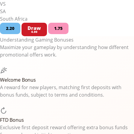
VS
SA
South Africa
Draw
2.20
1.75
4.00
Understanding Gaming Bonuses
Maximize your gameplay by understanding how different
promotional offers work.
celebration
Welcome Bonus
A reward for new players, matching first deposits with
bonus funds, subject to terms and conditions.
forward_media
FTD Bonus
Exclusive first deposit reward offering extra bonus funds