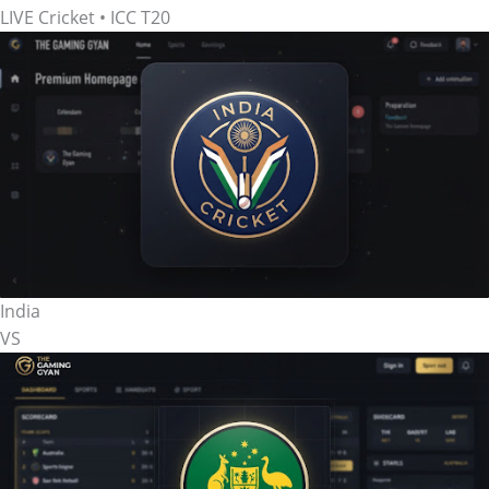
LIVE
Cricket • ICC T20
India
VS