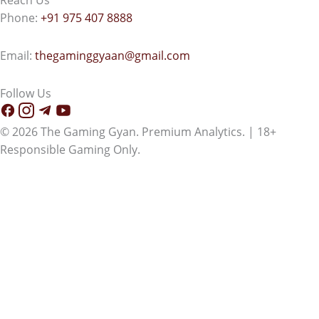
Reach Us
Phone:
+91 975 407 8888
Email:
thegaminggyaan@gmail.com
Follow Us
© 2026 The Gaming Gyan. Premium Analytics. | 18+
Responsible Gaming Only.