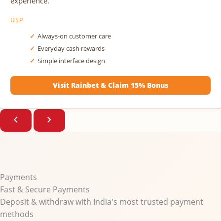
experience.
USP
Always-on customer care
Everyday cash rewards
Simple interface design
Visit Rainbet & Claim 15% Bonus
chevron_left
chevron_right
Payments
Fast & Secure Payments
Deposit & withdraw with India's most trusted payment
methods