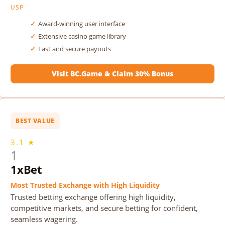
USP
Award-winning user interface
Extensive casino game library
Fast and secure payouts
Visit BC.Game & Claim 30% Bonus
BEST VALUE
3.1 ★
1
1xBet
Most Trusted Exchange with High Liquidity
Trusted betting exchange offering high liquidity,
competitive markets, and secure betting for confident,
seamless wagering.