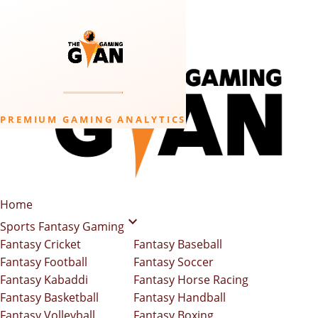
PREMIUM GAMING ANALYTICS
Home
expand_more
Sports Fantasy Gaming
Fantasy Cricket
Fantasy Baseball
Fantasy Football
Fantasy Soccer
Fantasy Kabaddi
Fantasy Horse Racing
Fantasy Basketball
Fantasy Handball
Fantasy Volleyball
Fantasy Boxing