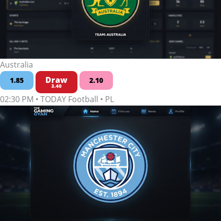
Australia
Draw
1.85
2.10
3.40
02:30 PM • TODAY
Football • PL