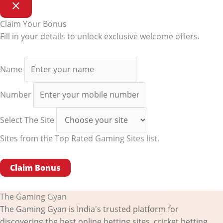
close
Claim Your Bonus
Fill in your details to unlock exclusive welcome offers.
Name
Number
Select The Site
Sites from the Top Rated Gaming Sites list.
Claim Bonus
The Gaming Gyan
The Gaming Gyan is India's trusted platform for
discovering the best online betting sites, cricket betting