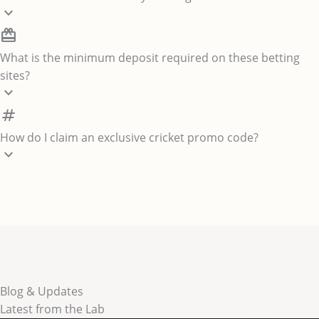
expand_more
redeem
What is the minimum deposit required on these betting
sites?
expand_more
tag
How do I claim an exclusive cricket promo code?
expand_more
Blog & Updates
Latest from the Lab