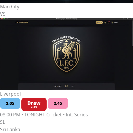
Man City
VS
Liverpool
Draw
2.05
2.45
3.10
08:00 PM • TONIGHT
Cricket • Int. Series
SL
Sri Lanka