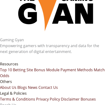
Gaming Gyan
Empowering gamers with transparency and data for the
next generation of digital entertainment.
Resources
Top 10 Betting Site
Bonus Module
Payment Methods
Match
Odds
Others
About Us
Blogs
News
Contact Us
Legal & Policies
Terms & Conditions
Privacy Policy
Disclaimer
Bonuses