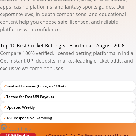
apps, casino platforms, and fantasy sports guides. Our
expert reviews, in-depth comparisons, and educational
content help you choose safe, licensed, and reliable
platforms with confidence.
Top 10 Best Cricket Betting Sites in India – August 2026
Compare 100% verified, licensed betting platforms in India.
Get instant UPI deposits, market-leading cricket odds, and
exclusive welcome bonuses.
✓
Verified Licenses (Curaçao / MGA)
✓
Tested for Fast UPI Payouts
✓
Updated Weekly
✓
18+ Responsible Gambling
public
Countries