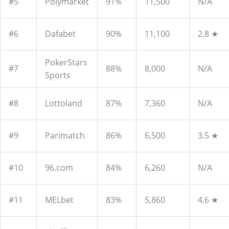
#5
Polymarket
91%
11,500
N/A
#6
Dafabet
90%
11,100
2.8 ★
PokerStars
#7
88%
8,000
N/A
Sports
#8
Lottoland
87%
7,360
N/A
#9
Parimatch
86%
6,500
3.5 ★
#10
96.com
84%
6,260
N/A
#11
MELbet
83%
5,860
4.6 ★