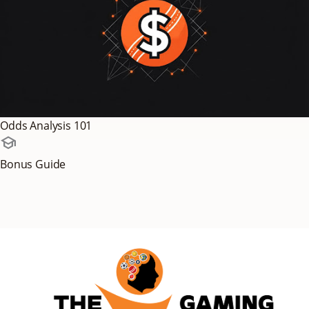
Odds Analysis 101
school
Bonus Guide