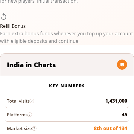
for new players' initial transaction.
replay
Refill Bonus
Earn extra bonus funds whenever you top up your account
with eligible deposits and continue.
India in Charts
🎓
KEY NUMBERS
1,431,000
Total visits
?
45
Platforms
?
8th out of 134
Market size
?