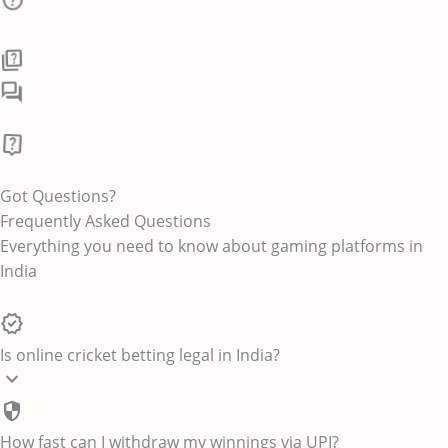
help
quiz
forum
live_help
Got Questions?
Frequently Asked Questions
Everything you need to know about gaming platforms in
India
verified
Is online cricket betting legal in India?
expand_more
security
How fast can I withdraw my winnings via UPI?