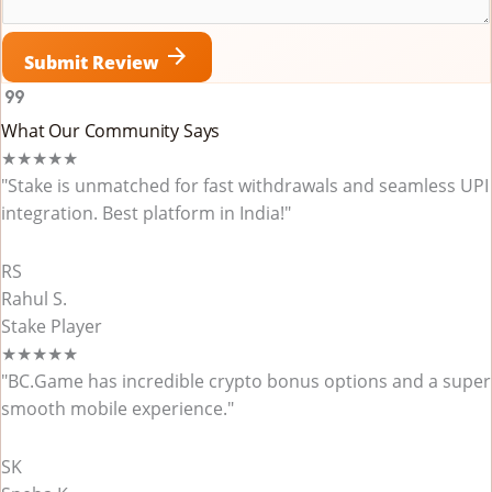
arrow_forward
Submit Review
format_quote
What Our Community Says
★★★★★
"Stake is unmatched for fast withdrawals and seamless UPI
integration. Best platform in India!"
RS
Rahul S.
Stake Player
★★★★★
"BC.Game has incredible crypto bonus options and a super
smooth mobile experience."
SK