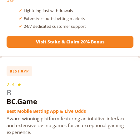
USP
Lightning-fast withdrawals
Extensive sports betting markets
24/7 dedicated customer support
Visit Stake & Claim 20% Bonus
BEST APP
2.4 ★
B
BC.Game
Best Mobile Betting App & Live Odds
Award-winning platform featuring an intuitive interface
and extensive casino games for an exceptional gaming
experience.