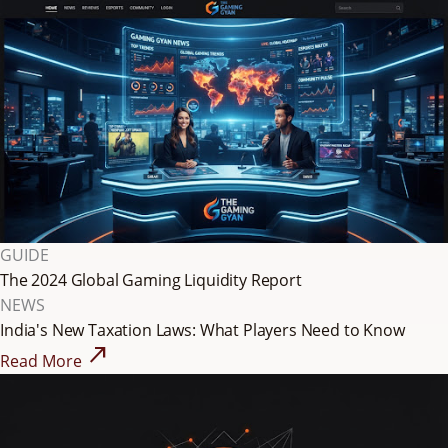
GUIDE
The 2024 Global Gaming Liquidity Report
NEWS
India's New Taxation Laws: What Players Need to Know
north_east
Read More