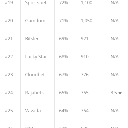
#19
Sportsbet
72%
1,100
N/A
#20
Gamdom
71%
1,050
N/A
#21
Bitsler
69%
921
N/A
#22
Lucky Star
68%
910
N/A
#23
Cloudbet
67%
776
N/A
#24
Rajabets
65%
765
3.5 ★
#25
Vavada
64%
764
N/A