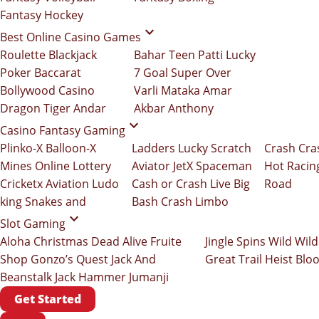
Fantasy Hockey
expand_more
Best Online Casino Games
Roulette
Blackjack
Bahar
Teen Patti
Lucky
Poker
Baccarat
7
Goal
Super Over
Bollywood Casino
Varli Mataka
Amar
Dragon Tiger
Andar
Akbar Anthony
expand_more
Casino Fantasy Gaming
Plinko-X
Balloon-X
Ladders
Lucky Scratch
Crash
Cra
Mines
Online Lottery
Aviator
JetX
Spaceman
Hot Racin
Cricketx
Aviation
Ludo
Cash or Crash Live
Big
Road
king
Snakes and
Bash Crash
Limbo
expand_more
Slot Gaming
Aloha Christmas
Dead Alive
Fruite
Jingle Spins
Wild Wild
Shop
Gonzo’s Quest
Jack And
Great Trail Heist
Bloo
Beanstalk
Jack Hammer
Jumanji
Get Started