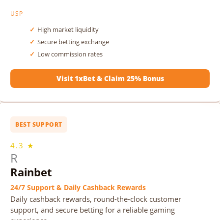
USP
High market liquidity
Secure betting exchange
Low commission rates
Visit 1xBet & Claim 25% Bonus
BEST SUPPORT
4.3 ★
R
Rainbet
24/7 Support & Daily Cashback Rewards
Daily cashback rewards, round-the-clock customer
support, and secure betting for a reliable gaming