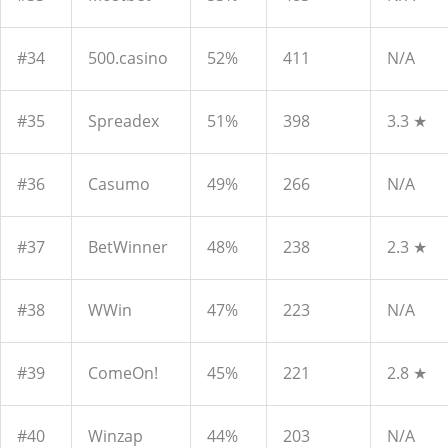
#34
500.casino
52%
411
N/A
#35
Spreadex
51%
398
3.3 ★
#36
Casumo
49%
266
N/A
#37
BetWinner
48%
238
2.3 ★
#38
WWin
47%
223
N/A
#39
ComeOn!
45%
221
2.8 ★
#40
Winzap
44%
203
N/A