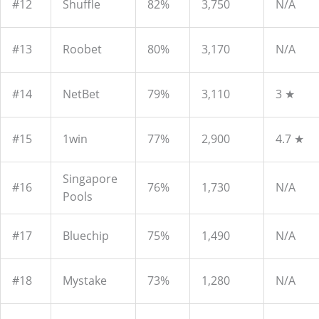
#12
Shuffle
82%
3,750
N/A
#13
Roobet
80%
3,170
N/A
#14
NetBet
79%
3,110
3 ★
#15
1win
77%
2,900
4.7 ★
Singapore
#16
76%
1,730
N/A
Pools
#17
Bluechip
75%
1,490
N/A
#18
Mystake
73%
1,280
N/A