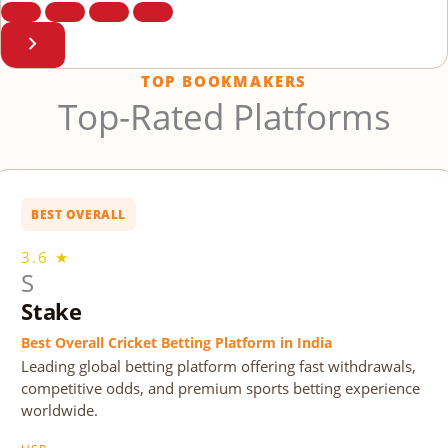
chevron_right
TOP BOOKMAKERS
check_circle
Top-Rated Platforms
verified
BEST OVERALL
3.6 ★
S
Stake
Best Overall Cricket Betting Platform in India
Leading global betting platform offering fast withdrawals,
competitive odds, and premium sports betting experience
worldwide.