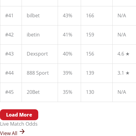
#41
bilbet
43%
166
N/A
#42
ibetin
41%
159
N/A
#43
Dexsport
40%
156
4.6 ★
#44
888 Sport
39%
139
3.1 ★
#45
20Bet
35%
130
N/A
Load More
Live Match Odds
arrow_forward
View All