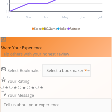
9
11
Feb
Mar
Apr
May
Jun
Jul
Stake
BC.Game
1xBet
Rainbet
rate_review
Share Your Experience
Help others with your honest review
sports_esports
Select Bookmaker
check_circle
star
Your Rating
★
★
★
★
★
edit_note
Your Message
verified