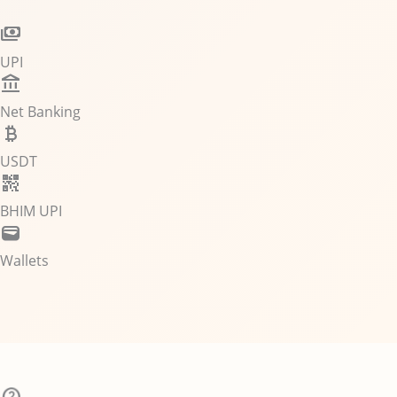
payments
UPI
account_balance
Net Banking
currency_bitcoin
USDT
qr_code_2
BHIM UPI
wallet
Wallets