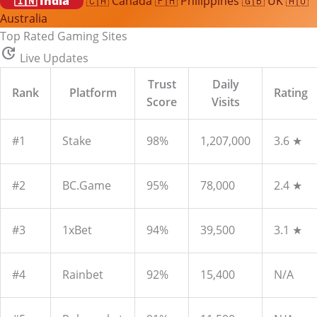
🇮🇳 India
🇨🇦 Canada
🇵🇭 Philippines
🇬🇧 UK
🇦🇺
Australia
Top Rated Gaming Sites
update
Live Updates
Trust
Daily
Rank
Platform
Rating
Score
Visits
#1
Stake
98%
1,207,000
3.6 ★
#2
BC.Game
95%
78,000
2.4 ★
#3
1xBet
94%
39,500
3.1 ★
#4
Rainbet
92%
15,400
N/A