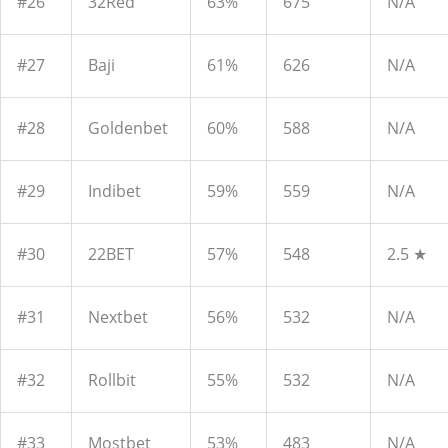
#26
32Red
63%
675
N/A
#27
Baji
61%
626
N/A
#28
Goldenbet
60%
588
N/A
#29
Indibet
59%
559
N/A
#30
22BET
57%
548
2.5 ★
#31
Nextbet
56%
532
N/A
#32
Rollbit
55%
532
N/A
#33
Mostbet
53%
483
N/A