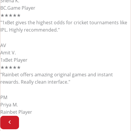
Sneha K.
BC.Game Player
★★★★★
"1xBet gives the highest odds for cricket tournaments like
IPL. Highly recommended."
AV
Amit V.
1xBet Player
★★★★★
"Rainbet offers amazing original games and instant
rewards. Really clean interface."
PM
Priya M.
Rainbet Player
chevron_left