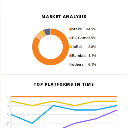
MARKET ANALYSIS
Stake
84.5%
BC.Game
5.5%
1xBet
2.8%
Rainbet
1.1%
others
6.1%
TOP PLATFORMS IN TIME
1
3
5
7