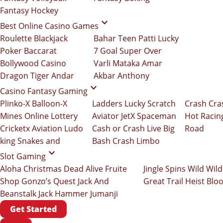
Fantasy Hockey
expand_more
Best Online Casino Games
Roulette
Blackjack
Bahar
Teen Patti
Lucky
Poker
Baccarat
7
Goal
Super Over
Bollywood Casino
Varli Mataka
Amar
Dragon Tiger
Andar
Akbar Anthony
expand_more
Casino Fantasy Gaming
Plinko-X
Balloon-X
Ladders
Lucky Scratch
Crash
Cra
Mines
Online Lottery
Aviator
JetX
Spaceman
Hot Racin
Cricketx
Aviation
Ludo
Cash or Crash Live
Big
Road
king
Snakes and
Bash Crash
Limbo
expand_more
Slot Gaming
Aloha Christmas
Dead Alive
Fruite
Jingle Spins
Wild Wild
Shop
Gonzo’s Quest
Jack And
Great Trail Heist
Bloo
Beanstalk
Jack Hammer
Jumanji
Get Started