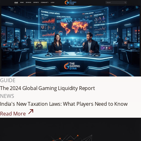
GUIDE
The 2024 Global Gaming Liquidity Report
NEWS
India's New Taxation Laws: What Players Need to Know
north_east
Read More