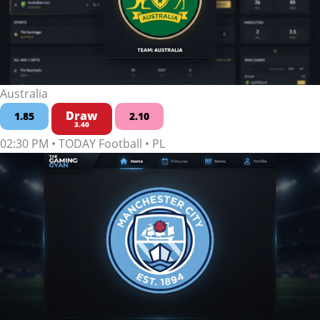
Australia
Draw
1.85
2.10
3.40
02:30 PM • TODAY
Football • PL