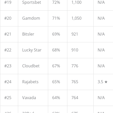
#19
Sportsbet
72%
1,100
N/A
#20
Gamdom
71%
1,050
N/A
#21
Bitsler
69%
921
N/A
#22
Lucky Star
68%
910
N/A
#23
Cloudbet
67%
776
N/A
#24
Rajabets
65%
765
3.5 ★
#25
Vavada
64%
764
N/A