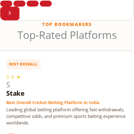
chevron_right
TOP BOOKMAKERS
check_circle
Top-Rated Platforms
verified
BEST OVERALL
3.6 ★
S
Stake
Best Overall Cricket Betting Platform in India
Leading global betting platform offering fast withdrawals,
competitive odds, and premium sports betting experience
worldwide.