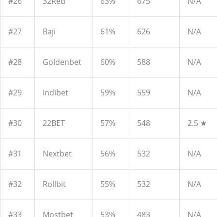
#26
32Red
63%
675
N/A
#27
Baji
61%
626
N/A
#28
Goldenbet
60%
588
N/A
#29
Indibet
59%
559
N/A
#30
22BET
57%
548
2.5 ★
#31
Nextbet
56%
532
N/A
#32
Rollbit
55%
532
N/A
#33
Mostbet
53%
483
N/A