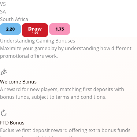
VS
SA
South Africa
Draw
2.20
1.75
4.00
Understanding Gaming Bonuses
Maximize your gameplay by understanding how different
promotional offers work.
celebration
Welcome Bonus
A reward for new players, matching first deposits with
bonus funds, subject to terms and conditions.
forward_media
FTD Bonus
Exclusive first deposit reward offering extra bonus funds