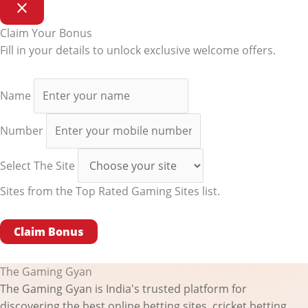
close
Claim Your Bonus
Fill in your details to unlock exclusive welcome offers.
Name
Number
Select The Site
Sites from the Top Rated Gaming Sites list.
Claim Bonus
The Gaming Gyan
The Gaming Gyan is India's trusted platform for
discovering the best online betting sites, cricket betting