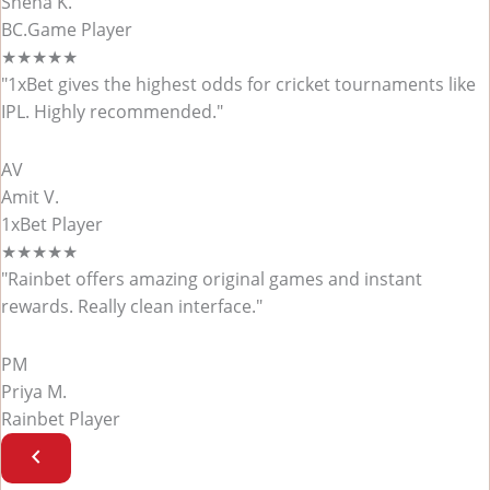
Sneha K.
BC.Game Player
★★★★★
"1xBet gives the highest odds for cricket tournaments like
IPL. Highly recommended."
AV
Amit V.
1xBet Player
★★★★★
"Rainbet offers amazing original games and instant
rewards. Really clean interface."
PM
Priya M.
Rainbet Player
chevron_left