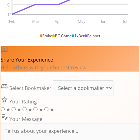
9
11
Feb
Mar
Apr
May
Jun
Jul
Stake
BC.Game
1xBet
Rainbet
rate_review
Share Your Experience
Help others with your honest review
sports_esports
Select Bookmaker
check_circle
star
Your Rating
★
★
★
★
★
edit_note
Your Message
verified