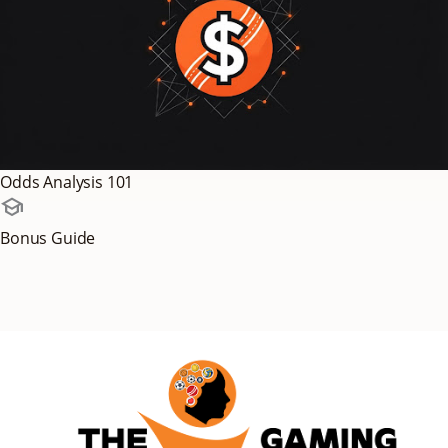
Odds Analysis 101
school
Bonus Guide