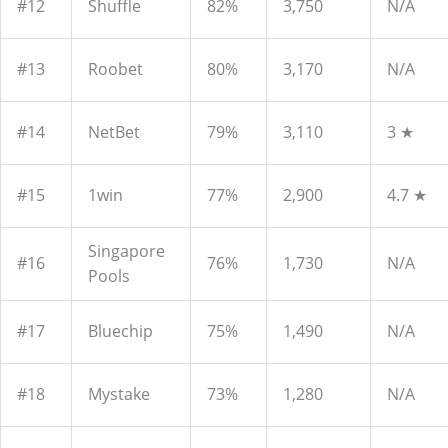
#12
Shuffle
82%
3,750
N/A
#13
Roobet
80%
3,170
N/A
#14
NetBet
79%
3,110
3 ★
#15
1win
77%
2,900
4.7 ★
Singapore
#16
76%
1,730
N/A
Pools
#17
Bluechip
75%
1,490
N/A
#18
Mystake
73%
1,280
N/A