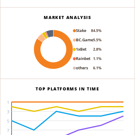
MARKET ANALYSIS
Stake
84.5%
BC.Game
5.5%
1xBet
2.8%
Rainbet
1.1%
others
6.1%
TOP PLATFORMS IN TIME
1
3
5
7