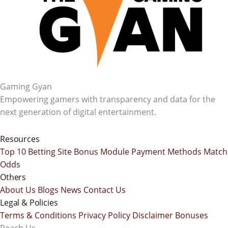
Gaming Gyan
Empowering gamers with transparency and data for the
next generation of digital entertainment.
Resources
Top 10 Betting Site
Bonus Module
Payment Methods
Match
Odds
Others
About Us
Blogs
News
Contact Us
Legal & Policies
Terms & Conditions
Privacy Policy
Disclaimer
Bonuses