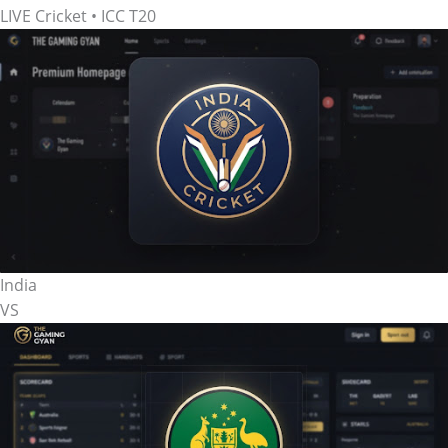
LIVE
Cricket • ICC T20
India
VS