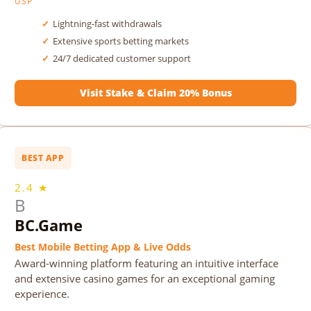
USP
Lightning-fast withdrawals
Extensive sports betting markets
24/7 dedicated customer support
Visit Stake & Claim 20% Bonus
BEST APP
2.4 ★
B
BC.Game
Best Mobile Betting App & Live Odds
Award-winning platform featuring an intuitive interface
and extensive casino games for an exceptional gaming
experience.