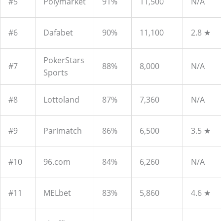
#5
Polymarket
91%
11,500
N/A
#6
Dafabet
90%
11,100
2.8 ★
PokerStars
#7
88%
8,000
N/A
Sports
#8
Lottoland
87%
7,360
N/A
#9
Parimatch
86%
6,500
3.5 ★
#10
96.com
84%
6,260
N/A
#11
MELbet
83%
5,860
4.6 ★