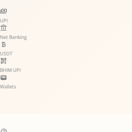
payments
UPI
account_balance
Net Banking
currency_bitcoin
USDT
qr_code_2
BHIM UPI
wallet
Wallets