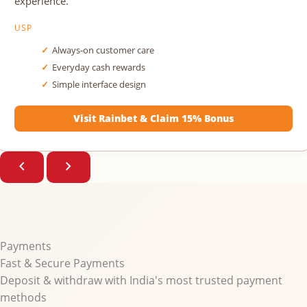
experience.
USP
Always-on customer care
Everyday cash rewards
Simple interface design
Visit Rainbet & Claim 15% Bonus
chevron_left
chevron_right
Payments
Fast & Secure Payments
Deposit & withdraw with India's most trusted payment
methods