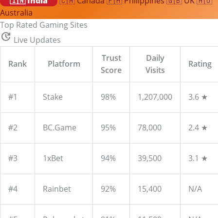
🇮🇳 India
🇨🇦 Canada
🇵🇭 Philippines
🇬🇧 UK
🇦🇺
Australia
Top Rated Gaming Sites
update
Live Updates
Trust
Daily
Rank
Platform
Rating
Score
Visits
#1
Stake
98%
1,207,000
3.6 ★
#2
BC.Game
95%
78,000
2.4 ★
#3
1xBet
94%
39,500
3.1 ★
#4
Rainbet
92%
15,400
N/A