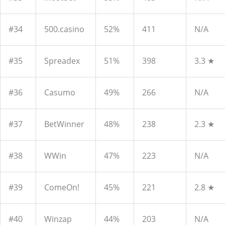
#34
500.casino
52%
411
N/A
#35
Spreadex
51%
398
3.3 ★
#36
Casumo
49%
266
N/A
#37
BetWinner
48%
238
2.3 ★
#38
WWin
47%
223
N/A
#39
ComeOn!
45%
221
2.8 ★
#40
Winzap
44%
203
N/A