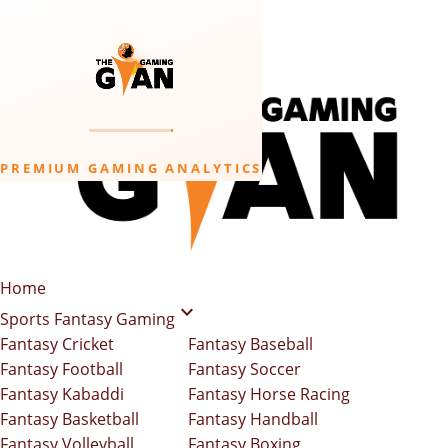
PREMIUM GAMING ANALYTICS
Home
expand_more
Sports Fantasy Gaming
Fantasy Cricket
Fantasy Baseball
Fantasy Football
Fantasy Soccer
Fantasy Kabaddi
Fantasy Horse Racing
Fantasy Basketball
Fantasy Handball
Fantasy Volleyball
Fantasy Boxing