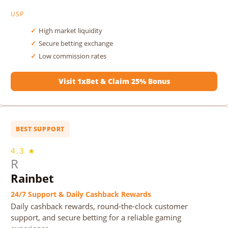
USP
High market liquidity
Secure betting exchange
Low commission rates
Visit 1xBet & Claim 25% Bonus
BEST SUPPORT
4.3 ★
R
Rainbet
24/7 Support & Daily Cashback Rewards
Daily cashback rewards, round-the-clock customer
support, and secure betting for a reliable gaming