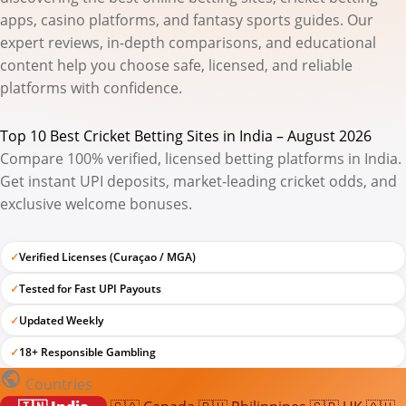
apps, casino platforms, and fantasy sports guides. Our
expert reviews, in-depth comparisons, and educational
content help you choose safe, licensed, and reliable
platforms with confidence.
Top 10 Best Cricket Betting Sites in India – August 2026
Compare 100% verified, licensed betting platforms in India.
Get instant UPI deposits, market-leading cricket odds, and
exclusive welcome bonuses.
✓
Verified Licenses (Curaçao / MGA)
✓
Tested for Fast UPI Payouts
✓
Updated Weekly
✓
18+ Responsible Gambling
public
Countries