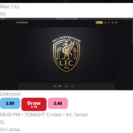
Man City
VS
Liverpool
Draw
2.05
2.45
3.10
08:00 PM • TONIGHT
Cricket • Int. Series
SL
Sri Lanka