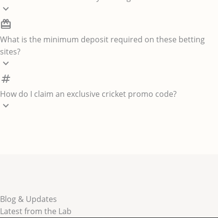
expand_more
redeem
What is the minimum deposit required on these betting
sites?
expand_more
tag
How do I claim an exclusive cricket promo code?
expand_more
Blog & Updates
Latest from the Lab