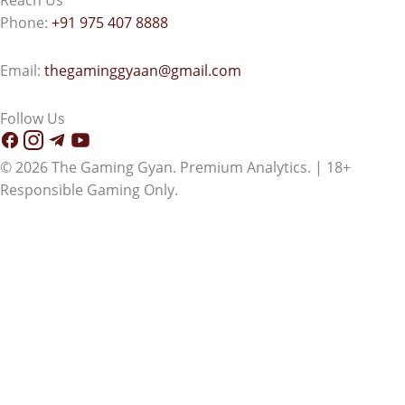
Reach Us
Phone:
+91 975 407 8888
Email:
thegaminggyaan@gmail.com
Follow Us
© 2026 The Gaming Gyan. Premium Analytics. | 18+
Responsible Gaming Only.