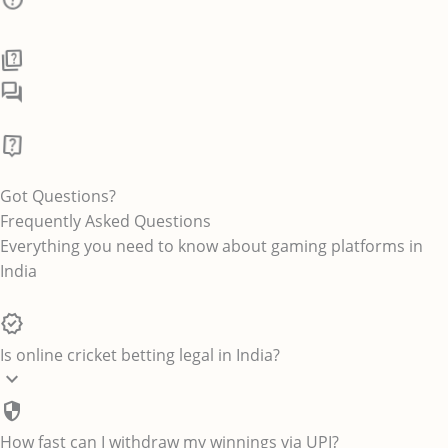
help
quiz
forum
live_help
Got Questions?
Frequently Asked Questions
Everything you need to know about gaming platforms in
India
verified
Is online cricket betting legal in India?
expand_more
security
How fast can I withdraw my winnings via UPI?