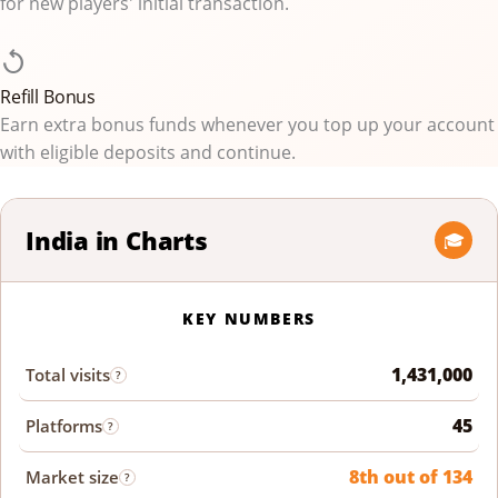
for new players' initial transaction.
replay
Refill Bonus
Earn extra bonus funds whenever you top up your account
with eligible deposits and continue.
India in Charts
🎓
KEY NUMBERS
1,431,000
Total visits
?
45
Platforms
?
8th out of 134
Market size
?