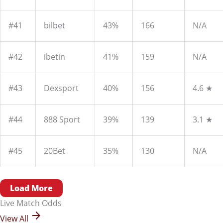
#41
bilbet
43%
166
N/A
#42
ibetin
41%
159
N/A
#43
Dexsport
40%
156
4.6 ★
#44
888 Sport
39%
139
3.1 ★
#45
20Bet
35%
130
N/A
Load More
Live Match Odds
arrow_forward
View All