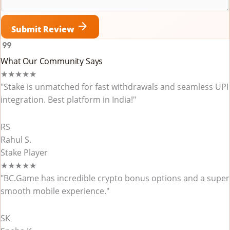
arrow_forward
Submit Review
format_quote
What Our Community Says
★★★★★
"Stake is unmatched for fast withdrawals and seamless UPI
integration. Best platform in India!"
RS
Rahul S.
Stake Player
★★★★★
"BC.Game has incredible crypto bonus options and a super
smooth mobile experience."
SK