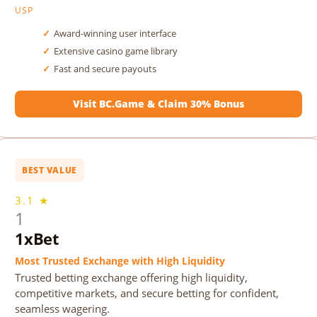
USP
Award-winning user interface
Extensive casino game library
Fast and secure payouts
Visit BC.Game & Claim 30% Bonus
BEST VALUE
3.1 ★
1
1xBet
Most Trusted Exchange with High Liquidity
Trusted betting exchange offering high liquidity,
competitive markets, and secure betting for confident,
seamless wagering.