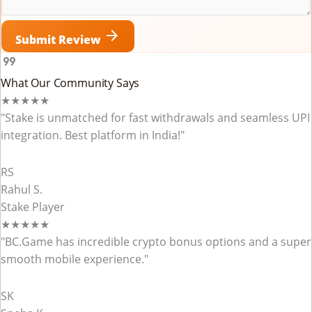
arrow_forward
Submit Review
format_quote
What Our Community Says
★★★★★
"Stake is unmatched for fast withdrawals and seamless UPI
integration. Best platform in India!"
RS
Rahul S.
Stake Player
★★★★★
"BC.Game has incredible crypto bonus options and a super
smooth mobile experience."
SK