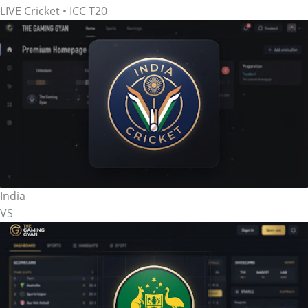
LIVE
Cricket • ICC T20
India
VS