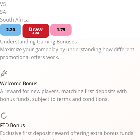
VS
SA
South Africa
Draw
2.20
1.75
4.00
Understanding Gaming Bonuses
Maximize your gameplay by understanding how different
promotional offers work.
celebration
Welcome Bonus
A reward for new players, matching first deposits with
bonus funds, subject to terms and conditions.
forward_media
FTD Bonus
Exclusive first deposit reward offering extra bonus funds