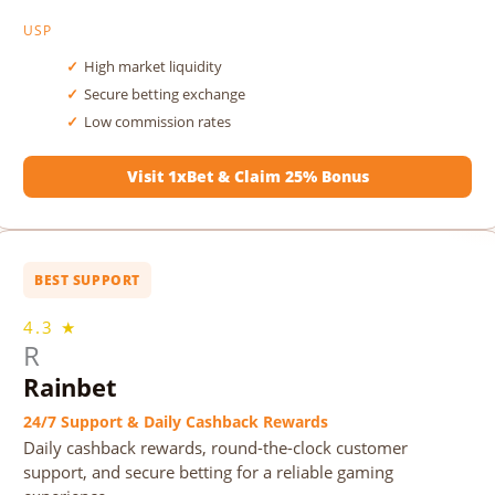
USP
High market liquidity
Secure betting exchange
Low commission rates
Visit 1xBet & Claim 25% Bonus
BEST SUPPORT
4.3 ★
R
Rainbet
24/7 Support & Daily Cashback Rewards
Daily cashback rewards, round-the-clock customer
support, and secure betting for a reliable gaming