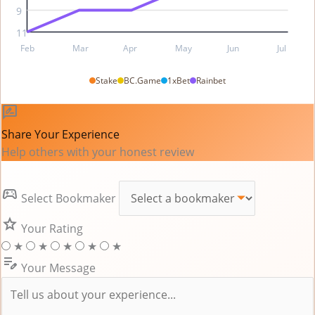
9
11
Feb
Mar
Apr
May
Jun
Jul
Stake
BC.Game
1xBet
Rainbet
rate_review
Share Your Experience
Help others with your honest review
sports_esports
Select Bookmaker
check_circle
star
Your Rating
★
★
★
★
★
edit_note
Your Message
verified