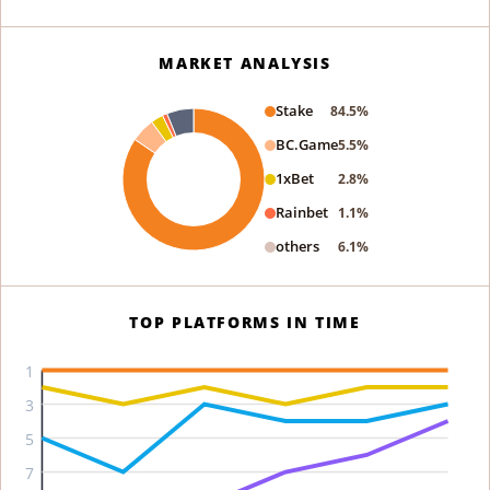
MARKET ANALYSIS
Stake
84.5%
BC.Game
5.5%
1xBet
2.8%
Rainbet
1.1%
others
6.1%
TOP PLATFORMS IN TIME
1
3
5
7