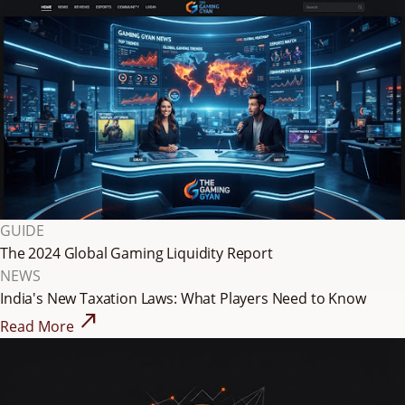
GUIDE
The 2024 Global Gaming Liquidity Report
NEWS
India's New Taxation Laws: What Players Need to Know
north_east
Read More