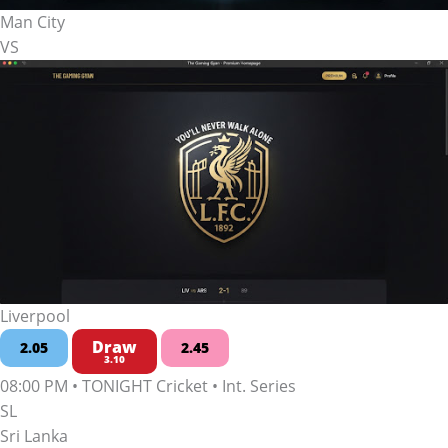
Man City
VS
Liverpool
Draw
2.05
2.45
3.10
08:00 PM • TONIGHT
Cricket • Int. Series
SL
Sri Lanka