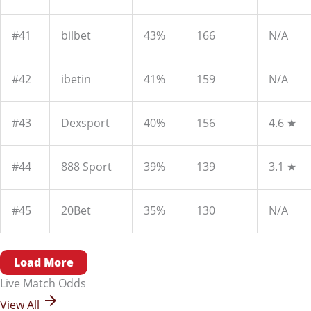
#41
bilbet
43%
166
N/A
#42
ibetin
41%
159
N/A
#43
Dexsport
40%
156
4.6 ★
#44
888 Sport
39%
139
3.1 ★
#45
20Bet
35%
130
N/A
Load More
Live Match Odds
arrow_forward
View All