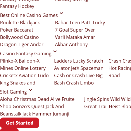
Fantasy Hockey
expand_more
Best Online Casino Games
Roulette
Blackjack
Bahar
Teen Patti
Lucky
Poker
Baccarat
7
Goal
Super Over
Bollywood Casino
Varli Mataka
Amar
Dragon Tiger
Andar
Akbar Anthony
expand_more
Casino Fantasy Gaming
Plinko-X
Balloon-X
Ladders
Lucky Scratch
Crash
Cra
Mines
Online Lottery
Aviator
JetX
Spaceman
Hot Racin
Cricketx
Aviation
Ludo
Cash or Crash Live
Big
Road
king
Snakes and
Bash Crash
Limbo
expand_more
Slot Gaming
Aloha Christmas
Dead Alive
Fruite
Jingle Spins
Wild Wild
Shop
Gonzo’s Quest
Jack And
Great Trail Heist
Bloo
Beanstalk
Jack Hammer
Jumanji
Get Started