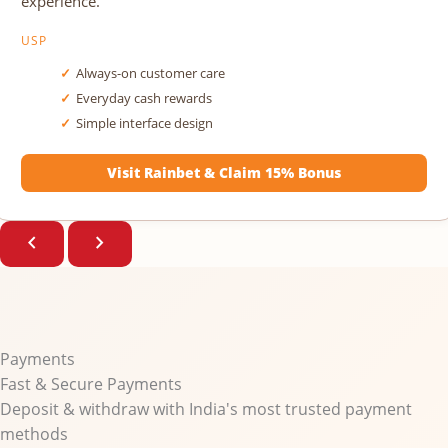
experience.
USP
Always-on customer care
Everyday cash rewards
Simple interface design
Visit Rainbet & Claim 15% Bonus
chevron_left
chevron_right
Payments
Fast & Secure Payments
Deposit & withdraw with India's most trusted payment
methods