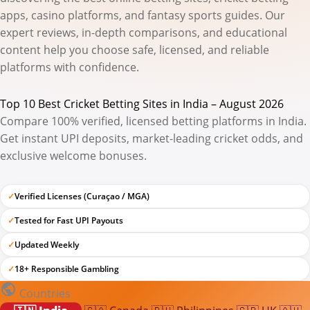
apps, casino platforms, and fantasy sports guides. Our
expert reviews, in-depth comparisons, and educational
content help you choose safe, licensed, and reliable
platforms with confidence.
Top 10 Best Cricket Betting Sites in India – August 2026
Compare 100% verified, licensed betting platforms in India.
Get instant UPI deposits, market-leading cricket odds, and
exclusive welcome bonuses.
✓
Verified Licenses (Curaçao / MGA)
✓
Tested for Fast UPI Payouts
✓
Updated Weekly
✓
18+ Responsible Gambling
public
Countries