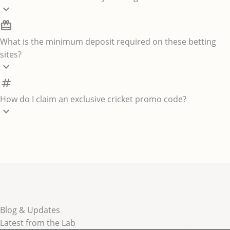
expand_more
redeem
What is the minimum deposit required on these betting
sites?
expand_more
tag
How do I claim an exclusive cricket promo code?
expand_more
Blog & Updates
Latest from the Lab