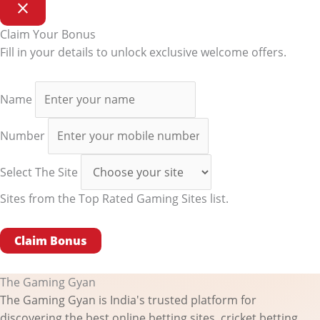
close
Claim Your Bonus
Fill in your details to unlock exclusive welcome offers.
Name
Number
Select The Site
Sites from the Top Rated Gaming Sites list.
Claim Bonus
The Gaming Gyan
The Gaming Gyan is India's trusted platform for
discovering the best online betting sites, cricket betting