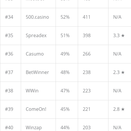
#34
500.casino
52%
411
N/A
#35
Spreadex
51%
398
3.3 ★
#36
Casumo
49%
266
N/A
#37
BetWinner
48%
238
2.3 ★
#38
WWin
47%
223
N/A
#39
ComeOn!
45%
221
2.8 ★
#40
Winzap
44%
203
N/A