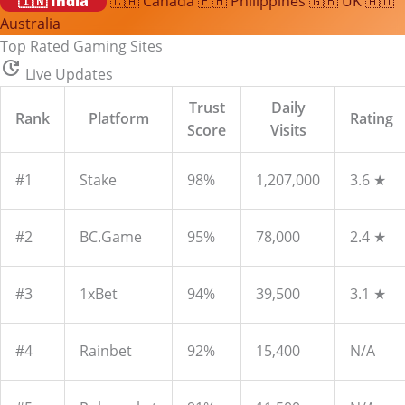
🇮🇳 India
🇨🇦 Canada
🇵🇭 Philippines
🇬🇧 UK
🇦🇺
Australia
Top Rated Gaming Sites
update
Live Updates
Trust
Daily
Rank
Platform
Rating
Score
Visits
#1
Stake
98%
1,207,000
3.6 ★
#2
BC.Game
95%
78,000
2.4 ★
#3
1xBet
94%
39,500
3.1 ★
#4
Rainbet
92%
15,400
N/A