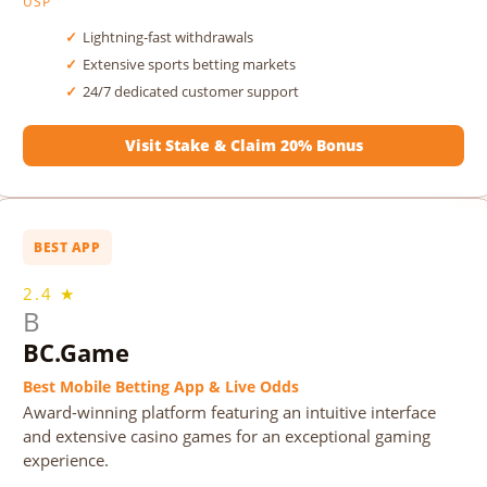
USP
Lightning-fast withdrawals
Extensive sports betting markets
24/7 dedicated customer support
Visit Stake & Claim 20% Bonus
BEST APP
2.4 ★
B
BC.Game
Best Mobile Betting App & Live Odds
Award-winning platform featuring an intuitive interface
and extensive casino games for an exceptional gaming
experience.