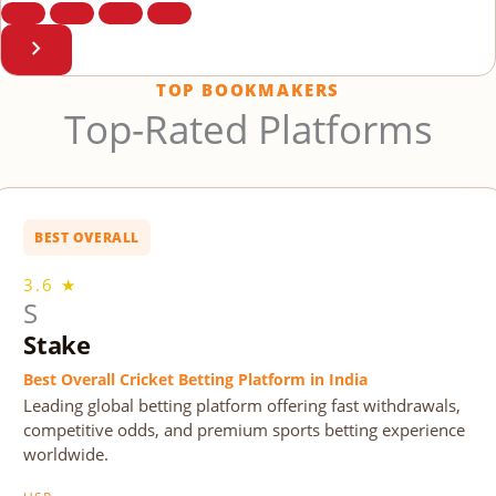
chevron_right
TOP BOOKMAKERS
check_circle
Top-Rated Platforms
verified
BEST OVERALL
3.6 ★
S
Stake
Best Overall Cricket Betting Platform in India
Leading global betting platform offering fast withdrawals,
competitive odds, and premium sports betting experience
worldwide.