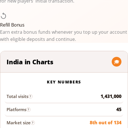
for new players' initial transaction.
replay
Refill Bonus
Earn extra bonus funds whenever you top up your account
with eligible deposits and continue.
India in Charts
🎓
KEY NUMBERS
1,431,000
Total visits
?
45
Platforms
?
8th out of 134
Market size
?