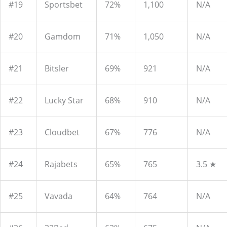
#19
Sportsbet
72%
1,100
N/A
#20
Gamdom
71%
1,050
N/A
#21
Bitsler
69%
921
N/A
#22
Lucky Star
68%
910
N/A
#23
Cloudbet
67%
776
N/A
#24
Rajabets
65%
765
3.5 ★
#25
Vavada
64%
764
N/A