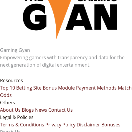
Gaming Gyan
Empowering gamers with transparency and data for the
next generation of digital entertainment.
Resources
Top 10 Betting Site
Bonus Module
Payment Methods
Match
Odds
Others
About Us
Blogs
News
Contact Us
Legal & Policies
Terms & Conditions
Privacy Policy
Disclaimer
Bonuses