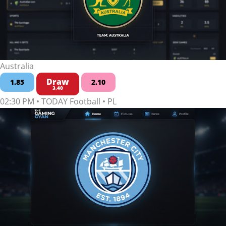
Australia
Draw
1.85
2.10
3.40
02:30 PM • TODAY
Football • PL