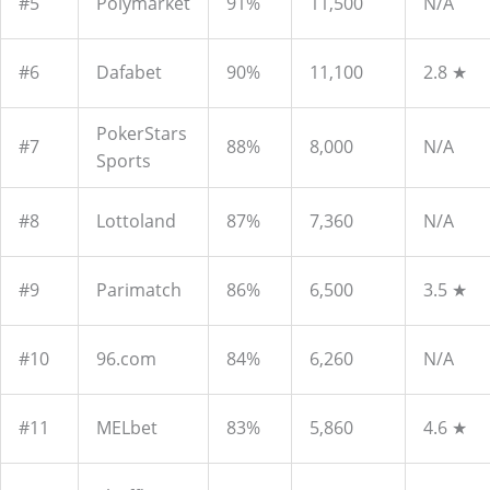
#5
Polymarket
91%
11,500
N/A
#6
Dafabet
90%
11,100
2.8 ★
PokerStars
#7
88%
8,000
N/A
Sports
#8
Lottoland
87%
7,360
N/A
#9
Parimatch
86%
6,500
3.5 ★
#10
96.com
84%
6,260
N/A
#11
MELbet
83%
5,860
4.6 ★