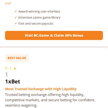
USP
Award-winning user interface
Extensive casino game library
Fast and secure payouts
Visit BC.Game & Claim 30% Bonus
BEST VALUE
3.1 ★
1
1xBet
Most Trusted Exchange with High Liquidity
Trusted betting exchange offering high liquidity,
competitive markets, and secure betting for confident,
seamless wagering.