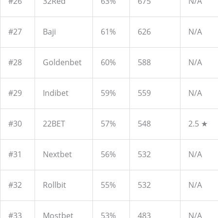
#26
32Red
63%
675
N/A
#27
Baji
61%
626
N/A
#28
Goldenbet
60%
588
N/A
#29
Indibet
59%
559
N/A
#30
22BET
57%
548
2.5 ★
#31
Nextbet
56%
532
N/A
#32
Rollbit
55%
532
N/A
#33
Mostbet
53%
483
N/A