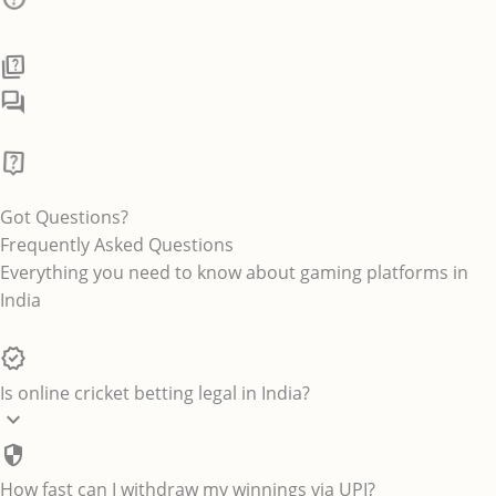
help
quiz
forum
live_help
Got Questions?
Frequently Asked Questions
Everything you need to know about gaming platforms in
India
verified
Is online cricket betting legal in India?
expand_more
security
How fast can I withdraw my winnings via UPI?