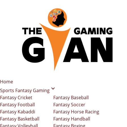
Home
expand_more
Sports Fantasy Gaming
Fantasy Cricket
Fantasy Baseball
Fantasy Football
Fantasy Soccer
Fantasy Kabaddi
Fantasy Horse Racing
Fantasy Basketball
Fantasy Handball
Fantasy Volleyball
Fantasy Boxing