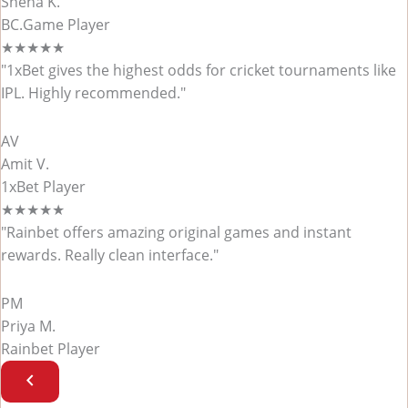
Sneha K.
BC.Game Player
★★★★★
"1xBet gives the highest odds for cricket tournaments like
IPL. Highly recommended."
AV
Amit V.
1xBet Player
★★★★★
"Rainbet offers amazing original games and instant
rewards. Really clean interface."
PM
Priya M.
Rainbet Player
chevron_left