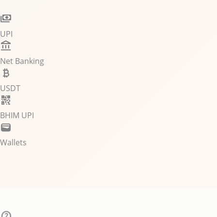
payments
UPI
account_balance
Net Banking
currency_bitcoin
USDT
qr_code_2
BHIM UPI
wallet
Wallets