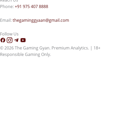
Reach Us
Phone:
+91 975 407 8888
Email:
thegaminggyaan@gmail.com
Follow Us
© 2026 The Gaming Gyan. Premium Analytics. | 18+
Responsible Gaming Only.