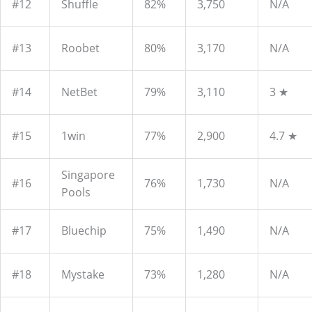
#12
Shuffle
82%
3,750
N/A
#13
Roobet
80%
3,170
N/A
#14
NetBet
79%
3,110
3 ★
#15
1win
77%
2,900
4.7 ★
Singapore
#16
76%
1,730
N/A
Pools
#17
Bluechip
75%
1,490
N/A
#18
Mystake
73%
1,280
N/A