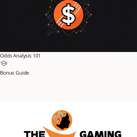
Odds Analysis 101
school
Bonus Guide