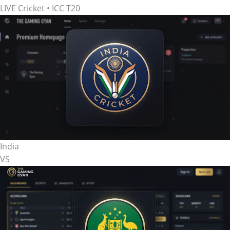
LIVE
Cricket • ICC T20
India
VS