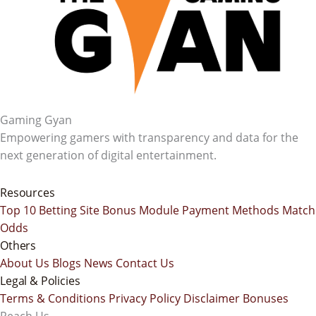
Gaming Gyan
Empowering gamers with transparency and data for the
next generation of digital entertainment.
Resources
Top 10 Betting Site
Bonus Module
Payment Methods
Match
Odds
Others
About Us
Blogs
News
Contact Us
Legal & Policies
Terms & Conditions
Privacy Policy
Disclaimer
Bonuses