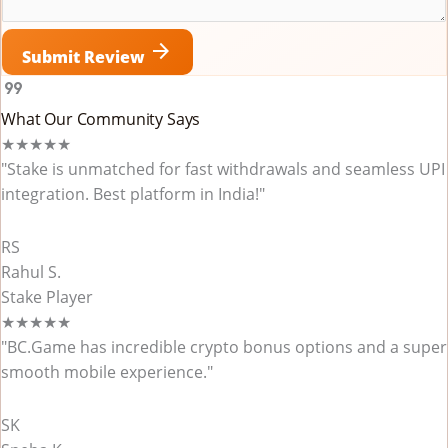
arrow_forward
Submit Review
format_quote
What Our Community Says
★★★★★
"Stake is unmatched for fast withdrawals and seamless UPI
integration. Best platform in India!"
RS
Rahul S.
Stake Player
★★★★★
"BC.Game has incredible crypto bonus options and a super
smooth mobile experience."
SK