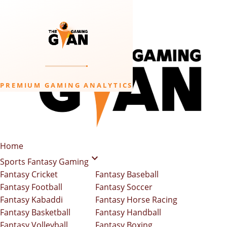
PREMIUM GAMING ANALYTICS
Home
expand_more
Sports Fantasy Gaming
Fantasy Cricket
Fantasy Baseball
Fantasy Football
Fantasy Soccer
Fantasy Kabaddi
Fantasy Horse Racing
Fantasy Basketball
Fantasy Handball
Fantasy Volleyball
Fantasy Boxing