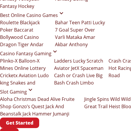
Fantasy Hockey
expand_more
Best Online Casino Games
Roulette
Blackjack
Bahar
Teen Patti
Lucky
Poker
Baccarat
7
Goal
Super Over
Bollywood Casino
Varli Mataka
Amar
Dragon Tiger
Andar
Akbar Anthony
expand_more
Casino Fantasy Gaming
Plinko-X
Balloon-X
Ladders
Lucky Scratch
Crash
Cra
Mines
Online Lottery
Aviator
JetX
Spaceman
Hot Racin
Cricketx
Aviation
Ludo
Cash or Crash Live
Big
Road
king
Snakes and
Bash Crash
Limbo
expand_more
Slot Gaming
Aloha Christmas
Dead Alive
Fruite
Jingle Spins
Wild Wild
Shop
Gonzo’s Quest
Jack And
Great Trail Heist
Bloo
Beanstalk
Jack Hammer
Jumanji
Get Started