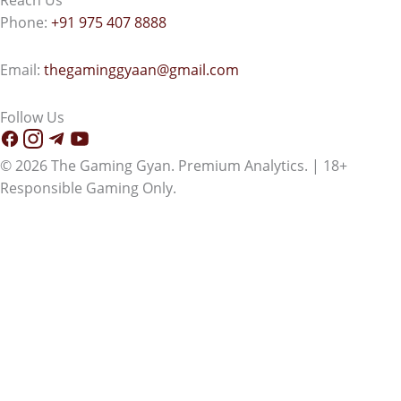
Reach Us
Phone:
+91 975 407 8888
Email:
thegaminggyaan@gmail.com
Follow Us
© 2026 The Gaming Gyan. Premium Analytics. | 18+
Responsible Gaming Only.