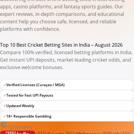
apps, casino platforms, and fantasy sports guides. Our
expert reviews, in-depth comparisons, and educational
content help you choose safe, licensed, and reliable
platforms with confidence.
Top 10 Best Cricket Betting Sites in India – August 2026
Compare 100% verified, licensed betting platforms in India.
Get instant UPI deposits, market-leading cricket odds, and
exclusive welcome bonuses.
✓
Verified Licenses (Curaçao / MGA)
✓
Tested for Fast UPI Payouts
✓
Updated Weekly
✓
18+ Responsible Gambling
public
Countries