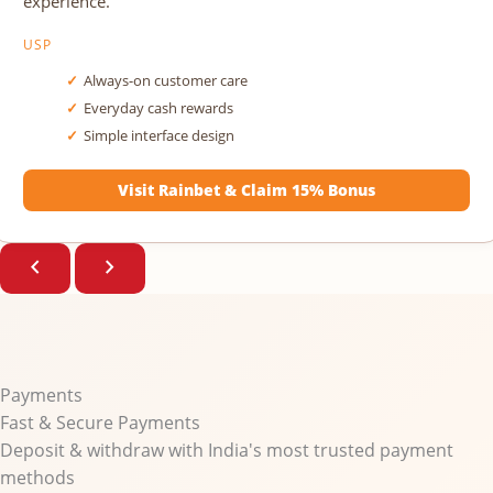
experience.
USP
Always-on customer care
Everyday cash rewards
Simple interface design
Visit Rainbet & Claim 15% Bonus
chevron_left
chevron_right
Payments
Fast & Secure Payments
Deposit & withdraw with India's most trusted payment
methods