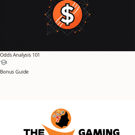
Odds Analysis 101
school
Bonus Guide