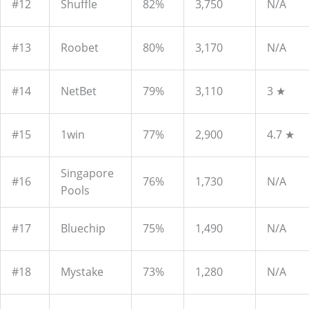
#12
Shuffle
82%
3,750
N/A
#13
Roobet
80%
3,170
N/A
#14
NetBet
79%
3,110
3 ★
#15
1win
77%
2,900
4.7 ★
Singapore
#16
76%
1,730
N/A
Pools
#17
Bluechip
75%
1,490
N/A
#18
Mystake
73%
1,280
N/A