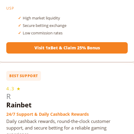
USP
High market liquidity
Secure betting exchange
Low commission rates
Visit 1xBet & Claim 25% Bonus
BEST SUPPORT
4.3 ★
R
Rainbet
24/7 Support & Daily Cashback Rewards
Daily cashback rewards, round-the-clock customer
support, and secure betting for a reliable gaming