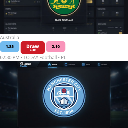
Australia
Draw
1.85
2.10
3.40
02:30 PM • TODAY
Football • PL