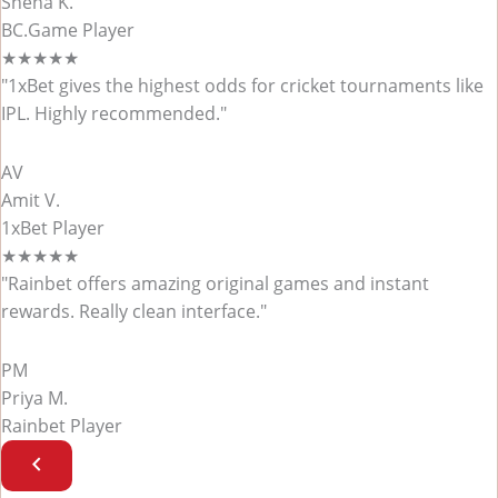
Sneha K.
BC.Game Player
★★★★★
"1xBet gives the highest odds for cricket tournaments like
IPL. Highly recommended."
AV
Amit V.
1xBet Player
★★★★★
"Rainbet offers amazing original games and instant
rewards. Really clean interface."
PM
Priya M.
Rainbet Player
chevron_left