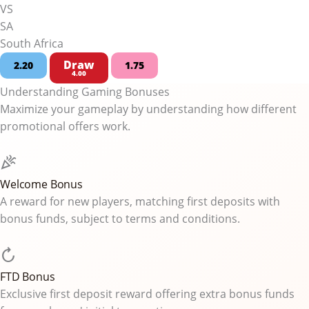
VS
SA
South Africa
Draw
2.20
1.75
4.00
Understanding Gaming Bonuses
Maximize your gameplay by understanding how different
promotional offers work.
celebration
Welcome Bonus
A reward for new players, matching first deposits with
bonus funds, subject to terms and conditions.
forward_media
FTD Bonus
Exclusive first deposit reward offering extra bonus funds