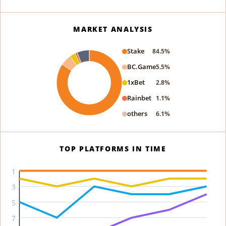
MARKET ANALYSIS
Stake
84.5%
BC.Game
5.5%
1xBet
2.8%
Rainbet
1.1%
others
6.1%
TOP PLATFORMS IN TIME
1
3
5
7