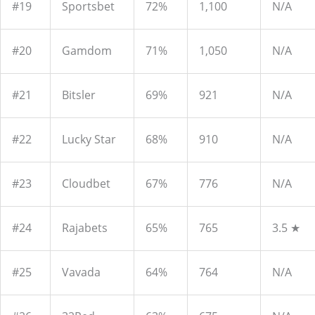
#19
Sportsbet
72%
1,100
N/A
#20
Gamdom
71%
1,050
N/A
#21
Bitsler
69%
921
N/A
#22
Lucky Star
68%
910
N/A
#23
Cloudbet
67%
776
N/A
#24
Rajabets
65%
765
3.5 ★
#25
Vavada
64%
764
N/A