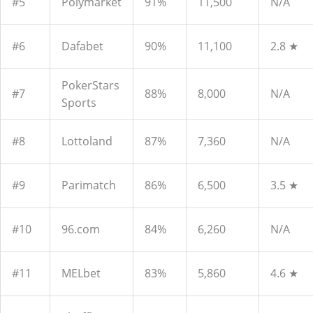
#5
Polymarket
91%
11,500
N/A
#6
Dafabet
90%
11,100
2.8 ★
PokerStars
#7
88%
8,000
N/A
Sports
#8
Lottoland
87%
7,360
N/A
#9
Parimatch
86%
6,500
3.5 ★
#10
96.com
84%
6,260
N/A
#11
MELbet
83%
5,860
4.6 ★