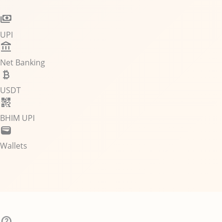
payments
UPI
account_balance
Net Banking
currency_bitcoin
USDT
qr_code_2
BHIM UPI
wallet
Wallets