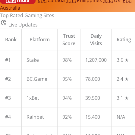
🇮🇳 India
🇨🇦 Canada
🇵🇭 Philippines
🇬🇧 UK
🇦🇺
Australia
Top Rated Gaming Sites
update
Live Updates
Trust
Daily
Rank
Platform
Rating
Score
Visits
#1
Stake
98%
1,207,000
3.6 ★
#2
BC.Game
95%
78,000
2.4 ★
#3
1xBet
94%
39,500
3.1 ★
#4
Rainbet
92%
15,400
N/A