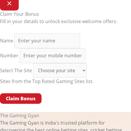
close
Claim Your Bonus
Fill in your details to unlock exclusive welcome offers.
Name
Number
Select The Site
Sites from the Top Rated Gaming Sites list.
Claim Bonus
The Gaming Gyan
The Gaming Gyan is India's trusted platform for
discovering the best online betting sites, cricket betting