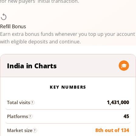
for new players' initial transaction.
replay
Refill Bonus
Earn extra bonus funds whenever you top up your account
with eligible deposits and continue.
India in Charts
🎓
KEY NUMBERS
1,431,000
Total visits
?
45
Platforms
?
8th out of 134
Market size
?