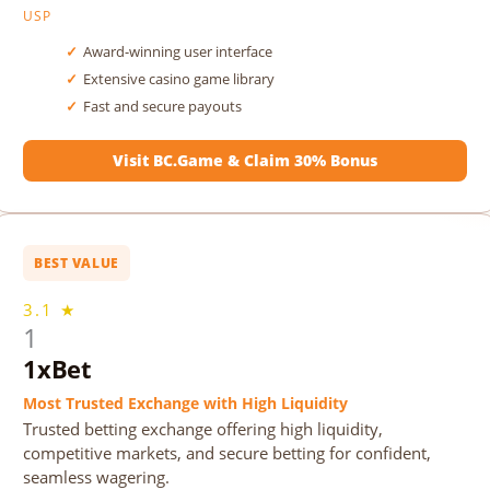
USP
Award-winning user interface
Extensive casino game library
Fast and secure payouts
Visit BC.Game & Claim 30% Bonus
BEST VALUE
3.1 ★
1
1xBet
Most Trusted Exchange with High Liquidity
Trusted betting exchange offering high liquidity,
competitive markets, and secure betting for confident,
seamless wagering.