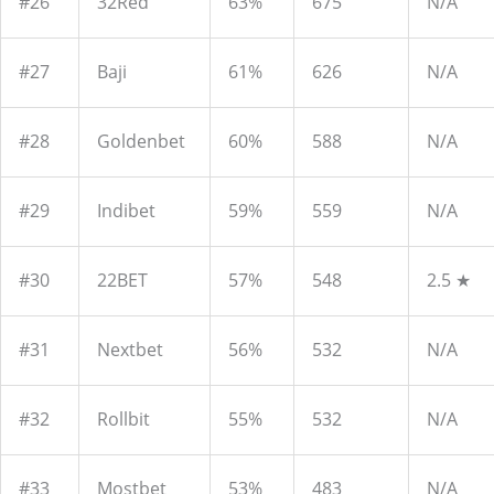
#26
32Red
63%
675
N/A
#27
Baji
61%
626
N/A
#28
Goldenbet
60%
588
N/A
#29
Indibet
59%
559
N/A
#30
22BET
57%
548
2.5 ★
#31
Nextbet
56%
532
N/A
#32
Rollbit
55%
532
N/A
#33
Mostbet
53%
483
N/A