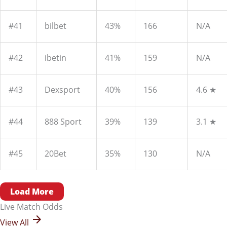
#41
bilbet
43%
166
N/A
#42
ibetin
41%
159
N/A
#43
Dexsport
40%
156
4.6 ★
#44
888 Sport
39%
139
3.1 ★
#45
20Bet
35%
130
N/A
Load More
Live Match Odds
arrow_forward
View All