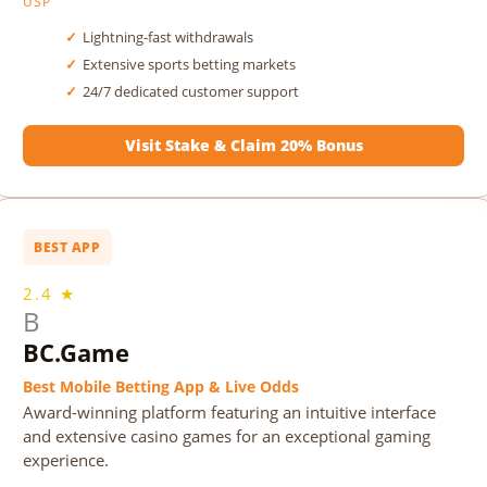
USP
Lightning-fast withdrawals
Extensive sports betting markets
24/7 dedicated customer support
Visit Stake & Claim 20% Bonus
BEST APP
2.4 ★
B
BC.Game
Best Mobile Betting App & Live Odds
Award-winning platform featuring an intuitive interface
and extensive casino games for an exceptional gaming
experience.