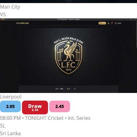
Man City
VS
Liverpool
Draw
2.05
2.45
3.10
08:00 PM • TONIGHT
Cricket • Int. Series
SL
Sri Lanka