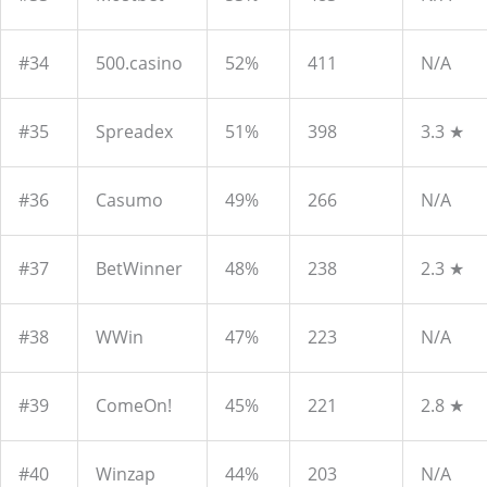
#34
500.casino
52%
411
N/A
#35
Spreadex
51%
398
3.3 ★
#36
Casumo
49%
266
N/A
#37
BetWinner
48%
238
2.3 ★
#38
WWin
47%
223
N/A
#39
ComeOn!
45%
221
2.8 ★
#40
Winzap
44%
203
N/A