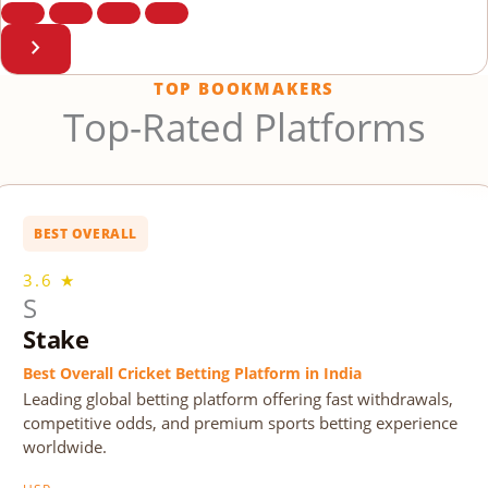
chevron_right
TOP BOOKMAKERS
check_circle
Top-Rated Platforms
verified
BEST OVERALL
3.6 ★
S
Stake
Best Overall Cricket Betting Platform in India
Leading global betting platform offering fast withdrawals,
competitive odds, and premium sports betting experience
worldwide.