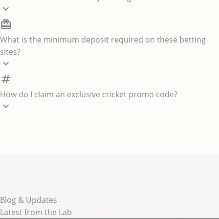
expand_more
redeem
What is the minimum deposit required on these betting
sites?
expand_more
tag
How do I claim an exclusive cricket promo code?
expand_more
Blog & Updates
Latest from the Lab