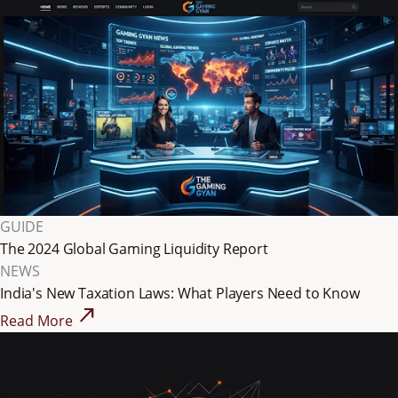
GUIDE
The 2024 Global Gaming Liquidity Report
NEWS
India's New Taxation Laws: What Players Need to Know
north_east
Read More