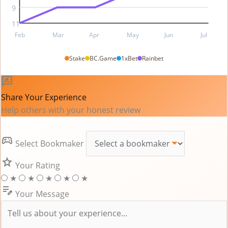
9
11
Feb
Mar
Apr
May
Jun
Jul
Stake
BC.Game
1xBet
Rainbet
rate_review
Share Your Experience
Help others with your honest review
sports_esports
Select Bookmaker
check_circle
star
Your Rating
★
★
★
★
★
edit_note
Your Message
verified