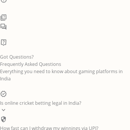
help
quiz
forum
live_help
Got Questions?
Frequently Asked Questions
Everything you need to know about gaming platforms in
India
verified
Is online cricket betting legal in India?
expand_more
security
How fast can I withdraw my winnings via UPI?