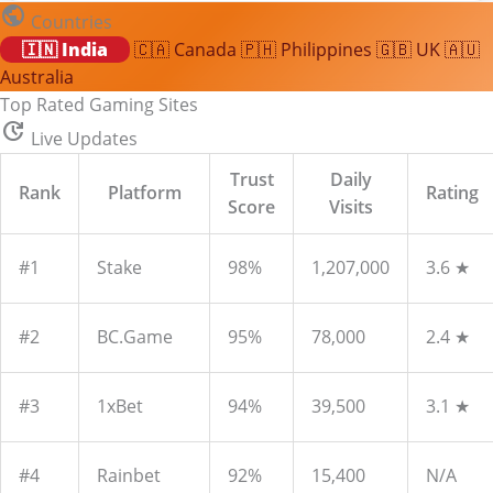
public
Countries
🇮🇳 India
🇨🇦 Canada
🇵🇭 Philippines
🇬🇧 UK
🇦🇺
Australia
Top Rated Gaming Sites
update
Live Updates
Trust
Daily
Rank
Platform
Rating
Score
Visits
#1
Stake
98%
1,207,000
3.6 ★
#2
BC.Game
95%
78,000
2.4 ★
#3
1xBet
94%
39,500
3.1 ★
#4
Rainbet
92%
15,400
N/A