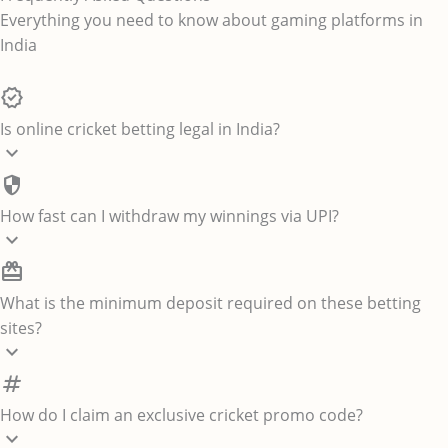
Everything you need to know about gaming platforms in
India
verified
Is online cricket betting legal in India?
expand_more
security
How fast can I withdraw my winnings via UPI?
expand_more
redeem
What is the minimum deposit required on these betting
sites?
expand_more
tag
How do I claim an exclusive cricket promo code?
expand_more