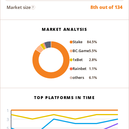
8th out of 134
Market size
?
MARKET ANALYSIS
Stake
84.5%
BC.Game
5.5%
1xBet
2.8%
Rainbet
1.1%
others
6.1%
TOP PLATFORMS IN TIME
1
3
5