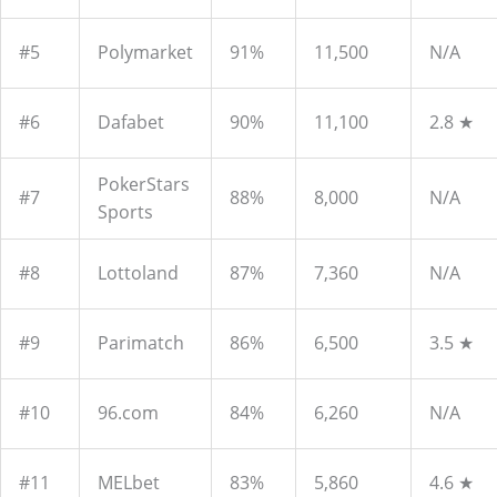
#5
Polymarket
91%
11,500
N/A
#6
Dafabet
90%
11,100
2.8 ★
PokerStars
#7
88%
8,000
N/A
Sports
#8
Lottoland
87%
7,360
N/A
#9
Parimatch
86%
6,500
3.5 ★
#10
96.com
84%
6,260
N/A
#11
MELbet
83%
5,860
4.6 ★