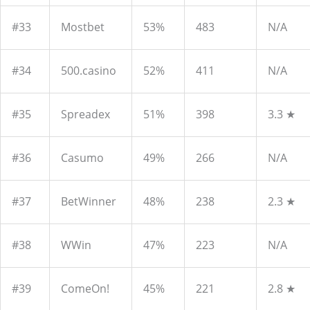
#33
Mostbet
53%
483
N/A
#34
500.casino
52%
411
N/A
#35
Spreadex
51%
398
3.3 ★
#36
Casumo
49%
266
N/A
#37
BetWinner
48%
238
2.3 ★
#38
WWin
47%
223
N/A
#39
ComeOn!
45%
221
2.8 ★