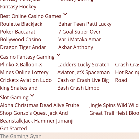
Fantasy Hockey
expand_more
Best Online Casino Games
Roulette
Blackjack
Bahar
Teen Patti
Lucky
Poker
Baccarat
7
Goal
Super Over
Bollywood Casino
Varli Mataka
Amar
Dragon Tiger
Andar
Akbar Anthony
expand_more
Casino Fantasy Gaming
Plinko-X
Balloon-X
Ladders
Lucky Scratch
Crash
Cra
Mines
Online Lottery
Aviator
JetX
Spaceman
Hot Racin
Cricketx
Aviation
Ludo
Cash or Crash Live
Big
Road
king
Snakes and
Bash Crash
Limbo
expand_more
Slot Gaming
Aloha Christmas
Dead Alive
Fruite
Jingle Spins
Wild Wild
Shop
Gonzo’s Quest
Jack And
Great Trail Heist
Bloo
Beanstalk
Jack Hammer
Jumanji
Get Started
The Gaming Gyan