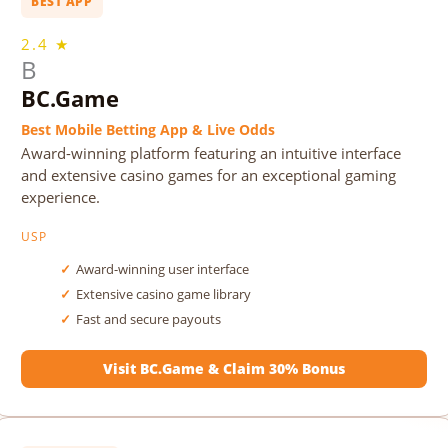
BEST APP
2.4 ★
B
BC.Game
Best Mobile Betting App & Live Odds
Award-winning platform featuring an intuitive interface
and extensive casino games for an exceptional gaming
experience.
USP
Award-winning user interface
Extensive casino game library
Fast and secure payouts
Visit BC.Game & Claim 30% Bonus