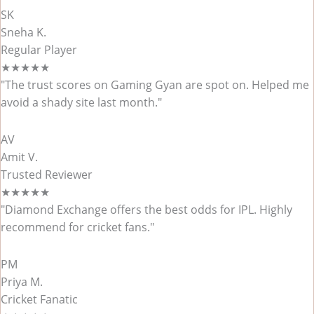
SK
Sneha K.
Regular Player
★★★★★
"The trust scores on Gaming Gyan are spot on. Helped me
avoid a shady site last month."
AV
Amit V.
Trusted Reviewer
★★★★★
"Diamond Exchange offers the best odds for IPL. Highly
recommend for cricket fans."
PM
Priya M.
Cricket Fanatic