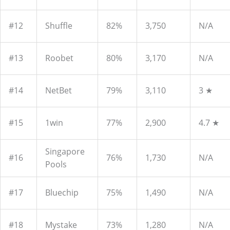
#12
Shuffle
82%
3,750
N/A
#13
Roobet
80%
3,170
N/A
#14
NetBet
79%
3,110
3 ★
#15
1win
77%
2,900
4.7 ★
Singapore
#16
76%
1,730
N/A
Pools
#17
Bluechip
75%
1,490
N/A
#18
Mystake
73%
1,280
N/A