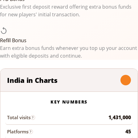
Exclusive first deposit reward offering extra bonus funds
for new players' initial transaction.
replay
Refill Bonus
Earn extra bonus funds whenever you top up your account
with eligible deposits and continue.
India in Charts
KEY NUMBERS
1,431,000
Total visits
?
45
Platforms
?