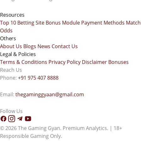
Resources
Top 10 Betting Site
Bonus Module
Payment Methods
Match
Odds
Others
About Us
Blogs
News
Contact Us
Legal & Policies
Terms & Conditions
Privacy Policy
Disclaimer
Bonuses
Reach Us
Phone:
+91 975 407 8888
Email:
thegaminggyaan@gmail.com
Follow Us
© 2026 The Gaming Gyan. Premium Analytics. | 18+
Responsible Gaming Only.