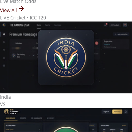
Live Match Odds
arrow_forward
View All
LIVE
Cricket • ICC T20
India
VS