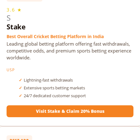
3.6 ★
S
Stake
Best Overall Cricket Betting Platform in India
Leading global betting platform offering fast withdrawals,
competitive odds, and premium sports betting experience
worldwide.
USP
Lightning-fast withdrawals
Extensive sports betting markets
24/7 dedicated customer support
Visit Stake & Claim 20% Bonus