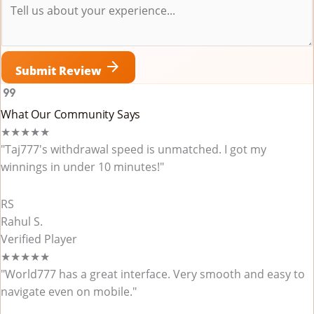
arrow_forward
verified
Submit Review
format_quote
What Our Community Says
★★★★★
"Taj777's withdrawal speed is unmatched. I got my
winnings in under 10 minutes!"
RS
Rahul S.
Verified Player
★★★★★
"World777 has a great interface. Very smooth and easy to
navigate even on mobile."