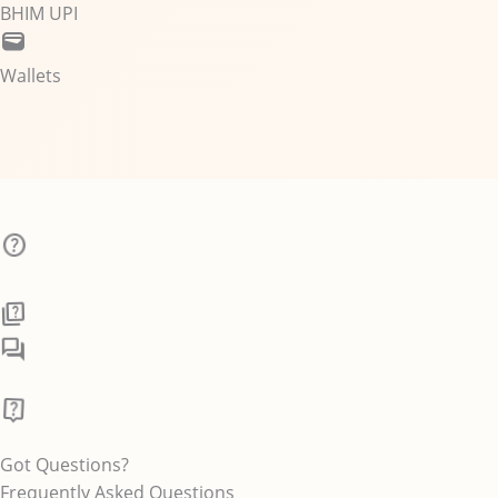
BHIM UPI
wallet
Wallets
help
quiz
forum
live_help
Got Questions?
Frequently Asked Questions