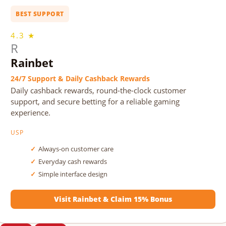
BEST SUPPORT
4.3 ★
R
Rainbet
24/7 Support & Daily Cashback Rewards
Daily cashback rewards, round-the-clock customer
support, and secure betting for a reliable gaming
experience.
USP
Always-on customer care
Everyday cash rewards
Simple interface design
Visit Rainbet & Claim 15% Bonus