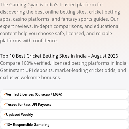
The Gaming Gyan is India's trusted platform for
discovering the best online betting sites, cricket betting
apps, casino platforms, and fantasy sports guides. Our
expert reviews, in-depth comparisons, and educational
content help you choose safe, licensed, and reliable
platforms with confidence.
Top 10 Best Cricket Betting Sites in India – August 2026
Compare 100% verified, licensed betting platforms in India.
Get instant UPI deposits, market-leading cricket odds, and
exclusive welcome bonuses.
✓
Verified Licenses (Curaçao / MGA)
✓
Tested for Fast UPI Payouts
✓
Updated Weekly
✓
18+ Responsible Gambling