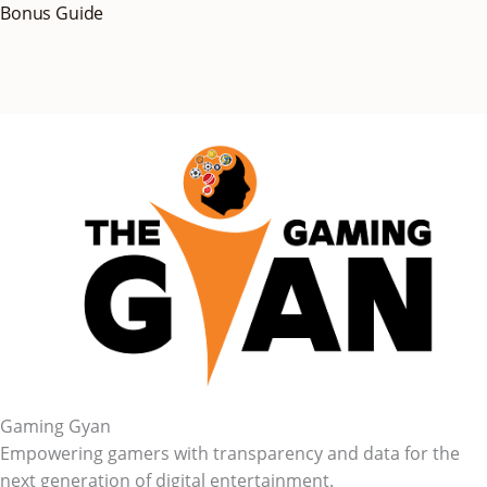
Bonus Guide
Gaming Gyan
Empowering gamers with transparency and data for the
next generation of digital entertainment.