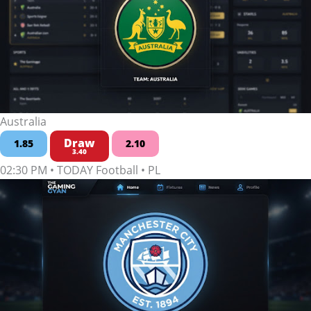
Australia
Draw
1.85
2.10
3.40
02:30 PM • TODAY
Football • PL