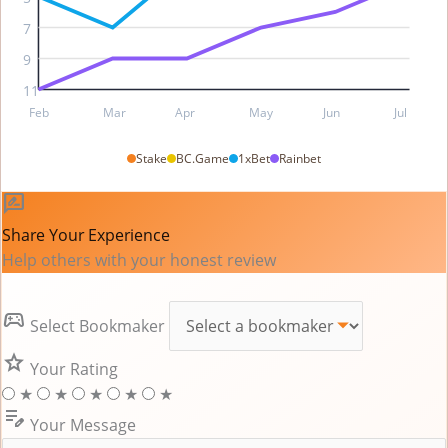
7
9
11
Feb
Mar
Apr
May
Jun
Jul
Stake
BC.Game
1xBet
Rainbet
rate_review
Share Your Experience
Help others with your honest review
sports_esports
Select Bookmaker
star
Your Rating
★
★
★
★
★
edit_note
Your Message
check_circle