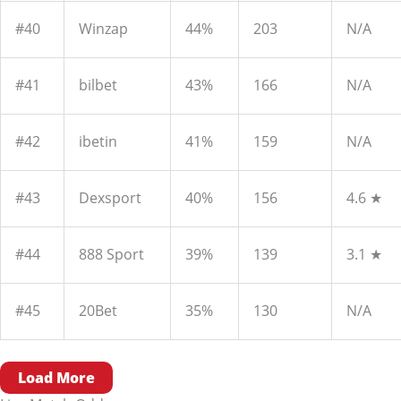
#40
Winzap
44%
203
N/A
#41
bilbet
43%
166
N/A
#42
ibetin
41%
159
N/A
#43
Dexsport
40%
156
4.6 ★
#44
888 Sport
39%
139
3.1 ★
#45
20Bet
35%
130
N/A
Load More