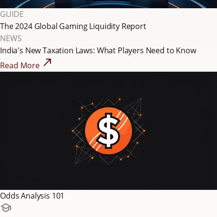
GUIDE
The 2024 Global Gaming Liquidity Report
NEWS
India's New Taxation Laws: What Players Need to Know
north_east
Read More
Odds Analysis 101
school