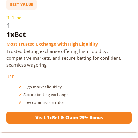
BEST VALUE
3.1 ★
1
1xBet
Most Trusted Exchange with High Liquidity
Trusted betting exchange offering high liquidity,
competitive markets, and secure betting for confident,
seamless wagering.
USP
High market liquidity
Secure betting exchange
Low commission rates
Visit 1xBet & Claim 25% Bonus