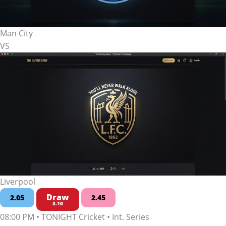
Man City
VS
Liverpool
Draw
2.05
2.45
3.10
08:00 PM • TONIGHT
Cricket • Int. Series