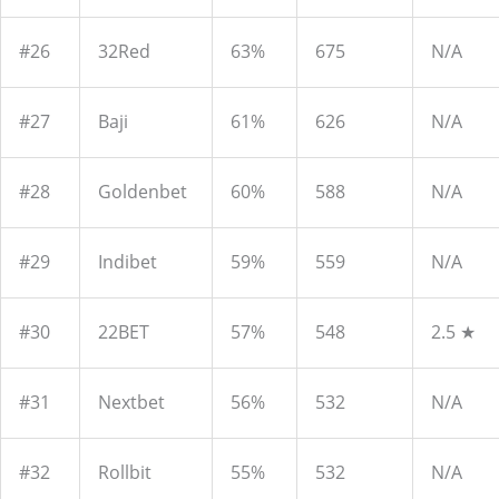
#26
32Red
63%
675
N/A
#27
Baji
61%
626
N/A
#28
Goldenbet
60%
588
N/A
#29
Indibet
59%
559
N/A
#30
22BET
57%
548
2.5 ★
#31
Nextbet
56%
532
N/A
#32
Rollbit
55%
532
N/A