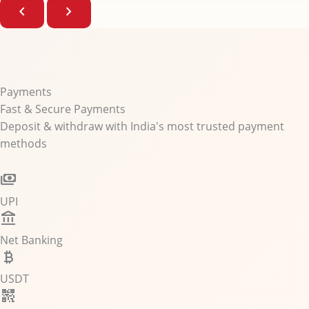
chevron_left
chevron_right
Payments
Fast & Secure Payments
Deposit & withdraw with India's most trusted payment
methods
payments
UPI
account_balance
Net Banking
currency_bitcoin
USDT
qr_code_2