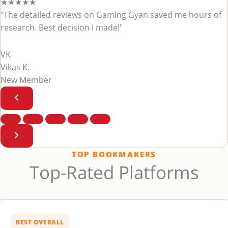
★★★★★
"The detailed reviews on Gaming Gyan saved me hours of
research. Best decision I made!"
VK
Vikas K.
New Member
chevron_left
chevron_right
TOP BOOKMAKERS
Top-Rated Platforms
BEST OVERALL