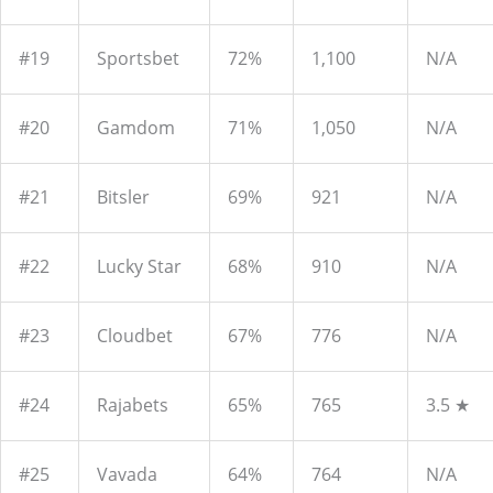
#19
Sportsbet
72%
1,100
N/A
#20
Gamdom
71%
1,050
N/A
#21
Bitsler
69%
921
N/A
#22
Lucky Star
68%
910
N/A
#23
Cloudbet
67%
776
N/A
#24
Rajabets
65%
765
3.5 ★
#25
Vavada
64%
764
N/A