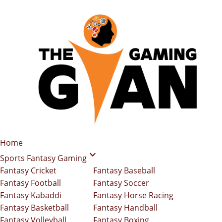
Home
expand_more
Sports Fantasy Gaming
Fantasy Cricket
Fantasy Baseball
Fantasy Football
Fantasy Soccer
Fantasy Kabaddi
Fantasy Horse Racing
Fantasy Basketball
Fantasy Handball
Fantasy Volleyball
Fantasy Boxing