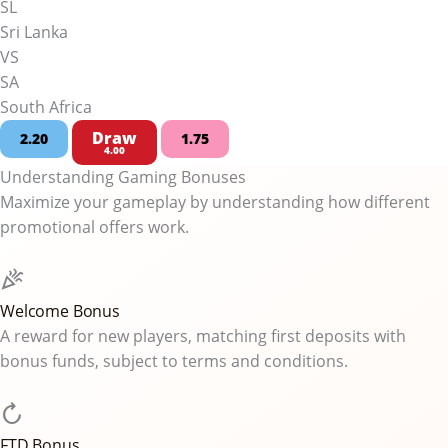
SL
Sri Lanka
VS
SA
South Africa
Draw
2.20
1.75
4.00
Understanding Gaming Bonuses
Maximize your gameplay by understanding how different
promotional offers work.
celebration
Welcome Bonus
A reward for new players, matching first deposits with
bonus funds, subject to terms and conditions.
forward_media
FTD Bonus