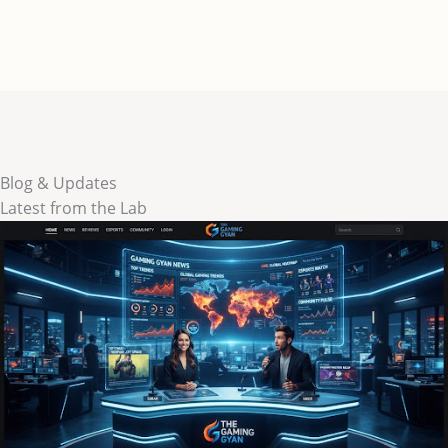
Blog & Updates
Latest from the Lab