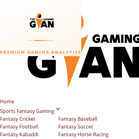
PREMIUM GAMING ANALYTICS
Home
expand_more
Sports Fantasy Gaming
Fantasy Cricket
Fantasy Baseball
Fantasy Football
Fantasy Soccer
Fantasy Kabaddi
Fantasy Horse Racing