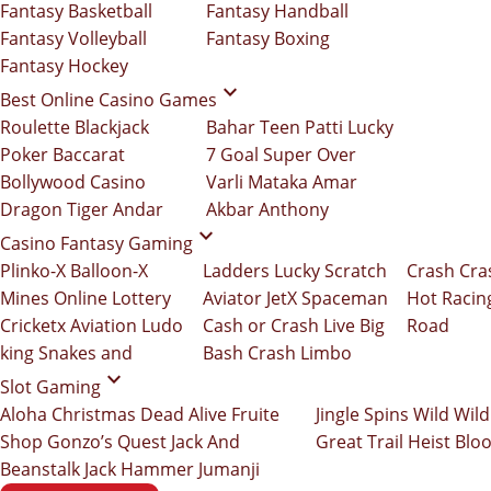
Fantasy Basketball
Fantasy Handball
Fantasy Volleyball
Fantasy Boxing
Fantasy Hockey
expand_more
Best Online Casino Games
Roulette
Blackjack
Bahar
Teen Patti
Lucky
Poker
Baccarat
7
Goal
Super Over
Bollywood Casino
Varli Mataka
Amar
Dragon Tiger
Andar
Akbar Anthony
expand_more
Casino Fantasy Gaming
Plinko-X
Balloon-X
Ladders
Lucky Scratch
Crash
Cra
Mines
Online Lottery
Aviator
JetX
Spaceman
Hot Racin
Cricketx
Aviation
Ludo
Cash or Crash Live
Big
Road
king
Snakes and
Bash Crash
Limbo
expand_more
Slot Gaming
Aloha Christmas
Dead Alive
Fruite
Jingle Spins
Wild Wild
Shop
Gonzo’s Quest
Jack And
Great Trail Heist
Bloo
Beanstalk
Jack Hammer
Jumanji