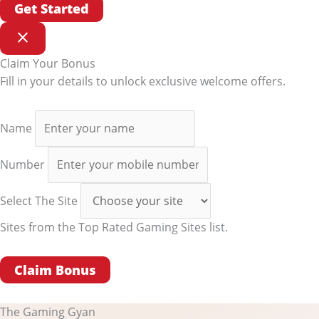
Get Started
close
Claim Your Bonus
Fill in your details to unlock exclusive welcome offers.
Name
Number
Select The Site
Sites from the Top Rated Gaming Sites list.
Claim Bonus
The Gaming Gyan