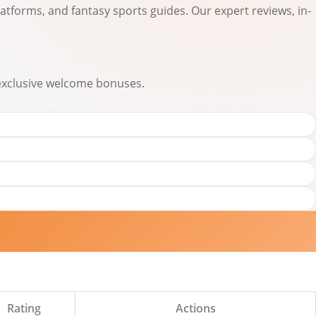
latforms, and fantasy sports guides. Our expert reviews, in-
 exclusive welcome bonuses.
Rating
Actions