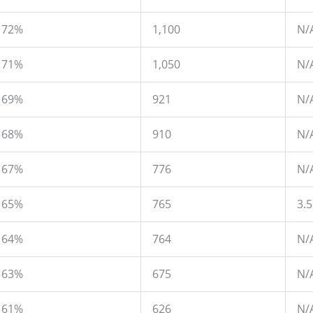
72%
1,100
N/
71%
1,050
N/
69%
921
N/
68%
910
N/
67%
776
N/
65%
765
3.
64%
764
N/
63%
675
N/
61%
626
N/