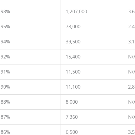
98%
1,207,000
3.
95%
78,000
2.
94%
39,500
3.
92%
15,400
N/
91%
11,500
N/
90%
11,100
2.
88%
8,000
N/
87%
7,360
N/
check_circle
86%
6,500
3.