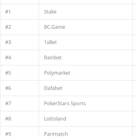
#1
Stake
#2
BC.Game
#3
1xBet
#4
Rainbet
#5
Polymarket
#6
Dafabet
#7
PokerStars Sports
#8
Lottoland
#9
Parimatch