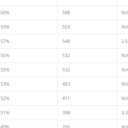
60%
588
N/
59%
559
N/
57%
548
2.
56%
532
N/
55%
532
N/
53%
483
N/
52%
411
N/
51%
398
3.
49%
266
N/