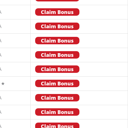
Claim Bonus
A
Claim Bonus
A
Claim Bonus
A
Claim Bonus
A
Claim Bonus
A
Claim Bonus
5 ★
Claim Bonus
A
Claim Bonus
A
Claim Bonus
A