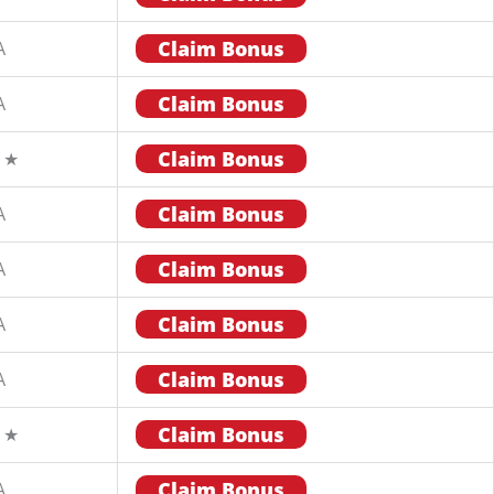
Claim Bonus
A
Claim Bonus
A
Claim Bonus
5 ★
Claim Bonus
A
Claim Bonus
A
Claim Bonus
A
Claim Bonus
A
Claim Bonus
3 ★
Claim Bonus
A