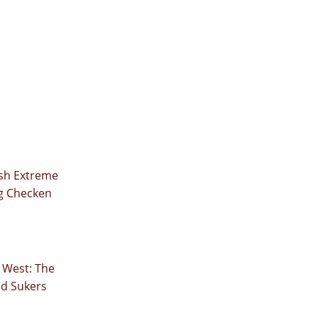
sh Extreme
g
Checken
 West: The
d Sukers