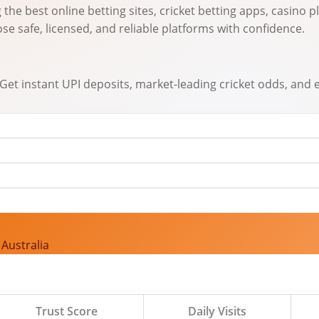
the best online betting sites, cricket betting apps, casino p
 safe, licensed, and reliable platforms with confidence.
 Get instant UPI deposits, market-leading cricket odds, and
 Australia
Trust Score
Daily Visits