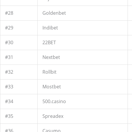
#28
Goldenbet
#29
Indibet
#30
22BET
#31
Nextbet
#32
Rollbit
#33
Mostbet
#34
500.casino
#35
Spreadex
#36
Casumo