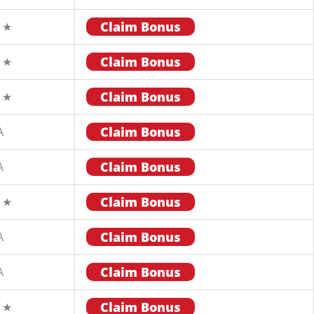
Claim Bonus
6 ★
Claim Bonus
4 ★
Claim Bonus
1 ★
Claim Bonus
A
Claim Bonus
A
Claim Bonus
8 ★
Claim Bonus
A
Claim Bonus
A
Claim Bonus
5 ★