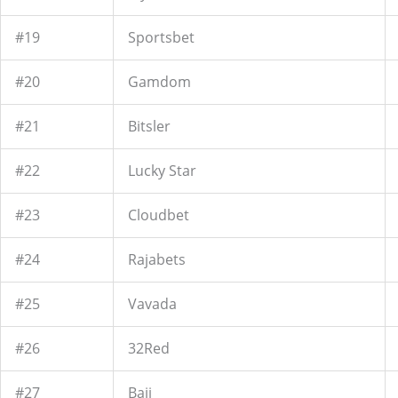
#19
Sportsbet
#20
Gamdom
#21
Bitsler
#22
Lucky Star
#23
Cloudbet
#24
Rajabets
#25
Vavada
#26
32Red
#27
Baji