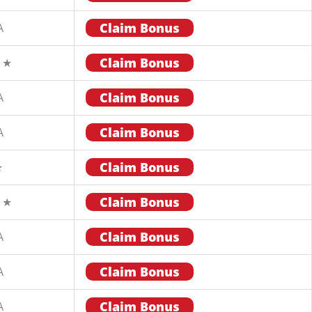
Claim Bonus
A
Claim Bonus
6 ★
Claim Bonus
A
Claim Bonus
A
Claim Bonus
★
Claim Bonus
7 ★
Claim Bonus
A
Claim Bonus
A
Claim Bonus
A