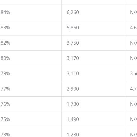
84%
6,260
N/
verified
83%
5,860
4.
82%
3,750
N/
80%
3,170
N/
79%
3,110
3 
77%
2,900
4.
76%
1,730
N/
75%
1,490
N/
73%
1,280
N/