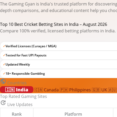
The Gaming Gyan is India's trusted platform for discovering 
depth comparisons, and educational content help you choose
Top 10 Best Cricket Betting Sites in India – August 2026
Compare 100% verified, licensed betting platforms in India.
✓
Verified Licenses (Curaçao / MGA)
✓
Tested for Fast UPI Payouts
✓
Updated Weekly
✓
18+ Responsible Gambling
public
Countries
🇮🇳 India
🇨🇦 Canada
🇵🇭 Philippines
🇬🇧 UK
🇦🇺
Top Rated Gaming Sites
update
Live Updates
Rank
Platform