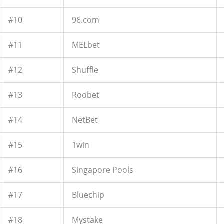
#10
96.com
#11
MELbet
#12
Shuffle
#13
Roobet
#14
NetBet
#15
1win
#16
Singapore Pools
#17
Bluechip
#18
Mystake