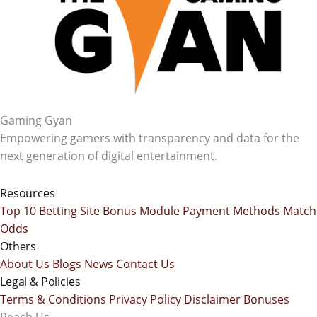
Gaming Gyan
Empowering gamers with transparency and data for the
next generation of digital entertainment.
Resources
Top 10 Betting Site
Bonus Module
Payment Methods
Match
Odds
Others
About Us
Blogs
News
Contact Us
Legal & Policies
Terms & Conditions
Privacy Policy
Disclaimer
Bonuses