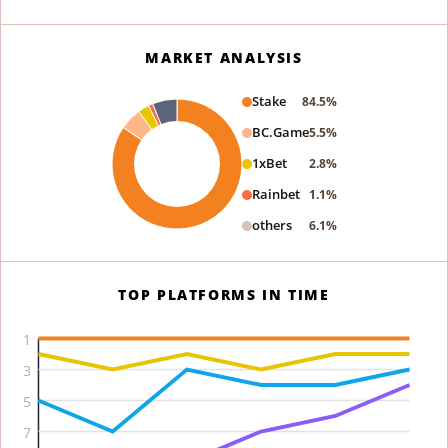
MARKET ANALYSIS
Stake
84.5%
BC.Game
5.5%
1xBet
2.8%
Rainbet
1.1%
others
6.1%
TOP PLATFORMS IN TIME
1
3
5
7