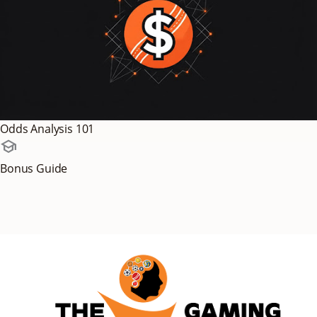
Odds Analysis 101
school
Bonus Guide