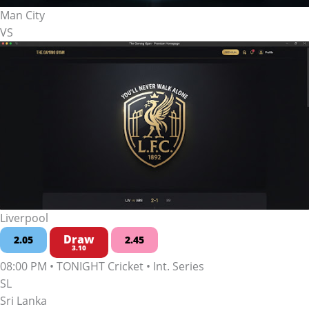
Man City
VS
Liverpool
Draw
2.05
2.45
3.10
08:00 PM • TONIGHT
Cricket • Int. Series
SL
Sri Lanka