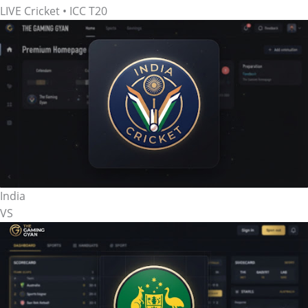
LIVE
Cricket • ICC T20
India
VS