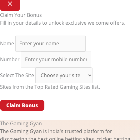
close
Claim Your Bonus
Fill in your details to unlock exclusive welcome offers.
Name
Number
Select The Site
Sites from the Top Rated Gaming Sites list.
Claim Bonus
The Gaming Gyan
The Gaming Gyan is India's trusted platform for
discovering the best online betting sites, cricket betting