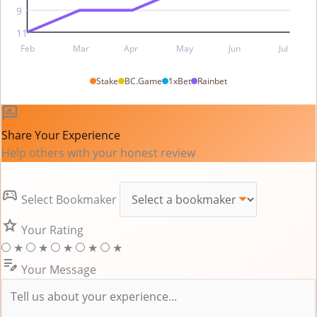
9
11
Feb
Mar
Apr
May
Jun
Jul
Stake
BC.Game
1xBet
Rainbet
rate_review
Share Your Experience
Help others with your honest review
sports_esports
Select Bookmaker
check_circle
star
Your Rating
★
★
★
★
★
edit_note
Your Message
verified