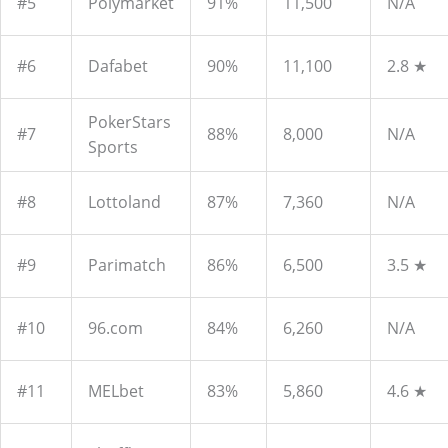
#5
Polymarket
91%
11,500
N/A
#6
Dafabet
90%
11,100
2.8 ★
PokerStars
#7
88%
8,000
N/A
Sports
#8
Lottoland
87%
7,360
N/A
#9
Parimatch
86%
6,500
3.5 ★
#10
96.com
84%
6,260
N/A
#11
MELbet
83%
5,860
4.6 ★