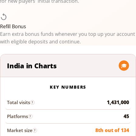
for new players' initial transaction.
replay
Refill Bonus
Earn extra bonus funds whenever you top up your account
with eligible deposits and continue.
India in Charts
🎓
KEY NUMBERS
1,431,000
Total visits
?
45
Platforms
?
8th out of 134
Market size
?