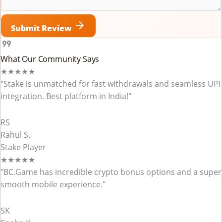
arrow_forward
Submit Review
format_quote
What Our Community Says
★★★★★
"Stake is unmatched for fast withdrawals and seamless UPI
integration. Best platform in India!"
RS
Rahul S.
Stake Player
★★★★★
"BC.Game has incredible crypto bonus options and a super
smooth mobile experience."
SK