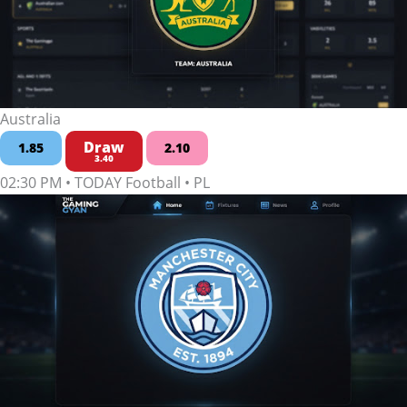
Australia
Draw
1.85
2.10
3.40
02:30 PM • TODAY
Football • PL