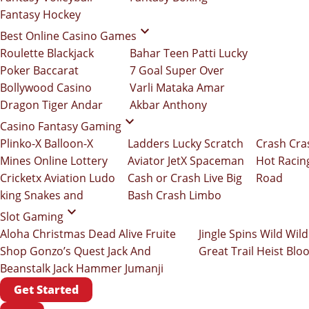
Fantasy Hockey
expand_more
Best Online Casino Games
Roulette
Blackjack
Bahar
Teen Patti
Lucky
Poker
Baccarat
7
Goal
Super Over
Bollywood Casino
Varli Mataka
Amar
Dragon Tiger
Andar
Akbar Anthony
expand_more
Casino Fantasy Gaming
Plinko-X
Balloon-X
Ladders
Lucky Scratch
Crash
Cra
Mines
Online Lottery
Aviator
JetX
Spaceman
Hot Racin
Cricketx
Aviation
Ludo
Cash or Crash Live
Big
Road
king
Snakes and
Bash Crash
Limbo
expand_more
Slot Gaming
Aloha Christmas
Dead Alive
Fruite
Jingle Spins
Wild Wild
Shop
Gonzo’s Quest
Jack And
Great Trail Heist
Bloo
Beanstalk
Jack Hammer
Jumanji
Get Started