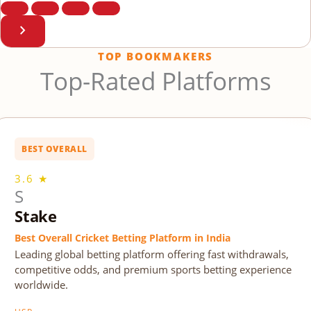
chevron_right
TOP BOOKMAKERS
check_circle
Top-Rated Platforms
verified
BEST OVERALL
3.6 ★
S
Stake
Best Overall Cricket Betting Platform in India
Leading global betting platform offering fast withdrawals,
competitive odds, and premium sports betting experience
worldwide.