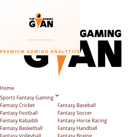
PREMIUM GAMING ANALYTICS
Home
expand_more
Sports Fantasy Gaming
Fantasy Cricket
Fantasy Baseball
Fantasy Football
Fantasy Soccer
Fantasy Kabaddi
Fantasy Horse Racing
Fantasy Basketball
Fantasy Handball
Fantasy Volleyball
Fantasy Boxing