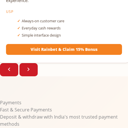
experience.
USP
Always-on customer care
Everyday cash rewards
Simple interface design
Visit Rainbet & Claim 15% Bonus
chevron_left
chevron_right
Payments
Fast & Secure Payments
Deposit & withdraw with India's most trusted payment
methods