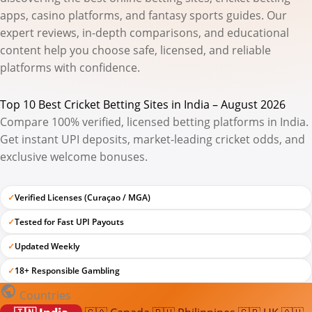
apps, casino platforms, and fantasy sports guides. Our
expert reviews, in-depth comparisons, and educational
content help you choose safe, licensed, and reliable
platforms with confidence.
Top 10 Best Cricket Betting Sites in India – August 2026
Compare 100% verified, licensed betting platforms in India.
Get instant UPI deposits, market-leading cricket odds, and
exclusive welcome bonuses.
✓
Verified Licenses (Curaçao / MGA)
✓
Tested for Fast UPI Payouts
✓
Updated Weekly
✓
18+ Responsible Gambling
public
Countries