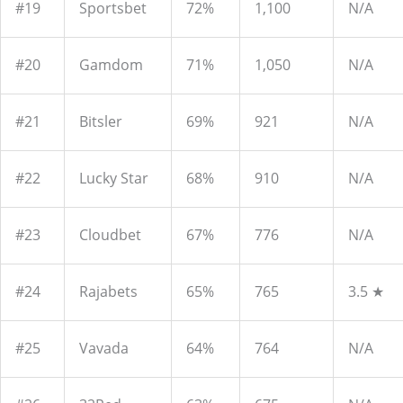
#19
Sportsbet
72%
1,100
N/A
#20
Gamdom
71%
1,050
N/A
#21
Bitsler
69%
921
N/A
#22
Lucky Star
68%
910
N/A
#23
Cloudbet
67%
776
N/A
#24
Rajabets
65%
765
3.5 ★
#25
Vavada
64%
764
N/A