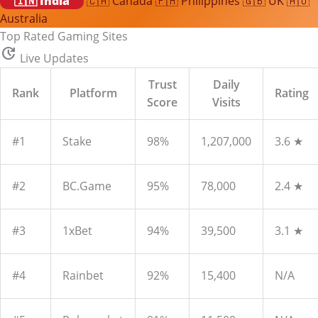
🇮🇳 India
🇨🇦 Canada
🇵🇭 Philippines
🇬🇧 UK
🇦🇺
Australia
Top Rated Gaming Sites
update
Live Updates
Trust
Daily
Rank
Platform
Rating
Score
Visits
#1
Stake
98%
1,207,000
3.6 ★
#2
BC.Game
95%
78,000
2.4 ★
#3
1xBet
94%
39,500
3.1 ★
#4
Rainbet
92%
15,400
N/A