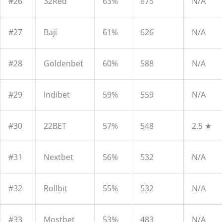
#26
32Red
63%
675
N/A
#27
Baji
61%
626
N/A
#28
Goldenbet
60%
588
N/A
#29
Indibet
59%
559
N/A
#30
22BET
57%
548
2.5 ★
#31
Nextbet
56%
532
N/A
#32
Rollbit
55%
532
N/A
#33
Mostbet
53%
483
N/A