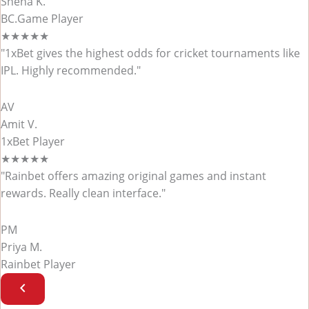
Sneha K.
BC.Game Player
★★★★★
"1xBet gives the highest odds for cricket tournaments like
IPL. Highly recommended."
AV
Amit V.
1xBet Player
★★★★★
"Rainbet offers amazing original games and instant
rewards. Really clean interface."
PM
Priya M.
Rainbet Player
chevron_left