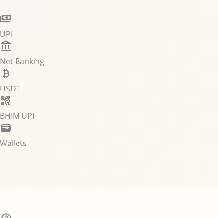
payments
UPI
account_balance
Net Banking
currency_bitcoin
USDT
qr_code_2
BHIM UPI
wallet
Wallets