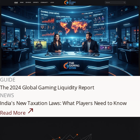
GUIDE
The 2024 Global Gaming Liquidity Report
NEWS
India's New Taxation Laws: What Players Need to Know
north_east
Read More