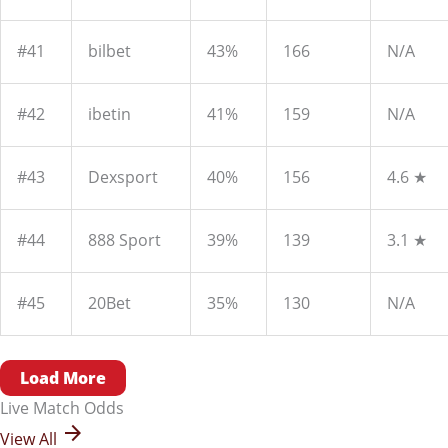
#41
bilbet
43%
166
N/A
#42
ibetin
41%
159
N/A
#43
Dexsport
40%
156
4.6 ★
#44
888 Sport
39%
139
3.1 ★
#45
20Bet
35%
130
N/A
Load More
Live Match Odds
arrow_forward
View All