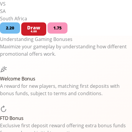
VS
SA
South Africa
Draw
2.20
1.75
4.00
Understanding Gaming Bonuses
Maximize your gameplay by understanding how different
promotional offers work.
celebration
Welcome Bonus
A reward for new players, matching first deposits with
bonus funds, subject to terms and conditions.
forward_media
FTD Bonus
Exclusive first deposit reward offering extra bonus funds