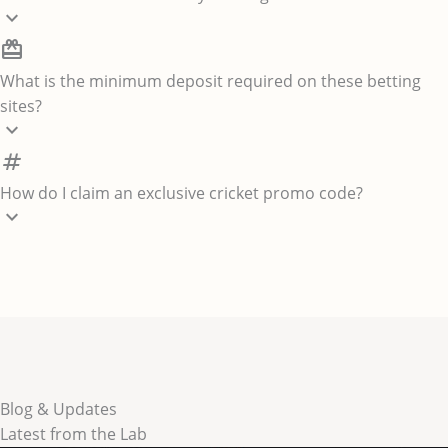
expand_more
redeem
What is the minimum deposit required on these betting
sites?
expand_more
tag
How do I claim an exclusive cricket promo code?
expand_more
Blog & Updates
Latest from the Lab