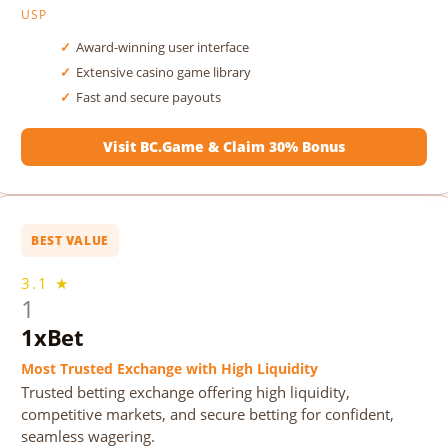
USP
Award-winning user interface
Extensive casino game library
Fast and secure payouts
Visit BC.Game & Claim 30% Bonus
BEST VALUE
3.1 ★
1
1xBet
Most Trusted Exchange with High Liquidity
Trusted betting exchange offering high liquidity,
competitive markets, and secure betting for confident,
seamless wagering.