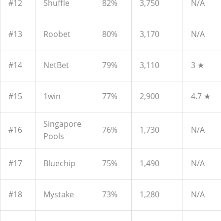
#12
Shuffle
82%
3,750
N/A
#13
Roobet
80%
3,170
N/A
#14
NetBet
79%
3,110
3 ★
#15
1win
77%
2,900
4.7 ★
Singapore
#16
76%
1,730
N/A
Pools
#17
Bluechip
75%
1,490
N/A
#18
Mystake
73%
1,280
N/A