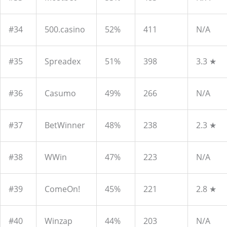
#34
500.casino
52%
411
N/A
#35
Spreadex
51%
398
3.3 ★
#36
Casumo
49%
266
N/A
#37
BetWinner
48%
238
2.3 ★
#38
WWin
47%
223
N/A
#39
ComeOn!
45%
221
2.8 ★
#40
Winzap
44%
203
N/A