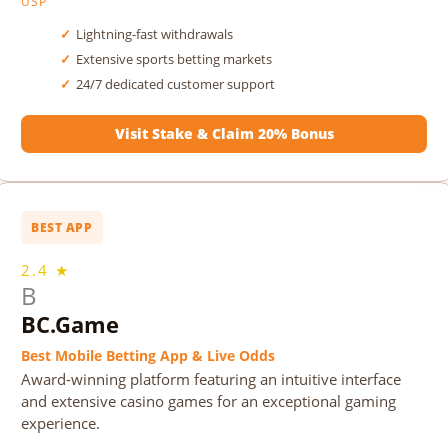
USP
Lightning-fast withdrawals
Extensive sports betting markets
24/7 dedicated customer support
Visit Stake & Claim 20% Bonus
BEST APP
2.4 ★
B
BC.Game
Best Mobile Betting App & Live Odds
Award-winning platform featuring an intuitive interface
and extensive casino games for an exceptional gaming
experience.