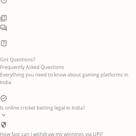
help
quiz
forum
live_help
Got Questions?
Frequently Asked Questions
Everything you need to know about gaming platforms in
India
verified
Is online cricket betting legal in India?
expand_more
security
How fast can I withdraw my winnings via UPI?