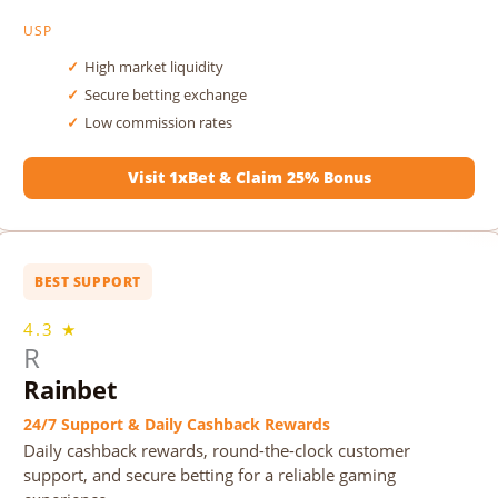
USP
High market liquidity
Secure betting exchange
Low commission rates
Visit 1xBet & Claim 25% Bonus
BEST SUPPORT
4.3 ★
R
Rainbet
24/7 Support & Daily Cashback Rewards
Daily cashback rewards, round-the-clock customer
support, and secure betting for a reliable gaming