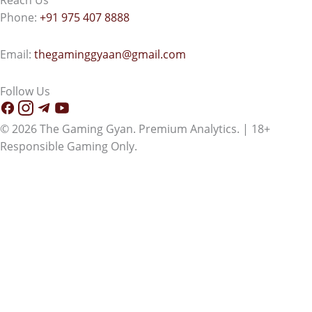
Reach Us
Phone:
+91 975 407 8888
Email:
thegaminggyaan@gmail.com
Follow Us
© 2026 The Gaming Gyan. Premium Analytics. | 18+
Responsible Gaming Only.