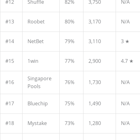
#12
Shuffle
82%
3,750
N/A
#13
Roobet
80%
3,170
N/A
#14
NetBet
79%
3,110
3 ★
#15
1win
77%
2,900
4.7 ★
Singapore
#16
76%
1,730
N/A
Pools
#17
Bluechip
75%
1,490
N/A
#18
Mystake
73%
1,280
N/A