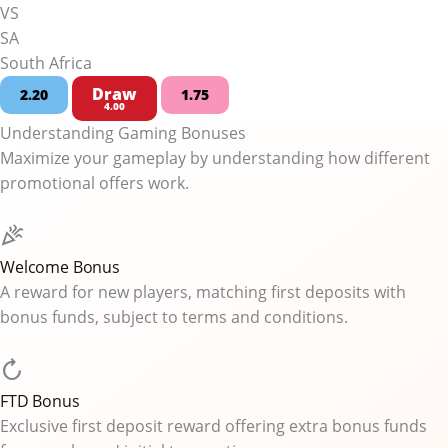
VS
SA
South Africa
Draw
2.20
1.75
4.00
Understanding Gaming Bonuses
Maximize your gameplay by understanding how different
promotional offers work.
celebration
Welcome Bonus
A reward for new players, matching first deposits with
bonus funds, subject to terms and conditions.
forward_media
FTD Bonus
Exclusive first deposit reward offering extra bonus funds