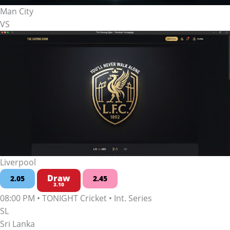
Man City
VS
Liverpool
Draw
2.05
2.45
3.10
08:00 PM • TONIGHT
Cricket • Int. Series
SL
Sri Lanka