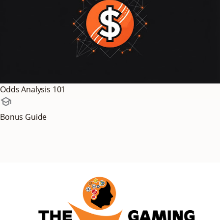
Odds Analysis 101
school
Bonus Guide