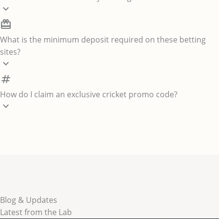
expand_more
redeem
What is the minimum deposit required on these betting
sites?
expand_more
tag
How do I claim an exclusive cricket promo code?
expand_more
Blog & Updates
Latest from the Lab