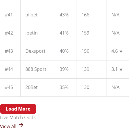
#41
bilbet
43%
166
N/A
#42
ibetin
41%
159
N/A
#43
Dexsport
40%
156
4.6 ★
#44
888 Sport
39%
139
3.1 ★
#45
20Bet
35%
130
N/A
Load More
Live Match Odds
arrow_forward
View All