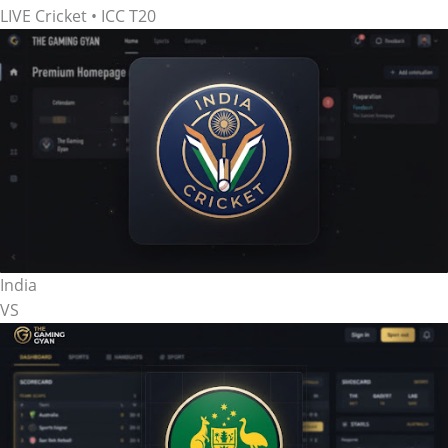
LIVE
Cricket • ICC T20
India
VS