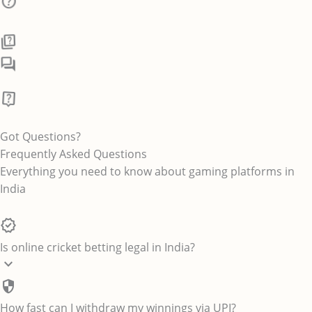
help
quiz
forum
live_help
Got Questions?
Frequently Asked Questions
Everything you need to know about gaming platforms in
India
verified
Is online cricket betting legal in India?
expand_more
security
How fast can I withdraw my winnings via UPI?