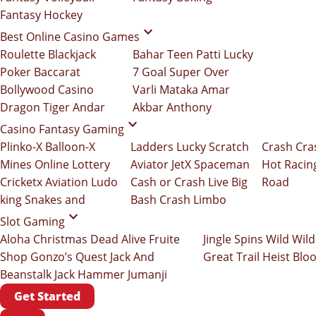
Fantasy Hockey
expand_more
Best Online Casino Games
Roulette
Blackjack
Bahar
Teen Patti
Lucky
Poker
Baccarat
7
Goal
Super Over
Bollywood Casino
Varli Mataka
Amar
Dragon Tiger
Andar
Akbar Anthony
expand_more
Casino Fantasy Gaming
Plinko-X
Balloon-X
Ladders
Lucky Scratch
Crash
Cra
Mines
Online Lottery
Aviator
JetX
Spaceman
Hot Racin
Cricketx
Aviation
Ludo
Cash or Crash Live
Big
Road
king
Snakes and
Bash Crash
Limbo
expand_more
Slot Gaming
Aloha Christmas
Dead Alive
Fruite
Jingle Spins
Wild Wild
Shop
Gonzo’s Quest
Jack And
Great Trail Heist
Bloo
Beanstalk
Jack Hammer
Jumanji
Get Started