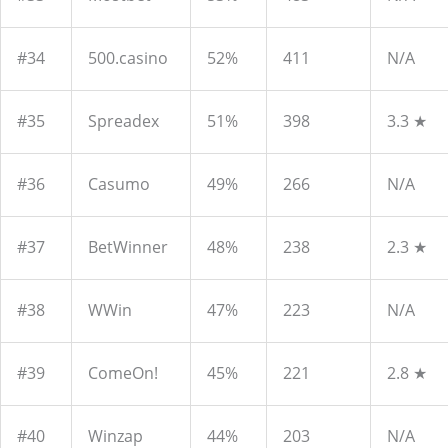
#34
500.casino
52%
411
N/A
#35
Spreadex
51%
398
3.3 ★
#36
Casumo
49%
266
N/A
#37
BetWinner
48%
238
2.3 ★
#38
WWin
47%
223
N/A
#39
ComeOn!
45%
221
2.8 ★
#40
Winzap
44%
203
N/A