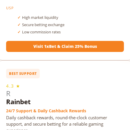
USP
High market liquidity
Secure betting exchange
Low commission rates
Visit 1xBet & Claim 25% Bonus
BEST SUPPORT
4.3 ★
R
Rainbet
24/7 Support & Daily Cashback Rewards
Daily cashback rewards, round-the-clock customer
support, and secure betting for a reliable gaming