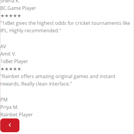
Sneha K.
BC.Game Player
★★★★★
"1xBet gives the highest odds for cricket tournaments like
IPL. Highly recommended."
AV
Amit V.
1xBet Player
★★★★★
"Rainbet offers amazing original games and instant
rewards. Really clean interface."
PM
Priya M.
Rainbet Player
chevron_left