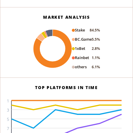
MARKET ANALYSIS
Stake
84.5%
BC.Game
5.5%
1xBet
2.8%
Rainbet
1.1%
others
6.1%
TOP PLATFORMS IN TIME
1
3
5
7