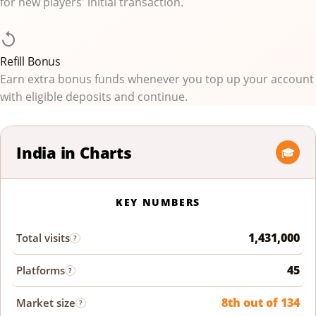
for new players' initial transaction.
replay
Refill Bonus
Earn extra bonus funds whenever you top up your account
with eligible deposits and continue.
India in Charts
🎓
KEY NUMBERS
1,431,000
Total visits
?
45
Platforms
?
8th out of 134
Market size
?