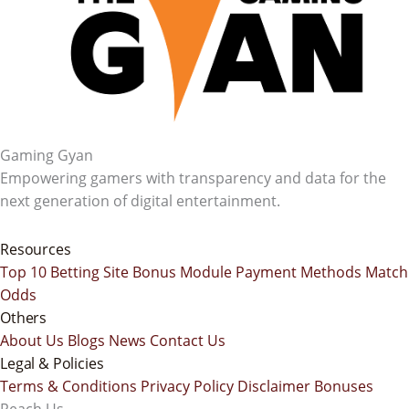
Gaming Gyan
Empowering gamers with transparency and data for the
next generation of digital entertainment.
Resources
Top 10 Betting Site
Bonus Module
Payment Methods
Match
Odds
Others
About Us
Blogs
News
Contact Us
Legal & Policies
Terms & Conditions
Privacy Policy
Disclaimer
Bonuses