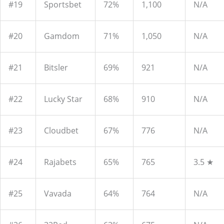
#19
Sportsbet
72%
1,100
N/A
#20
Gamdom
71%
1,050
N/A
#21
Bitsler
69%
921
N/A
#22
Lucky Star
68%
910
N/A
#23
Cloudbet
67%
776
N/A
#24
Rajabets
65%
765
3.5 ★
#25
Vavada
64%
764
N/A