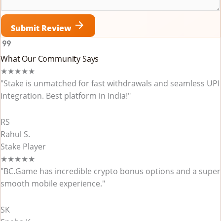
arrow_forward
Submit Review
format_quote
What Our Community Says
★★★★★
"Stake is unmatched for fast withdrawals and seamless UPI
integration. Best platform in India!"
RS
Rahul S.
Stake Player
★★★★★
"BC.Game has incredible crypto bonus options and a super
smooth mobile experience."
SK