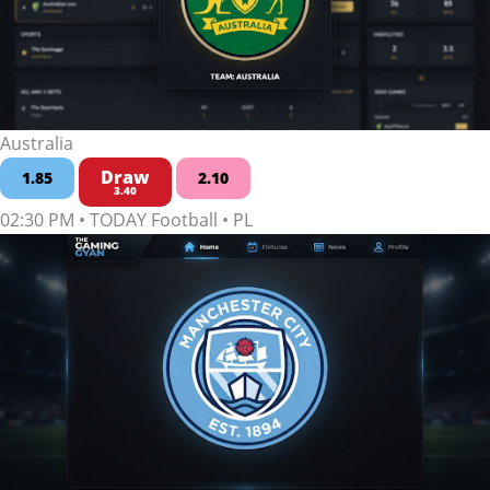
Australia
Draw
1.85
2.10
3.40
02:30 PM • TODAY
Football • PL