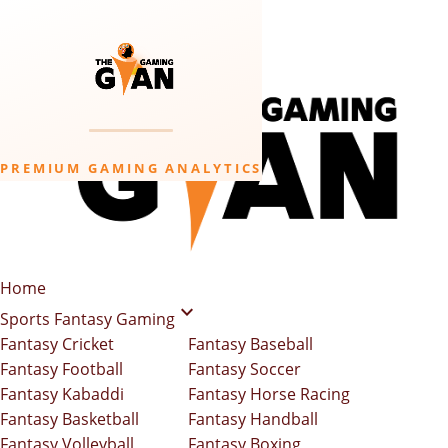
PREMIUM GAMING ANALYTICS
Home
expand_more
Sports Fantasy Gaming
Fantasy Cricket
Fantasy Baseball
Fantasy Football
Fantasy Soccer
Fantasy Kabaddi
Fantasy Horse Racing
Fantasy Basketball
Fantasy Handball
Fantasy Volleyball
Fantasy Boxing