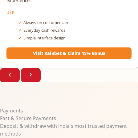
experience.
USP
Always-on customer care
Everyday cash rewards
Simple interface design
Visit Rainbet & Claim 15% Bonus
chevron_left
chevron_right
Payments
Fast & Secure Payments
Deposit & withdraw with India's most trusted payment
methods