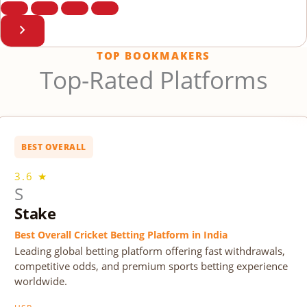
chevron_right
TOP BOOKMAKERS
check_circle
Top-Rated Platforms
verified
BEST OVERALL
3.6 ★
S
Stake
Best Overall Cricket Betting Platform in India
Leading global betting platform offering fast withdrawals,
competitive odds, and premium sports betting experience
worldwide.