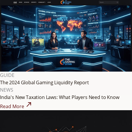
GUIDE
The 2024 Global Gaming Liquidity Report
NEWS
India's New Taxation Laws: What Players Need to Know
north_east
Read More