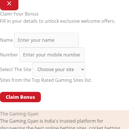
close
Claim Your Bonus
Fill in your details to unlock exclusive welcome offers.
Name
Number
Select The Site
Sites from the Top Rated Gaming Sites list.
Claim Bonus
The Gaming Gyan
The Gaming Gyan is India's trusted platform for
discovering the best online betting sites, cricket betting