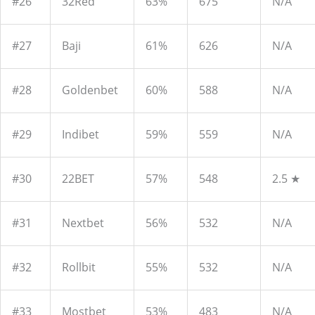
#26
32Red
63%
675
N/A
#27
Baji
61%
626
N/A
#28
Goldenbet
60%
588
N/A
#29
Indibet
59%
559
N/A
#30
22BET
57%
548
2.5 ★
#31
Nextbet
56%
532
N/A
#32
Rollbit
55%
532
N/A
#33
Mostbet
53%
483
N/A