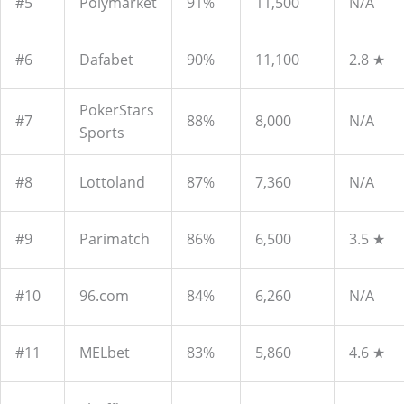
#5
Polymarket
91%
11,500
N/A
#6
Dafabet
90%
11,100
2.8 ★
PokerStars
#7
88%
8,000
N/A
Sports
#8
Lottoland
87%
7,360
N/A
#9
Parimatch
86%
6,500
3.5 ★
#10
96.com
84%
6,260
N/A
#11
MELbet
83%
5,860
4.6 ★