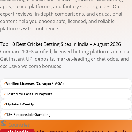
apps, casino platforms, and fantasy sports guides. Our
expert reviews, in-depth comparisons, and educational
content help you choose safe, licensed, and reliable
platforms with confidence.
Top 10 Best Cricket Betting Sites in India – August 2026
Compare 100% verified, licensed betting platforms in India.
Get instant UPI deposits, market-leading cricket odds, and
exclusive welcome bonuses.
✓
Verified Licenses (Curaçao / MGA)
✓
Tested for Fast UPI Payouts
✓
Updated Weekly
✓
18+ Responsible Gambling
public
Countries