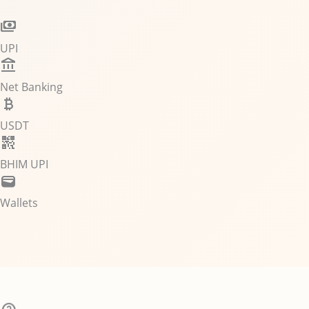
payments
UPI
account_balance
Net Banking
currency_bitcoin
USDT
qr_code_2
BHIM UPI
wallet
Wallets