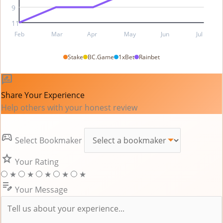
9
11
Feb
Mar
Apr
May
Jun
Jul
Stake
BC.Game
1xBet
Rainbet
rate_review
Share Your Experience
Help others with your honest review
sports_esports
Select Bookmaker
check_circle
star
Your Rating
★
★
★
★
★
edit_note
Your Message
verified