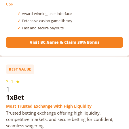
USP
Award-winning user interface
Extensive casino game library
Fast and secure payouts
Visit BC.Game & Claim 30% Bonus
BEST VALUE
3.1 ★
1
1xBet
Most Trusted Exchange with High Liquidity
Trusted betting exchange offering high liquidity,
competitive markets, and secure betting for confident,
seamless wagering.