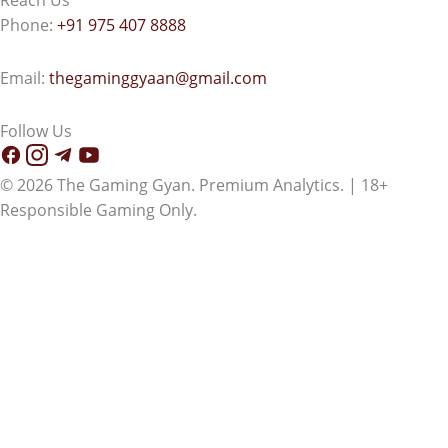
Reach Us
Phone:
+91 975 407 8888
Email:
thegaminggyaan@gmail.com
Follow Us
© 2026 The Gaming Gyan. Premium Analytics. | 18+
Responsible Gaming Only.