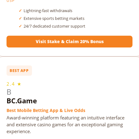
USP
Lightning-fast withdrawals
Extensive sports betting markets
24/7 dedicated customer support
Visit Stake & Claim 20% Bonus
BEST APP
2.4 ★
B
BC.Game
Best Mobile Betting App & Live Odds
Award-winning platform featuring an intuitive interface
and extensive casino games for an exceptional gaming
experience.