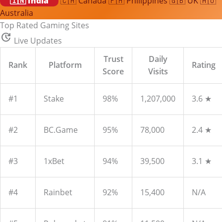
🇮🇳 India
🇨🇦 Canada
🇵🇭 Philippines
🇬🇧 UK
🇦🇺
Australia
Top Rated Gaming Sites
update
Live Updates
Trust
Daily
Rank
Platform
Rating
Score
Visits
#1
Stake
98%
1,207,000
3.6 ★
#2
BC.Game
95%
78,000
2.4 ★
#3
1xBet
94%
39,500
3.1 ★
#4
Rainbet
92%
15,400
N/A