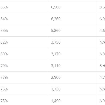
86%
6,500
3.
84%
6,260
N/
83%
5,860
4.
82%
3,750
N/
80%
3,170
N/
79%
3,110
3 
77%
2,900
4.
76%
1,730
N/
75%
1,490
N/