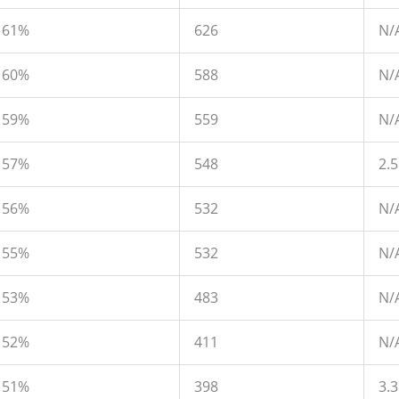
61%
626
N/
60%
588
N/
59%
559
N/
57%
548
2.
56%
532
N/
55%
532
N/
53%
483
N/
52%
411
N/
51%
398
3.