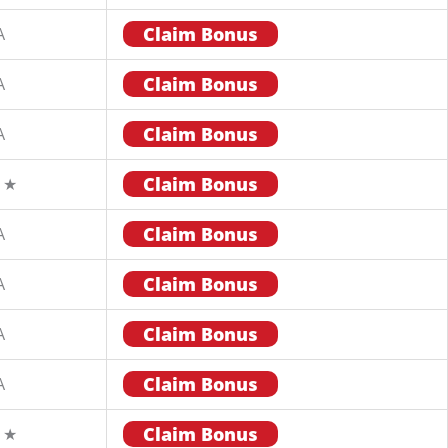
Claim Bonus
A
Claim Bonus
A
Claim Bonus
A
Claim Bonus
5 ★
Claim Bonus
A
Claim Bonus
A
Claim Bonus
A
Claim Bonus
A
Claim Bonus
3 ★