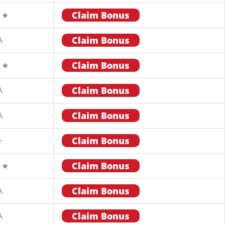
Claim Bonus
5 ★
Claim Bonus
A
Claim Bonus
6 ★
Claim Bonus
A
Claim Bonus
A
Claim Bonus
★
Claim Bonus
7 ★
Claim Bonus
A
Claim Bonus
A