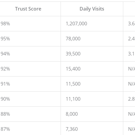
Trust Score
Daily Visits
98%
1,207,000
3.
95%
78,000
2.
94%
39,500
3.
92%
15,400
N/
91%
11,500
N/
90%
11,100
2.
88%
8,000
N/
87%
7,360
N/