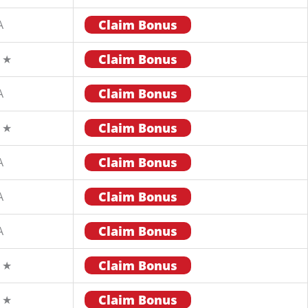
Claim Bonus
A
Claim Bonus
3 ★
Claim Bonus
A
Claim Bonus
8 ★
Claim Bonus
A
Claim Bonus
A
Claim Bonus
A
Claim Bonus
6 ★
Claim Bonus
1 ★