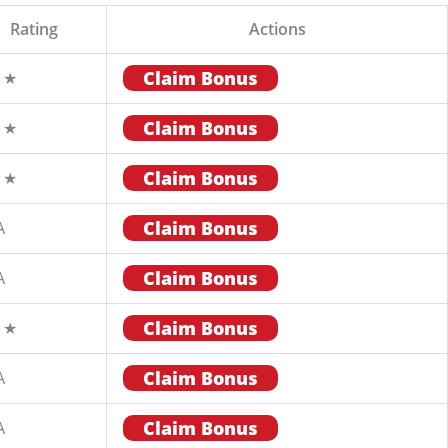
Rating
Actions
Claim Bonus
6 ★
Claim Bonus
4 ★
Claim Bonus
1 ★
Claim Bonus
A
Claim Bonus
A
Claim Bonus
8 ★
Claim Bonus
A
Claim Bonus
A