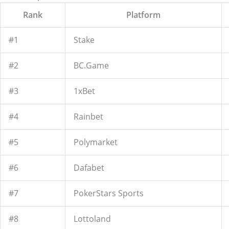
Rank
Platform
#1
Stake
#2
BC.Game
#3
1xBet
#4
Rainbet
#5
Polymarket
#6
Dafabet
#7
PokerStars Sports
#8
Lottoland