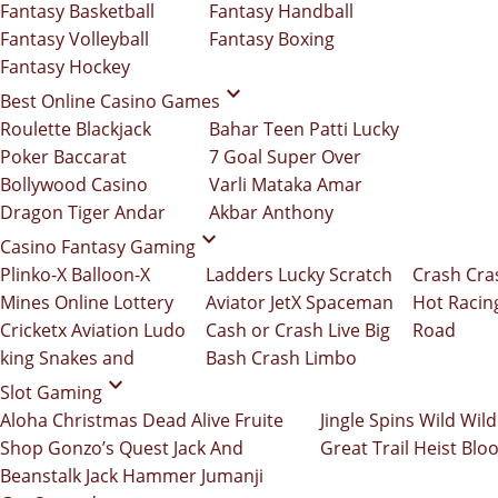
Fantasy Basketball
Fantasy Handball
Fantasy Volleyball
Fantasy Boxing
Fantasy Hockey
expand_more
Best Online Casino Games
Roulette
Blackjack
Bahar
Teen Patti
Lucky
Poker
Baccarat
7
Goal
Super Over
Bollywood Casino
Varli Mataka
Amar
Dragon Tiger
Andar
Akbar Anthony
expand_more
Casino Fantasy Gaming
Plinko-X
Balloon-X
Ladders
Lucky Scratch
Crash
Cra
Mines
Online Lottery
Aviator
JetX
Spaceman
Hot Racin
Cricketx
Aviation
Ludo
Cash or Crash Live
Big
Road
king
Snakes and
Bash Crash
Limbo
expand_more
Slot Gaming
Aloha Christmas
Dead Alive
Fruite
Jingle Spins
Wild Wild
Shop
Gonzo’s Quest
Jack And
Great Trail Heist
Bloo
Beanstalk
Jack Hammer
Jumanji