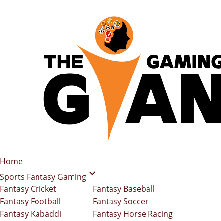
Home
expand_more
Sports Fantasy Gaming
Fantasy Cricket
Fantasy Baseball
Fantasy Football
Fantasy Soccer
Fantasy Kabaddi
Fantasy Horse Racing