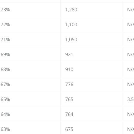
73%
1,280
N/
72%
1,100
N/
71%
1,050
N/
69%
921
N/
68%
910
N/
67%
776
N/
65%
765
3.
64%
764
N/
63%
675
N/