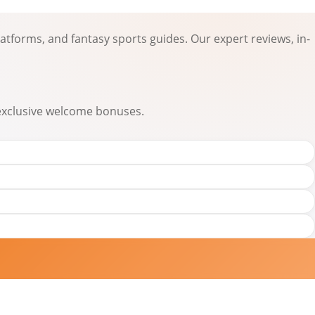
latforms, and fantasy sports guides. Our expert reviews, in-
 exclusive welcome bonuses.