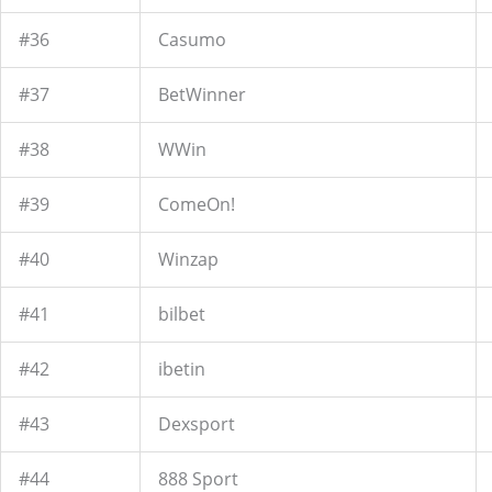
#36
Casumo
#37
BetWinner
#38
WWin
#39
ComeOn!
#40
Winzap
#41
bilbet
#42
ibetin
#43
Dexsport
#44
888 Sport