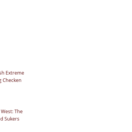
sh Extreme
g
Checken
 West: The
d Sukers