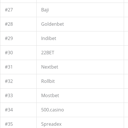
#27
Baji
#28
Goldenbet
#29
Indibet
#30
22BET
#31
Nextbet
#32
Rollbit
#33
Mostbet
#34
500.casino
#35
Spreadex