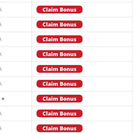
Claim Bonus
A
Claim Bonus
A
Claim Bonus
A
Claim Bonus
A
Claim Bonus
A
Claim Bonus
A
Claim Bonus
5 ★
Claim Bonus
A
Claim Bonus
A