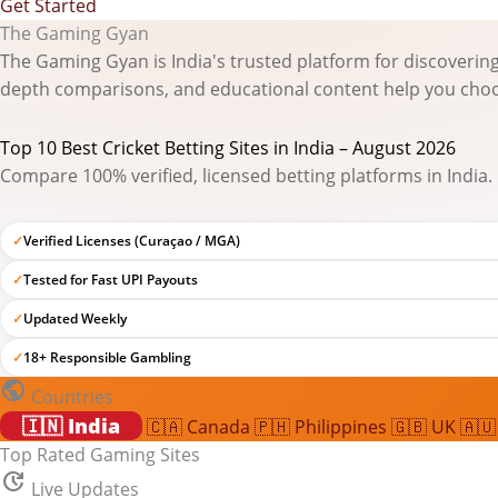
Get Started
The Gaming Gyan
The Gaming Gyan is India's trusted platform for discovering 
depth comparisons, and educational content help you choose
Top 10 Best Cricket Betting Sites in India – August 2026
Compare 100% verified, licensed betting platforms in India.
✓
Verified Licenses (Curaçao / MGA)
✓
Tested for Fast UPI Payouts
✓
Updated Weekly
✓
18+ Responsible Gambling
public
Countries
🇮🇳 India
🇨🇦 Canada
🇵🇭 Philippines
🇬🇧 UK
🇦🇺
Top Rated Gaming Sites
update
Live Updates