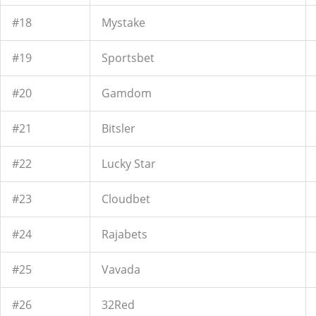
#18
Mystake
#19
Sportsbet
#20
Gamdom
#21
Bitsler
#22
Lucky Star
#23
Cloudbet
#24
Rajabets
#25
Vavada
#26
32Red