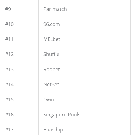
#9
Parimatch
#10
96.com
#11
MELbet
#12
Shuffle
#13
Roobet
#14
NetBet
#15
1win
#16
Singapore Pools
#17
Bluechip