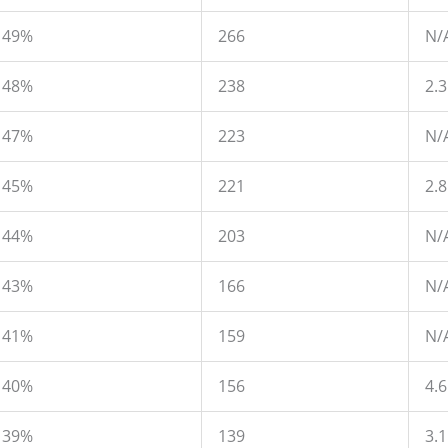
49%
266
N/
48%
238
2.
47%
223
N/
45%
221
2.
44%
203
N/
43%
166
N/
41%
159
N/
40%
156
4.
39%
139
3.