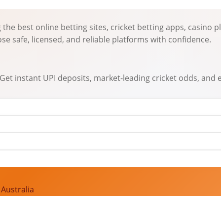
the best online betting sites, cricket betting apps, casino p
 safe, licensed, and reliable platforms with confidence.
 Get instant UPI deposits, market-leading cricket odds, and
 Australia