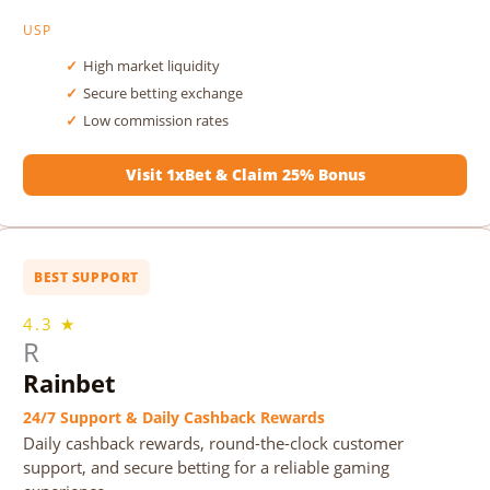
USP
High market liquidity
Secure betting exchange
Low commission rates
Visit 1xBet & Claim 25% Bonus
BEST SUPPORT
4.3 ★
R
Rainbet
24/7 Support & Daily Cashback Rewards
Daily cashback rewards, round-the-clock customer
support, and secure betting for a reliable gaming