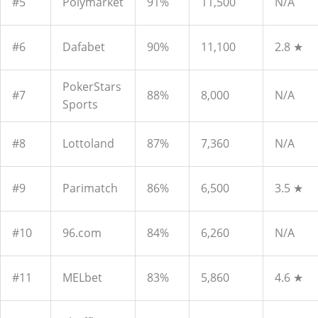
#5
Polymarket
91%
11,500
N/A
#6
Dafabet
90%
11,100
2.8 ★
PokerStars
#7
88%
8,000
N/A
Sports
#8
Lottoland
87%
7,360
N/A
#9
Parimatch
86%
6,500
3.5 ★
#10
96.com
84%
6,260
N/A
#11
MELbet
83%
5,860
4.6 ★