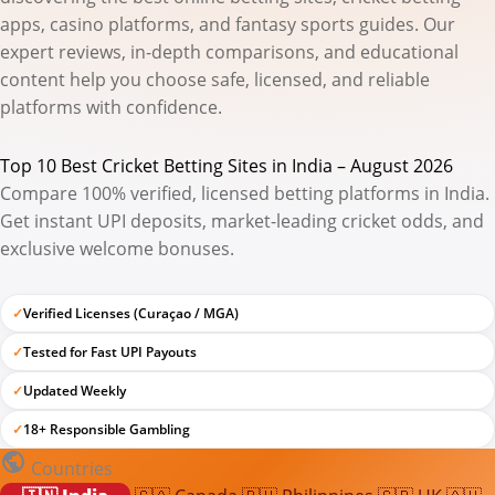
apps, casino platforms, and fantasy sports guides. Our
expert reviews, in-depth comparisons, and educational
content help you choose safe, licensed, and reliable
platforms with confidence.
Top 10 Best Cricket Betting Sites in India – August 2026
Compare 100% verified, licensed betting platforms in India.
Get instant UPI deposits, market-leading cricket odds, and
exclusive welcome bonuses.
✓
Verified Licenses (Curaçao / MGA)
✓
Tested for Fast UPI Payouts
✓
Updated Weekly
✓
18+ Responsible Gambling
public
Countries