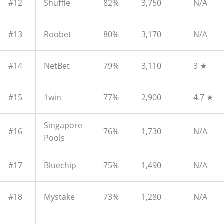
#12
Shuffle
82%
3,750
N/A
#13
Roobet
80%
3,170
N/A
#14
NetBet
79%
3,110
3 ★
#15
1win
77%
2,900
4.7 ★
Singapore
#16
76%
1,730
N/A
Pools
#17
Bluechip
75%
1,490
N/A
#18
Mystake
73%
1,280
N/A