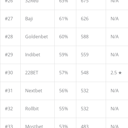
#26
32Red
63%
675
N/A
#27
Baji
61%
626
N/A
#28
Goldenbet
60%
588
N/A
#29
Indibet
59%
559
N/A
#30
22BET
57%
548
2.5 ★
#31
Nextbet
56%
532
N/A
#32
Rollbit
55%
532
N/A
#33
Mostbet
53%
483
N/A