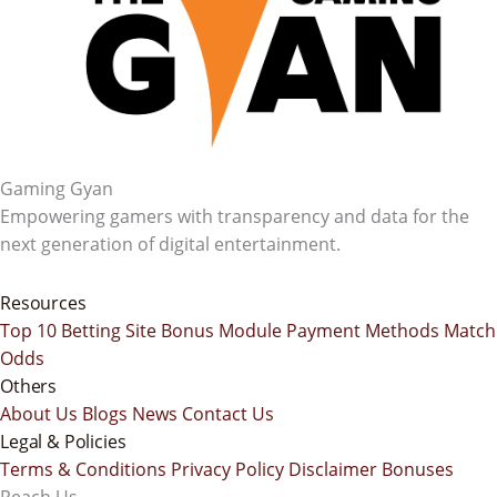
Gaming Gyan
Empowering gamers with transparency and data for the
next generation of digital entertainment.
Resources
Top 10 Betting Site
Bonus Module
Payment Methods
Match
Odds
Others
About Us
Blogs
News
Contact Us
Legal & Policies
Terms & Conditions
Privacy Policy
Disclaimer
Bonuses