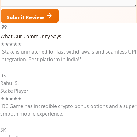
arrow_forward
Submit Review
format_quote
What Our Community Says
★★★★★
"Stake is unmatched for fast withdrawals and seamless UPI
integration. Best platform in India!"
RS
Rahul S.
Stake Player
★★★★★
"BC.Game has incredible crypto bonus options and a super
smooth mobile experience."
SK