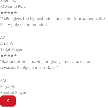
Sneha K.
BC.Game Player
★★★★★
"1xBet gives the highest odds for cricket tournaments like
IPL. Highly recommended."
AV
Amit V.
1xBet Player
★★★★★
"Rainbet offers amazing original games and instant
rewards. Really clean interface."
PM
Priya M.
Rainbet Player
chevron_left