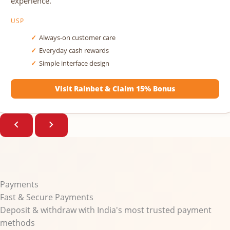
experience.
USP
Always-on customer care
Everyday cash rewards
Simple interface design
Visit Rainbet & Claim 15% Bonus
chevron_left
chevron_right
Payments
Fast & Secure Payments
Deposit & withdraw with India's most trusted payment
methods