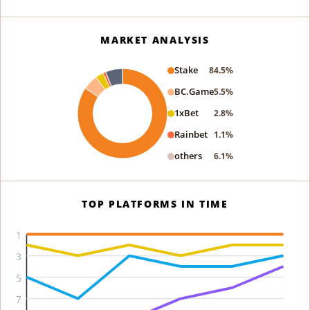
MARKET ANALYSIS
Stake
84.5%
BC.Game
5.5%
1xBet
2.8%
Rainbet
1.1%
others
6.1%
TOP PLATFORMS IN TIME
1
3
5
7