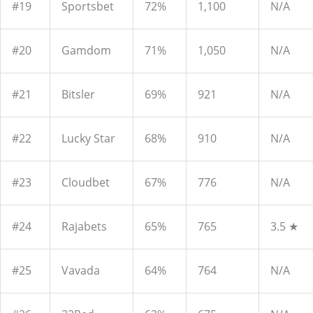
#19
Sportsbet
72%
1,100
N/A
#20
Gamdom
71%
1,050
N/A
#21
Bitsler
69%
921
N/A
#22
Lucky Star
68%
910
N/A
#23
Cloudbet
67%
776
N/A
#24
Rajabets
65%
765
3.5 ★
#25
Vavada
64%
764
N/A