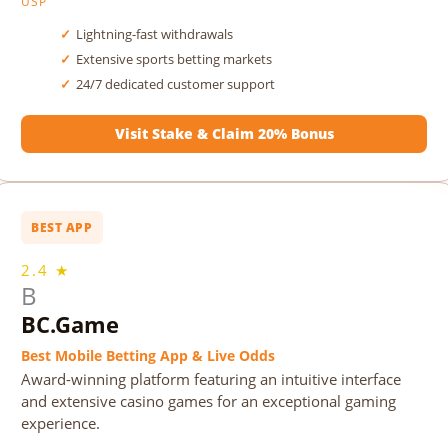
USP
Lightning-fast withdrawals
Extensive sports betting markets
24/7 dedicated customer support
Visit Stake & Claim 20% Bonus
BEST APP
2.4 ★
B
BC.Game
Best Mobile Betting App & Live Odds
Award-winning platform featuring an intuitive interface
and extensive casino games for an exceptional gaming
experience.