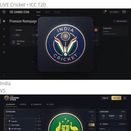
LIVE
Cricket • ICC T20
India
VS