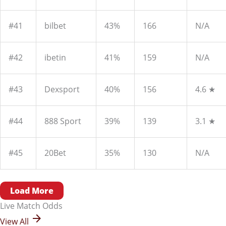
#41
bilbet
43%
166
N/A
#42
ibetin
41%
159
N/A
#43
Dexsport
40%
156
4.6 ★
#44
888 Sport
39%
139
3.1 ★
#45
20Bet
35%
130
N/A
Load More
Live Match Odds
arrow_forward
View All