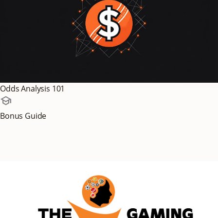
Odds Analysis 101
school
Bonus Guide