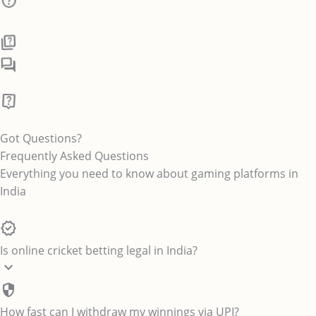
help
quiz
forum
live_help
Got Questions?
Frequently Asked Questions
Everything you need to know about gaming platforms in
India
verified
Is online cricket betting legal in India?
expand_more
security
How fast can I withdraw my winnings via UPI?