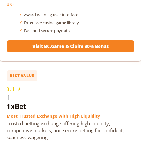
USP
Award-winning user interface
Extensive casino game library
Fast and secure payouts
Visit BC.Game & Claim 30% Bonus
BEST VALUE
3.1 ★
1
1xBet
Most Trusted Exchange with High Liquidity
Trusted betting exchange offering high liquidity,
competitive markets, and secure betting for confident,
seamless wagering.