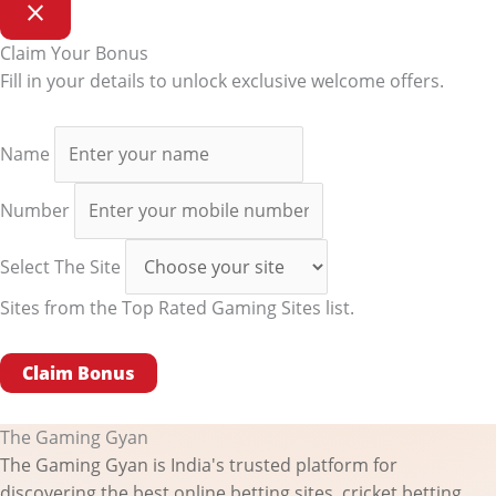
close
Claim Your Bonus
Fill in your details to unlock exclusive welcome offers.
Name
Number
Select The Site
Sites from the Top Rated Gaming Sites list.
Claim Bonus
The Gaming Gyan
The Gaming Gyan is India's trusted platform for
discovering the best online betting sites, cricket betting