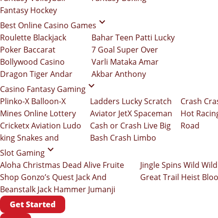
Fantasy Hockey
expand_more
Best Online Casino Games
Roulette
Blackjack
Bahar
Teen Patti
Lucky
Poker
Baccarat
7
Goal
Super Over
Bollywood Casino
Varli Mataka
Amar
Dragon Tiger
Andar
Akbar Anthony
expand_more
Casino Fantasy Gaming
Plinko-X
Balloon-X
Ladders
Lucky Scratch
Crash
Cra
Mines
Online Lottery
Aviator
JetX
Spaceman
Hot Racin
Cricketx
Aviation
Ludo
Cash or Crash Live
Big
Road
king
Snakes and
Bash Crash
Limbo
expand_more
Slot Gaming
Aloha Christmas
Dead Alive
Fruite
Jingle Spins
Wild Wild
Shop
Gonzo’s Quest
Jack And
Great Trail Heist
Bloo
Beanstalk
Jack Hammer
Jumanji
Get Started