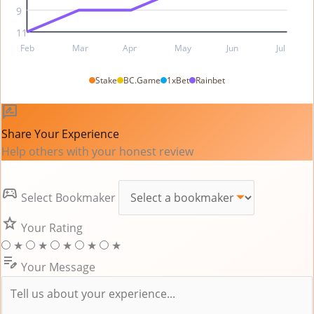
9
11
Feb
Mar
Apr
May
Jun
Jul
Stake
BC.Game
1xBet
Rainbet
rate_review
Share Your Experience
Help others with your honest review
sports_esports
Select Bookmaker
check_circle
star
Your Rating
★
★
★
★
★
edit_note
Your Message
verified