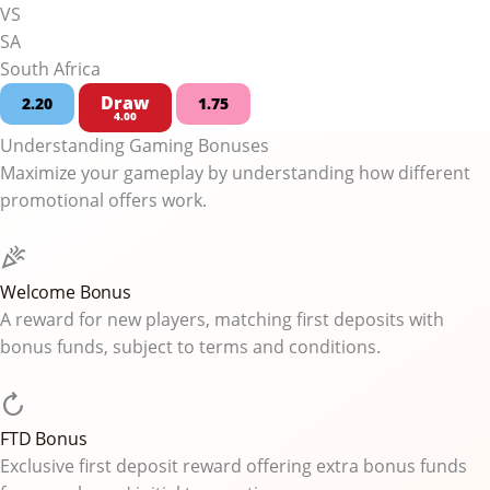
VS
SA
South Africa
Draw
2.20
1.75
4.00
Understanding Gaming Bonuses
Maximize your gameplay by understanding how different
promotional offers work.
celebration
Welcome Bonus
A reward for new players, matching first deposits with
bonus funds, subject to terms and conditions.
forward_media
FTD Bonus
Exclusive first deposit reward offering extra bonus funds