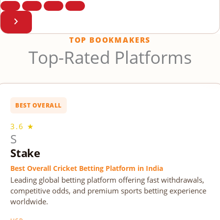
chevron_right
TOP BOOKMAKERS
check_circle
Top-Rated Platforms
verified
BEST OVERALL
3.6 ★
S
Stake
Best Overall Cricket Betting Platform in India
Leading global betting platform offering fast withdrawals,
competitive odds, and premium sports betting experience
worldwide.