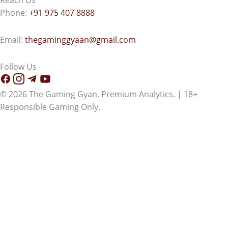
Reach Us
Phone:
+91 975 407 8888
Email:
thegaminggyaan@gmail.com
Follow Us
© 2026 The Gaming Gyan. Premium Analytics. | 18+
Responsible Gaming Only.