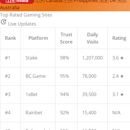
🇮🇳 India
🇨🇦 Canada
🇵🇭 Philippines
🇬🇧 UK
🇦🇺
Australia
Top Rated Gaming Sites
update
Live Updates
Trust
Daily
Rank
Platform
Rating
Score
Visits
#1
Stake
98%
1,207,000
3.6 ★
#2
BC.Game
95%
78,000
2.4 ★
#3
1xBet
94%
39,500
3.1 ★
#4
Rainbet
92%
15,400
N/A