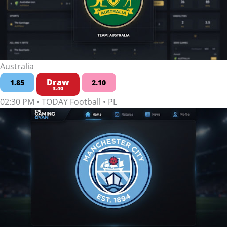
Australia
Draw
1.85
2.10
3.40
02:30 PM • TODAY
Football • PL