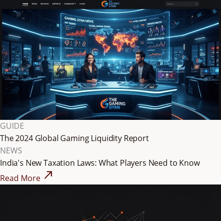
GUIDE
The 2024 Global Gaming Liquidity Report
NEWS
India's New Taxation Laws: What Players Need to Know
north_east
Read More