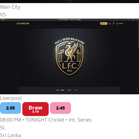
Man City
VS
Liverpool
Draw
2.05
2.45
3.10
08:00 PM • TONIGHT
Cricket • Int. Series
SL
Sri Lanka