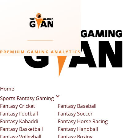
PREMIUM GAMING ANALYTICS
Home
expand_more
Sports Fantasy Gaming
Fantasy Cricket
Fantasy Baseball
Fantasy Football
Fantasy Soccer
Fantasy Kabaddi
Fantasy Horse Racing
Fantasy Basketball
Fantasy Handball
Fantasy Volleyball
Fantasy Boxing