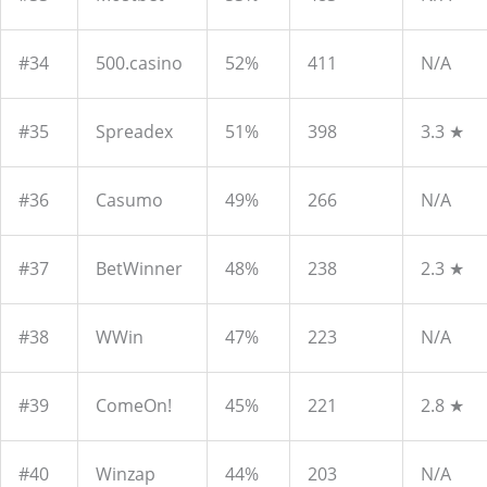
#34
500.casino
52%
411
N/A
#35
Spreadex
51%
398
3.3 ★
#36
Casumo
49%
266
N/A
#37
BetWinner
48%
238
2.3 ★
#38
WWin
47%
223
N/A
#39
ComeOn!
45%
221
2.8 ★
#40
Winzap
44%
203
N/A