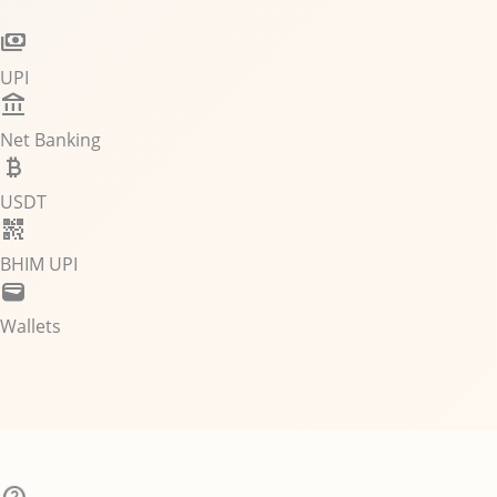
payments
UPI
account_balance
Net Banking
currency_bitcoin
USDT
qr_code_2
BHIM UPI
wallet
Wallets