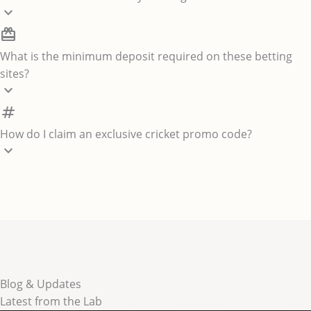
expand_more
redeem
What is the minimum deposit required on these betting
sites?
expand_more
tag
How do I claim an exclusive cricket promo code?
expand_more
Blog & Updates
Latest from the Lab