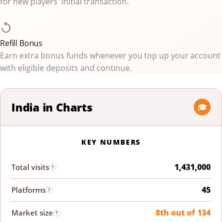
for new players' initial transaction.
replay
Refill Bonus
Earn extra bonus funds whenever you top up your account
with eligible deposits and continue.
India in Charts
🎓
KEY NUMBERS
1,431,000
Total visits
?
45
Platforms
?
8th out of 134
Market size
?