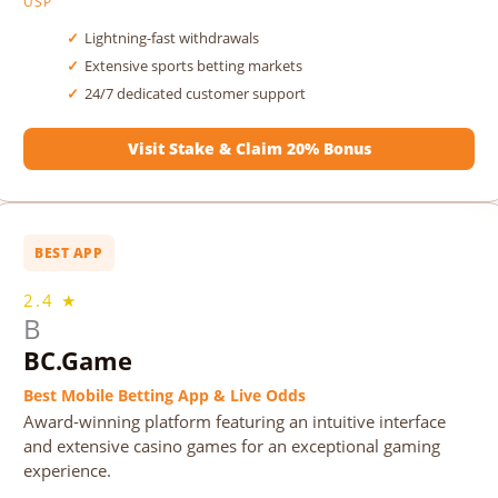
USP
Lightning-fast withdrawals
Extensive sports betting markets
24/7 dedicated customer support
Visit Stake & Claim 20% Bonus
BEST APP
2.4 ★
B
BC.Game
Best Mobile Betting App & Live Odds
Award-winning platform featuring an intuitive interface
and extensive casino games for an exceptional gaming
experience.