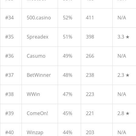
#34
500.casino
52%
411
N/A
#35
Spreadex
51%
398
3.3 ★
#36
Casumo
49%
266
N/A
#37
BetWinner
48%
238
2.3 ★
#38
WWin
47%
223
N/A
#39
ComeOn!
45%
221
2.8 ★
#40
Winzap
44%
203
N/A