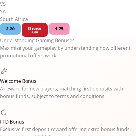
VS
SA
South Africa
Draw
2.20
1.75
4.00
Understanding Gaming Bonuses
Maximize your gameplay by understanding how different
promotional offers work.
celebration
Welcome Bonus
A reward for new players, matching first deposits with
bonus funds, subject to terms and conditions.
forward_media
FTD Bonus
Exclusive first deposit reward offering extra bonus funds