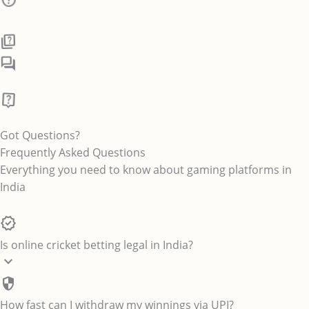
help
quiz
forum
live_help
Got Questions?
Frequently Asked Questions
Everything you need to know about gaming platforms in
India
verified
Is online cricket betting legal in India?
expand_more
security
How fast can I withdraw my winnings via UPI?