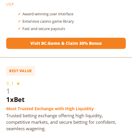
USP
Award-winning user interface
Extensive casino game library
Fast and secure payouts
Visit BC.Game & Claim 30% Bonus
BEST VALUE
3.1 ★
1
1xBet
Most Trusted Exchange with High Liquidity
Trusted betting exchange offering high liquidity,
competitive markets, and secure betting for confident,
seamless wagering.