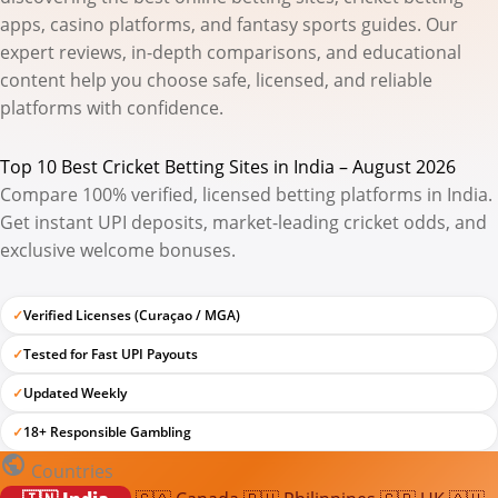
apps, casino platforms, and fantasy sports guides. Our
expert reviews, in-depth comparisons, and educational
content help you choose safe, licensed, and reliable
platforms with confidence.
Top 10 Best Cricket Betting Sites in India – August 2026
Compare 100% verified, licensed betting platforms in India.
Get instant UPI deposits, market-leading cricket odds, and
exclusive welcome bonuses.
✓
Verified Licenses (Curaçao / MGA)
✓
Tested for Fast UPI Payouts
✓
Updated Weekly
✓
18+ Responsible Gambling
public
Countries