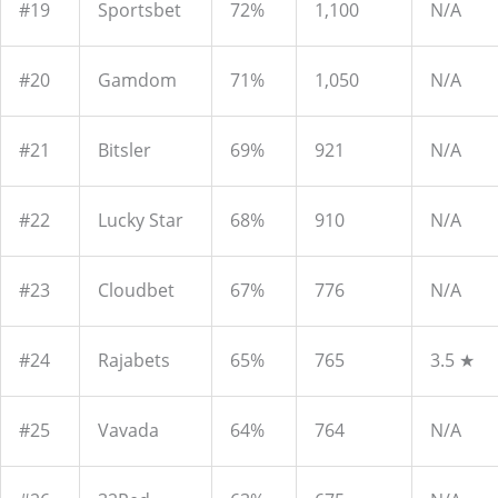
#19
Sportsbet
72%
1,100
N/A
#20
Gamdom
71%
1,050
N/A
#21
Bitsler
69%
921
N/A
#22
Lucky Star
68%
910
N/A
#23
Cloudbet
67%
776
N/A
#24
Rajabets
65%
765
3.5 ★
#25
Vavada
64%
764
N/A