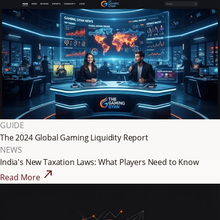
GUIDE
The 2024 Global Gaming Liquidity Report
NEWS
India's New Taxation Laws: What Players Need to Know
north_east
Read More