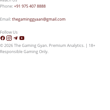
Reach Us
Phone:
+91 975 407 8888
Email:
thegaminggyaan@gmail.com
Follow Us
© 2026 The Gaming Gyan. Premium Analytics. | 18+
Responsible Gaming Only.