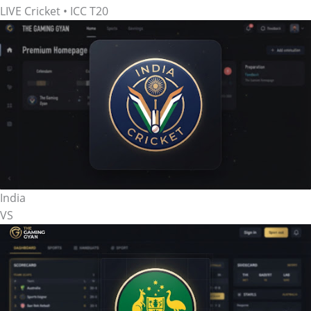
LIVE
Cricket • ICC T20
India
VS