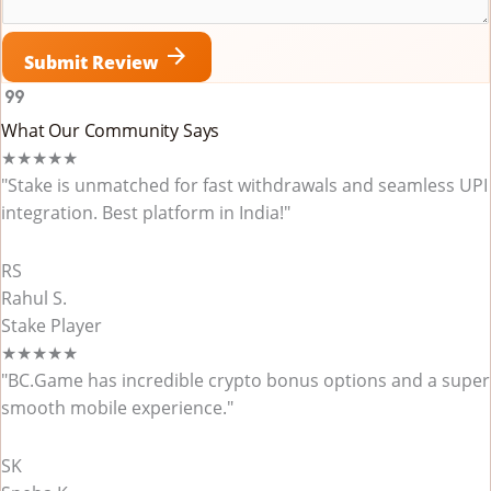
arrow_forward
Submit Review
format_quote
What Our Community Says
★★★★★
"Stake is unmatched for fast withdrawals and seamless UPI
integration. Best platform in India!"
RS
Rahul S.
Stake Player
★★★★★
"BC.Game has incredible crypto bonus options and a super
smooth mobile experience."
SK