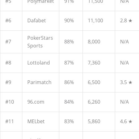
#5
Polymarket
91%
11,500
N/A
#6
Dafabet
90%
11,100
2.8 ★
PokerStars
#7
88%
8,000
N/A
Sports
#8
Lottoland
87%
7,360
N/A
#9
Parimatch
86%
6,500
3.5 ★
#10
96.com
84%
6,260
N/A
#11
MELbet
83%
5,860
4.6 ★