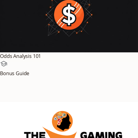
Odds Analysis 101
school
Bonus Guide