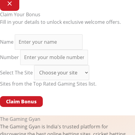
close
Claim Your Bonus
Fill in your details to unlock exclusive welcome offers.
Name
Number
Select The Site
Sites from the Top Rated Gaming Sites list.
Claim Bonus
The Gaming Gyan
The Gaming Gyan is India's trusted platform for
discovering the best online betting sites, cricket betting