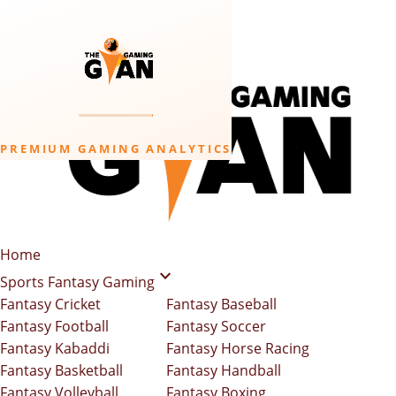
PREMIUM GAMING ANALYTICS
Home
expand_more
Sports Fantasy Gaming
Fantasy Cricket
Fantasy Baseball
Fantasy Football
Fantasy Soccer
Fantasy Kabaddi
Fantasy Horse Racing
Fantasy Basketball
Fantasy Handball
Fantasy Volleyball
Fantasy Boxing