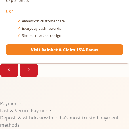
experience.
USP
Always-on customer care
Everyday cash rewards
Simple interface design
Visit Rainbet & Claim 15% Bonus
chevron_left
chevron_right
Payments
Fast & Secure Payments
Deposit & withdraw with India's most trusted payment
methods