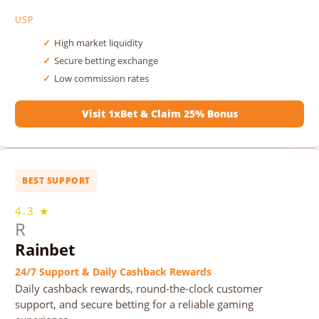
USP
High market liquidity
Secure betting exchange
Low commission rates
Visit 1xBet & Claim 25% Bonus
BEST SUPPORT
4.3 ★
R
Rainbet
24/7 Support & Daily Cashback Rewards
Daily cashback rewards, round-the-clock customer
support, and secure betting for a reliable gaming