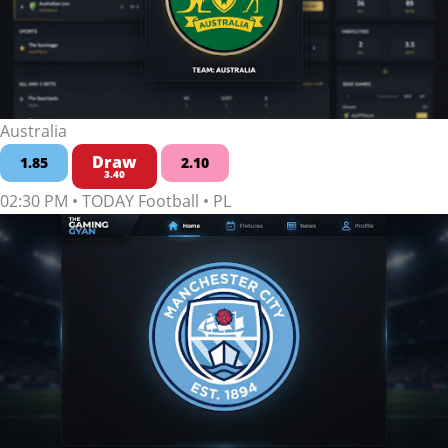
Australia
Draw
1.85
2.10
3.40
02:30 PM • TODAY
Football • PL