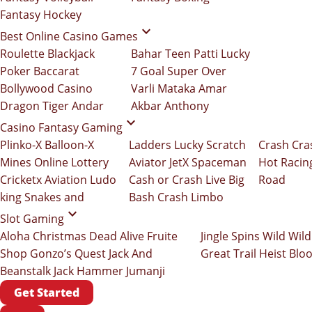
Fantasy Hockey
expand_more
Best Online Casino Games
Roulette
Blackjack
Bahar
Teen Patti
Lucky
Poker
Baccarat
7
Goal
Super Over
Bollywood Casino
Varli Mataka
Amar
Dragon Tiger
Andar
Akbar Anthony
expand_more
Casino Fantasy Gaming
Plinko-X
Balloon-X
Ladders
Lucky Scratch
Crash
Cra
Mines
Online Lottery
Aviator
JetX
Spaceman
Hot Racin
Cricketx
Aviation
Ludo
Cash or Crash Live
Big
Road
king
Snakes and
Bash Crash
Limbo
expand_more
Slot Gaming
Aloha Christmas
Dead Alive
Fruite
Jingle Spins
Wild Wild
Shop
Gonzo’s Quest
Jack And
Great Trail Heist
Bloo
Beanstalk
Jack Hammer
Jumanji
Get Started