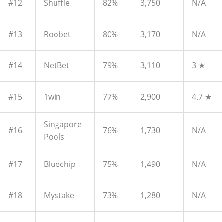
#12
Shuffle
82%
3,750
N/A
#13
Roobet
80%
3,170
N/A
#14
NetBet
79%
3,110
3 ★
#15
1win
77%
2,900
4.7 ★
Singapore
#16
76%
1,730
N/A
Pools
#17
Bluechip
75%
1,490
N/A
#18
Mystake
73%
1,280
N/A