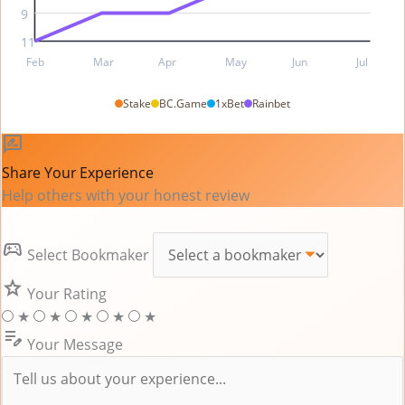
9
11
Feb
Mar
Apr
May
Jun
Jul
Stake
BC.Game
1xBet
Rainbet
rate_review
Share Your Experience
Help others with your honest review
sports_esports
Select Bookmaker
check_circle
star
Your Rating
★
★
★
★
★
edit_note
Your Message
verified