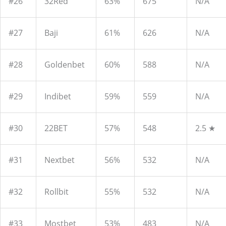
#26
32Red
63%
675
N/A
#27
Baji
61%
626
N/A
#28
Goldenbet
60%
588
N/A
#29
Indibet
59%
559
N/A
#30
22BET
57%
548
2.5 ★
#31
Nextbet
56%
532
N/A
#32
Rollbit
55%
532
N/A
#33
Mostbet
53%
483
N/A