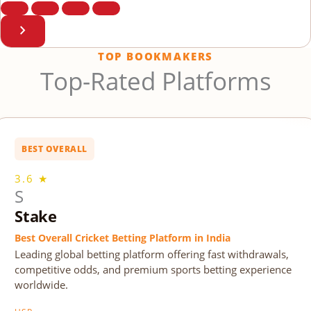
chevron_right
TOP BOOKMAKERS
check_circle
Top-Rated Platforms
verified
BEST OVERALL
3.6 ★
S
Stake
Best Overall Cricket Betting Platform in India
Leading global betting platform offering fast withdrawals,
competitive odds, and premium sports betting experience
worldwide.