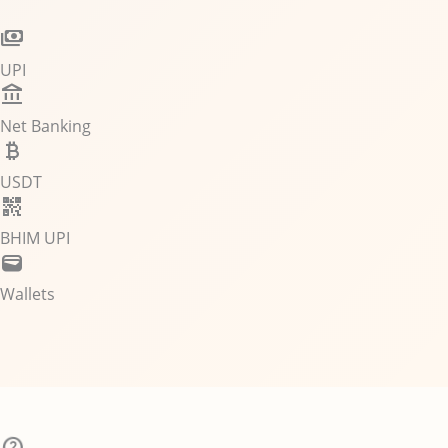
payments
UPI
account_balance
Net Banking
currency_bitcoin
USDT
qr_code_2
BHIM UPI
wallet
Wallets