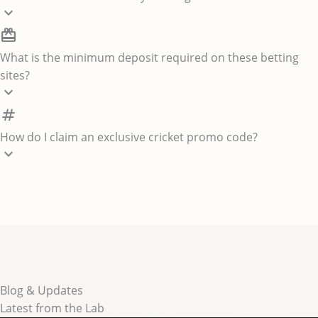
expand_more
redeem
What is the minimum deposit required on these betting
sites?
expand_more
tag
How do I claim an exclusive cricket promo code?
expand_more
Blog & Updates
Latest from the Lab