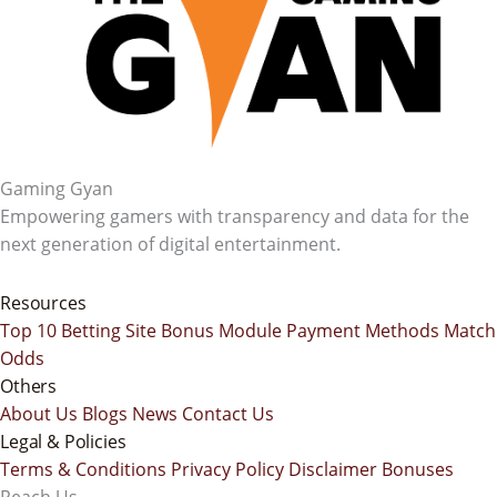
Gaming Gyan
Empowering gamers with transparency and data for the
next generation of digital entertainment.
Resources
Top 10 Betting Site
Bonus Module
Payment Methods
Match
Odds
Others
About Us
Blogs
News
Contact Us
Legal & Policies
Terms & Conditions
Privacy Policy
Disclaimer
Bonuses