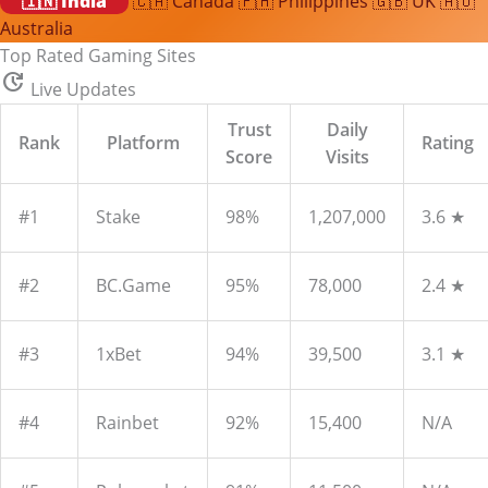
🇮🇳 India
🇨🇦 Canada
🇵🇭 Philippines
🇬🇧 UK
🇦🇺
Australia
Top Rated Gaming Sites
update
Live Updates
Trust
Daily
Rank
Platform
Rating
Score
Visits
#1
Stake
98%
1,207,000
3.6 ★
#2
BC.Game
95%
78,000
2.4 ★
#3
1xBet
94%
39,500
3.1 ★
#4
Rainbet
92%
15,400
N/A