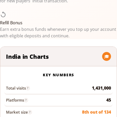
for new players' initial transaction.
replay
Refill Bonus
Earn extra bonus funds whenever you top up your account
with eligible deposits and continue.
India in Charts
🎓
KEY NUMBERS
1,431,000
Total visits
?
45
Platforms
?
8th out of 134
Market size
?