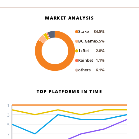
MARKET ANALYSIS
Stake
84.5%
BC.Game
5.5%
1xBet
2.8%
Rainbet
1.1%
others
6.1%
TOP PLATFORMS IN TIME
1
3
5
7