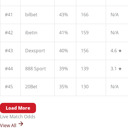
#41
bilbet
43%
166
N/A
#42
ibetin
41%
159
N/A
#43
Dexsport
40%
156
4.6 ★
#44
888 Sport
39%
139
3.1 ★
#45
20Bet
35%
130
N/A
Load More
Live Match Odds
arrow_forward
View All