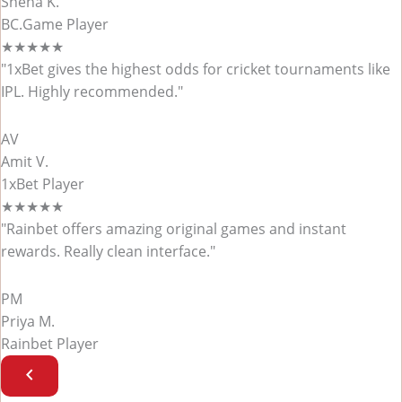
Sneha K.
BC.Game Player
★★★★★
"1xBet gives the highest odds for cricket tournaments like
IPL. Highly recommended."
AV
Amit V.
1xBet Player
★★★★★
"Rainbet offers amazing original games and instant
rewards. Really clean interface."
PM
Priya M.
Rainbet Player
chevron_left