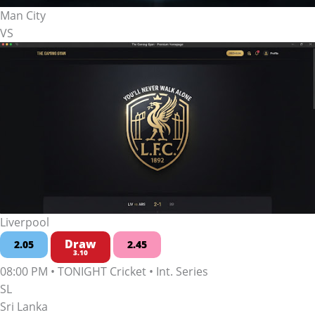
Man City
VS
Liverpool
Draw
2.05
2.45
3.10
08:00 PM • TONIGHT
Cricket • Int. Series
SL
Sri Lanka