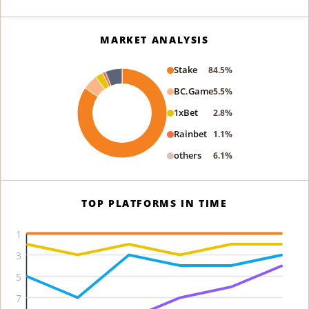
MARKET ANALYSIS
Stake
84.5%
BC.Game
5.5%
1xBet
2.8%
Rainbet
1.1%
others
6.1%
TOP PLATFORMS IN TIME
1
3
5
7