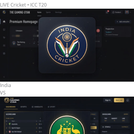
LIVE
Cricket • ICC T20
India
VS