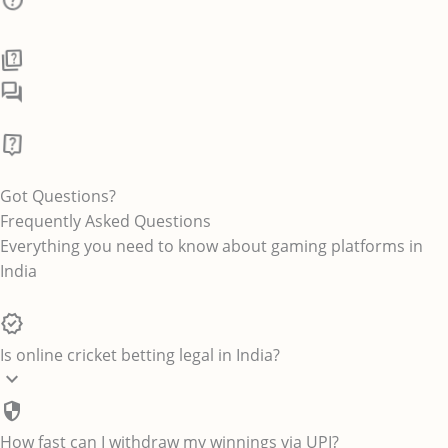
help
quiz
forum
live_help
Got Questions?
Frequently Asked Questions
Everything you need to know about gaming platforms in
India
verified
Is online cricket betting legal in India?
expand_more
security
How fast can I withdraw my winnings via UPI?