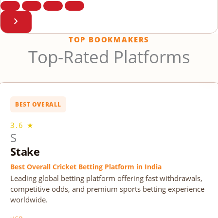
chevron_right
TOP BOOKMAKERS
check_circle
Top-Rated Platforms
verified
BEST OVERALL
3.6 ★
S
Stake
Best Overall Cricket Betting Platform in India
Leading global betting platform offering fast withdrawals,
competitive odds, and premium sports betting experience
worldwide.