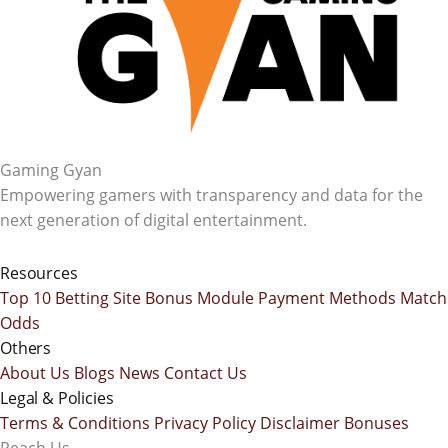
Gaming Gyan
Empowering gamers with transparency and data for the
next generation of digital entertainment.
Resources
Top 10 Betting Site
Bonus Module
Payment Methods
Match
Odds
Others
About Us
Blogs
News
Contact Us
Legal & Policies
Terms & Conditions
Privacy Policy
Disclaimer
Bonuses