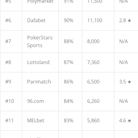
#5
Polymarket
91%
11,500
N/A
#6
Dafabet
90%
11,100
2.8 ★
PokerStars
#7
88%
8,000
N/A
Sports
#8
Lottoland
87%
7,360
N/A
#9
Parimatch
86%
6,500
3.5 ★
#10
96.com
84%
6,260
N/A
#11
MELbet
83%
5,860
4.6 ★