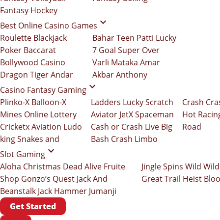
Fantasy Hockey
expand_more
Best Online Casino Games
Roulette
Blackjack
Bahar
Teen Patti
Lucky
Poker
Baccarat
7
Goal
Super Over
Bollywood Casino
Varli Mataka
Amar
Dragon Tiger
Andar
Akbar Anthony
expand_more
Casino Fantasy Gaming
Plinko-X
Balloon-X
Ladders
Lucky Scratch
Crash
Cra
Mines
Online Lottery
Aviator
JetX
Spaceman
Hot Racin
Cricketx
Aviation
Ludo
Cash or Crash Live
Big
Road
king
Snakes and
Bash Crash
Limbo
expand_more
Slot Gaming
Aloha Christmas
Dead Alive
Fruite
Jingle Spins
Wild Wild
Shop
Gonzo’s Quest
Jack And
Great Trail Heist
Bloo
Beanstalk
Jack Hammer
Jumanji
Get Started