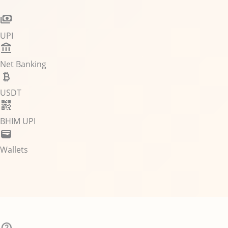
payments
UPI
account_balance
Net Banking
currency_bitcoin
USDT
qr_code_2
BHIM UPI
wallet
Wallets