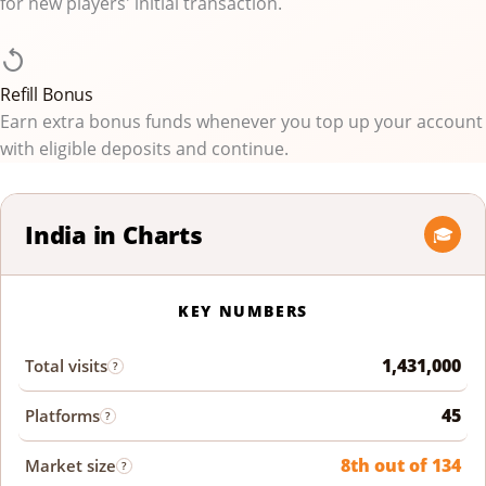
for new players' initial transaction.
replay
Refill Bonus
Earn extra bonus funds whenever you top up your account
with eligible deposits and continue.
India in Charts
🎓
KEY NUMBERS
1,431,000
Total visits
?
45
Platforms
?
8th out of 134
Market size
?