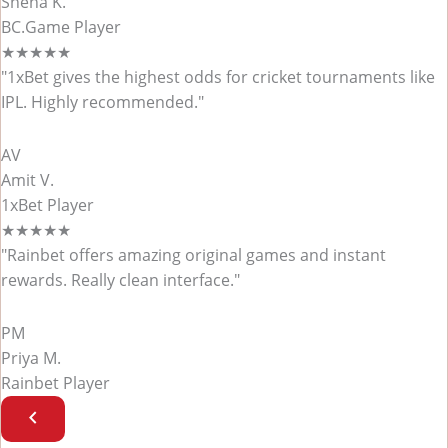
Sneha K.
BC.Game Player
★★★★★
"1xBet gives the highest odds for cricket tournaments like
IPL. Highly recommended."
AV
Amit V.
1xBet Player
★★★★★
"Rainbet offers amazing original games and instant
rewards. Really clean interface."
PM
Priya M.
Rainbet Player
chevron_left