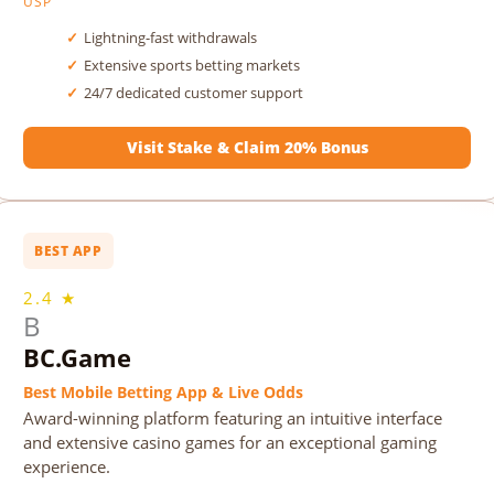
USP
Lightning-fast withdrawals
Extensive sports betting markets
24/7 dedicated customer support
Visit Stake & Claim 20% Bonus
BEST APP
2.4 ★
B
BC.Game
Best Mobile Betting App & Live Odds
Award-winning platform featuring an intuitive interface
and extensive casino games for an exceptional gaming
experience.