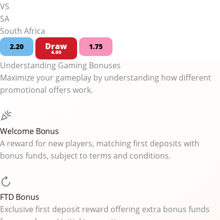
VS
SA
South Africa
Draw
2.20
1.75
4.00
Understanding Gaming Bonuses
Maximize your gameplay by understanding how different
promotional offers work.
celebration
Welcome Bonus
A reward for new players, matching first deposits with
bonus funds, subject to terms and conditions.
forward_media
FTD Bonus
Exclusive first deposit reward offering extra bonus funds