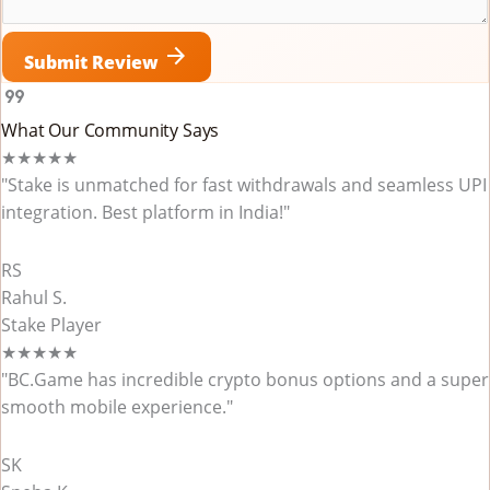
arrow_forward
Submit Review
format_quote
What Our Community Says
★★★★★
"Stake is unmatched for fast withdrawals and seamless UPI
integration. Best platform in India!"
RS
Rahul S.
Stake Player
★★★★★
"BC.Game has incredible crypto bonus options and a super
smooth mobile experience."
SK