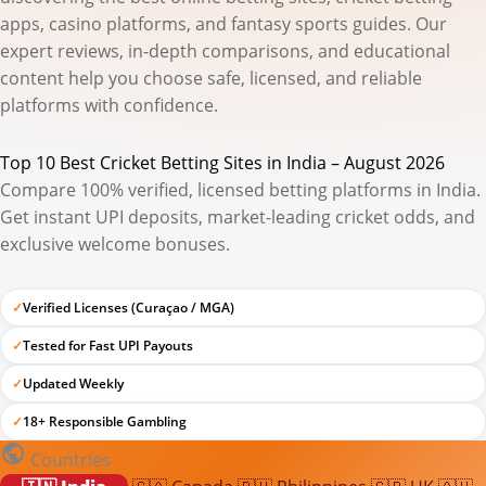
apps, casino platforms, and fantasy sports guides. Our
expert reviews, in-depth comparisons, and educational
content help you choose safe, licensed, and reliable
platforms with confidence.
Top 10 Best Cricket Betting Sites in India – August 2026
Compare 100% verified, licensed betting platforms in India.
Get instant UPI deposits, market-leading cricket odds, and
exclusive welcome bonuses.
✓
Verified Licenses (Curaçao / MGA)
✓
Tested for Fast UPI Payouts
✓
Updated Weekly
✓
18+ Responsible Gambling
public
Countries