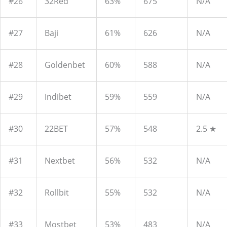
#26
32Red
63%
675
N/A
#27
Baji
61%
626
N/A
#28
Goldenbet
60%
588
N/A
#29
Indibet
59%
559
N/A
#30
22BET
57%
548
2.5 ★
#31
Nextbet
56%
532
N/A
#32
Rollbit
55%
532
N/A
#33
Mostbet
53%
483
N/A