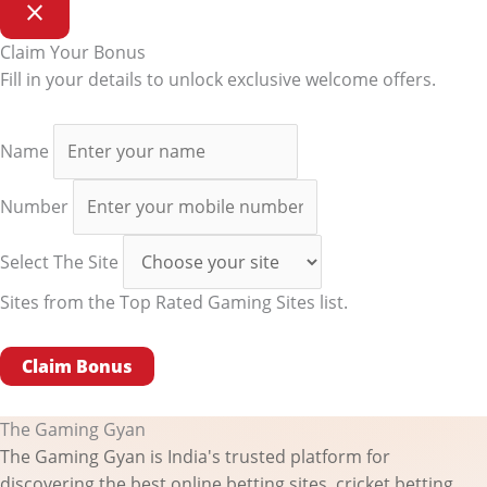
close
Claim Your Bonus
Fill in your details to unlock exclusive welcome offers.
Name
Number
Select The Site
Sites from the Top Rated Gaming Sites list.
Claim Bonus
The Gaming Gyan
The Gaming Gyan is India's trusted platform for
discovering the best online betting sites, cricket betting