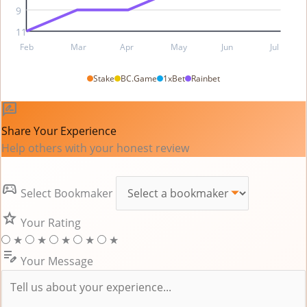
9
11
Feb
Mar
Apr
May
Jun
Jul
Stake
BC.Game
1xBet
Rainbet
rate_review
Share Your Experience
Help others with your honest review
sports_esports
Select Bookmaker
check_circle
star
Your Rating
★
★
★
★
★
edit_note
Your Message
verified