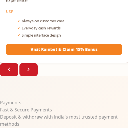
experience.
USP
Always-on customer care
Everyday cash rewards
Simple interface design
Visit Rainbet & Claim 15% Bonus
chevron_left
chevron_right
Payments
Fast & Secure Payments
Deposit & withdraw with India's most trusted payment
methods