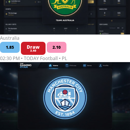
Australia
Draw
1.85
2.10
3.40
02:30 PM • TODAY
Football • PL