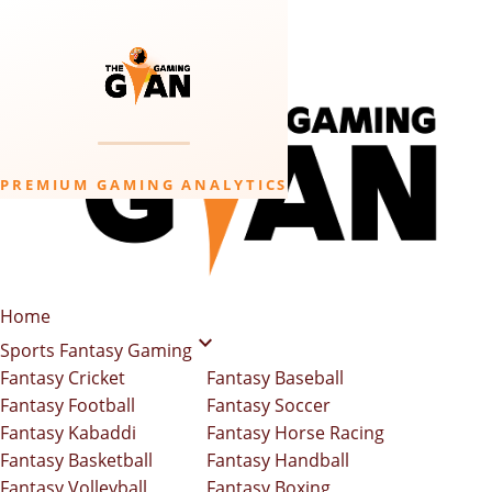
PREMIUM GAMING ANALYTICS
Home
expand_more
Sports Fantasy Gaming
Fantasy Cricket
Fantasy Baseball
Fantasy Football
Fantasy Soccer
Fantasy Kabaddi
Fantasy Horse Racing
Fantasy Basketball
Fantasy Handball
Fantasy Volleyball
Fantasy Boxing