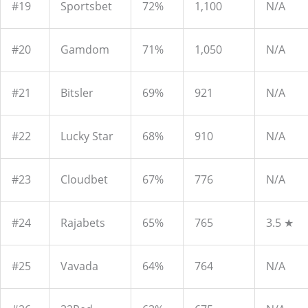
#19
Sportsbet
72%
1,100
N/A
#20
Gamdom
71%
1,050
N/A
#21
Bitsler
69%
921
N/A
#22
Lucky Star
68%
910
N/A
#23
Cloudbet
67%
776
N/A
#24
Rajabets
65%
765
3.5 ★
#25
Vavada
64%
764
N/A