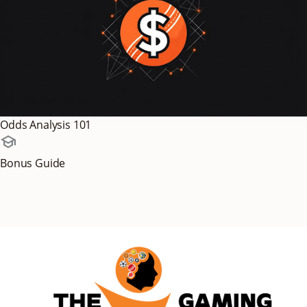
Odds Analysis 101
school
Bonus Guide