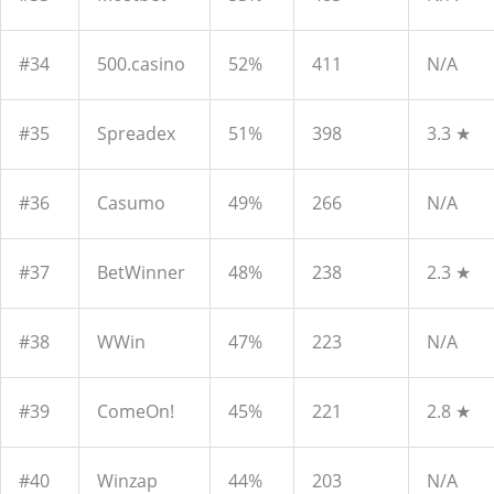
#34
500.casino
52%
411
N/A
#35
Spreadex
51%
398
3.3 ★
#36
Casumo
49%
266
N/A
#37
BetWinner
48%
238
2.3 ★
#38
WWin
47%
223
N/A
#39
ComeOn!
45%
221
2.8 ★
#40
Winzap
44%
203
N/A