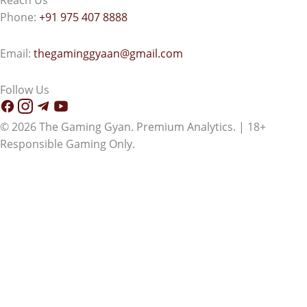
Reach Us
Phone:
+91 975 407 8888
Email:
thegaminggyaan@gmail.com
Follow Us
© 2026 The Gaming Gyan. Premium Analytics. | 18+
Responsible Gaming Only.