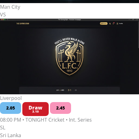
Man City
VS
Liverpool
Draw
2.05
2.45
3.10
08:00 PM • TONIGHT
Cricket • Int. Series
SL
Sri Lanka