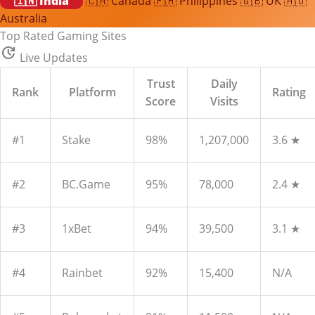
🇮🇳 India
🇨🇦 Canada
🇵🇭 Philippines
🇬🇧 UK
🇦🇺
Australia
Top Rated Gaming Sites
update
Live Updates
Trust
Daily
Rank
Platform
Rating
Score
Visits
#1
Stake
98%
1,207,000
3.6 ★
#2
BC.Game
95%
78,000
2.4 ★
#3
1xBet
94%
39,500
3.1 ★
#4
Rainbet
92%
15,400
N/A