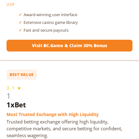
USP
Award-winning user interface
Extensive casino game library
Fast and secure payouts
Visit BC.Game & Claim 30% Bonus
BEST VALUE
3.1 ★
1
1xBet
Most Trusted Exchange with High Liquidity
Trusted betting exchange offering high liquidity,
competitive markets, and secure betting for confident,
seamless wagering.