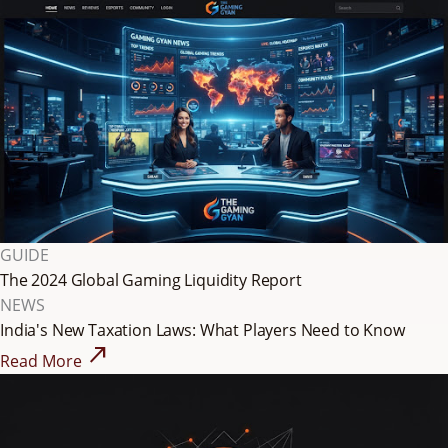
GUIDE
The 2024 Global Gaming Liquidity Report
NEWS
India's New Taxation Laws: What Players Need to Know
north_east
Read More