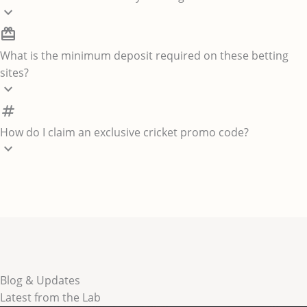
expand_more
redeem
What is the minimum deposit required on these betting
sites?
expand_more
tag
How do I claim an exclusive cricket promo code?
expand_more
Blog & Updates
Latest from the Lab