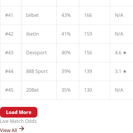
#41
bilbet
43%
166
N/A
#42
ibetin
41%
159
N/A
#43
Dexsport
40%
156
4.6 ★
#44
888 Sport
39%
139
3.1 ★
#45
20Bet
35%
130
N/A
Load More
Live Match Odds
arrow_forward
View All