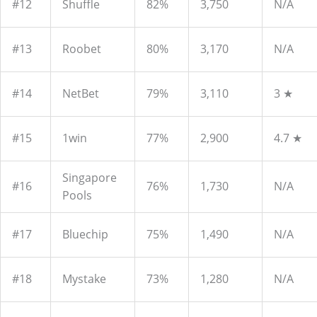
#12
Shuffle
82%
3,750
N/A
#13
Roobet
80%
3,170
N/A
#14
NetBet
79%
3,110
3 ★
#15
1win
77%
2,900
4.7 ★
Singapore
#16
76%
1,730
N/A
Pools
#17
Bluechip
75%
1,490
N/A
#18
Mystake
73%
1,280
N/A