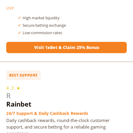
USP
High market liquidity
Secure betting exchange
Low commission rates
Visit 1xBet & Claim 25% Bonus
BEST SUPPORT
4.3 ★
R
Rainbet
24/7 Support & Daily Cashback Rewards
Daily cashback rewards, round-the-clock customer
support, and secure betting for a reliable gaming