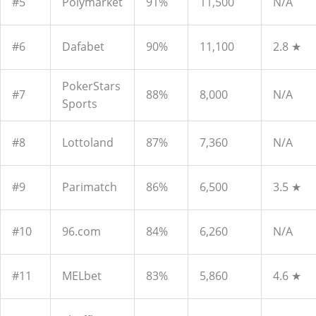
#5
Polymarket
91%
11,500
N/A
#6
Dafabet
90%
11,100
2.8 ★
PokerStars
#7
88%
8,000
N/A
Sports
#8
Lottoland
87%
7,360
N/A
#9
Parimatch
86%
6,500
3.5 ★
#10
96.com
84%
6,260
N/A
#11
MELbet
83%
5,860
4.6 ★