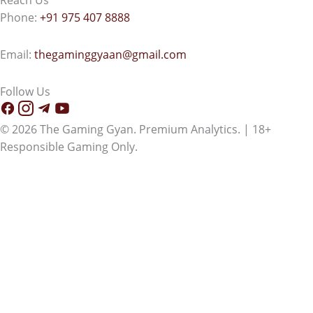
Reach Us
Phone:
+91 975 407 8888
Email:
thegaminggyaan@gmail.com
Follow Us
© 2026 The Gaming Gyan. Premium Analytics. | 18+
Responsible Gaming Only.