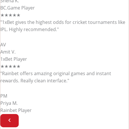
Sneha K.
BC.Game Player
★★★★★
"1xBet gives the highest odds for cricket tournaments like
IPL. Highly recommended."
AV
Amit V.
1xBet Player
★★★★★
"Rainbet offers amazing original games and instant
rewards. Really clean interface."
PM
Priya M.
Rainbet Player
chevron_left