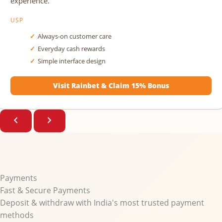
experience.
USP
Always-on customer care
Everyday cash rewards
Simple interface design
Visit Rainbet & Claim 15% Bonus
chevron_left
chevron_right
Payments
Fast & Secure Payments
Deposit & withdraw with India's most trusted payment
methods