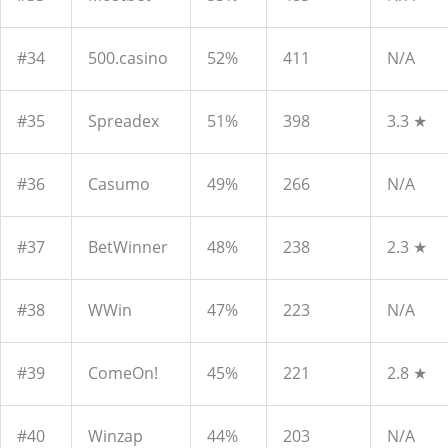
#34
500.casino
52%
411
N/A
#35
Spreadex
51%
398
3.3 ★
#36
Casumo
49%
266
N/A
#37
BetWinner
48%
238
2.3 ★
#38
WWin
47%
223
N/A
#39
ComeOn!
45%
221
2.8 ★
#40
Winzap
44%
203
N/A