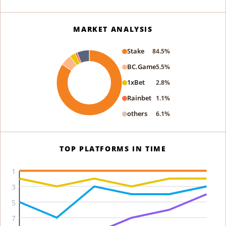
MARKET ANALYSIS
Stake
84.5%
BC.Game
5.5%
1xBet
2.8%
Rainbet
1.1%
others
6.1%
TOP PLATFORMS IN TIME
1
3
5
7