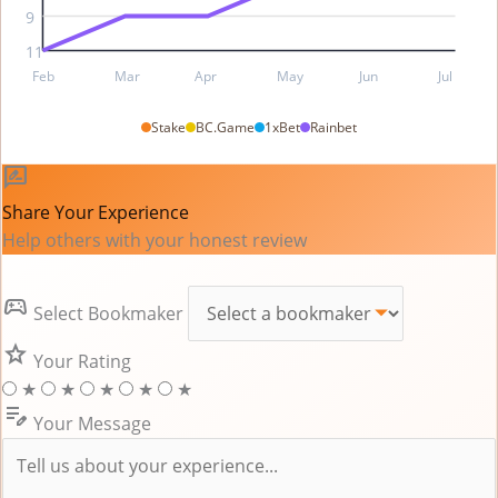
9
11
Feb
Mar
Apr
May
Jun
Jul
Stake
BC.Game
1xBet
Rainbet
rate_review
Share Your Experience
Help others with your honest review
sports_esports
Select Bookmaker
check_circle
star
Your Rating
★
★
★
★
★
edit_note
Your Message
verified