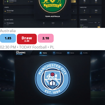
Australia
Draw
1.85
2.10
3.40
02:30 PM • TODAY
Football • PL