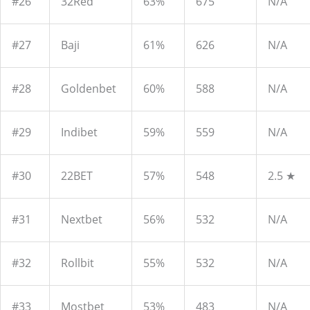
#26
32Red
63%
675
N/A
#27
Baji
61%
626
N/A
#28
Goldenbet
60%
588
N/A
#29
Indibet
59%
559
N/A
#30
22BET
57%
548
2.5 ★
#31
Nextbet
56%
532
N/A
#32
Rollbit
55%
532
N/A
#33
Mostbet
53%
483
N/A