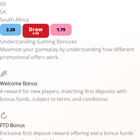
VS
SA
South Africa
Draw
2.20
1.75
4.00
Understanding Gaming Bonuses
Maximize your gameplay by understanding how different
promotional offers work.
celebration
Welcome Bonus
A reward for new players, matching first deposits with
bonus funds, subject to terms and conditions.
forward_media
FTD Bonus
Exclusive first deposit reward offering extra bonus funds