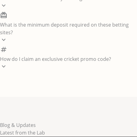
expand_more
redeem
What is the minimum deposit required on these betting
sites?
expand_more
tag
How do I claim an exclusive cricket promo code?
expand_more
Blog & Updates
Latest from the Lab