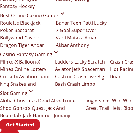
Fantasy Hockey
expand_more
Best Online Casino Games
Roulette
Blackjack
Bahar
Teen Patti
Lucky
Poker
Baccarat
7
Goal
Super Over
Bollywood Casino
Varli Mataka
Amar
Dragon Tiger
Andar
Akbar Anthony
expand_more
Casino Fantasy Gaming
Plinko-X
Balloon-X
Ladders
Lucky Scratch
Crash
Cra
Mines
Online Lottery
Aviator
JetX
Spaceman
Hot Racin
Cricketx
Aviation
Ludo
Cash or Crash Live
Big
Road
king
Snakes and
Bash Crash
Limbo
expand_more
Slot Gaming
Aloha Christmas
Dead Alive
Fruite
Jingle Spins
Wild Wild
Shop
Gonzo’s Quest
Jack And
Great Trail Heist
Bloo
Beanstalk
Jack Hammer
Jumanji
Get Started