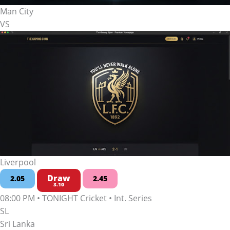
Man City
VS
Liverpool
Draw
2.05
2.45
3.10
08:00 PM • TONIGHT
Cricket • Int. Series
SL
Sri Lanka