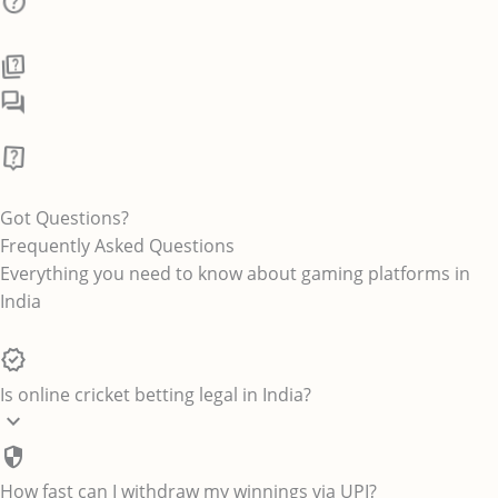
help
quiz
forum
live_help
Got Questions?
Frequently Asked Questions
Everything you need to know about gaming platforms in
India
verified
Is online cricket betting legal in India?
expand_more
security
How fast can I withdraw my winnings via UPI?