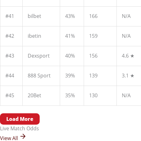
#41
bilbet
43%
166
N/A
#42
ibetin
41%
159
N/A
#43
Dexsport
40%
156
4.6 ★
#44
888 Sport
39%
139
3.1 ★
#45
20Bet
35%
130
N/A
Load More
Live Match Odds
arrow_forward
View All