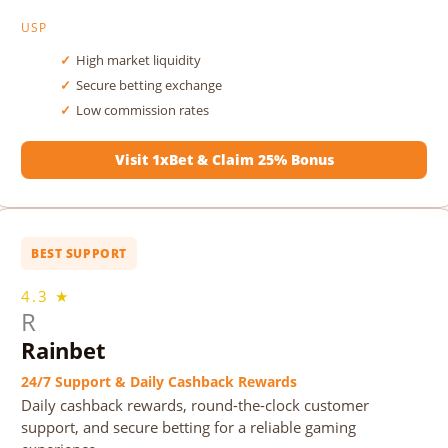
USP
High market liquidity
Secure betting exchange
Low commission rates
Visit 1xBet & Claim 25% Bonus
BEST SUPPORT
4.3 ★
R
Rainbet
24/7 Support & Daily Cashback Rewards
Daily cashback rewards, round-the-clock customer
support, and secure betting for a reliable gaming