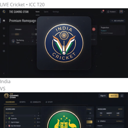
LIVE
Cricket • ICC T20
India
VS