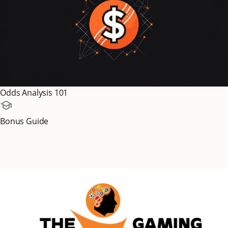
Odds Analysis 101
school
Bonus Guide