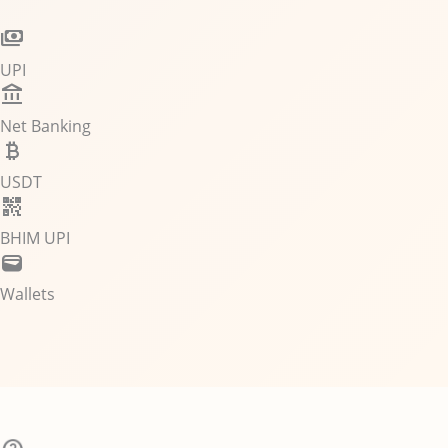
payments
UPI
account_balance
Net Banking
currency_bitcoin
USDT
qr_code_2
BHIM UPI
wallet
Wallets