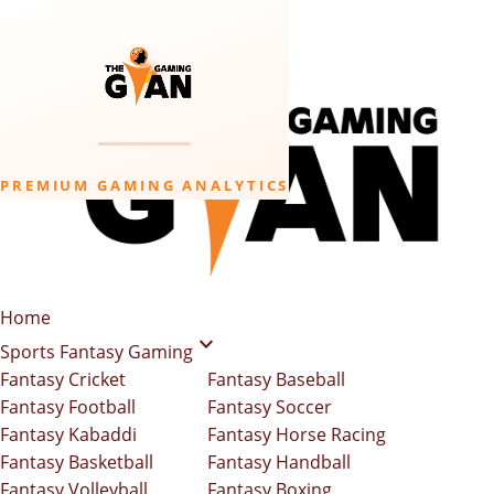
PREMIUM GAMING ANALYTICS
Home
expand_more
Sports Fantasy Gaming
Fantasy Cricket
Fantasy Baseball
Fantasy Football
Fantasy Soccer
Fantasy Kabaddi
Fantasy Horse Racing
Fantasy Basketball
Fantasy Handball
Fantasy Volleyball
Fantasy Boxing