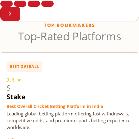
chevron_right
TOP BOOKMAKERS
check_circle
Top-Rated Platforms
verified
BEST OVERALL
3.6 ★
S
Stake
Best Overall Cricket Betting Platform in India
Leading global betting platform offering fast withdrawals,
competitive odds, and premium sports betting experience
worldwide.