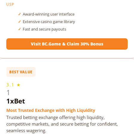
USP
Award-winning user interface
Extensive casino game library
Fast and secure payouts
Visit BC.Game & Claim 30% Bonus
BEST VALUE
3.1 ★
1
1xBet
Most Trusted Exchange with High Liquidity
Trusted betting exchange offering high liquidity,
competitive markets, and secure betting for confident,
seamless wagering.