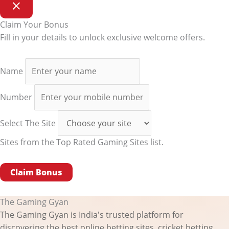
close
Claim Your Bonus
Fill in your details to unlock exclusive welcome offers.
Name
Number
Select The Site
Sites from the Top Rated Gaming Sites list.
Claim Bonus
The Gaming Gyan
The Gaming Gyan is India's trusted platform for
discovering the best online betting sites, cricket betting