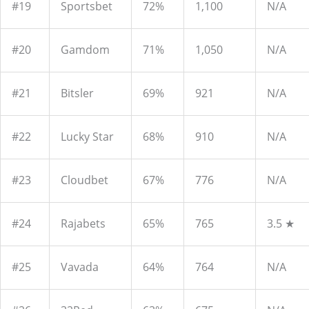
#19
Sportsbet
72%
1,100
N/A
#20
Gamdom
71%
1,050
N/A
#21
Bitsler
69%
921
N/A
#22
Lucky Star
68%
910
N/A
#23
Cloudbet
67%
776
N/A
#24
Rajabets
65%
765
3.5 ★
#25
Vavada
64%
764
N/A