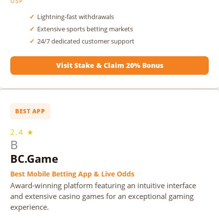
USP
Lightning-fast withdrawals
Extensive sports betting markets
24/7 dedicated customer support
Visit Stake & Claim 20% Bonus
BEST APP
2.4 ★
B
BC.Game
Best Mobile Betting App & Live Odds
Award-winning platform featuring an intuitive interface
and extensive casino games for an exceptional gaming
experience.