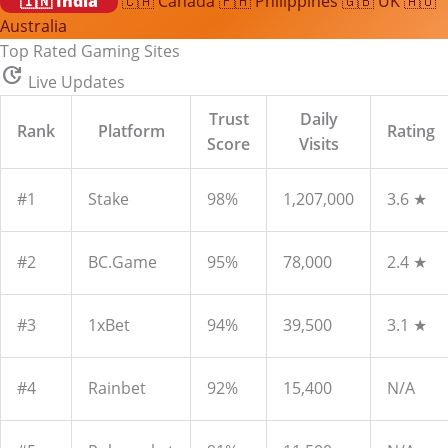
🇮🇳 India
🇨🇦 Canada
🇵🇭 Philippines
🇬🇧 UK
🇦🇺
Australia
Top Rated Gaming Sites
update
Live Updates
Trust
Daily
Rank
Platform
Rating
Score
Visits
#1
Stake
98%
1,207,000
3.6 ★
#2
BC.Game
95%
78,000
2.4 ★
#3
1xBet
94%
39,500
3.1 ★
#4
Rainbet
92%
15,400
N/A