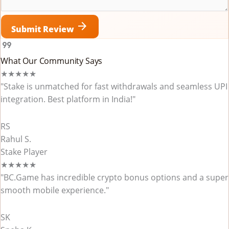
arrow_forward
Submit Review
format_quote
What Our Community Says
★★★★★
"Stake is unmatched for fast withdrawals and seamless UPI
integration. Best platform in India!"
RS
Rahul S.
Stake Player
★★★★★
"BC.Game has incredible crypto bonus options and a super
smooth mobile experience."
SK