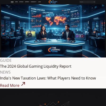
GUIDE
The 2024 Global Gaming Liquidity Report
NEWS
India's New Taxation Laws: What Players Need to Know
north_east
Read More