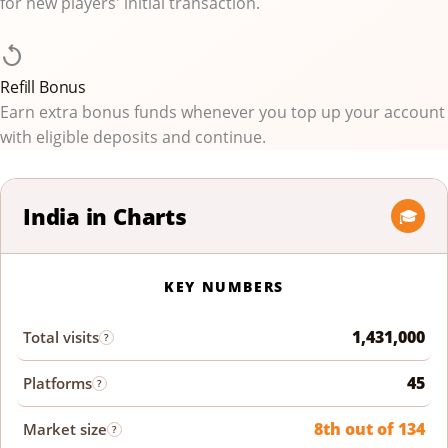
for new players' initial transaction.
replay
Refill Bonus
Earn extra bonus funds whenever you top up your account
with eligible deposits and continue.
India in Charts
🎓
KEY NUMBERS
1,431,000
Total visits
?
45
Platforms
?
8th out of 134
Market size
?