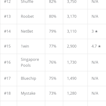
#12
Shuffle
82%
3,750
N/A
#13
Roobet
80%
3,170
N/A
#14
NetBet
79%
3,110
3 ★
#15
1win
77%
2,900
4.7 ★
Singapore
#16
76%
1,730
N/A
Pools
#17
Bluechip
75%
1,490
N/A
#18
Mystake
73%
1,280
N/A