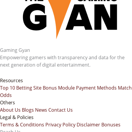
Gaming Gyan
Empowering gamers with transparency and data for the
next generation of digital entertainment.
Resources
Top 10 Betting Site
Bonus Module
Payment Methods
Match
Odds
Others
About Us
Blogs
News
Contact Us
Legal & Policies
Terms & Conditions
Privacy Policy
Disclaimer
Bonuses