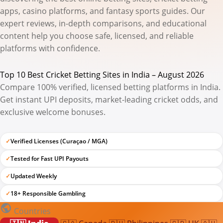
apps, casino platforms, and fantasy sports guides. Our
expert reviews, in-depth comparisons, and educational
content help you choose safe, licensed, and reliable
platforms with confidence.
Top 10 Best Cricket Betting Sites in India – August 2026
Compare 100% verified, licensed betting platforms in India.
Get instant UPI deposits, market-leading cricket odds, and
exclusive welcome bonuses.
✓
Verified Licenses (Curaçao / MGA)
✓
Tested for Fast UPI Payouts
✓
Updated Weekly
✓
18+ Responsible Gambling
public
Countries