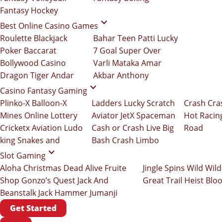
Fantasy Hockey
expand_more
Best Online Casino Games
Roulette
Blackjack
Bahar
Teen Patti
Lucky
Poker
Baccarat
7
Goal
Super Over
Bollywood Casino
Varli Mataka
Amar
Dragon Tiger
Andar
Akbar Anthony
expand_more
Casino Fantasy Gaming
Plinko-X
Balloon-X
Ladders
Lucky Scratch
Crash
Cra
Mines
Online Lottery
Aviator
JetX
Spaceman
Hot Racin
Cricketx
Aviation
Ludo
Cash or Crash Live
Big
Road
king
Snakes and
Bash Crash
Limbo
expand_more
Slot Gaming
Aloha Christmas
Dead Alive
Fruite
Jingle Spins
Wild Wild
Shop
Gonzo’s Quest
Jack And
Great Trail Heist
Bloo
Beanstalk
Jack Hammer
Jumanji
Get Started