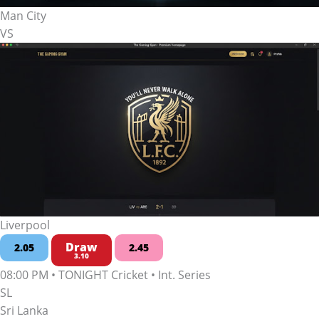
Man City
VS
Liverpool
Draw
2.05
2.45
3.10
08:00 PM • TONIGHT
Cricket • Int. Series
SL
Sri Lanka