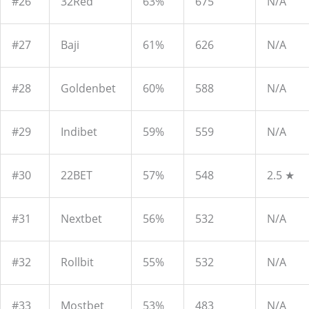
#26
32Red
63%
675
N/A
#27
Baji
61%
626
N/A
#28
Goldenbet
60%
588
N/A
#29
Indibet
59%
559
N/A
#30
22BET
57%
548
2.5 ★
#31
Nextbet
56%
532
N/A
#32
Rollbit
55%
532
N/A
#33
Mostbet
53%
483
N/A