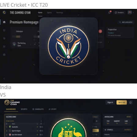
LIVE
Cricket • ICC T20
India
VS