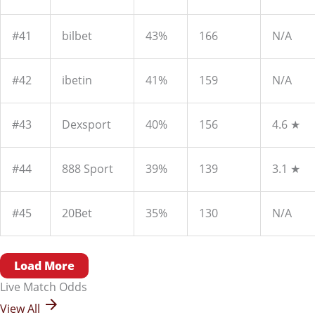
#41
bilbet
43%
166
N/A
#42
ibetin
41%
159
N/A
#43
Dexsport
40%
156
4.6 ★
#44
888 Sport
39%
139
3.1 ★
#45
20Bet
35%
130
N/A
Load More
Live Match Odds
arrow_forward
View All