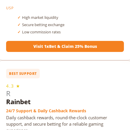
USP
High market liquidity
Secure betting exchange
Low commission rates
Visit 1xBet & Claim 25% Bonus
BEST SUPPORT
4.3 ★
R
Rainbet
24/7 Support & Daily Cashback Rewards
Daily cashback rewards, round-the-clock customer
support, and secure betting for a reliable gaming