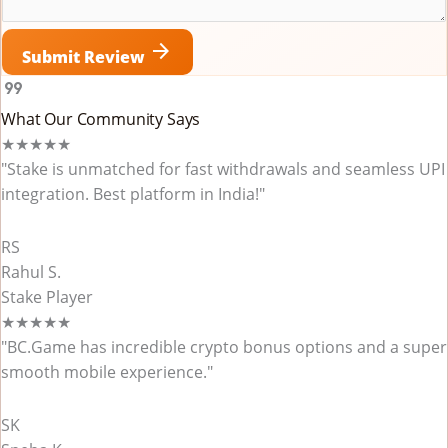
arrow_forward
Submit Review
format_quote
What Our Community Says
★★★★★
"Stake is unmatched for fast withdrawals and seamless UPI
integration. Best platform in India!"
RS
Rahul S.
Stake Player
★★★★★
"BC.Game has incredible crypto bonus options and a super
smooth mobile experience."
SK