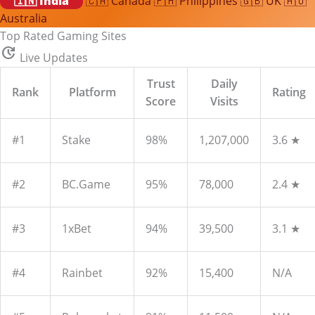
🇮🇳 India
🇨🇦 Canada
🇵🇭 Philippines
🇬🇧 UK
🇦🇺
Australia
Top Rated Gaming Sites
update
Live Updates
Trust
Daily
Rank
Platform
Rating
Score
Visits
#1
Stake
98%
1,207,000
3.6 ★
#2
BC.Game
95%
78,000
2.4 ★
#3
1xBet
94%
39,500
3.1 ★
#4
Rainbet
92%
15,400
N/A