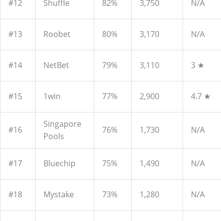
#12
Shuffle
82%
3,750
N/A
#13
Roobet
80%
3,170
N/A
#14
NetBet
79%
3,110
3 ★
#15
1win
77%
2,900
4.7 ★
Singapore
#16
76%
1,730
N/A
Pools
#17
Bluechip
75%
1,490
N/A
#18
Mystake
73%
1,280
N/A