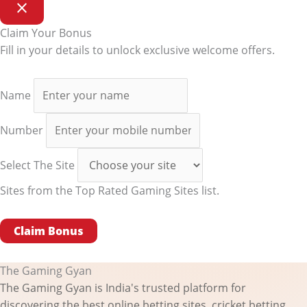
close
Claim Your Bonus
Fill in your details to unlock exclusive welcome offers.
Name
Number
Select The Site
Sites from the Top Rated Gaming Sites list.
Claim Bonus
The Gaming Gyan
The Gaming Gyan is India's trusted platform for
discovering the best online betting sites, cricket betting