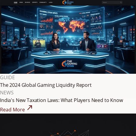
GUIDE
The 2024 Global Gaming Liquidity Report
NEWS
India's New Taxation Laws: What Players Need to Know
north_east
Read More