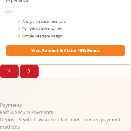
experience.
USP
Always-on customer care
Everyday cash rewards
Simple interface design
Visit Rainbet & Claim 15% Bonus
chevron_left
chevron_right
Payments
Fast & Secure Payments
Deposit & withdraw with India's most trusted payment
methods