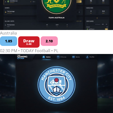
Australia
Draw
1.85
2.10
3.40
02:30 PM • TODAY
Football • PL