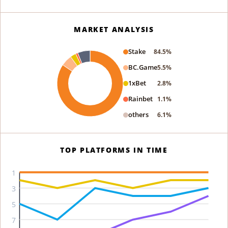
MARKET ANALYSIS
Stake
84.5%
BC.Game
5.5%
1xBet
2.8%
Rainbet
1.1%
others
6.1%
TOP PLATFORMS IN TIME
1
3
5
7