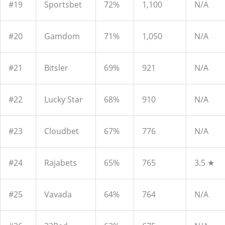
#19
Sportsbet
72%
1,100
N/A
#20
Gamdom
71%
1,050
N/A
#21
Bitsler
69%
921
N/A
#22
Lucky Star
68%
910
N/A
#23
Cloudbet
67%
776
N/A
#24
Rajabets
65%
765
3.5 ★
#25
Vavada
64%
764
N/A