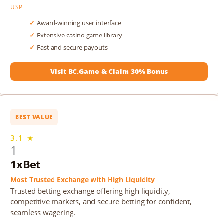
USP
Award-winning user interface
Extensive casino game library
Fast and secure payouts
Visit BC.Game & Claim 30% Bonus
BEST VALUE
3.1 ★
1
1xBet
Most Trusted Exchange with High Liquidity
Trusted betting exchange offering high liquidity,
competitive markets, and secure betting for confident,
seamless wagering.