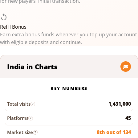
for new players' initial transaction.
replay
Refill Bonus
Earn extra bonus funds whenever you top up your account
with eligible deposits and continue.
India in Charts
🎓
KEY NUMBERS
1,431,000
Total visits
?
45
Platforms
?
8th out of 134
Market size
?