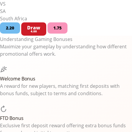
VS
SA
South Africa
Draw
2.20
1.75
4.00
Understanding Gaming Bonuses
Maximize your gameplay by understanding how different
promotional offers work.
celebration
Welcome Bonus
A reward for new players, matching first deposits with
bonus funds, subject to terms and conditions.
forward_media
FTD Bonus
Exclusive first deposit reward offering extra bonus funds