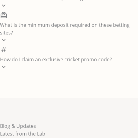
expand_more
redeem
What is the minimum deposit required on these betting
sites?
expand_more
tag
How do I claim an exclusive cricket promo code?
expand_more
Blog & Updates
Latest from the Lab