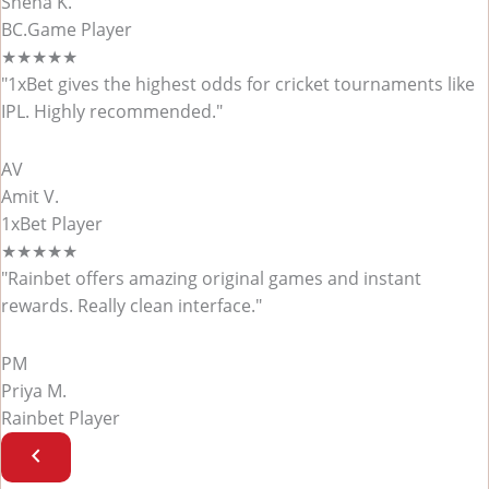
Sneha K.
BC.Game Player
★★★★★
"1xBet gives the highest odds for cricket tournaments like
IPL. Highly recommended."
AV
Amit V.
1xBet Player
★★★★★
"Rainbet offers amazing original games and instant
rewards. Really clean interface."
PM
Priya M.
Rainbet Player
chevron_left