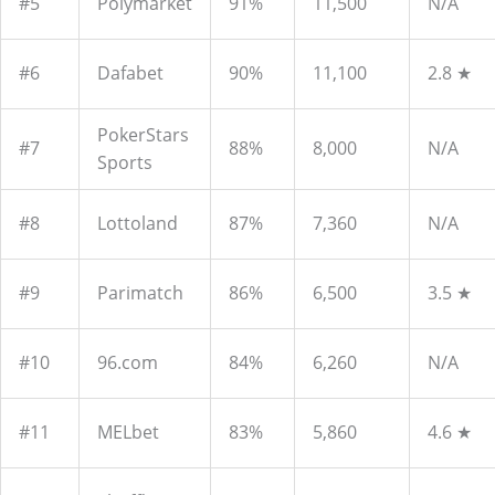
#5
Polymarket
91%
11,500
N/A
#6
Dafabet
90%
11,100
2.8 ★
PokerStars
#7
88%
8,000
N/A
Sports
#8
Lottoland
87%
7,360
N/A
#9
Parimatch
86%
6,500
3.5 ★
#10
96.com
84%
6,260
N/A
#11
MELbet
83%
5,860
4.6 ★