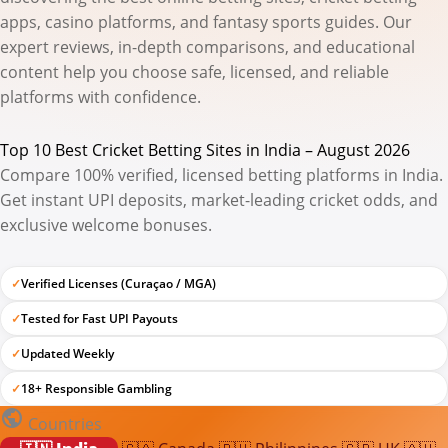
apps, casino platforms, and fantasy sports guides. Our
expert reviews, in-depth comparisons, and educational
content help you choose safe, licensed, and reliable
platforms with confidence.
Top 10 Best Cricket Betting Sites in India – August 2026
Compare 100% verified, licensed betting platforms in India.
Get instant UPI deposits, market-leading cricket odds, and
exclusive welcome bonuses.
✓
Verified Licenses (Curaçao / MGA)
✓
Tested for Fast UPI Payouts
✓
Updated Weekly
✓
18+ Responsible Gambling
public
Countries