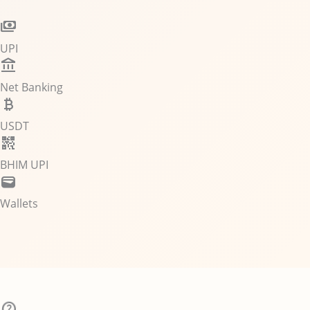
payments
UPI
account_balance
Net Banking
currency_bitcoin
USDT
qr_code_2
BHIM UPI
wallet
Wallets