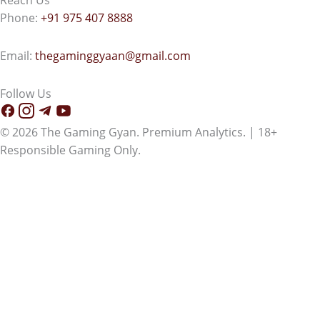
Reach Us
Phone:
+91 975 407 8888
Email:
thegaminggyaan@gmail.com
Follow Us
© 2026 The Gaming Gyan. Premium Analytics. | 18+
Responsible Gaming Only.