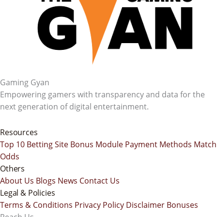
Gaming Gyan
Empowering gamers with transparency and data for the
next generation of digital entertainment.
Resources
Top 10 Betting Site
Bonus Module
Payment Methods
Match
Odds
Others
About Us
Blogs
News
Contact Us
Legal & Policies
Terms & Conditions
Privacy Policy
Disclaimer
Bonuses