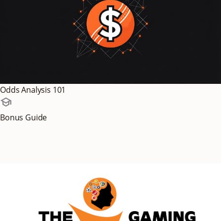
Odds Analysis 101
school
Bonus Guide