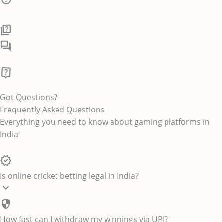
help
quiz
forum
live_help
Got Questions?
Frequently Asked Questions
Everything you need to know about gaming platforms in
India
verified
Is online cricket betting legal in India?
expand_more
security
How fast can I withdraw my winnings via UPI?