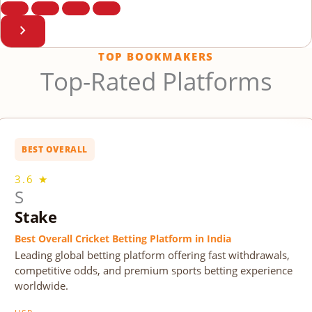
chevron_right
TOP BOOKMAKERS
check_circle
Top-Rated Platforms
verified
BEST OVERALL
3.6 ★
S
Stake
Best Overall Cricket Betting Platform in India
Leading global betting platform offering fast withdrawals,
competitive odds, and premium sports betting experience
worldwide.