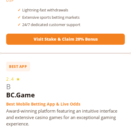
USP
Lightning-fast withdrawals
Extensive sports betting markets
24/7 dedicated customer support
Visit Stake & Claim 20% Bonus
BEST APP
2.4 ★
B
BC.Game
Best Mobile Betting App & Live Odds
Award-winning platform featuring an intuitive interface
and extensive casino games for an exceptional gaming
experience.