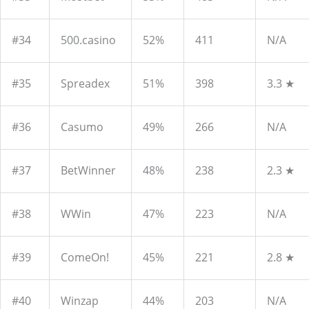
#34
500.casino
52%
411
N/A
#35
Spreadex
51%
398
3.3 ★
#36
Casumo
49%
266
N/A
#37
BetWinner
48%
238
2.3 ★
#38
WWin
47%
223
N/A
#39
ComeOn!
45%
221
2.8 ★
#40
Winzap
44%
203
N/A