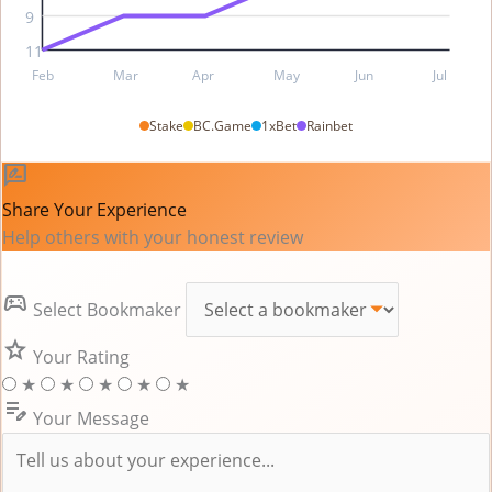
9
11
Feb
Mar
Apr
May
Jun
Jul
Stake
BC.Game
1xBet
Rainbet
rate_review
Share Your Experience
Help others with your honest review
sports_esports
Select Bookmaker
check_circle
star
Your Rating
★
★
★
★
★
edit_note
Your Message
verified