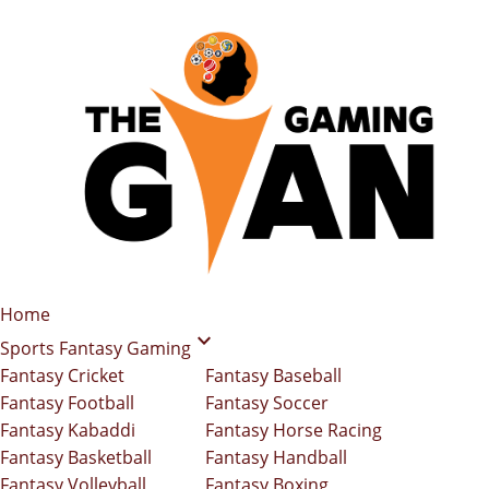
Home
expand_more
Sports Fantasy Gaming
Fantasy Cricket
Fantasy Baseball
Fantasy Football
Fantasy Soccer
Fantasy Kabaddi
Fantasy Horse Racing
Fantasy Basketball
Fantasy Handball
Fantasy Volleyball
Fantasy Boxing