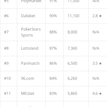
#5
Polymarket
91%
11,500
N/A
#6
Dafabet
90%
11,100
2.8 ★
PokerStars
#7
88%
8,000
N/A
Sports
#8
Lottoland
87%
7,360
N/A
#9
Parimatch
86%
6,500
3.5 ★
#10
96.com
84%
6,260
N/A
#11
MELbet
83%
5,860
4.6 ★