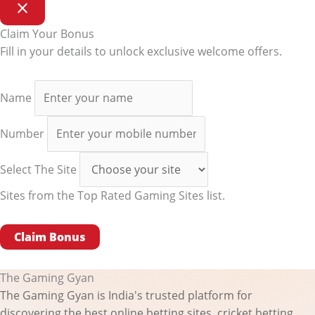
close
Claim Your Bonus
Fill in your details to unlock exclusive welcome offers.
Name
Number
Select The Site
Sites from the Top Rated Gaming Sites list.
Claim Bonus
The Gaming Gyan
The Gaming Gyan is India's trusted platform for
discovering the best online betting sites, cricket betting