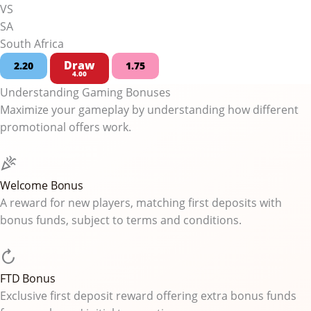
VS
SA
South Africa
Draw
2.20
1.75
4.00
Understanding Gaming Bonuses
Maximize your gameplay by understanding how different
promotional offers work.
celebration
Welcome Bonus
A reward for new players, matching first deposits with
bonus funds, subject to terms and conditions.
forward_media
FTD Bonus
Exclusive first deposit reward offering extra bonus funds