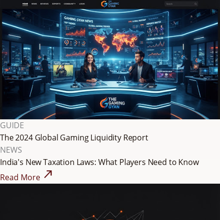
GUIDE
The 2024 Global Gaming Liquidity Report
NEWS
India's New Taxation Laws: What Players Need to Know
north_east
Read More