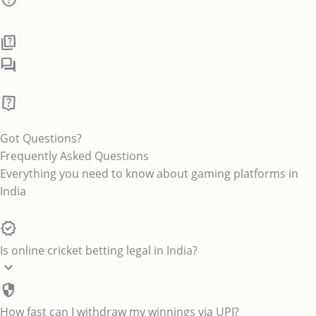
help
quiz
forum
live_help
Got Questions?
Frequently Asked Questions
Everything you need to know about gaming platforms in
India
verified
Is online cricket betting legal in India?
expand_more
security
How fast can I withdraw my winnings via UPI?