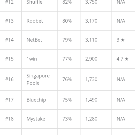
#12
Shuffle
82%
3,750
N/A
#13
Roobet
80%
3,170
N/A
#14
NetBet
79%
3,110
3 ★
#15
1win
77%
2,900
4.7 ★
Singapore
#16
76%
1,730
N/A
Pools
#17
Bluechip
75%
1,490
N/A
#18
Mystake
73%
1,280
N/A