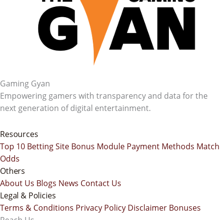
Gaming Gyan
Empowering gamers with transparency and data for the
next generation of digital entertainment.
Resources
Top 10 Betting Site
Bonus Module
Payment Methods
Match
Odds
Others
About Us
Blogs
News
Contact Us
Legal & Policies
Terms & Conditions
Privacy Policy
Disclaimer
Bonuses