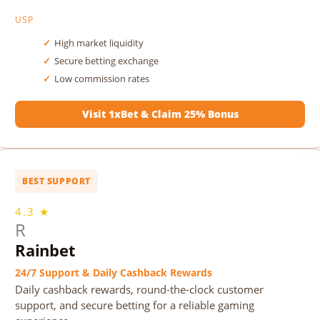
USP
High market liquidity
Secure betting exchange
Low commission rates
Visit 1xBet & Claim 25% Bonus
BEST SUPPORT
4.3 ★
R
Rainbet
24/7 Support & Daily Cashback Rewards
Daily cashback rewards, round-the-clock customer
support, and secure betting for a reliable gaming