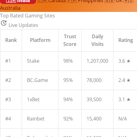
🇮🇳 India
🇨🇦 Canada
🇵🇭 Philippines
🇬🇧 UK
🇦🇺
Australia
Top Rated Gaming Sites
update
Live Updates
Trust
Daily
Rank
Platform
Rating
Score
Visits
#1
Stake
98%
1,207,000
3.6 ★
#2
BC.Game
95%
78,000
2.4 ★
#3
1xBet
94%
39,500
3.1 ★
#4
Rainbet
92%
15,400
N/A