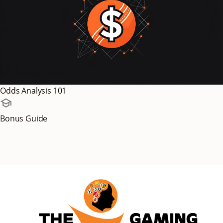
Odds Analysis 101
school
Bonus Guide