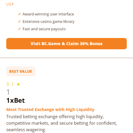
USP
Award-winning user interface
Extensive casino game library
Fast and secure payouts
Visit BC.Game & Claim 30% Bonus
BEST VALUE
3.1 ★
1
1xBet
Most Trusted Exchange with High Liquidity
Trusted betting exchange offering high liquidity,
competitive markets, and secure betting for confident,
seamless wagering.