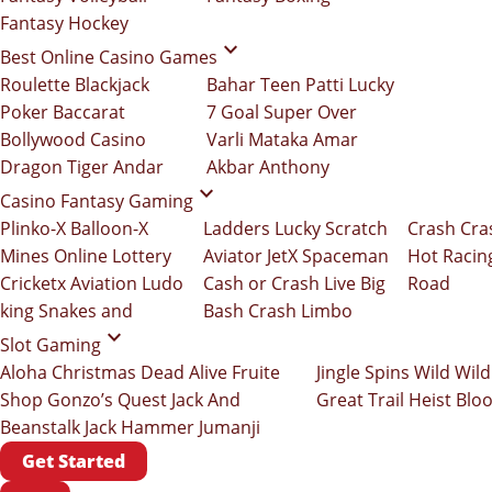
Fantasy Hockey
expand_more
Best Online Casino Games
Roulette
Blackjack
Bahar
Teen Patti
Lucky
Poker
Baccarat
7
Goal
Super Over
Bollywood Casino
Varli Mataka
Amar
Dragon Tiger
Andar
Akbar Anthony
expand_more
Casino Fantasy Gaming
Plinko-X
Balloon-X
Ladders
Lucky Scratch
Crash
Cra
Mines
Online Lottery
Aviator
JetX
Spaceman
Hot Racin
Cricketx
Aviation
Ludo
Cash or Crash Live
Big
Road
king
Snakes and
Bash Crash
Limbo
expand_more
Slot Gaming
Aloha Christmas
Dead Alive
Fruite
Jingle Spins
Wild Wild
Shop
Gonzo’s Quest
Jack And
Great Trail Heist
Bloo
Beanstalk
Jack Hammer
Jumanji
Get Started