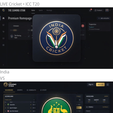
LIVE
Cricket • ICC T20
India
VS