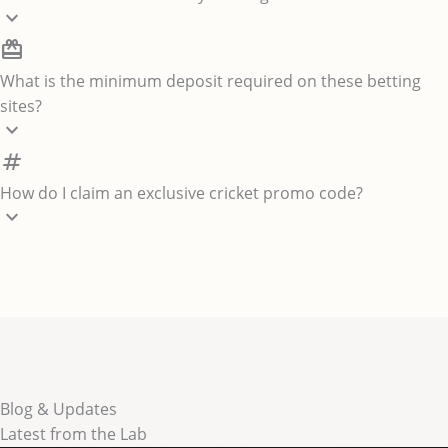
expand_more
redeem
What is the minimum deposit required on these betting
sites?
expand_more
tag
How do I claim an exclusive cricket promo code?
expand_more
Blog & Updates
Latest from the Lab