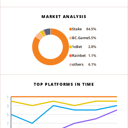
MARKET ANALYSIS
Stake
84.5%
BC.Game
5.5%
1xBet
2.8%
Rainbet
1.1%
others
6.1%
TOP PLATFORMS IN TIME
1
3
5
7