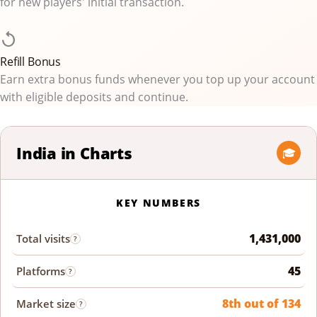
for new players' initial transaction.
replay
Refill Bonus
Earn extra bonus funds whenever you top up your account
with eligible deposits and continue.
India in Charts
🎓
KEY NUMBERS
1,431,000
Total visits
?
45
Platforms
?
8th out of 134
Market size
?