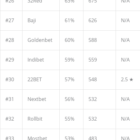
#26
32Red
63%
675
N/A
#27
Baji
61%
626
N/A
#28
Goldenbet
60%
588
N/A
#29
Indibet
59%
559
N/A
#30
22BET
57%
548
2.5 ★
#31
Nextbet
56%
532
N/A
#32
Rollbit
55%
532
N/A
#33
Mostbet
53%
483
N/A