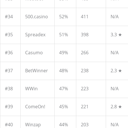
#34
500.casino
52%
411
N/A
#35
Spreadex
51%
398
3.3 ★
#36
Casumo
49%
266
N/A
#37
BetWinner
48%
238
2.3 ★
#38
WWin
47%
223
N/A
#39
ComeOn!
45%
221
2.8 ★
#40
Winzap
44%
203
N/A