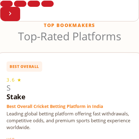
chevron_right
TOP BOOKMAKERS
check_circle
Top-Rated Platforms
verified
BEST OVERALL
3.6 ★
S
Stake
Best Overall Cricket Betting Platform in India
Leading global betting platform offering fast withdrawals,
competitive odds, and premium sports betting experience
worldwide.