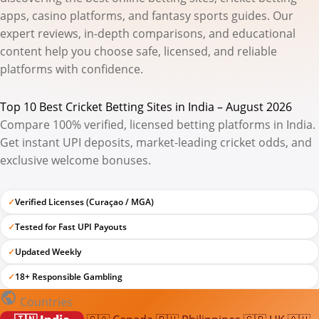
apps, casino platforms, and fantasy sports guides. Our
expert reviews, in-depth comparisons, and educational
content help you choose safe, licensed, and reliable
platforms with confidence.
Top 10 Best Cricket Betting Sites in India – August 2026
Compare 100% verified, licensed betting platforms in India.
Get instant UPI deposits, market-leading cricket odds, and
exclusive welcome bonuses.
✓
Verified Licenses (Curaçao / MGA)
✓
Tested for Fast UPI Payouts
✓
Updated Weekly
✓
18+ Responsible Gambling
public
Countries