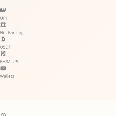
payments
UPI
account_balance
Net Banking
currency_bitcoin
USDT
qr_code_2
BHIM UPI
wallet
Wallets