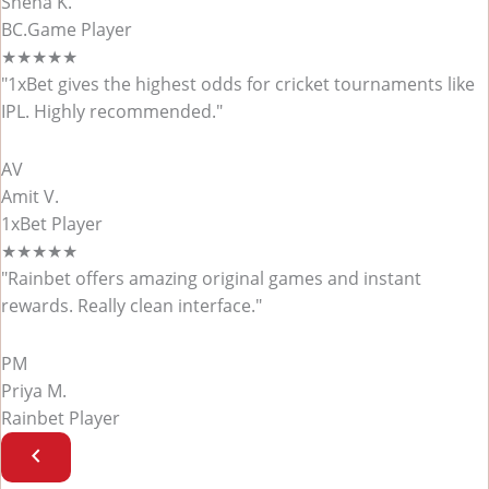
Sneha K.
BC.Game Player
★★★★★
"1xBet gives the highest odds for cricket tournaments like
IPL. Highly recommended."
AV
Amit V.
1xBet Player
★★★★★
"Rainbet offers amazing original games and instant
rewards. Really clean interface."
PM
Priya M.
Rainbet Player
chevron_left