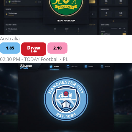
Australia
Draw
1.85
2.10
3.40
02:30 PM • TODAY
Football • PL