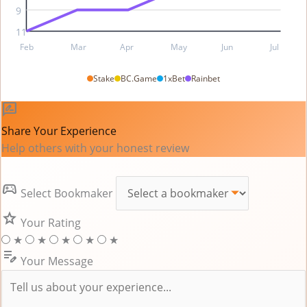
9
11
Feb
Mar
Apr
May
Jun
Jul
Stake
BC.Game
1xBet
Rainbet
rate_review
Share Your Experience
Help others with your honest review
sports_esports
Select Bookmaker
check_circle
star
Your Rating
★
★
★
★
★
edit_note
Your Message
verified