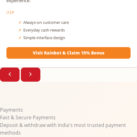
experience.
USP
Always-on customer care
Everyday cash rewards
Simple interface design
Visit Rainbet & Claim 15% Bonus
chevron_left
chevron_right
Payments
Fast & Secure Payments
Deposit & withdraw with India's most trusted payment
methods