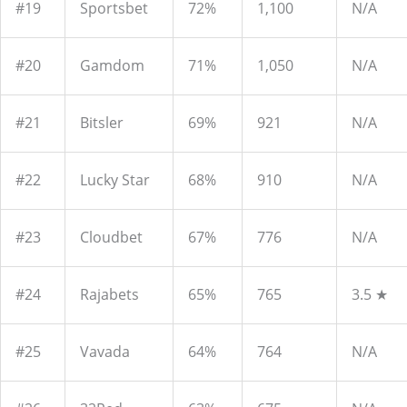
#19
Sportsbet
72%
1,100
N/A
#20
Gamdom
71%
1,050
N/A
#21
Bitsler
69%
921
N/A
#22
Lucky Star
68%
910
N/A
#23
Cloudbet
67%
776
N/A
#24
Rajabets
65%
765
3.5 ★
#25
Vavada
64%
764
N/A