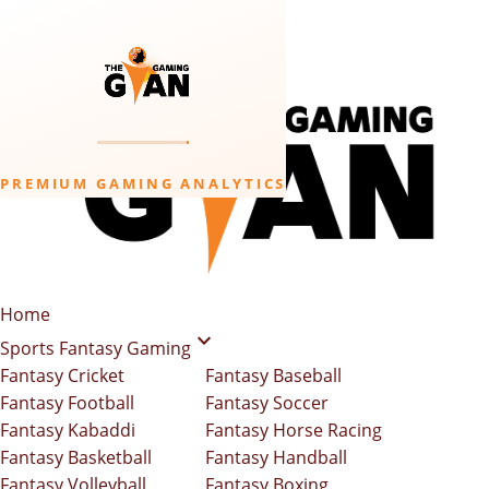
PREMIUM GAMING ANALYTICS
Home
expand_more
Sports Fantasy Gaming
Fantasy Cricket
Fantasy Baseball
Fantasy Football
Fantasy Soccer
Fantasy Kabaddi
Fantasy Horse Racing
Fantasy Basketball
Fantasy Handball
Fantasy Volleyball
Fantasy Boxing