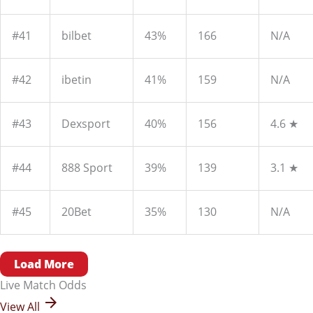
#41
bilbet
43%
166
N/A
#42
ibetin
41%
159
N/A
#43
Dexsport
40%
156
4.6 ★
#44
888 Sport
39%
139
3.1 ★
#45
20Bet
35%
130
N/A
Load More
Live Match Odds
arrow_forward
View All