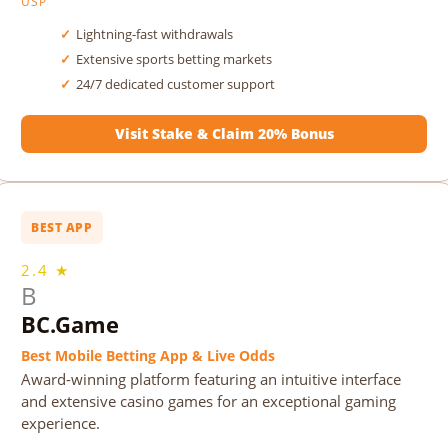
USP
Lightning-fast withdrawals
Extensive sports betting markets
24/7 dedicated customer support
Visit Stake & Claim 20% Bonus
BEST APP
2.4 ★
B
BC.Game
Best Mobile Betting App & Live Odds
Award-winning platform featuring an intuitive interface
and extensive casino games for an exceptional gaming
experience.