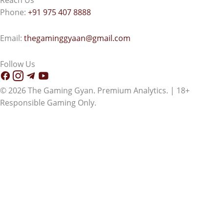
Reach Us
Phone:
+91 975 407 8888
Email:
thegaminggyaan@gmail.com
Follow Us
© 2026 The Gaming Gyan. Premium Analytics. | 18+
Responsible Gaming Only.