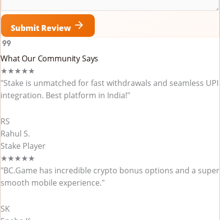
arrow_forward
Submit Review
format_quote
What Our Community Says
★★★★★
"Stake is unmatched for fast withdrawals and seamless UPI
integration. Best platform in India!"
RS
Rahul S.
Stake Player
★★★★★
"BC.Game has incredible crypto bonus options and a super
smooth mobile experience."
SK