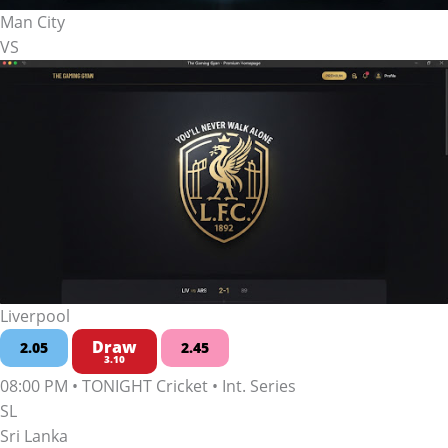
Man City
VS
Liverpool
Draw
2.05
2.45
3.10
08:00 PM • TONIGHT
Cricket • Int. Series
SL
Sri Lanka