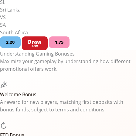
SL
Sri Lanka
VS
SA
South Africa
Draw
2.20
1.75
4.00
Understanding Gaming Bonuses
Maximize your gameplay by understanding how different
promotional offers work.
celebration
Welcome Bonus
A reward for new players, matching first deposits with
bonus funds, subject to terms and conditions.
forward_media
FTD Bonus