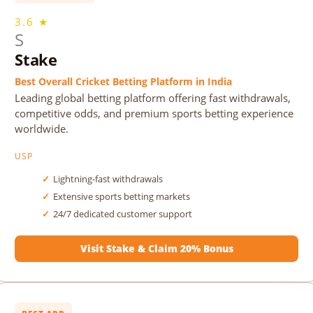
3.6 ★
S
Stake
Best Overall Cricket Betting Platform in India
Leading global betting platform offering fast withdrawals,
competitive odds, and premium sports betting experience
worldwide.
USP
Lightning-fast withdrawals
Extensive sports betting markets
24/7 dedicated customer support
Visit Stake & Claim 20% Bonus