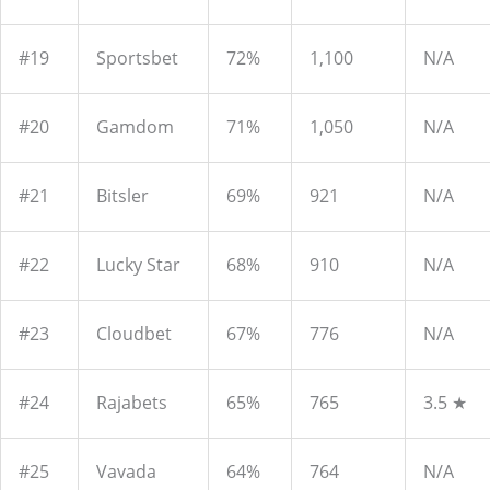
#19
Sportsbet
72%
1,100
N/A
#20
Gamdom
71%
1,050
N/A
#21
Bitsler
69%
921
N/A
#22
Lucky Star
68%
910
N/A
#23
Cloudbet
67%
776
N/A
#24
Rajabets
65%
765
3.5 ★
#25
Vavada
64%
764
N/A