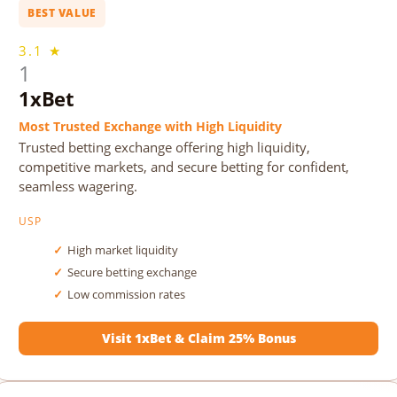
BEST VALUE
3.1 ★
1
1xBet
Most Trusted Exchange with High Liquidity
Trusted betting exchange offering high liquidity,
competitive markets, and secure betting for confident,
seamless wagering.
USP
High market liquidity
Secure betting exchange
Low commission rates
Visit 1xBet & Claim 25% Bonus