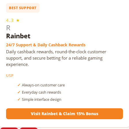
BEST SUPPORT
4.3 ★
R
Rainbet
24/7 Support & Daily Cashback Rewards
Daily cashback rewards, round-the-clock customer
support, and secure betting for a reliable gaming
experience.
USP
Always-on customer care
Everyday cash rewards
Simple interface design
Visit Rainbet & Claim 15% Bonus