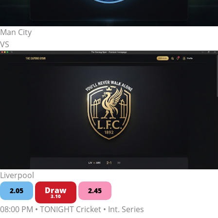
Man City
VS
Liverpool
Draw
2.05
2.45
3.10
08:00 PM • TONIGHT
Cricket • Int. Series