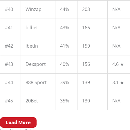
#40
Winzap
44%
203
N/A
#41
bilbet
43%
166
N/A
#42
ibetin
41%
159
N/A
#43
Dexsport
40%
156
4.6 ★
#44
888 Sport
39%
139
3.1 ★
#45
20Bet
35%
130
N/A
Load More