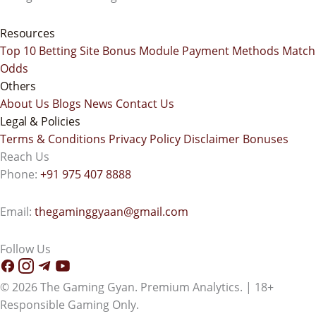
Resources
Top 10 Betting Site
Bonus Module
Payment Methods
Match
Odds
Others
About Us
Blogs
News
Contact Us
Legal & Policies
Terms & Conditions
Privacy Policy
Disclaimer
Bonuses
Reach Us
Phone:
+91 975 407 8888
Email:
thegaminggyaan@gmail.com
Follow Us
© 2026 The Gaming Gyan. Premium Analytics. | 18+
Responsible Gaming Only.