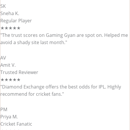
SK
Sneha K.
Regular Player
★★★★★
"The trust scores on Gaming Gyan are spot on. Helped me
avoid a shady site last month."
AV
Amit V.
Trusted Reviewer
★★★★★
"Diamond Exchange offers the best odds for IPL. Highly
recommend for cricket fans."
PM
Priya M.
Cricket Fanatic