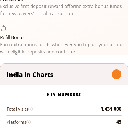
Exclusive first deposit reward offering extra bonus funds
for new players' initial transaction.
replay
Refill Bonus
Earn extra bonus funds whenever you top up your account
with eligible deposits and continue.
India in Charts
KEY NUMBERS
1,431,000
Total visits
?
45
Platforms
?