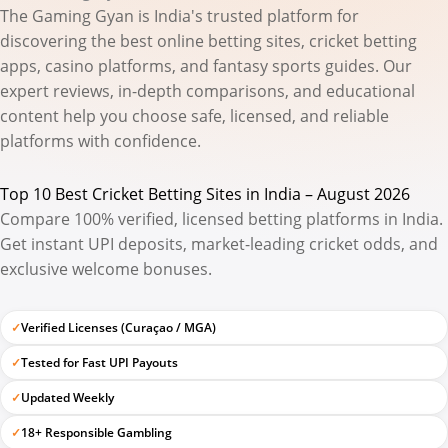
The Gaming Gyan is India's trusted platform for
discovering the best online betting sites, cricket betting
apps, casino platforms, and fantasy sports guides. Our
expert reviews, in-depth comparisons, and educational
content help you choose safe, licensed, and reliable
platforms with confidence.
Top 10 Best Cricket Betting Sites in India – August 2026
Compare 100% verified, licensed betting platforms in India.
Get instant UPI deposits, market-leading cricket odds, and
exclusive welcome bonuses.
✓
Verified Licenses (Curaçao / MGA)
✓
Tested for Fast UPI Payouts
✓
Updated Weekly
✓
18+ Responsible Gambling