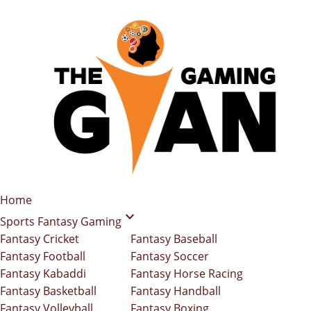
Home
expand_more
Sports Fantasy Gaming
Fantasy Cricket
Fantasy Baseball
Fantasy Football
Fantasy Soccer
Fantasy Kabaddi
Fantasy Horse Racing
Fantasy Basketball
Fantasy Handball
Fantasy Volleyball
Fantasy Boxing