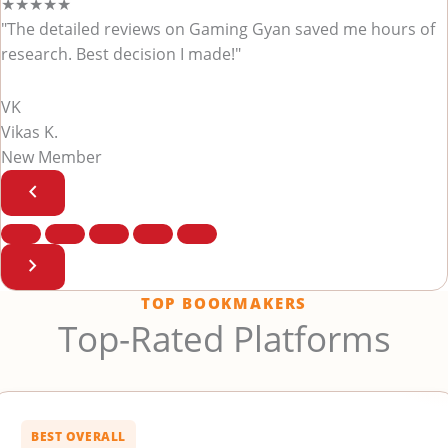
★★★★★
"The detailed reviews on Gaming Gyan saved me hours of
research. Best decision I made!"
VK
Vikas K.
New Member
chevron_left
chevron_right
TOP BOOKMAKERS
Top-Rated Platforms
BEST OVERALL