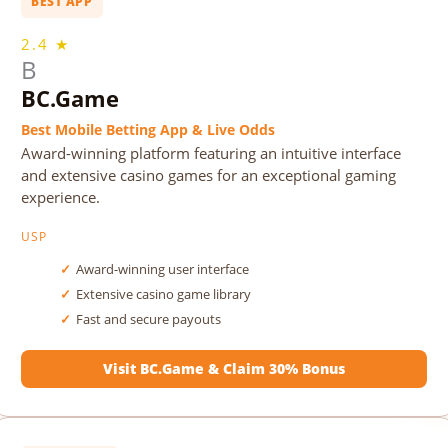
BEST APP
2.4 ★
B
BC.Game
Best Mobile Betting App & Live Odds
Award-winning platform featuring an intuitive interface
and extensive casino games for an exceptional gaming
experience.
USP
Award-winning user interface
Extensive casino game library
Fast and secure payouts
Visit BC.Game & Claim 30% Bonus