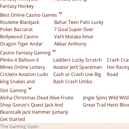
Fantasy Hockey
expand_more
Best Online Casino Games
Roulette
Blackjack
Bahar
Teen Patti
Lucky
Poker
Baccarat
7
Goal
Super Over
Bollywood Casino
Varli Mataka
Amar
Dragon Tiger
Andar
Akbar Anthony
expand_more
Casino Fantasy Gaming
Plinko-X
Balloon-X
Ladders
Lucky Scratch
Crash
Cra
Mines
Online Lottery
Aviator
JetX
Spaceman
Hot Racin
Cricketx
Aviation
Ludo
Cash or Crash Live
Big
Road
king
Snakes and
Bash Crash
Limbo
expand_more
Slot Gaming
Aloha Christmas
Dead Alive
Fruite
Jingle Spins
Wild Wild
Shop
Gonzo’s Quest
Jack And
Great Trail Heist
Bloo
Beanstalk
Jack Hammer
Jumanji
Get Started
The Gaming Gyan