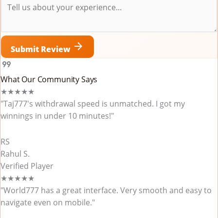
arrow_forward
verified
Submit Review
format_quote
What Our Community Says
★★★★★
"Taj777's withdrawal speed is unmatched. I got my
winnings in under 10 minutes!"
RS
Rahul S.
Verified Player
★★★★★
"World777 has a great interface. Very smooth and easy to
navigate even on mobile."