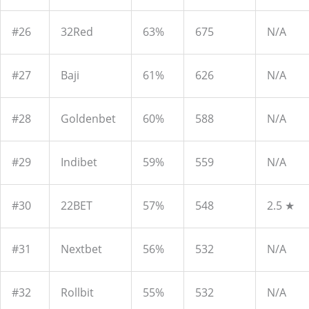
#26
32Red
63%
675
N/A
#27
Baji
61%
626
N/A
#28
Goldenbet
60%
588
N/A
#29
Indibet
59%
559
N/A
#30
22BET
57%
548
2.5 ★
#31
Nextbet
56%
532
N/A
#32
Rollbit
55%
532
N/A