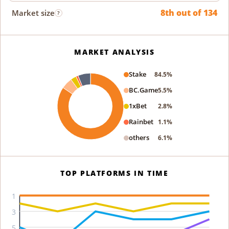
8th out of 134
Market size
?
MARKET ANALYSIS
Stake
84.5%
BC.Game
5.5%
1xBet
2.8%
Rainbet
1.1%
others
6.1%
TOP PLATFORMS IN TIME
1
3
5