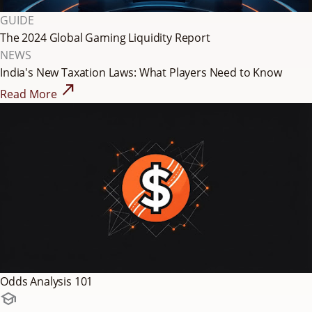
GUIDE
The 2024 Global Gaming Liquidity Report
NEWS
India's New Taxation Laws: What Players Need to Know
north_east
Read More
Odds Analysis 101
school