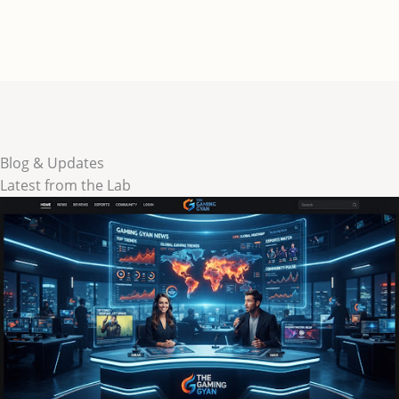
Blog & Updates
Latest from the Lab