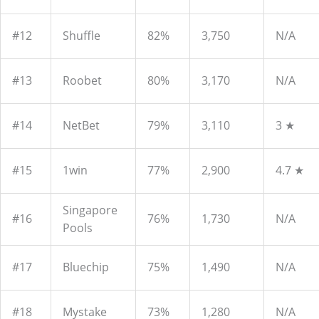
#12
Shuffle
82%
3,750
N/A
#13
Roobet
80%
3,170
N/A
#14
NetBet
79%
3,110
3 ★
#15
1win
77%
2,900
4.7 ★
Singapore
#16
76%
1,730
N/A
Pools
#17
Bluechip
75%
1,490
N/A
#18
Mystake
73%
1,280
N/A