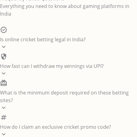
Everything you need to know about gaming platforms in
India
verified
Is online cricket betting legal in India?
expand_more
security
How fast can I withdraw my winnings via UPI?
expand_more
redeem
What is the minimum deposit required on these betting
sites?
expand_more
tag
How do I claim an exclusive cricket promo code?
expand_more