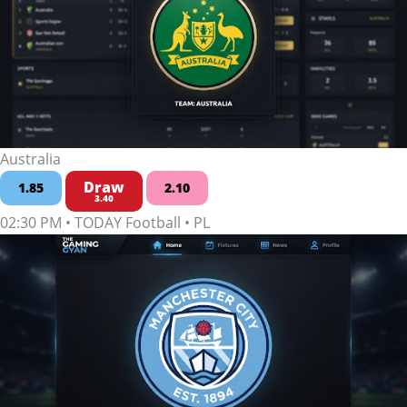
Australia
Draw
1.85
2.10
3.40
02:30 PM • TODAY
Football • PL