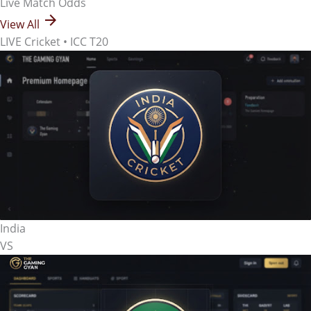
Live Match Odds
arrow_forward
View All
LIVE
Cricket • ICC T20
India
VS