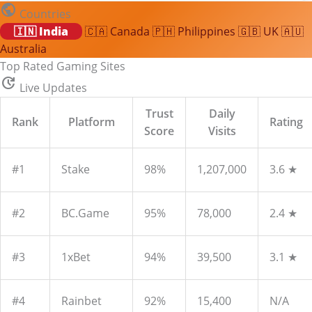
public
Countries
🇮🇳 India
🇨🇦 Canada
🇵🇭 Philippines
🇬🇧 UK
🇦🇺
Australia
Top Rated Gaming Sites
update
Live Updates
Trust
Daily
Rank
Platform
Rating
Score
Visits
#1
Stake
98%
1,207,000
3.6 ★
#2
BC.Game
95%
78,000
2.4 ★
#3
1xBet
94%
39,500
3.1 ★
#4
Rainbet
92%
15,400
N/A