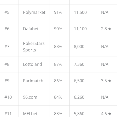
#5
Polymarket
91%
11,500
N/A
#6
Dafabet
90%
11,100
2.8 ★
PokerStars
#7
88%
8,000
N/A
Sports
#8
Lottoland
87%
7,360
N/A
#9
Parimatch
86%
6,500
3.5 ★
#10
96.com
84%
6,260
N/A
#11
MELbet
83%
5,860
4.6 ★