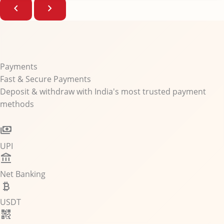
chevron_left
chevron_right
Payments
Fast & Secure Payments
Deposit & withdraw with India's most trusted payment
methods
payments
UPI
account_balance
Net Banking
currency_bitcoin
USDT
qr_code_2