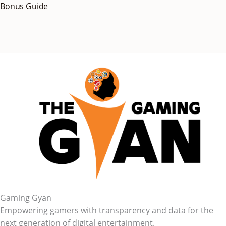
Bonus Guide
Gaming Gyan
Empowering gamers with transparency and data for the
next generation of digital entertainment.