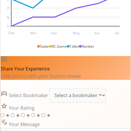
7
9
11
Feb
Mar
Apr
May
Jun
Jul
Stake
BC.Game
1xBet
Rainbet
rate_review
Share Your Experience
Help others with your honest review
sports_esports
Select Bookmaker
star
Your Rating
★
★
★
★
★
edit_note
Your Message
check_circle