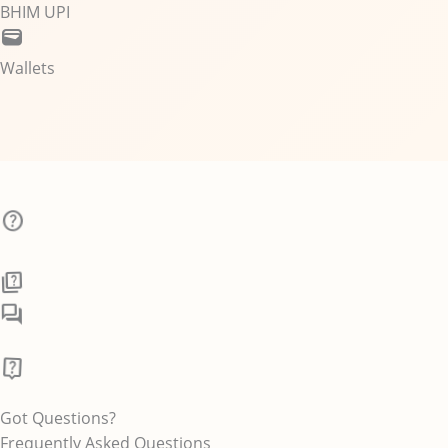
BHIM UPI
wallet
Wallets
help
quiz
forum
live_help
Got Questions?
Frequently Asked Questions