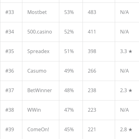
#33
Mostbet
53%
483
N/A
#34
500.casino
52%
411
N/A
#35
Spreadex
51%
398
3.3 ★
#36
Casumo
49%
266
N/A
#37
BetWinner
48%
238
2.3 ★
#38
WWin
47%
223
N/A
#39
ComeOn!
45%
221
2.8 ★