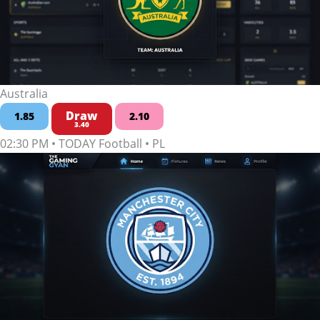
Australia
Draw
1.85
2.10
3.40
02:30 PM • TODAY
Football • PL