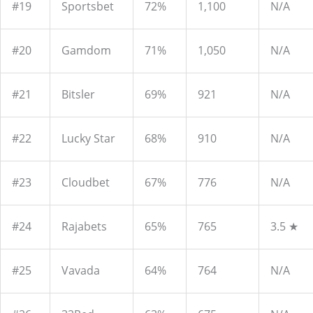
#19
Sportsbet
72%
1,100
N/A
#20
Gamdom
71%
1,050
N/A
#21
Bitsler
69%
921
N/A
#22
Lucky Star
68%
910
N/A
#23
Cloudbet
67%
776
N/A
#24
Rajabets
65%
765
3.5 ★
#25
Vavada
64%
764
N/A