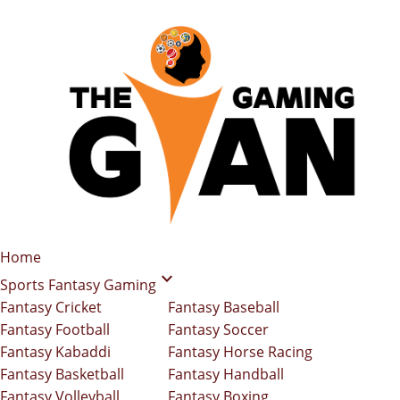
Home
expand_more
Sports Fantasy Gaming
Fantasy Cricket
Fantasy Baseball
Fantasy Football
Fantasy Soccer
Fantasy Kabaddi
Fantasy Horse Racing
Fantasy Basketball
Fantasy Handball
Fantasy Volleyball
Fantasy Boxing