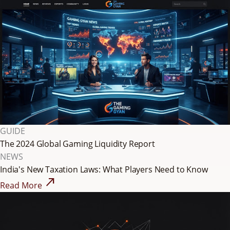
GUIDE
The 2024 Global Gaming Liquidity Report
NEWS
India's New Taxation Laws: What Players Need to Know
north_east
Read More