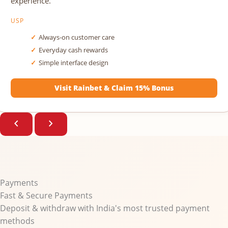
experience.
USP
Always-on customer care
Everyday cash rewards
Simple interface design
Visit Rainbet & Claim 15% Bonus
chevron_left
chevron_right
Payments
Fast & Secure Payments
Deposit & withdraw with India's most trusted payment
methods