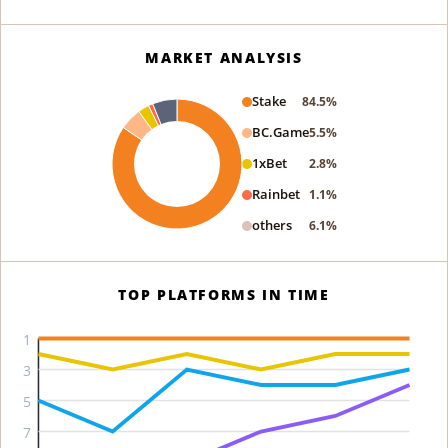
MARKET ANALYSIS
Stake
84.5%
BC.Game
5.5%
1xBet
2.8%
Rainbet
1.1%
others
6.1%
TOP PLATFORMS IN TIME
1
3
5
7