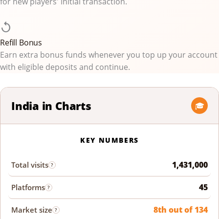
for new players' initial transaction.
replay
Refill Bonus
Earn extra bonus funds whenever you top up your account
with eligible deposits and continue.
India in Charts
🎓
KEY NUMBERS
1,431,000
Total visits
?
45
Platforms
?
8th out of 134
Market size
?