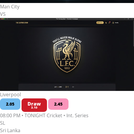
Man City
VS
Liverpool
Draw
2.05
2.45
3.10
08:00 PM • TONIGHT
Cricket • Int. Series
SL
Sri Lanka