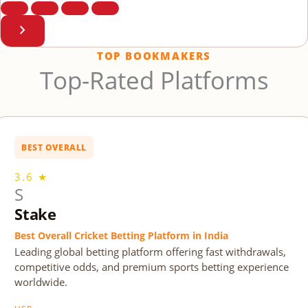
chevron_right
TOP BOOKMAKERS
check_circle
Top-Rated Platforms
verified
BEST OVERALL
3.6 ★
S
Stake
Best Overall Cricket Betting Platform in India
Leading global betting platform offering fast withdrawals,
competitive odds, and premium sports betting experience
worldwide.