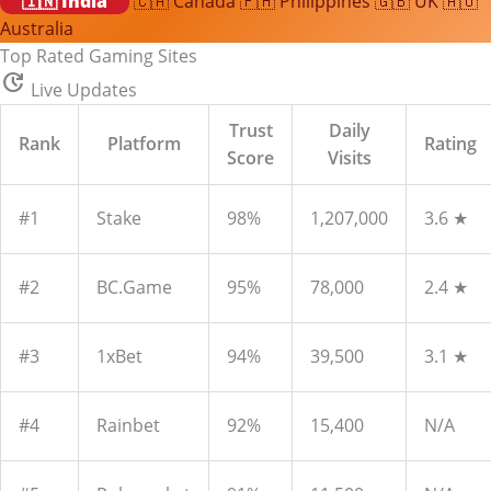
🇮🇳 India
🇨🇦 Canada
🇵🇭 Philippines
🇬🇧 UK
🇦🇺
Australia
Top Rated Gaming Sites
update
Live Updates
Trust
Daily
Rank
Platform
Rating
Score
Visits
#1
Stake
98%
1,207,000
3.6 ★
#2
BC.Game
95%
78,000
2.4 ★
#3
1xBet
94%
39,500
3.1 ★
#4
Rainbet
92%
15,400
N/A