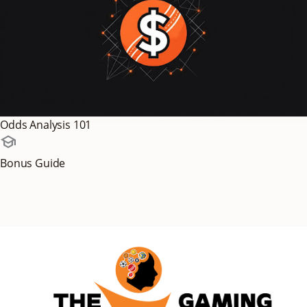
Odds Analysis 101
school
Bonus Guide