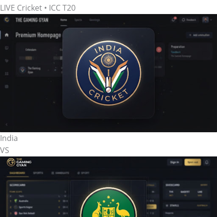
LIVE
Cricket • ICC T20
India
VS