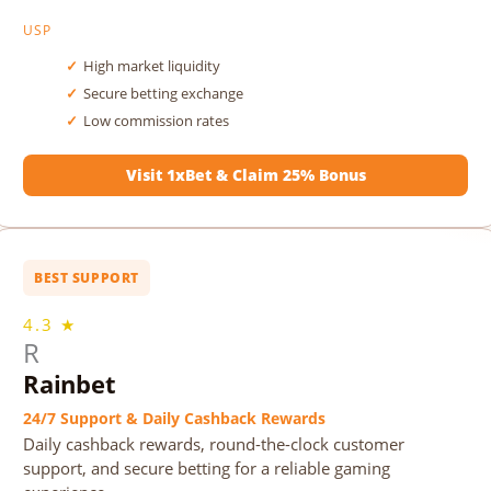
USP
High market liquidity
Secure betting exchange
Low commission rates
Visit 1xBet & Claim 25% Bonus
BEST SUPPORT
4.3 ★
R
Rainbet
24/7 Support & Daily Cashback Rewards
Daily cashback rewards, round-the-clock customer
support, and secure betting for a reliable gaming