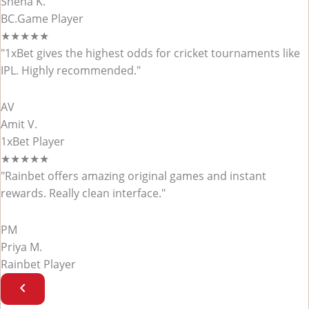
Sneha K.
BC.Game Player
★★★★★
"1xBet gives the highest odds for cricket tournaments like
IPL. Highly recommended."
AV
Amit V.
1xBet Player
★★★★★
"Rainbet offers amazing original games and instant
rewards. Really clean interface."
PM
Priya M.
Rainbet Player
chevron_left