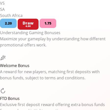
VS
SA
South Africa
Draw
2.20
1.75
4.00
Understanding Gaming Bonuses
Maximize your gameplay by understanding how different
promotional offers work.
celebration
Welcome Bonus
A reward for new players, matching first deposits with
bonus funds, subject to terms and conditions.
forward_media
FTD Bonus
Exclusive first deposit reward offering extra bonus funds