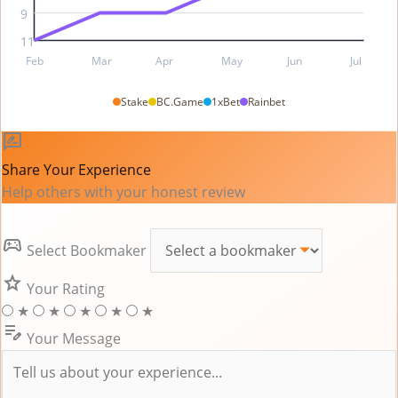
9
11
Feb
Mar
Apr
May
Jun
Jul
Stake
BC.Game
1xBet
Rainbet
rate_review
Share Your Experience
Help others with your honest review
sports_esports
Select Bookmaker
check_circle
star
Your Rating
★
★
★
★
★
edit_note
Your Message
verified