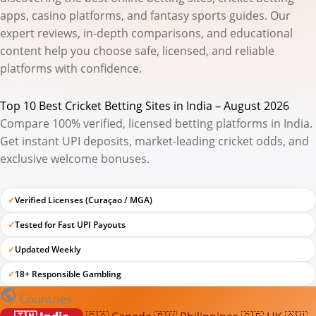
apps, casino platforms, and fantasy sports guides. Our
expert reviews, in-depth comparisons, and educational
content help you choose safe, licensed, and reliable
platforms with confidence.
Top 10 Best Cricket Betting Sites in India – August 2026
Compare 100% verified, licensed betting platforms in India.
Get instant UPI deposits, market-leading cricket odds, and
exclusive welcome bonuses.
✓
Verified Licenses (Curaçao / MGA)
✓
Tested for Fast UPI Payouts
✓
Updated Weekly
✓
18+ Responsible Gambling
public
Countries