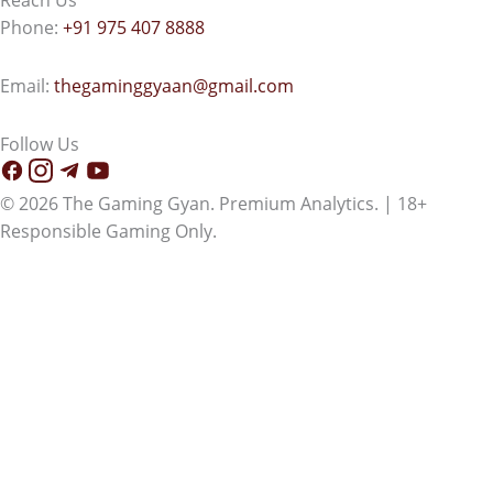
Reach Us
Phone:
+91 975 407 8888
Email:
thegaminggyaan@gmail.com
Follow Us
© 2026 The Gaming Gyan. Premium Analytics. | 18+
Responsible Gaming Only.