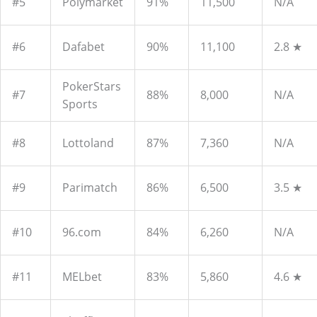
#5
Polymarket
91%
11,500
N/A
#6
Dafabet
90%
11,100
2.8 ★
PokerStars
#7
88%
8,000
N/A
Sports
#8
Lottoland
87%
7,360
N/A
#9
Parimatch
86%
6,500
3.5 ★
#10
96.com
84%
6,260
N/A
#11
MELbet
83%
5,860
4.6 ★