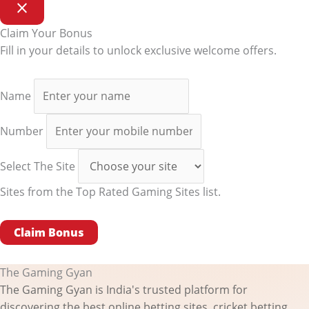
close
Claim Your Bonus
Fill in your details to unlock exclusive welcome offers.
Name
Number
Select The Site
Sites from the Top Rated Gaming Sites list.
Claim Bonus
The Gaming Gyan
The Gaming Gyan is India's trusted platform for
discovering the best online betting sites, cricket betting