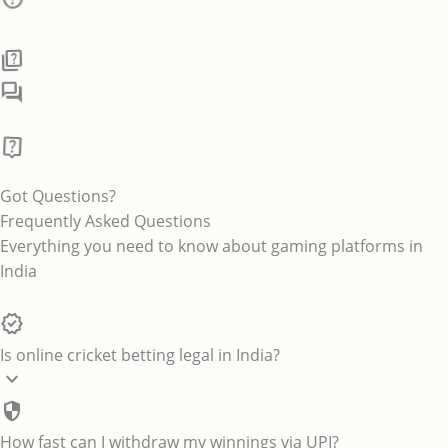
help
quiz
forum
live_help
Got Questions?
Frequently Asked Questions
Everything you need to know about gaming platforms in
India
verified
Is online cricket betting legal in India?
expand_more
security
How fast can I withdraw my winnings via UPI?