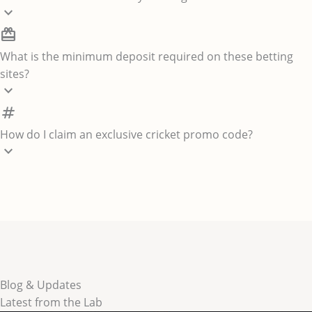
expand_more
redeem
What is the minimum deposit required on these betting
sites?
expand_more
tag
How do I claim an exclusive cricket promo code?
expand_more
Blog & Updates
Latest from the Lab