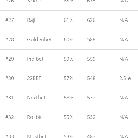
#26
32Red
63%
675
N/A
#27
Baji
61%
626
N/A
#28
Goldenbet
60%
588
N/A
#29
Indibet
59%
559
N/A
#30
22BET
57%
548
2.5 ★
#31
Nextbet
56%
532
N/A
#32
Rollbit
55%
532
N/A
#33
Mostbet
53%
483
N/A