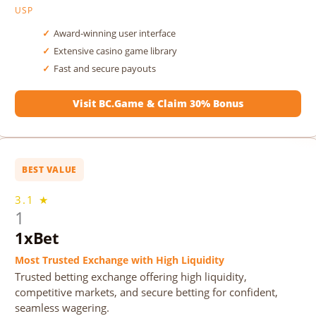
USP
Award-winning user interface
Extensive casino game library
Fast and secure payouts
Visit BC.Game & Claim 30% Bonus
BEST VALUE
3.1 ★
1
1xBet
Most Trusted Exchange with High Liquidity
Trusted betting exchange offering high liquidity,
competitive markets, and secure betting for confident,
seamless wagering.