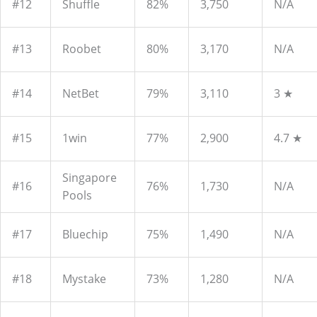
#12
Shuffle
82%
3,750
N/A
#13
Roobet
80%
3,170
N/A
#14
NetBet
79%
3,110
3 ★
#15
1win
77%
2,900
4.7 ★
Singapore
#16
76%
1,730
N/A
Pools
#17
Bluechip
75%
1,490
N/A
#18
Mystake
73%
1,280
N/A