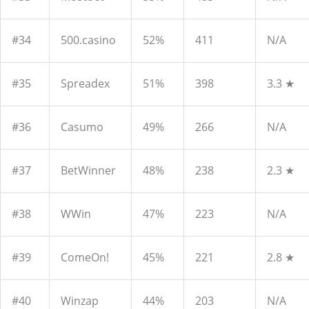
#34
500.casino
52%
411
N/A
#35
Spreadex
51%
398
3.3 ★
#36
Casumo
49%
266
N/A
#37
BetWinner
48%
238
2.3 ★
#38
WWin
47%
223
N/A
#39
ComeOn!
45%
221
2.8 ★
#40
Winzap
44%
203
N/A