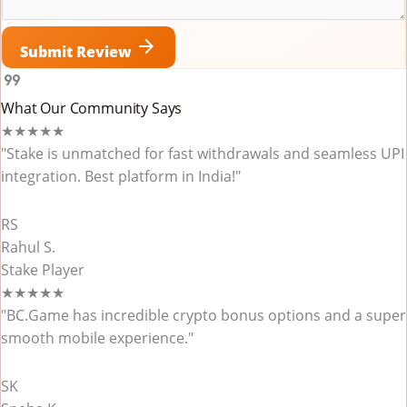
arrow_forward
Submit Review
format_quote
What Our Community Says
★★★★★
"Stake is unmatched for fast withdrawals and seamless UPI
integration. Best platform in India!"
RS
Rahul S.
Stake Player
★★★★★
"BC.Game has incredible crypto bonus options and a super
smooth mobile experience."
SK