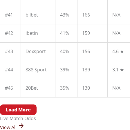
#41
bilbet
43%
166
N/A
#42
ibetin
41%
159
N/A
#43
Dexsport
40%
156
4.6 ★
#44
888 Sport
39%
139
3.1 ★
#45
20Bet
35%
130
N/A
Load More
Live Match Odds
arrow_forward
View All