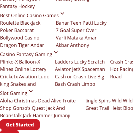
Fantasy Hockey
expand_more
Best Online Casino Games
Roulette
Blackjack
Bahar
Teen Patti
Lucky
Poker
Baccarat
7
Goal
Super Over
Bollywood Casino
Varli Mataka
Amar
Dragon Tiger
Andar
Akbar Anthony
expand_more
Casino Fantasy Gaming
Plinko-X
Balloon-X
Ladders
Lucky Scratch
Crash
Cra
Mines
Online Lottery
Aviator
JetX
Spaceman
Hot Racin
Cricketx
Aviation
Ludo
Cash or Crash Live
Big
Road
king
Snakes and
Bash Crash
Limbo
expand_more
Slot Gaming
Aloha Christmas
Dead Alive
Fruite
Jingle Spins
Wild Wild
Shop
Gonzo’s Quest
Jack And
Great Trail Heist
Bloo
Beanstalk
Jack Hammer
Jumanji
Get Started