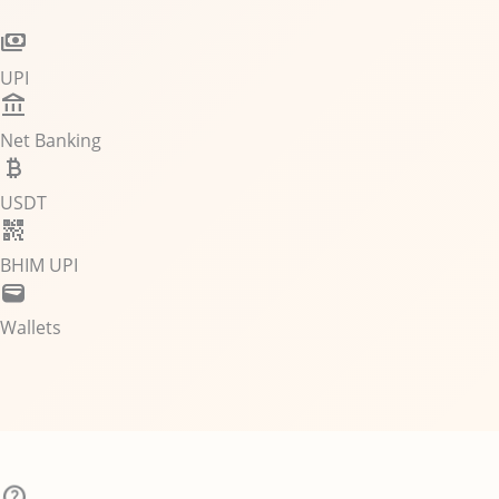
payments
UPI
account_balance
Net Banking
currency_bitcoin
USDT
qr_code_2
BHIM UPI
wallet
Wallets