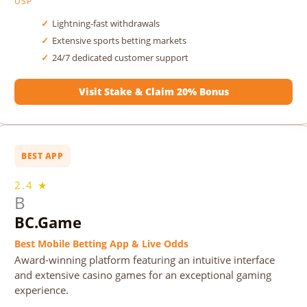
USP
Lightning-fast withdrawals
Extensive sports betting markets
24/7 dedicated customer support
Visit Stake & Claim 20% Bonus
BEST APP
2.4 ★
B
BC.Game
Best Mobile Betting App & Live Odds
Award-winning platform featuring an intuitive interface
and extensive casino games for an exceptional gaming
experience.