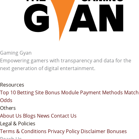
Gaming Gyan
Empowering gamers with transparency and data for the
next generation of digital entertainment.
Resources
Top 10 Betting Site
Bonus Module
Payment Methods
Match
Odds
Others
About Us
Blogs
News
Contact Us
Legal & Policies
Terms & Conditions
Privacy Policy
Disclaimer
Bonuses