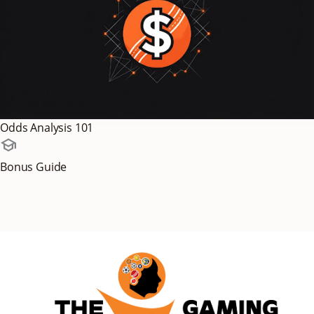
Odds Analysis 101
school
Bonus Guide