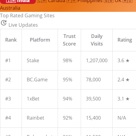
🇮🇳 India
🇨🇦 Canada
🇵🇭 Philippines
🇬🇧 UK
🇦🇺
Australia
Top Rated Gaming Sites
update
Live Updates
Trust
Daily
Rank
Platform
Rating
Score
Visits
#1
Stake
98%
1,207,000
3.6 ★
#2
BC.Game
95%
78,000
2.4 ★
#3
1xBet
94%
39,500
3.1 ★
#4
Rainbet
92%
15,400
N/A