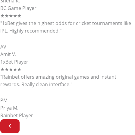
Sneha K.
BC.Game Player
★★★★★
"1xBet gives the highest odds for cricket tournaments like
IPL. Highly recommended."
AV
Amit V.
1xBet Player
★★★★★
"Rainbet offers amazing original games and instant
rewards. Really clean interface."
PM
Priya M.
Rainbet Player
chevron_left