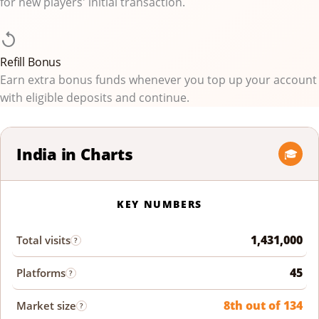
for new players' initial transaction.
replay
Refill Bonus
Earn extra bonus funds whenever you top up your account
with eligible deposits and continue.
India in Charts
🎓
KEY NUMBERS
1,431,000
Total visits
?
45
Platforms
?
8th out of 134
Market size
?