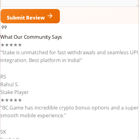
arrow_forward
Submit Review
format_quote
What Our Community Says
★★★★★
"Stake is unmatched for fast withdrawals and seamless UPI
integration. Best platform in India!"
RS
Rahul S.
Stake Player
★★★★★
"BC.Game has incredible crypto bonus options and a super
smooth mobile experience."
SK