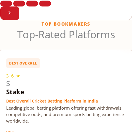
chevron_right
TOP BOOKMAKERS
check_circle
Top-Rated Platforms
verified
BEST OVERALL
3.6 ★
S
Stake
Best Overall Cricket Betting Platform in India
Leading global betting platform offering fast withdrawals,
competitive odds, and premium sports betting experience
worldwide.