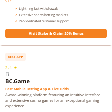
USP
Lightning-fast withdrawals
Extensive sports betting markets
24/7 dedicated customer support
Visit Stake & Claim 20% Bonus
BEST APP
2.4 ★
B
BC.Game
Best Mobile Betting App & Live Odds
Award-winning platform featuring an intuitive interface
and extensive casino games for an exceptional gaming
experience.