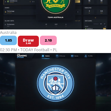
Australia
Draw
1.85
2.10
3.40
02:30 PM • TODAY
Football • PL