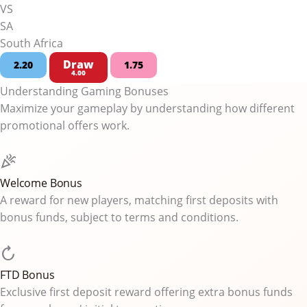
VS
SA
South Africa
Draw
2.20
1.75
4.00
Understanding Gaming Bonuses
Maximize your gameplay by understanding how different
promotional offers work.
celebration
Welcome Bonus
A reward for new players, matching first deposits with
bonus funds, subject to terms and conditions.
forward_media
FTD Bonus
Exclusive first deposit reward offering extra bonus funds