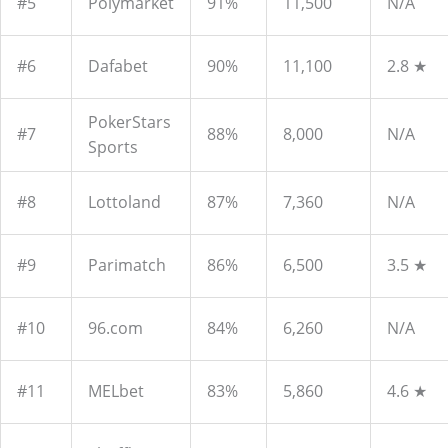
#5
Polymarket
91%
11,500
N/A
#6
Dafabet
90%
11,100
2.8 ★
PokerStars
#7
88%
8,000
N/A
Sports
#8
Lottoland
87%
7,360
N/A
#9
Parimatch
86%
6,500
3.5 ★
#10
96.com
84%
6,260
N/A
#11
MELbet
83%
5,860
4.6 ★