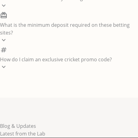
expand_more
redeem
What is the minimum deposit required on these betting
sites?
expand_more
tag
How do I claim an exclusive cricket promo code?
expand_more
Blog & Updates
Latest from the Lab