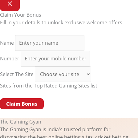
close
Claim Your Bonus
Fill in your details to unlock exclusive welcome offers.
Name
Number
Select The Site
Sites from the Top Rated Gaming Sites list.
Claim Bonus
The Gaming Gyan
The Gaming Gyan is India's trusted platform for
discovering the best online betting sites, cricket betting