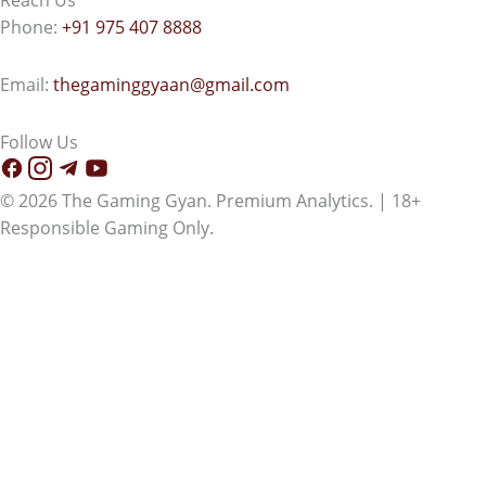
Reach Us
Phone:
+91 975 407 8888
Email:
thegaminggyaan@gmail.com
Follow Us
© 2026 The Gaming Gyan. Premium Analytics. | 18+
Responsible Gaming Only.