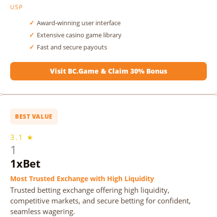
USP
Award-winning user interface
Extensive casino game library
Fast and secure payouts
Visit BC.Game & Claim 30% Bonus
BEST VALUE
3.1 ★
1
1xBet
Most Trusted Exchange with High Liquidity
Trusted betting exchange offering high liquidity,
competitive markets, and secure betting for confident,
seamless wagering.