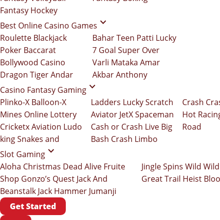
Fantasy Hockey
expand_more
Best Online Casino Games
Roulette
Blackjack
Bahar
Teen Patti
Lucky
Poker
Baccarat
7
Goal
Super Over
Bollywood Casino
Varli Mataka
Amar
Dragon Tiger
Andar
Akbar Anthony
expand_more
Casino Fantasy Gaming
Plinko-X
Balloon-X
Ladders
Lucky Scratch
Crash
Cra
Mines
Online Lottery
Aviator
JetX
Spaceman
Hot Racin
Cricketx
Aviation
Ludo
Cash or Crash Live
Big
Road
king
Snakes and
Bash Crash
Limbo
expand_more
Slot Gaming
Aloha Christmas
Dead Alive
Fruite
Jingle Spins
Wild Wild
Shop
Gonzo’s Quest
Jack And
Great Trail Heist
Bloo
Beanstalk
Jack Hammer
Jumanji
Get Started