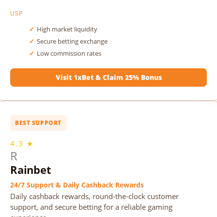
USP
High market liquidity
Secure betting exchange
Low commission rates
Visit 1xBet & Claim 25% Bonus
BEST SUPPORT
4.3 ★
R
Rainbet
24/7 Support & Daily Cashback Rewards
Daily cashback rewards, round-the-clock customer
support, and secure betting for a reliable gaming