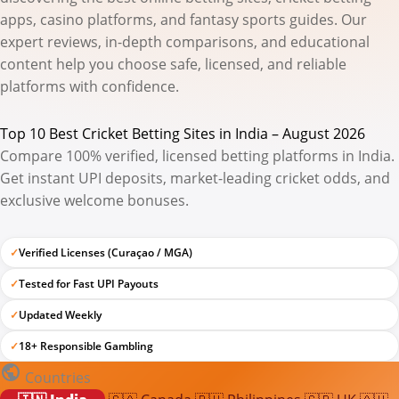
apps, casino platforms, and fantasy sports guides. Our
expert reviews, in-depth comparisons, and educational
content help you choose safe, licensed, and reliable
platforms with confidence.
Top 10 Best Cricket Betting Sites in India – August 2026
Compare 100% verified, licensed betting platforms in India.
Get instant UPI deposits, market-leading cricket odds, and
exclusive welcome bonuses.
✓
Verified Licenses (Curaçao / MGA)
✓
Tested for Fast UPI Payouts
✓
Updated Weekly
✓
18+ Responsible Gambling
public
Countries