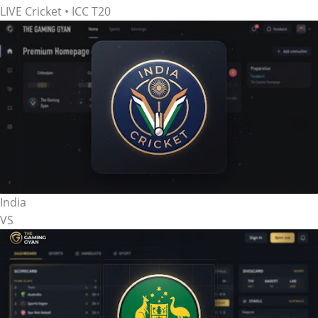
LIVE
Cricket • ICC T20
India
VS