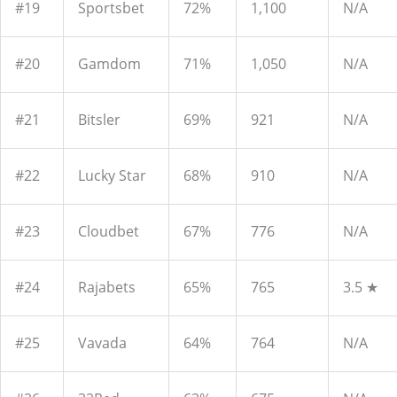
#19
Sportsbet
72%
1,100
N/A
#20
Gamdom
71%
1,050
N/A
#21
Bitsler
69%
921
N/A
#22
Lucky Star
68%
910
N/A
#23
Cloudbet
67%
776
N/A
#24
Rajabets
65%
765
3.5 ★
#25
Vavada
64%
764
N/A