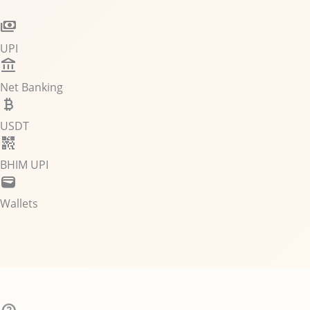
payments
UPI
account_balance
Net Banking
currency_bitcoin
USDT
qr_code_2
BHIM UPI
wallet
Wallets