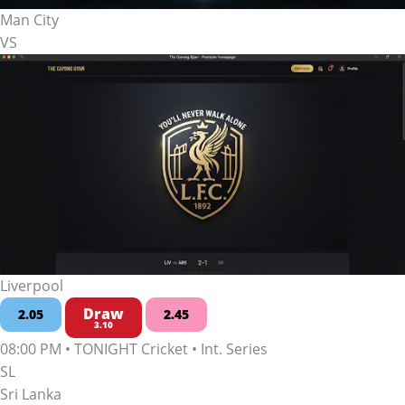
Man City
VS
Liverpool
Draw
2.05
2.45
3.10
08:00 PM • TONIGHT
Cricket • Int. Series
SL
Sri Lanka