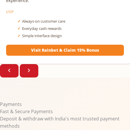
experience.
USP
Always-on customer care
Everyday cash rewards
Simple interface design
Visit Rainbet & Claim 15% Bonus
chevron_left
chevron_right
Payments
Fast & Secure Payments
Deposit & withdraw with India's most trusted payment
methods