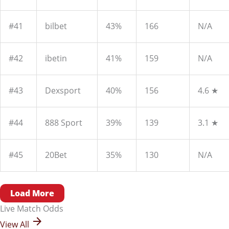
#41
bilbet
43%
166
N/A
#42
ibetin
41%
159
N/A
#43
Dexsport
40%
156
4.6 ★
#44
888 Sport
39%
139
3.1 ★
#45
20Bet
35%
130
N/A
Load More
Live Match Odds
arrow_forward
View All