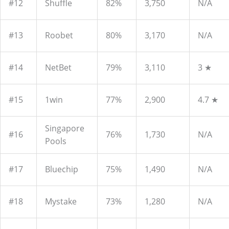
#12
Shuffle
82%
3,750
N/A
#13
Roobet
80%
3,170
N/A
#14
NetBet
79%
3,110
3 ★
#15
1win
77%
2,900
4.7 ★
Singapore
#16
76%
1,730
N/A
Pools
#17
Bluechip
75%
1,490
N/A
#18
Mystake
73%
1,280
N/A