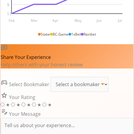
9
11
Feb
Mar
Apr
May
Jun
Jul
Stake
BC.Game
1xBet
Rainbet
rate_review
Share Your Experience
Help others with your honest review
sports_esports
Select Bookmaker
check_circle
star
Your Rating
★
★
★
★
★
edit_note
Your Message
verified