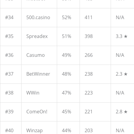
#34
500.casino
52%
411
N/A
#35
Spreadex
51%
398
3.3 ★
#36
Casumo
49%
266
N/A
#37
BetWinner
48%
238
2.3 ★
#38
WWin
47%
223
N/A
#39
ComeOn!
45%
221
2.8 ★
#40
Winzap
44%
203
N/A