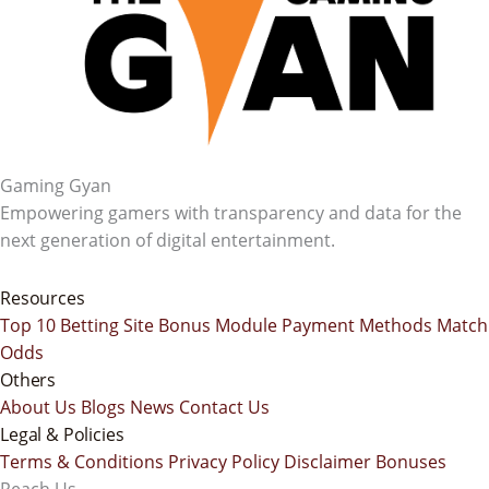
Gaming Gyan
Empowering gamers with transparency and data for the
next generation of digital entertainment.
Resources
Top 10 Betting Site
Bonus Module
Payment Methods
Match
Odds
Others
About Us
Blogs
News
Contact Us
Legal & Policies
Terms & Conditions
Privacy Policy
Disclaimer
Bonuses