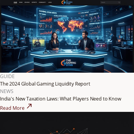
GUIDE
The 2024 Global Gaming Liquidity Report
NEWS
India's New Taxation Laws: What Players Need to Know
north_east
Read More