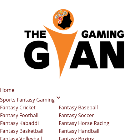
Home
expand_more
Sports Fantasy Gaming
Fantasy Cricket
Fantasy Baseball
Fantasy Football
Fantasy Soccer
Fantasy Kabaddi
Fantasy Horse Racing
Fantasy Basketball
Fantasy Handball
Fantasy Volleyball
Fantasy Boxing