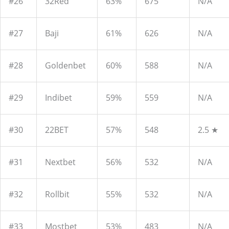
#26
32Red
63%
675
N/A
#27
Baji
61%
626
N/A
#28
Goldenbet
60%
588
N/A
#29
Indibet
59%
559
N/A
#30
22BET
57%
548
2.5 ★
#31
Nextbet
56%
532
N/A
#32
Rollbit
55%
532
N/A
#33
Mostbet
53%
483
N/A