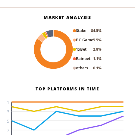
MARKET ANALYSIS
Stake
84.5%
BC.Game
5.5%
1xBet
2.8%
Rainbet
1.1%
others
6.1%
TOP PLATFORMS IN TIME
1
3
5
7