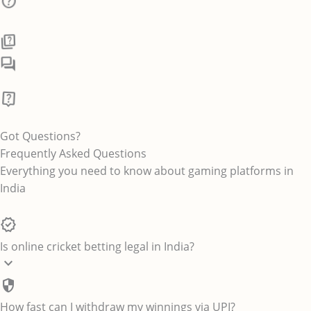
help
quiz
forum
live_help
Got Questions?
Frequently Asked Questions
Everything you need to know about gaming platforms in
India
verified
Is online cricket betting legal in India?
expand_more
security
How fast can I withdraw my winnings via UPI?