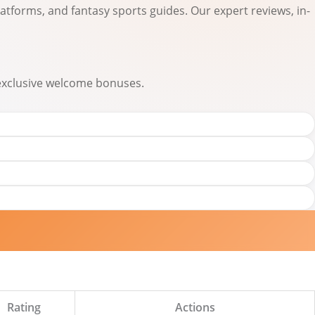
latforms, and fantasy sports guides. Our expert reviews, in-
 exclusive welcome bonuses.
Rating
Actions