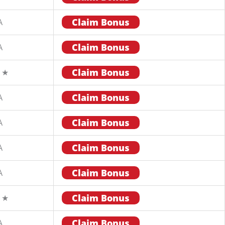
Claim Bonus
A
Claim Bonus
A
Claim Bonus
5 ★
Claim Bonus
A
Claim Bonus
A
Claim Bonus
A
Claim Bonus
A
Claim Bonus
3 ★
Claim Bonus
A