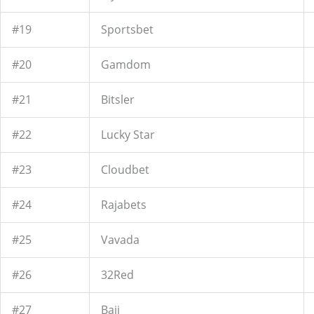
#19
Sportsbet
#20
Gamdom
#21
Bitsler
#22
Lucky Star
#23
Cloudbet
#24
Rajabets
#25
Vavada
#26
32Red
#27
Baji