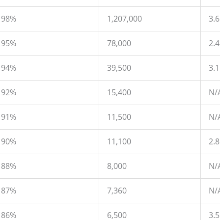
98%
1,207,000
3.
95%
78,000
2.
94%
39,500
3.
92%
15,400
N/
91%
11,500
N/
90%
11,100
2.
88%
8,000
N/
87%
7,360
N/
check_circle
86%
6,500
3.