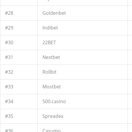
#28
Goldenbet
#29
Indibet
#30
22BET
#31
Nextbet
#32
Rollbit
#33
Mostbet
#34
500.casino
#35
Spreadex
#36
Casumo