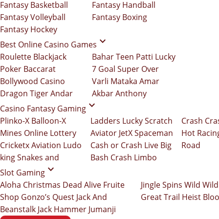
Fantasy Basketball
Fantasy Handball
Fantasy Volleyball
Fantasy Boxing
Fantasy Hockey
expand_more
Best Online Casino Games
Roulette
Blackjack
Bahar
Teen Patti
Lucky
Poker
Baccarat
7
Goal
Super Over
Bollywood Casino
Varli Mataka
Amar
Dragon Tiger
Andar
Akbar Anthony
expand_more
Casino Fantasy Gaming
Plinko-X
Balloon-X
Ladders
Lucky Scratch
Crash
Cra
Mines
Online Lottery
Aviator
JetX
Spaceman
Hot Racin
Cricketx
Aviation
Ludo
Cash or Crash Live
Big
Road
king
Snakes and
Bash Crash
Limbo
expand_more
Slot Gaming
Aloha Christmas
Dead Alive
Fruite
Jingle Spins
Wild Wild
Shop
Gonzo’s Quest
Jack And
Great Trail Heist
Bloo
Beanstalk
Jack Hammer
Jumanji