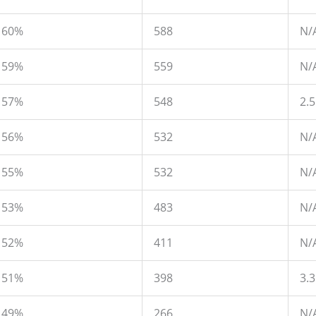
60%
588
N/
59%
559
N/
57%
548
2.
56%
532
N/
55%
532
N/
53%
483
N/
52%
411
N/
51%
398
3.
49%
266
N/