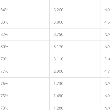
84%
6,260
N/
verified
83%
5,860
4.
82%
3,750
N/
80%
3,170
N/
79%
3,110
3 
77%
2,900
4.
76%
1,730
N/
75%
1,490
N/
73%
1,280
N/