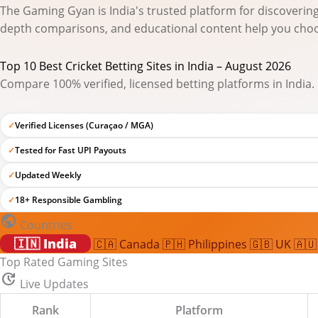
The Gaming Gyan is India's trusted platform for discovering 
depth comparisons, and educational content help you choose
Top 10 Best Cricket Betting Sites in India – August 2026
Compare 100% verified, licensed betting platforms in India.
✓
Verified Licenses (Curaçao / MGA)
✓
Tested for Fast UPI Payouts
✓
Updated Weekly
✓
18+ Responsible Gambling
public
Countries
🇮🇳 India
🇨🇦 Canada
🇵🇭 Philippines
🇬🇧 UK
🇦🇺
Top Rated Gaming Sites
update
Live Updates
Rank
Platform