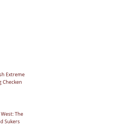
sh Extreme
g
Checken
 West: The
d Sukers