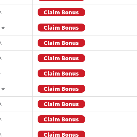
Claim Bonus
A
Claim Bonus
6 ★
Claim Bonus
A
Claim Bonus
A
Claim Bonus
★
Claim Bonus
7 ★
Claim Bonus
A
Claim Bonus
A
Claim Bonus
A