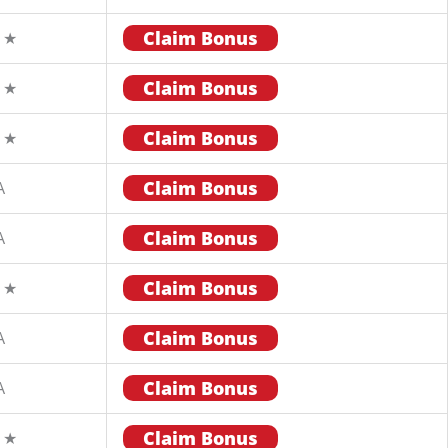
Claim Bonus
6 ★
Claim Bonus
4 ★
Claim Bonus
1 ★
Claim Bonus
A
Claim Bonus
A
Claim Bonus
8 ★
Claim Bonus
A
Claim Bonus
A
Claim Bonus
5 ★