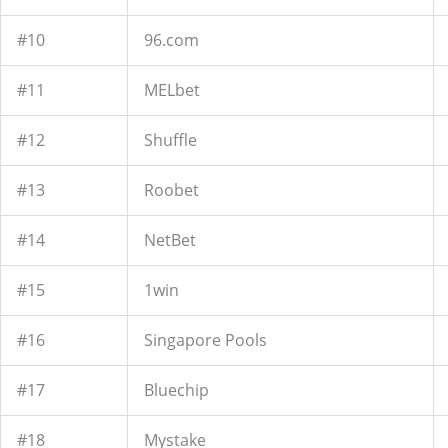
#10
96.com
#11
MELbet
#12
Shuffle
#13
Roobet
#14
NetBet
#15
1win
#16
Singapore Pools
#17
Bluechip
#18
Mystake