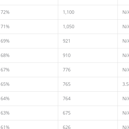
72%
1,100
N/
71%
1,050
N/
69%
921
N/
68%
910
N/
67%
776
N/
65%
765
3.
64%
764
N/
63%
675
N/
61%
626
N/