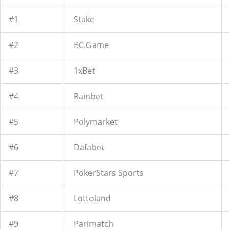
#1
Stake
#2
BC.Game
#3
1xBet
#4
Rainbet
#5
Polymarket
#6
Dafabet
#7
PokerStars Sports
#8
Lottoland
#9
Parimatch