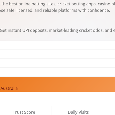
the best online betting sites, cricket betting apps, casino p
 safe, licensed, and reliable platforms with confidence.
 Get instant UPI deposits, market-leading cricket odds, and
 Australia
Trust Score
Daily Visits