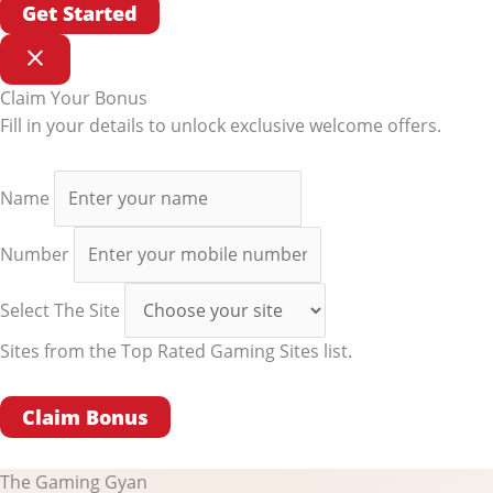
Get Started
close
Claim Your Bonus
Fill in your details to unlock exclusive welcome offers.
Name
Number
Select The Site
Sites from the Top Rated Gaming Sites list.
Claim Bonus
The Gaming Gyan