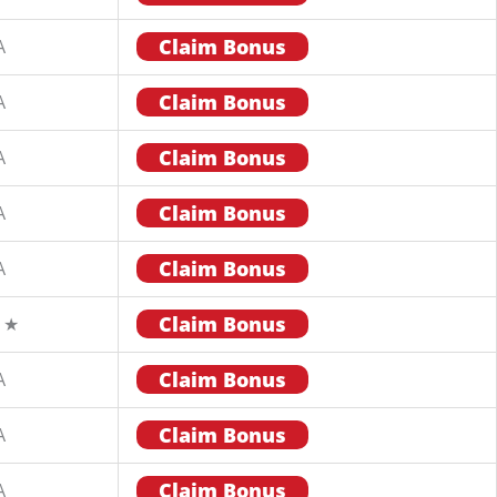
Claim Bonus
A
Claim Bonus
A
Claim Bonus
A
Claim Bonus
A
Claim Bonus
A
Claim Bonus
5 ★
Claim Bonus
A
Claim Bonus
A
Claim Bonus
A