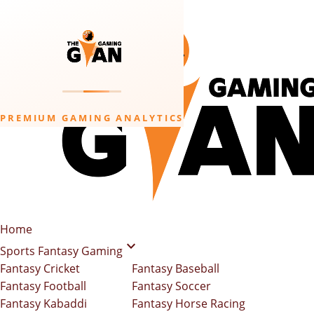
PREMIUM GAMING ANALYTICS
Home
expand_more
Sports Fantasy Gaming
Fantasy Cricket
Fantasy Baseball
Fantasy Football
Fantasy Soccer
Fantasy Kabaddi
Fantasy Horse Racing