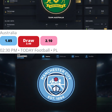
Australia
Draw
1.85
2.10
3.40
02:30 PM • TODAY
Football • PL