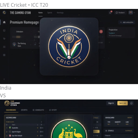
LIVE
Cricket • ICC T20
India
VS