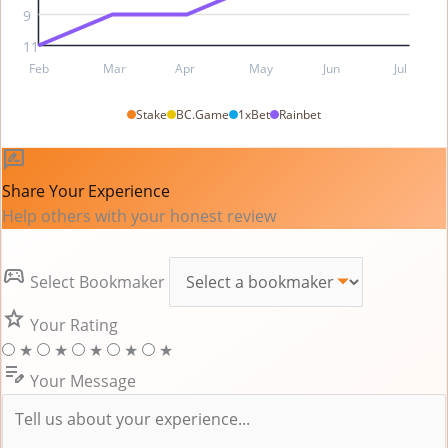
9
11
Feb
Mar
Apr
May
Jun
Jul
Stake
BC.Game
1xBet
Rainbet
rate_review
Share Your Experience
Help others with your honest review
sports_esports
Select Bookmaker
check_circle
star
Your Rating
★
★
★
★
★
edit_note
Your Message
verified