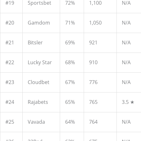
#19
Sportsbet
72%
1,100
N/A
#20
Gamdom
71%
1,050
N/A
#21
Bitsler
69%
921
N/A
#22
Lucky Star
68%
910
N/A
#23
Cloudbet
67%
776
N/A
#24
Rajabets
65%
765
3.5 ★
#25
Vavada
64%
764
N/A