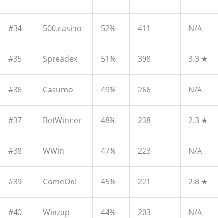
#34
500.casino
52%
411
N/A
#35
Spreadex
51%
398
3.3 ★
#36
Casumo
49%
266
N/A
#37
BetWinner
48%
238
2.3 ★
#38
WWin
47%
223
N/A
#39
ComeOn!
45%
221
2.8 ★
#40
Winzap
44%
203
N/A