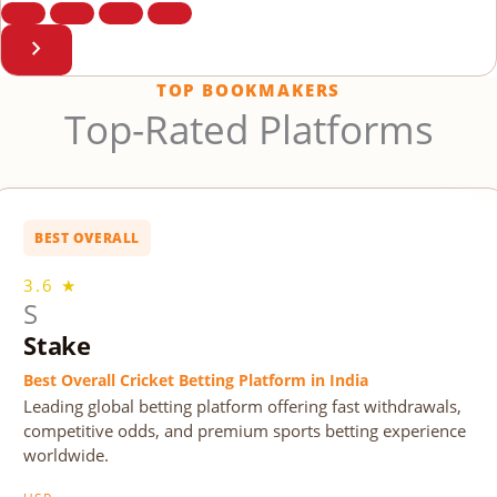
chevron_right
TOP BOOKMAKERS
check_circle
Top-Rated Platforms
verified
BEST OVERALL
3.6 ★
S
Stake
Best Overall Cricket Betting Platform in India
Leading global betting platform offering fast withdrawals,
competitive odds, and premium sports betting experience
worldwide.