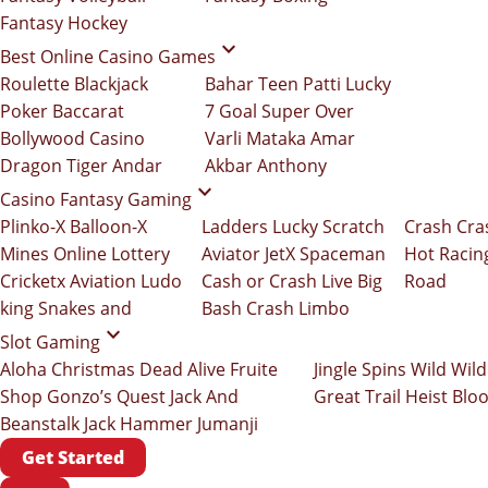
Fantasy Hockey
expand_more
Best Online Casino Games
Roulette
Blackjack
Bahar
Teen Patti
Lucky
Poker
Baccarat
7
Goal
Super Over
Bollywood Casino
Varli Mataka
Amar
Dragon Tiger
Andar
Akbar Anthony
expand_more
Casino Fantasy Gaming
Plinko-X
Balloon-X
Ladders
Lucky Scratch
Crash
Cra
Mines
Online Lottery
Aviator
JetX
Spaceman
Hot Racin
Cricketx
Aviation
Ludo
Cash or Crash Live
Big
Road
king
Snakes and
Bash Crash
Limbo
expand_more
Slot Gaming
Aloha Christmas
Dead Alive
Fruite
Jingle Spins
Wild Wild
Shop
Gonzo’s Quest
Jack And
Great Trail Heist
Bloo
Beanstalk
Jack Hammer
Jumanji
Get Started