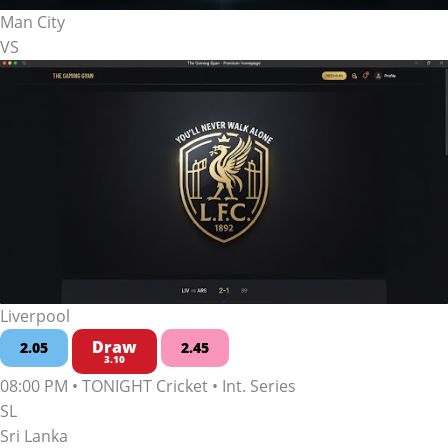
Man City
VS
Liverpool
Draw
2.05
2.45
3.10
08:00 PM • TONIGHT
Cricket • Int. Series
SL
Sri Lanka