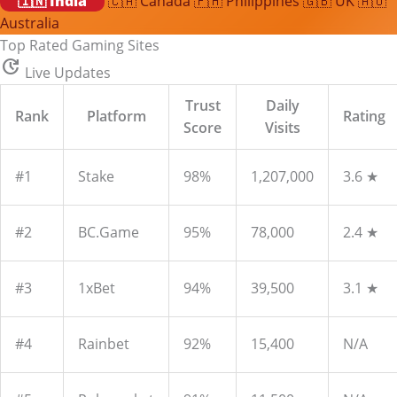
🇮🇳 India
🇨🇦 Canada
🇵🇭 Philippines
🇬🇧 UK
🇦🇺
Australia
Top Rated Gaming Sites
update
Live Updates
Trust
Daily
Rank
Platform
Rating
Score
Visits
#1
Stake
98%
1,207,000
3.6 ★
#2
BC.Game
95%
78,000
2.4 ★
#3
1xBet
94%
39,500
3.1 ★
#4
Rainbet
92%
15,400
N/A