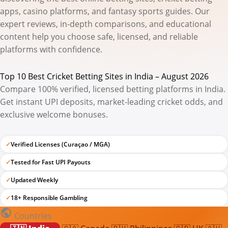
apps, casino platforms, and fantasy sports guides. Our
expert reviews, in-depth comparisons, and educational
content help you choose safe, licensed, and reliable
platforms with confidence.
Top 10 Best Cricket Betting Sites in India – August 2026
Compare 100% verified, licensed betting platforms in India.
Get instant UPI deposits, market-leading cricket odds, and
exclusive welcome bonuses.
✓
Verified Licenses (Curaçao / MGA)
✓
Tested for Fast UPI Payouts
✓
Updated Weekly
✓
18+ Responsible Gambling
public
Countries