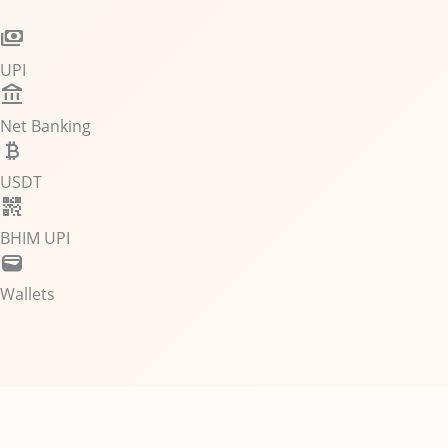
payments
UPI
account_balance
Net Banking
currency_bitcoin
USDT
qr_code_2
BHIM UPI
wallet
Wallets