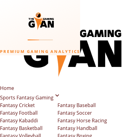
PREMIUM GAMING ANALYTICS
Home
expand_more
Sports Fantasy Gaming
Fantasy Cricket
Fantasy Baseball
Fantasy Football
Fantasy Soccer
Fantasy Kabaddi
Fantasy Horse Racing
Fantasy Basketball
Fantasy Handball
Fantasy Volleyball
Fantasy Boxing