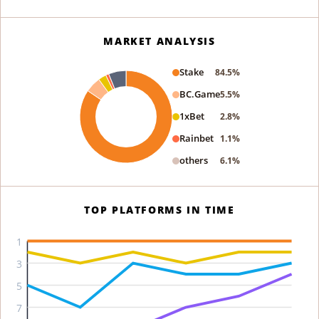
MARKET ANALYSIS
Stake
84.5%
BC.Game
5.5%
1xBet
2.8%
Rainbet
1.1%
others
6.1%
TOP PLATFORMS IN TIME
1
3
5
7