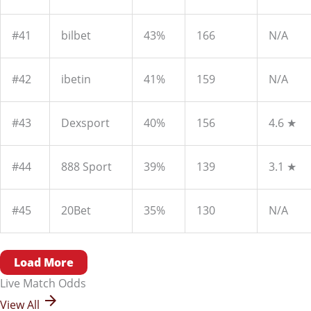
#41
bilbet
43%
166
N/A
#42
ibetin
41%
159
N/A
#43
Dexsport
40%
156
4.6 ★
#44
888 Sport
39%
139
3.1 ★
#45
20Bet
35%
130
N/A
Load More
Live Match Odds
arrow_forward
View All