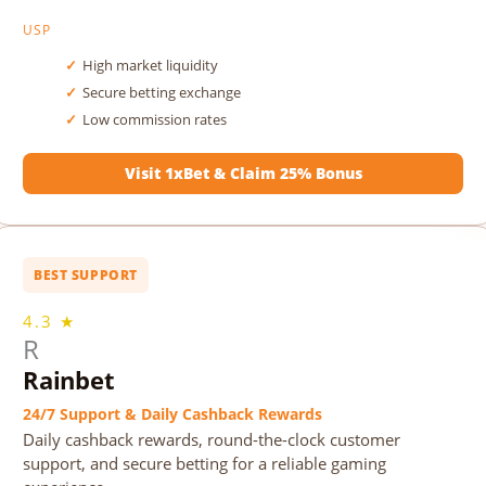
USP
High market liquidity
Secure betting exchange
Low commission rates
Visit 1xBet & Claim 25% Bonus
BEST SUPPORT
4.3 ★
R
Rainbet
24/7 Support & Daily Cashback Rewards
Daily cashback rewards, round-the-clock customer
support, and secure betting for a reliable gaming