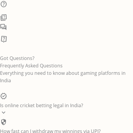
help
quiz
forum
live_help
Got Questions?
Frequently Asked Questions
Everything you need to know about gaming platforms in
India
verified
Is online cricket betting legal in India?
expand_more
security
How fast can I withdraw my winnings via UPI?