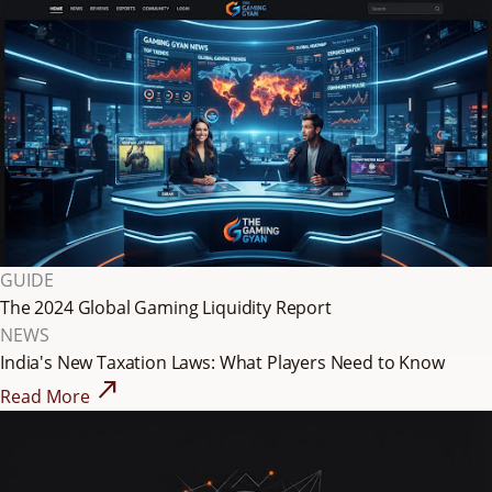
GUIDE
The 2024 Global Gaming Liquidity Report
NEWS
India's New Taxation Laws: What Players Need to Know
north_east
Read More