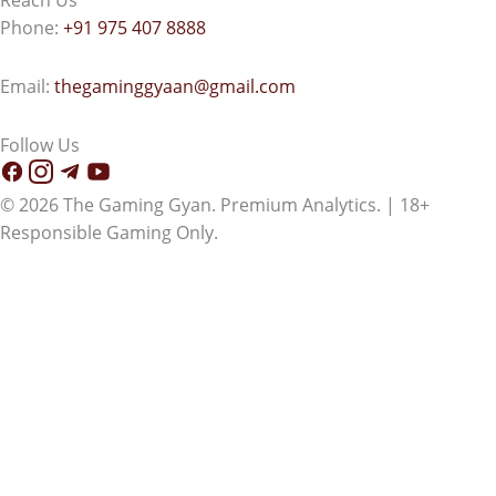
Reach Us
Phone:
+91 975 407 8888
Email:
thegaminggyaan@gmail.com
Follow Us
© 2026 The Gaming Gyan. Premium Analytics. | 18+
Responsible Gaming Only.