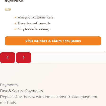
experience.
USP
Always-on customer care
Everyday cash rewards
Simple interface design
Visit Rainbet & Claim 15% Bonus
chevron_left
chevron_right
Payments
Fast & Secure Payments
Deposit & withdraw with India's most trusted payment
methods