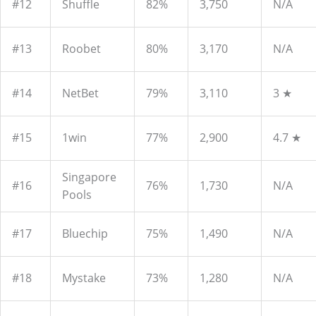
#12
Shuffle
82%
3,750
N/A
#13
Roobet
80%
3,170
N/A
#14
NetBet
79%
3,110
3 ★
#15
1win
77%
2,900
4.7 ★
Singapore
#16
76%
1,730
N/A
Pools
#17
Bluechip
75%
1,490
N/A
#18
Mystake
73%
1,280
N/A