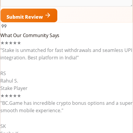
arrow_forward
Submit Review
format_quote
What Our Community Says
★★★★★
"Stake is unmatched for fast withdrawals and seamless UPI
integration. Best platform in India!"
RS
Rahul S.
Stake Player
★★★★★
"BC.Game has incredible crypto bonus options and a super
smooth mobile experience."
SK