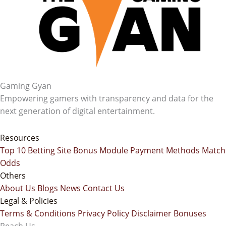
Gaming Gyan
Empowering gamers with transparency and data for the
next generation of digital entertainment.
Resources
Top 10 Betting Site
Bonus Module
Payment Methods
Match
Odds
Others
About Us
Blogs
News
Contact Us
Legal & Policies
Terms & Conditions
Privacy Policy
Disclaimer
Bonuses