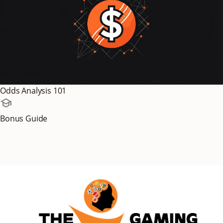
Odds Analysis 101
school
Bonus Guide