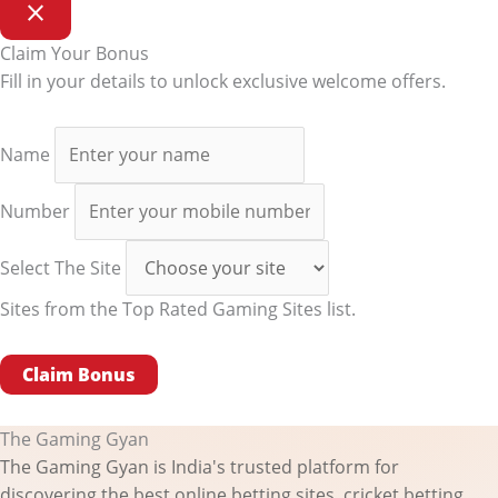
close
Claim Your Bonus
Fill in your details to unlock exclusive welcome offers.
Name
Number
Select The Site
Sites from the Top Rated Gaming Sites list.
Claim Bonus
The Gaming Gyan
The Gaming Gyan is India's trusted platform for
discovering the best online betting sites, cricket betting