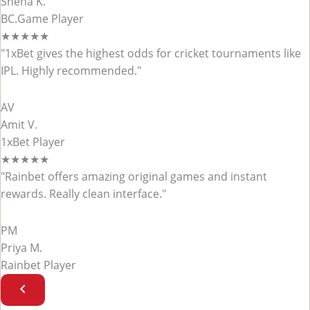
Sneha K.
BC.Game Player
★★★★★
"1xBet gives the highest odds for cricket tournaments like
IPL. Highly recommended."
AV
Amit V.
1xBet Player
★★★★★
"Rainbet offers amazing original games and instant
rewards. Really clean interface."
PM
Priya M.
Rainbet Player
chevron_left