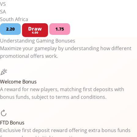
VS
SA
South Africa
Draw
2.20
1.75
4.00
Understanding Gaming Bonuses
Maximize your gameplay by understanding how different
promotional offers work.
celebration
Welcome Bonus
A reward for new players, matching first deposits with
bonus funds, subject to terms and conditions.
forward_media
FTD Bonus
Exclusive first deposit reward offering extra bonus funds