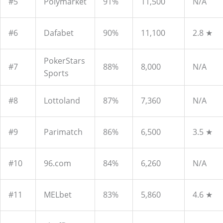
#5
Polymarket
91%
11,500
N/A
#6
Dafabet
90%
11,100
2.8 ★
PokerStars
#7
88%
8,000
N/A
Sports
#8
Lottoland
87%
7,360
N/A
#9
Parimatch
86%
6,500
3.5 ★
#10
96.com
84%
6,260
N/A
#11
MELbet
83%
5,860
4.6 ★