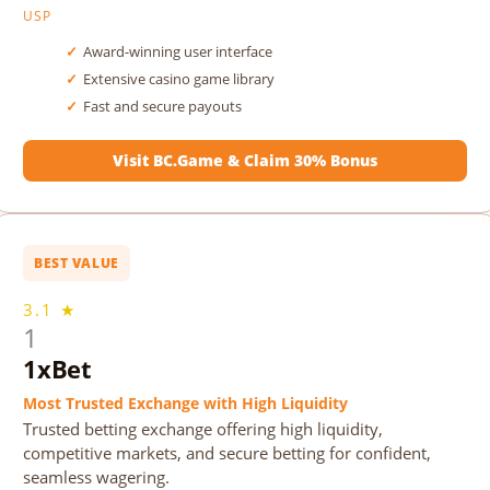
USP
Award-winning user interface
Extensive casino game library
Fast and secure payouts
Visit BC.Game & Claim 30% Bonus
BEST VALUE
3.1 ★
1
1xBet
Most Trusted Exchange with High Liquidity
Trusted betting exchange offering high liquidity,
competitive markets, and secure betting for confident,
seamless wagering.