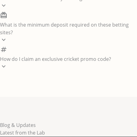
expand_more
redeem
What is the minimum deposit required on these betting
sites?
expand_more
tag
How do I claim an exclusive cricket promo code?
expand_more
Blog & Updates
Latest from the Lab