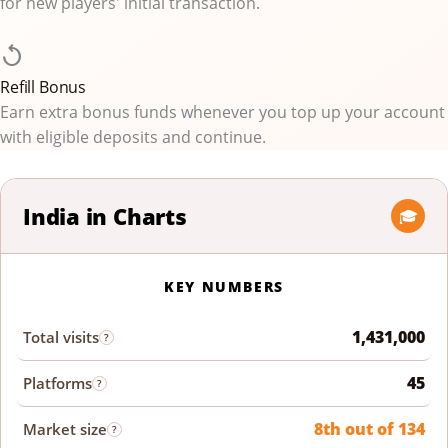
for new players' initial transaction.
replay
Refill Bonus
Earn extra bonus funds whenever you top up your account
with eligible deposits and continue.
India in Charts
🎓
KEY NUMBERS
1,431,000
Total visits
?
45
Platforms
?
8th out of 134
Market size
?