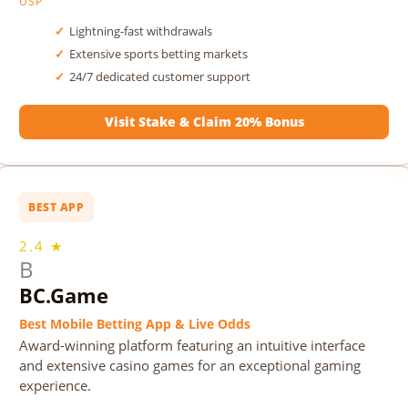
USP
Lightning-fast withdrawals
Extensive sports betting markets
24/7 dedicated customer support
Visit Stake & Claim 20% Bonus
BEST APP
2.4 ★
B
BC.Game
Best Mobile Betting App & Live Odds
Award-winning platform featuring an intuitive interface
and extensive casino games for an exceptional gaming
experience.