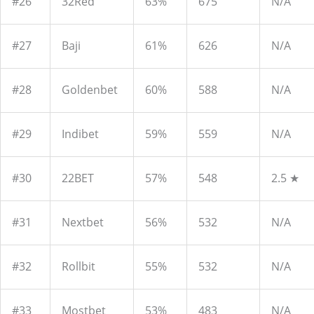
#26
32Red
63%
675
N/A
#27
Baji
61%
626
N/A
#28
Goldenbet
60%
588
N/A
#29
Indibet
59%
559
N/A
#30
22BET
57%
548
2.5 ★
#31
Nextbet
56%
532
N/A
#32
Rollbit
55%
532
N/A
#33
Mostbet
53%
483
N/A