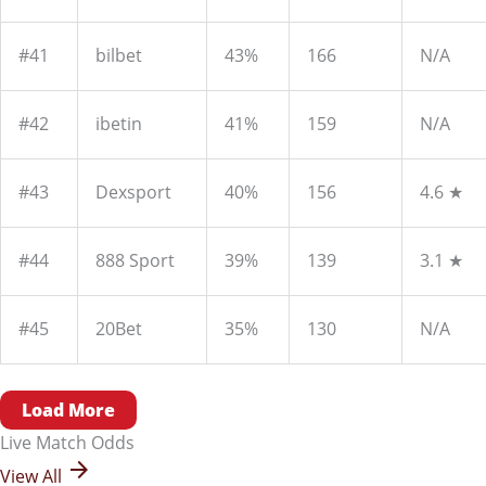
#41
bilbet
43%
166
N/A
#42
ibetin
41%
159
N/A
#43
Dexsport
40%
156
4.6 ★
#44
888 Sport
39%
139
3.1 ★
#45
20Bet
35%
130
N/A
Load More
Live Match Odds
arrow_forward
View All