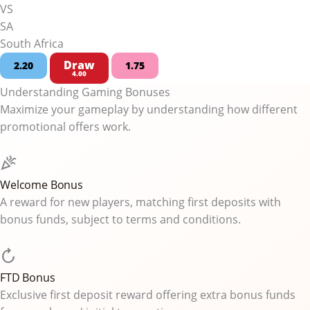
VS
SA
South Africa
Draw
2.20
1.75
4.00
Understanding Gaming Bonuses
Maximize your gameplay by understanding how different
promotional offers work.
celebration
Welcome Bonus
A reward for new players, matching first deposits with
bonus funds, subject to terms and conditions.
forward_media
FTD Bonus
Exclusive first deposit reward offering extra bonus funds