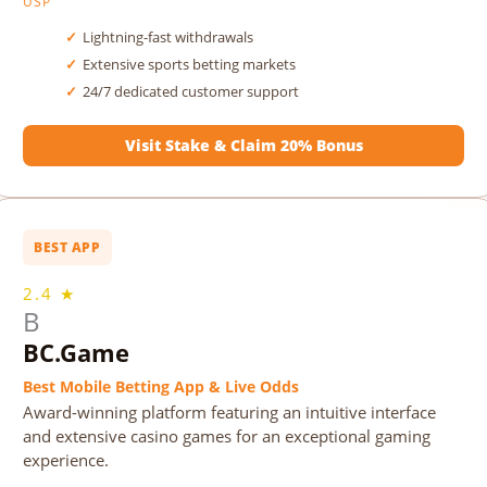
USP
Lightning-fast withdrawals
Extensive sports betting markets
24/7 dedicated customer support
Visit Stake & Claim 20% Bonus
BEST APP
2.4 ★
B
BC.Game
Best Mobile Betting App & Live Odds
Award-winning platform featuring an intuitive interface
and extensive casino games for an exceptional gaming
experience.