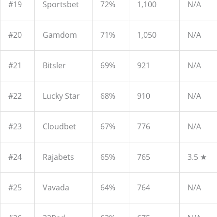
#19
Sportsbet
72%
1,100
N/A
#20
Gamdom
71%
1,050
N/A
#21
Bitsler
69%
921
N/A
#22
Lucky Star
68%
910
N/A
#23
Cloudbet
67%
776
N/A
#24
Rajabets
65%
765
3.5 ★
#25
Vavada
64%
764
N/A