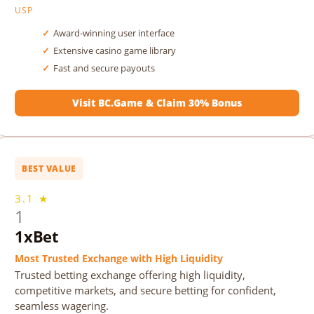
USP
Award-winning user interface
Extensive casino game library
Fast and secure payouts
Visit BC.Game & Claim 30% Bonus
BEST VALUE
3.1 ★
1
1xBet
Most Trusted Exchange with High Liquidity
Trusted betting exchange offering high liquidity,
competitive markets, and secure betting for confident,
seamless wagering.