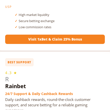
USP
High market liquidity
Secure betting exchange
Low commission rates
Visit 1xBet & Claim 25% Bonus
BEST SUPPORT
4.3 ★
R
Rainbet
24/7 Support & Daily Cashback Rewards
Daily cashback rewards, round-the-clock customer
support, and secure betting for a reliable gaming