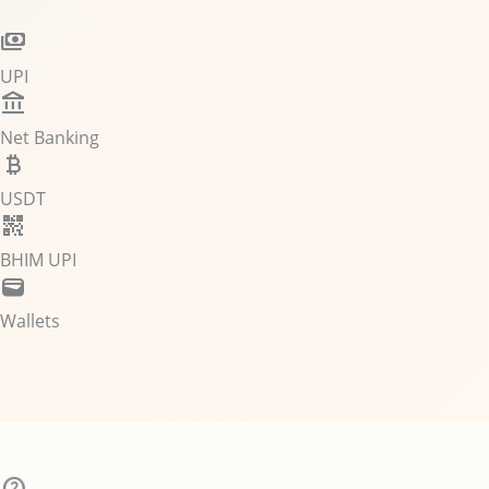
payments
UPI
account_balance
Net Banking
currency_bitcoin
USDT
qr_code_2
BHIM UPI
wallet
Wallets