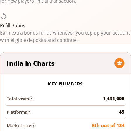
for new players' initial transaction.
replay
Refill Bonus
Earn extra bonus funds whenever you top up your account
with eligible deposits and continue.
India in Charts
🎓
KEY NUMBERS
1,431,000
Total visits
?
45
Platforms
?
8th out of 134
Market size
?