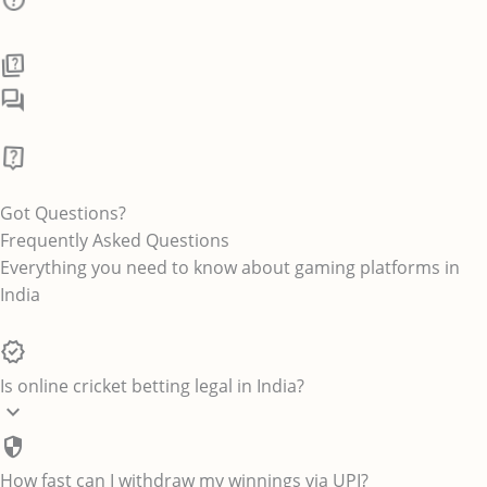
help
quiz
forum
live_help
Got Questions?
Frequently Asked Questions
Everything you need to know about gaming platforms in
India
verified
Is online cricket betting legal in India?
expand_more
security
How fast can I withdraw my winnings via UPI?