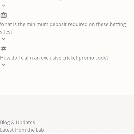
expand_more
redeem
What is the minimum deposit required on these betting
sites?
expand_more
tag
How do I claim an exclusive cricket promo code?
expand_more
Blog & Updates
Latest from the Lab