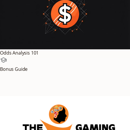
Odds Analysis 101
school
Bonus Guide