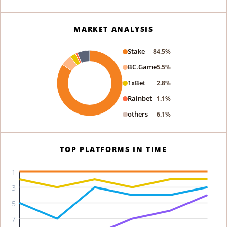
MARKET ANALYSIS
Stake
84.5%
BC.Game
5.5%
1xBet
2.8%
Rainbet
1.1%
others
6.1%
TOP PLATFORMS IN TIME
1
3
5
7