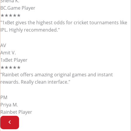
Sneha K.
BC.Game Player
★★★★★
"1xBet gives the highest odds for cricket tournaments like
IPL. Highly recommended."
AV
Amit V.
1xBet Player
★★★★★
"Rainbet offers amazing original games and instant
rewards. Really clean interface."
PM
Priya M.
Rainbet Player
chevron_left