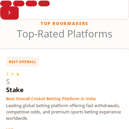
chevron_right
TOP BOOKMAKERS
check_circle
Top-Rated Platforms
verified
BEST OVERALL
3.6 ★
S
Stake
Best Overall Cricket Betting Platform in India
Leading global betting platform offering fast withdrawals,
competitive odds, and premium sports betting experience
worldwide.