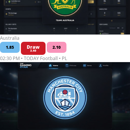
Australia
Draw
1.85
2.10
3.40
02:30 PM • TODAY
Football • PL