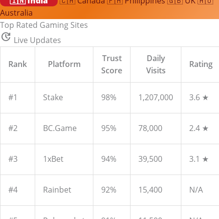
🇮🇳 India
🇨🇦 Canada
🇵🇭 Philippines
🇬🇧 UK
🇦🇺
Australia
Top Rated Gaming Sites
update
Live Updates
Trust
Daily
Rank
Platform
Rating
Score
Visits
#1
Stake
98%
1,207,000
3.6 ★
#2
BC.Game
95%
78,000
2.4 ★
#3
1xBet
94%
39,500
3.1 ★
#4
Rainbet
92%
15,400
N/A