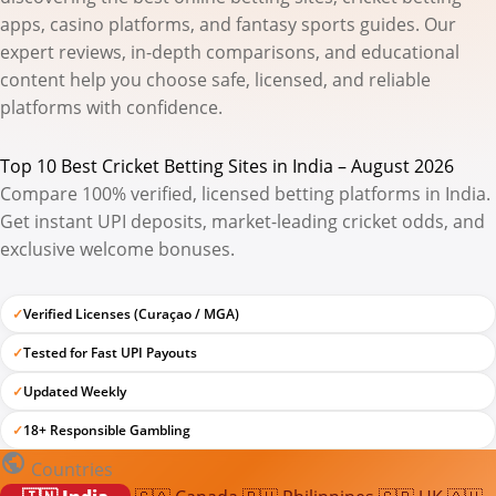
apps, casino platforms, and fantasy sports guides. Our
expert reviews, in-depth comparisons, and educational
content help you choose safe, licensed, and reliable
platforms with confidence.
Top 10 Best Cricket Betting Sites in India – August 2026
Compare 100% verified, licensed betting platforms in India.
Get instant UPI deposits, market-leading cricket odds, and
exclusive welcome bonuses.
✓
Verified Licenses (Curaçao / MGA)
✓
Tested for Fast UPI Payouts
✓
Updated Weekly
✓
18+ Responsible Gambling
public
Countries