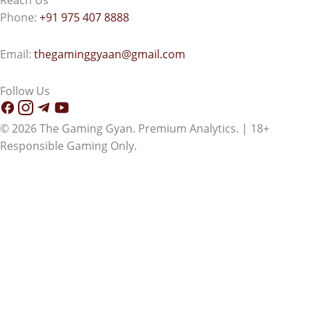
Reach Us
Phone:
+91 975 407 8888
Email:
thegaminggyaan@gmail.com
Follow Us
© 2026 The Gaming Gyan. Premium Analytics. | 18+
Responsible Gaming Only.