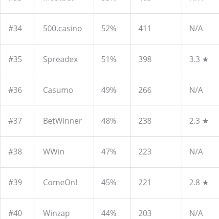
#34
500.casino
52%
411
N/A
#35
Spreadex
51%
398
3.3 ★
#36
Casumo
49%
266
N/A
#37
BetWinner
48%
238
2.3 ★
#38
WWin
47%
223
N/A
#39
ComeOn!
45%
221
2.8 ★
#40
Winzap
44%
203
N/A