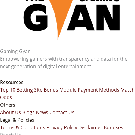
Gaming Gyan
Empowering gamers with transparency and data for the
next generation of digital entertainment.
Resources
Top 10 Betting Site
Bonus Module
Payment Methods
Match
Odds
Others
About Us
Blogs
News
Contact Us
Legal & Policies
Terms & Conditions
Privacy Policy
Disclaimer
Bonuses