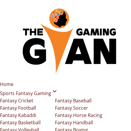
Home
expand_more
Sports Fantasy Gaming
Fantasy Cricket
Fantasy Baseball
Fantasy Football
Fantasy Soccer
Fantasy Kabaddi
Fantasy Horse Racing
Fantasy Basketball
Fantasy Handball
Fantasy Volleyball
Fantasy Boxing