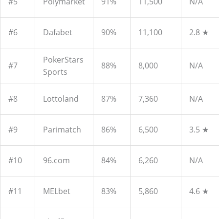
#5
Polymarket
91%
11,500
N/A
#6
Dafabet
90%
11,100
2.8 ★
PokerStars
#7
88%
8,000
N/A
Sports
#8
Lottoland
87%
7,360
N/A
#9
Parimatch
86%
6,500
3.5 ★
#10
96.com
84%
6,260
N/A
#11
MELbet
83%
5,860
4.6 ★