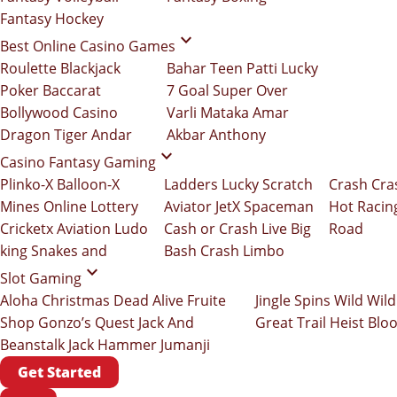
Fantasy Hockey
expand_more
Best Online Casino Games
Roulette
Blackjack
Bahar
Teen Patti
Lucky
Poker
Baccarat
7
Goal
Super Over
Bollywood Casino
Varli Mataka
Amar
Dragon Tiger
Andar
Akbar Anthony
expand_more
Casino Fantasy Gaming
Plinko-X
Balloon-X
Ladders
Lucky Scratch
Crash
Cra
Mines
Online Lottery
Aviator
JetX
Spaceman
Hot Racin
Cricketx
Aviation
Ludo
Cash or Crash Live
Big
Road
king
Snakes and
Bash Crash
Limbo
expand_more
Slot Gaming
Aloha Christmas
Dead Alive
Fruite
Jingle Spins
Wild Wild
Shop
Gonzo’s Quest
Jack And
Great Trail Heist
Bloo
Beanstalk
Jack Hammer
Jumanji
Get Started