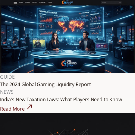
GUIDE
The 2024 Global Gaming Liquidity Report
NEWS
India's New Taxation Laws: What Players Need to Know
north_east
Read More