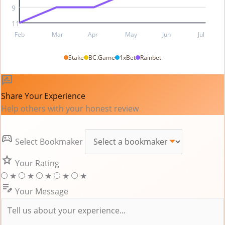
9
11
Feb
Mar
Apr
May
Jun
Jul
Stake
BC.Game
1xBet
Rainbet
rate_review
Share Your Experience
Help others with your honest review
sports_esports
Select Bookmaker
check_circle
star
Your Rating
★
★
★
★
★
edit_note
Your Message
verified