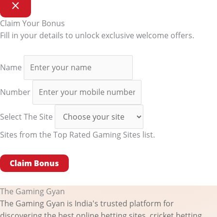
close
Claim Your Bonus
Fill in your details to unlock exclusive welcome offers.
Name
Number
Select The Site
Sites from the Top Rated Gaming Sites list.
Claim Bonus
The Gaming Gyan
The Gaming Gyan is India's trusted platform for
discovering the best online betting sites, cricket betting