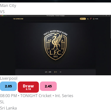
Man City
VS
Liverpool
Draw
2.05
2.45
3.10
08:00 PM • TONIGHT
Cricket • Int. Series
SL
Sri Lanka