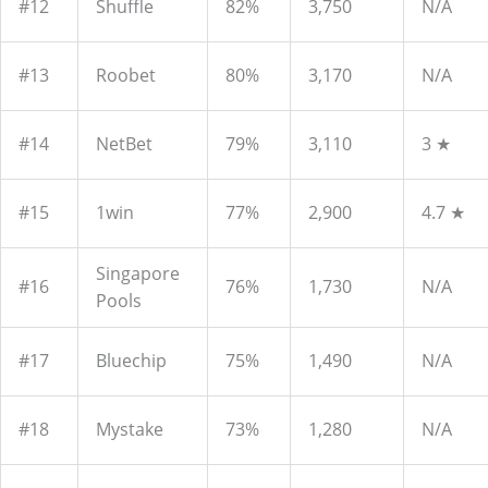
#12
Shuffle
82%
3,750
N/A
#13
Roobet
80%
3,170
N/A
#14
NetBet
79%
3,110
3 ★
#15
1win
77%
2,900
4.7 ★
Singapore
#16
76%
1,730
N/A
Pools
#17
Bluechip
75%
1,490
N/A
#18
Mystake
73%
1,280
N/A