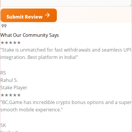
arrow_forward
Submit Review
format_quote
What Our Community Says
★★★★★
"Stake is unmatched for fast withdrawals and seamless UPI
integration. Best platform in India!"
RS
Rahul S.
Stake Player
★★★★★
"BC.Game has incredible crypto bonus options and a super
smooth mobile experience."
SK