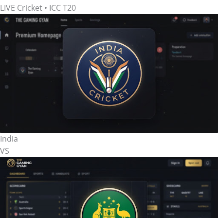
LIVE
Cricket • ICC T20
India
VS