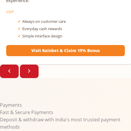
experience.
USP
Always-on customer care
Everyday cash rewards
Simple interface design
Visit Rainbet & Claim 15% Bonus
chevron_left
chevron_right
Payments
Fast & Secure Payments
Deposit & withdraw with India's most trusted payment
methods