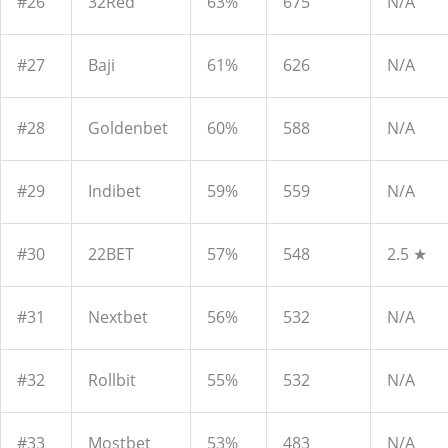
#26
32Red
63%
675
N/A
#27
Baji
61%
626
N/A
#28
Goldenbet
60%
588
N/A
#29
Indibet
59%
559
N/A
#30
22BET
57%
548
2.5 ★
#31
Nextbet
56%
532
N/A
#32
Rollbit
55%
532
N/A
#33
Mostbet
53%
483
N/A