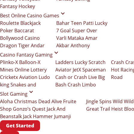
Fantasy Hockey
expand_more
Best Online Casino Games
Roulette
Blackjack
Bahar
Teen Patti
Lucky
Poker
Baccarat
7
Goal
Super Over
Bollywood Casino
Varli Mataka
Amar
Dragon Tiger
Andar
Akbar Anthony
expand_more
Casino Fantasy Gaming
Plinko-X
Balloon-X
Ladders
Lucky Scratch
Crash
Cra
Mines
Online Lottery
Aviator
JetX
Spaceman
Hot Racin
Cricketx
Aviation
Ludo
Cash or Crash Live
Big
Road
king
Snakes and
Bash Crash
Limbo
expand_more
Slot Gaming
Aloha Christmas
Dead Alive
Fruite
Jingle Spins
Wild Wild
Shop
Gonzo’s Quest
Jack And
Great Trail Heist
Bloo
Beanstalk
Jack Hammer
Jumanji
Get Started