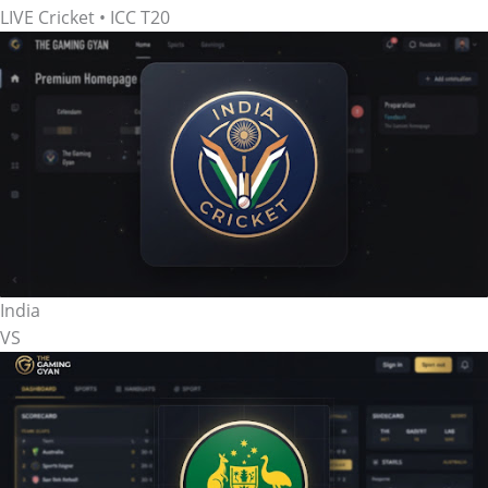
LIVE
Cricket • ICC T20
India
VS