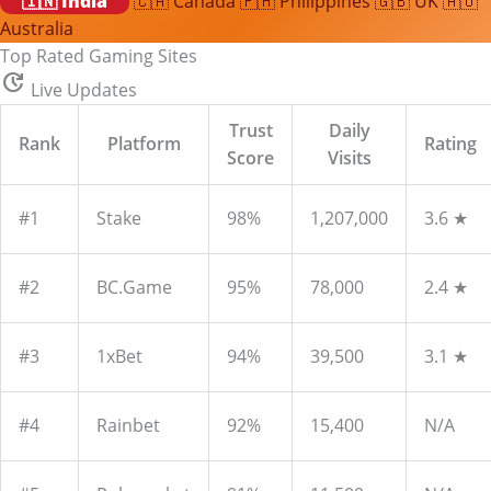
🇮🇳 India
🇨🇦 Canada
🇵🇭 Philippines
🇬🇧 UK
🇦🇺
Australia
Top Rated Gaming Sites
update
Live Updates
Trust
Daily
Rank
Platform
Rating
Score
Visits
#1
Stake
98%
1,207,000
3.6 ★
#2
BC.Game
95%
78,000
2.4 ★
#3
1xBet
94%
39,500
3.1 ★
#4
Rainbet
92%
15,400
N/A