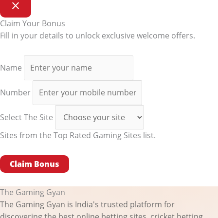
close
Claim Your Bonus
Fill in your details to unlock exclusive welcome offers.
Name
Number
Select The Site
Sites from the Top Rated Gaming Sites list.
Claim Bonus
The Gaming Gyan
The Gaming Gyan is India's trusted platform for
discovering the best online betting sites, cricket betting