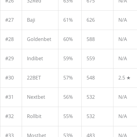
#26
32Red
63%
675
N/A
#27
Baji
61%
626
N/A
#28
Goldenbet
60%
588
N/A
#29
Indibet
59%
559
N/A
#30
22BET
57%
548
2.5 ★
#31
Nextbet
56%
532
N/A
#32
Rollbit
55%
532
N/A
#33
Mostbet
53%
483
N/A