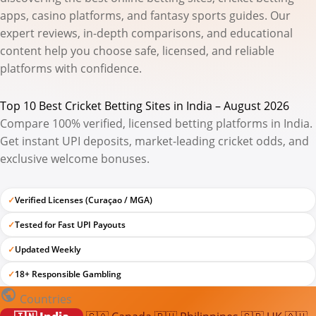
apps, casino platforms, and fantasy sports guides. Our
expert reviews, in-depth comparisons, and educational
content help you choose safe, licensed, and reliable
platforms with confidence.
Top 10 Best Cricket Betting Sites in India – August 2026
Compare 100% verified, licensed betting platforms in India.
Get instant UPI deposits, market-leading cricket odds, and
exclusive welcome bonuses.
✓
Verified Licenses (Curaçao / MGA)
✓
Tested for Fast UPI Payouts
✓
Updated Weekly
✓
18+ Responsible Gambling
public
Countries