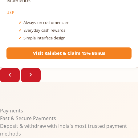
experience.
USP
Always-on customer care
Everyday cash rewards
Simple interface design
Visit Rainbet & Claim 15% Bonus
chevron_left
chevron_right
Payments
Fast & Secure Payments
Deposit & withdraw with India's most trusted payment
methods