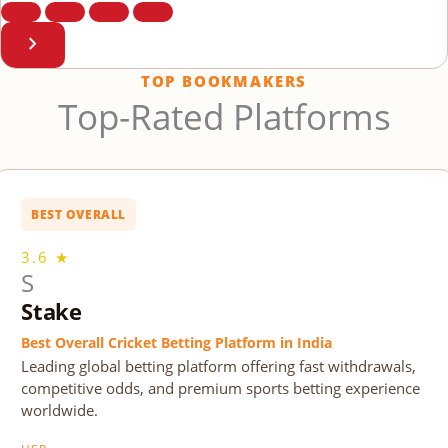
chevron_right
TOP BOOKMAKERS
check_circle
Top-Rated Platforms
verified
BEST OVERALL
3.6 ★
S
Stake
Best Overall Cricket Betting Platform in India
Leading global betting platform offering fast withdrawals,
competitive odds, and premium sports betting experience
worldwide.