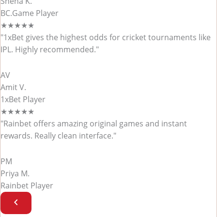
Sneha K.
BC.Game Player
★★★★★
"1xBet gives the highest odds for cricket tournaments like
IPL. Highly recommended."
AV
Amit V.
1xBet Player
★★★★★
"Rainbet offers amazing original games and instant
rewards. Really clean interface."
PM
Priya M.
Rainbet Player
chevron_left