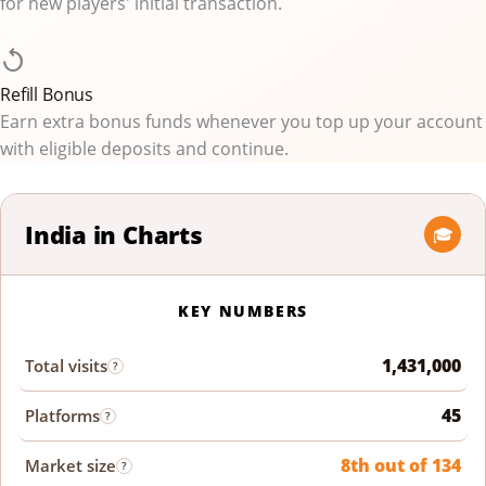
for new players' initial transaction.
replay
Refill Bonus
Earn extra bonus funds whenever you top up your account
with eligible deposits and continue.
India in Charts
🎓
KEY NUMBERS
1,431,000
Total visits
?
45
Platforms
?
8th out of 134
Market size
?