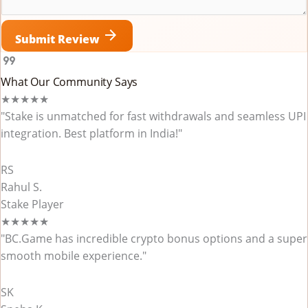
arrow_forward
Submit Review
format_quote
What Our Community Says
★★★★★
"Stake is unmatched for fast withdrawals and seamless UPI
integration. Best platform in India!"
RS
Rahul S.
Stake Player
★★★★★
"BC.Game has incredible crypto bonus options and a super
smooth mobile experience."
SK