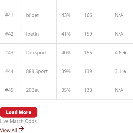
#41
bilbet
43%
166
N/A
#42
ibetin
41%
159
N/A
#43
Dexsport
40%
156
4.6 ★
#44
888 Sport
39%
139
3.1 ★
#45
20Bet
35%
130
N/A
Load More
Live Match Odds
arrow_forward
View All