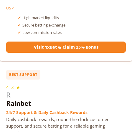
USP
High market liquidity
Secure betting exchange
Low commission rates
Visit 1xBet & Claim 25% Bonus
BEST SUPPORT
4.3 ★
R
Rainbet
24/7 Support & Daily Cashback Rewards
Daily cashback rewards, round-the-clock customer
support, and secure betting for a reliable gaming