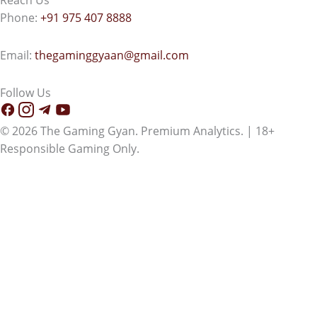
Reach Us
Phone:
+91 975 407 8888
Email:
thegaminggyaan@gmail.com
Follow Us
© 2026 The Gaming Gyan. Premium Analytics. | 18+
Responsible Gaming Only.