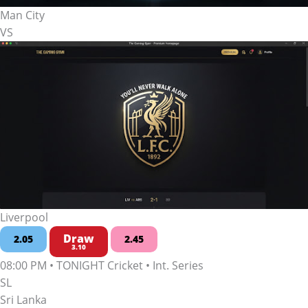
Man City
VS
Liverpool
Draw
2.05
2.45
3.10
08:00 PM • TONIGHT
Cricket • Int. Series
SL
Sri Lanka