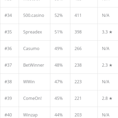
#34
500.casino
52%
411
N/A
#35
Spreadex
51%
398
3.3 ★
#36
Casumo
49%
266
N/A
#37
BetWinner
48%
238
2.3 ★
#38
WWin
47%
223
N/A
#39
ComeOn!
45%
221
2.8 ★
#40
Winzap
44%
203
N/A