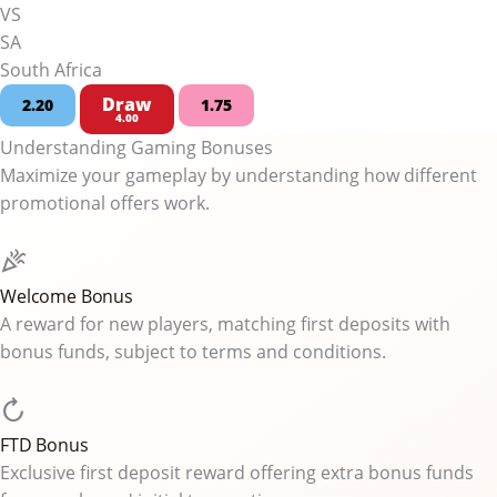
VS
SA
South Africa
Draw
2.20
1.75
4.00
Understanding Gaming Bonuses
Maximize your gameplay by understanding how different
promotional offers work.
celebration
Welcome Bonus
A reward for new players, matching first deposits with
bonus funds, subject to terms and conditions.
forward_media
FTD Bonus
Exclusive first deposit reward offering extra bonus funds