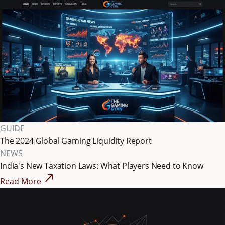
GUIDE
The 2024 Global Gaming Liquidity Report
NEWS
India's New Taxation Laws: What Players Need to Know
north_east
Read More