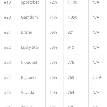
#19
Sportsbet
72%
1,100
N/A
#20
Gamdom
71%
1,050
N/A
#21
Bitsler
69%
921
N/A
#22
Lucky Star
68%
910
N/A
#23
Cloudbet
67%
776
N/A
#24
Rajabets
65%
765
3.5 ★
#25
Vavada
64%
764
N/A