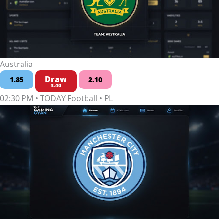
Australia
Draw
1.85
2.10
3.40
02:30 PM • TODAY
Football • PL