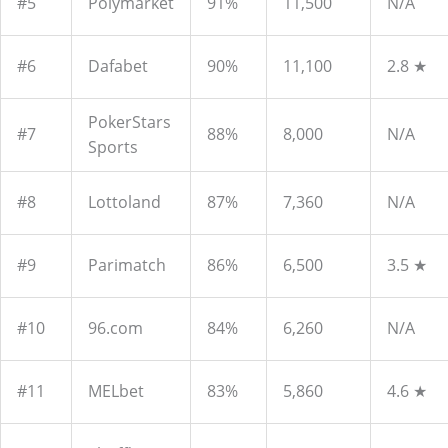
#5
Polymarket
91%
11,500
N/A
#6
Dafabet
90%
11,100
2.8 ★
PokerStars
#7
88%
8,000
N/A
Sports
#8
Lottoland
87%
7,360
N/A
#9
Parimatch
86%
6,500
3.5 ★
#10
96.com
84%
6,260
N/A
#11
MELbet
83%
5,860
4.6 ★