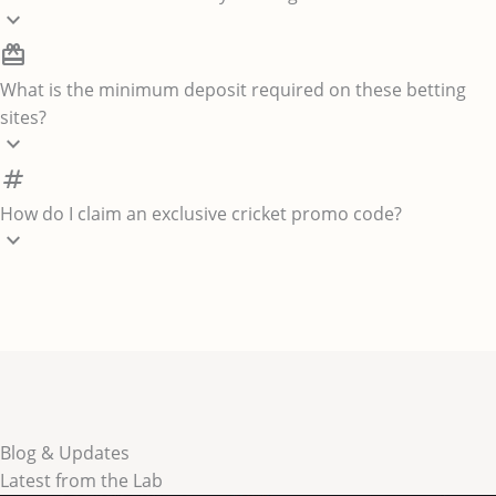
expand_more
redeem
What is the minimum deposit required on these betting
sites?
expand_more
tag
How do I claim an exclusive cricket promo code?
expand_more
Blog & Updates
Latest from the Lab