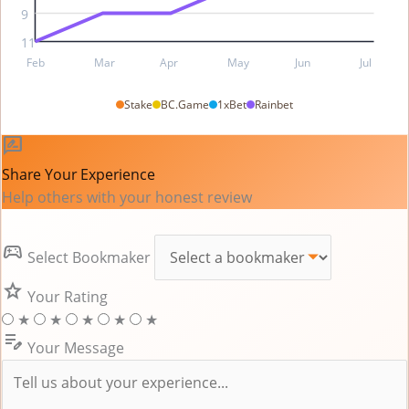
9
11
Feb
Mar
Apr
May
Jun
Jul
Stake
BC.Game
1xBet
Rainbet
rate_review
Share Your Experience
Help others with your honest review
sports_esports
Select Bookmaker
check_circle
star
Your Rating
★
★
★
★
★
edit_note
Your Message
verified