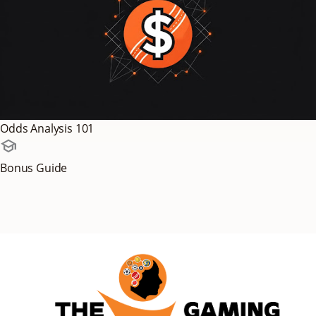
Odds Analysis 101
school
Bonus Guide