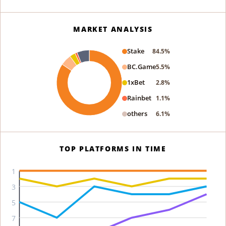
MARKET ANALYSIS
Stake
84.5%
BC.Game
5.5%
1xBet
2.8%
Rainbet
1.1%
others
6.1%
TOP PLATFORMS IN TIME
1
3
5
7