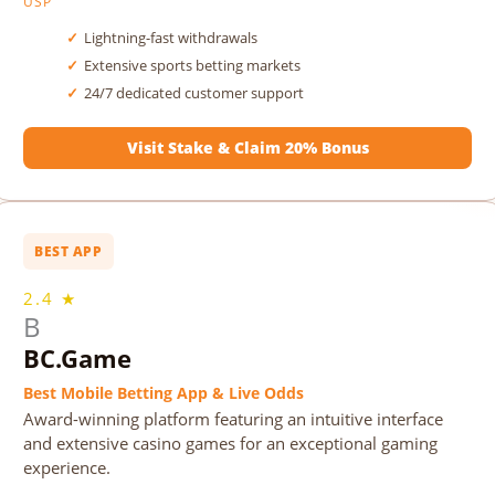
USP
Lightning-fast withdrawals
Extensive sports betting markets
24/7 dedicated customer support
Visit Stake & Claim 20% Bonus
BEST APP
2.4 ★
B
BC.Game
Best Mobile Betting App & Live Odds
Award-winning platform featuring an intuitive interface
and extensive casino games for an exceptional gaming
experience.