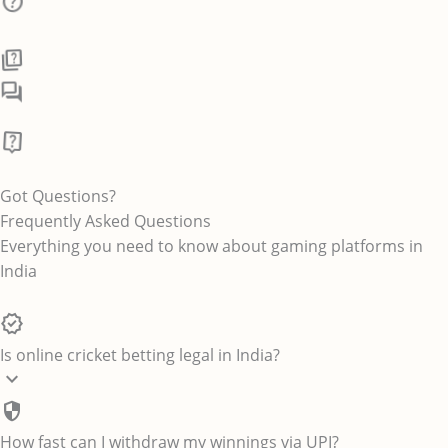
help
quiz
forum
live_help
Got Questions?
Frequently Asked Questions
Everything you need to know about gaming platforms in
India
verified
Is online cricket betting legal in India?
expand_more
security
How fast can I withdraw my winnings via UPI?