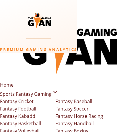
PREMIUM GAMING ANALYTICS
Home
expand_more
Sports Fantasy Gaming
Fantasy Cricket
Fantasy Baseball
Fantasy Football
Fantasy Soccer
Fantasy Kabaddi
Fantasy Horse Racing
Fantasy Basketball
Fantasy Handball
Fantasy Volleyball
Fantasy Boxing