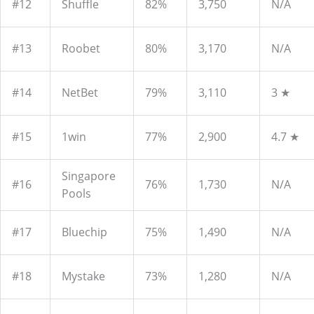
#12
Shuffle
82%
3,750
N/A
#13
Roobet
80%
3,170
N/A
#14
NetBet
79%
3,110
3 ★
#15
1win
77%
2,900
4.7 ★
Singapore
#16
76%
1,730
N/A
Pools
#17
Bluechip
75%
1,490
N/A
#18
Mystake
73%
1,280
N/A