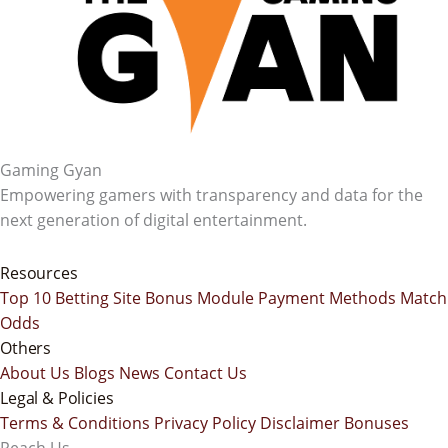
Gaming Gyan
Empowering gamers with transparency and data for the
next generation of digital entertainment.
Resources
Top 10 Betting Site
Bonus Module
Payment Methods
Match
Odds
Others
About Us
Blogs
News
Contact Us
Legal & Policies
Terms & Conditions
Privacy Policy
Disclaimer
Bonuses