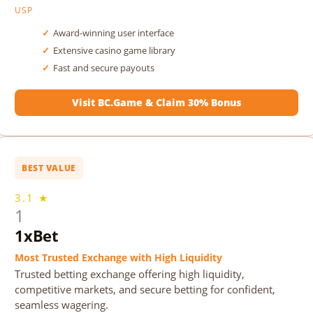
USP
Award-winning user interface
Extensive casino game library
Fast and secure payouts
Visit BC.Game & Claim 30% Bonus
BEST VALUE
3.1 ★
1
1xBet
Most Trusted Exchange with High Liquidity
Trusted betting exchange offering high liquidity,
competitive markets, and secure betting for confident,
seamless wagering.