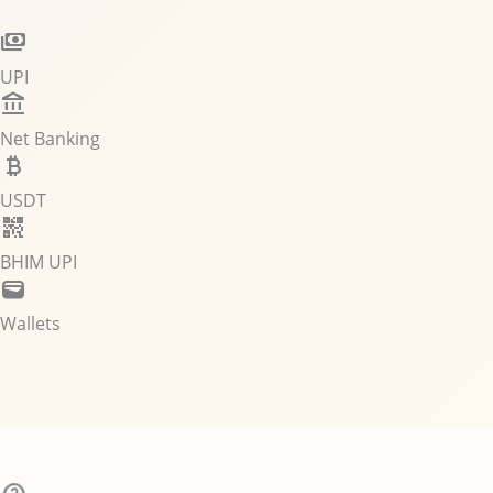
payments
UPI
account_balance
Net Banking
currency_bitcoin
USDT
qr_code_2
BHIM UPI
wallet
Wallets