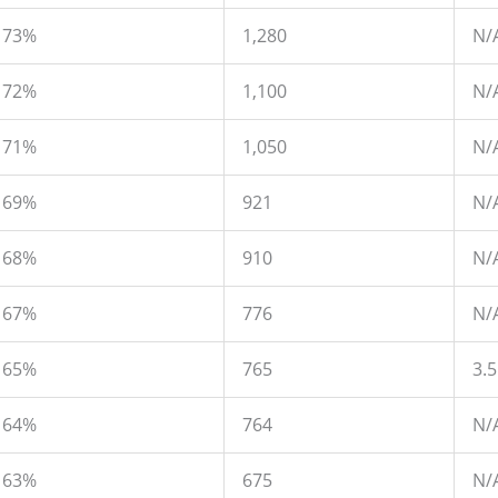
73%
1,280
N/
72%
1,100
N/
71%
1,050
N/
69%
921
N/
68%
910
N/
67%
776
N/
65%
765
3.
64%
764
N/
63%
675
N/