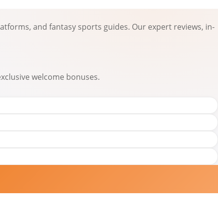
latforms, and fantasy sports guides. Our expert reviews, in-
 exclusive welcome bonuses.