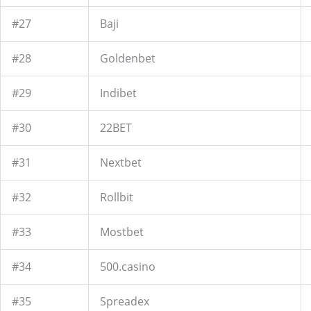
#27
Baji
#28
Goldenbet
#29
Indibet
#30
22BET
#31
Nextbet
#32
Rollbit
#33
Mostbet
#34
500.casino
#35
Spreadex