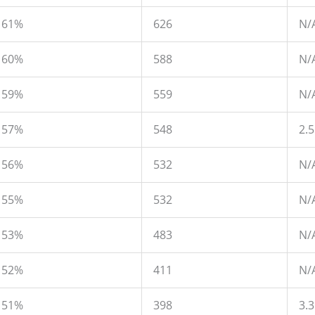
61%
626
N/
60%
588
N/
59%
559
N/
57%
548
2.
56%
532
N/
55%
532
N/
53%
483
N/
52%
411
N/
51%
398
3.