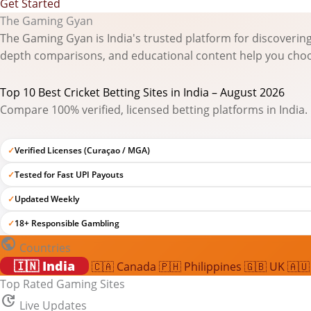
Get Started
The Gaming Gyan
The Gaming Gyan is India's trusted platform for discovering 
depth comparisons, and educational content help you choose
Top 10 Best Cricket Betting Sites in India – August 2026
Compare 100% verified, licensed betting platforms in India.
✓
Verified Licenses (Curaçao / MGA)
✓
Tested for Fast UPI Payouts
✓
Updated Weekly
✓
18+ Responsible Gambling
public
Countries
🇮🇳 India
🇨🇦 Canada
🇵🇭 Philippines
🇬🇧 UK
🇦🇺
Top Rated Gaming Sites
update
Live Updates