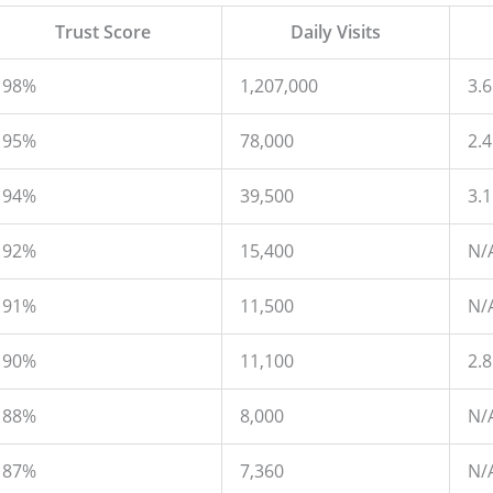
Trust Score
Daily Visits
98%
1,207,000
3.
95%
78,000
2.
94%
39,500
3.
92%
15,400
N/
91%
11,500
N/
90%
11,100
2.
88%
8,000
N/
87%
7,360
N/