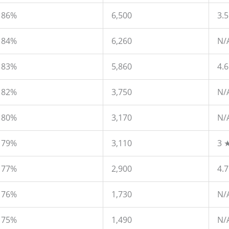
86%
6,500
3.
84%
6,260
N/
83%
5,860
4.
82%
3,750
N/
80%
3,170
N/
79%
3,110
3 
77%
2,900
4.
76%
1,730
N/
75%
1,490
N/