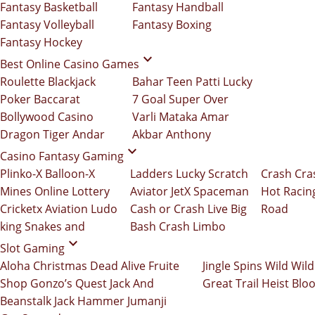
Fantasy Basketball
Fantasy Handball
Fantasy Volleyball
Fantasy Boxing
Fantasy Hockey
expand_more
Best Online Casino Games
Roulette
Blackjack
Bahar
Teen Patti
Lucky
Poker
Baccarat
7
Goal
Super Over
Bollywood Casino
Varli Mataka
Amar
Dragon Tiger
Andar
Akbar Anthony
expand_more
Casino Fantasy Gaming
Plinko-X
Balloon-X
Ladders
Lucky Scratch
Crash
Cra
Mines
Online Lottery
Aviator
JetX
Spaceman
Hot Racin
Cricketx
Aviation
Ludo
Cash or Crash Live
Big
Road
king
Snakes and
Bash Crash
Limbo
expand_more
Slot Gaming
Aloha Christmas
Dead Alive
Fruite
Jingle Spins
Wild Wild
Shop
Gonzo’s Quest
Jack And
Great Trail Heist
Bloo
Beanstalk
Jack Hammer
Jumanji