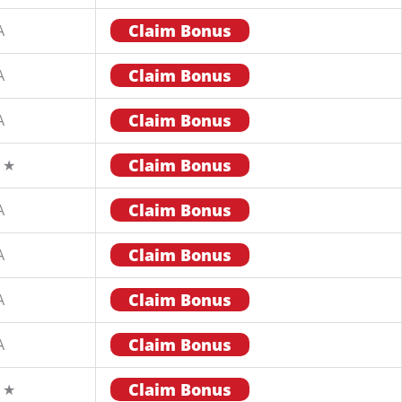
Claim Bonus
A
Claim Bonus
A
Claim Bonus
A
Claim Bonus
5 ★
Claim Bonus
A
Claim Bonus
A
Claim Bonus
A
Claim Bonus
A
Claim Bonus
3 ★