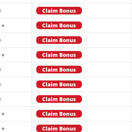
Claim Bonus
A
Claim Bonus
3 ★
Claim Bonus
A
Claim Bonus
8 ★
Claim Bonus
A
Claim Bonus
A
Claim Bonus
A
Claim Bonus
6 ★
Claim Bonus
1 ★