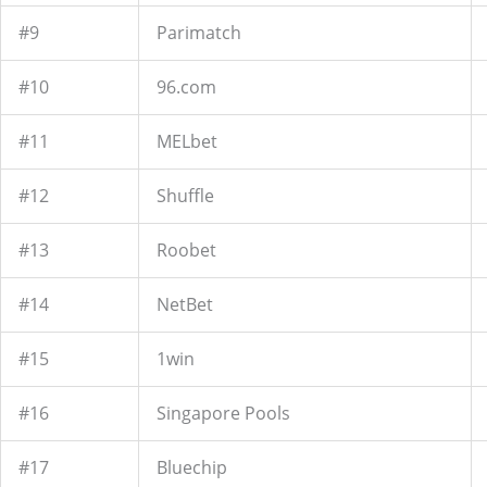
#9
Parimatch
#10
96.com
#11
MELbet
#12
Shuffle
#13
Roobet
#14
NetBet
#15
1win
#16
Singapore Pools
#17
Bluechip