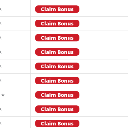
Claim Bonus
A
Claim Bonus
A
Claim Bonus
A
Claim Bonus
A
Claim Bonus
A
Claim Bonus
A
Claim Bonus
5 ★
Claim Bonus
A
Claim Bonus
A