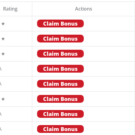
Rating
Actions
Claim Bonus
6 ★
Claim Bonus
4 ★
Claim Bonus
1 ★
Claim Bonus
A
Claim Bonus
A
Claim Bonus
8 ★
Claim Bonus
A
Claim Bonus
A