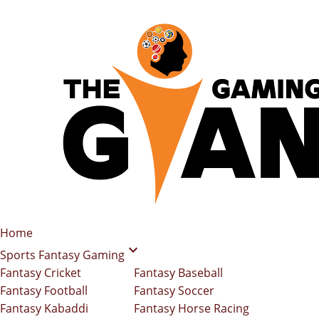
Home
expand_more
Sports Fantasy Gaming
Fantasy Cricket
Fantasy Baseball
Fantasy Football
Fantasy Soccer
Fantasy Kabaddi
Fantasy Horse Racing