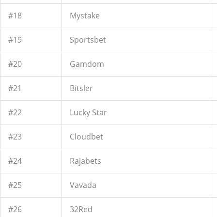
#18
Mystake
#19
Sportsbet
#20
Gamdom
#21
Bitsler
#22
Lucky Star
#23
Cloudbet
#24
Rajabets
#25
Vavada
#26
32Red