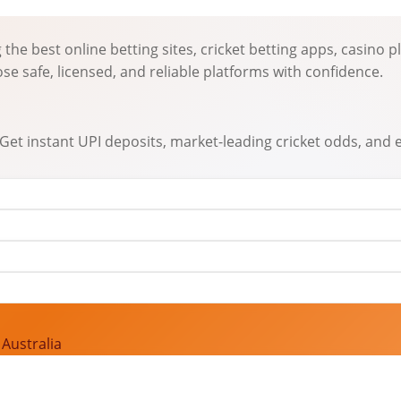
the best online betting sites, cricket betting apps, casino p
 safe, licensed, and reliable platforms with confidence.
 Get instant UPI deposits, market-leading cricket odds, and
 Australia