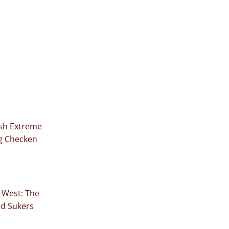
sh Extreme
g
Checken
 West: The
d Sukers