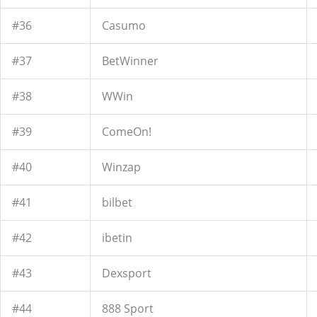
#36
Casumo
#37
BetWinner
#38
WWin
#39
ComeOn!
#40
Winzap
#41
bilbet
#42
ibetin
#43
Dexsport
#44
888 Sport