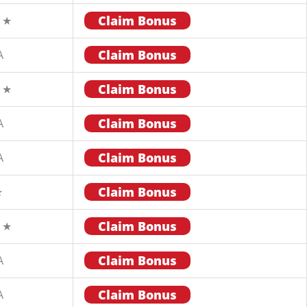
Claim Bonus
5 ★
Claim Bonus
A
Claim Bonus
6 ★
Claim Bonus
A
Claim Bonus
A
Claim Bonus
★
Claim Bonus
7 ★
Claim Bonus
A
Claim Bonus
A