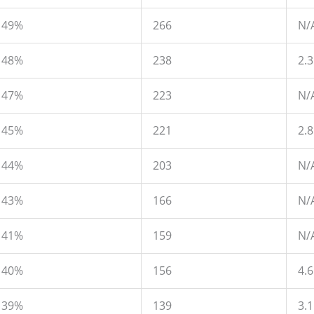
49%
266
N/
48%
238
2.
47%
223
N/
45%
221
2.
44%
203
N/
43%
166
N/
41%
159
N/
40%
156
4.
39%
139
3.