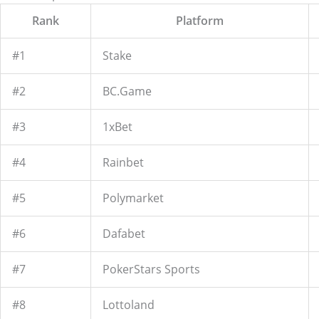
Rank
Platform
#1
Stake
#2
BC.Game
#3
1xBet
#4
Rainbet
#5
Polymarket
#6
Dafabet
#7
PokerStars Sports
#8
Lottoland