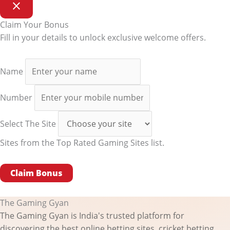
close
Claim Your Bonus
Fill in your details to unlock exclusive welcome offers.
Name
Number
Select The Site
Sites from the Top Rated Gaming Sites list.
Claim Bonus
The Gaming Gyan
The Gaming Gyan is India's trusted platform for
discovering the best online betting sites, cricket betting