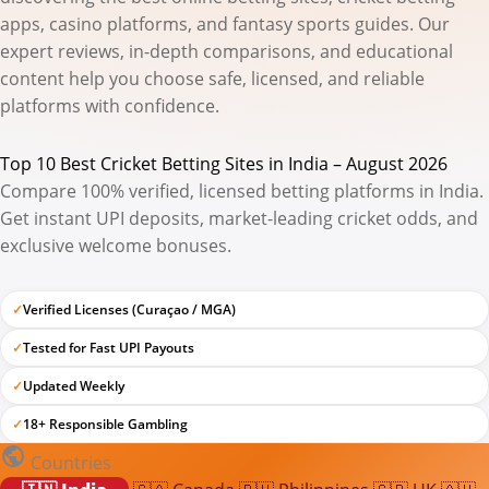
apps, casino platforms, and fantasy sports guides. Our
expert reviews, in-depth comparisons, and educational
content help you choose safe, licensed, and reliable
platforms with confidence.
Top 10 Best Cricket Betting Sites in India – August 2026
Compare 100% verified, licensed betting platforms in India.
Get instant UPI deposits, market-leading cricket odds, and
exclusive welcome bonuses.
✓
Verified Licenses (Curaçao / MGA)
✓
Tested for Fast UPI Payouts
✓
Updated Weekly
✓
18+ Responsible Gambling
public
Countries