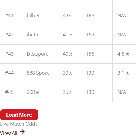
#41
bilbet
43%
166
N/A
#42
ibetin
41%
159
N/A
#43
Dexsport
40%
156
4.6 ★
#44
888 Sport
39%
139
3.1 ★
#45
20Bet
35%
130
N/A
Load More
Live Match Odds
arrow_forward
View All