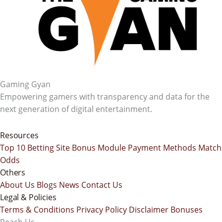
Gaming Gyan
Empowering gamers with transparency and data for the
next generation of digital entertainment.
Resources
Top 10 Betting Site
Bonus Module
Payment Methods
Match
Odds
Others
About Us
Blogs
News
Contact Us
Legal & Policies
Terms & Conditions
Privacy Policy
Disclaimer
Bonuses