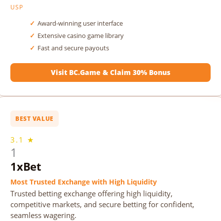
USP
Award-winning user interface
Extensive casino game library
Fast and secure payouts
Visit BC.Game & Claim 30% Bonus
BEST VALUE
3.1 ★
1
1xBet
Most Trusted Exchange with High Liquidity
Trusted betting exchange offering high liquidity,
competitive markets, and secure betting for confident,
seamless wagering.