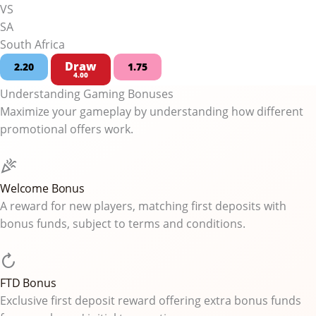
VS
SA
South Africa
Draw
2.20
1.75
4.00
Understanding Gaming Bonuses
Maximize your gameplay by understanding how different
promotional offers work.
celebration
Welcome Bonus
A reward for new players, matching first deposits with
bonus funds, subject to terms and conditions.
forward_media
FTD Bonus
Exclusive first deposit reward offering extra bonus funds