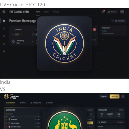
LIVE
Cricket • ICC T20
India
VS