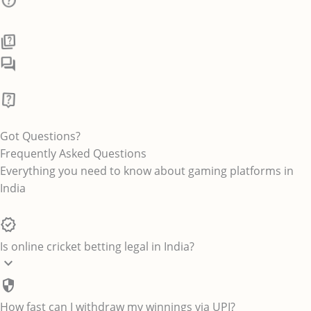
help
quiz
forum
live_help
Got Questions?
Frequently Asked Questions
Everything you need to know about gaming platforms in
India
verified
Is online cricket betting legal in India?
expand_more
security
How fast can I withdraw my winnings via UPI?