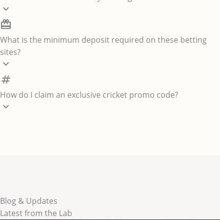
expand_more
redeem
What is the minimum deposit required on these betting
sites?
expand_more
tag
How do I claim an exclusive cricket promo code?
expand_more
Blog & Updates
Latest from the Lab