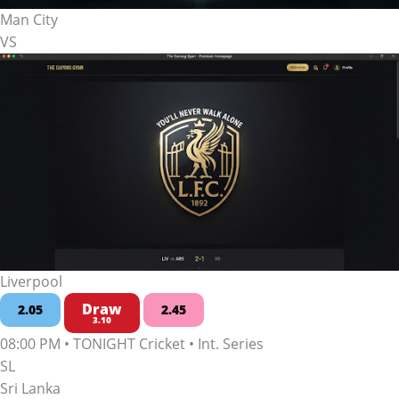
Man City
VS
Liverpool
Draw
2.05
2.45
3.10
08:00 PM • TONIGHT
Cricket • Int. Series
SL
Sri Lanka