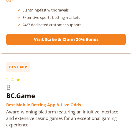
USP
Lightning-fast withdrawals
Extensive sports betting markets
24/7 dedicated customer support
Visit Stake & Claim 20% Bonus
BEST APP
2.4 ★
B
BC.Game
Best Mobile Betting App & Live Odds
Award-winning platform featuring an intuitive interface
and extensive casino games for an exceptional gaming
experience.