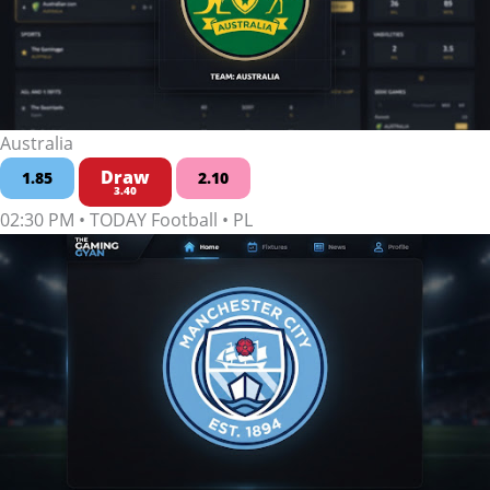
Australia
Draw
1.85
2.10
3.40
02:30 PM • TODAY
Football • PL