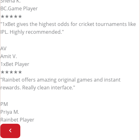
Sneha K.
BC.Game Player
★★★★★
"1xBet gives the highest odds for cricket tournaments like
IPL. Highly recommended."
AV
Amit V.
1xBet Player
★★★★★
"Rainbet offers amazing original games and instant
rewards. Really clean interface."
PM
Priya M.
Rainbet Player
chevron_left