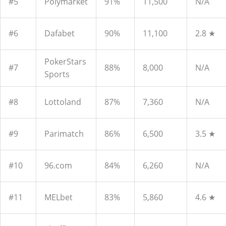
#5
Polymarket
91%
11,500
N/A
#6
Dafabet
90%
11,100
2.8 ★
PokerStars
#7
88%
8,000
N/A
Sports
#8
Lottoland
87%
7,360
N/A
#9
Parimatch
86%
6,500
3.5 ★
#10
96.com
84%
6,260
N/A
#11
MELbet
83%
5,860
4.6 ★