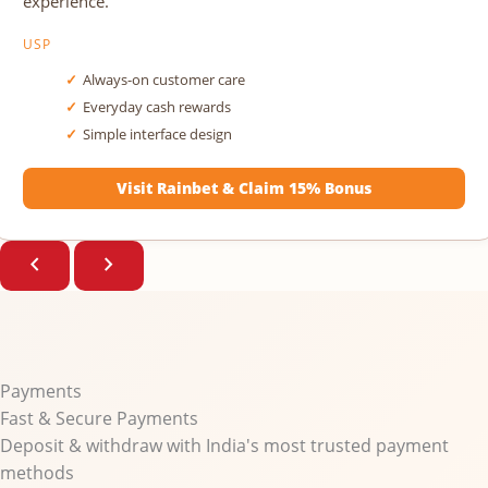
experience.
USP
Always-on customer care
Everyday cash rewards
Simple interface design
Visit Rainbet & Claim 15% Bonus
chevron_left
chevron_right
Payments
Fast & Secure Payments
Deposit & withdraw with India's most trusted payment
methods