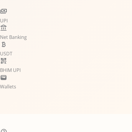
payments
UPI
account_balance
Net Banking
currency_bitcoin
USDT
qr_code_2
BHIM UPI
wallet
Wallets