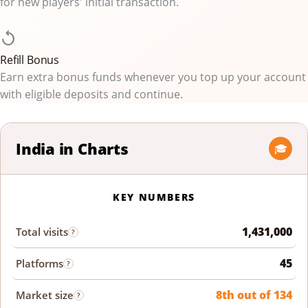
for new players' initial transaction.
replay
Refill Bonus
Earn extra bonus funds whenever you top up your account
with eligible deposits and continue.
India in Charts
🎓
KEY NUMBERS
1,431,000
Total visits
?
45
Platforms
?
8th out of 134
Market size
?