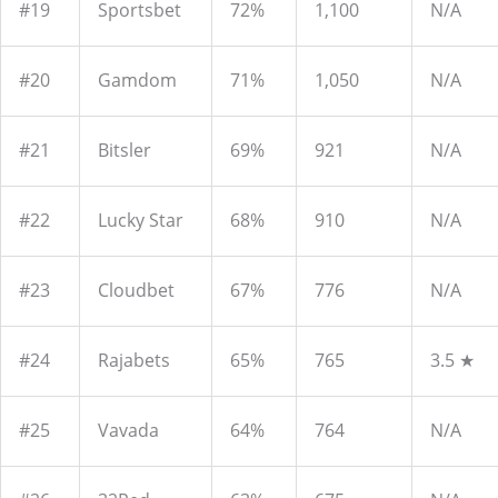
#19
Sportsbet
72%
1,100
N/A
#20
Gamdom
71%
1,050
N/A
#21
Bitsler
69%
921
N/A
#22
Lucky Star
68%
910
N/A
#23
Cloudbet
67%
776
N/A
#24
Rajabets
65%
765
3.5 ★
#25
Vavada
64%
764
N/A