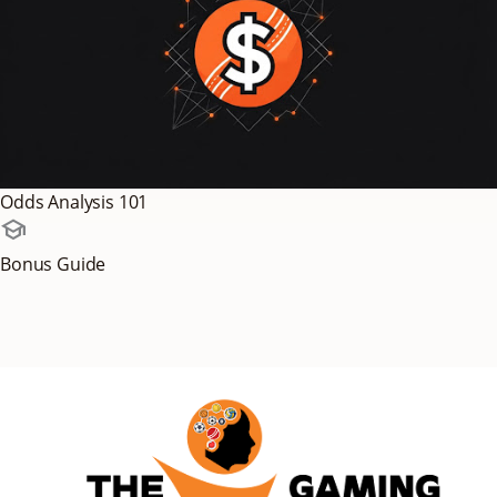
Odds Analysis 101
school
Bonus Guide