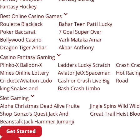
Fantasy Hockey
expand_more
Best Online Casino Games
Roulette
Blackjack
Bahar
Teen Patti
Lucky
Poker
Baccarat
7
Goal
Super Over
Bollywood Casino
Varli Mataka
Amar
Dragon Tiger
Andar
Akbar Anthony
expand_more
Casino Fantasy Gaming
Plinko-X
Balloon-X
Ladders
Lucky Scratch
Crash
Cra
Mines
Online Lottery
Aviator
JetX
Spaceman
Hot Racin
Cricketx
Aviation
Ludo
Cash or Crash Live
Big
Road
king
Snakes and
Bash Crash
Limbo
expand_more
Slot Gaming
Aloha Christmas
Dead Alive
Fruite
Jingle Spins
Wild Wild
Shop
Gonzo’s Quest
Jack And
Great Trail Heist
Bloo
Beanstalk
Jack Hammer
Jumanji
Get Started