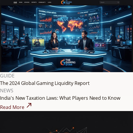
GUIDE
The 2024 Global Gaming Liquidity Report
NEWS
India's New Taxation Laws: What Players Need to Know
north_east
Read More