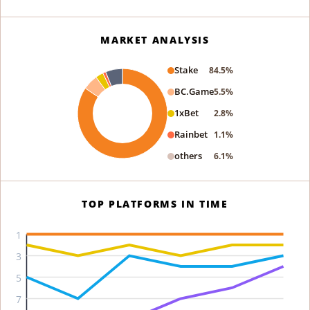
MARKET ANALYSIS
Stake
84.5%
BC.Game
5.5%
1xBet
2.8%
Rainbet
1.1%
others
6.1%
TOP PLATFORMS IN TIME
1
3
5
7