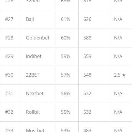
#26
32Red
63%
675
N/A
#27
Baji
61%
626
N/A
#28
Goldenbet
60%
588
N/A
#29
Indibet
59%
559
N/A
#30
22BET
57%
548
2.5 ★
#31
Nextbet
56%
532
N/A
#32
Rollbit
55%
532
N/A
#33
Mostbet
53%
483
N/A