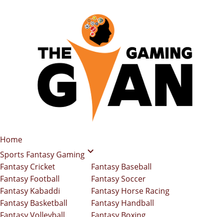
Home
expand_more
Sports Fantasy Gaming
Fantasy Cricket
Fantasy Baseball
Fantasy Football
Fantasy Soccer
Fantasy Kabaddi
Fantasy Horse Racing
Fantasy Basketball
Fantasy Handball
Fantasy Volleyball
Fantasy Boxing