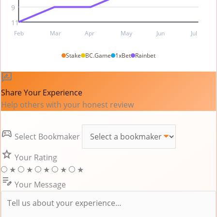
9
11
Feb
Mar
Apr
May
Jun
Jul
Stake
BC.Game
1xBet
Rainbet
rate_review
Share Your Experience
Help others with your honest review
sports_esports
Select Bookmaker
check_circle
star
Your Rating
★
★
★
★
★
edit_note
Your Message
verified