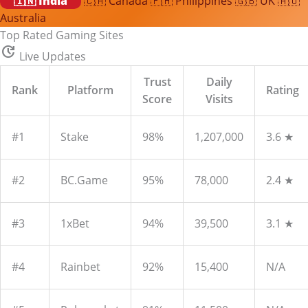
🇮🇳 India
🇨🇦 Canada
🇵🇭 Philippines
🇬🇧 UK
🇦🇺
Australia
Top Rated Gaming Sites
update
Live Updates
Trust
Daily
Rank
Platform
Rating
Score
Visits
#1
Stake
98%
1,207,000
3.6 ★
#2
BC.Game
95%
78,000
2.4 ★
#3
1xBet
94%
39,500
3.1 ★
#4
Rainbet
92%
15,400
N/A