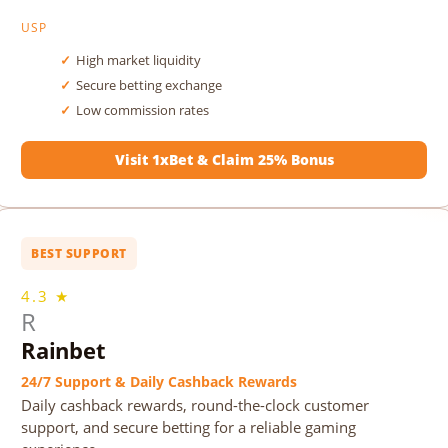
USP
High market liquidity
Secure betting exchange
Low commission rates
Visit 1xBet & Claim 25% Bonus
BEST SUPPORT
4.3 ★
R
Rainbet
24/7 Support & Daily Cashback Rewards
Daily cashback rewards, round-the-clock customer
support, and secure betting for a reliable gaming