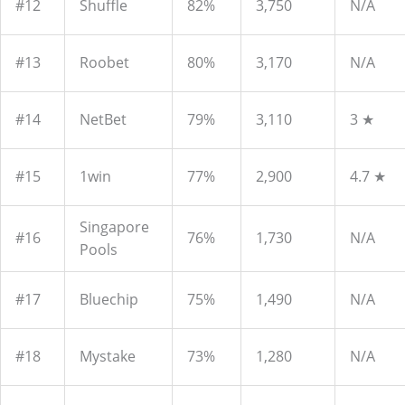
#12
Shuffle
82%
3,750
N/A
#13
Roobet
80%
3,170
N/A
#14
NetBet
79%
3,110
3 ★
#15
1win
77%
2,900
4.7 ★
Singapore
#16
76%
1,730
N/A
Pools
#17
Bluechip
75%
1,490
N/A
#18
Mystake
73%
1,280
N/A