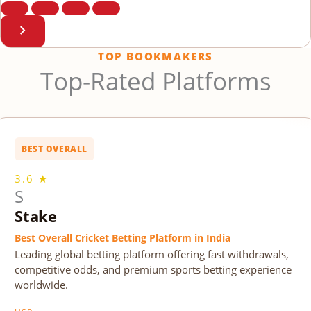
chevron_right
TOP BOOKMAKERS
check_circle
Top-Rated Platforms
verified
BEST OVERALL
3.6 ★
S
Stake
Best Overall Cricket Betting Platform in India
Leading global betting platform offering fast withdrawals,
competitive odds, and premium sports betting experience
worldwide.