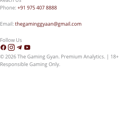
Reach Us
Phone:
+91 975 407 8888
Email:
thegaminggyaan@gmail.com
Follow Us
© 2026 The Gaming Gyan. Premium Analytics. | 18+
Responsible Gaming Only.