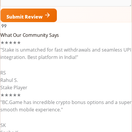
arrow_forward
Submit Review
format_quote
What Our Community Says
★★★★★
"Stake is unmatched for fast withdrawals and seamless UPI
integration. Best platform in India!"
RS
Rahul S.
Stake Player
★★★★★
"BC.Game has incredible crypto bonus options and a super
smooth mobile experience."
SK