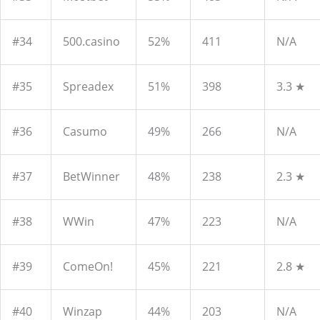
#34
500.casino
52%
411
N/A
#35
Spreadex
51%
398
3.3 ★
#36
Casumo
49%
266
N/A
#37
BetWinner
48%
238
2.3 ★
#38
WWin
47%
223
N/A
#39
ComeOn!
45%
221
2.8 ★
#40
Winzap
44%
203
N/A