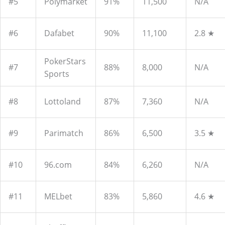
#5
Polymarket
91%
11,500
N/A
#6
Dafabet
90%
11,100
2.8 ★
PokerStars
#7
88%
8,000
N/A
Sports
#8
Lottoland
87%
7,360
N/A
#9
Parimatch
86%
6,500
3.5 ★
#10
96.com
84%
6,260
N/A
#11
MELbet
83%
5,860
4.6 ★