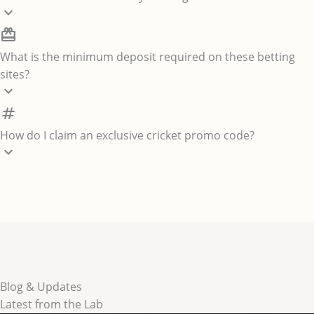
expand_more
redeem
What is the minimum deposit required on these betting
sites?
expand_more
tag
How do I claim an exclusive cricket promo code?
expand_more
Blog & Updates
Latest from the Lab