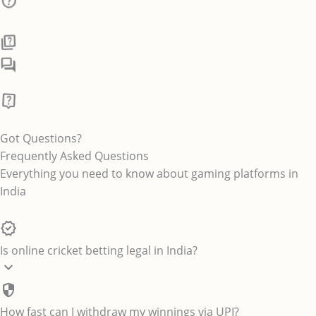
help
quiz
forum
live_help
Got Questions?
Frequently Asked Questions
Everything you need to know about gaming platforms in
India
verified
Is online cricket betting legal in India?
expand_more
security
How fast can I withdraw my winnings via UPI?