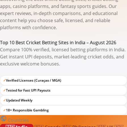
apps, casino platforms, and fantasy sports guides. Our
expert reviews, in-depth comparisons, and educational
content help you choose safe, licensed, and reliable
platforms with confidence.
Top 10 Best Cricket Betting Sites in India – August 2026
Compare 100% verified, licensed betting platforms in India.
Get instant UPI deposits, market-leading cricket odds, and
exclusive welcome bonuses.
✓
Verified Licenses (Curaçao / MGA)
✓
Tested for Fast UPI Payouts
✓
Updated Weekly
✓
18+ Responsible Gambling
public
Countries