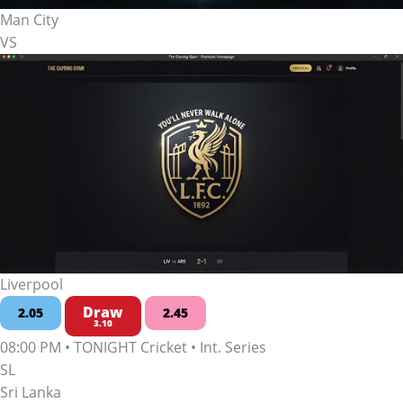
Man City
VS
Liverpool
Draw
2.05
2.45
3.10
08:00 PM • TONIGHT
Cricket • Int. Series
SL
Sri Lanka