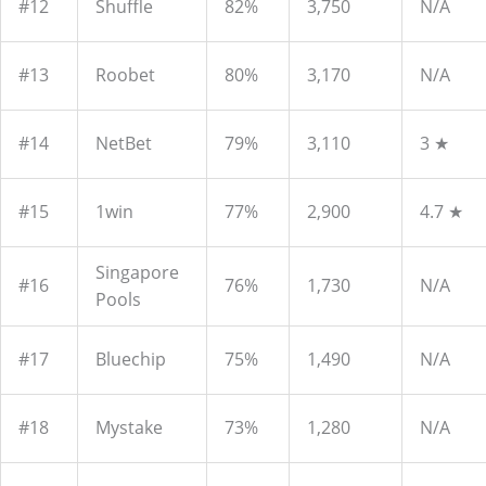
#12
Shuffle
82%
3,750
N/A
#13
Roobet
80%
3,170
N/A
#14
NetBet
79%
3,110
3 ★
#15
1win
77%
2,900
4.7 ★
Singapore
#16
76%
1,730
N/A
Pools
#17
Bluechip
75%
1,490
N/A
#18
Mystake
73%
1,280
N/A