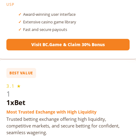
USP
Award-winning user interface
Extensive casino game library
Fast and secure payouts
Visit BC.Game & Claim 30% Bonus
BEST VALUE
3.1 ★
1
1xBet
Most Trusted Exchange with High Liquidity
Trusted betting exchange offering high liquidity,
competitive markets, and secure betting for confident,
seamless wagering.