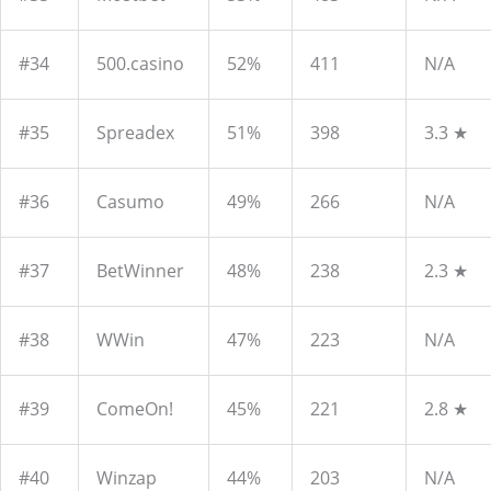
#34
500.casino
52%
411
N/A
#35
Spreadex
51%
398
3.3 ★
#36
Casumo
49%
266
N/A
#37
BetWinner
48%
238
2.3 ★
#38
WWin
47%
223
N/A
#39
ComeOn!
45%
221
2.8 ★
#40
Winzap
44%
203
N/A