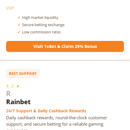
USP
High market liquidity
Secure betting exchange
Low commission rates
Visit 1xBet & Claim 25% Bonus
BEST SUPPORT
4.3 ★
R
Rainbet
24/7 Support & Daily Cashback Rewards
Daily cashback rewards, round-the-clock customer
support, and secure betting for a reliable gaming