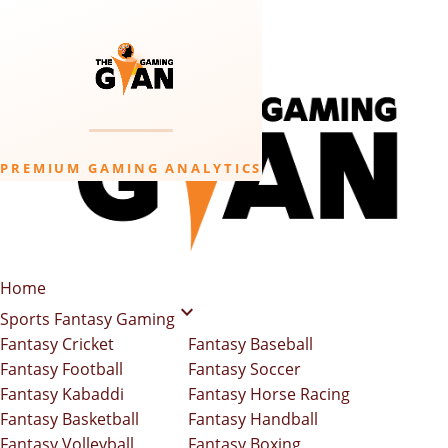
PREMIUM GAMING ANALYTICS
Home
expand_more
Sports Fantasy Gaming
Fantasy Cricket
Fantasy Baseball
Fantasy Football
Fantasy Soccer
Fantasy Kabaddi
Fantasy Horse Racing
Fantasy Basketball
Fantasy Handball
Fantasy Volleyball
Fantasy Boxing