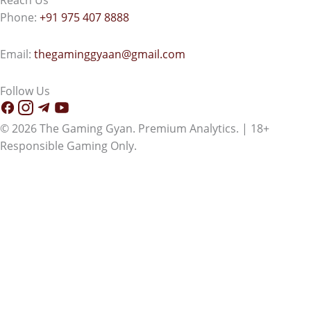
Reach Us
Phone:
+91 975 407 8888
Email:
thegaminggyaan@gmail.com
Follow Us
© 2026 The Gaming Gyan. Premium Analytics. | 18+
Responsible Gaming Only.