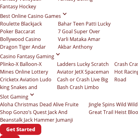
Fantasy Hockey
expand_more
Best Online Casino Games
Roulette
Blackjack
Bahar
Teen Patti
Lucky
Poker
Baccarat
7
Goal
Super Over
Bollywood Casino
Varli Mataka
Amar
Dragon Tiger
Andar
Akbar Anthony
expand_more
Casino Fantasy Gaming
Plinko-X
Balloon-X
Ladders
Lucky Scratch
Crash
Cra
Mines
Online Lottery
Aviator
JetX
Spaceman
Hot Racin
Cricketx
Aviation
Ludo
Cash or Crash Live
Big
Road
king
Snakes and
Bash Crash
Limbo
expand_more
Slot Gaming
Aloha Christmas
Dead Alive
Fruite
Jingle Spins
Wild Wild
Shop
Gonzo’s Quest
Jack And
Great Trail Heist
Bloo
Beanstalk
Jack Hammer
Jumanji
Get Started