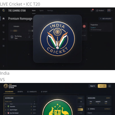
LIVE
Cricket • ICC T20
India
VS