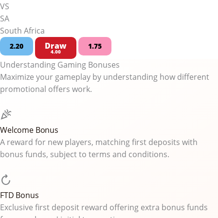
VS
SA
South Africa
Draw
2.20
1.75
4.00
Understanding Gaming Bonuses
Maximize your gameplay by understanding how different
promotional offers work.
celebration
Welcome Bonus
A reward for new players, matching first deposits with
bonus funds, subject to terms and conditions.
forward_media
FTD Bonus
Exclusive first deposit reward offering extra bonus funds