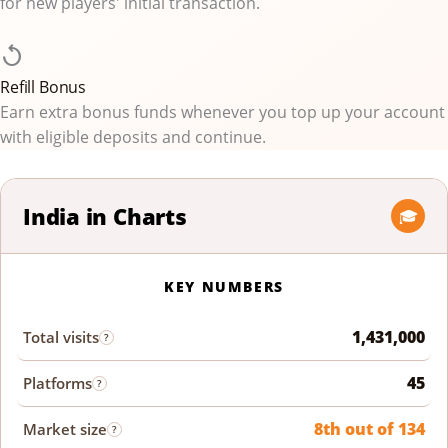
for new players' initial transaction.
replay
Refill Bonus
Earn extra bonus funds whenever you top up your account
with eligible deposits and continue.
India in Charts
🎓
KEY NUMBERS
1,431,000
Total visits
?
45
Platforms
?
8th out of 134
Market size
?