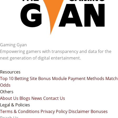
Gaming Gyan
Empowering gamers with transparency and data for the
next generation of digital entertainment.
Resources
Top 10 Betting Site
Bonus Module
Payment Methods
Match
Odds
Others
About Us
Blogs
News
Contact Us
Legal & Policies
Terms & Conditions
Privacy Policy
Disclaimer
Bonuses