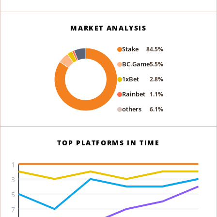
MARKET ANALYSIS
Stake
84.5%
BC.Game
5.5%
1xBet
2.8%
Rainbet
1.1%
others
6.1%
TOP PLATFORMS IN TIME
1
3
5
7