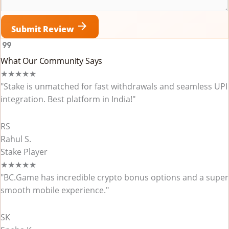
arrow_forward
Submit Review
format_quote
What Our Community Says
★★★★★
"Stake is unmatched for fast withdrawals and seamless UPI
integration. Best platform in India!"
RS
Rahul S.
Stake Player
★★★★★
"BC.Game has incredible crypto bonus options and a super
smooth mobile experience."
SK