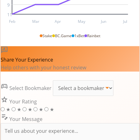
9
11
Feb
Mar
Apr
May
Jun
Jul
Stake
BC.Game
1xBet
Rainbet
rate_review
Share Your Experience
Help others with your honest review
sports_esports
Select Bookmaker
check_circle
star
Your Rating
★
★
★
★
★
edit_note
Your Message
verified