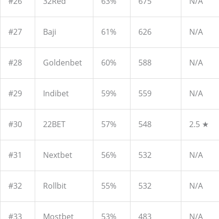
#26
32Red
63%
675
N/A
#27
Baji
61%
626
N/A
#28
Goldenbet
60%
588
N/A
#29
Indibet
59%
559
N/A
#30
22BET
57%
548
2.5 ★
#31
Nextbet
56%
532
N/A
#32
Rollbit
55%
532
N/A
#33
Mostbet
53%
483
N/A