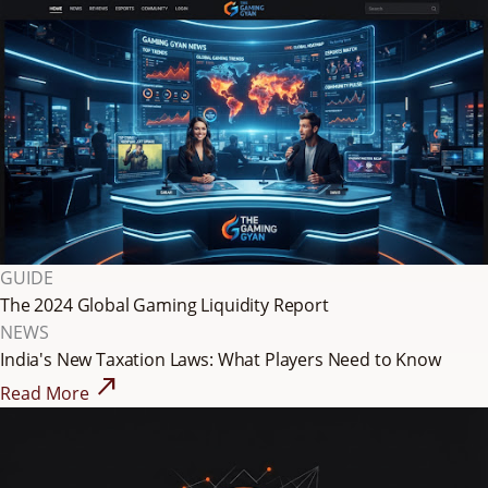
GUIDE
The 2024 Global Gaming Liquidity Report
NEWS
India's New Taxation Laws: What Players Need to Know
north_east
Read More