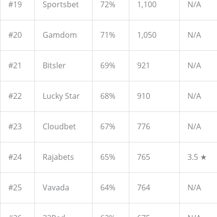
#19
Sportsbet
72%
1,100
N/A
#20
Gamdom
71%
1,050
N/A
#21
Bitsler
69%
921
N/A
#22
Lucky Star
68%
910
N/A
#23
Cloudbet
67%
776
N/A
#24
Rajabets
65%
765
3.5 ★
#25
Vavada
64%
764
N/A