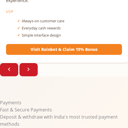
experience.
USP
Always-on customer care
Everyday cash rewards
Simple interface design
Visit Rainbet & Claim 15% Bonus
chevron_left
chevron_right
Payments
Fast & Secure Payments
Deposit & withdraw with India's most trusted payment
methods