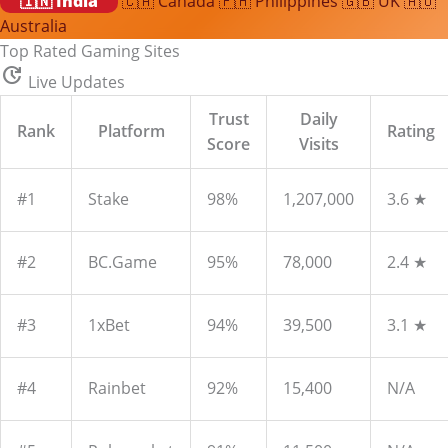
🇮🇳 India
🇨🇦 Canada
🇵🇭 Philippines
🇬🇧 UK
🇦🇺
Australia
Top Rated Gaming Sites
update
Live Updates
Trust
Daily
Rank
Platform
Rating
Score
Visits
#1
Stake
98%
1,207,000
3.6 ★
#2
BC.Game
95%
78,000
2.4 ★
#3
1xBet
94%
39,500
3.1 ★
#4
Rainbet
92%
15,400
N/A