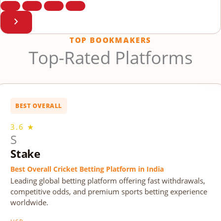
chevron_right
TOP BOOKMAKERS
check_circle
Top-Rated Platforms
verified
BEST OVERALL
3.6 ★
S
Stake
Best Overall Cricket Betting Platform in India
Leading global betting platform offering fast withdrawals,
competitive odds, and premium sports betting experience
worldwide.