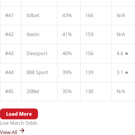
#41
bilbet
43%
166
N/A
#42
ibetin
41%
159
N/A
#43
Dexsport
40%
156
4.6 ★
#44
888 Sport
39%
139
3.1 ★
#45
20Bet
35%
130
N/A
Load More
Live Match Odds
arrow_forward
View All