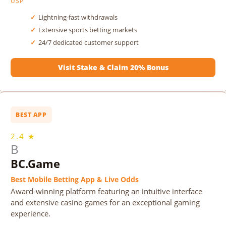
USP
Lightning-fast withdrawals
Extensive sports betting markets
24/7 dedicated customer support
Visit Stake & Claim 20% Bonus
BEST APP
2.4 ★
B
BC.Game
Best Mobile Betting App & Live Odds
Award-winning platform featuring an intuitive interface
and extensive casino games for an exceptional gaming
experience.