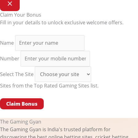
close
Claim Your Bonus
Fill in your details to unlock exclusive welcome offers.
Name
Number
Select The Site
Sites from the Top Rated Gaming Sites list.
Claim Bonus
The Gaming Gyan
The Gaming Gyan is India's trusted platform for
discovering the best online betting sites, cricket betting