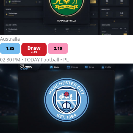
Australia
Draw
1.85
2.10
3.40
02:30 PM • TODAY
Football • PL