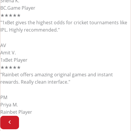
Sneha K.
BC.Game Player
★★★★★
"1xBet gives the highest odds for cricket tournaments like
IPL. Highly recommended."
AV
Amit V.
1xBet Player
★★★★★
"Rainbet offers amazing original games and instant
rewards. Really clean interface."
PM
Priya M.
Rainbet Player
chevron_left