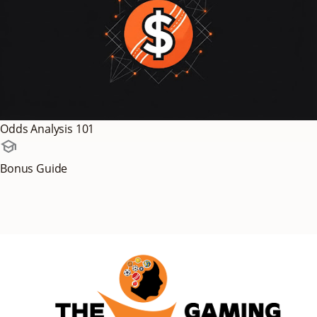
Odds Analysis 101
school
Bonus Guide