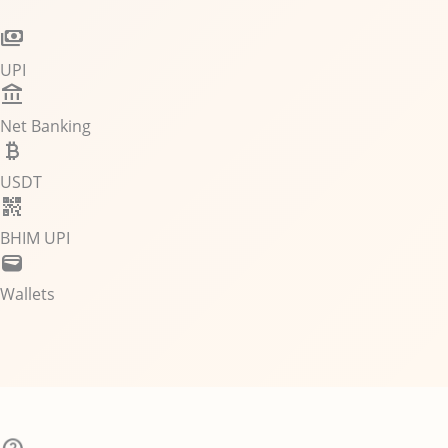
payments
UPI
account_balance
Net Banking
currency_bitcoin
USDT
qr_code_2
BHIM UPI
wallet
Wallets