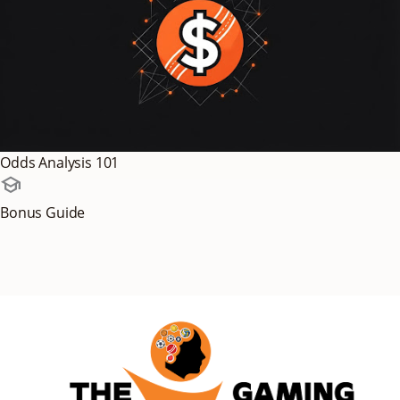
Odds Analysis 101
school
Bonus Guide