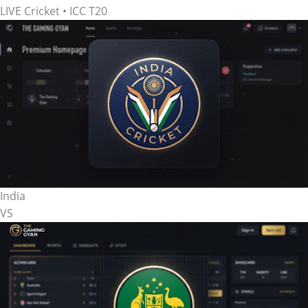
LIVE
Cricket • ICC T20
India
VS