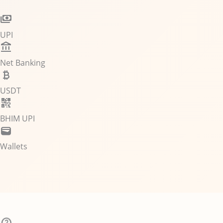
payments
UPI
account_balance
Net Banking
currency_bitcoin
USDT
qr_code_2
BHIM UPI
wallet
Wallets