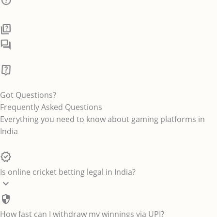
help
quiz
forum
live_help
Got Questions?
Frequently Asked Questions
Everything you need to know about gaming platforms in
India
verified
Is online cricket betting legal in India?
expand_more
security
How fast can I withdraw my winnings via UPI?