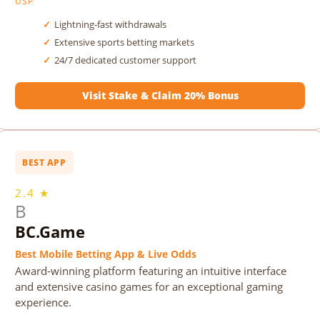
USP
Lightning-fast withdrawals
Extensive sports betting markets
24/7 dedicated customer support
Visit Stake & Claim 20% Bonus
BEST APP
2.4 ★
B
BC.Game
Best Mobile Betting App & Live Odds
Award-winning platform featuring an intuitive interface
and extensive casino games for an exceptional gaming
experience.