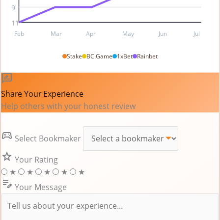
9
11
Feb
Mar
Apr
May
Jun
Jul
Stake
BC.Game
1xBet
Rainbet
rate_review
Share Your Experience
Help others with your honest review
sports_esports
Select Bookmaker
check_circle
star
Your Rating
★
★
★
★
★
edit_note
Your Message
verified