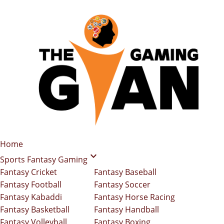
Home
expand_more
Sports Fantasy Gaming
Fantasy Cricket
Fantasy Baseball
Fantasy Football
Fantasy Soccer
Fantasy Kabaddi
Fantasy Horse Racing
Fantasy Basketball
Fantasy Handball
Fantasy Volleyball
Fantasy Boxing