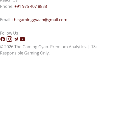
Reach Us
Phone:
+91 975 407 8888
Email:
thegaminggyaan@gmail.com
Follow Us
© 2026 The Gaming Gyan. Premium Analytics. | 18+
Responsible Gaming Only.