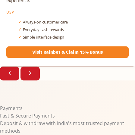
experience.
USP
Always-on customer care
Everyday cash rewards
Simple interface design
Visit Rainbet & Claim 15% Bonus
chevron_left
chevron_right
Payments
Fast & Secure Payments
Deposit & withdraw with India's most trusted payment
methods