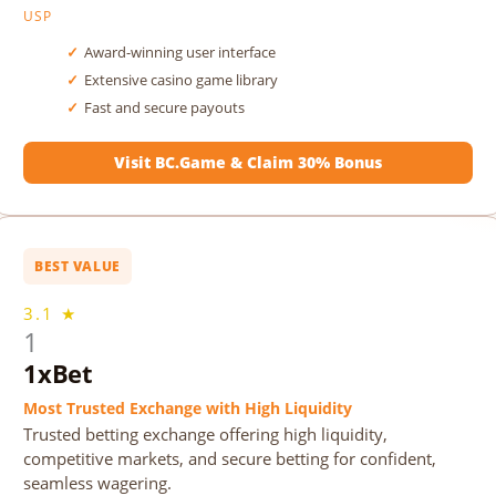
USP
Award-winning user interface
Extensive casino game library
Fast and secure payouts
Visit BC.Game & Claim 30% Bonus
BEST VALUE
3.1 ★
1
1xBet
Most Trusted Exchange with High Liquidity
Trusted betting exchange offering high liquidity,
competitive markets, and secure betting for confident,
seamless wagering.