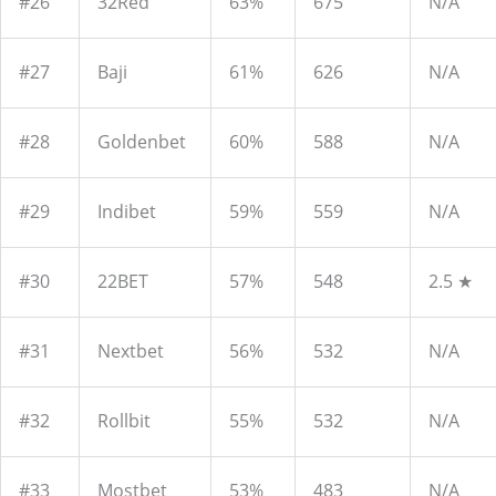
#26
32Red
63%
675
N/A
#27
Baji
61%
626
N/A
#28
Goldenbet
60%
588
N/A
#29
Indibet
59%
559
N/A
#30
22BET
57%
548
2.5 ★
#31
Nextbet
56%
532
N/A
#32
Rollbit
55%
532
N/A
#33
Mostbet
53%
483
N/A