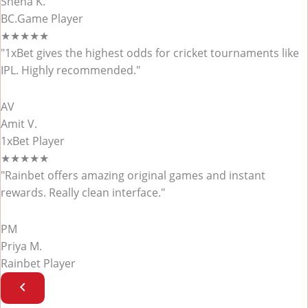
Sneha K.
BC.Game Player
★★★★★
"1xBet gives the highest odds for cricket tournaments like
IPL. Highly recommended."
AV
Amit V.
1xBet Player
★★★★★
"Rainbet offers amazing original games and instant
rewards. Really clean interface."
PM
Priya M.
Rainbet Player
chevron_left