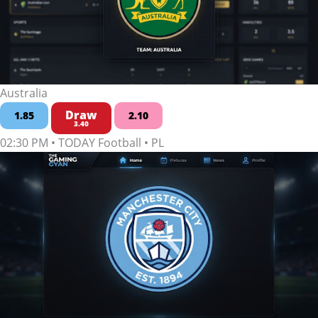
Australia
Draw
1.85
2.10
3.40
02:30 PM • TODAY
Football • PL