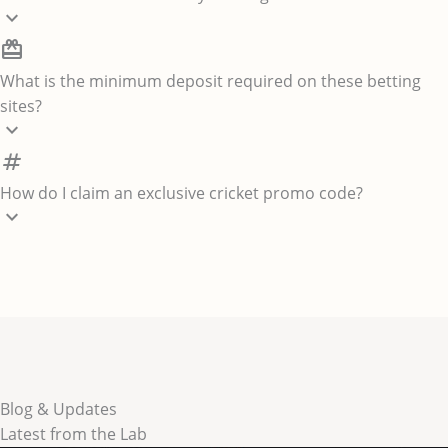
expand_more
redeem
What is the minimum deposit required on these betting
sites?
expand_more
tag
How do I claim an exclusive cricket promo code?
expand_more
Blog & Updates
Latest from the Lab