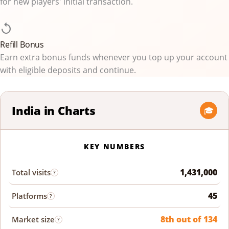
for new players' initial transaction.
replay
Refill Bonus
Earn extra bonus funds whenever you top up your account
with eligible deposits and continue.
India in Charts
🎓
KEY NUMBERS
1,431,000
Total visits
?
45
Platforms
?
8th out of 134
Market size
?