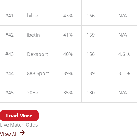
#41
bilbet
43%
166
N/A
#42
ibetin
41%
159
N/A
#43
Dexsport
40%
156
4.6 ★
#44
888 Sport
39%
139
3.1 ★
#45
20Bet
35%
130
N/A
Load More
Live Match Odds
arrow_forward
View All