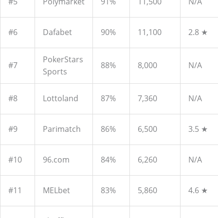
#5
Polymarket
91%
11,500
N/A
#6
Dafabet
90%
11,100
2.8 ★
PokerStars
#7
88%
8,000
N/A
Sports
#8
Lottoland
87%
7,360
N/A
#9
Parimatch
86%
6,500
3.5 ★
#10
96.com
84%
6,260
N/A
#11
MELbet
83%
5,860
4.6 ★