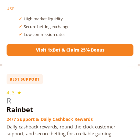
USP
High market liquidity
Secure betting exchange
Low commission rates
Visit 1xBet & Claim 25% Bonus
BEST SUPPORT
4.3 ★
R
Rainbet
24/7 Support & Daily Cashback Rewards
Daily cashback rewards, round-the-clock customer
support, and secure betting for a reliable gaming