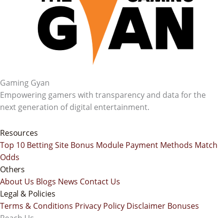
Gaming Gyan
Empowering gamers with transparency and data for the
next generation of digital entertainment.
Resources
Top 10 Betting Site
Bonus Module
Payment Methods
Match
Odds
Others
About Us
Blogs
News
Contact Us
Legal & Policies
Terms & Conditions
Privacy Policy
Disclaimer
Bonuses