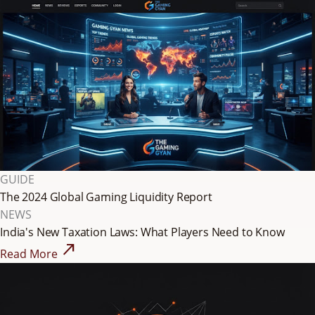
GUIDE
The 2024 Global Gaming Liquidity Report
NEWS
India's New Taxation Laws: What Players Need to Know
north_east
Read More