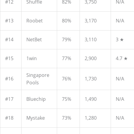
#12
Shuffle
82%
3,750
N/A
#13
Roobet
80%
3,170
N/A
#14
NetBet
79%
3,110
3 ★
#15
1win
77%
2,900
4.7 ★
Singapore
#16
76%
1,730
N/A
Pools
#17
Bluechip
75%
1,490
N/A
#18
Mystake
73%
1,280
N/A