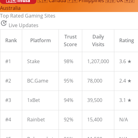
🇮🇳 India
🇨🇦 Canada
🇵🇭 Philippines
🇬🇧 UK
🇦🇺
Australia
Top Rated Gaming Sites
update
Live Updates
Trust
Daily
Rank
Platform
Rating
Score
Visits
#1
Stake
98%
1,207,000
3.6 ★
#2
BC.Game
95%
78,000
2.4 ★
#3
1xBet
94%
39,500
3.1 ★
#4
Rainbet
92%
15,400
N/A