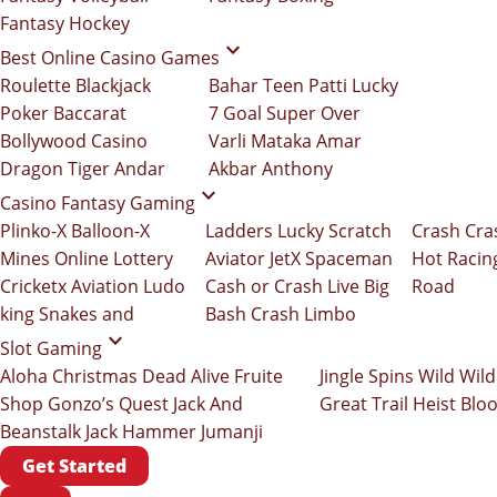
Fantasy Hockey
expand_more
Best Online Casino Games
Roulette
Blackjack
Bahar
Teen Patti
Lucky
Poker
Baccarat
7
Goal
Super Over
Bollywood Casino
Varli Mataka
Amar
Dragon Tiger
Andar
Akbar Anthony
expand_more
Casino Fantasy Gaming
Plinko-X
Balloon-X
Ladders
Lucky Scratch
Crash
Cra
Mines
Online Lottery
Aviator
JetX
Spaceman
Hot Racin
Cricketx
Aviation
Ludo
Cash or Crash Live
Big
Road
king
Snakes and
Bash Crash
Limbo
expand_more
Slot Gaming
Aloha Christmas
Dead Alive
Fruite
Jingle Spins
Wild Wild
Shop
Gonzo’s Quest
Jack And
Great Trail Heist
Bloo
Beanstalk
Jack Hammer
Jumanji
Get Started