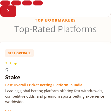
chevron_right
TOP BOOKMAKERS
check_circle
Top-Rated Platforms
verified
BEST OVERALL
3.6 ★
S
Stake
Best Overall Cricket Betting Platform in India
Leading global betting platform offering fast withdrawals,
competitive odds, and premium sports betting experience
worldwide.