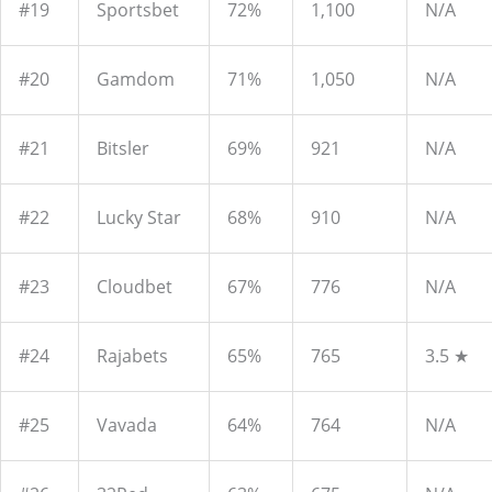
#19
Sportsbet
72%
1,100
N/A
#20
Gamdom
71%
1,050
N/A
#21
Bitsler
69%
921
N/A
#22
Lucky Star
68%
910
N/A
#23
Cloudbet
67%
776
N/A
#24
Rajabets
65%
765
3.5 ★
#25
Vavada
64%
764
N/A