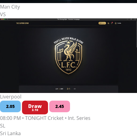
Man City
VS
Liverpool
Draw
2.05
2.45
3.10
08:00 PM • TONIGHT
Cricket • Int. Series
SL
Sri Lanka