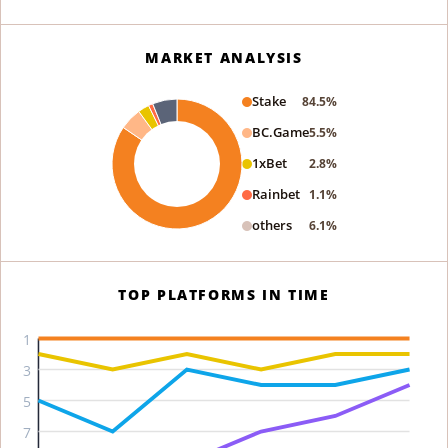
MARKET ANALYSIS
Stake
84.5%
BC.Game
5.5%
1xBet
2.8%
Rainbet
1.1%
others
6.1%
TOP PLATFORMS IN TIME
1
3
5
7