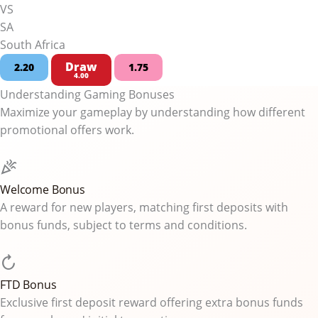
VS
SA
South Africa
Draw
2.20
1.75
4.00
Understanding Gaming Bonuses
Maximize your gameplay by understanding how different
promotional offers work.
celebration
Welcome Bonus
A reward for new players, matching first deposits with
bonus funds, subject to terms and conditions.
forward_media
FTD Bonus
Exclusive first deposit reward offering extra bonus funds