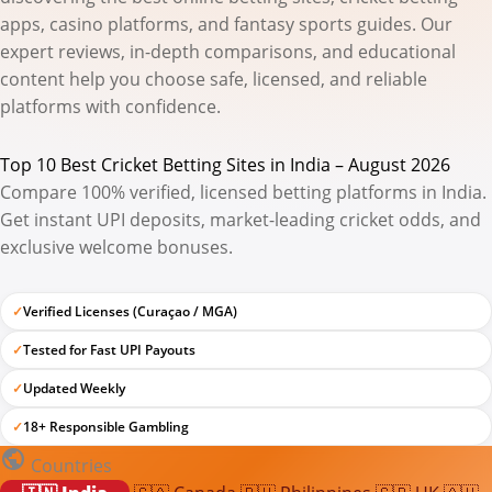
apps, casino platforms, and fantasy sports guides. Our
expert reviews, in-depth comparisons, and educational
content help you choose safe, licensed, and reliable
platforms with confidence.
Top 10 Best Cricket Betting Sites in India – August 2026
Compare 100% verified, licensed betting platforms in India.
Get instant UPI deposits, market-leading cricket odds, and
exclusive welcome bonuses.
✓
Verified Licenses (Curaçao / MGA)
✓
Tested for Fast UPI Payouts
✓
Updated Weekly
✓
18+ Responsible Gambling
public
Countries