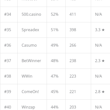
#34
500.casino
52%
411
N/A
#35
Spreadex
51%
398
3.3 ★
#36
Casumo
49%
266
N/A
#37
BetWinner
48%
238
2.3 ★
#38
WWin
47%
223
N/A
#39
ComeOn!
45%
221
2.8 ★
#40
Winzap
44%
203
N/A