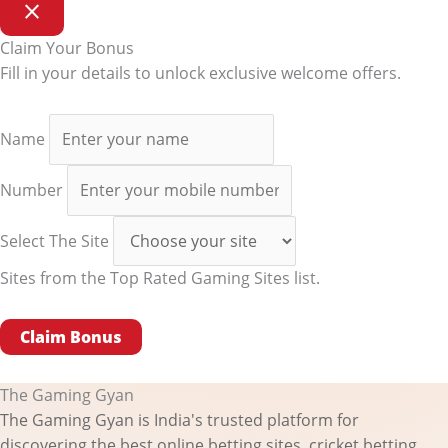
close
Claim Your Bonus
Fill in your details to unlock exclusive welcome offers.
Name
Number
Select The Site
Sites from the Top Rated Gaming Sites list.
Claim Bonus
The Gaming Gyan
The Gaming Gyan is India's trusted platform for
discovering the best online betting sites, cricket betting