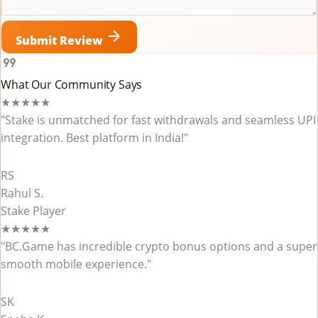
arrow_forward
Submit Review
format_quote
What Our Community Says
★★★★★
"Stake is unmatched for fast withdrawals and seamless UPI
integration. Best platform in India!"
RS
Rahul S.
Stake Player
★★★★★
"BC.Game has incredible crypto bonus options and a super
smooth mobile experience."
SK