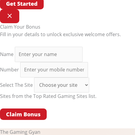
Get Started
close
Claim Your Bonus
Fill in your details to unlock exclusive welcome offers.
Name
Number
Select The Site
Sites from the Top Rated Gaming Sites list.
Claim Bonus
The Gaming Gyan