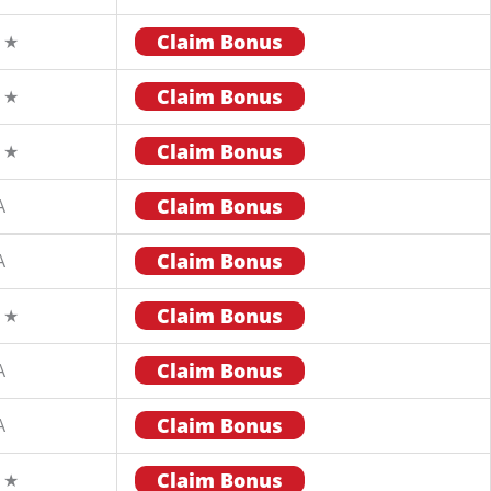
Claim Bonus
6 ★
Claim Bonus
4 ★
Claim Bonus
1 ★
Claim Bonus
A
Claim Bonus
A
Claim Bonus
8 ★
Claim Bonus
A
Claim Bonus
A
Claim Bonus
5 ★