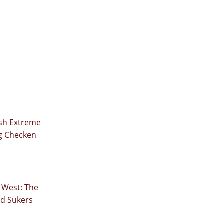
sh Extreme
g
Checken
 West: The
d Sukers