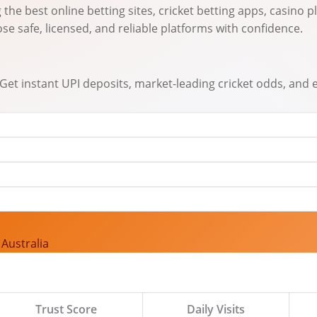
the best online betting sites, cricket betting apps, casino p
 safe, licensed, and reliable platforms with confidence.
 Get instant UPI deposits, market-leading cricket odds, and
 Australia
Trust Score
Daily Visits