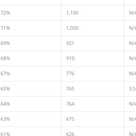
72%
1,100
N/
71%
1,050
N/
69%
921
N/
68%
910
N/
67%
776
N/
65%
765
3.
64%
764
N/
63%
675
N/
61%
626
N/