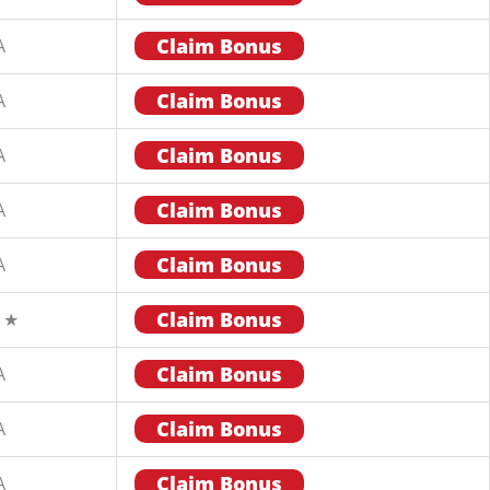
Claim Bonus
A
Claim Bonus
A
Claim Bonus
A
Claim Bonus
A
Claim Bonus
A
Claim Bonus
5 ★
Claim Bonus
A
Claim Bonus
A
Claim Bonus
A