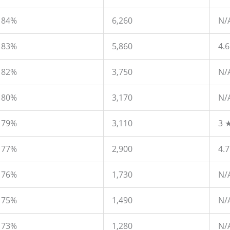
84%
6,260
N/
verified
83%
5,860
4.
82%
3,750
N/
80%
3,170
N/
79%
3,110
3 
77%
2,900
4.
76%
1,730
N/
75%
1,490
N/
73%
1,280
N/