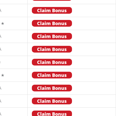
Claim Bonus
A
Claim Bonus
6 ★
Claim Bonus
A
Claim Bonus
A
Claim Bonus
★
Claim Bonus
7 ★
Claim Bonus
A
Claim Bonus
A
Claim Bonus
A