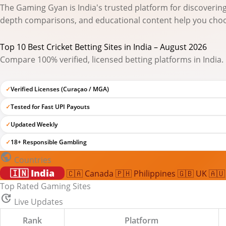
The Gaming Gyan is India's trusted platform for discovering 
depth comparisons, and educational content help you choose
Top 10 Best Cricket Betting Sites in India – August 2026
Compare 100% verified, licensed betting platforms in India.
✓
Verified Licenses (Curaçao / MGA)
✓
Tested for Fast UPI Payouts
✓
Updated Weekly
✓
18+ Responsible Gambling
public
Countries
🇮🇳 India
🇨🇦 Canada
🇵🇭 Philippines
🇬🇧 UK
🇦🇺
Top Rated Gaming Sites
update
Live Updates
Rank
Platform