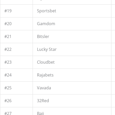
#19
Sportsbet
#20
Gamdom
#21
Bitsler
#22
Lucky Star
#23
Cloudbet
#24
Rajabets
#25
Vavada
#26
32Red
#27
Baji