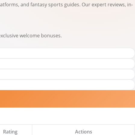
latforms, and fantasy sports guides. Our expert reviews, in-
 exclusive welcome bonuses.
Rating
Actions