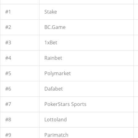
#1
Stake
#2
BC.Game
#3
1xBet
#4
Rainbet
#5
Polymarket
#6
Dafabet
#7
PokerStars Sports
#8
Lottoland
#9
Parimatch