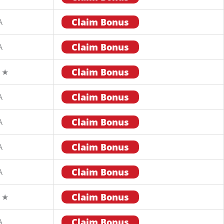
Claim Bonus
A
Claim Bonus
A
Claim Bonus
5 ★
Claim Bonus
A
Claim Bonus
A
Claim Bonus
A
Claim Bonus
A
Claim Bonus
3 ★
Claim Bonus
A