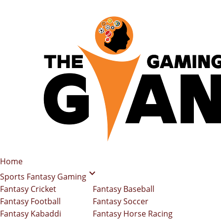
Home
expand_more
Sports Fantasy Gaming
Fantasy Cricket
Fantasy Baseball
Fantasy Football
Fantasy Soccer
Fantasy Kabaddi
Fantasy Horse Racing