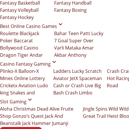
Fantasy Basketball
Fantasy Handball
Fantasy Volleyball
Fantasy Boxing
Fantasy Hockey
expand_more
Best Online Casino Games
Roulette
Blackjack
Bahar
Teen Patti
Lucky
Poker
Baccarat
7
Goal
Super Over
Bollywood Casino
Varli Mataka
Amar
Dragon Tiger
Andar
Akbar Anthony
expand_more
Casino Fantasy Gaming
Plinko-X
Balloon-X
Ladders
Lucky Scratch
Crash
Cra
Mines
Online Lottery
Aviator
JetX
Spaceman
Hot Racin
Cricketx
Aviation
Ludo
Cash or Crash Live
Big
Road
king
Snakes and
Bash Crash
Limbo
expand_more
Slot Gaming
Aloha Christmas
Dead Alive
Fruite
Jingle Spins
Wild Wild
Shop
Gonzo’s Quest
Jack And
Great Trail Heist
Bloo
Beanstalk
Jack Hammer
Jumanji