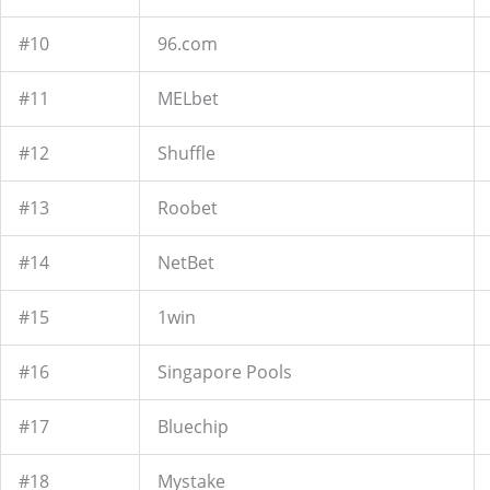
#10
96.com
#11
MELbet
#12
Shuffle
#13
Roobet
#14
NetBet
#15
1win
#16
Singapore Pools
#17
Bluechip
#18
Mystake