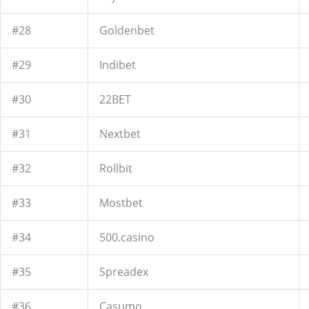
#28
Goldenbet
#29
Indibet
#30
22BET
#31
Nextbet
#32
Rollbit
#33
Mostbet
#34
500.casino
#35
Spreadex
#36
Casumo