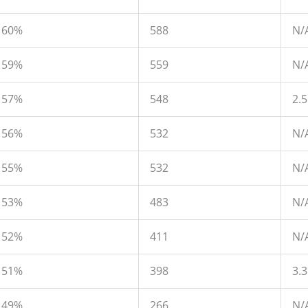
60%
588
N/
59%
559
N/
57%
548
2.
56%
532
N/
55%
532
N/
53%
483
N/
52%
411
N/
51%
398
3.
49%
266
N/