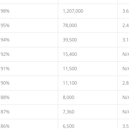
98%
1,207,000
3.
95%
78,000
2.
94%
39,500
3.
92%
15,400
N/
91%
11,500
N/
90%
11,100
2.
88%
8,000
N/
87%
7,360
N/
check_circle
86%
6,500
3.