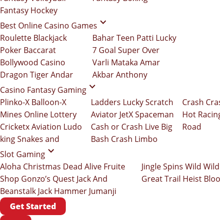
Fantasy Hockey
expand_more
Best Online Casino Games
Roulette
Blackjack
Bahar
Teen Patti
Lucky
Poker
Baccarat
7
Goal
Super Over
Bollywood Casino
Varli Mataka
Amar
Dragon Tiger
Andar
Akbar Anthony
expand_more
Casino Fantasy Gaming
Plinko-X
Balloon-X
Ladders
Lucky Scratch
Crash
Cra
Mines
Online Lottery
Aviator
JetX
Spaceman
Hot Racin
Cricketx
Aviation
Ludo
Cash or Crash Live
Big
Road
king
Snakes and
Bash Crash
Limbo
expand_more
Slot Gaming
Aloha Christmas
Dead Alive
Fruite
Jingle Spins
Wild Wild
Shop
Gonzo’s Quest
Jack And
Great Trail Heist
Bloo
Beanstalk
Jack Hammer
Jumanji
Get Started