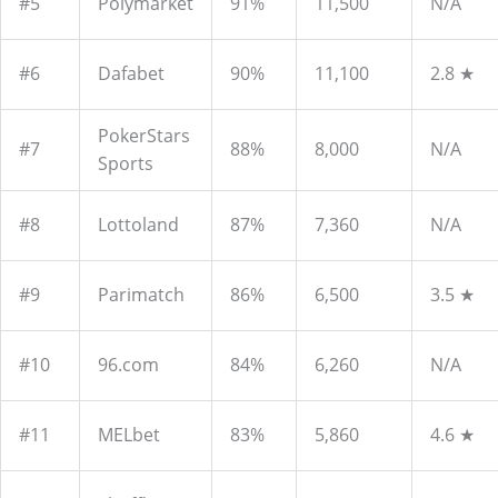
#5
Polymarket
91%
11,500
N/A
#6
Dafabet
90%
11,100
2.8 ★
PokerStars
#7
88%
8,000
N/A
Sports
#8
Lottoland
87%
7,360
N/A
#9
Parimatch
86%
6,500
3.5 ★
#10
96.com
84%
6,260
N/A
#11
MELbet
83%
5,860
4.6 ★