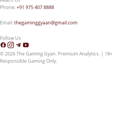
Reach Us
Phone:
+91 975 407 8888
Email:
thegaminggyaan@gmail.com
Follow Us
© 2026 The Gaming Gyan. Premium Analytics. | 18+
Responsible Gaming Only.