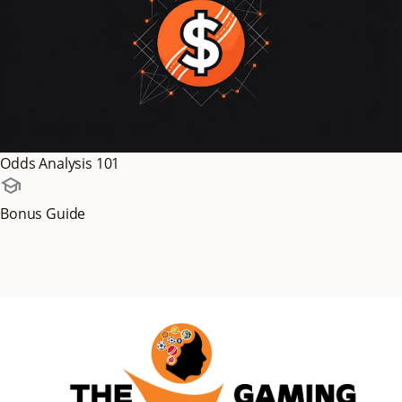
Odds Analysis 101
school
Bonus Guide