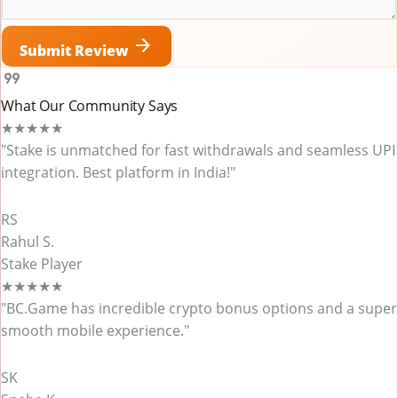
arrow_forward
Submit Review
format_quote
What Our Community Says
★★★★★
"Stake is unmatched for fast withdrawals and seamless UPI
integration. Best platform in India!"
RS
Rahul S.
Stake Player
★★★★★
"BC.Game has incredible crypto bonus options and a super
smooth mobile experience."
SK