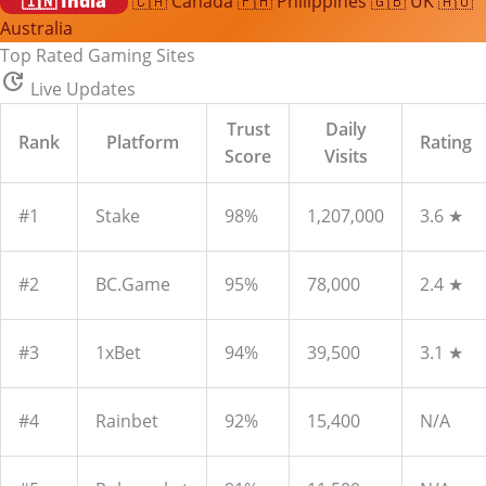
🇮🇳 India
🇨🇦 Canada
🇵🇭 Philippines
🇬🇧 UK
🇦🇺
Australia
Top Rated Gaming Sites
update
Live Updates
Trust
Daily
Rank
Platform
Rating
Score
Visits
#1
Stake
98%
1,207,000
3.6 ★
#2
BC.Game
95%
78,000
2.4 ★
#3
1xBet
94%
39,500
3.1 ★
#4
Rainbet
92%
15,400
N/A