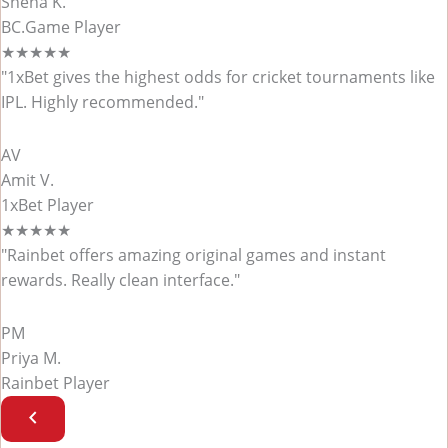
Sneha K.
BC.Game Player
★★★★★
"1xBet gives the highest odds for cricket tournaments like
IPL. Highly recommended."
AV
Amit V.
1xBet Player
★★★★★
"Rainbet offers amazing original games and instant
rewards. Really clean interface."
PM
Priya M.
Rainbet Player
chevron_left