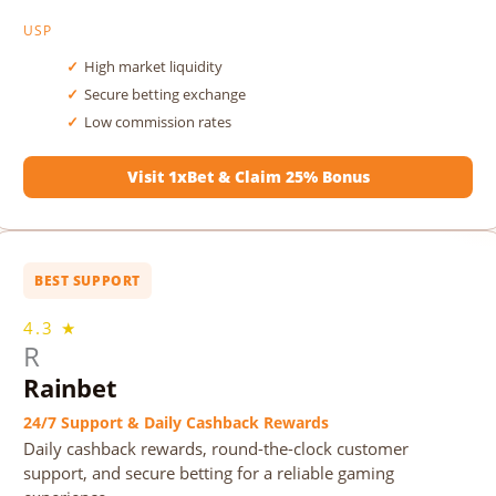
USP
High market liquidity
Secure betting exchange
Low commission rates
Visit 1xBet & Claim 25% Bonus
BEST SUPPORT
4.3 ★
R
Rainbet
24/7 Support & Daily Cashback Rewards
Daily cashback rewards, round-the-clock customer
support, and secure betting for a reliable gaming