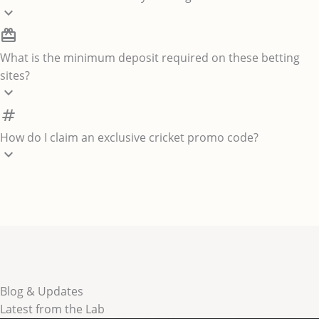
expand_more
redeem
What is the minimum deposit required on these betting
sites?
expand_more
tag
How do I claim an exclusive cricket promo code?
expand_more
Blog & Updates
Latest from the Lab