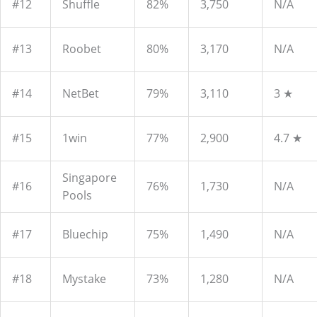
#12
Shuffle
82%
3,750
N/A
#13
Roobet
80%
3,170
N/A
#14
NetBet
79%
3,110
3 ★
#15
1win
77%
2,900
4.7 ★
Singapore
#16
76%
1,730
N/A
Pools
#17
Bluechip
75%
1,490
N/A
#18
Mystake
73%
1,280
N/A