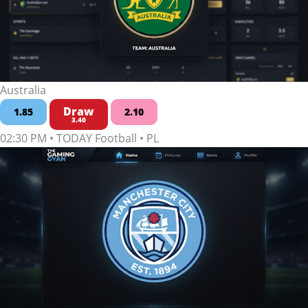
Australia
Draw
1.85
2.10
3.40
02:30 PM • TODAY
Football • PL