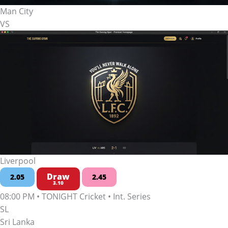
Man City
VS
Liverpool
Draw
2.05
2.45
3.10
08:00 PM • TONIGHT
Cricket • Int. Series
SL
Sri Lanka