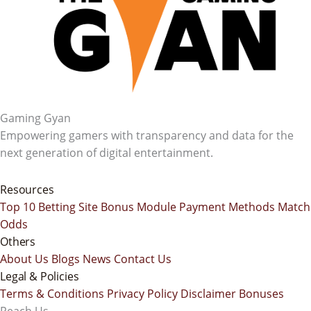
Gaming Gyan
Empowering gamers with transparency and data for the
next generation of digital entertainment.
Resources
Top 10 Betting Site
Bonus Module
Payment Methods
Match
Odds
Others
About Us
Blogs
News
Contact Us
Legal & Policies
Terms & Conditions
Privacy Policy
Disclaimer
Bonuses