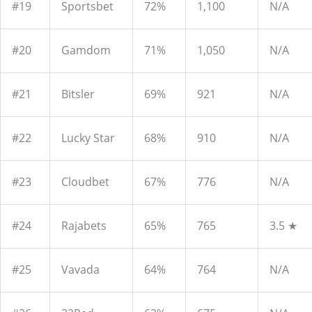
#19
Sportsbet
72%
1,100
N/A
#20
Gamdom
71%
1,050
N/A
#21
Bitsler
69%
921
N/A
#22
Lucky Star
68%
910
N/A
#23
Cloudbet
67%
776
N/A
#24
Rajabets
65%
765
3.5 ★
#25
Vavada
64%
764
N/A