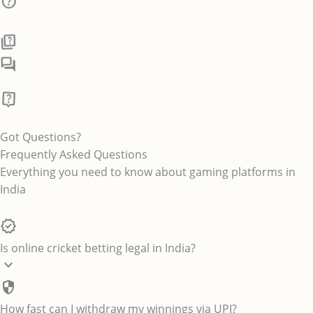
help
quiz
forum
live_help
Got Questions?
Frequently Asked Questions
Everything you need to know about gaming platforms in
India
verified
Is online cricket betting legal in India?
expand_more
security
How fast can I withdraw my winnings via UPI?