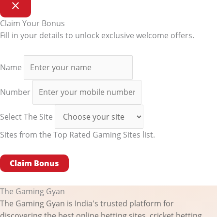
close
Claim Your Bonus
Fill in your details to unlock exclusive welcome offers.
Name
Number
Select The Site
Sites from the Top Rated Gaming Sites list.
Claim Bonus
The Gaming Gyan
The Gaming Gyan is India's trusted platform for
discovering the best online betting sites, cricket betting