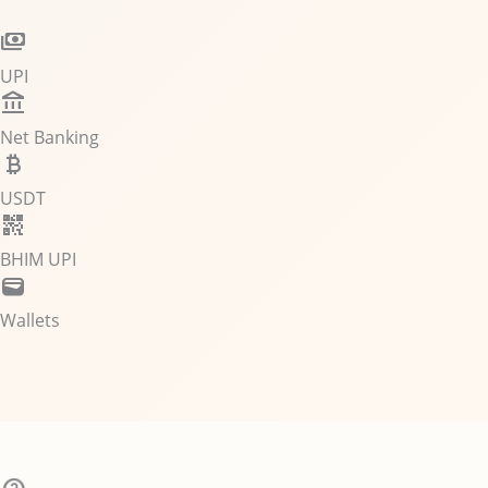
payments
UPI
account_balance
Net Banking
currency_bitcoin
USDT
qr_code_2
BHIM UPI
wallet
Wallets