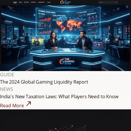
GUIDE
The 2024 Global Gaming Liquidity Report
NEWS
India's New Taxation Laws: What Players Need to Know
north_east
Read More