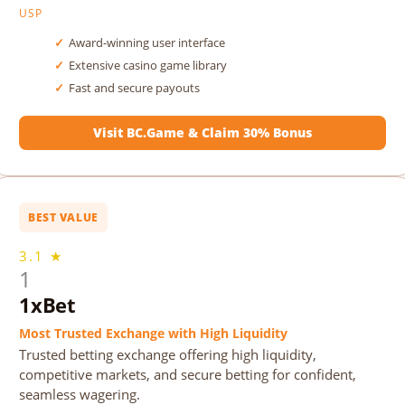
USP
Award-winning user interface
Extensive casino game library
Fast and secure payouts
Visit BC.Game & Claim 30% Bonus
BEST VALUE
3.1 ★
1
1xBet
Most Trusted Exchange with High Liquidity
Trusted betting exchange offering high liquidity,
competitive markets, and secure betting for confident,
seamless wagering.