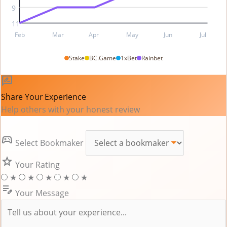
9
11
Feb
Mar
Apr
May
Jun
Jul
Stake
BC.Game
1xBet
Rainbet
rate_review
Share Your Experience
Help others with your honest review
sports_esports
Select Bookmaker
check_circle
star
Your Rating
★
★
★
★
★
edit_note
Your Message
verified