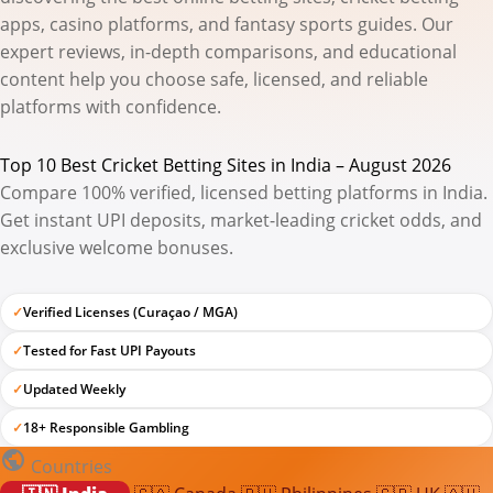
apps, casino platforms, and fantasy sports guides. Our
expert reviews, in-depth comparisons, and educational
content help you choose safe, licensed, and reliable
platforms with confidence.
Top 10 Best Cricket Betting Sites in India – August 2026
Compare 100% verified, licensed betting platforms in India.
Get instant UPI deposits, market-leading cricket odds, and
exclusive welcome bonuses.
✓
Verified Licenses (Curaçao / MGA)
✓
Tested for Fast UPI Payouts
✓
Updated Weekly
✓
18+ Responsible Gambling
public
Countries