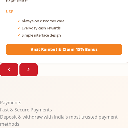
experience.
USP
Always-on customer care
Everyday cash rewards
Simple interface design
Visit Rainbet & Claim 15% Bonus
chevron_left
chevron_right
Payments
Fast & Secure Payments
Deposit & withdraw with India's most trusted payment
methods