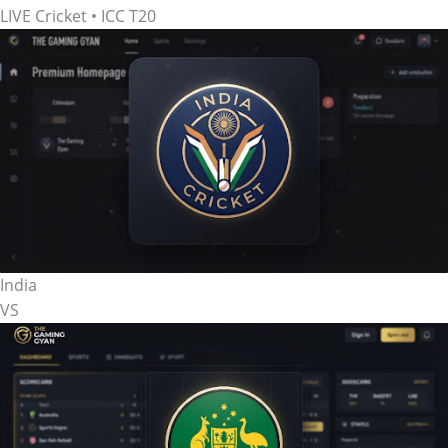
LIVE
Cricket • ICC T20
India
VS