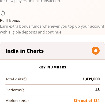
for new players' initial transaction.
replay
Refill Bonus
Earn extra bonus funds whenever you top up your account
with eligible deposits and continue.
India in Charts
🎓
KEY NUMBERS
1,431,000
Total visits
?
45
Platforms
?
8th out of 134
Market size
?