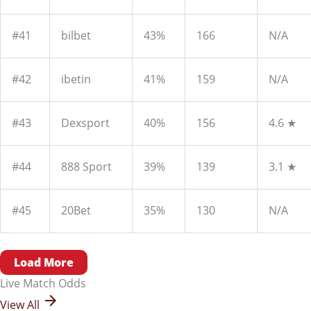
#41
bilbet
43%
166
N/A
#42
ibetin
41%
159
N/A
#43
Dexsport
40%
156
4.6 ★
#44
888 Sport
39%
139
3.1 ★
#45
20Bet
35%
130
N/A
Load More
Live Match Odds
arrow_forward
View All