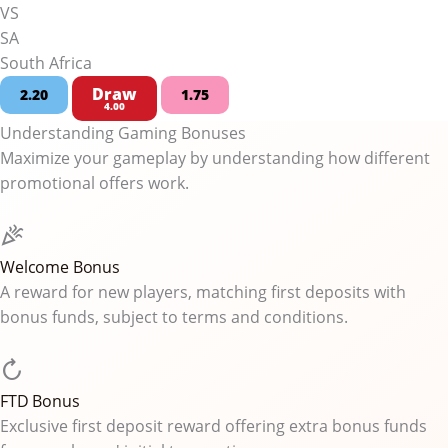
VS
SA
South Africa
Draw
2.20
1.75
4.00
Understanding Gaming Bonuses
Maximize your gameplay by understanding how different
promotional offers work.
celebration
Welcome Bonus
A reward for new players, matching first deposits with
bonus funds, subject to terms and conditions.
forward_media
FTD Bonus
Exclusive first deposit reward offering extra bonus funds