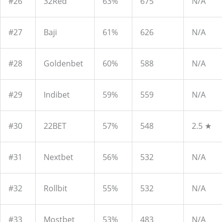
#26
32Red
63%
675
N/A
#27
Baji
61%
626
N/A
#28
Goldenbet
60%
588
N/A
#29
Indibet
59%
559
N/A
#30
22BET
57%
548
2.5 ★
#31
Nextbet
56%
532
N/A
#32
Rollbit
55%
532
N/A
#33
Mostbet
53%
483
N/A