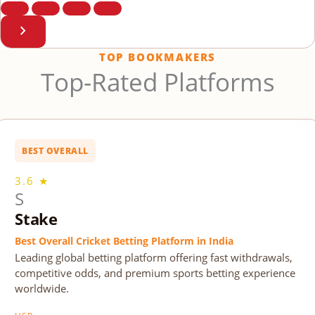
chevron_right
TOP BOOKMAKERS
check_circle
Top-Rated Platforms
verified
BEST OVERALL
3.6 ★
S
Stake
Best Overall Cricket Betting Platform in India
Leading global betting platform offering fast withdrawals,
competitive odds, and premium sports betting experience
worldwide.