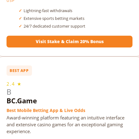
USP
Lightning-fast withdrawals
Extensive sports betting markets
24/7 dedicated customer support
Visit Stake & Claim 20% Bonus
BEST APP
2.4 ★
B
BC.Game
Best Mobile Betting App & Live Odds
Award-winning platform featuring an intuitive interface
and extensive casino games for an exceptional gaming
experience.