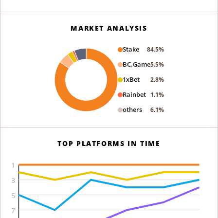
MARKET ANALYSIS
Stake
84.5%
BC.Game
5.5%
1xBet
2.8%
Rainbet
1.1%
others
6.1%
TOP PLATFORMS IN TIME
1
3
5
7