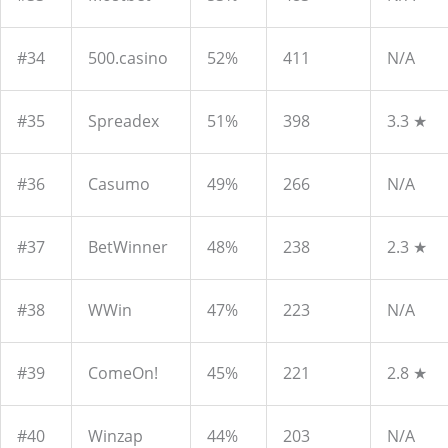
#34
500.casino
52%
411
N/A
#35
Spreadex
51%
398
3.3 ★
#36
Casumo
49%
266
N/A
#37
BetWinner
48%
238
2.3 ★
#38
WWin
47%
223
N/A
#39
ComeOn!
45%
221
2.8 ★
#40
Winzap
44%
203
N/A