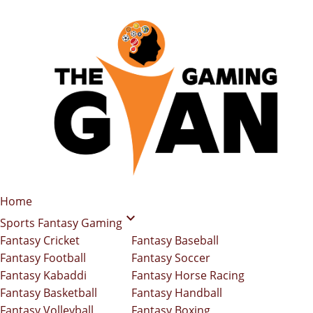
Home
expand_more
Sports Fantasy Gaming
Fantasy Cricket
Fantasy Baseball
Fantasy Football
Fantasy Soccer
Fantasy Kabaddi
Fantasy Horse Racing
Fantasy Basketball
Fantasy Handball
Fantasy Volleyball
Fantasy Boxing