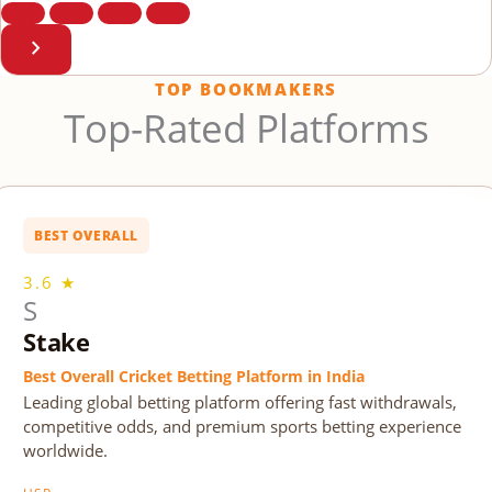
chevron_right
TOP BOOKMAKERS
check_circle
Top-Rated Platforms
verified
BEST OVERALL
3.6 ★
S
Stake
Best Overall Cricket Betting Platform in India
Leading global betting platform offering fast withdrawals,
competitive odds, and premium sports betting experience
worldwide.