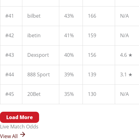
#41
bilbet
43%
166
N/A
#42
ibetin
41%
159
N/A
#43
Dexsport
40%
156
4.6 ★
#44
888 Sport
39%
139
3.1 ★
#45
20Bet
35%
130
N/A
Load More
Live Match Odds
arrow_forward
View All