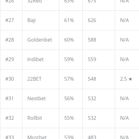
#26
32Red
63%
675
N/A
#27
Baji
61%
626
N/A
#28
Goldenbet
60%
588
N/A
#29
Indibet
59%
559
N/A
#30
22BET
57%
548
2.5 ★
#31
Nextbet
56%
532
N/A
#32
Rollbit
55%
532
N/A
#33
Mostbet
53%
483
N/A