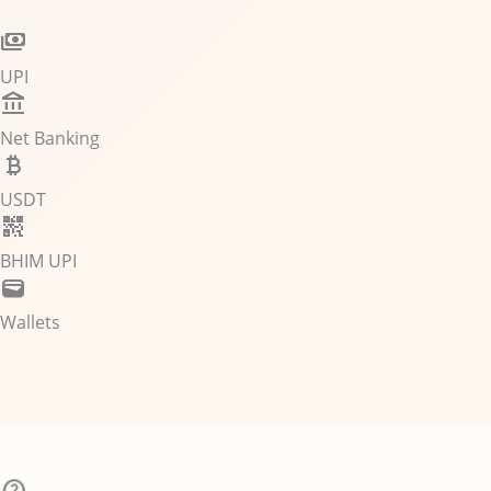
payments
UPI
account_balance
Net Banking
currency_bitcoin
USDT
qr_code_2
BHIM UPI
wallet
Wallets