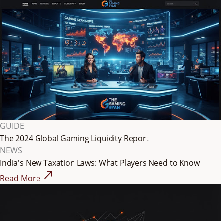
GUIDE
The 2024 Global Gaming Liquidity Report
NEWS
India's New Taxation Laws: What Players Need to Know
north_east
Read More