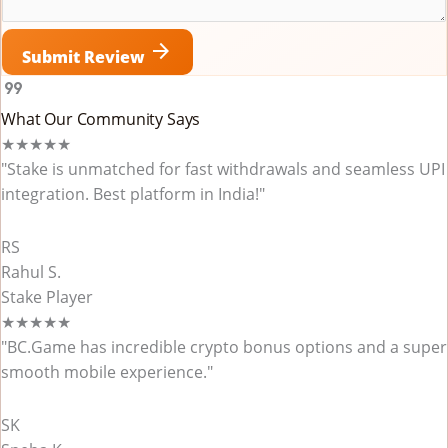
arrow_forward
Submit Review
format_quote
What Our Community Says
★★★★★
"Stake is unmatched for fast withdrawals and seamless UPI
integration. Best platform in India!"
RS
Rahul S.
Stake Player
★★★★★
"BC.Game has incredible crypto bonus options and a super
smooth mobile experience."
SK