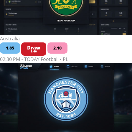
Australia
Draw
1.85
2.10
3.40
02:30 PM • TODAY
Football • PL