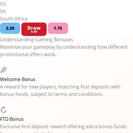
VS
SA
South Africa
Draw
2.20
1.75
4.00
Understanding Gaming Bonuses
Maximize your gameplay by understanding how different
promotional offers work.
celebration
Welcome Bonus
A reward for new players, matching first deposits with
bonus funds, subject to terms and conditions.
forward_media
FTD Bonus
Exclusive first deposit reward offering extra bonus funds