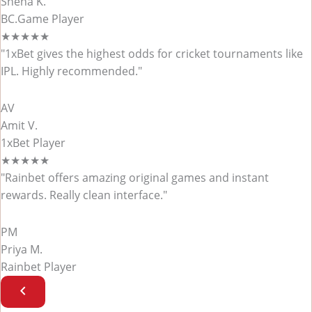
Sneha K.
BC.Game Player
★★★★★
"1xBet gives the highest odds for cricket tournaments like
IPL. Highly recommended."
AV
Amit V.
1xBet Player
★★★★★
"Rainbet offers amazing original games and instant
rewards. Really clean interface."
PM
Priya M.
Rainbet Player
chevron_left