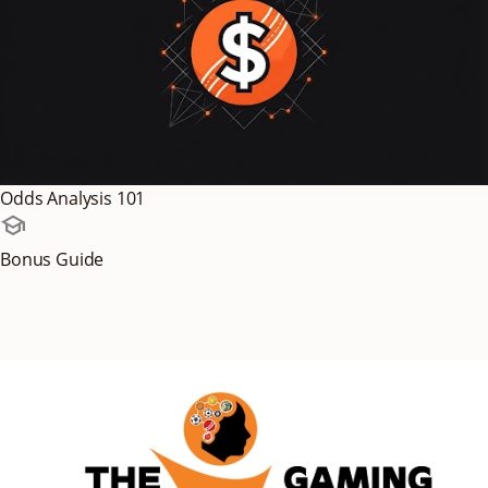
Odds Analysis 101
school
Bonus Guide