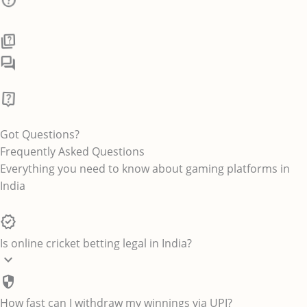
help
quiz
forum
live_help
Got Questions?
Frequently Asked Questions
Everything you need to know about gaming platforms in
India
verified
Is online cricket betting legal in India?
expand_more
security
How fast can I withdraw my winnings via UPI?