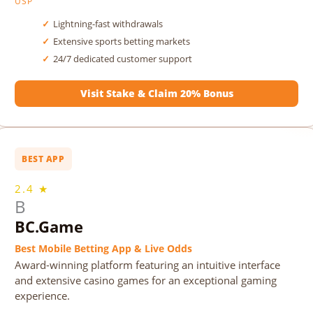
USP
Lightning-fast withdrawals
Extensive sports betting markets
24/7 dedicated customer support
Visit Stake & Claim 20% Bonus
BEST APP
2.4 ★
B
BC.Game
Best Mobile Betting App & Live Odds
Award-winning platform featuring an intuitive interface
and extensive casino games for an exceptional gaming
experience.