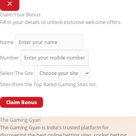
close
Claim Your Bonus
Fill in your details to unlock exclusive welcome offers.
Name
Number
Select The Site
Sites from the Top Rated Gaming Sites list.
Claim Bonus
The Gaming Gyan
The Gaming Gyan is India's trusted platform for
discovering the best online betting sites, cricket betting