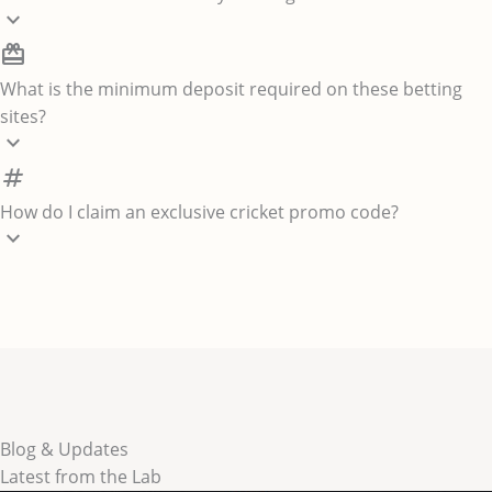
expand_more
redeem
What is the minimum deposit required on these betting
sites?
expand_more
tag
How do I claim an exclusive cricket promo code?
expand_more
Blog & Updates
Latest from the Lab