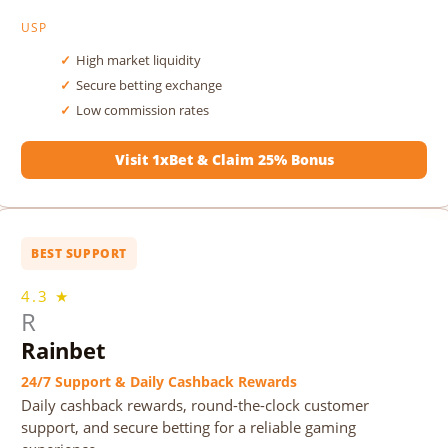
USP
High market liquidity
Secure betting exchange
Low commission rates
Visit 1xBet & Claim 25% Bonus
BEST SUPPORT
4.3 ★
R
Rainbet
24/7 Support & Daily Cashback Rewards
Daily cashback rewards, round-the-clock customer
support, and secure betting for a reliable gaming