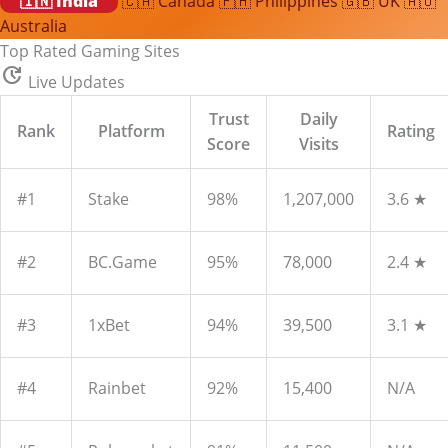
🇮🇳 India
🇨🇦 Canada
🇵🇭 Philippines
🇬🇧 UK
🇦🇺
Australia
Top Rated Gaming Sites
update
Live Updates
Trust
Daily
Rank
Platform
Rating
Score
Visits
#1
Stake
98%
1,207,000
3.6 ★
#2
BC.Game
95%
78,000
2.4 ★
#3
1xBet
94%
39,500
3.1 ★
#4
Rainbet
92%
15,400
N/A