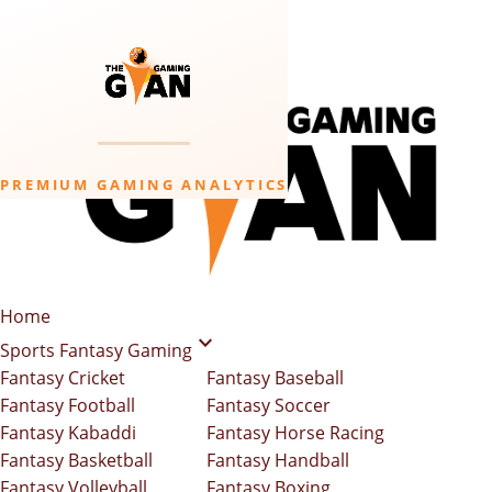
PREMIUM GAMING ANALYTICS
Home
expand_more
Sports Fantasy Gaming
Fantasy Cricket
Fantasy Baseball
Fantasy Football
Fantasy Soccer
Fantasy Kabaddi
Fantasy Horse Racing
Fantasy Basketball
Fantasy Handball
Fantasy Volleyball
Fantasy Boxing