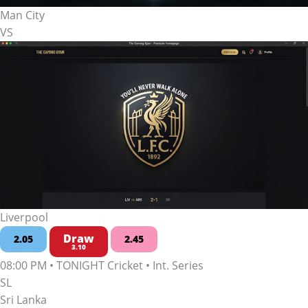
Man City
VS
Liverpool
Draw
2.05
2.45
3.10
08:00 PM • TONIGHT
Cricket • Int. Series
SL
Sri Lanka