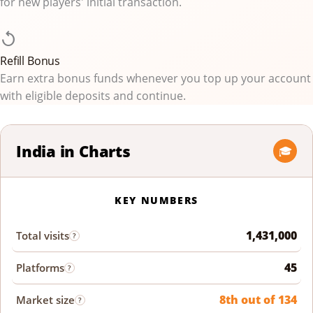
for new players' initial transaction.
replay
Refill Bonus
Earn extra bonus funds whenever you top up your account
with eligible deposits and continue.
India in Charts
🎓
KEY NUMBERS
1,431,000
Total visits
?
45
Platforms
?
8th out of 134
Market size
?