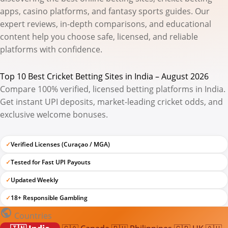
apps, casino platforms, and fantasy sports guides. Our
expert reviews, in-depth comparisons, and educational
content help you choose safe, licensed, and reliable
platforms with confidence.
Top 10 Best Cricket Betting Sites in India – August 2026
Compare 100% verified, licensed betting platforms in India.
Get instant UPI deposits, market-leading cricket odds, and
exclusive welcome bonuses.
✓
Verified Licenses (Curaçao / MGA)
✓
Tested for Fast UPI Payouts
✓
Updated Weekly
✓
18+ Responsible Gambling
public
Countries