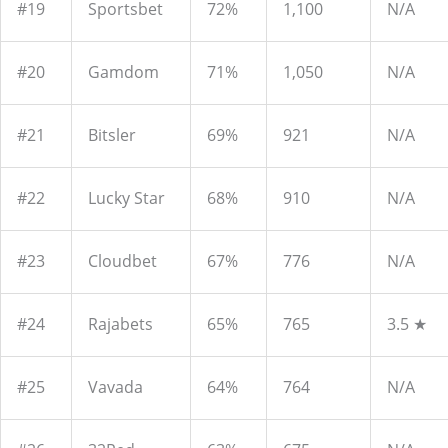
#19
Sportsbet
72%
1,100
N/A
#20
Gamdom
71%
1,050
N/A
#21
Bitsler
69%
921
N/A
#22
Lucky Star
68%
910
N/A
#23
Cloudbet
67%
776
N/A
#24
Rajabets
65%
765
3.5 ★
#25
Vavada
64%
764
N/A