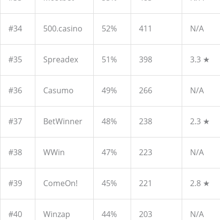
#34
500.casino
52%
411
N/A
#35
Spreadex
51%
398
3.3 ★
#36
Casumo
49%
266
N/A
#37
BetWinner
48%
238
2.3 ★
#38
WWin
47%
223
N/A
#39
ComeOn!
45%
221
2.8 ★
#40
Winzap
44%
203
N/A