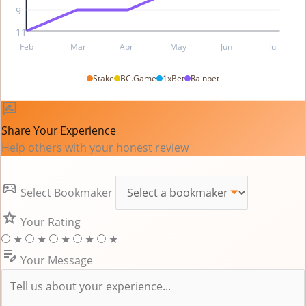
9
11
Feb
Mar
Apr
May
Jun
Jul
Stake
BC.Game
1xBet
Rainbet
rate_review
Share Your Experience
Help others with your honest review
sports_esports
Select Bookmaker
check_circle
star
Your Rating
★
★
★
★
★
edit_note
Your Message
verified