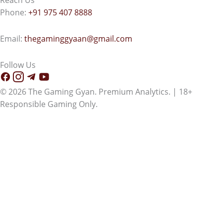
Reach Us
Phone:
+91 975 407 8888
Email:
thegaminggyaan@gmail.com
Follow Us
© 2026 The Gaming Gyan. Premium Analytics. | 18+
Responsible Gaming Only.