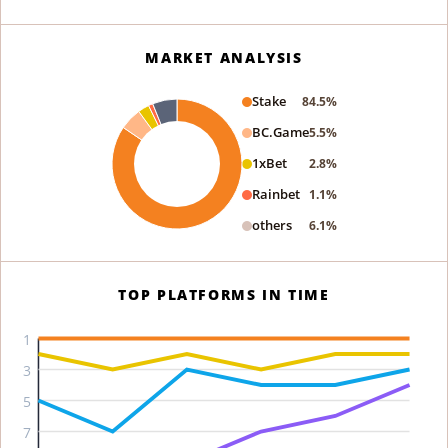
MARKET ANALYSIS
Stake
84.5%
BC.Game
5.5%
1xBet
2.8%
Rainbet
1.1%
others
6.1%
TOP PLATFORMS IN TIME
1
3
5
7