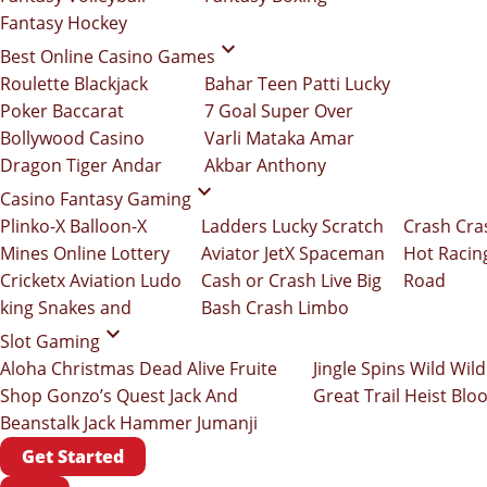
Fantasy Hockey
expand_more
Best Online Casino Games
Roulette
Blackjack
Bahar
Teen Patti
Lucky
Poker
Baccarat
7
Goal
Super Over
Bollywood Casino
Varli Mataka
Amar
Dragon Tiger
Andar
Akbar Anthony
expand_more
Casino Fantasy Gaming
Plinko-X
Balloon-X
Ladders
Lucky Scratch
Crash
Cra
Mines
Online Lottery
Aviator
JetX
Spaceman
Hot Racin
Cricketx
Aviation
Ludo
Cash or Crash Live
Big
Road
king
Snakes and
Bash Crash
Limbo
expand_more
Slot Gaming
Aloha Christmas
Dead Alive
Fruite
Jingle Spins
Wild Wild
Shop
Gonzo’s Quest
Jack And
Great Trail Heist
Bloo
Beanstalk
Jack Hammer
Jumanji
Get Started