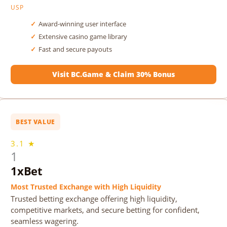
USP
Award-winning user interface
Extensive casino game library
Fast and secure payouts
Visit BC.Game & Claim 30% Bonus
BEST VALUE
3.1 ★
1
1xBet
Most Trusted Exchange with High Liquidity
Trusted betting exchange offering high liquidity,
competitive markets, and secure betting for confident,
seamless wagering.