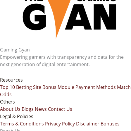
Gaming Gyan
Empowering gamers with transparency and data for the
next generation of digital entertainment.
Resources
Top 10 Betting Site
Bonus Module
Payment Methods
Match
Odds
Others
About Us
Blogs
News
Contact Us
Legal & Policies
Terms & Conditions
Privacy Policy
Disclaimer
Bonuses