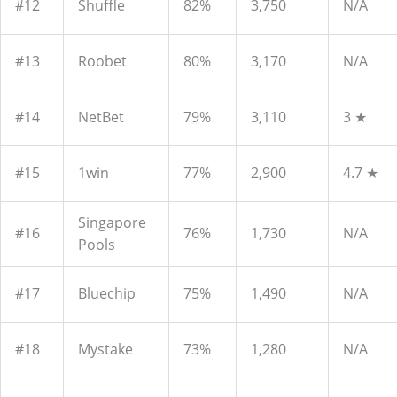
#12
Shuffle
82%
3,750
N/A
#13
Roobet
80%
3,170
N/A
#14
NetBet
79%
3,110
3 ★
#15
1win
77%
2,900
4.7 ★
Singapore
#16
76%
1,730
N/A
Pools
#17
Bluechip
75%
1,490
N/A
#18
Mystake
73%
1,280
N/A