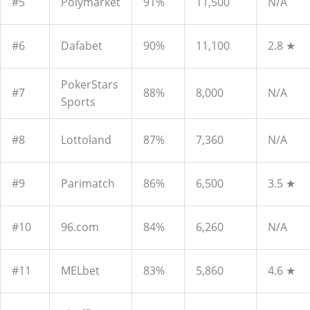
#5
Polymarket
91%
11,500
N/A
#6
Dafabet
90%
11,100
2.8 ★
PokerStars
#7
88%
8,000
N/A
Sports
#8
Lottoland
87%
7,360
N/A
#9
Parimatch
86%
6,500
3.5 ★
#10
96.com
84%
6,260
N/A
#11
MELbet
83%
5,860
4.6 ★