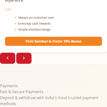
experience.
USP
Always-on customer care
Everyday cash rewards
Simple interface design
Visit Rainbet & Claim 15% Bonus
chevron_left
chevron_right
Payments
Fast & Secure Payments
Deposit & withdraw with India's most trusted payment
methods