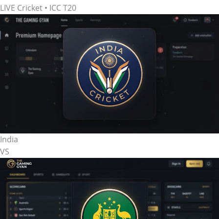
LIVE
Cricket • ICC T20
India
VS