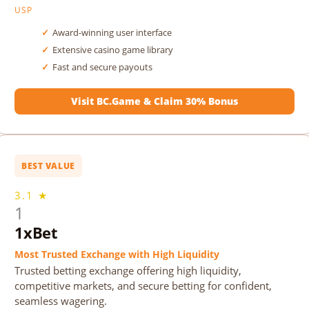
USP
Award-winning user interface
Extensive casino game library
Fast and secure payouts
Visit BC.Game & Claim 30% Bonus
BEST VALUE
3.1 ★
1
1xBet
Most Trusted Exchange with High Liquidity
Trusted betting exchange offering high liquidity,
competitive markets, and secure betting for confident,
seamless wagering.