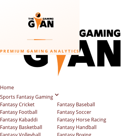
PREMIUM GAMING ANALYTICS
Home
expand_more
Sports Fantasy Gaming
Fantasy Cricket
Fantasy Baseball
Fantasy Football
Fantasy Soccer
Fantasy Kabaddi
Fantasy Horse Racing
Fantasy Basketball
Fantasy Handball
Fantasy Volleyball
Fantasy Boxing