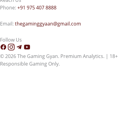
Reach Us
Phone:
+91 975 407 8888
Email:
thegaminggyaan@gmail.com
Follow Us
© 2026 The Gaming Gyan. Premium Analytics. | 18+
Responsible Gaming Only.