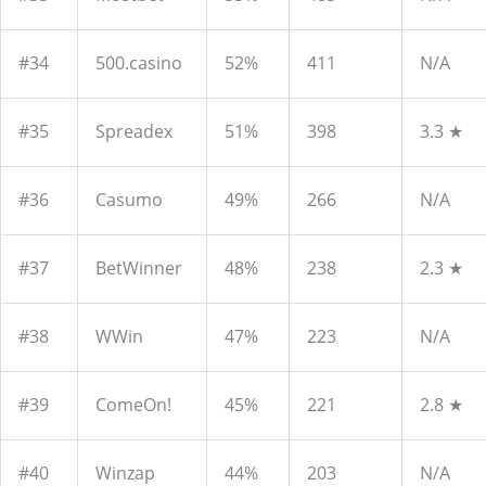
#34
500.casino
52%
411
N/A
#35
Spreadex
51%
398
3.3 ★
#36
Casumo
49%
266
N/A
#37
BetWinner
48%
238
2.3 ★
#38
WWin
47%
223
N/A
#39
ComeOn!
45%
221
2.8 ★
#40
Winzap
44%
203
N/A