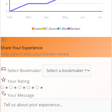
9
11
Feb
Mar
Apr
May
Jun
Jul
Stake
BC.Game
1xBet
Rainbet
rate_review
Share Your Experience
Help others with your honest review
sports_esports
Select Bookmaker
check_circle
star
Your Rating
★
★
★
★
★
edit_note
Your Message
verified