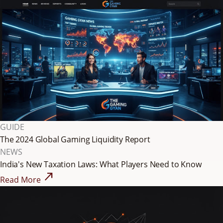
GUIDE
The 2024 Global Gaming Liquidity Report
NEWS
India's New Taxation Laws: What Players Need to Know
north_east
Read More