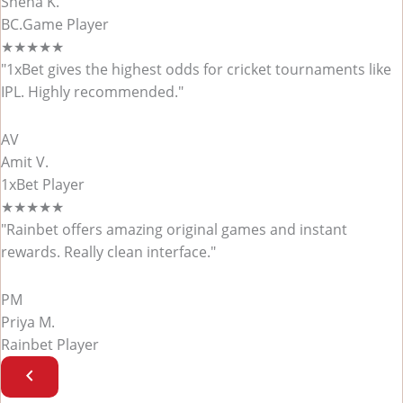
Sneha K.
BC.Game Player
★★★★★
"1xBet gives the highest odds for cricket tournaments like
IPL. Highly recommended."
AV
Amit V.
1xBet Player
★★★★★
"Rainbet offers amazing original games and instant
rewards. Really clean interface."
PM
Priya M.
Rainbet Player
chevron_left