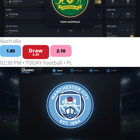
Australia
Draw
1.85
2.10
3.40
02:30 PM • TODAY
Football • PL