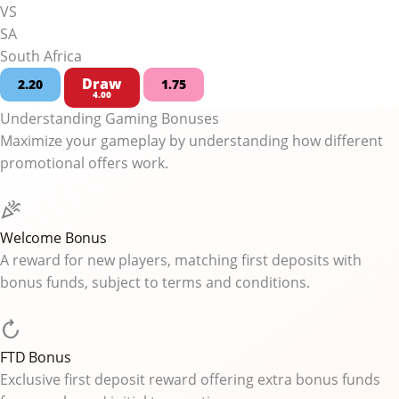
VS
SA
South Africa
Draw
2.20
1.75
4.00
Understanding Gaming Bonuses
Maximize your gameplay by understanding how different
promotional offers work.
celebration
Welcome Bonus
A reward for new players, matching first deposits with
bonus funds, subject to terms and conditions.
forward_media
FTD Bonus
Exclusive first deposit reward offering extra bonus funds