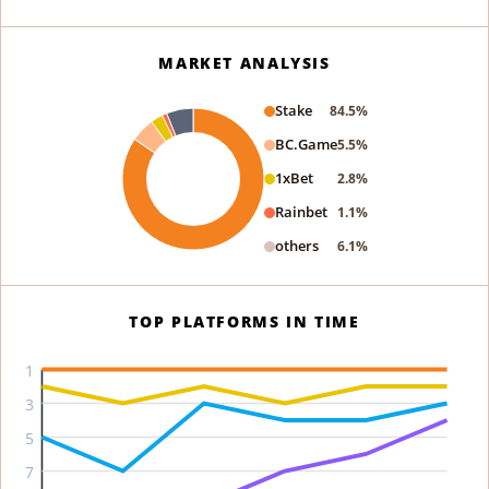
MARKET ANALYSIS
Stake
84.5%
BC.Game
5.5%
1xBet
2.8%
Rainbet
1.1%
others
6.1%
TOP PLATFORMS IN TIME
1
3
5
7