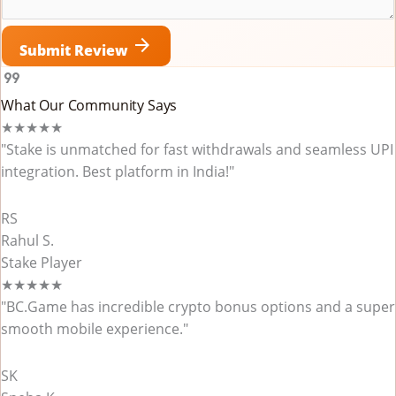
arrow_forward
Submit Review
format_quote
What Our Community Says
★★★★★
"Stake is unmatched for fast withdrawals and seamless UPI
integration. Best platform in India!"
RS
Rahul S.
Stake Player
★★★★★
"BC.Game has incredible crypto bonus options and a super
smooth mobile experience."
SK