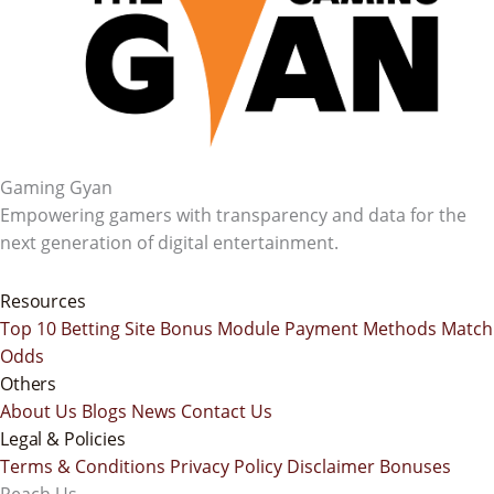
Gaming Gyan
Empowering gamers with transparency and data for the
next generation of digital entertainment.
Resources
Top 10 Betting Site
Bonus Module
Payment Methods
Match
Odds
Others
About Us
Blogs
News
Contact Us
Legal & Policies
Terms & Conditions
Privacy Policy
Disclaimer
Bonuses