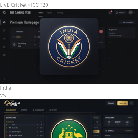
LIVE
Cricket • ICC T20
India
VS