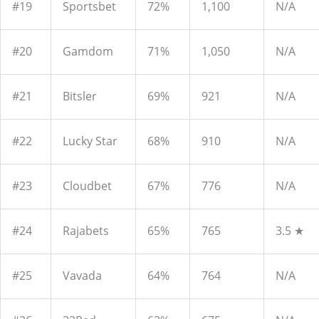
#19
Sportsbet
72%
1,100
N/A
#20
Gamdom
71%
1,050
N/A
#21
Bitsler
69%
921
N/A
#22
Lucky Star
68%
910
N/A
#23
Cloudbet
67%
776
N/A
#24
Rajabets
65%
765
3.5 ★
#25
Vavada
64%
764
N/A