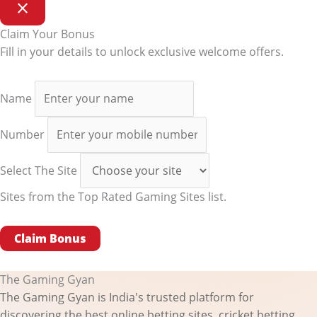
close
Claim Your Bonus
Fill in your details to unlock exclusive welcome offers.
Name
Number
Select The Site
Sites from the Top Rated Gaming Sites list.
Claim Bonus
The Gaming Gyan
The Gaming Gyan is India's trusted platform for
discovering the best online betting sites, cricket betting