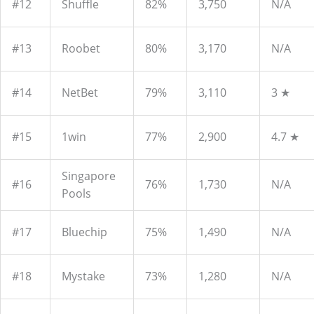
#12
Shuffle
82%
3,750
N/A
#13
Roobet
80%
3,170
N/A
#14
NetBet
79%
3,110
3 ★
#15
1win
77%
2,900
4.7 ★
Singapore
#16
76%
1,730
N/A
Pools
#17
Bluechip
75%
1,490
N/A
#18
Mystake
73%
1,280
N/A