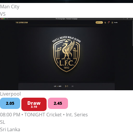
Man City
VS
Liverpool
Draw
2.05
2.45
3.10
08:00 PM • TONIGHT
Cricket • Int. Series
SL
Sri Lanka