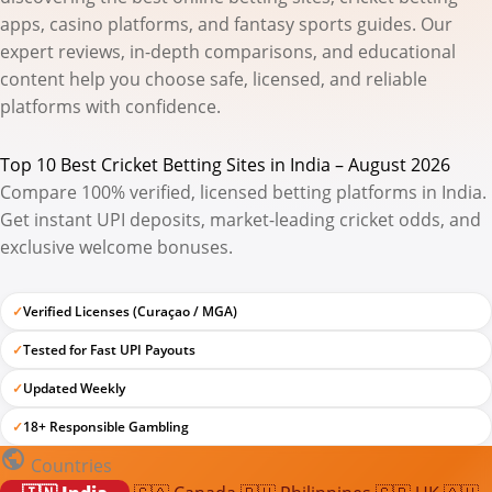
apps, casino platforms, and fantasy sports guides. Our
expert reviews, in-depth comparisons, and educational
content help you choose safe, licensed, and reliable
platforms with confidence.
Top 10 Best Cricket Betting Sites in India – August 2026
Compare 100% verified, licensed betting platforms in India.
Get instant UPI deposits, market-leading cricket odds, and
exclusive welcome bonuses.
✓
Verified Licenses (Curaçao / MGA)
✓
Tested for Fast UPI Payouts
✓
Updated Weekly
✓
18+ Responsible Gambling
public
Countries