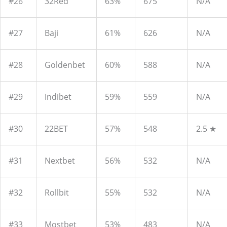
#26
32Red
63%
675
N/A
#27
Baji
61%
626
N/A
#28
Goldenbet
60%
588
N/A
#29
Indibet
59%
559
N/A
#30
22BET
57%
548
2.5 ★
#31
Nextbet
56%
532
N/A
#32
Rollbit
55%
532
N/A
#33
Mostbet
53%
483
N/A