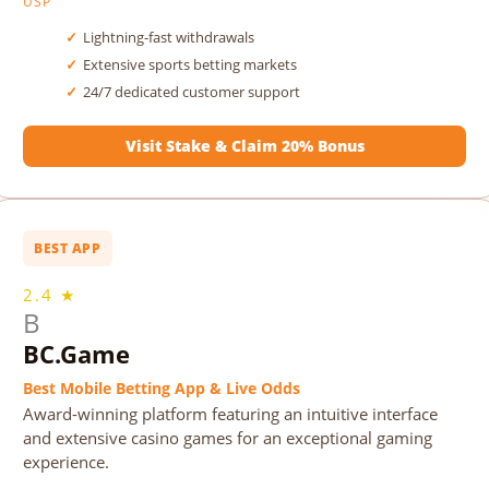
USP
Lightning-fast withdrawals
Extensive sports betting markets
24/7 dedicated customer support
Visit Stake & Claim 20% Bonus
BEST APP
2.4 ★
B
BC.Game
Best Mobile Betting App & Live Odds
Award-winning platform featuring an intuitive interface
and extensive casino games for an exceptional gaming
experience.