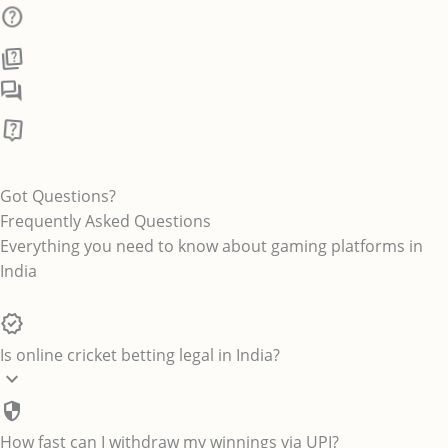
help
quiz
forum
live_help
Got Questions?
Frequently Asked Questions
Everything you need to know about gaming platforms in
India
verified
Is online cricket betting legal in India?
expand_more
security
How fast can I withdraw my winnings via UPI?