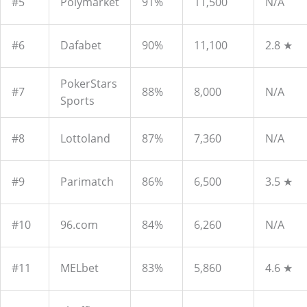
#5
Polymarket
91%
11,500
N/A
#6
Dafabet
90%
11,100
2.8 ★
PokerStars
#7
88%
8,000
N/A
Sports
#8
Lottoland
87%
7,360
N/A
#9
Parimatch
86%
6,500
3.5 ★
#10
96.com
84%
6,260
N/A
#11
MELbet
83%
5,860
4.6 ★