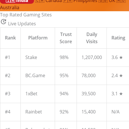
🇮🇳 India
🇨🇦 Canada
🇵🇭 Philippines
🇬🇧 UK
🇦🇺
Australia
Top Rated Gaming Sites
update
Live Updates
Trust
Daily
Rank
Platform
Rating
Score
Visits
#1
Stake
98%
1,207,000
3.6 ★
#2
BC.Game
95%
78,000
2.4 ★
#3
1xBet
94%
39,500
3.1 ★
#4
Rainbet
92%
15,400
N/A