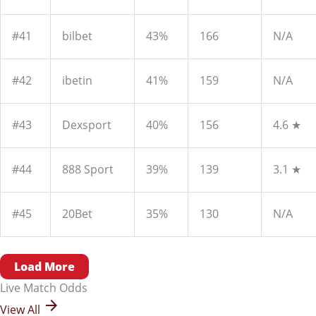
#41
bilbet
43%
166
N/A
#42
ibetin
41%
159
N/A
#43
Dexsport
40%
156
4.6 ★
#44
888 Sport
39%
139
3.1 ★
#45
20Bet
35%
130
N/A
Load More
Live Match Odds
arrow_forward
View All