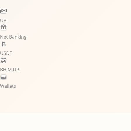
payments
UPI
account_balance
Net Banking
currency_bitcoin
USDT
qr_code_2
BHIM UPI
wallet
Wallets