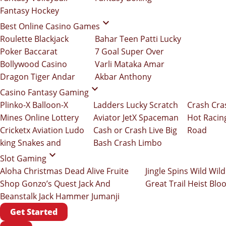
Fantasy Hockey
expand_more
Best Online Casino Games
Roulette
Blackjack
Bahar
Teen Patti
Lucky
Poker
Baccarat
7
Goal
Super Over
Bollywood Casino
Varli Mataka
Amar
Dragon Tiger
Andar
Akbar Anthony
expand_more
Casino Fantasy Gaming
Plinko-X
Balloon-X
Ladders
Lucky Scratch
Crash
Cra
Mines
Online Lottery
Aviator
JetX
Spaceman
Hot Racin
Cricketx
Aviation
Ludo
Cash or Crash Live
Big
Road
king
Snakes and
Bash Crash
Limbo
expand_more
Slot Gaming
Aloha Christmas
Dead Alive
Fruite
Jingle Spins
Wild Wild
Shop
Gonzo’s Quest
Jack And
Great Trail Heist
Bloo
Beanstalk
Jack Hammer
Jumanji
Get Started