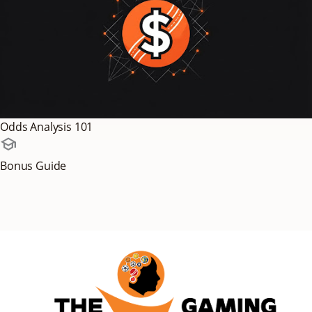
Odds Analysis 101
school
Bonus Guide