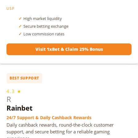
USP
High market liquidity
Secure betting exchange
Low commission rates
Visit 1xBet & Claim 25% Bonus
BEST SUPPORT
4.3 ★
R
Rainbet
24/7 Support & Daily Cashback Rewards
Daily cashback rewards, round-the-clock customer
support, and secure betting for a reliable gaming