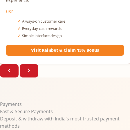
experience.
USP
Always-on customer care
Everyday cash rewards
Simple interface design
Visit Rainbet & Claim 15% Bonus
chevron_left
chevron_right
Payments
Fast & Secure Payments
Deposit & withdraw with India's most trusted payment
methods