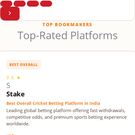
chevron_right
TOP BOOKMAKERS
check_circle
Top-Rated Platforms
verified
BEST OVERALL
3.6 ★
S
Stake
Best Overall Cricket Betting Platform in India
Leading global betting platform offering fast withdrawals,
competitive odds, and premium sports betting experience
worldwide.