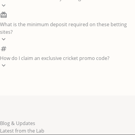
expand_more
redeem
What is the minimum deposit required on these betting
sites?
expand_more
tag
How do I claim an exclusive cricket promo code?
expand_more
Blog & Updates
Latest from the Lab