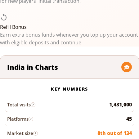
for new players' initial transaction.
replay
Refill Bonus
Earn extra bonus funds whenever you top up your account
with eligible deposits and continue.
India in Charts
🎓
KEY NUMBERS
1,431,000
Total visits
?
45
Platforms
?
8th out of 134
Market size
?