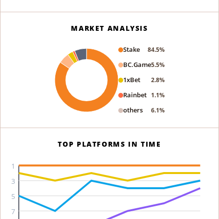
MARKET ANALYSIS
Stake
84.5%
BC.Game
5.5%
1xBet
2.8%
Rainbet
1.1%
others
6.1%
TOP PLATFORMS IN TIME
1
3
5
7