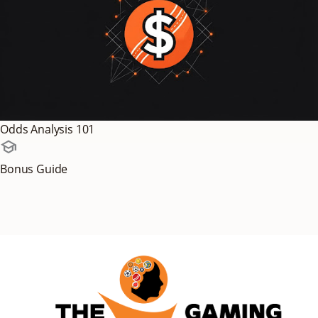
Odds Analysis 101
school
Bonus Guide