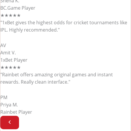
Sneha K.
BC.Game Player
★★★★★
"1xBet gives the highest odds for cricket tournaments like
IPL. Highly recommended."
AV
Amit V.
1xBet Player
★★★★★
"Rainbet offers amazing original games and instant
rewards. Really clean interface."
PM
Priya M.
Rainbet Player
chevron_left