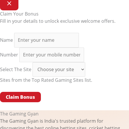
close
Claim Your Bonus
Fill in your details to unlock exclusive welcome offers.
Name
Number
Select The Site
Sites from the Top Rated Gaming Sites list.
Claim Bonus
The Gaming Gyan
The Gaming Gyan is India's trusted platform for
discovering the best online betting sites, cricket betting