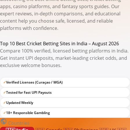
apps, casino platforms, and fantasy sports guides. Our
expert reviews, in-depth comparisons, and educational
content help you choose safe, licensed, and reliable
platforms with confidence.
Top 10 Best Cricket Betting Sites in India – August 2026
Compare 100% verified, licensed betting platforms in India.
Get instant UPI deposits, market-leading cricket odds, and
exclusive welcome bonuses.
✓
Verified Licenses (Curaçao / MGA)
✓
Tested for Fast UPI Payouts
✓
Updated Weekly
✓
18+ Responsible Gambling
public
Countries