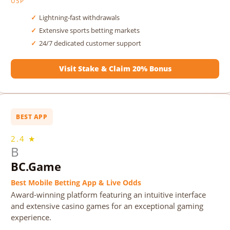
USP
Lightning-fast withdrawals
Extensive sports betting markets
24/7 dedicated customer support
Visit Stake & Claim 20% Bonus
BEST APP
2.4 ★
B
BC.Game
Best Mobile Betting App & Live Odds
Award-winning platform featuring an intuitive interface
and extensive casino games for an exceptional gaming
experience.