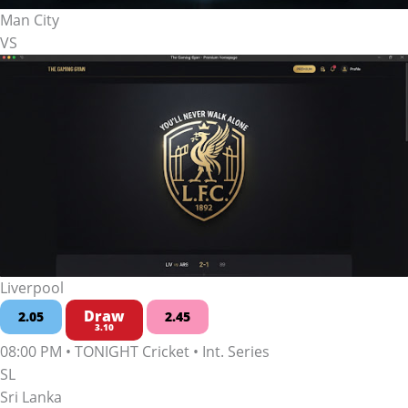
Man City
VS
Liverpool
Draw
2.05
2.45
3.10
08:00 PM • TONIGHT
Cricket • Int. Series
SL
Sri Lanka