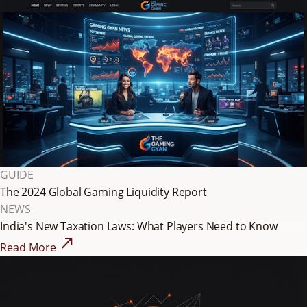
GUIDE
The 2024 Global Gaming Liquidity Report
NEWS
India's New Taxation Laws: What Players Need to Know
north_east
Read More