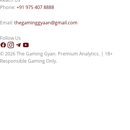
Reach Us
Phone:
+91 975 407 8888
Email:
thegaminggyaan@gmail.com
Follow Us
© 2026 The Gaming Gyan. Premium Analytics. | 18+
Responsible Gaming Only.