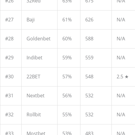
#26
32Red
63%
675
N/A
#27
Baji
61%
626
N/A
#28
Goldenbet
60%
588
N/A
#29
Indibet
59%
559
N/A
#30
22BET
57%
548
2.5 ★
#31
Nextbet
56%
532
N/A
#32
Rollbit
55%
532
N/A
#33
Mostbet
53%
483
N/A