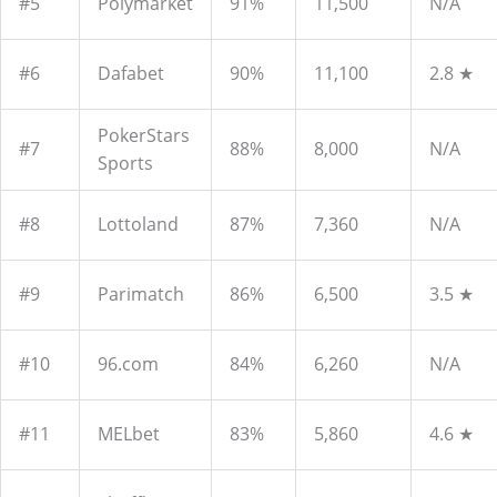
#5
Polymarket
91%
11,500
N/A
#6
Dafabet
90%
11,100
2.8 ★
PokerStars
#7
88%
8,000
N/A
Sports
#8
Lottoland
87%
7,360
N/A
#9
Parimatch
86%
6,500
3.5 ★
#10
96.com
84%
6,260
N/A
#11
MELbet
83%
5,860
4.6 ★