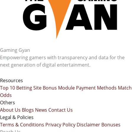
Gaming Gyan
Empowering gamers with transparency and data for the
next generation of digital entertainment.
Resources
Top 10 Betting Site
Bonus Module
Payment Methods
Match
Odds
Others
About Us
Blogs
News
Contact Us
Legal & Policies
Terms & Conditions
Privacy Policy
Disclaimer
Bonuses