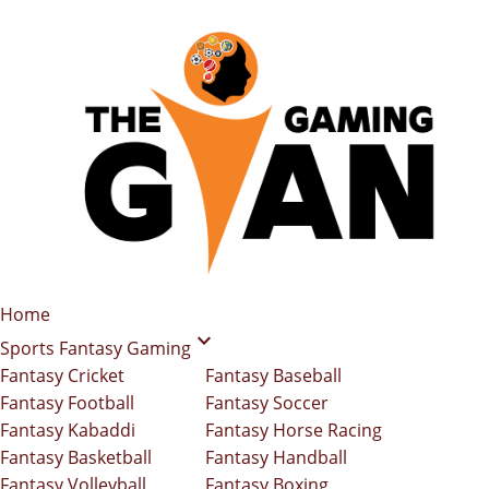
Home
expand_more
Sports Fantasy Gaming
Fantasy Cricket
Fantasy Baseball
Fantasy Football
Fantasy Soccer
Fantasy Kabaddi
Fantasy Horse Racing
Fantasy Basketball
Fantasy Handball
Fantasy Volleyball
Fantasy Boxing