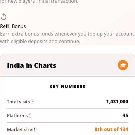
for new players' initial transaction.
replay
Refill Bonus
Earn extra bonus funds whenever you top up your account
with eligible deposits and continue.
India in Charts
🎓
KEY NUMBERS
1,431,000
Total visits
?
45
Platforms
?
8th out of 134
Market size
?