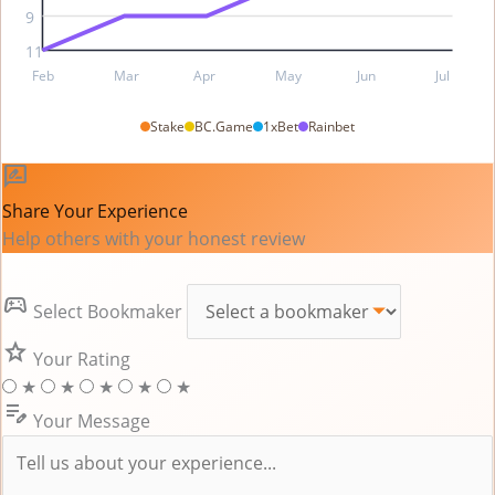
9
11
Feb
Mar
Apr
May
Jun
Jul
Stake
BC.Game
1xBet
Rainbet
rate_review
Share Your Experience
Help others with your honest review
sports_esports
Select Bookmaker
check_circle
star
Your Rating
★
★
★
★
★
edit_note
Your Message
verified