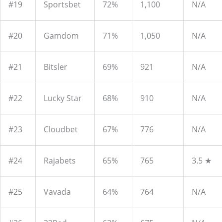
#19
Sportsbet
72%
1,100
N/A
#20
Gamdom
71%
1,050
N/A
#21
Bitsler
69%
921
N/A
#22
Lucky Star
68%
910
N/A
#23
Cloudbet
67%
776
N/A
#24
Rajabets
65%
765
3.5 ★
#25
Vavada
64%
764
N/A