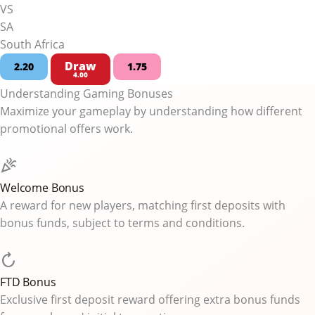
VS
SA
South Africa
Draw
2.20
1.75
4.00
Understanding Gaming Bonuses
Maximize your gameplay by understanding how different
promotional offers work.
celebration
Welcome Bonus
A reward for new players, matching first deposits with
bonus funds, subject to terms and conditions.
forward_media
FTD Bonus
Exclusive first deposit reward offering extra bonus funds