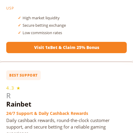
USP
High market liquidity
Secure betting exchange
Low commission rates
Visit 1xBet & Claim 25% Bonus
BEST SUPPORT
4.3 ★
R
Rainbet
24/7 Support & Daily Cashback Rewards
Daily cashback rewards, round-the-clock customer
support, and secure betting for a reliable gaming