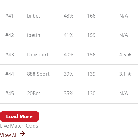
#41
bilbet
43%
166
N/A
#42
ibetin
41%
159
N/A
#43
Dexsport
40%
156
4.6 ★
#44
888 Sport
39%
139
3.1 ★
#45
20Bet
35%
130
N/A
Load More
Live Match Odds
arrow_forward
View All