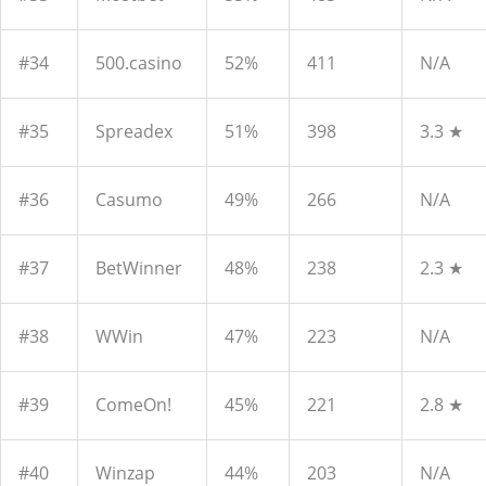
#34
500.casino
52%
411
N/A
#35
Spreadex
51%
398
3.3 ★
#36
Casumo
49%
266
N/A
#37
BetWinner
48%
238
2.3 ★
#38
WWin
47%
223
N/A
#39
ComeOn!
45%
221
2.8 ★
#40
Winzap
44%
203
N/A