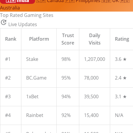
🇮🇳 India
🇨🇦 Canada
🇵🇭 Philippines
🇬🇧 UK
🇦🇺
Australia
Top Rated Gaming Sites
update
Live Updates
Trust
Daily
Rank
Platform
Rating
Score
Visits
#1
Stake
98%
1,207,000
3.6 ★
#2
BC.Game
95%
78,000
2.4 ★
#3
1xBet
94%
39,500
3.1 ★
#4
Rainbet
92%
15,400
N/A