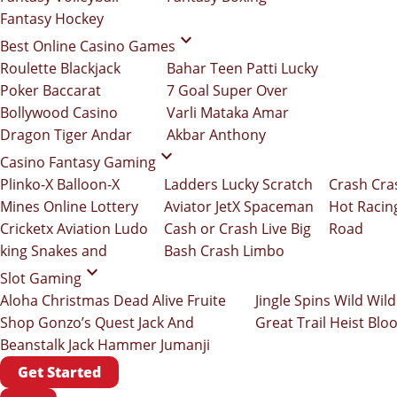
Fantasy Hockey
expand_more
Best Online Casino Games
Roulette
Blackjack
Bahar
Teen Patti
Lucky
Poker
Baccarat
7
Goal
Super Over
Bollywood Casino
Varli Mataka
Amar
Dragon Tiger
Andar
Akbar Anthony
expand_more
Casino Fantasy Gaming
Plinko-X
Balloon-X
Ladders
Lucky Scratch
Crash
Cra
Mines
Online Lottery
Aviator
JetX
Spaceman
Hot Racin
Cricketx
Aviation
Ludo
Cash or Crash Live
Big
Road
king
Snakes and
Bash Crash
Limbo
expand_more
Slot Gaming
Aloha Christmas
Dead Alive
Fruite
Jingle Spins
Wild Wild
Shop
Gonzo’s Quest
Jack And
Great Trail Heist
Bloo
Beanstalk
Jack Hammer
Jumanji
Get Started