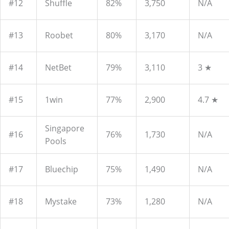
#12
Shuffle
82%
3,750
N/A
#13
Roobet
80%
3,170
N/A
#14
NetBet
79%
3,110
3 ★
#15
1win
77%
2,900
4.7 ★
Singapore
#16
76%
1,730
N/A
Pools
#17
Bluechip
75%
1,490
N/A
#18
Mystake
73%
1,280
N/A