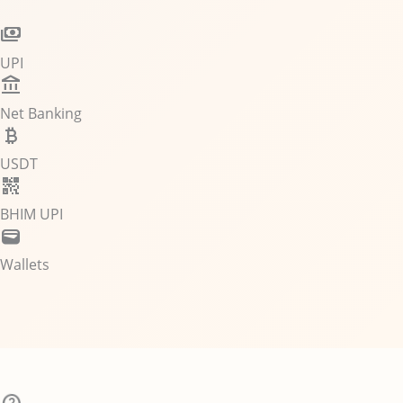
payments
UPI
account_balance
Net Banking
currency_bitcoin
USDT
qr_code_2
BHIM UPI
wallet
Wallets