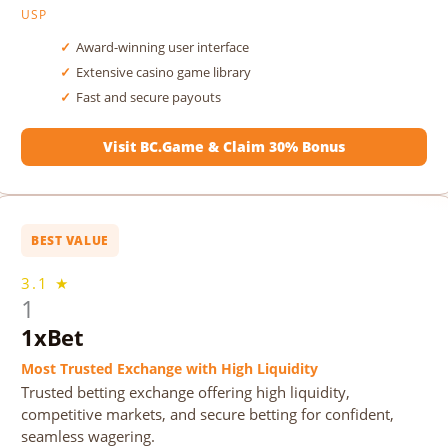
USP
Award-winning user interface
Extensive casino game library
Fast and secure payouts
Visit BC.Game & Claim 30% Bonus
BEST VALUE
3.1 ★
1
1xBet
Most Trusted Exchange with High Liquidity
Trusted betting exchange offering high liquidity,
competitive markets, and secure betting for confident,
seamless wagering.