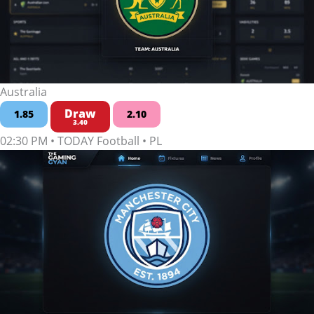
Australia
Draw
1.85
2.10
3.40
02:30 PM • TODAY
Football • PL