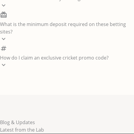
expand_more
redeem
What is the minimum deposit required on these betting
sites?
expand_more
tag
How do I claim an exclusive cricket promo code?
expand_more
Blog & Updates
Latest from the Lab