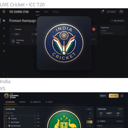
LIVE
Cricket • ICC T20
India
VS