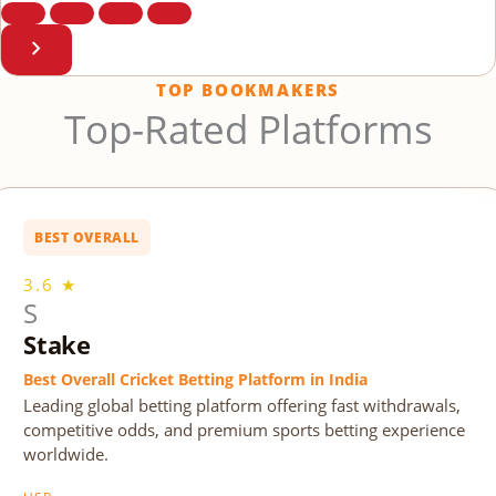
chevron_right
TOP BOOKMAKERS
check_circle
Top-Rated Platforms
verified
BEST OVERALL
3.6 ★
S
Stake
Best Overall Cricket Betting Platform in India
Leading global betting platform offering fast withdrawals,
competitive odds, and premium sports betting experience
worldwide.