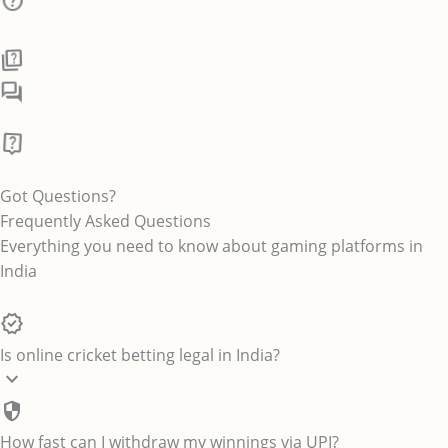
help
quiz
forum
live_help
Got Questions?
Frequently Asked Questions
Everything you need to know about gaming platforms in
India
verified
Is online cricket betting legal in India?
expand_more
security
How fast can I withdraw my winnings via UPI?