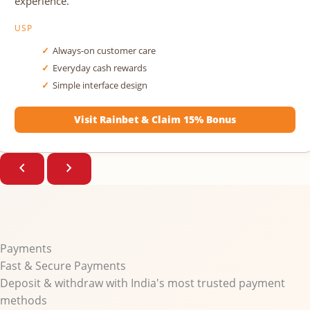
experience.
USP
Always-on customer care
Everyday cash rewards
Simple interface design
Visit Rainbet & Claim 15% Bonus
chevron_left
chevron_right
Payments
Fast & Secure Payments
Deposit & withdraw with India's most trusted payment
methods