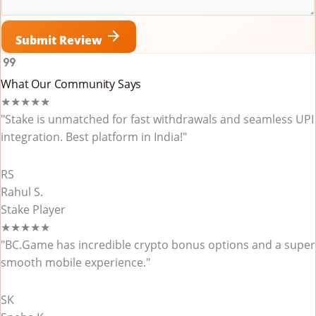
arrow_forward
Submit Review
format_quote
What Our Community Says
★★★★★
"Stake is unmatched for fast withdrawals and seamless UPI
integration. Best platform in India!"
RS
Rahul S.
Stake Player
★★★★★
"BC.Game has incredible crypto bonus options and a super
smooth mobile experience."
SK