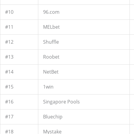
#10
96.com
#11
MELbet
#12
Shuffle
#13
Roobet
#14
NetBet
#15
1win
#16
Singapore Pools
#17
Bluechip
#18
Mystake