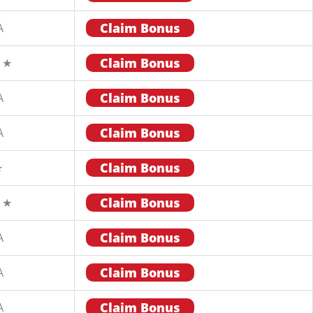
Claim Bonus
A
Claim Bonus
6 ★
Claim Bonus
A
Claim Bonus
A
Claim Bonus
★
Claim Bonus
7 ★
Claim Bonus
A
Claim Bonus
A
Claim Bonus
A