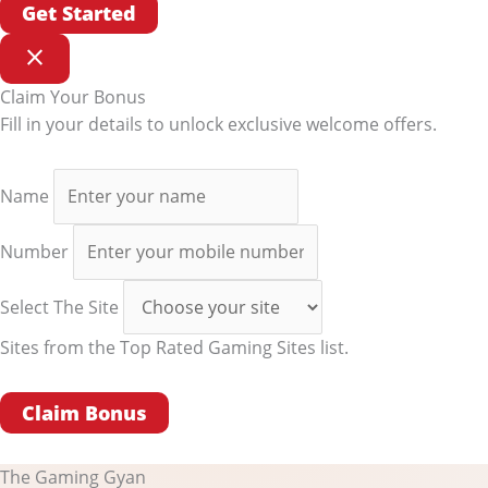
Get Started
close
Claim Your Bonus
Fill in your details to unlock exclusive welcome offers.
Name
Number
Select The Site
Sites from the Top Rated Gaming Sites list.
Claim Bonus
The Gaming Gyan