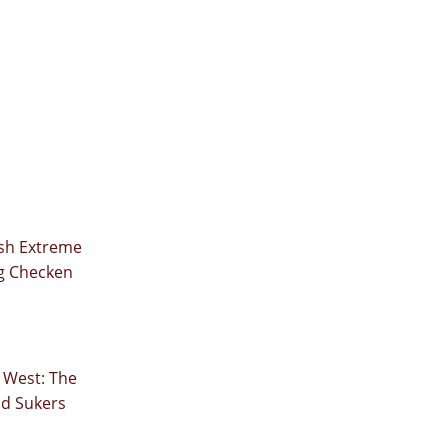
sh Extreme
g
Checken
 West: The
d Sukers