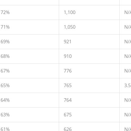
72%
1,100
N/
71%
1,050
N/
69%
921
N/
68%
910
N/
67%
776
N/
65%
765
3.
64%
764
N/
63%
675
N/
61%
626
N/