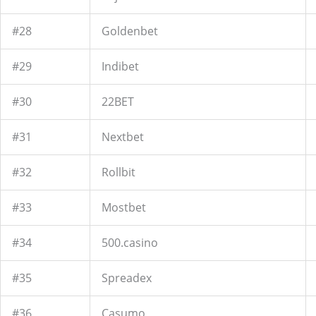
#28
Goldenbet
#29
Indibet
#30
22BET
#31
Nextbet
#32
Rollbit
#33
Mostbet
#34
500.casino
#35
Spreadex
#36
Casumo