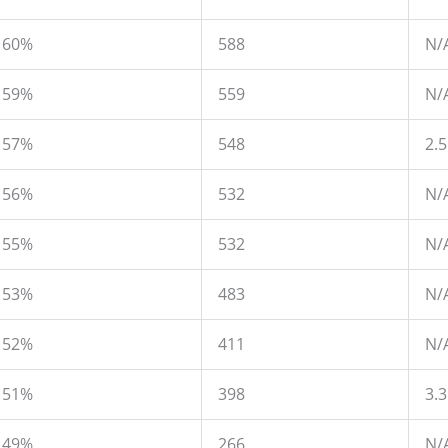
60%
588
N/
59%
559
N/
57%
548
2.
56%
532
N/
55%
532
N/
53%
483
N/
52%
411
N/
51%
398
3.
49%
266
N/