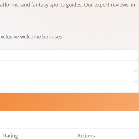
latforms, and fantasy sports guides. Our expert reviews, in-
 exclusive welcome bonuses.
Rating
Actions