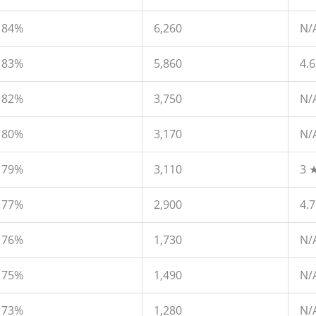
84%
6,260
N/
verified
83%
5,860
4.
82%
3,750
N/
80%
3,170
N/
79%
3,110
3 
77%
2,900
4.
76%
1,730
N/
75%
1,490
N/
73%
1,280
N/