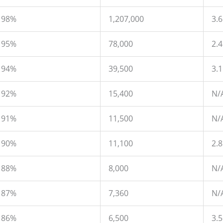
98%
1,207,000
3.
95%
78,000
2.
94%
39,500
3.
92%
15,400
N/
91%
11,500
N/
90%
11,100
2.
88%
8,000
N/
87%
7,360
N/
check_circle
86%
6,500
3.