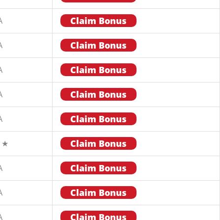
Claim Bonus
A
Claim Bonus
A
Claim Bonus
A
Claim Bonus
A
Claim Bonus
A
Claim Bonus
5 ★
Claim Bonus
A
Claim Bonus
A
Claim Bonus
A