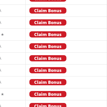
Claim Bonus
A
Claim Bonus
A
Claim Bonus
5 ★
Claim Bonus
A
Claim Bonus
A
Claim Bonus
A
Claim Bonus
A
Claim Bonus
3 ★
Claim Bonus
A