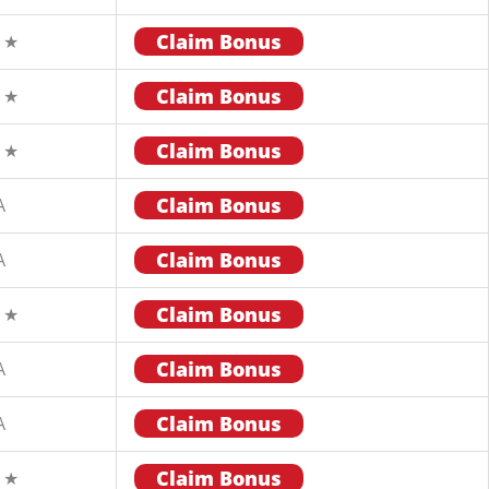
Claim Bonus
6 ★
Claim Bonus
4 ★
Claim Bonus
1 ★
Claim Bonus
A
Claim Bonus
A
Claim Bonus
8 ★
Claim Bonus
A
Claim Bonus
A
Claim Bonus
5 ★