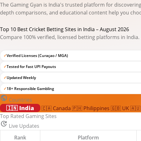
The Gaming Gyan is India's trusted platform for discovering 
depth comparisons, and educational content help you choose
Top 10 Best Cricket Betting Sites in India – August 2026
Compare 100% verified, licensed betting platforms in India.
✓
Verified Licenses (Curaçao / MGA)
✓
Tested for Fast UPI Payouts
✓
Updated Weekly
✓
18+ Responsible Gambling
public
Countries
🇮🇳 India
🇨🇦 Canada
🇵🇭 Philippines
🇬🇧 UK
🇦🇺
Top Rated Gaming Sites
update
Live Updates
Rank
Platform