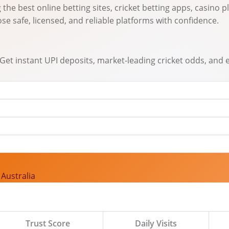
the best online betting sites, cricket betting apps, casino p
 safe, licensed, and reliable platforms with confidence.
 Get instant UPI deposits, market-leading cricket odds, and
 Australia
Trust Score
Daily Visits