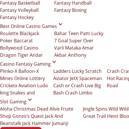
Fantasy Basketball
Fantasy Handball
Fantasy Volleyball
Fantasy Boxing
Fantasy Hockey
expand_more
Best Online Casino Games
Roulette
Blackjack
Bahar
Teen Patti
Lucky
Poker
Baccarat
7
Goal
Super Over
Bollywood Casino
Varli Mataka
Amar
Dragon Tiger
Andar
Akbar Anthony
expand_more
Casino Fantasy Gaming
Plinko-X
Balloon-X
Ladders
Lucky Scratch
Crash
Cra
Mines
Online Lottery
Aviator
JetX
Spaceman
Hot Racin
Cricketx
Aviation
Ludo
Cash or Crash Live
Big
Road
king
Snakes and
Bash Crash
Limbo
expand_more
Slot Gaming
Aloha Christmas
Dead Alive
Fruite
Jingle Spins
Wild Wild
Shop
Gonzo’s Quest
Jack And
Great Trail Heist
Bloo
Beanstalk
Jack Hammer
Jumanji