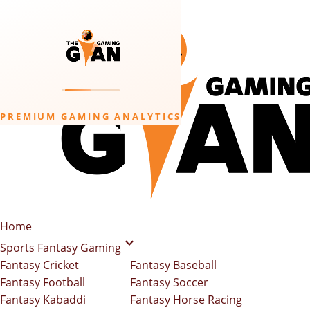
PREMIUM GAMING ANALYTICS
Home
expand_more
Sports Fantasy Gaming
Fantasy Cricket
Fantasy Baseball
Fantasy Football
Fantasy Soccer
Fantasy Kabaddi
Fantasy Horse Racing