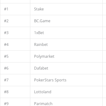
#1
Stake
#2
BC.Game
#3
1xBet
#4
Rainbet
#5
Polymarket
#6
Dafabet
#7
PokerStars Sports
#8
Lottoland
#9
Parimatch