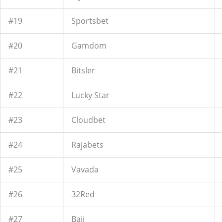
#19
Sportsbet
#20
Gamdom
#21
Bitsler
#22
Lucky Star
#23
Cloudbet
#24
Rajabets
#25
Vavada
#26
32Red
#27
Baji