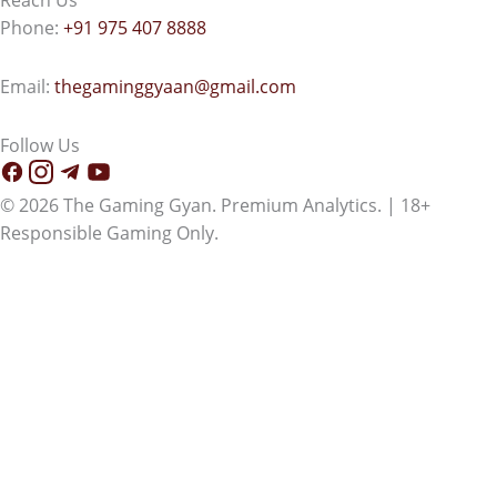
Reach Us
Phone:
+91 975 407 8888
Email:
thegaminggyaan@gmail.com
Follow Us
© 2026 The Gaming Gyan. Premium Analytics. | 18+
Responsible Gaming Only.