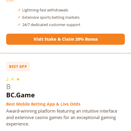
USP
Lightning-fast withdrawals
Extensive sports betting markets
24/7 dedicated customer support
Visit Stake & Claim 20% Bonus
BEST APP
2.4 ★
B
BC.Game
Best Mobile Betting App & Live Odds
Award-winning platform featuring an intuitive interface
and extensive casino games for an exceptional gaming
experience.