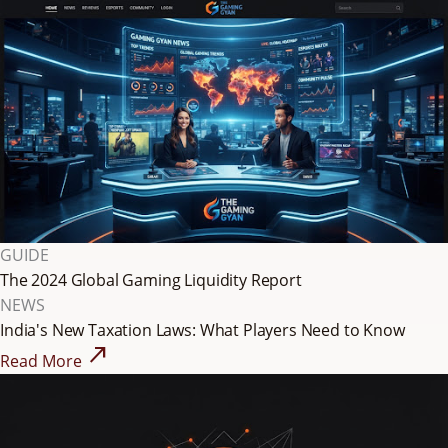
GUIDE
The 2024 Global Gaming Liquidity Report
NEWS
India's New Taxation Laws: What Players Need to Know
north_east
Read More