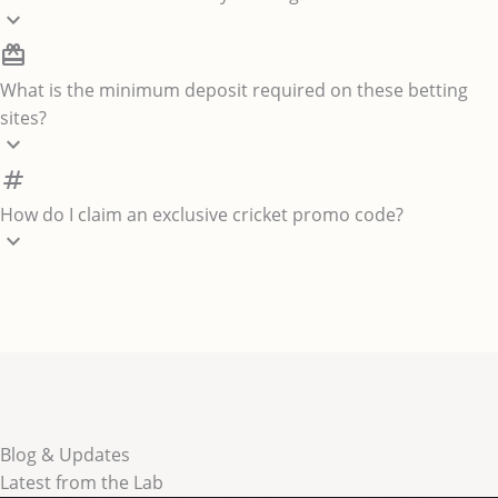
expand_more
redeem
What is the minimum deposit required on these betting
sites?
expand_more
tag
How do I claim an exclusive cricket promo code?
expand_more
Blog & Updates
Latest from the Lab