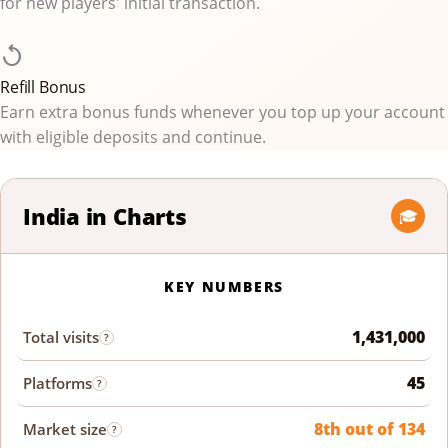
for new players' initial transaction.
replay
Refill Bonus
Earn extra bonus funds whenever you top up your account
with eligible deposits and continue.
India in Charts
🎓
KEY NUMBERS
1,431,000
Total visits
?
45
Platforms
?
8th out of 134
Market size
?