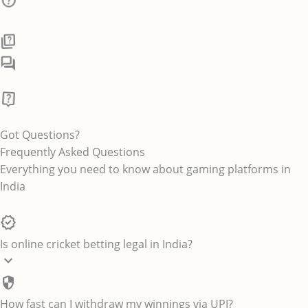
help
quiz
forum
live_help
Got Questions?
Frequently Asked Questions
Everything you need to know about gaming platforms in
India
verified
Is online cricket betting legal in India?
expand_more
security
How fast can I withdraw my winnings via UPI?