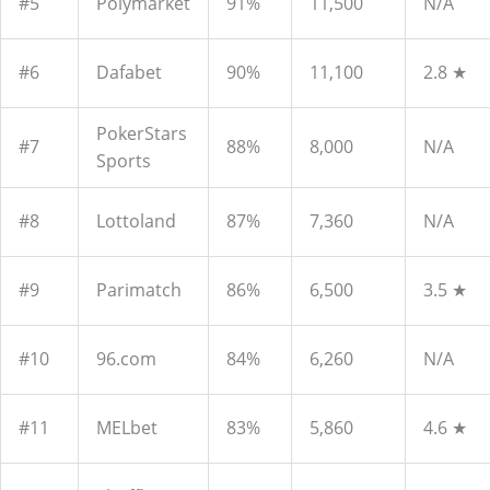
#5
Polymarket
91%
11,500
N/A
#6
Dafabet
90%
11,100
2.8 ★
PokerStars
#7
88%
8,000
N/A
Sports
#8
Lottoland
87%
7,360
N/A
#9
Parimatch
86%
6,500
3.5 ★
#10
96.com
84%
6,260
N/A
#11
MELbet
83%
5,860
4.6 ★