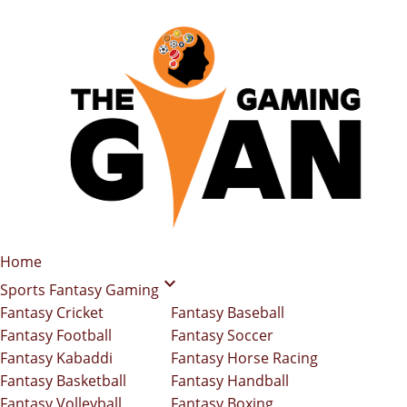
Home
expand_more
Sports Fantasy Gaming
Fantasy Cricket
Fantasy Baseball
Fantasy Football
Fantasy Soccer
Fantasy Kabaddi
Fantasy Horse Racing
Fantasy Basketball
Fantasy Handball
Fantasy Volleyball
Fantasy Boxing