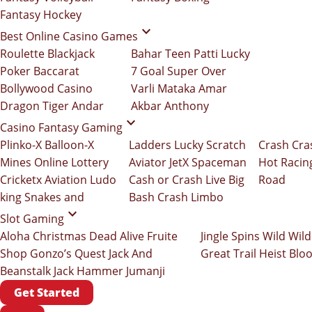
Fantasy Hockey
expand_more
Best Online Casino Games
Roulette
Blackjack
Bahar
Teen Patti
Lucky
Poker
Baccarat
7
Goal
Super Over
Bollywood Casino
Varli Mataka
Amar
Dragon Tiger
Andar
Akbar Anthony
expand_more
Casino Fantasy Gaming
Plinko-X
Balloon-X
Ladders
Lucky Scratch
Crash
Cra
Mines
Online Lottery
Aviator
JetX
Spaceman
Hot Racin
Cricketx
Aviation
Ludo
Cash or Crash Live
Big
Road
king
Snakes and
Bash Crash
Limbo
expand_more
Slot Gaming
Aloha Christmas
Dead Alive
Fruite
Jingle Spins
Wild Wild
Shop
Gonzo’s Quest
Jack And
Great Trail Heist
Bloo
Beanstalk
Jack Hammer
Jumanji
Get Started