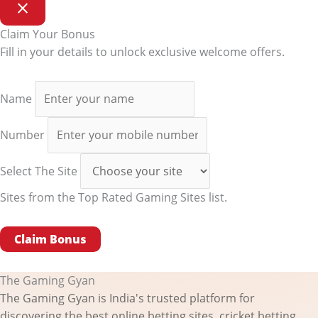
close
Claim Your Bonus
Fill in your details to unlock exclusive welcome offers.
Name
Number
Select The Site
Sites from the Top Rated Gaming Sites list.
Claim Bonus
The Gaming Gyan
The Gaming Gyan is India's trusted platform for
discovering the best online betting sites, cricket betting