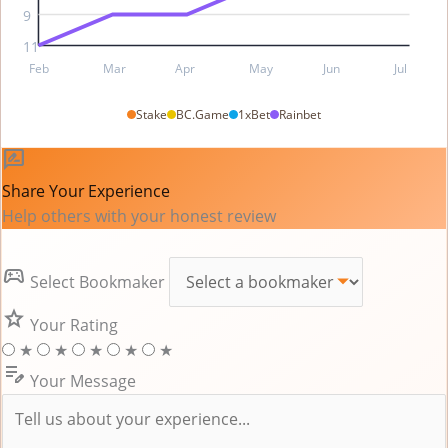
9
11
Feb
Mar
Apr
May
Jun
Jul
Stake
BC.Game
1xBet
Rainbet
rate_review
Share Your Experience
Help others with your honest review
sports_esports
Select Bookmaker
check_circle
star
Your Rating
★
★
★
★
★
edit_note
Your Message
verified