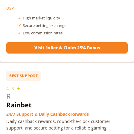
USP
High market liquidity
Secure betting exchange
Low commission rates
Visit 1xBet & Claim 25% Bonus
BEST SUPPORT
4.3 ★
R
Rainbet
24/7 Support & Daily Cashback Rewards
Daily cashback rewards, round-the-clock customer
support, and secure betting for a reliable gaming