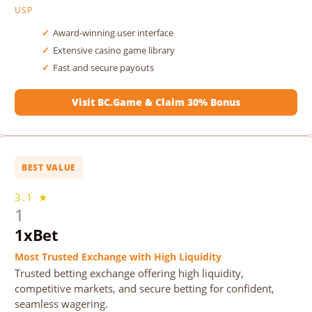
USP
Award-winning user interface
Extensive casino game library
Fast and secure payouts
Visit BC.Game & Claim 30% Bonus
BEST VALUE
3.1 ★
1
1xBet
Most Trusted Exchange with High Liquidity
Trusted betting exchange offering high liquidity,
competitive markets, and secure betting for confident,
seamless wagering.