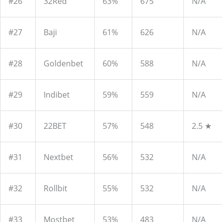
#26
32Red
63%
675
N/A
#27
Baji
61%
626
N/A
#28
Goldenbet
60%
588
N/A
#29
Indibet
59%
559
N/A
#30
22BET
57%
548
2.5 ★
#31
Nextbet
56%
532
N/A
#32
Rollbit
55%
532
N/A
#33
Mostbet
53%
483
N/A