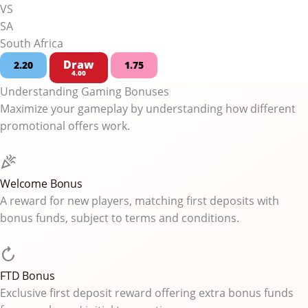
VS
SA
South Africa
Draw
2.20
1.75
4.00
Understanding Gaming Bonuses
Maximize your gameplay by understanding how different
promotional offers work.
celebration
Welcome Bonus
A reward for new players, matching first deposits with
bonus funds, subject to terms and conditions.
forward_media
FTD Bonus
Exclusive first deposit reward offering extra bonus funds