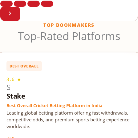
chevron_right
TOP BOOKMAKERS
check_circle
Top-Rated Platforms
verified
BEST OVERALL
3.6 ★
S
Stake
Best Overall Cricket Betting Platform in India
Leading global betting platform offering fast withdrawals,
competitive odds, and premium sports betting experience
worldwide.