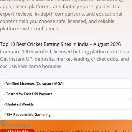
apps, casino platforms, and fantasy sports guides. Our
expert reviews, in-depth comparisons, and educational
content help you choose safe, licensed, and reliable
platforms with confidence.
Top 10 Best Cricket Betting Sites in India – August 2026
Compare 100% verified, licensed betting platforms in India.
Get instant UPI deposits, market-leading cricket odds, and
exclusive welcome bonuses.
✓
Verified Licenses (Curaçao / MGA)
✓
Tested for Fast UPI Payouts
✓
Updated Weekly
✓
18+ Responsible Gambling
public
Countries