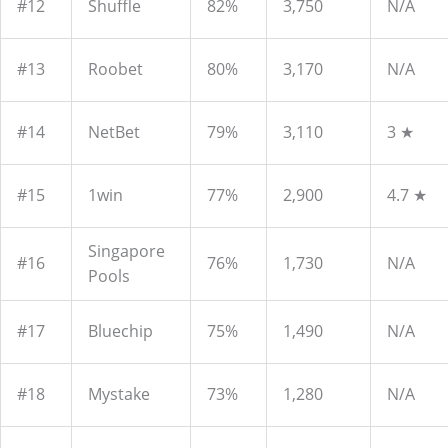
#12
Shuffle
82%
3,750
N/A
#13
Roobet
80%
3,170
N/A
#14
NetBet
79%
3,110
3 ★
#15
1win
77%
2,900
4.7 ★
Singapore
#16
76%
1,730
N/A
Pools
#17
Bluechip
75%
1,490
N/A
#18
Mystake
73%
1,280
N/A