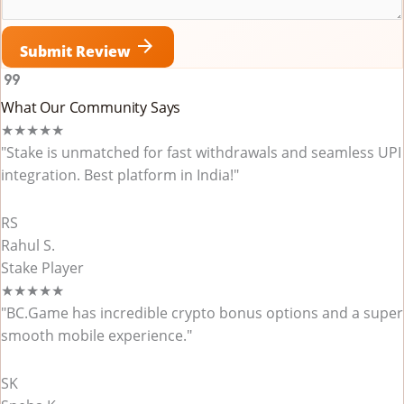
arrow_forward
Submit Review
format_quote
What Our Community Says
★★★★★
"Stake is unmatched for fast withdrawals and seamless UPI
integration. Best platform in India!"
RS
Rahul S.
Stake Player
★★★★★
"BC.Game has incredible crypto bonus options and a super
smooth mobile experience."
SK