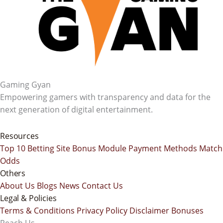
Gaming Gyan
Empowering gamers with transparency and data for the
next generation of digital entertainment.
Resources
Top 10 Betting Site
Bonus Module
Payment Methods
Match
Odds
Others
About Us
Blogs
News
Contact Us
Legal & Policies
Terms & Conditions
Privacy Policy
Disclaimer
Bonuses