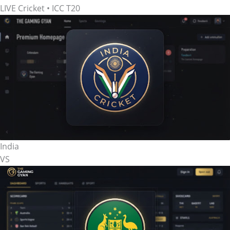
LIVE
Cricket • ICC T20
India
VS