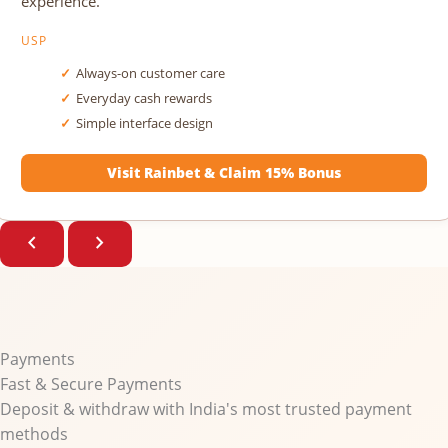
experience.
USP
Always-on customer care
Everyday cash rewards
Simple interface design
Visit Rainbet & Claim 15% Bonus
chevron_left
chevron_right
Payments
Fast & Secure Payments
Deposit & withdraw with India's most trusted payment
methods