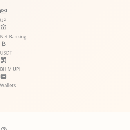
payments
UPI
account_balance
Net Banking
currency_bitcoin
USDT
qr_code_2
BHIM UPI
wallet
Wallets