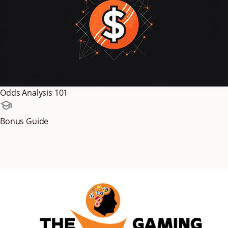
Odds Analysis 101
school
Bonus Guide