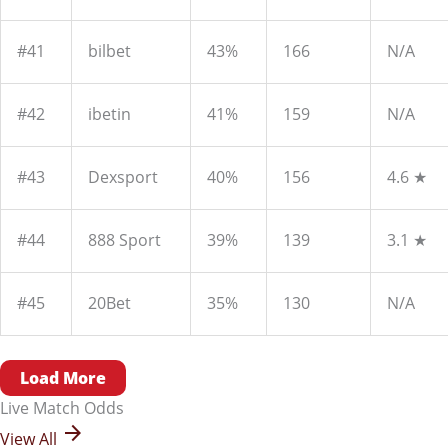
#41
bilbet
43%
166
N/A
#42
ibetin
41%
159
N/A
#43
Dexsport
40%
156
4.6 ★
#44
888 Sport
39%
139
3.1 ★
#45
20Bet
35%
130
N/A
Load More
Live Match Odds
arrow_forward
View All