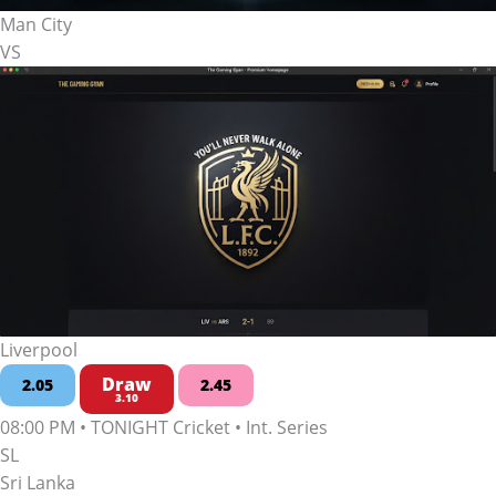
Man City
VS
Liverpool
Draw
2.05
2.45
3.10
08:00 PM • TONIGHT
Cricket • Int. Series
SL
Sri Lanka