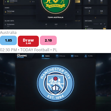
Australia
Draw
1.85
2.10
3.40
02:30 PM • TODAY
Football • PL