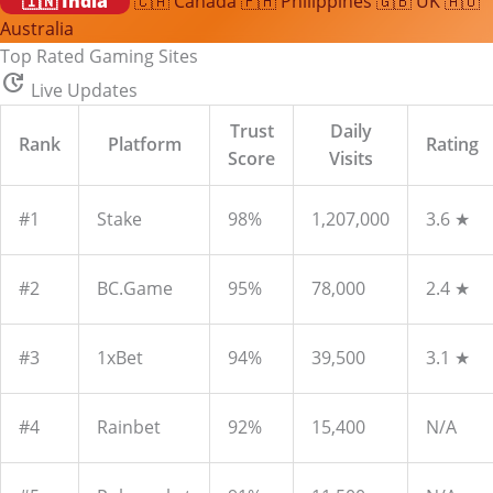
🇮🇳 India
🇨🇦 Canada
🇵🇭 Philippines
🇬🇧 UK
🇦🇺
Australia
Top Rated Gaming Sites
update
Live Updates
Trust
Daily
Rank
Platform
Rating
Score
Visits
#1
Stake
98%
1,207,000
3.6 ★
#2
BC.Game
95%
78,000
2.4 ★
#3
1xBet
94%
39,500
3.1 ★
#4
Rainbet
92%
15,400
N/A