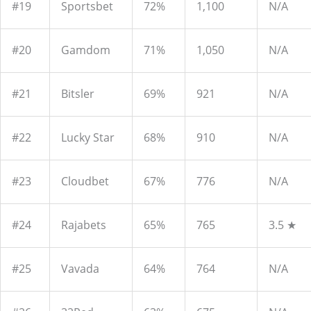
#19
Sportsbet
72%
1,100
N/A
#20
Gamdom
71%
1,050
N/A
#21
Bitsler
69%
921
N/A
#22
Lucky Star
68%
910
N/A
#23
Cloudbet
67%
776
N/A
#24
Rajabets
65%
765
3.5 ★
#25
Vavada
64%
764
N/A