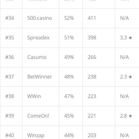
#34
500.casino
52%
411
N/A
#35
Spreadex
51%
398
3.3 ★
#36
Casumo
49%
266
N/A
#37
BetWinner
48%
238
2.3 ★
#38
WWin
47%
223
N/A
#39
ComeOn!
45%
221
2.8 ★
#40
Winzap
44%
203
N/A