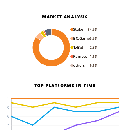
MARKET ANALYSIS
Stake
84.5%
BC.Game
5.5%
1xBet
2.8%
Rainbet
1.1%
others
6.1%
TOP PLATFORMS IN TIME
1
3
5
7