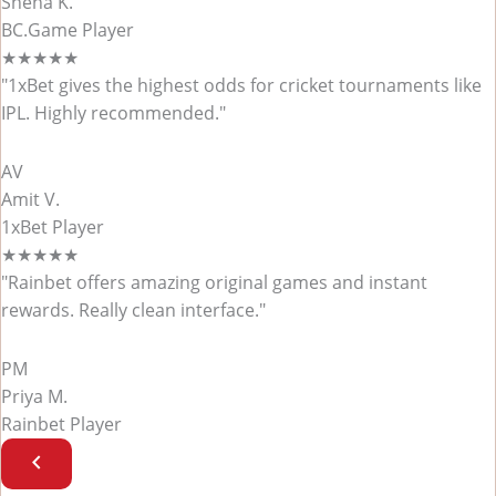
Sneha K.
BC.Game Player
★★★★★
"1xBet gives the highest odds for cricket tournaments like
IPL. Highly recommended."
AV
Amit V.
1xBet Player
★★★★★
"Rainbet offers amazing original games and instant
rewards. Really clean interface."
PM
Priya M.
Rainbet Player
chevron_left