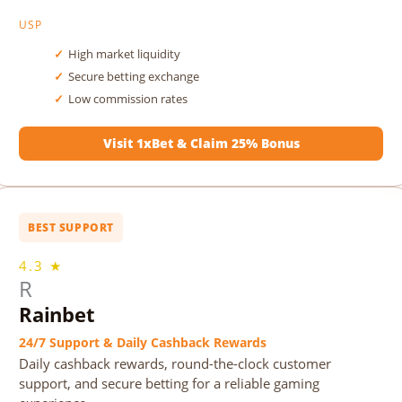
USP
High market liquidity
Secure betting exchange
Low commission rates
Visit 1xBet & Claim 25% Bonus
BEST SUPPORT
4.3 ★
R
Rainbet
24/7 Support & Daily Cashback Rewards
Daily cashback rewards, round-the-clock customer
support, and secure betting for a reliable gaming