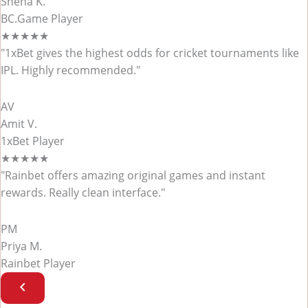
Sneha K.
BC.Game Player
★★★★★
"1xBet gives the highest odds for cricket tournaments like
IPL. Highly recommended."
AV
Amit V.
1xBet Player
★★★★★
"Rainbet offers amazing original games and instant
rewards. Really clean interface."
PM
Priya M.
Rainbet Player
chevron_left