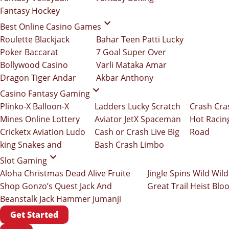
Fantasy Hockey
expand_more
Best Online Casino Games
Roulette
Blackjack
Bahar
Teen Patti
Lucky
Poker
Baccarat
7
Goal
Super Over
Bollywood Casino
Varli Mataka
Amar
Dragon Tiger
Andar
Akbar Anthony
expand_more
Casino Fantasy Gaming
Plinko-X
Balloon-X
Ladders
Lucky Scratch
Crash
Cra
Mines
Online Lottery
Aviator
JetX
Spaceman
Hot Racin
Cricketx
Aviation
Ludo
Cash or Crash Live
Big
Road
king
Snakes and
Bash Crash
Limbo
expand_more
Slot Gaming
Aloha Christmas
Dead Alive
Fruite
Jingle Spins
Wild Wild
Shop
Gonzo’s Quest
Jack And
Great Trail Heist
Bloo
Beanstalk
Jack Hammer
Jumanji
Get Started