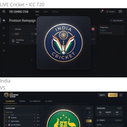
LIVE
Cricket • ICC T20
India
VS