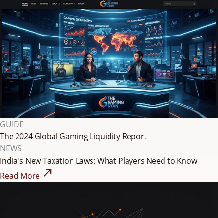
GUIDE
The 2024 Global Gaming Liquidity Report
NEWS
India's New Taxation Laws: What Players Need to Know
north_east
Read More