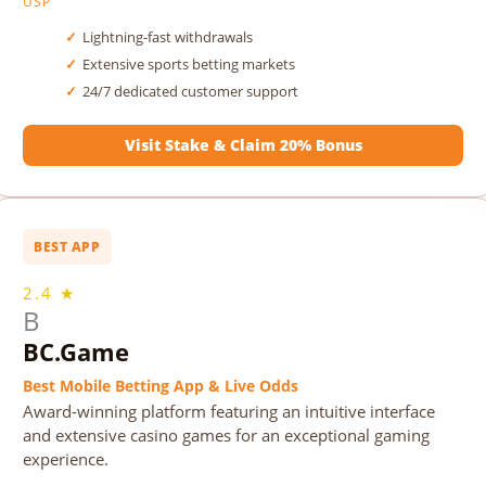
USP
Lightning-fast withdrawals
Extensive sports betting markets
24/7 dedicated customer support
Visit Stake & Claim 20% Bonus
BEST APP
2.4 ★
B
BC.Game
Best Mobile Betting App & Live Odds
Award-winning platform featuring an intuitive interface
and extensive casino games for an exceptional gaming
experience.