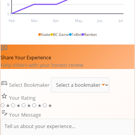
9
11
Feb
Mar
Apr
May
Jun
Jul
Stake
BC.Game
1xBet
Rainbet
rate_review
Share Your Experience
Help others with your honest review
sports_esports
Select Bookmaker
check_circle
star
Your Rating
★
★
★
★
★
edit_note
Your Message
verified