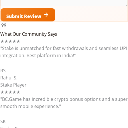
arrow_forward
Submit Review
format_quote
What Our Community Says
★★★★★
"Stake is unmatched for fast withdrawals and seamless UPI
integration. Best platform in India!"
RS
Rahul S.
Stake Player
★★★★★
"BC.Game has incredible crypto bonus options and a super
smooth mobile experience."
SK