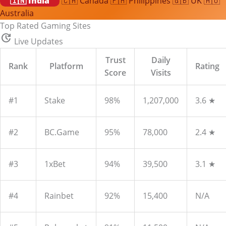
🇮🇳 India
🇨🇦 Canada
🇵🇭 Philippines
🇬🇧 UK
🇦🇺
Australia
Top Rated Gaming Sites
update
Live Updates
Trust
Daily
Rank
Platform
Rating
Score
Visits
#1
Stake
98%
1,207,000
3.6 ★
#2
BC.Game
95%
78,000
2.4 ★
#3
1xBet
94%
39,500
3.1 ★
#4
Rainbet
92%
15,400
N/A