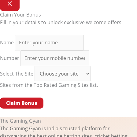
close
Claim Your Bonus
Fill in your details to unlock exclusive welcome offers.
Name
Number
Select The Site
Sites from the Top Rated Gaming Sites list.
Claim Bonus
The Gaming Gyan
The Gaming Gyan is India's trusted platform for
discovering the best online betting sites, cricket betting