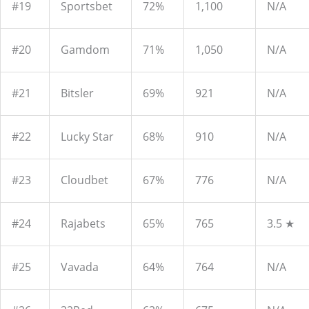
#19
Sportsbet
72%
1,100
N/A
#20
Gamdom
71%
1,050
N/A
#21
Bitsler
69%
921
N/A
#22
Lucky Star
68%
910
N/A
#23
Cloudbet
67%
776
N/A
#24
Rajabets
65%
765
3.5 ★
#25
Vavada
64%
764
N/A