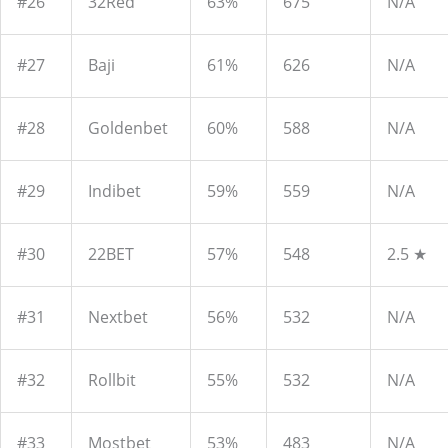
#26
32Red
63%
675
N/A
#27
Baji
61%
626
N/A
#28
Goldenbet
60%
588
N/A
#29
Indibet
59%
559
N/A
#30
22BET
57%
548
2.5 ★
#31
Nextbet
56%
532
N/A
#32
Rollbit
55%
532
N/A
#33
Mostbet
53%
483
N/A