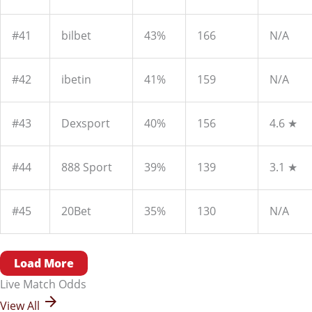
#41
bilbet
43%
166
N/A
#42
ibetin
41%
159
N/A
#43
Dexsport
40%
156
4.6 ★
#44
888 Sport
39%
139
3.1 ★
#45
20Bet
35%
130
N/A
Load More
Live Match Odds
arrow_forward
View All