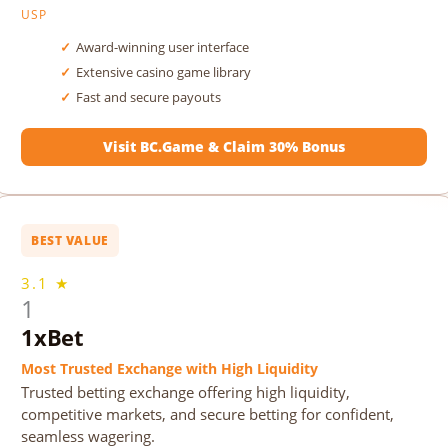
USP
Award-winning user interface
Extensive casino game library
Fast and secure payouts
Visit BC.Game & Claim 30% Bonus
BEST VALUE
3.1 ★
1
1xBet
Most Trusted Exchange with High Liquidity
Trusted betting exchange offering high liquidity,
competitive markets, and secure betting for confident,
seamless wagering.