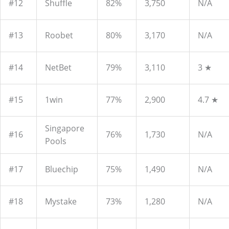
#12
Shuffle
82%
3,750
N/A
#13
Roobet
80%
3,170
N/A
#14
NetBet
79%
3,110
3 ★
#15
1win
77%
2,900
4.7 ★
Singapore
#16
76%
1,730
N/A
Pools
#17
Bluechip
75%
1,490
N/A
#18
Mystake
73%
1,280
N/A