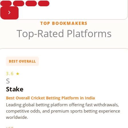
chevron_right
TOP BOOKMAKERS
check_circle
Top-Rated Platforms
verified
BEST OVERALL
3.6 ★
S
Stake
Best Overall Cricket Betting Platform in India
Leading global betting platform offering fast withdrawals,
competitive odds, and premium sports betting experience
worldwide.