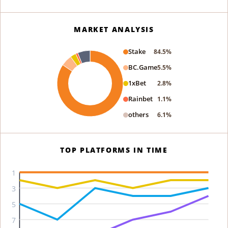
MARKET ANALYSIS
Stake
84.5%
BC.Game
5.5%
1xBet
2.8%
Rainbet
1.1%
others
6.1%
TOP PLATFORMS IN TIME
1
3
5
7