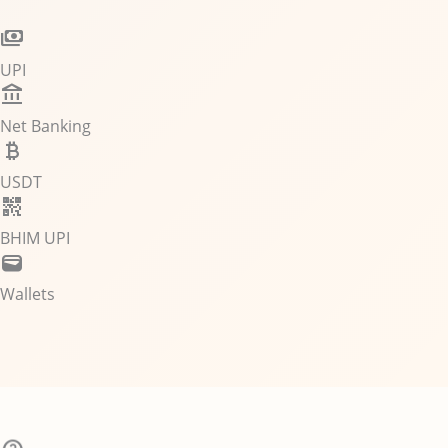
payments
UPI
account_balance
Net Banking
currency_bitcoin
USDT
qr_code_2
BHIM UPI
wallet
Wallets