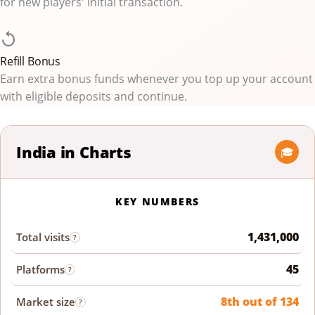
for new players' initial transaction.
replay
Refill Bonus
Earn extra bonus funds whenever you top up your account
with eligible deposits and continue.
India in Charts
🎓
KEY NUMBERS
1,431,000
Total visits
?
45
Platforms
?
8th out of 134
Market size
?