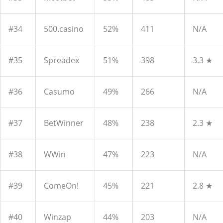
#34
500.casino
52%
411
N/A
#35
Spreadex
51%
398
3.3 ★
#36
Casumo
49%
266
N/A
#37
BetWinner
48%
238
2.3 ★
#38
WWin
47%
223
N/A
#39
ComeOn!
45%
221
2.8 ★
#40
Winzap
44%
203
N/A