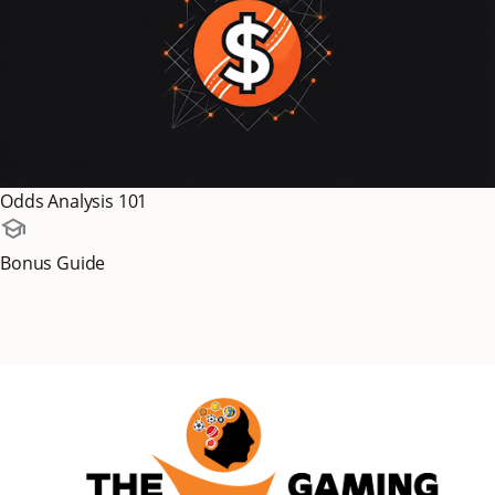
Odds Analysis 101
school
Bonus Guide