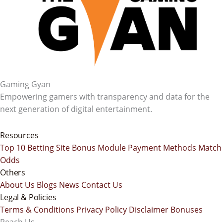
Gaming Gyan
Empowering gamers with transparency and data for the
next generation of digital entertainment.
Resources
Top 10 Betting Site
Bonus Module
Payment Methods
Match
Odds
Others
About Us
Blogs
News
Contact Us
Legal & Policies
Terms & Conditions
Privacy Policy
Disclaimer
Bonuses