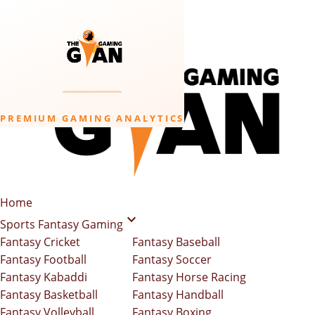
PREMIUM GAMING ANALYTICS
Home
expand_more
Sports Fantasy Gaming
Fantasy Cricket
Fantasy Baseball
Fantasy Football
Fantasy Soccer
Fantasy Kabaddi
Fantasy Horse Racing
Fantasy Basketball
Fantasy Handball
Fantasy Volleyball
Fantasy Boxing