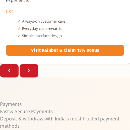
experience.
USP
Always-on customer care
Everyday cash rewards
Simple interface design
Visit Rainbet & Claim 15% Bonus
chevron_left
chevron_right
Payments
Fast & Secure Payments
Deposit & withdraw with India's most trusted payment
methods