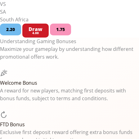
VS
SA
South Africa
Draw
2.20
1.75
4.00
Understanding Gaming Bonuses
Maximize your gameplay by understanding how different
promotional offers work.
celebration
Welcome Bonus
A reward for new players, matching first deposits with
bonus funds, subject to terms and conditions.
forward_media
FTD Bonus
Exclusive first deposit reward offering extra bonus funds