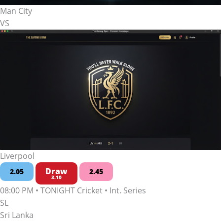
Man City
VS
Liverpool
Draw
2.05
2.45
3.10
08:00 PM • TONIGHT
Cricket • Int. Series
SL
Sri Lanka