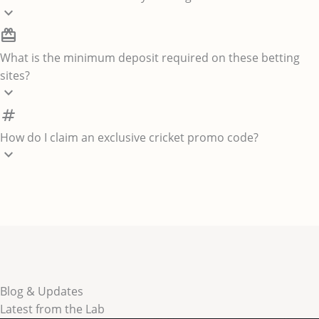
expand_more
redeem
What is the minimum deposit required on these betting
sites?
expand_more
tag
How do I claim an exclusive cricket promo code?
expand_more
Blog & Updates
Latest from the Lab