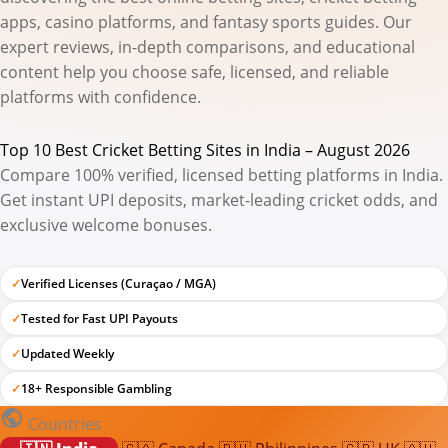
apps, casino platforms, and fantasy sports guides. Our
expert reviews, in-depth comparisons, and educational
content help you choose safe, licensed, and reliable
platforms with confidence.
Top 10 Best Cricket Betting Sites in India – August 2026
Compare 100% verified, licensed betting platforms in India.
Get instant UPI deposits, market-leading cricket odds, and
exclusive welcome bonuses.
✓
Verified Licenses (Curaçao / MGA)
✓
Tested for Fast UPI Payouts
✓
Updated Weekly
✓
18+ Responsible Gambling
public
Countries