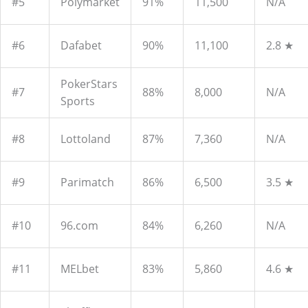
#5
Polymarket
91%
11,500
N/A
#6
Dafabet
90%
11,100
2.8 ★
PokerStars
#7
88%
8,000
N/A
Sports
#8
Lottoland
87%
7,360
N/A
#9
Parimatch
86%
6,500
3.5 ★
#10
96.com
84%
6,260
N/A
#11
MELbet
83%
5,860
4.6 ★