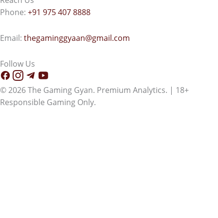
Reach Us
Phone:
+91 975 407 8888
Email:
thegaminggyaan@gmail.com
Follow Us
© 2026 The Gaming Gyan. Premium Analytics. | 18+
Responsible Gaming Only.