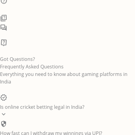
help
quiz
forum
live_help
Got Questions?
Frequently Asked Questions
Everything you need to know about gaming platforms in
India
verified
Is online cricket betting legal in India?
expand_more
security
How fast can I withdraw my winnings via UPI?