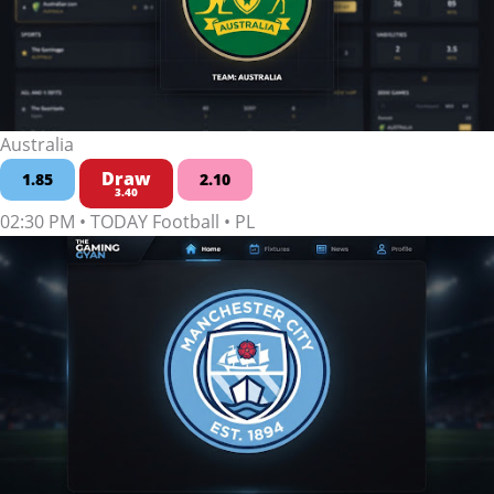
Australia
Draw
1.85
2.10
3.40
02:30 PM • TODAY
Football • PL