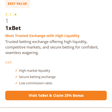
BEST VALUE
3.1 ★
1
1xBet
Most Trusted Exchange with High Liquidity
Trusted betting exchange offering high liquidity,
competitive markets, and secure betting for confident,
seamless wagering.
USP
High market liquidity
Secure betting exchange
Low commission rates
Visit 1xBet & Claim 25% Bonus