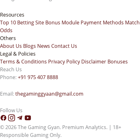
Resources
Top 10 Betting Site
Bonus Module
Payment Methods
Match
Odds
Others
About Us
Blogs
News
Contact Us
Legal & Policies
Terms & Conditions
Privacy Policy
Disclaimer
Bonuses
Reach Us
Phone:
+91 975 407 8888
Email:
thegaminggyaan@gmail.com
Follow Us
© 2026 The Gaming Gyan. Premium Analytics. | 18+
Responsible Gaming Only.