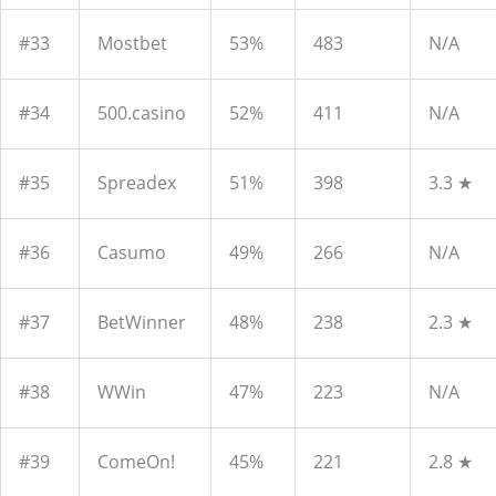
#33
Mostbet
53%
483
N/A
#34
500.casino
52%
411
N/A
#35
Spreadex
51%
398
3.3 ★
#36
Casumo
49%
266
N/A
#37
BetWinner
48%
238
2.3 ★
#38
WWin
47%
223
N/A
#39
ComeOn!
45%
221
2.8 ★