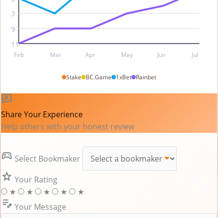
7
9
11
Feb
Mar
Apr
May
Jun
Jul
Stake
BC.Game
1xBet
Rainbet
rate_review
Share Your Experience
Help others with your honest review
sports_esports
Select Bookmaker
star
Your Rating
★
★
★
★
★
edit_note
Your Message
check_circle