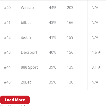
#40
Winzap
44%
203
N/A
#41
bilbet
43%
166
N/A
#42
ibetin
41%
159
N/A
#43
Dexsport
40%
156
4.6 ★
#44
888 Sport
39%
139
3.1 ★
#45
20Bet
35%
130
N/A
Load More