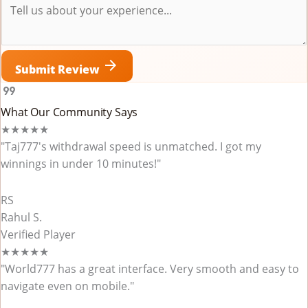
arrow_forward
verified
Submit Review
format_quote
What Our Community Says
★★★★★
"Taj777's withdrawal speed is unmatched. I got my
winnings in under 10 minutes!"
RS
Rahul S.
Verified Player
★★★★★
"World777 has a great interface. Very smooth and easy to
navigate even on mobile."