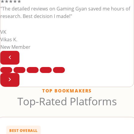
★★★★★
"The detailed reviews on Gaming Gyan saved me hours of
research. Best decision I made!"
VK
Vikas K.
New Member
chevron_left
chevron_right
TOP BOOKMAKERS
Top-Rated Platforms
BEST OVERALL