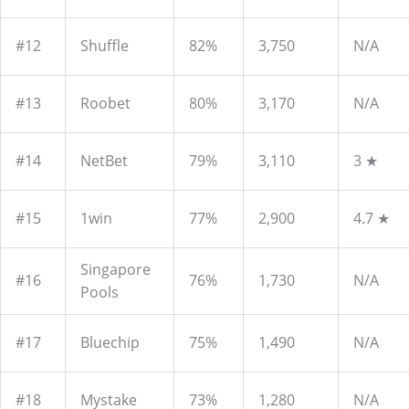
#12
Shuffle
82%
3,750
N/A
#13
Roobet
80%
3,170
N/A
#14
NetBet
79%
3,110
3 ★
#15
1win
77%
2,900
4.7 ★
Singapore
#16
76%
1,730
N/A
Pools
#17
Bluechip
75%
1,490
N/A
#18
Mystake
73%
1,280
N/A