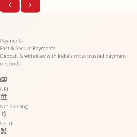
chevron_left
chevron_right
Payments
Fast & Secure Payments
Deposit & withdraw with India's most trusted payment
methods
payments
UPI
account_balance
Net Banking
currency_bitcoin
USDT
qr_code_2