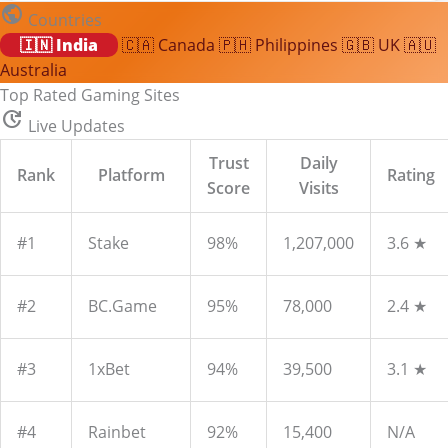
public
Countries
🇮🇳 India
🇨🇦 Canada
🇵🇭 Philippines
🇬🇧 UK
🇦🇺
Australia
Top Rated Gaming Sites
update
Live Updates
Trust
Daily
Rank
Platform
Rating
Score
Visits
#1
Stake
98%
1,207,000
3.6 ★
#2
BC.Game
95%
78,000
2.4 ★
#3
1xBet
94%
39,500
3.1 ★
#4
Rainbet
92%
15,400
N/A