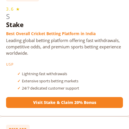
3.6 ★
S
Stake
Best Overall Cricket Betting Platform in India
Leading global betting platform offering fast withdrawals,
competitive odds, and premium sports betting experience
worldwide.
USP
Lightning-fast withdrawals
Extensive sports betting markets
24/7 dedicated customer support
Visit Stake & Claim 20% Bonus