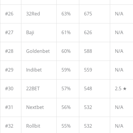
#26
32Red
63%
675
N/A
#27
Baji
61%
626
N/A
#28
Goldenbet
60%
588
N/A
#29
Indibet
59%
559
N/A
#30
22BET
57%
548
2.5 ★
#31
Nextbet
56%
532
N/A
#32
Rollbit
55%
532
N/A