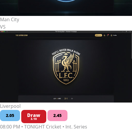
Man City
VS
Liverpool
Draw
2.05
2.45
3.10
08:00 PM • TONIGHT
Cricket • Int. Series