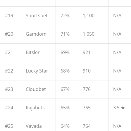
#19
Sportsbet
72%
1,100
N/A
#20
Gamdom
71%
1,050
N/A
#21
Bitsler
69%
921
N/A
#22
Lucky Star
68%
910
N/A
#23
Cloudbet
67%
776
N/A
#24
Rajabets
65%
765
3.5 ★
#25
Vavada
64%
764
N/A