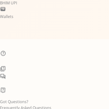
BHIM UPI
wallet
Wallets
help
quiz
forum
live_help
Got Questions?
Frequently Asked Questions