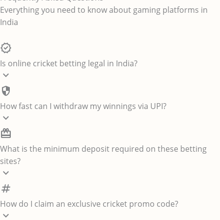
Everything you need to know about gaming platforms in
India
verified
Is online cricket betting legal in India?
expand_more
security
How fast can I withdraw my winnings via UPI?
expand_more
redeem
What is the minimum deposit required on these betting
sites?
expand_more
tag
How do I claim an exclusive cricket promo code?
expand_more