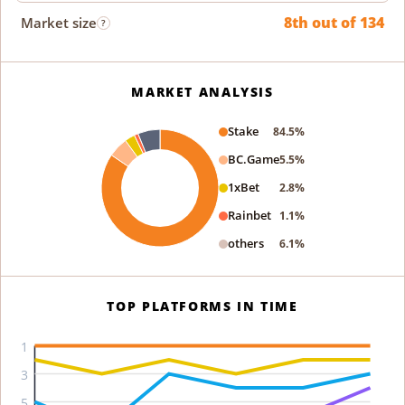
8th out of 134
Market size
?
MARKET ANALYSIS
Stake
84.5%
BC.Game
5.5%
1xBet
2.8%
Rainbet
1.1%
others
6.1%
TOP PLATFORMS IN TIME
1
3
5