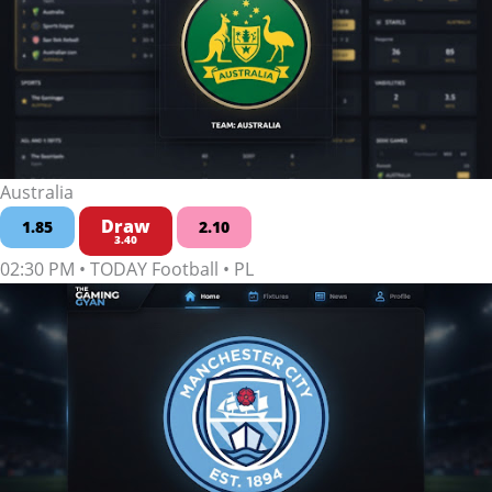
Australia
Draw
1.85
2.10
3.40
02:30 PM • TODAY
Football • PL