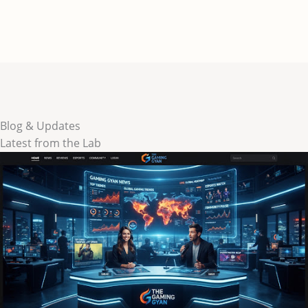
Blog & Updates
Latest from the Lab