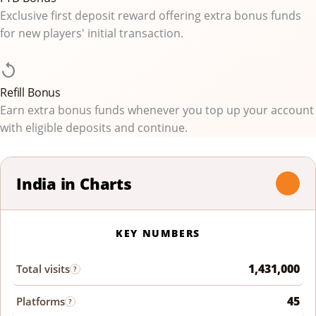
Exclusive first deposit reward offering extra bonus funds
for new players' initial transaction.
replay
Refill Bonus
Earn extra bonus funds whenever you top up your account
with eligible deposits and continue.
India in Charts
KEY NUMBERS
1,431,000
Total visits
?
45
Platforms
?