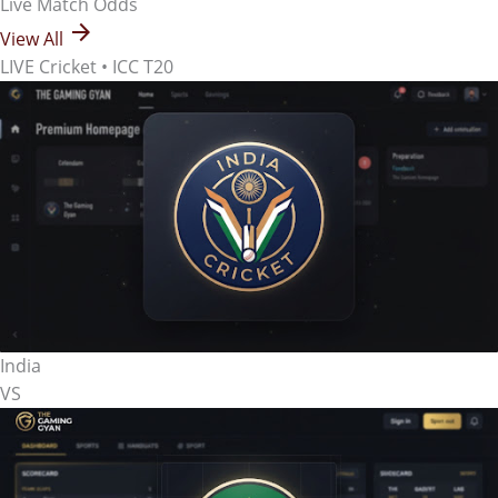
Live Match Odds
arrow_forward
View All
LIVE
Cricket • ICC T20
India
VS