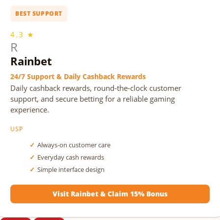
BEST SUPPORT
4.3 ★
R
Rainbet
24/7 Support & Daily Cashback Rewards
Daily cashback rewards, round-the-clock customer
support, and secure betting for a reliable gaming
experience.
USP
Always-on customer care
Everyday cash rewards
Simple interface design
Visit Rainbet & Claim 15% Bonus