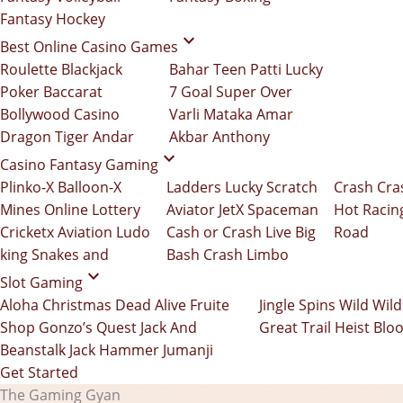
Fantasy Hockey
expand_more
Best Online Casino Games
Roulette
Blackjack
Bahar
Teen Patti
Lucky
Poker
Baccarat
7
Goal
Super Over
Bollywood Casino
Varli Mataka
Amar
Dragon Tiger
Andar
Akbar Anthony
expand_more
Casino Fantasy Gaming
Plinko-X
Balloon-X
Ladders
Lucky Scratch
Crash
Cra
Mines
Online Lottery
Aviator
JetX
Spaceman
Hot Racin
Cricketx
Aviation
Ludo
Cash or Crash Live
Big
Road
king
Snakes and
Bash Crash
Limbo
expand_more
Slot Gaming
Aloha Christmas
Dead Alive
Fruite
Jingle Spins
Wild Wild
Shop
Gonzo’s Quest
Jack And
Great Trail Heist
Bloo
Beanstalk
Jack Hammer
Jumanji
Get Started
The Gaming Gyan