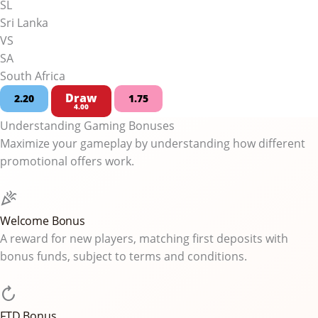
SL
Sri Lanka
VS
SA
South Africa
Draw
2.20
1.75
4.00
Understanding Gaming Bonuses
Maximize your gameplay by understanding how different
promotional offers work.
celebration
Welcome Bonus
A reward for new players, matching first deposits with
bonus funds, subject to terms and conditions.
forward_media
FTD Bonus