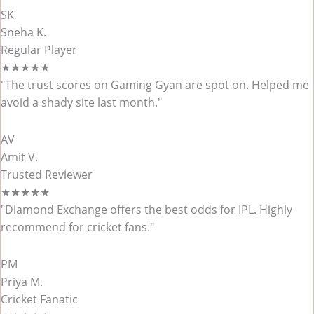
SK
Sneha K.
Regular Player
★★★★★
"The trust scores on Gaming Gyan are spot on. Helped me
avoid a shady site last month."
AV
Amit V.
Trusted Reviewer
★★★★★
"Diamond Exchange offers the best odds for IPL. Highly
recommend for cricket fans."
PM
Priya M.
Cricket Fanatic