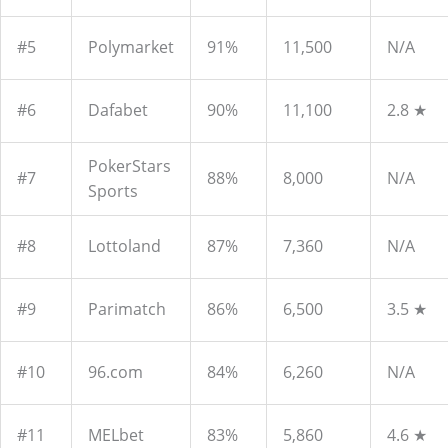
#5
Polymarket
91%
11,500
N/A
#6
Dafabet
90%
11,100
2.8 ★
PokerStars
#7
88%
8,000
N/A
Sports
#8
Lottoland
87%
7,360
N/A
#9
Parimatch
86%
6,500
3.5 ★
#10
96.com
84%
6,260
N/A
#11
MELbet
83%
5,860
4.6 ★