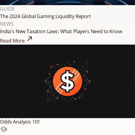
GUIDE
The 2024 Global Gaming Liquidity Report
NEWS
India's New Taxation Laws: What Players Need to Know
north_east
Read More
Odds Analysis 101
school