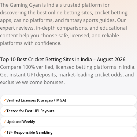
The Gaming Gyan is India's trusted platform for
discovering the best online betting sites, cricket betting
apps, casino platforms, and fantasy sports guides. Our
expert reviews, in-depth comparisons, and educational
content help you choose safe, licensed, and reliable
platforms with confidence.
Top 10 Best Cricket Betting Sites in India – August 2026
Compare 100% verified, licensed betting platforms in India.
Get instant UPI deposits, market-leading cricket odds, and
exclusive welcome bonuses.
✓
Verified Licenses (Curaçao / MGA)
✓
Tested for Fast UPI Payouts
✓
Updated Weekly
✓
18+ Responsible Gambling