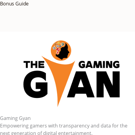
Bonus Guide
Gaming Gyan
Empowering gamers with transparency and data for the
next generation of digital entertainment.