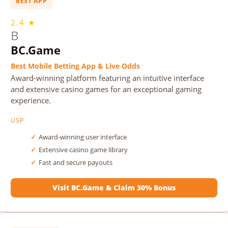
BEST APP
2.4 ★
B
BC.Game
Best Mobile Betting App & Live Odds
Award-winning platform featuring an intuitive interface
and extensive casino games for an exceptional gaming
experience.
USP
Award-winning user interface
Extensive casino game library
Fast and secure payouts
Visit BC.Game & Claim 30% Bonus