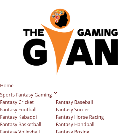
Home
expand_more
Sports Fantasy Gaming
Fantasy Cricket
Fantasy Baseball
Fantasy Football
Fantasy Soccer
Fantasy Kabaddi
Fantasy Horse Racing
Fantasy Basketball
Fantasy Handball
Fantasy Volleyball
Fantasy Boxing