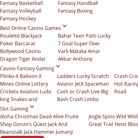
Fantasy Basketball
Fantasy Handball
Fantasy Volleyball
Fantasy Boxing
Fantasy Hockey
expand_more
Best Online Casino Games
Roulette
Blackjack
Bahar
Teen Patti
Lucky
Poker
Baccarat
7
Goal
Super Over
Bollywood Casino
Varli Mataka
Amar
Dragon Tiger
Andar
Akbar Anthony
expand_more
Casino Fantasy Gaming
Plinko-X
Balloon-X
Ladders
Lucky Scratch
Crash
Cra
Mines
Online Lottery
Aviator
JetX
Spaceman
Hot Racin
Cricketx
Aviation
Ludo
Cash or Crash Live
Big
Road
king
Snakes and
Bash Crash
Limbo
expand_more
Slot Gaming
Aloha Christmas
Dead Alive
Fruite
Jingle Spins
Wild Wild
Shop
Gonzo’s Quest
Jack And
Great Trail Heist
Bloo
Beanstalk
Jack Hammer
Jumanji