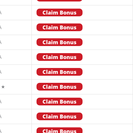
Claim Bonus
A
Claim Bonus
A
Claim Bonus
A
Claim Bonus
A
Claim Bonus
A
Claim Bonus
5 ★
Claim Bonus
A
Claim Bonus
A
Claim Bonus
A