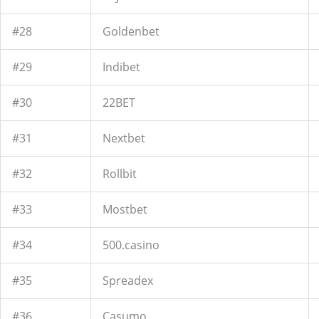
#28
Goldenbet
#29
Indibet
#30
22BET
#31
Nextbet
#32
Rollbit
#33
Mostbet
#34
500.casino
#35
Spreadex
#36
Casumo