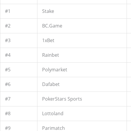
#1
Stake
#2
BC.Game
#3
1xBet
#4
Rainbet
#5
Polymarket
#6
Dafabet
#7
PokerStars Sports
#8
Lottoland
#9
Parimatch