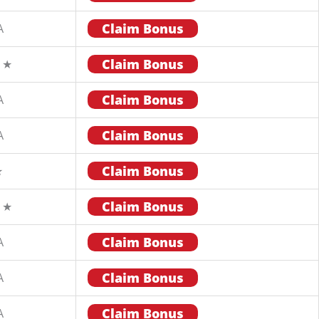
Claim Bonus
A
Claim Bonus
6 ★
Claim Bonus
A
Claim Bonus
A
Claim Bonus
★
Claim Bonus
7 ★
Claim Bonus
A
Claim Bonus
A
Claim Bonus
A