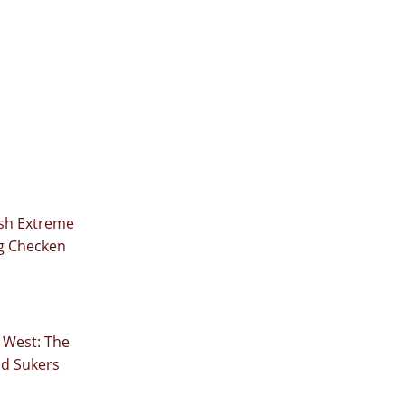
sh Extreme
g
Checken
 West: The
d Sukers