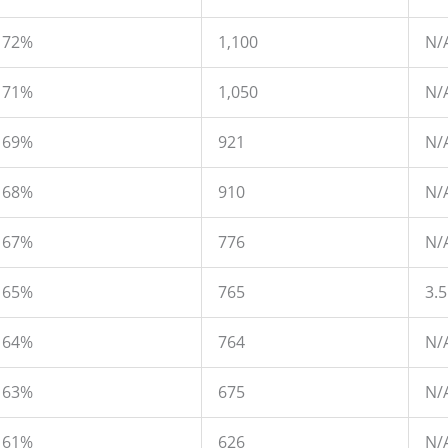
72%
1,100
N/
71%
1,050
N/
69%
921
N/
68%
910
N/
67%
776
N/
65%
765
3.
64%
764
N/
63%
675
N/
61%
626
N/