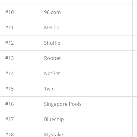
#10
96.com
#11
MELbet
#12
Shuffle
#13
Roobet
#14
NetBet
#15
1win
#16
Singapore Pools
#17
Bluechip
#18
Mystake