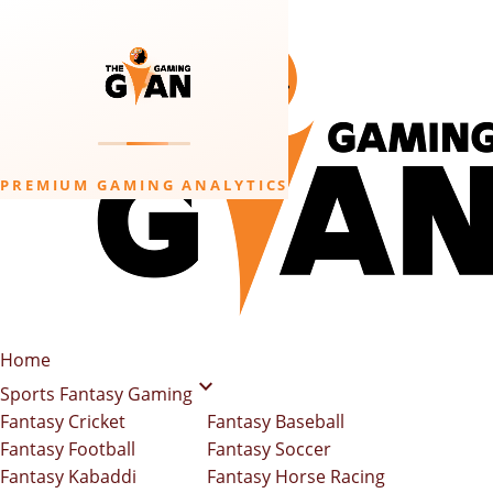
PREMIUM GAMING ANALYTICS
Home
expand_more
Sports Fantasy Gaming
Fantasy Cricket
Fantasy Baseball
Fantasy Football
Fantasy Soccer
Fantasy Kabaddi
Fantasy Horse Racing