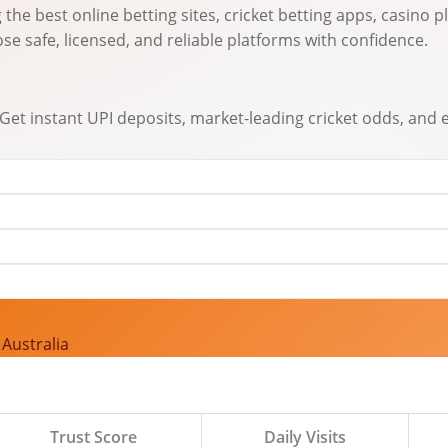
the best online betting sites, cricket betting apps, casino p
 safe, licensed, and reliable platforms with confidence.
 Get instant UPI deposits, market-leading cricket odds, and
 Australia
Trust Score
Daily Visits