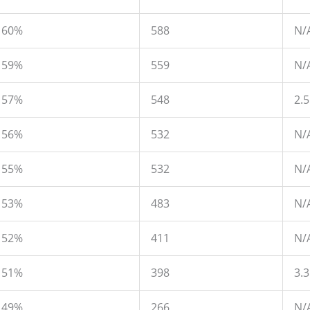
60%
588
N/
59%
559
N/
57%
548
2.
56%
532
N/
55%
532
N/
53%
483
N/
52%
411
N/
51%
398
3.
49%
266
N/