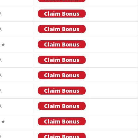
Claim Bonus
A
Claim Bonus
A
Claim Bonus
5 ★
Claim Bonus
A
Claim Bonus
A
Claim Bonus
A
Claim Bonus
A
Claim Bonus
3 ★
Claim Bonus
A