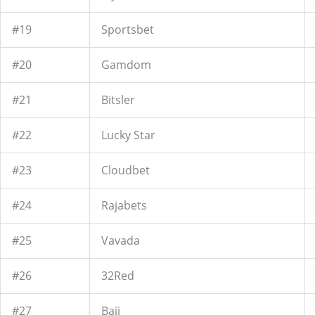
#19
Sportsbet
#20
Gamdom
#21
Bitsler
#22
Lucky Star
#23
Cloudbet
#24
Rajabets
#25
Vavada
#26
32Red
#27
Baji