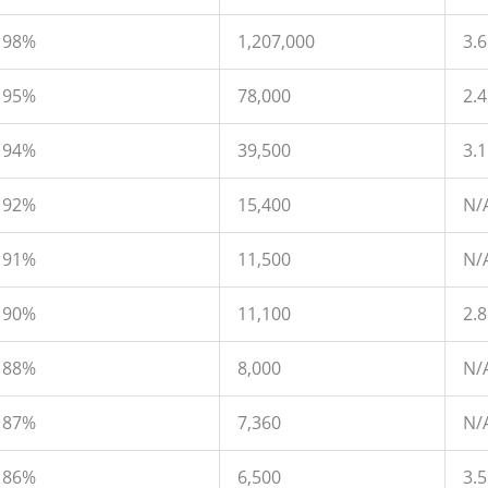
98%
1,207,000
3.
95%
78,000
2.
94%
39,500
3.
92%
15,400
N/
91%
11,500
N/
90%
11,100
2.
88%
8,000
N/
87%
7,360
N/
check_circle
86%
6,500
3.