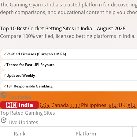
The Gaming Gyan is India's trusted platform for discovering 
depth comparisons, and educational content help you choose
Top 10 Best Cricket Betting Sites in India – August 2026
Compare 100% verified, licensed betting platforms in India.
✓
Verified Licenses (Curaçao / MGA)
✓
Tested for Fast UPI Payouts
✓
Updated Weekly
✓
18+ Responsible Gambling
public
Countries
🇮🇳 India
🇨🇦 Canada
🇵🇭 Philippines
🇬🇧 UK
🇦🇺
Top Rated Gaming Sites
update
Live Updates
Rank
Platform