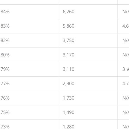
84%
6,260
N/
verified
83%
5,860
4.
82%
3,750
N/
80%
3,170
N/
79%
3,110
3 
77%
2,900
4.
76%
1,730
N/
75%
1,490
N/
73%
1,280
N/