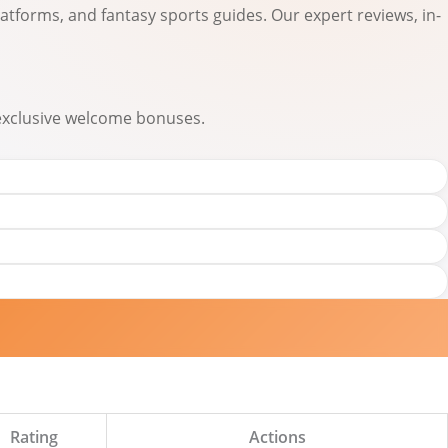
latforms, and fantasy sports guides. Our expert reviews, in-
 exclusive welcome bonuses.
Rating
Actions