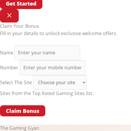
Get Started
close
Claim Your Bonus
Fill in your details to unlock exclusive welcome offers.
Name
Number
Select The Site
Sites from the Top Rated Gaming Sites list.
Claim Bonus
The Gaming Gyan