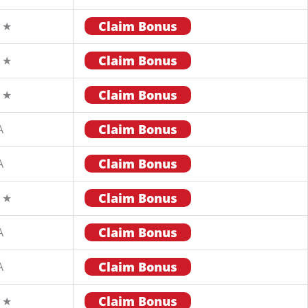
Claim Bonus
6 ★
Claim Bonus
4 ★
Claim Bonus
1 ★
Claim Bonus
A
Claim Bonus
A
Claim Bonus
8 ★
Claim Bonus
A
Claim Bonus
A
Claim Bonus
5 ★