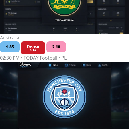
Australia
Draw
1.85
2.10
3.40
02:30 PM • TODAY
Football • PL