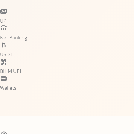
payments
UPI
account_balance
Net Banking
currency_bitcoin
USDT
qr_code_2
BHIM UPI
wallet
Wallets