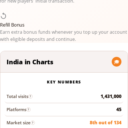
for new players' initial transaction.
replay
Refill Bonus
Earn extra bonus funds whenever you top up your account
with eligible deposits and continue.
India in Charts
🎓
KEY NUMBERS
1,431,000
Total visits
?
45
Platforms
?
8th out of 134
Market size
?