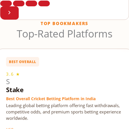
chevron_right
TOP BOOKMAKERS
check_circle
Top-Rated Platforms
verified
BEST OVERALL
3.6 ★
S
Stake
Best Overall Cricket Betting Platform in India
Leading global betting platform offering fast withdrawals,
competitive odds, and premium sports betting experience
worldwide.