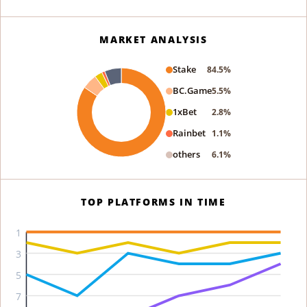
MARKET ANALYSIS
Stake
84.5%
BC.Game
5.5%
1xBet
2.8%
Rainbet
1.1%
others
6.1%
TOP PLATFORMS IN TIME
1
3
5
7