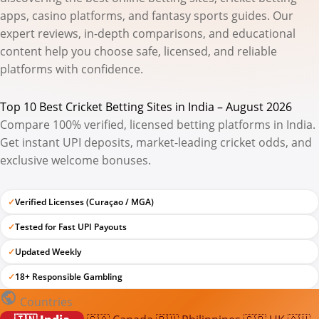
apps, casino platforms, and fantasy sports guides. Our
expert reviews, in-depth comparisons, and educational
content help you choose safe, licensed, and reliable
platforms with confidence.
Top 10 Best Cricket Betting Sites in India – August 2026
Compare 100% verified, licensed betting platforms in India.
Get instant UPI deposits, market-leading cricket odds, and
exclusive welcome bonuses.
✓
Verified Licenses (Curaçao / MGA)
✓
Tested for Fast UPI Payouts
✓
Updated Weekly
✓
18+ Responsible Gambling
public
Countries