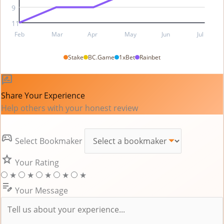
9
11
Feb
Mar
Apr
May
Jun
Jul
Stake
BC.Game
1xBet
Rainbet
rate_review
Share Your Experience
Help others with your honest review
sports_esports
Select Bookmaker
check_circle
star
Your Rating
★
★
★
★
★
edit_note
Your Message
verified