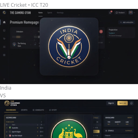
LIVE
Cricket • ICC T20
India
VS