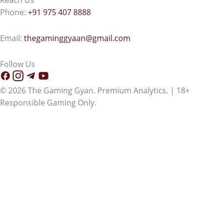
Reach Us
Phone:
+91 975 407 8888
Email:
thegaminggyaan@gmail.com
Follow Us
© 2026 The Gaming Gyan. Premium Analytics. | 18+
Responsible Gaming Only.