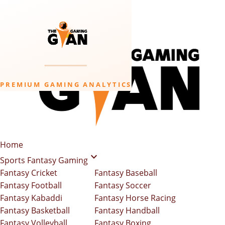
PREMIUM GAMING ANALYTICS
Home
expand_more
Sports Fantasy Gaming
Fantasy Cricket
Fantasy Baseball
Fantasy Football
Fantasy Soccer
Fantasy Kabaddi
Fantasy Horse Racing
Fantasy Basketball
Fantasy Handball
Fantasy Volleyball
Fantasy Boxing