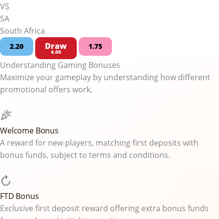
VS
SA
South Africa
Draw
2.20
1.75
4.00
Understanding Gaming Bonuses
Maximize your gameplay by understanding how different
promotional offers work.
celebration
Welcome Bonus
A reward for new players, matching first deposits with
bonus funds, subject to terms and conditions.
forward_media
FTD Bonus
Exclusive first deposit reward offering extra bonus funds