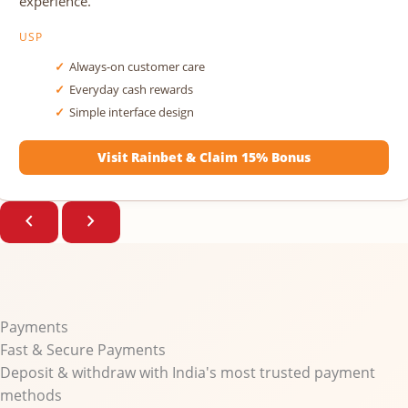
experience.
USP
Always-on customer care
Everyday cash rewards
Simple interface design
Visit Rainbet & Claim 15% Bonus
chevron_left
chevron_right
Payments
Fast & Secure Payments
Deposit & withdraw with India's most trusted payment
methods