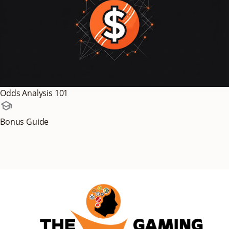
Odds Analysis 101
school
Bonus Guide