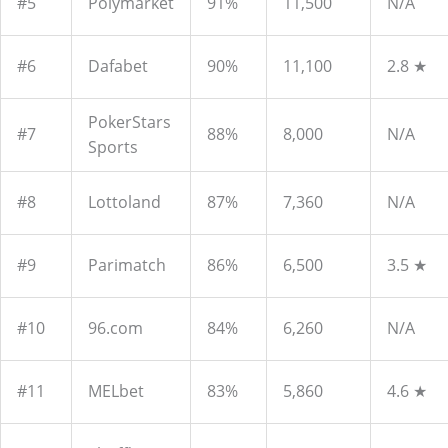
#5
Polymarket
91%
11,500
N/A
#6
Dafabet
90%
11,100
2.8 ★
PokerStars
#7
88%
8,000
N/A
Sports
#8
Lottoland
87%
7,360
N/A
#9
Parimatch
86%
6,500
3.5 ★
#10
96.com
84%
6,260
N/A
#11
MELbet
83%
5,860
4.6 ★