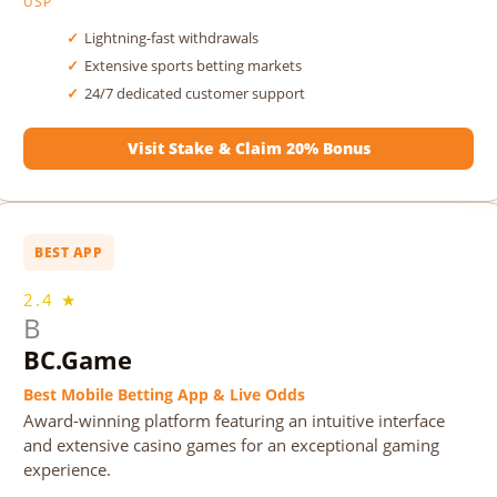
USP
Lightning-fast withdrawals
Extensive sports betting markets
24/7 dedicated customer support
Visit Stake & Claim 20% Bonus
BEST APP
2.4 ★
B
BC.Game
Best Mobile Betting App & Live Odds
Award-winning platform featuring an intuitive interface
and extensive casino games for an exceptional gaming
experience.