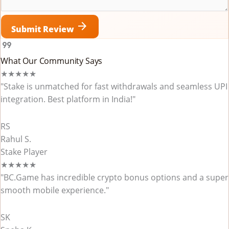
arrow_forward
Submit Review
format_quote
What Our Community Says
★★★★★
"Stake is unmatched for fast withdrawals and seamless UPI
integration. Best platform in India!"
RS
Rahul S.
Stake Player
★★★★★
"BC.Game has incredible crypto bonus options and a super
smooth mobile experience."
SK