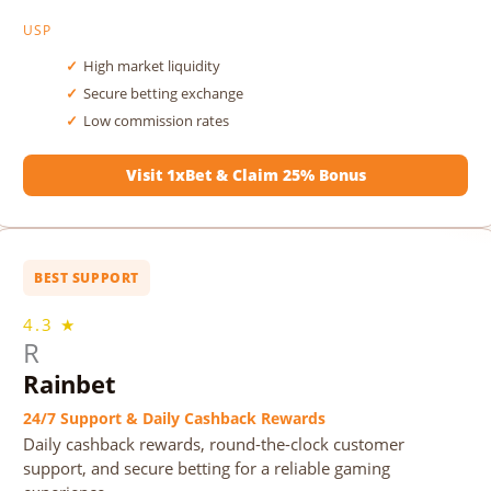
USP
High market liquidity
Secure betting exchange
Low commission rates
Visit 1xBet & Claim 25% Bonus
BEST SUPPORT
4.3 ★
R
Rainbet
24/7 Support & Daily Cashback Rewards
Daily cashback rewards, round-the-clock customer
support, and secure betting for a reliable gaming