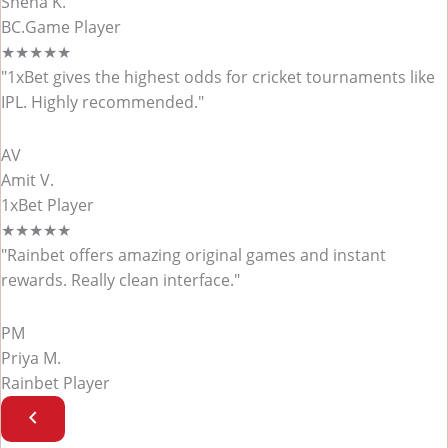
Sneha K.
BC.Game Player
★★★★★
"1xBet gives the highest odds for cricket tournaments like
IPL. Highly recommended."
AV
Amit V.
1xBet Player
★★★★★
"Rainbet offers amazing original games and instant
rewards. Really clean interface."
PM
Priya M.
Rainbet Player
chevron_left