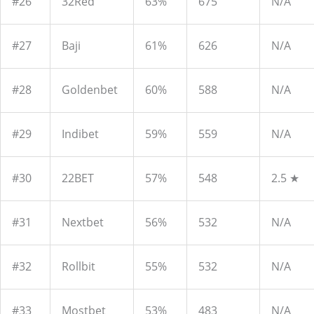
#26
32Red
63%
675
N/A
#27
Baji
61%
626
N/A
#28
Goldenbet
60%
588
N/A
#29
Indibet
59%
559
N/A
#30
22BET
57%
548
2.5 ★
#31
Nextbet
56%
532
N/A
#32
Rollbit
55%
532
N/A
#33
Mostbet
53%
483
N/A