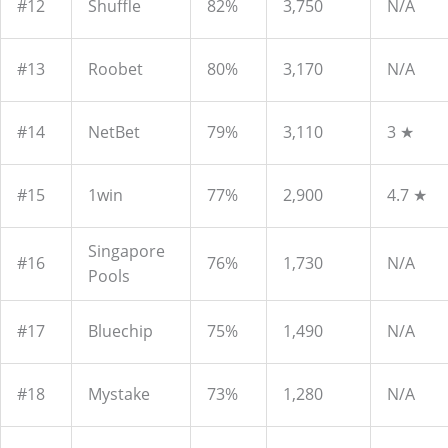
#12
Shuffle
82%
3,750
N/A
#13
Roobet
80%
3,170
N/A
#14
NetBet
79%
3,110
3 ★
#15
1win
77%
2,900
4.7 ★
Singapore
#16
76%
1,730
N/A
Pools
#17
Bluechip
75%
1,490
N/A
#18
Mystake
73%
1,280
N/A