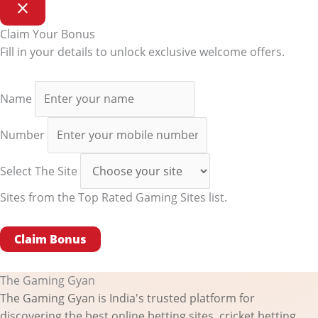
close
Claim Your Bonus
Fill in your details to unlock exclusive welcome offers.
Name
Number
Select The Site
Sites from the Top Rated Gaming Sites list.
Claim Bonus
The Gaming Gyan
The Gaming Gyan is India's trusted platform for
discovering the best online betting sites, cricket betting