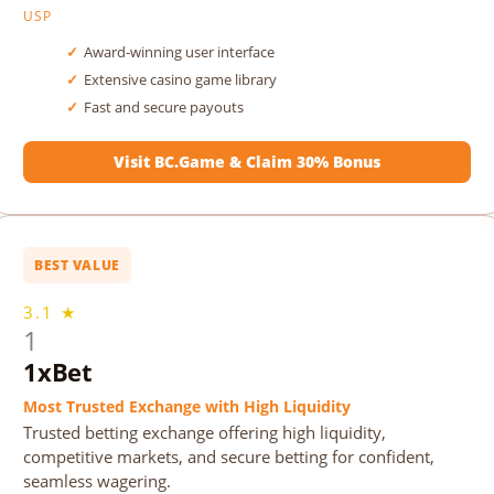
USP
Award-winning user interface
Extensive casino game library
Fast and secure payouts
Visit BC.Game & Claim 30% Bonus
BEST VALUE
3.1 ★
1
1xBet
Most Trusted Exchange with High Liquidity
Trusted betting exchange offering high liquidity,
competitive markets, and secure betting for confident,
seamless wagering.