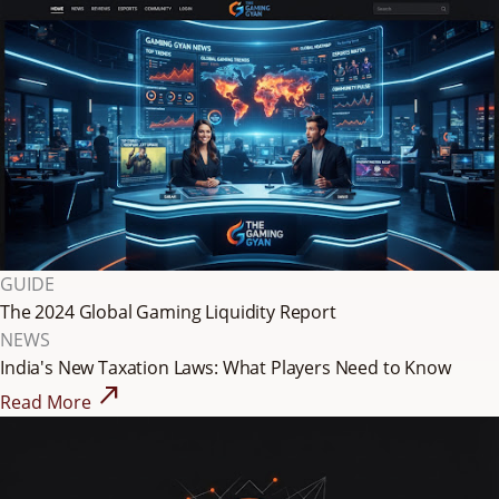
GUIDE
The 2024 Global Gaming Liquidity Report
NEWS
India's New Taxation Laws: What Players Need to Know
north_east
Read More