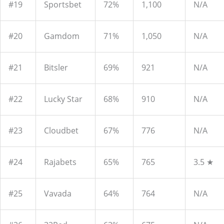
#19
Sportsbet
72%
1,100
N/A
#20
Gamdom
71%
1,050
N/A
#21
Bitsler
69%
921
N/A
#22
Lucky Star
68%
910
N/A
#23
Cloudbet
67%
776
N/A
#24
Rajabets
65%
765
3.5 ★
#25
Vavada
64%
764
N/A