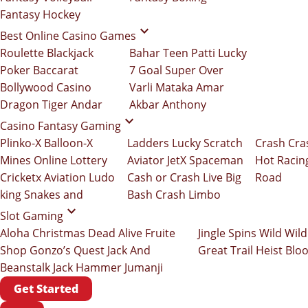
Fantasy Hockey
expand_more
Best Online Casino Games
Roulette
Blackjack
Bahar
Teen Patti
Lucky
Poker
Baccarat
7
Goal
Super Over
Bollywood Casino
Varli Mataka
Amar
Dragon Tiger
Andar
Akbar Anthony
expand_more
Casino Fantasy Gaming
Plinko-X
Balloon-X
Ladders
Lucky Scratch
Crash
Cra
Mines
Online Lottery
Aviator
JetX
Spaceman
Hot Racin
Cricketx
Aviation
Ludo
Cash or Crash Live
Big
Road
king
Snakes and
Bash Crash
Limbo
expand_more
Slot Gaming
Aloha Christmas
Dead Alive
Fruite
Jingle Spins
Wild Wild
Shop
Gonzo’s Quest
Jack And
Great Trail Heist
Bloo
Beanstalk
Jack Hammer
Jumanji
Get Started