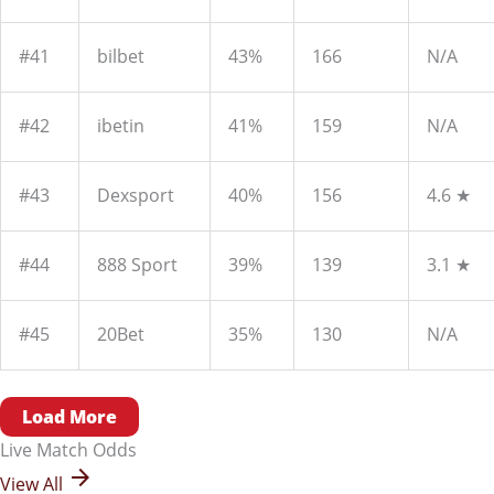
#41
bilbet
43%
166
N/A
#42
ibetin
41%
159
N/A
#43
Dexsport
40%
156
4.6 ★
#44
888 Sport
39%
139
3.1 ★
#45
20Bet
35%
130
N/A
Load More
Live Match Odds
arrow_forward
View All