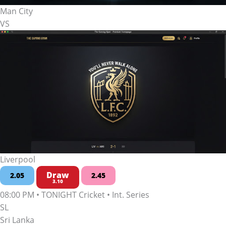
Man City
VS
Liverpool
Draw
2.05
2.45
3.10
08:00 PM • TONIGHT
Cricket • Int. Series
SL
Sri Lanka