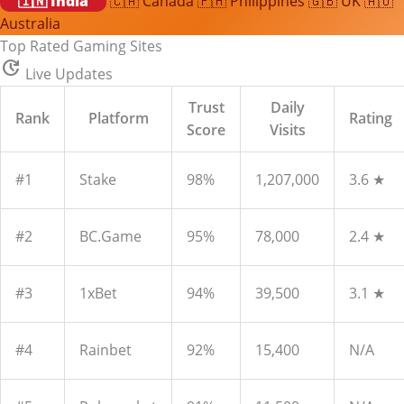
🇮🇳 India
🇨🇦 Canada
🇵🇭 Philippines
🇬🇧 UK
🇦🇺
Australia
Top Rated Gaming Sites
update
Live Updates
Trust
Daily
Rank
Platform
Rating
Score
Visits
#1
Stake
98%
1,207,000
3.6 ★
#2
BC.Game
95%
78,000
2.4 ★
#3
1xBet
94%
39,500
3.1 ★
#4
Rainbet
92%
15,400
N/A