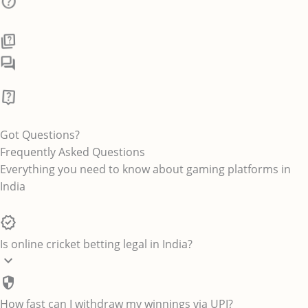
help
quiz
forum
live_help
Got Questions?
Frequently Asked Questions
Everything you need to know about gaming platforms in
India
verified
Is online cricket betting legal in India?
expand_more
security
How fast can I withdraw my winnings via UPI?