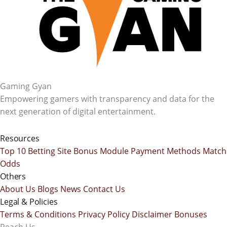
Gaming Gyan
Empowering gamers with transparency and data for the
next generation of digital entertainment.
Resources
Top 10 Betting Site
Bonus Module
Payment Methods
Match
Odds
Others
About Us
Blogs
News
Contact Us
Legal & Policies
Terms & Conditions
Privacy Policy
Disclaimer
Bonuses