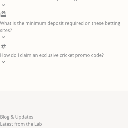
expand_more
redeem
What is the minimum deposit required on these betting
sites?
expand_more
tag
How do I claim an exclusive cricket promo code?
expand_more
Blog & Updates
Latest from the Lab