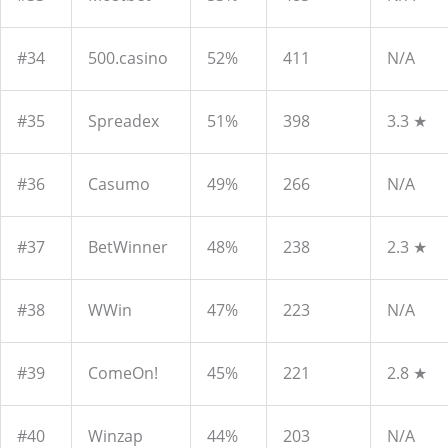
#34
500.casino
52%
411
N/A
#35
Spreadex
51%
398
3.3 ★
#36
Casumo
49%
266
N/A
#37
BetWinner
48%
238
2.3 ★
#38
WWin
47%
223
N/A
#39
ComeOn!
45%
221
2.8 ★
#40
Winzap
44%
203
N/A