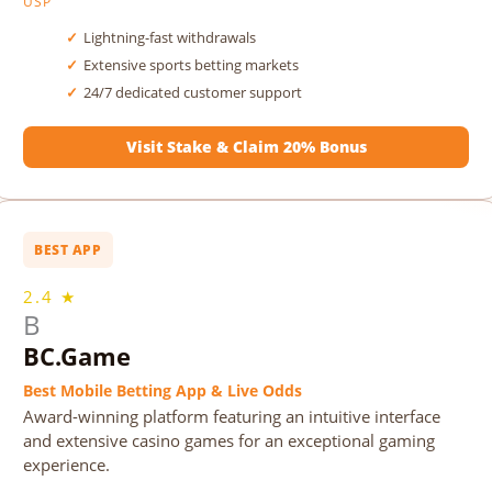
USP
Lightning-fast withdrawals
Extensive sports betting markets
24/7 dedicated customer support
Visit Stake & Claim 20% Bonus
BEST APP
2.4 ★
B
BC.Game
Best Mobile Betting App & Live Odds
Award-winning platform featuring an intuitive interface
and extensive casino games for an exceptional gaming
experience.