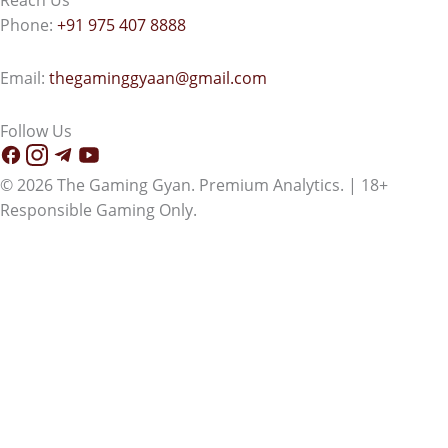
Reach Us
Phone:
+91 975 407 8888
Email:
thegaminggyaan@gmail.com
Follow Us
© 2026 The Gaming Gyan. Premium Analytics. | 18+
Responsible Gaming Only.