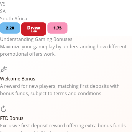
VS
SA
South Africa
Draw
2.20
1.75
4.00
Understanding Gaming Bonuses
Maximize your gameplay by understanding how different
promotional offers work.
celebration
Welcome Bonus
A reward for new players, matching first deposits with
bonus funds, subject to terms and conditions.
forward_media
FTD Bonus
Exclusive first deposit reward offering extra bonus funds