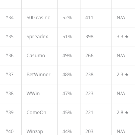
#34
500.casino
52%
411
N/A
#35
Spreadex
51%
398
3.3 ★
#36
Casumo
49%
266
N/A
#37
BetWinner
48%
238
2.3 ★
#38
WWin
47%
223
N/A
#39
ComeOn!
45%
221
2.8 ★
#40
Winzap
44%
203
N/A