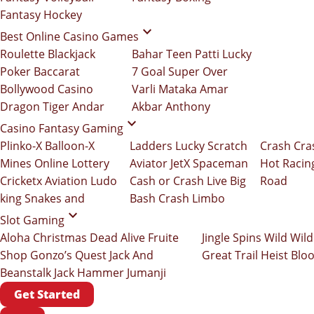
Fantasy Hockey
expand_more
Best Online Casino Games
Roulette
Blackjack
Bahar
Teen Patti
Lucky
Poker
Baccarat
7
Goal
Super Over
Bollywood Casino
Varli Mataka
Amar
Dragon Tiger
Andar
Akbar Anthony
expand_more
Casino Fantasy Gaming
Plinko-X
Balloon-X
Ladders
Lucky Scratch
Crash
Cra
Mines
Online Lottery
Aviator
JetX
Spaceman
Hot Racin
Cricketx
Aviation
Ludo
Cash or Crash Live
Big
Road
king
Snakes and
Bash Crash
Limbo
expand_more
Slot Gaming
Aloha Christmas
Dead Alive
Fruite
Jingle Spins
Wild Wild
Shop
Gonzo’s Quest
Jack And
Great Trail Heist
Bloo
Beanstalk
Jack Hammer
Jumanji
Get Started