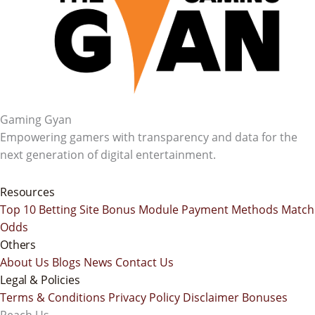
Gaming Gyan
Empowering gamers with transparency and data for the
next generation of digital entertainment.
Resources
Top 10 Betting Site
Bonus Module
Payment Methods
Match
Odds
Others
About Us
Blogs
News
Contact Us
Legal & Policies
Terms & Conditions
Privacy Policy
Disclaimer
Bonuses