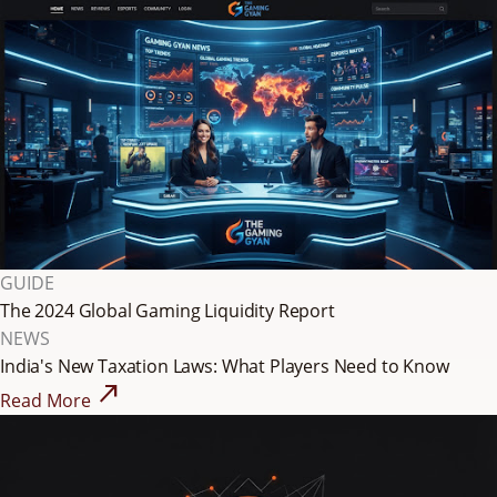
GUIDE
The 2024 Global Gaming Liquidity Report
NEWS
India's New Taxation Laws: What Players Need to Know
north_east
Read More