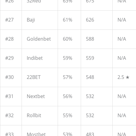
#26
32Red
63%
675
N/A
#27
Baji
61%
626
N/A
#28
Goldenbet
60%
588
N/A
#29
Indibet
59%
559
N/A
#30
22BET
57%
548
2.5 ★
#31
Nextbet
56%
532
N/A
#32
Rollbit
55%
532
N/A
#33
Mostbet
53%
483
N/A