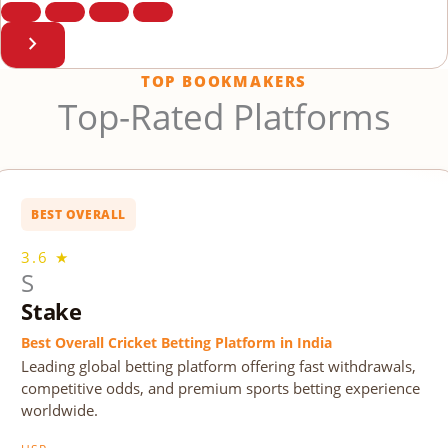
chevron_right
TOP BOOKMAKERS
check_circle
Top-Rated Platforms
verified
BEST OVERALL
3.6 ★
S
Stake
Best Overall Cricket Betting Platform in India
Leading global betting platform offering fast withdrawals,
competitive odds, and premium sports betting experience
worldwide.