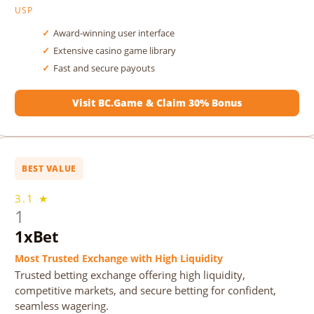
USP
Award-winning user interface
Extensive casino game library
Fast and secure payouts
Visit BC.Game & Claim 30% Bonus
BEST VALUE
3.1 ★
1
1xBet
Most Trusted Exchange with High Liquidity
Trusted betting exchange offering high liquidity,
competitive markets, and secure betting for confident,
seamless wagering.