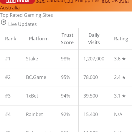
🇮🇳 India
🇨🇦 Canada
🇵🇭 Philippines
🇬🇧 UK
🇦🇺
Australia
Top Rated Gaming Sites
update
Live Updates
Trust
Daily
Rank
Platform
Rating
Score
Visits
#1
Stake
98%
1,207,000
3.6 ★
#2
BC.Game
95%
78,000
2.4 ★
#3
1xBet
94%
39,500
3.1 ★
#4
Rainbet
92%
15,400
N/A