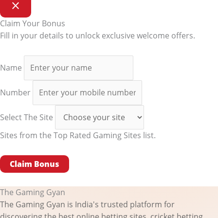
close
Claim Your Bonus
Fill in your details to unlock exclusive welcome offers.
Name
Number
Select The Site
Sites from the Top Rated Gaming Sites list.
Claim Bonus
The Gaming Gyan
The Gaming Gyan is India's trusted platform for
discovering the best online betting sites, cricket betting