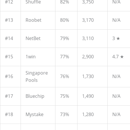
#12
Shuffle
82%
3,750
N/A
#13
Roobet
80%
3,170
N/A
#14
NetBet
79%
3,110
3 ★
#15
1win
77%
2,900
4.7 ★
Singapore
#16
76%
1,730
N/A
Pools
#17
Bluechip
75%
1,490
N/A
#18
Mystake
73%
1,280
N/A