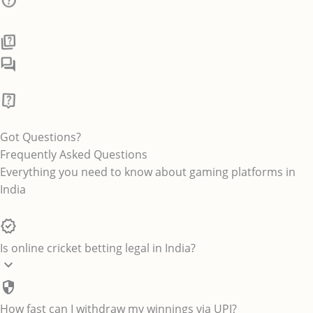
help
quiz
forum
live_help
Got Questions?
Frequently Asked Questions
Everything you need to know about gaming platforms in
India
verified
Is online cricket betting legal in India?
expand_more
security
How fast can I withdraw my winnings via UPI?