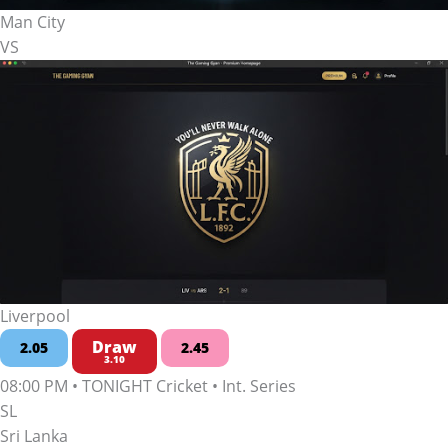
Man City
VS
Liverpool
Draw
2.05
2.45
3.10
08:00 PM • TONIGHT
Cricket • Int. Series
SL
Sri Lanka