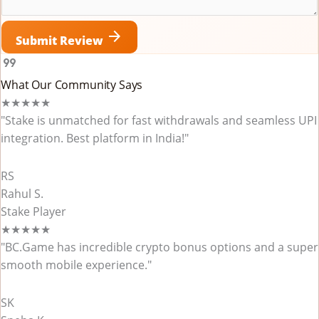
arrow_forward
Submit Review
format_quote
What Our Community Says
★★★★★
"Stake is unmatched for fast withdrawals and seamless UPI
integration. Best platform in India!"
RS
Rahul S.
Stake Player
★★★★★
"BC.Game has incredible crypto bonus options and a super
smooth mobile experience."
SK