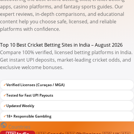
apps, casino platforms, and fantasy sports guides. Our
expert reviews, in-depth comparisons, and educational
content help you choose safe, licensed, and reliable
platforms with confidence.
Top 10 Best Cricket Betting Sites in India – August 2026
Compare 100% verified, licensed betting platforms in India.
Get instant UPI deposits, market-leading cricket odds, and
exclusive welcome bonuses.
✓
Verified Licenses (Curaçao / MGA)
✓
Tested for Fast UPI Payouts
✓
Updated Weekly
✓
18+ Responsible Gambling
public
Countries