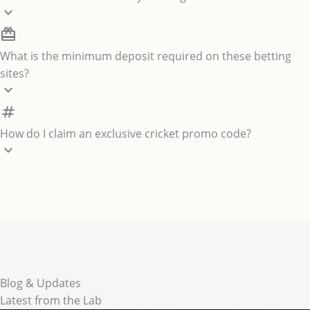
expand_more
redeem
What is the minimum deposit required on these betting
sites?
expand_more
tag
How do I claim an exclusive cricket promo code?
expand_more
Blog & Updates
Latest from the Lab