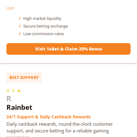
USP
High market liquidity
Secure betting exchange
Low commission rates
Visit 1xBet & Claim 25% Bonus
BEST SUPPORT
4.3 ★
R
Rainbet
24/7 Support & Daily Cashback Rewards
Daily cashback rewards, round-the-clock customer
support, and secure betting for a reliable gaming