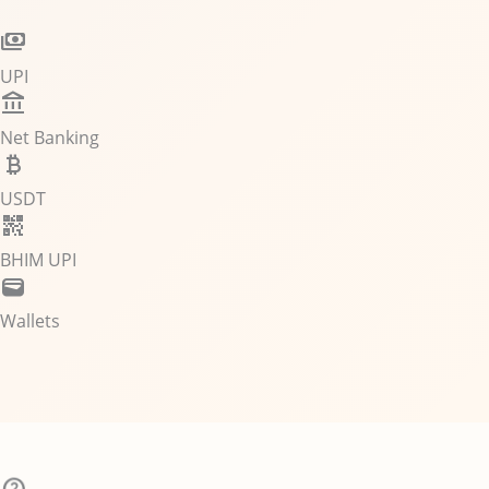
payments
UPI
account_balance
Net Banking
currency_bitcoin
USDT
qr_code_2
BHIM UPI
wallet
Wallets