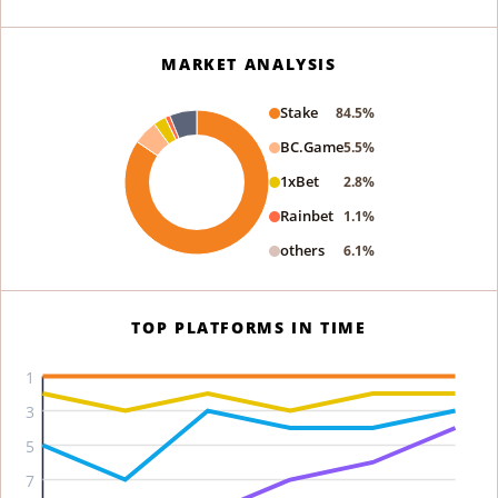
MARKET ANALYSIS
Stake
84.5%
BC.Game
5.5%
1xBet
2.8%
Rainbet
1.1%
others
6.1%
TOP PLATFORMS IN TIME
1
3
5
7