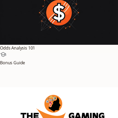
Odds Analysis 101
school
Bonus Guide