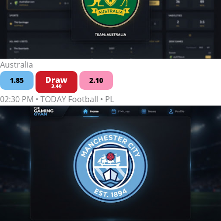
Australia
Draw
1.85
2.10
3.40
02:30 PM • TODAY
Football • PL