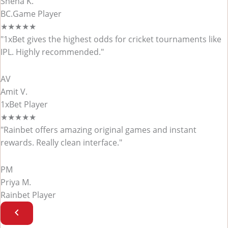
Sneha K.
BC.Game Player
★★★★★
"1xBet gives the highest odds for cricket tournaments like
IPL. Highly recommended."
AV
Amit V.
1xBet Player
★★★★★
"Rainbet offers amazing original games and instant
rewards. Really clean interface."
PM
Priya M.
Rainbet Player
chevron_left