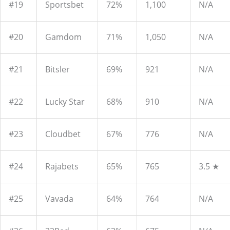
#19
Sportsbet
72%
1,100
N/A
#20
Gamdom
71%
1,050
N/A
#21
Bitsler
69%
921
N/A
#22
Lucky Star
68%
910
N/A
#23
Cloudbet
67%
776
N/A
#24
Rajabets
65%
765
3.5 ★
#25
Vavada
64%
764
N/A