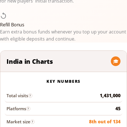
for new players' initial transaction.
replay
Refill Bonus
Earn extra bonus funds whenever you top up your account
with eligible deposits and continue.
India in Charts
🎓
KEY NUMBERS
1,431,000
Total visits
?
45
Platforms
?
8th out of 134
Market size
?