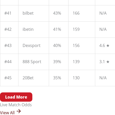
#41
bilbet
43%
166
N/A
#42
ibetin
41%
159
N/A
#43
Dexsport
40%
156
4.6 ★
#44
888 Sport
39%
139
3.1 ★
#45
20Bet
35%
130
N/A
Load More
Live Match Odds
arrow_forward
View All