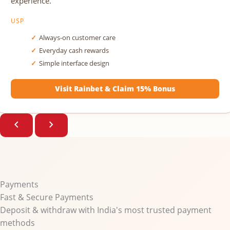
experience.
USP
Always-on customer care
Everyday cash rewards
Simple interface design
Visit Rainbet & Claim 15% Bonus
chevron_left
chevron_right
Payments
Fast & Secure Payments
Deposit & withdraw with India's most trusted payment
methods