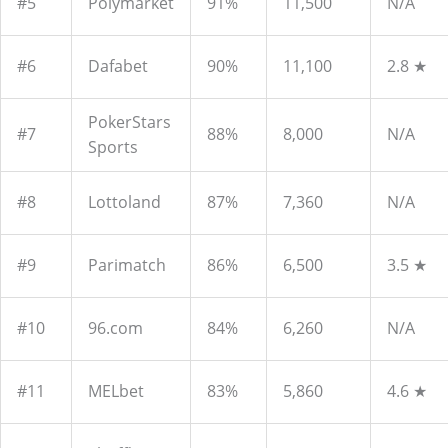
#5
Polymarket
91%
11,500
N/A
#6
Dafabet
90%
11,100
2.8 ★
PokerStars
#7
88%
8,000
N/A
Sports
#8
Lottoland
87%
7,360
N/A
#9
Parimatch
86%
6,500
3.5 ★
#10
96.com
84%
6,260
N/A
#11
MELbet
83%
5,860
4.6 ★