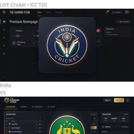
LIVE
Cricket • ICC T20
India
VS