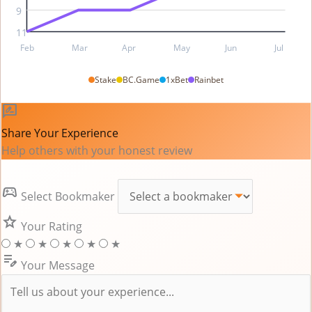
9
11
Feb
Mar
Apr
May
Jun
Jul
Stake
BC.Game
1xBet
Rainbet
rate_review
Share Your Experience
Help others with your honest review
sports_esports
Select Bookmaker
check_circle
star
Your Rating
★
★
★
★
★
edit_note
Your Message
verified