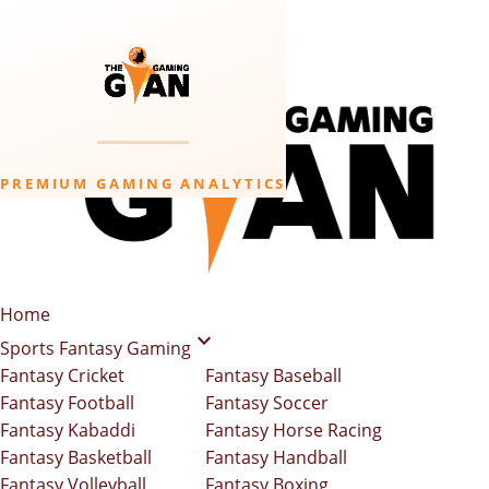
PREMIUM GAMING ANALYTICS
Home
expand_more
Sports Fantasy Gaming
Fantasy Cricket
Fantasy Baseball
Fantasy Football
Fantasy Soccer
Fantasy Kabaddi
Fantasy Horse Racing
Fantasy Basketball
Fantasy Handball
Fantasy Volleyball
Fantasy Boxing