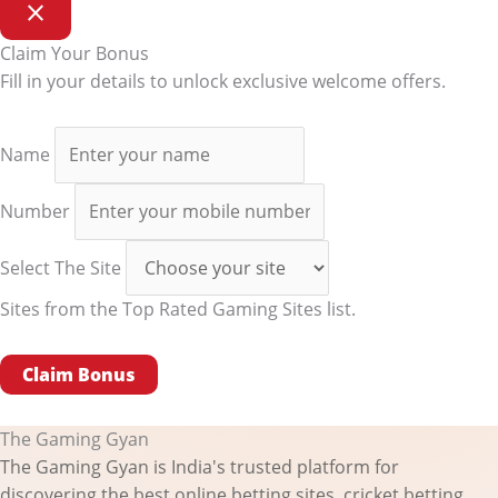
close
Claim Your Bonus
Fill in your details to unlock exclusive welcome offers.
Name
Number
Select The Site
Sites from the Top Rated Gaming Sites list.
Claim Bonus
The Gaming Gyan
The Gaming Gyan is India's trusted platform for
discovering the best online betting sites, cricket betting