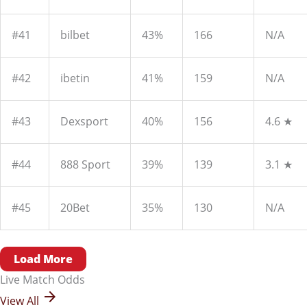
#41
bilbet
43%
166
N/A
#42
ibetin
41%
159
N/A
#43
Dexsport
40%
156
4.6 ★
#44
888 Sport
39%
139
3.1 ★
#45
20Bet
35%
130
N/A
Load More
Live Match Odds
arrow_forward
View All