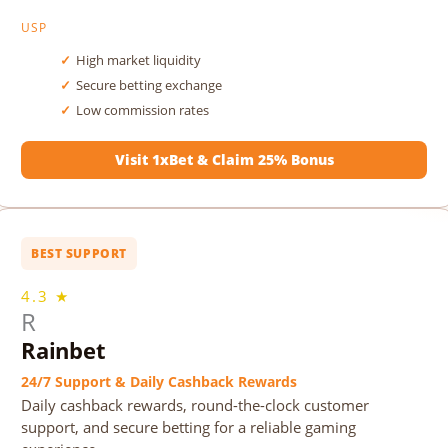
USP
High market liquidity
Secure betting exchange
Low commission rates
Visit 1xBet & Claim 25% Bonus
BEST SUPPORT
4.3 ★
R
Rainbet
24/7 Support & Daily Cashback Rewards
Daily cashback rewards, round-the-clock customer
support, and secure betting for a reliable gaming