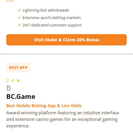
USP
Lightning-fast withdrawals
Extensive sports betting markets
24/7 dedicated customer support
Visit Stake & Claim 20% Bonus
BEST APP
2.4 ★
B
BC.Game
Best Mobile Betting App & Live Odds
Award-winning platform featuring an intuitive interface
and extensive casino games for an exceptional gaming
experience.