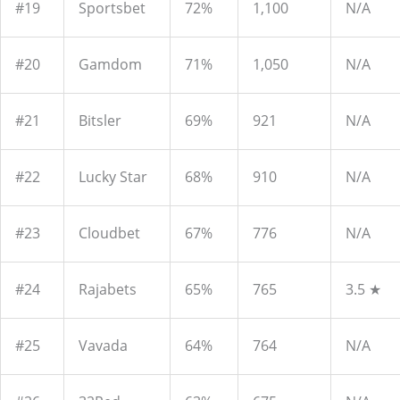
#19
Sportsbet
72%
1,100
N/A
#20
Gamdom
71%
1,050
N/A
#21
Bitsler
69%
921
N/A
#22
Lucky Star
68%
910
N/A
#23
Cloudbet
67%
776
N/A
#24
Rajabets
65%
765
3.5 ★
#25
Vavada
64%
764
N/A