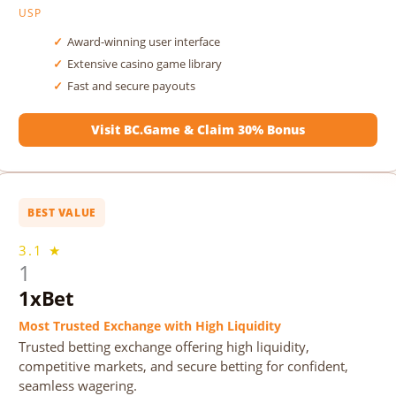
USP
Award-winning user interface
Extensive casino game library
Fast and secure payouts
Visit BC.Game & Claim 30% Bonus
BEST VALUE
3.1 ★
1
1xBet
Most Trusted Exchange with High Liquidity
Trusted betting exchange offering high liquidity,
competitive markets, and secure betting for confident,
seamless wagering.