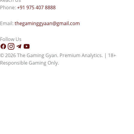
Reach Us
Phone:
+91 975 407 8888
Email:
thegaminggyaan@gmail.com
Follow Us
© 2026 The Gaming Gyan. Premium Analytics. | 18+
Responsible Gaming Only.