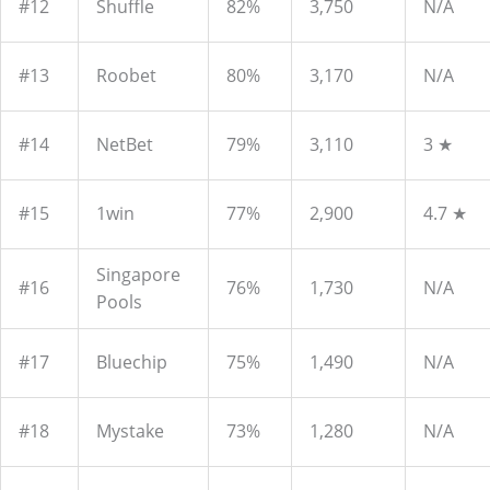
#12
Shuffle
82%
3,750
N/A
#13
Roobet
80%
3,170
N/A
#14
NetBet
79%
3,110
3 ★
#15
1win
77%
2,900
4.7 ★
Singapore
#16
76%
1,730
N/A
Pools
#17
Bluechip
75%
1,490
N/A
#18
Mystake
73%
1,280
N/A