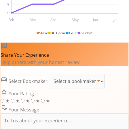
9
11
Feb
Mar
Apr
May
Jun
Jul
Stake
BC.Game
1xBet
Rainbet
rate_review
Share Your Experience
Help others with your honest review
sports_esports
Select Bookmaker
check_circle
star
Your Rating
★
★
★
★
★
edit_note
Your Message
verified