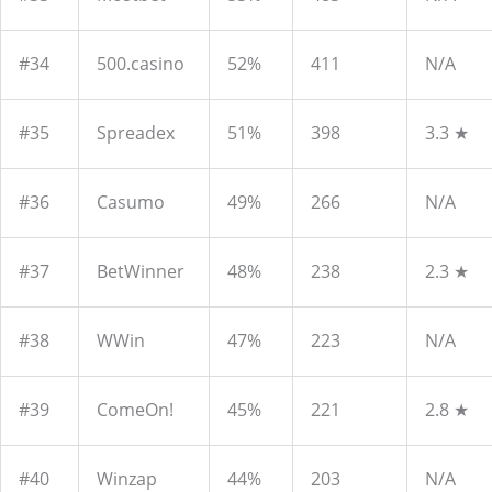
#34
500.casino
52%
411
N/A
#35
Spreadex
51%
398
3.3 ★
#36
Casumo
49%
266
N/A
#37
BetWinner
48%
238
2.3 ★
#38
WWin
47%
223
N/A
#39
ComeOn!
45%
221
2.8 ★
#40
Winzap
44%
203
N/A