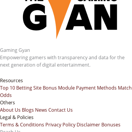
Gaming Gyan
Empowering gamers with transparency and data for the
next generation of digital entertainment.
Resources
Top 10 Betting Site
Bonus Module
Payment Methods
Match
Odds
Others
About Us
Blogs
News
Contact Us
Legal & Policies
Terms & Conditions
Privacy Policy
Disclaimer
Bonuses