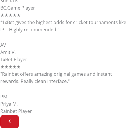
Sneha K.
BC.Game Player
★★★★★
"1xBet gives the highest odds for cricket tournaments like
IPL. Highly recommended."
AV
Amit V.
1xBet Player
★★★★★
"Rainbet offers amazing original games and instant
rewards. Really clean interface."
PM
Priya M.
Rainbet Player
chevron_left