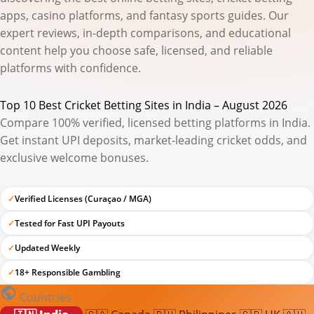
apps, casino platforms, and fantasy sports guides. Our
expert reviews, in-depth comparisons, and educational
content help you choose safe, licensed, and reliable
platforms with confidence.
Top 10 Best Cricket Betting Sites in India – August 2026
Compare 100% verified, licensed betting platforms in India.
Get instant UPI deposits, market-leading cricket odds, and
exclusive welcome bonuses.
✓
Verified Licenses (Curaçao / MGA)
✓
Tested for Fast UPI Payouts
✓
Updated Weekly
✓
18+ Responsible Gambling
public
Countries