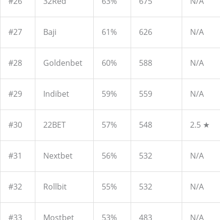
#26
32Red
63%
675
N/A
#27
Baji
61%
626
N/A
#28
Goldenbet
60%
588
N/A
#29
Indibet
59%
559
N/A
#30
22BET
57%
548
2.5 ★
#31
Nextbet
56%
532
N/A
#32
Rollbit
55%
532
N/A
#33
Mostbet
53%
483
N/A