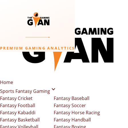
PREMIUM GAMING ANALYTICS
Home
expand_more
Sports Fantasy Gaming
Fantasy Cricket
Fantasy Baseball
Fantasy Football
Fantasy Soccer
Fantasy Kabaddi
Fantasy Horse Racing
Fantasy Basketball
Fantasy Handball
Fantasy Volleyball
Fantasy Boxing