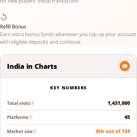
for new players' initial transaction.
replay
Refill Bonus
Earn extra bonus funds whenever you top up your account
with eligible deposits and continue.
India in Charts
🎓
KEY NUMBERS
1,431,000
Total visits
?
45
Platforms
?
8th out of 134
Market size
?