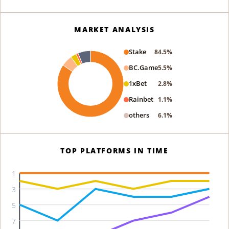
MARKET ANALYSIS
Stake
84.5%
BC.Game
5.5%
1xBet
2.8%
Rainbet
1.1%
others
6.1%
TOP PLATFORMS IN TIME
1
3
5
7