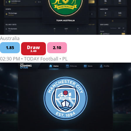
Australia
Draw
1.85
2.10
3.40
02:30 PM • TODAY
Football • PL