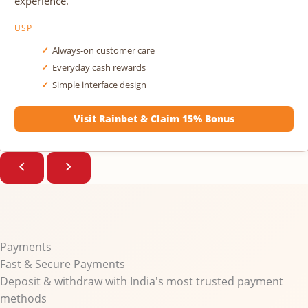
experience.
USP
Always-on customer care
Everyday cash rewards
Simple interface design
Visit Rainbet & Claim 15% Bonus
chevron_left
chevron_right
Payments
Fast & Secure Payments
Deposit & withdraw with India's most trusted payment
methods