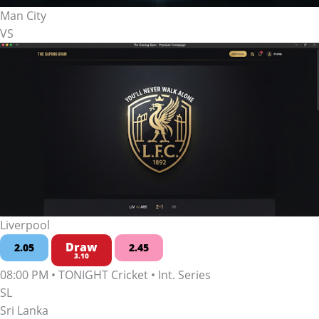
Man City
VS
Liverpool
Draw
2.05
2.45
3.10
08:00 PM • TONIGHT
Cricket • Int. Series
SL
Sri Lanka