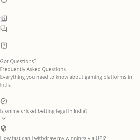
help
quiz
forum
live_help
Got Questions?
Frequently Asked Questions
Everything you need to know about gaming platforms in
India
verified
Is online cricket betting legal in India?
expand_more
security
How fast can I withdraw my winnings via UPI?