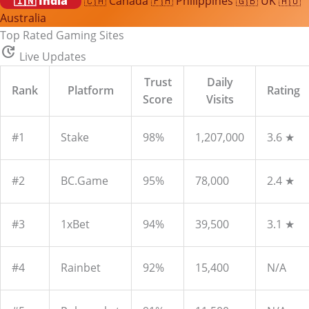
🇮🇳 India
🇨🇦 Canada
🇵🇭 Philippines
🇬🇧 UK
🇦🇺
Australia
Top Rated Gaming Sites
update
Live Updates
Trust
Daily
Rank
Platform
Rating
Score
Visits
#1
Stake
98%
1,207,000
3.6 ★
#2
BC.Game
95%
78,000
2.4 ★
#3
1xBet
94%
39,500
3.1 ★
#4
Rainbet
92%
15,400
N/A