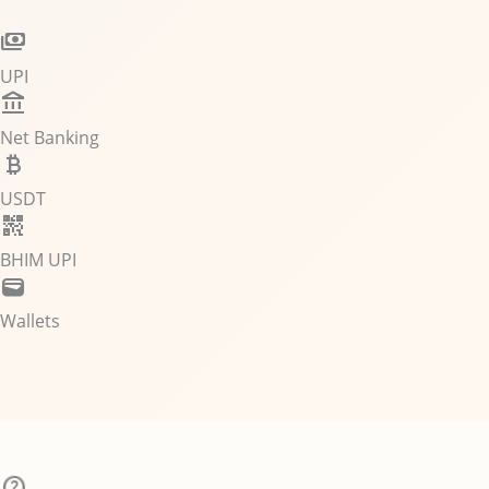
payments
UPI
account_balance
Net Banking
currency_bitcoin
USDT
qr_code_2
BHIM UPI
wallet
Wallets