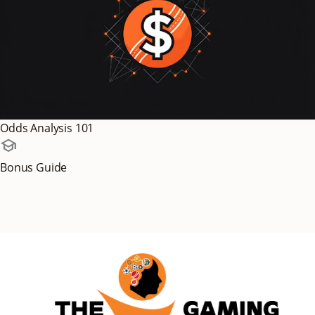
Odds Analysis 101
school
Bonus Guide