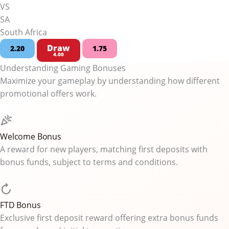
VS
SA
South Africa
Draw
2.20
1.75
4.00
Understanding Gaming Bonuses
Maximize your gameplay by understanding how different
promotional offers work.
celebration
Welcome Bonus
A reward for new players, matching first deposits with
bonus funds, subject to terms and conditions.
forward_media
FTD Bonus
Exclusive first deposit reward offering extra bonus funds