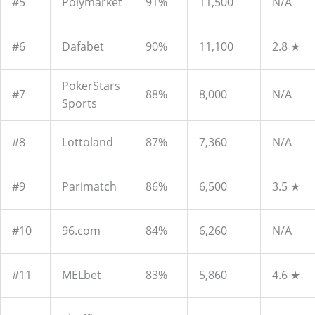
#5
Polymarket
91%
11,500
N/A
#6
Dafabet
90%
11,100
2.8 ★
PokerStars
#7
88%
8,000
N/A
Sports
#8
Lottoland
87%
7,360
N/A
#9
Parimatch
86%
6,500
3.5 ★
#10
96.com
84%
6,260
N/A
#11
MELbet
83%
5,860
4.6 ★