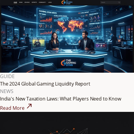
GUIDE
The 2024 Global Gaming Liquidity Report
NEWS
India's New Taxation Laws: What Players Need to Know
north_east
Read More