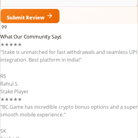
arrow_forward
Submit Review
format_quote
What Our Community Says
★★★★★
"Stake is unmatched for fast withdrawals and seamless UPI
integration. Best platform in India!"
RS
Rahul S.
Stake Player
★★★★★
"BC.Game has incredible crypto bonus options and a super
smooth mobile experience."
SK