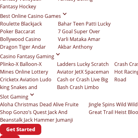
Fantasy Hockey
expand_more
Best Online Casino Games
Roulette
Blackjack
Bahar
Teen Patti
Lucky
Poker
Baccarat
7
Goal
Super Over
Bollywood Casino
Varli Mataka
Amar
Dragon Tiger
Andar
Akbar Anthony
expand_more
Casino Fantasy Gaming
Plinko-X
Balloon-X
Ladders
Lucky Scratch
Crash
Cra
Mines
Online Lottery
Aviator
JetX
Spaceman
Hot Racin
Cricketx
Aviation
Ludo
Cash or Crash Live
Big
Road
king
Snakes and
Bash Crash
Limbo
expand_more
Slot Gaming
Aloha Christmas
Dead Alive
Fruite
Jingle Spins
Wild Wild
Shop
Gonzo’s Quest
Jack And
Great Trail Heist
Bloo
Beanstalk
Jack Hammer
Jumanji
Get Started