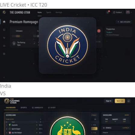
LIVE
Cricket • ICC T20
India
VS