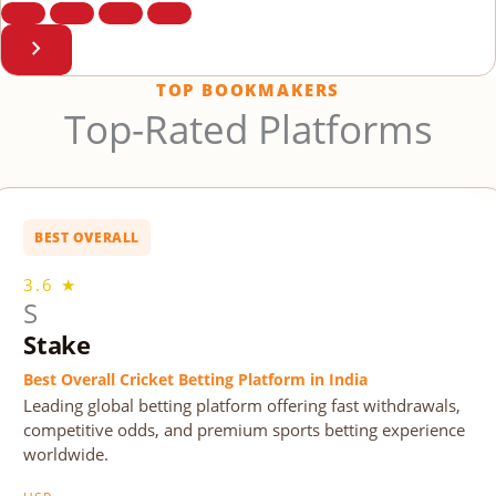
chevron_right
TOP BOOKMAKERS
check_circle
Top-Rated Platforms
verified
BEST OVERALL
3.6 ★
S
Stake
Best Overall Cricket Betting Platform in India
Leading global betting platform offering fast withdrawals,
competitive odds, and premium sports betting experience
worldwide.