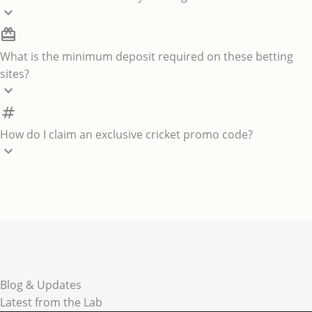
expand_more
redeem
What is the minimum deposit required on these betting
sites?
expand_more
tag
How do I claim an exclusive cricket promo code?
expand_more
Blog & Updates
Latest from the Lab