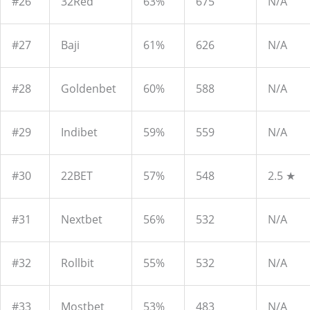
#26
32Red
63%
675
N/A
#27
Baji
61%
626
N/A
#28
Goldenbet
60%
588
N/A
#29
Indibet
59%
559
N/A
#30
22BET
57%
548
2.5 ★
#31
Nextbet
56%
532
N/A
#32
Rollbit
55%
532
N/A
#33
Mostbet
53%
483
N/A