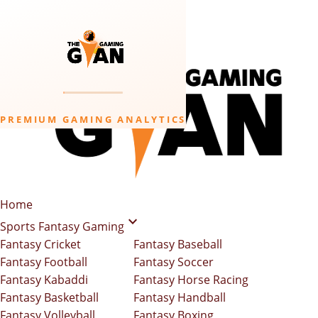
PREMIUM GAMING ANALYTICS
Home
expand_more
Sports Fantasy Gaming
Fantasy Cricket
Fantasy Baseball
Fantasy Football
Fantasy Soccer
Fantasy Kabaddi
Fantasy Horse Racing
Fantasy Basketball
Fantasy Handball
Fantasy Volleyball
Fantasy Boxing