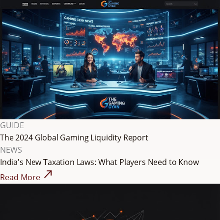
GUIDE
The 2024 Global Gaming Liquidity Report
NEWS
India's New Taxation Laws: What Players Need to Know
north_east
Read More