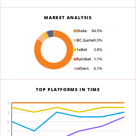
MARKET ANALYSIS
Stake
84.5%
BC.Game
5.5%
1xBet
2.8%
Rainbet
1.1%
others
6.1%
TOP PLATFORMS IN TIME
1
3
5
7