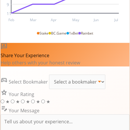
9
11
Feb
Mar
Apr
May
Jun
Jul
Stake
BC.Game
1xBet
Rainbet
rate_review
Share Your Experience
Help others with your honest review
sports_esports
Select Bookmaker
check_circle
star
Your Rating
★
★
★
★
★
edit_note
Your Message
verified