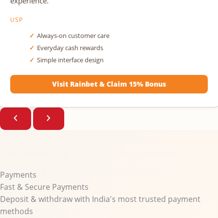
experience.
USP
Always-on customer care
Everyday cash rewards
Simple interface design
Visit Rainbet & Claim 15% Bonus
chevron_left
chevron_right
Payments
Fast & Secure Payments
Deposit & withdraw with India's most trusted payment
methods