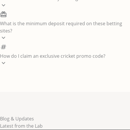
expand_more
redeem
What is the minimum deposit required on these betting
sites?
expand_more
tag
How do I claim an exclusive cricket promo code?
expand_more
Blog & Updates
Latest from the Lab