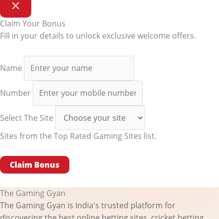
close
Claim Your Bonus
Fill in your details to unlock exclusive welcome offers.
Name
Number
Select The Site
Sites from the Top Rated Gaming Sites list.
Claim Bonus
The Gaming Gyan
The Gaming Gyan is India's trusted platform for
discovering the best online betting sites, cricket betting