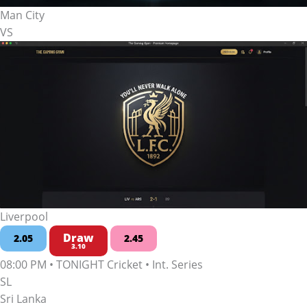
Man City
VS
Liverpool
Draw
2.05
2.45
3.10
08:00 PM • TONIGHT
Cricket • Int. Series
SL
Sri Lanka