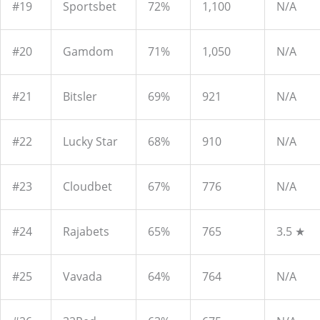
#19
Sportsbet
72%
1,100
N/A
#20
Gamdom
71%
1,050
N/A
#21
Bitsler
69%
921
N/A
#22
Lucky Star
68%
910
N/A
#23
Cloudbet
67%
776
N/A
#24
Rajabets
65%
765
3.5 ★
#25
Vavada
64%
764
N/A