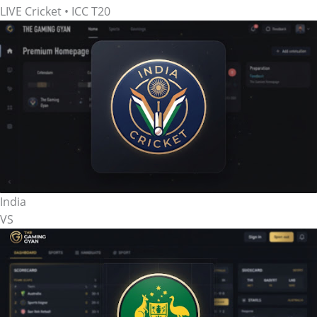
LIVE
Cricket • ICC T20
India
VS