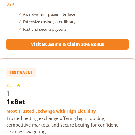
USP
Award-winning user interface
Extensive casino game library
Fast and secure payouts
Visit BC.Game & Claim 30% Bonus
BEST VALUE
3.1 ★
1
1xBet
Most Trusted Exchange with High Liquidity
Trusted betting exchange offering high liquidity,
competitive markets, and secure betting for confident,
seamless wagering.