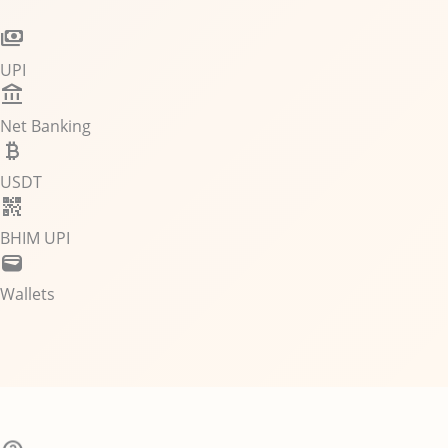
payments
UPI
account_balance
Net Banking
currency_bitcoin
USDT
qr_code_2
BHIM UPI
wallet
Wallets