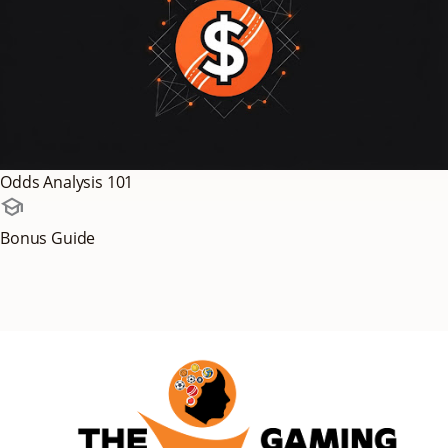
Odds Analysis 101
school
Bonus Guide