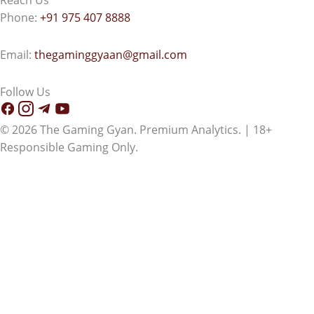
Reach Us
Phone:
+91 975 407 8888
Email:
thegaminggyaan@gmail.com
Follow Us
© 2026 The Gaming Gyan. Premium Analytics. | 18+
Responsible Gaming Only.