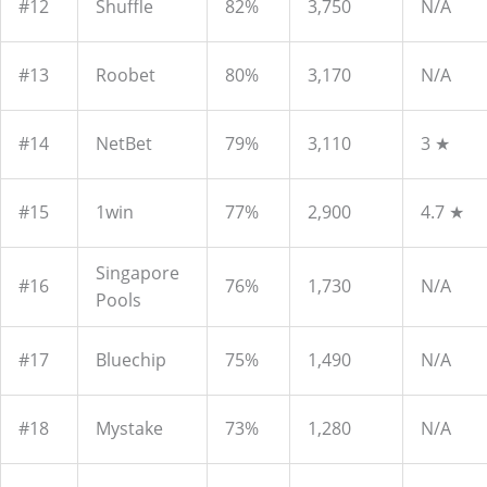
#12
Shuffle
82%
3,750
N/A
#13
Roobet
80%
3,170
N/A
#14
NetBet
79%
3,110
3 ★
#15
1win
77%
2,900
4.7 ★
Singapore
#16
76%
1,730
N/A
Pools
#17
Bluechip
75%
1,490
N/A
#18
Mystake
73%
1,280
N/A