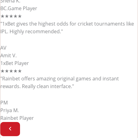
Sneha K.
BC.Game Player
★★★★★
"1xBet gives the highest odds for cricket tournaments like
IPL. Highly recommended."
AV
Amit V.
1xBet Player
★★★★★
"Rainbet offers amazing original games and instant
rewards. Really clean interface."
PM
Priya M.
Rainbet Player
chevron_left