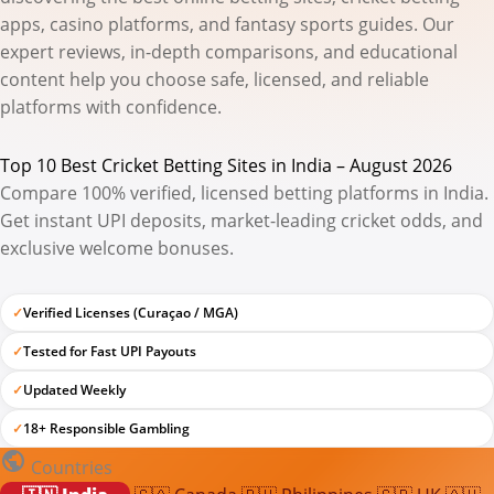
apps, casino platforms, and fantasy sports guides. Our
expert reviews, in-depth comparisons, and educational
content help you choose safe, licensed, and reliable
platforms with confidence.
Top 10 Best Cricket Betting Sites in India – August 2026
Compare 100% verified, licensed betting platforms in India.
Get instant UPI deposits, market-leading cricket odds, and
exclusive welcome bonuses.
✓
Verified Licenses (Curaçao / MGA)
✓
Tested for Fast UPI Payouts
✓
Updated Weekly
✓
18+ Responsible Gambling
public
Countries