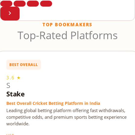
chevron_right
TOP BOOKMAKERS
check_circle
Top-Rated Platforms
verified
BEST OVERALL
3.6 ★
S
Stake
Best Overall Cricket Betting Platform in India
Leading global betting platform offering fast withdrawals,
competitive odds, and premium sports betting experience
worldwide.