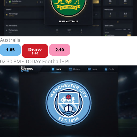
Australia
Draw
1.85
2.10
3.40
02:30 PM • TODAY
Football • PL