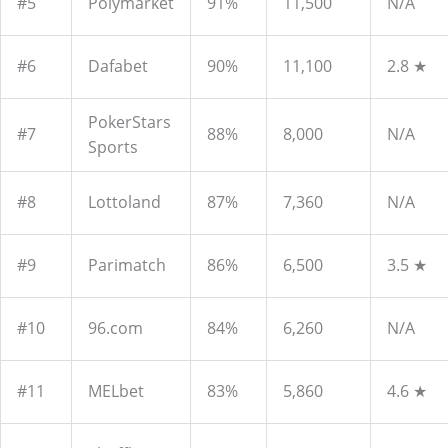
#5
Polymarket
91%
11,500
N/A
#6
Dafabet
90%
11,100
2.8 ★
PokerStars
#7
88%
8,000
N/A
Sports
#8
Lottoland
87%
7,360
N/A
#9
Parimatch
86%
6,500
3.5 ★
#10
96.com
84%
6,260
N/A
#11
MELbet
83%
5,860
4.6 ★