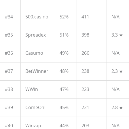
#34
500.casino
52%
411
N/A
#35
Spreadex
51%
398
3.3 ★
#36
Casumo
49%
266
N/A
#37
BetWinner
48%
238
2.3 ★
#38
WWin
47%
223
N/A
#39
ComeOn!
45%
221
2.8 ★
#40
Winzap
44%
203
N/A