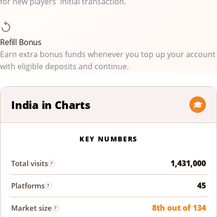
for new players' initial transaction.
replay
Refill Bonus
Earn extra bonus funds whenever you top up your account
with eligible deposits and continue.
India in Charts
🎓
KEY NUMBERS
1,431,000
Total visits
?
45
Platforms
?
8th out of 134
Market size
?