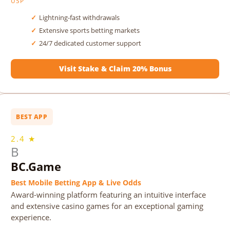
USP
Lightning-fast withdrawals
Extensive sports betting markets
24/7 dedicated customer support
Visit Stake & Claim 20% Bonus
BEST APP
2.4 ★
B
BC.Game
Best Mobile Betting App & Live Odds
Award-winning platform featuring an intuitive interface
and extensive casino games for an exceptional gaming
experience.