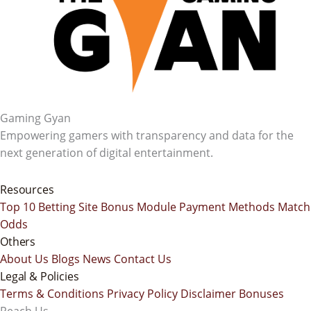
Gaming Gyan
Empowering gamers with transparency and data for the
next generation of digital entertainment.
Resources
Top 10 Betting Site
Bonus Module
Payment Methods
Match
Odds
Others
About Us
Blogs
News
Contact Us
Legal & Policies
Terms & Conditions
Privacy Policy
Disclaimer
Bonuses