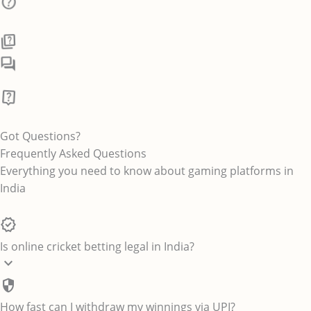
help
quiz
forum
live_help
Got Questions?
Frequently Asked Questions
Everything you need to know about gaming platforms in
India
verified
Is online cricket betting legal in India?
expand_more
security
How fast can I withdraw my winnings via UPI?