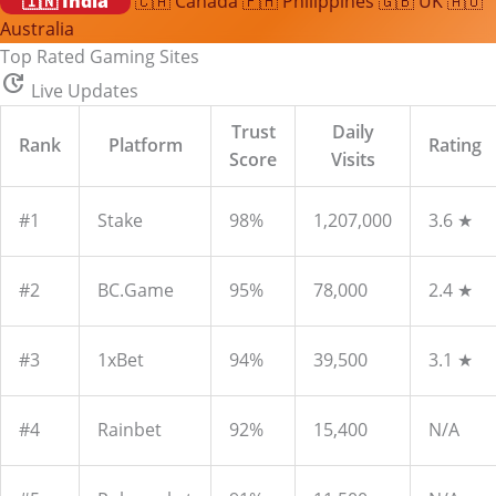
🇮🇳 India
🇨🇦 Canada
🇵🇭 Philippines
🇬🇧 UK
🇦🇺
Australia
Top Rated Gaming Sites
update
Live Updates
Trust
Daily
Rank
Platform
Rating
Score
Visits
#1
Stake
98%
1,207,000
3.6 ★
#2
BC.Game
95%
78,000
2.4 ★
#3
1xBet
94%
39,500
3.1 ★
#4
Rainbet
92%
15,400
N/A