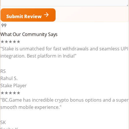
arrow_forward
Submit Review
format_quote
What Our Community Says
★★★★★
"Stake is unmatched for fast withdrawals and seamless UPI
integration. Best platform in India!"
RS
Rahul S.
Stake Player
★★★★★
"BC.Game has incredible crypto bonus options and a super
smooth mobile experience."
SK