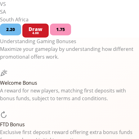
VS
SA
South Africa
Draw
2.20
1.75
4.00
Understanding Gaming Bonuses
Maximize your gameplay by understanding how different
promotional offers work.
celebration
Welcome Bonus
A reward for new players, matching first deposits with
bonus funds, subject to terms and conditions.
forward_media
FTD Bonus
Exclusive first deposit reward offering extra bonus funds