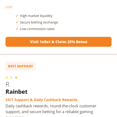
USP
High market liquidity
Secure betting exchange
Low commission rates
Visit 1xBet & Claim 25% Bonus
BEST SUPPORT
4.3 ★
R
Rainbet
24/7 Support & Daily Cashback Rewards
Daily cashback rewards, round-the-clock customer
support, and secure betting for a reliable gaming