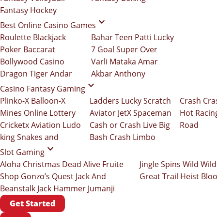
Fantasy Hockey
expand_more
Best Online Casino Games
Roulette
Blackjack
Bahar
Teen Patti
Lucky
Poker
Baccarat
7
Goal
Super Over
Bollywood Casino
Varli Mataka
Amar
Dragon Tiger
Andar
Akbar Anthony
expand_more
Casino Fantasy Gaming
Plinko-X
Balloon-X
Ladders
Lucky Scratch
Crash
Cra
Mines
Online Lottery
Aviator
JetX
Spaceman
Hot Racin
Cricketx
Aviation
Ludo
Cash or Crash Live
Big
Road
king
Snakes and
Bash Crash
Limbo
expand_more
Slot Gaming
Aloha Christmas
Dead Alive
Fruite
Jingle Spins
Wild Wild
Shop
Gonzo’s Quest
Jack And
Great Trail Heist
Bloo
Beanstalk
Jack Hammer
Jumanji
Get Started