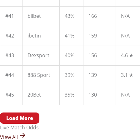
#41
bilbet
43%
166
N/A
#42
ibetin
41%
159
N/A
#43
Dexsport
40%
156
4.6 ★
#44
888 Sport
39%
139
3.1 ★
#45
20Bet
35%
130
N/A
Load More
Live Match Odds
arrow_forward
View All