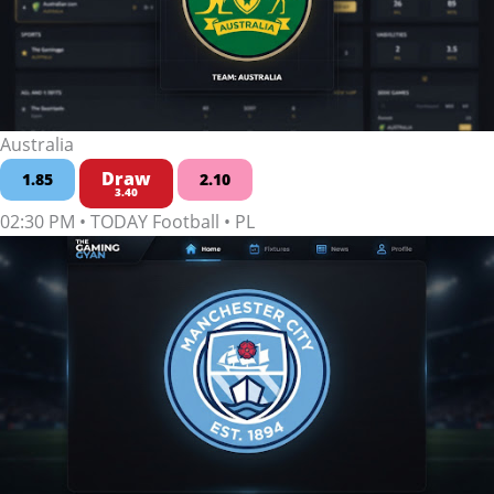
Australia
Draw
1.85
2.10
3.40
02:30 PM • TODAY
Football • PL