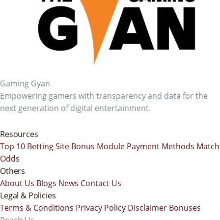
Gaming Gyan
Empowering gamers with transparency and data for the
next generation of digital entertainment.
Resources
Top 10 Betting Site
Bonus Module
Payment Methods
Match
Odds
Others
About Us
Blogs
News
Contact Us
Legal & Policies
Terms & Conditions
Privacy Policy
Disclaimer
Bonuses