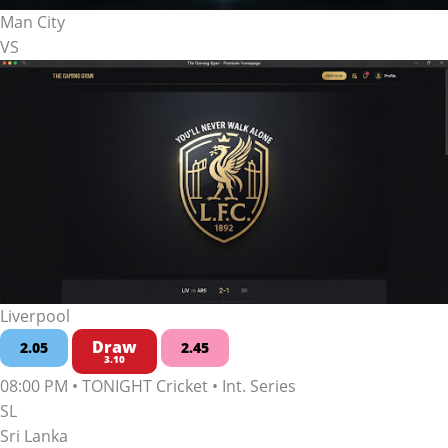
Man City
VS
Liverpool
Draw
2.05
2.45
3.10
08:00 PM • TONIGHT
Cricket • Int. Series
SL
Sri Lanka