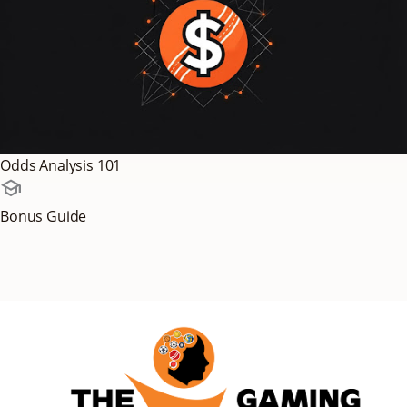
Odds Analysis 101
school
Bonus Guide