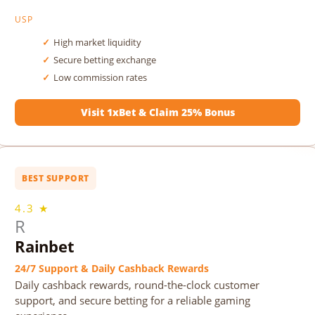
USP
High market liquidity
Secure betting exchange
Low commission rates
Visit 1xBet & Claim 25% Bonus
BEST SUPPORT
4.3 ★
R
Rainbet
24/7 Support & Daily Cashback Rewards
Daily cashback rewards, round-the-clock customer
support, and secure betting for a reliable gaming