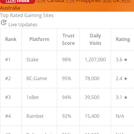
🇮🇳 India
🇨🇦 Canada
🇵🇭 Philippines
🇬🇧 UK
🇦🇺
Australia
Top Rated Gaming Sites
update
Live Updates
Trust
Daily
Rank
Platform
Rating
Score
Visits
#1
Stake
98%
1,207,000
3.6 ★
#2
BC.Game
95%
78,000
2.4 ★
#3
1xBet
94%
39,500
3.1 ★
#4
Rainbet
92%
15,400
N/A