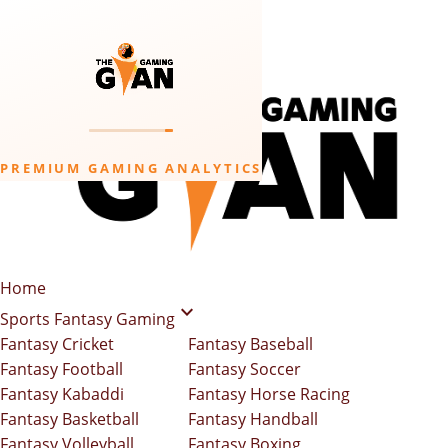
PREMIUM GAMING ANALYTICS
Home
expand_more
Sports Fantasy Gaming
Fantasy Cricket
Fantasy Baseball
Fantasy Football
Fantasy Soccer
Fantasy Kabaddi
Fantasy Horse Racing
Fantasy Basketball
Fantasy Handball
Fantasy Volleyball
Fantasy Boxing