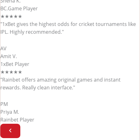
Sneha K.
BC.Game Player
★★★★★
"1xBet gives the highest odds for cricket tournaments like
IPL. Highly recommended."
AV
Amit V.
1xBet Player
★★★★★
"Rainbet offers amazing original games and instant
rewards. Really clean interface."
PM
Priya M.
Rainbet Player
chevron_left