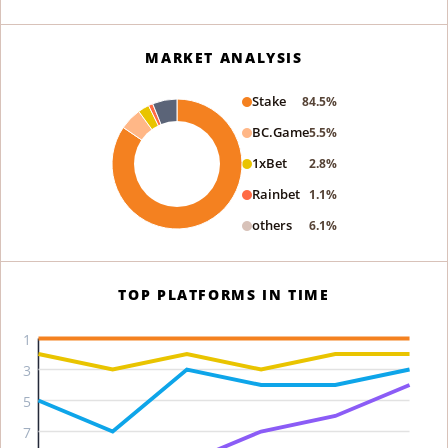
MARKET ANALYSIS
Stake
84.5%
BC.Game
5.5%
1xBet
2.8%
Rainbet
1.1%
others
6.1%
TOP PLATFORMS IN TIME
1
3
5
7