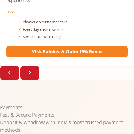
experience.
USP
Always-on customer care
Everyday cash rewards
Simple interface design
Visit Rainbet & Claim 15% Bonus
chevron_left
chevron_right
Payments
Fast & Secure Payments
Deposit & withdraw with India's most trusted payment
methods