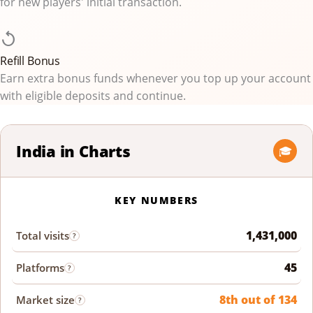
for new players' initial transaction.
replay
Refill Bonus
Earn extra bonus funds whenever you top up your account
with eligible deposits and continue.
India in Charts
🎓
KEY NUMBERS
1,431,000
Total visits
?
45
Platforms
?
8th out of 134
Market size
?