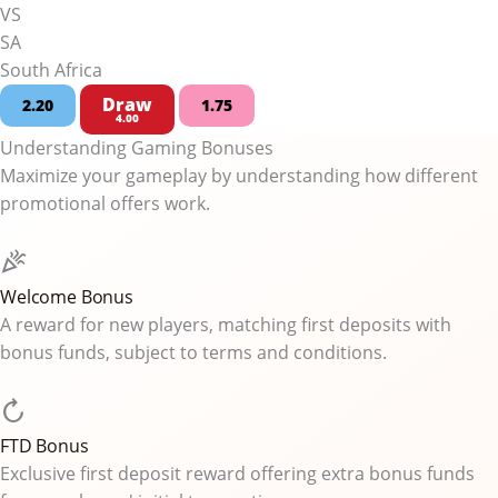
VS
SA
South Africa
Draw
2.20
1.75
4.00
Understanding Gaming Bonuses
Maximize your gameplay by understanding how different
promotional offers work.
celebration
Welcome Bonus
A reward for new players, matching first deposits with
bonus funds, subject to terms and conditions.
forward_media
FTD Bonus
Exclusive first deposit reward offering extra bonus funds