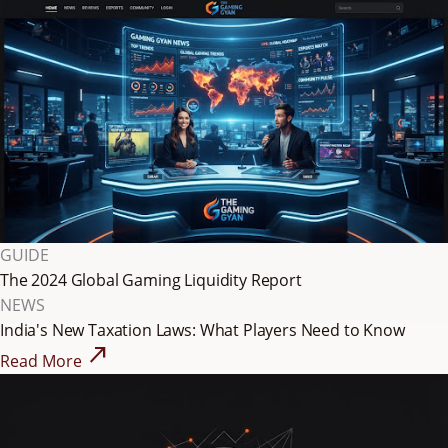
GUIDE
The 2024 Global Gaming Liquidity Report
NEWS
India's New Taxation Laws: What Players Need to Know
north_east
Read More