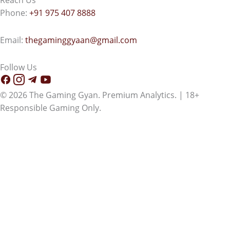
Reach Us
Phone:
+91 975 407 8888
Email:
thegaminggyaan@gmail.com
Follow Us
© 2026 The Gaming Gyan. Premium Analytics. | 18+
Responsible Gaming Only.