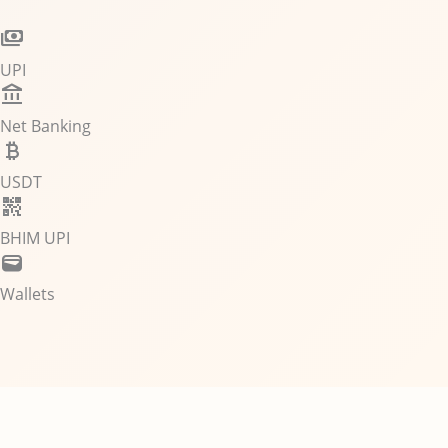
payments
UPI
account_balance
Net Banking
currency_bitcoin
USDT
qr_code_2
BHIM UPI
wallet
Wallets