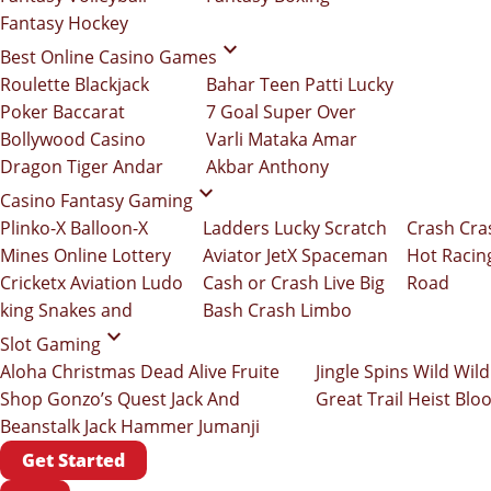
Fantasy Hockey
expand_more
Best Online Casino Games
Roulette
Blackjack
Bahar
Teen Patti
Lucky
Poker
Baccarat
7
Goal
Super Over
Bollywood Casino
Varli Mataka
Amar
Dragon Tiger
Andar
Akbar Anthony
expand_more
Casino Fantasy Gaming
Plinko-X
Balloon-X
Ladders
Lucky Scratch
Crash
Cra
Mines
Online Lottery
Aviator
JetX
Spaceman
Hot Racin
Cricketx
Aviation
Ludo
Cash or Crash Live
Big
Road
king
Snakes and
Bash Crash
Limbo
expand_more
Slot Gaming
Aloha Christmas
Dead Alive
Fruite
Jingle Spins
Wild Wild
Shop
Gonzo’s Quest
Jack And
Great Trail Heist
Bloo
Beanstalk
Jack Hammer
Jumanji
Get Started