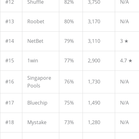
#12
Shuffle
82%
3,750
N/A
#13
Roobet
80%
3,170
N/A
#14
NetBet
79%
3,110
3 ★
#15
1win
77%
2,900
4.7 ★
Singapore
#16
76%
1,730
N/A
Pools
#17
Bluechip
75%
1,490
N/A
#18
Mystake
73%
1,280
N/A