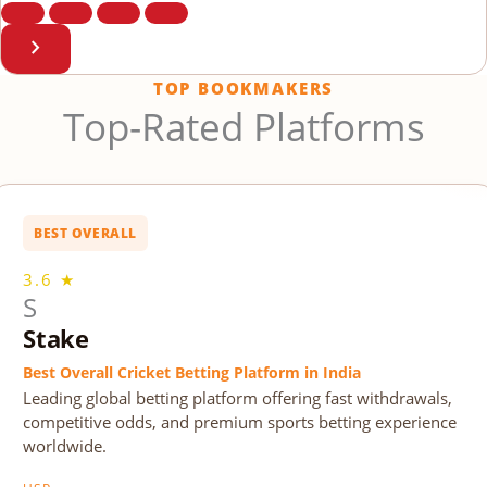
chevron_right
TOP BOOKMAKERS
check_circle
Top-Rated Platforms
verified
BEST OVERALL
3.6 ★
S
Stake
Best Overall Cricket Betting Platform in India
Leading global betting platform offering fast withdrawals,
competitive odds, and premium sports betting experience
worldwide.