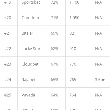
#19
Sportsbet
72%
1,100
N/A
#20
Gamdom
71%
1,050
N/A
#21
Bitsler
69%
921
N/A
#22
Lucky Star
68%
910
N/A
#23
Cloudbet
67%
776
N/A
#24
Rajabets
65%
765
3.5 ★
#25
Vavada
64%
764
N/A