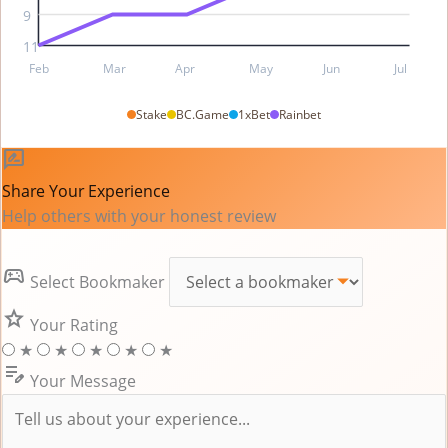
9
11
Feb
Mar
Apr
May
Jun
Jul
Stake
BC.Game
1xBet
Rainbet
rate_review
Share Your Experience
Help others with your honest review
sports_esports
Select Bookmaker
check_circle
star
Your Rating
★
★
★
★
★
edit_note
Your Message
verified