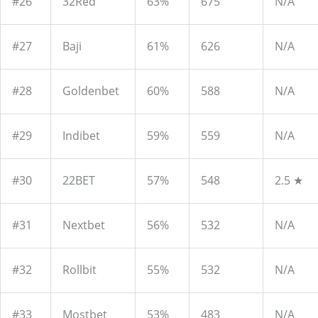
#26
32Red
63%
675
N/A
#27
Baji
61%
626
N/A
#28
Goldenbet
60%
588
N/A
#29
Indibet
59%
559
N/A
#30
22BET
57%
548
2.5 ★
#31
Nextbet
56%
532
N/A
#32
Rollbit
55%
532
N/A
#33
Mostbet
53%
483
N/A