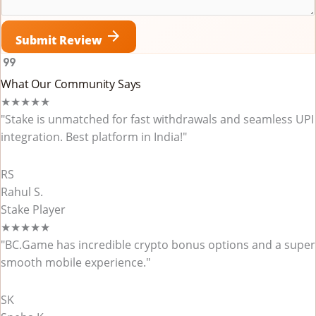
arrow_forward
Submit Review
format_quote
What Our Community Says
★★★★★
"Stake is unmatched for fast withdrawals and seamless UPI
integration. Best platform in India!"
RS
Rahul S.
Stake Player
★★★★★
"BC.Game has incredible crypto bonus options and a super
smooth mobile experience."
SK