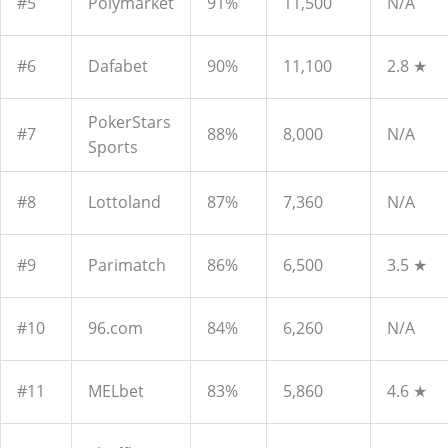
#5
Polymarket
91%
11,500
N/A
#6
Dafabet
90%
11,100
2.8 ★
PokerStars
#7
88%
8,000
N/A
Sports
#8
Lottoland
87%
7,360
N/A
#9
Parimatch
86%
6,500
3.5 ★
#10
96.com
84%
6,260
N/A
#11
MELbet
83%
5,860
4.6 ★