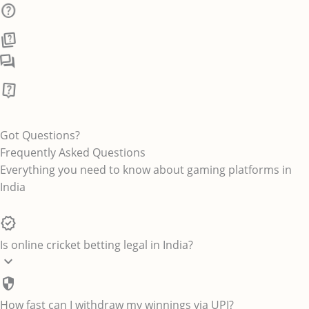
help
quiz
forum
live_help
Got Questions?
Frequently Asked Questions
Everything you need to know about gaming platforms in
India
verified
Is online cricket betting legal in India?
expand_more
security
How fast can I withdraw my winnings via UPI?