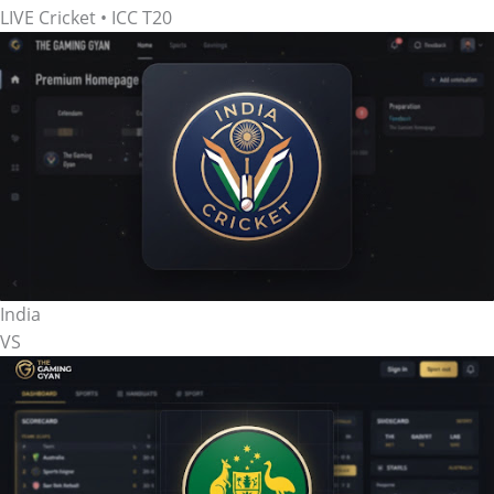
LIVE
Cricket • ICC T20
India
VS