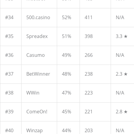
#34
500.casino
52%
411
N/A
#35
Spreadex
51%
398
3.3 ★
#36
Casumo
49%
266
N/A
#37
BetWinner
48%
238
2.3 ★
#38
WWin
47%
223
N/A
#39
ComeOn!
45%
221
2.8 ★
#40
Winzap
44%
203
N/A