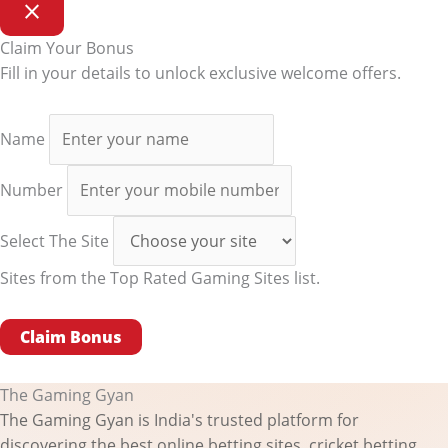
close
Claim Your Bonus
Fill in your details to unlock exclusive welcome offers.
Name
Number
Select The Site
Sites from the Top Rated Gaming Sites list.
Claim Bonus
The Gaming Gyan
The Gaming Gyan is India's trusted platform for
discovering the best online betting sites, cricket betting