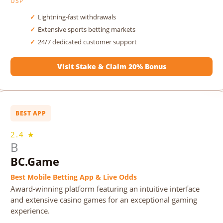
USP
Lightning-fast withdrawals
Extensive sports betting markets
24/7 dedicated customer support
Visit Stake & Claim 20% Bonus
BEST APP
2.4 ★
B
BC.Game
Best Mobile Betting App & Live Odds
Award-winning platform featuring an intuitive interface
and extensive casino games for an exceptional gaming
experience.