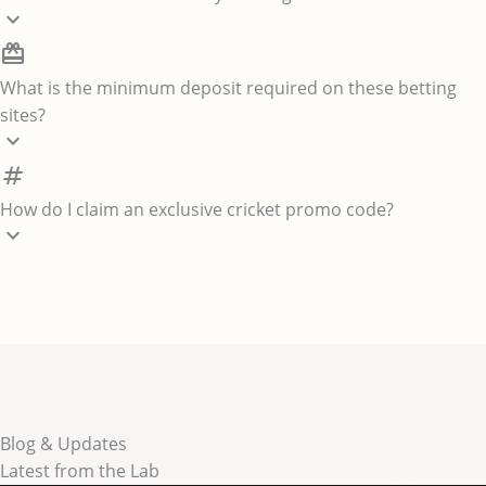
expand_more
redeem
What is the minimum deposit required on these betting
sites?
expand_more
tag
How do I claim an exclusive cricket promo code?
expand_more
Blog & Updates
Latest from the Lab