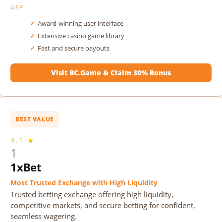
USP
Award-winning user interface
Extensive casino game library
Fast and secure payouts
Visit BC.Game & Claim 30% Bonus
BEST VALUE
3.1 ★
1
1xBet
Most Trusted Exchange with High Liquidity
Trusted betting exchange offering high liquidity,
competitive markets, and secure betting for confident,
seamless wagering.