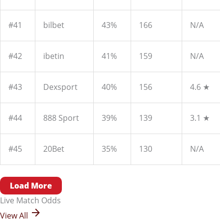
#41
bilbet
43%
166
N/A
#42
ibetin
41%
159
N/A
#43
Dexsport
40%
156
4.6 ★
#44
888 Sport
39%
139
3.1 ★
#45
20Bet
35%
130
N/A
Load More
Live Match Odds
arrow_forward
View All