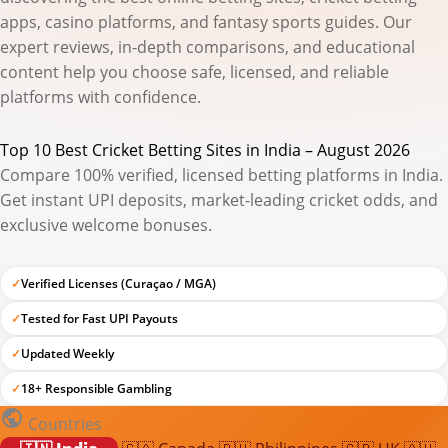
apps, casino platforms, and fantasy sports guides. Our
expert reviews, in-depth comparisons, and educational
content help you choose safe, licensed, and reliable
platforms with confidence.
Top 10 Best Cricket Betting Sites in India – August 2026
Compare 100% verified, licensed betting platforms in India.
Get instant UPI deposits, market-leading cricket odds, and
exclusive welcome bonuses.
✓
Verified Licenses (Curaçao / MGA)
✓
Tested for Fast UPI Payouts
✓
Updated Weekly
✓
18+ Responsible Gambling
public
Countries