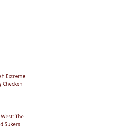
sh Extreme
g
Checken
 West: The
d Sukers