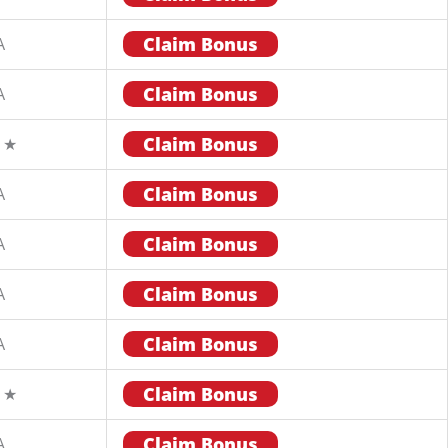
Claim Bonus
A
Claim Bonus
A
Claim Bonus
5 ★
Claim Bonus
A
Claim Bonus
A
Claim Bonus
A
Claim Bonus
A
Claim Bonus
3 ★
Claim Bonus
A