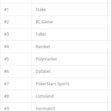
#1
Stake
#2
BC.Game
#3
1xBet
#4
Rainbet
#5
Polymarket
#6
Dafabet
#7
PokerStars Sports
#8
Lottoland
#9
Parimatch