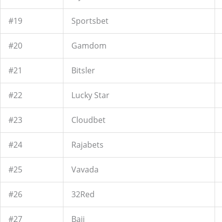
#19
Sportsbet
#20
Gamdom
#21
Bitsler
#22
Lucky Star
#23
Cloudbet
#24
Rajabets
#25
Vavada
#26
32Red
#27
Baji