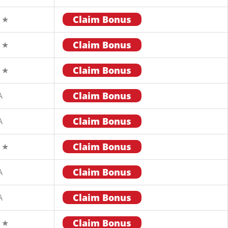
Claim Bonus
6 ★
Claim Bonus
4 ★
Claim Bonus
1 ★
Claim Bonus
A
Claim Bonus
A
Claim Bonus
8 ★
Claim Bonus
A
Claim Bonus
A
Claim Bonus
5 ★