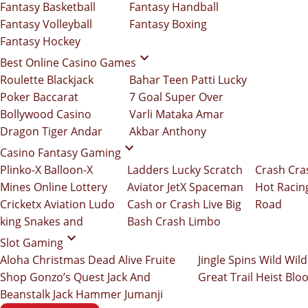
Fantasy Basketball
Fantasy Handball
Fantasy Volleyball
Fantasy Boxing
Fantasy Hockey
expand_more
Best Online Casino Games
Roulette
Blackjack
Bahar
Teen Patti
Lucky
Poker
Baccarat
7
Goal
Super Over
Bollywood Casino
Varli Mataka
Amar
Dragon Tiger
Andar
Akbar Anthony
expand_more
Casino Fantasy Gaming
Plinko-X
Balloon-X
Ladders
Lucky Scratch
Crash
Cra
Mines
Online Lottery
Aviator
JetX
Spaceman
Hot Racin
Cricketx
Aviation
Ludo
Cash or Crash Live
Big
Road
king
Snakes and
Bash Crash
Limbo
expand_more
Slot Gaming
Aloha Christmas
Dead Alive
Fruite
Jingle Spins
Wild Wild
Shop
Gonzo’s Quest
Jack And
Great Trail Heist
Bloo
Beanstalk
Jack Hammer
Jumanji