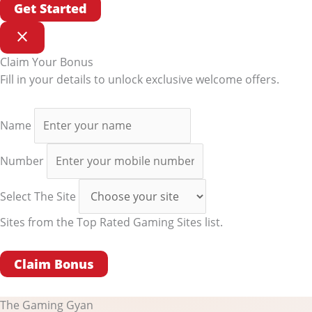
Get Started
close
Claim Your Bonus
Fill in your details to unlock exclusive welcome offers.
Name
Number
Select The Site
Sites from the Top Rated Gaming Sites list.
Claim Bonus
The Gaming Gyan