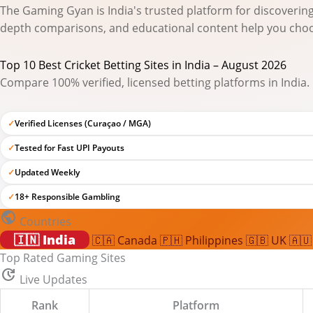
The Gaming Gyan is India's trusted platform for discovering 
depth comparisons, and educational content help you choose
Top 10 Best Cricket Betting Sites in India – August 2026
Compare 100% verified, licensed betting platforms in India.
✓
Verified Licenses (Curaçao / MGA)
✓
Tested for Fast UPI Payouts
✓
Updated Weekly
✓
18+ Responsible Gambling
public
Countries
🇮🇳 India
🇨🇦 Canada
🇵🇭 Philippines
🇬🇧 UK
🇦🇺
Top Rated Gaming Sites
update
Live Updates
Rank
Platform