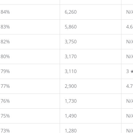
84%
6,260
N/
verified
83%
5,860
4.
82%
3,750
N/
80%
3,170
N/
79%
3,110
3 
77%
2,900
4.
76%
1,730
N/
75%
1,490
N/
73%
1,280
N/