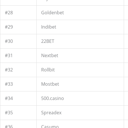
#28
Goldenbet
#29
Indibet
#30
22BET
#31
Nextbet
#32
Rollbit
#33
Mostbet
#34
500.casino
#35
Spreadex
#36
Casumo