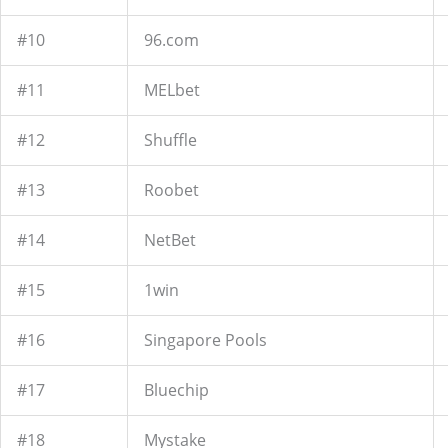
#10
96.com
#11
MELbet
#12
Shuffle
#13
Roobet
#14
NetBet
#15
1win
#16
Singapore Pools
#17
Bluechip
#18
Mystake