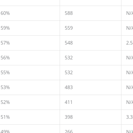
60%
588
N/
59%
559
N/
57%
548
2.
56%
532
N/
55%
532
N/
53%
483
N/
52%
411
N/
51%
398
3.
49%
266
N/