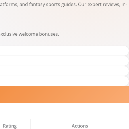
latforms, and fantasy sports guides. Our expert reviews, in-
 exclusive welcome bonuses.
Rating
Actions