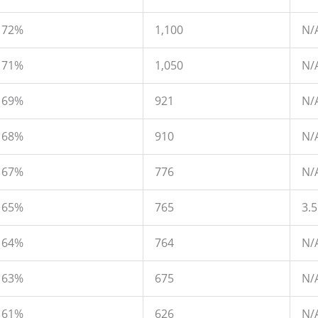
72%
1,100
N/
71%
1,050
N/
69%
921
N/
68%
910
N/
67%
776
N/
65%
765
3.
64%
764
N/
63%
675
N/
61%
626
N/