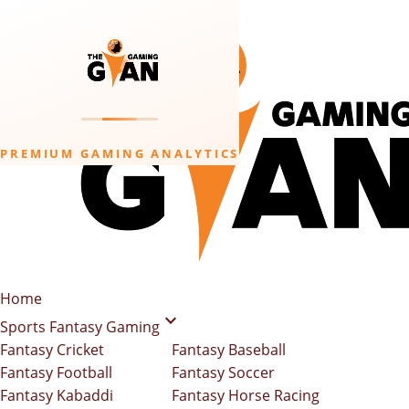
PREMIUM GAMING ANALYTICS
Home
expand_more
Sports Fantasy Gaming
Fantasy Cricket
Fantasy Baseball
Fantasy Football
Fantasy Soccer
Fantasy Kabaddi
Fantasy Horse Racing