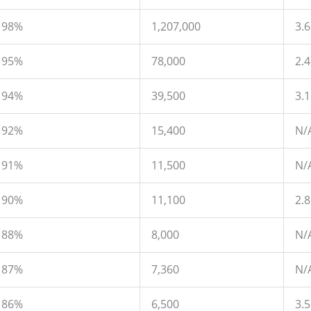
98%
1,207,000
3.
95%
78,000
2.
94%
39,500
3.
92%
15,400
N/
91%
11,500
N/
90%
11,100
2.
88%
8,000
N/
87%
7,360
N/
check_circle
86%
6,500
3.