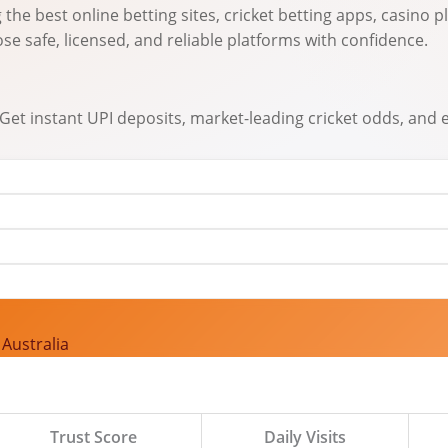
the best online betting sites, cricket betting apps, casino p
 safe, licensed, and reliable platforms with confidence.
 Get instant UPI deposits, market-leading cricket odds, and
 Australia
Trust Score
Daily Visits