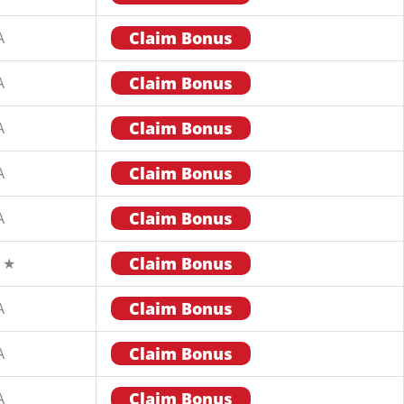
Claim Bonus
A
Claim Bonus
A
Claim Bonus
A
Claim Bonus
A
Claim Bonus
A
Claim Bonus
5 ★
Claim Bonus
A
Claim Bonus
A
Claim Bonus
A