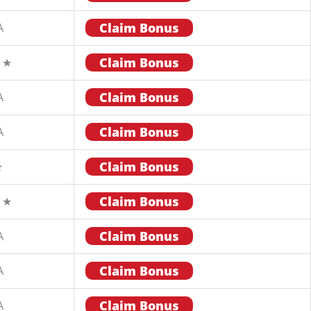
Claim Bonus
A
Claim Bonus
6 ★
Claim Bonus
A
Claim Bonus
A
Claim Bonus
★
Claim Bonus
7 ★
Claim Bonus
A
Claim Bonus
A
Claim Bonus
A