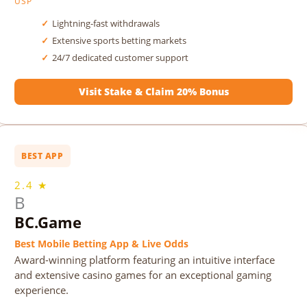
USP
Lightning-fast withdrawals
Extensive sports betting markets
24/7 dedicated customer support
Visit Stake & Claim 20% Bonus
BEST APP
2.4 ★
B
BC.Game
Best Mobile Betting App & Live Odds
Award-winning platform featuring an intuitive interface
and extensive casino games for an exceptional gaming
experience.