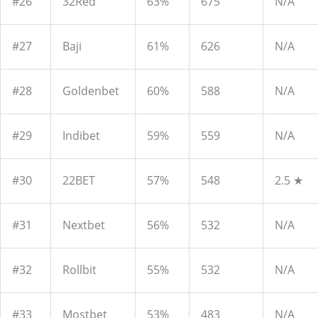
#26
32Red
63%
675
N/A
#27
Baji
61%
626
N/A
#28
Goldenbet
60%
588
N/A
#29
Indibet
59%
559
N/A
#30
22BET
57%
548
2.5 ★
#31
Nextbet
56%
532
N/A
#32
Rollbit
55%
532
N/A
#33
Mostbet
53%
483
N/A