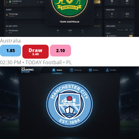
Australia
Draw
1.85
2.10
3.40
02:30 PM • TODAY
Football • PL