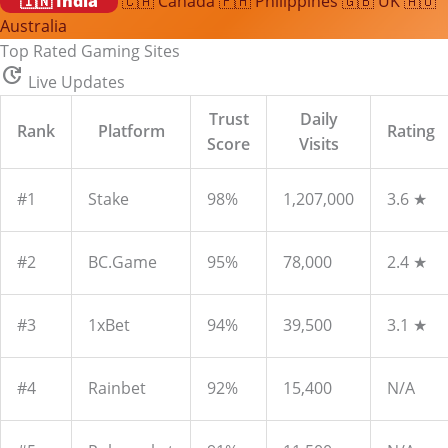
🇮🇳 India
🇨🇦 Canada
🇵🇭 Philippines
🇬🇧 UK
🇦🇺
Australia
Top Rated Gaming Sites
update
Live Updates
Trust
Daily
Rank
Platform
Rating
Score
Visits
#1
Stake
98%
1,207,000
3.6 ★
#2
BC.Game
95%
78,000
2.4 ★
#3
1xBet
94%
39,500
3.1 ★
#4
Rainbet
92%
15,400
N/A