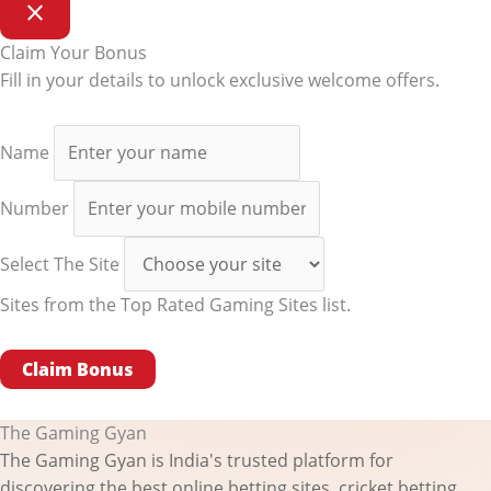
close
Claim Your Bonus
Fill in your details to unlock exclusive welcome offers.
Name
Number
Select The Site
Sites from the Top Rated Gaming Sites list.
Claim Bonus
The Gaming Gyan
The Gaming Gyan is India's trusted platform for
discovering the best online betting sites, cricket betting