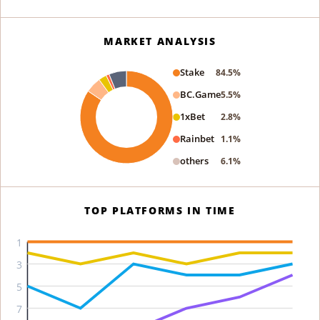
MARKET ANALYSIS
Stake
84.5%
BC.Game
5.5%
1xBet
2.8%
Rainbet
1.1%
others
6.1%
TOP PLATFORMS IN TIME
1
3
5
7