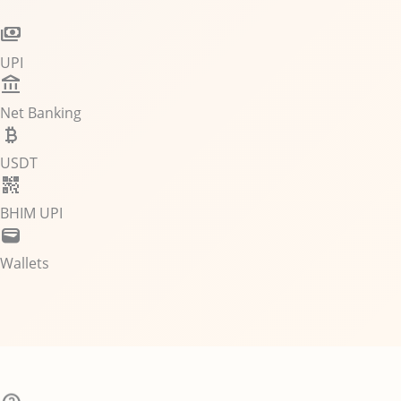
payments
UPI
account_balance
Net Banking
currency_bitcoin
USDT
qr_code_2
BHIM UPI
wallet
Wallets