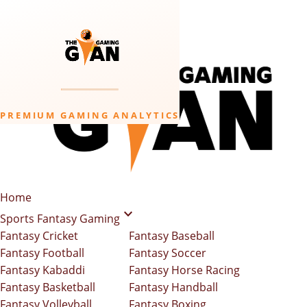
PREMIUM GAMING ANALYTICS
Home
expand_more
Sports Fantasy Gaming
Fantasy Cricket
Fantasy Baseball
Fantasy Football
Fantasy Soccer
Fantasy Kabaddi
Fantasy Horse Racing
Fantasy Basketball
Fantasy Handball
Fantasy Volleyball
Fantasy Boxing