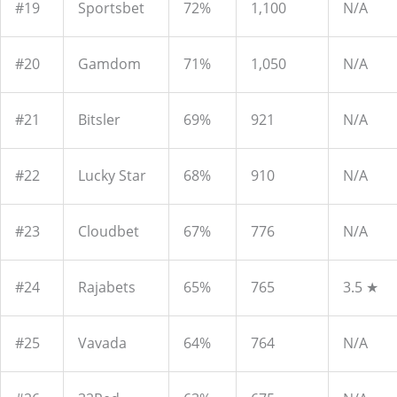
#19
Sportsbet
72%
1,100
N/A
#20
Gamdom
71%
1,050
N/A
#21
Bitsler
69%
921
N/A
#22
Lucky Star
68%
910
N/A
#23
Cloudbet
67%
776
N/A
#24
Rajabets
65%
765
3.5 ★
#25
Vavada
64%
764
N/A