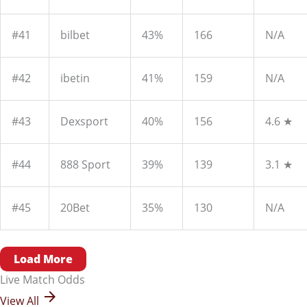
#41
bilbet
43%
166
N/A
#42
ibetin
41%
159
N/A
#43
Dexsport
40%
156
4.6 ★
#44
888 Sport
39%
139
3.1 ★
#45
20Bet
35%
130
N/A
Load More
Live Match Odds
arrow_forward
View All