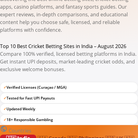
apps, casino platforms, and fantasy sports guides. Our
expert reviews, in-depth comparisons, and educational
content help you choose safe, licensed, and reliable
platforms with confidence.
Top 10 Best Cricket Betting Sites in India – August 2026
Compare 100% verified, licensed betting platforms in India.
Get instant UPI deposits, market-leading cricket odds, and
exclusive welcome bonuses.
✓
Verified Licenses (Curaçao / MGA)
✓
Tested for Fast UPI Payouts
✓
Updated Weekly
✓
18+ Responsible Gambling
public
Countries