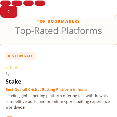
chevron_right
TOP BOOKMAKERS
check_circle
Top-Rated Platforms
verified
BEST OVERALL
3.6 ★
S
Stake
Best Overall Cricket Betting Platform in India
Leading global betting platform offering fast withdrawals,
competitive odds, and premium sports betting experience
worldwide.