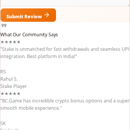
arrow_forward
Submit Review
format_quote
What Our Community Says
★★★★★
"Stake is unmatched for fast withdrawals and seamless UPI
integration. Best platform in India!"
RS
Rahul S.
Stake Player
★★★★★
"BC.Game has incredible crypto bonus options and a super
smooth mobile experience."
SK