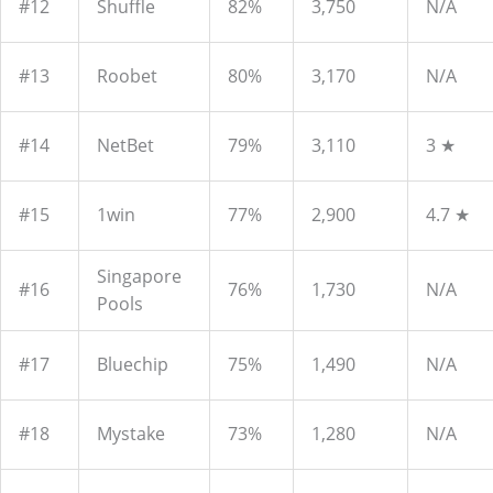
#12
Shuffle
82%
3,750
N/A
#13
Roobet
80%
3,170
N/A
#14
NetBet
79%
3,110
3 ★
#15
1win
77%
2,900
4.7 ★
Singapore
#16
76%
1,730
N/A
Pools
#17
Bluechip
75%
1,490
N/A
#18
Mystake
73%
1,280
N/A