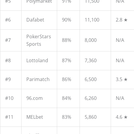
#5
Polymarket
91%
11,500
N/A
#6
Dafabet
90%
11,100
2.8 ★
PokerStars
#7
88%
8,000
N/A
Sports
#8
Lottoland
87%
7,360
N/A
#9
Parimatch
86%
6,500
3.5 ★
#10
96.com
84%
6,260
N/A
#11
MELbet
83%
5,860
4.6 ★