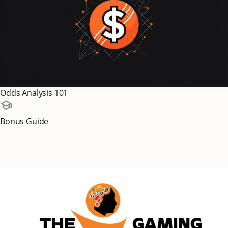
Odds Analysis 101
school
Bonus Guide