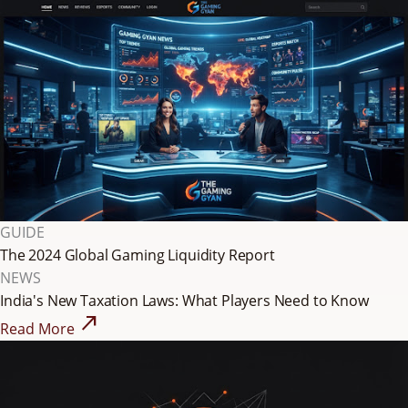
GUIDE
The 2024 Global Gaming Liquidity Report
NEWS
India's New Taxation Laws: What Players Need to Know
north_east
Read More