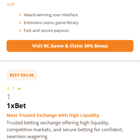
USP
Award-winning user interface
Extensive casino game library
Fast and secure payouts
Visit BC.Game & Claim 30% Bonus
BEST VALUE
3.1 ★
1
1xBet
Most Trusted Exchange with High Liquidity
Trusted betting exchange offering high liquidity,
competitive markets, and secure betting for confident,
seamless wagering.