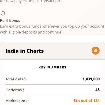
for new players' initial transaction.
replay
Refill Bonus
Earn extra bonus funds whenever you top up your account
with eligible deposits and continue.
India in Charts
🎓
KEY NUMBERS
1,431,000
Total visits
?
45
Platforms
?
8th out of 134
Market size
?