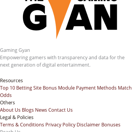
Gaming Gyan
Empowering gamers with transparency and data for the
next generation of digital entertainment.
Resources
Top 10 Betting Site
Bonus Module
Payment Methods
Match
Odds
Others
About Us
Blogs
News
Contact Us
Legal & Policies
Terms & Conditions
Privacy Policy
Disclaimer
Bonuses