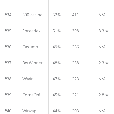
#34
500.casino
52%
411
N/A
#35
Spreadex
51%
398
3.3 ★
#36
Casumo
49%
266
N/A
#37
BetWinner
48%
238
2.3 ★
#38
WWin
47%
223
N/A
#39
ComeOn!
45%
221
2.8 ★
#40
Winzap
44%
203
N/A