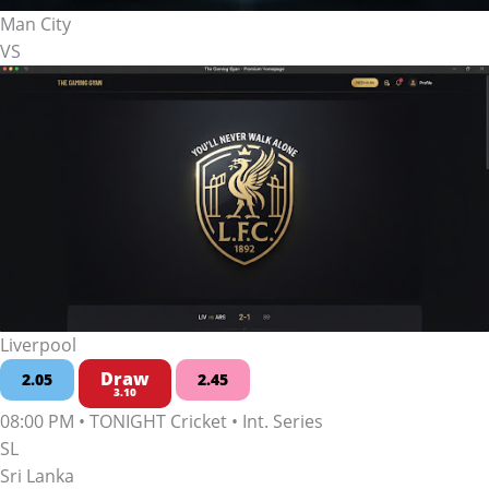
Man City
VS
Liverpool
Draw
2.05
2.45
3.10
08:00 PM • TONIGHT
Cricket • Int. Series
SL
Sri Lanka