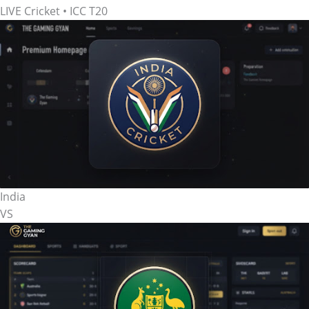
LIVE
Cricket • ICC T20
India
VS