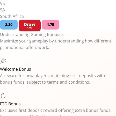
VS
SA
South Africa
Draw
2.20
1.75
4.00
Understanding Gaming Bonuses
Maximize your gameplay by understanding how different
promotional offers work.
celebration
Welcome Bonus
A reward for new players, matching first deposits with
bonus funds, subject to terms and conditions.
forward_media
FTD Bonus
Exclusive first deposit reward offering extra bonus funds