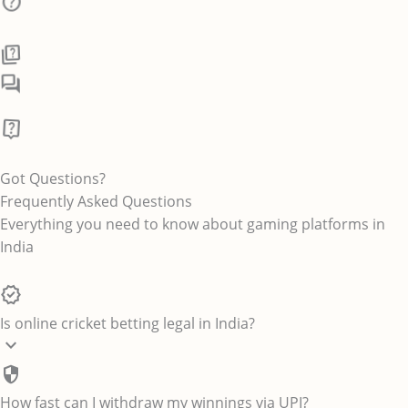
help
quiz
forum
live_help
Got Questions?
Frequently Asked Questions
Everything you need to know about gaming platforms in
India
verified
Is online cricket betting legal in India?
expand_more
security
How fast can I withdraw my winnings via UPI?