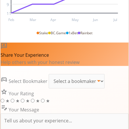
9
11
Feb
Mar
Apr
May
Jun
Jul
Stake
BC.Game
1xBet
Rainbet
rate_review
Share Your Experience
Help others with your honest review
sports_esports
Select Bookmaker
check_circle
star
Your Rating
★
★
★
★
★
edit_note
Your Message
verified