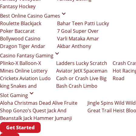
Fantasy Hockey
expand_more
Best Online Casino Games
Roulette
Blackjack
Bahar
Teen Patti
Lucky
Poker
Baccarat
7
Goal
Super Over
Bollywood Casino
Varli Mataka
Amar
Dragon Tiger
Andar
Akbar Anthony
expand_more
Casino Fantasy Gaming
Plinko-X
Balloon-X
Ladders
Lucky Scratch
Crash
Cra
Mines
Online Lottery
Aviator
JetX
Spaceman
Hot Racin
Cricketx
Aviation
Ludo
Cash or Crash Live
Big
Road
king
Snakes and
Bash Crash
Limbo
expand_more
Slot Gaming
Aloha Christmas
Dead Alive
Fruite
Jingle Spins
Wild Wild
Shop
Gonzo’s Quest
Jack And
Great Trail Heist
Bloo
Beanstalk
Jack Hammer
Jumanji
Get Started