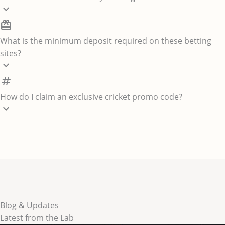
expand_more
redeem
What is the minimum deposit required on these betting
sites?
expand_more
tag
How do I claim an exclusive cricket promo code?
expand_more
Blog & Updates
Latest from the Lab