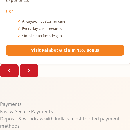
experience.
USP
Always-on customer care
Everyday cash rewards
Simple interface design
Visit Rainbet & Claim 15% Bonus
chevron_left
chevron_right
Payments
Fast & Secure Payments
Deposit & withdraw with India's most trusted payment
methods