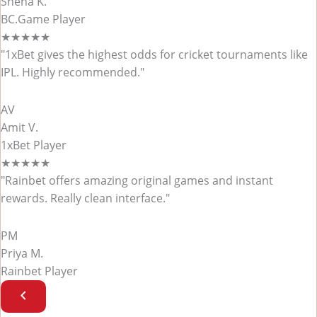
Sneha K.
BC.Game Player
★★★★★
"1xBet gives the highest odds for cricket tournaments like
IPL. Highly recommended."
AV
Amit V.
1xBet Player
★★★★★
"Rainbet offers amazing original games and instant
rewards. Really clean interface."
PM
Priya M.
Rainbet Player
chevron_left