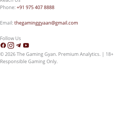
Reach Us
Phone:
+91 975 407 8888
Email:
thegaminggyaan@gmail.com
Follow Us
© 2026 The Gaming Gyan. Premium Analytics. | 18+
Responsible Gaming Only.