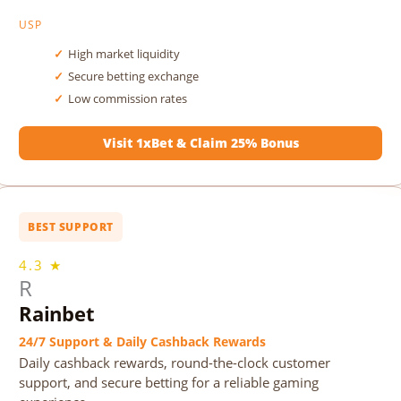
USP
High market liquidity
Secure betting exchange
Low commission rates
Visit 1xBet & Claim 25% Bonus
BEST SUPPORT
4.3 ★
R
Rainbet
24/7 Support & Daily Cashback Rewards
Daily cashback rewards, round-the-clock customer
support, and secure betting for a reliable gaming