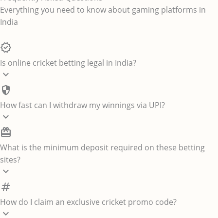
Everything you need to know about gaming platforms in
India
verified
Is online cricket betting legal in India?
expand_more
security
How fast can I withdraw my winnings via UPI?
expand_more
redeem
What is the minimum deposit required on these betting
sites?
expand_more
tag
How do I claim an exclusive cricket promo code?
expand_more