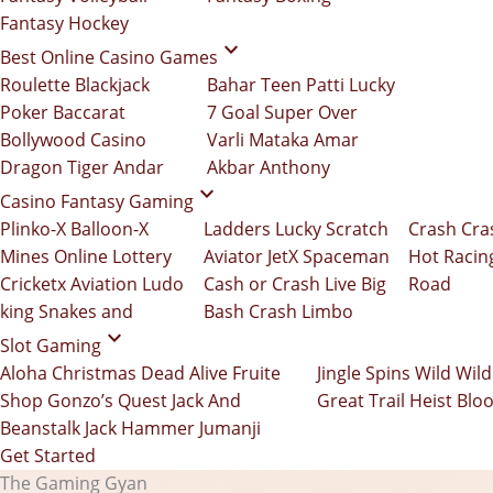
Fantasy Hockey
expand_more
Best Online Casino Games
Roulette
Blackjack
Bahar
Teen Patti
Lucky
Poker
Baccarat
7
Goal
Super Over
Bollywood Casino
Varli Mataka
Amar
Dragon Tiger
Andar
Akbar Anthony
expand_more
Casino Fantasy Gaming
Plinko-X
Balloon-X
Ladders
Lucky Scratch
Crash
Cra
Mines
Online Lottery
Aviator
JetX
Spaceman
Hot Racin
Cricketx
Aviation
Ludo
Cash or Crash Live
Big
Road
king
Snakes and
Bash Crash
Limbo
expand_more
Slot Gaming
Aloha Christmas
Dead Alive
Fruite
Jingle Spins
Wild Wild
Shop
Gonzo’s Quest
Jack And
Great Trail Heist
Bloo
Beanstalk
Jack Hammer
Jumanji
Get Started
The Gaming Gyan