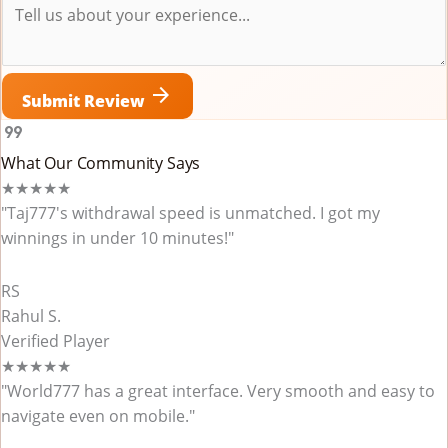
arrow_forward
verified
Submit Review
format_quote
What Our Community Says
★★★★★
"Taj777's withdrawal speed is unmatched. I got my
winnings in under 10 minutes!"
RS
Rahul S.
Verified Player
★★★★★
"World777 has a great interface. Very smooth and easy to
navigate even on mobile."