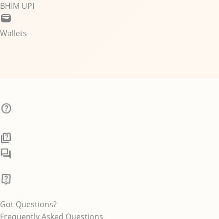
BHIM UPI
wallet
Wallets
help
quiz
forum
live_help
Got Questions?
Frequently Asked Questions