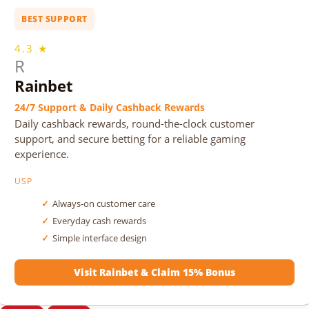
BEST SUPPORT
4.3 ★
R
Rainbet
24/7 Support & Daily Cashback Rewards
Daily cashback rewards, round-the-clock customer
support, and secure betting for a reliable gaming
experience.
USP
Always-on customer care
Everyday cash rewards
Simple interface design
Visit Rainbet & Claim 15% Bonus