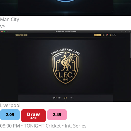
Man City
VS
Liverpool
Draw
2.05
2.45
3.10
08:00 PM • TONIGHT
Cricket • Int. Series