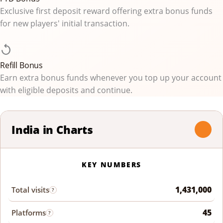
Exclusive first deposit reward offering extra bonus funds
for new players' initial transaction.
replay
Refill Bonus
Earn extra bonus funds whenever you top up your account
with eligible deposits and continue.
India in Charts
KEY NUMBERS
1,431,000
Total visits
?
45
Platforms
?