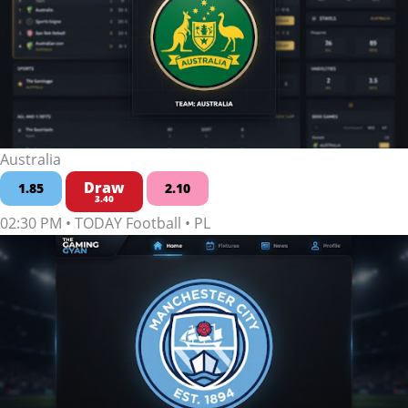
Australia
Draw
1.85
2.10
3.40
02:30 PM • TODAY
Football • PL