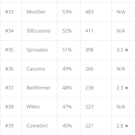
#33
Mostbet
53%
483
N/A
#34
500.casino
52%
411
N/A
#35
Spreadex
51%
398
3.3 ★
#36
Casumo
49%
266
N/A
#37
BetWinner
48%
238
2.3 ★
#38
WWin
47%
223
N/A
#39
ComeOn!
45%
221
2.8 ★