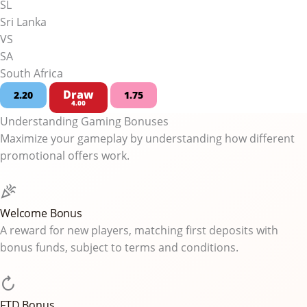
SL
Sri Lanka
VS
SA
South Africa
Draw
2.20
1.75
4.00
Understanding Gaming Bonuses
Maximize your gameplay by understanding how different
promotional offers work.
celebration
Welcome Bonus
A reward for new players, matching first deposits with
bonus funds, subject to terms and conditions.
forward_media
FTD Bonus