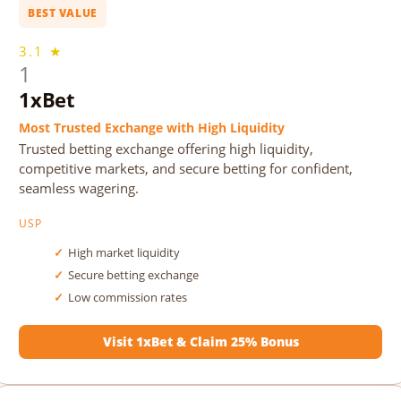
BEST VALUE
3.1 ★
1
1xBet
Most Trusted Exchange with High Liquidity
Trusted betting exchange offering high liquidity,
competitive markets, and secure betting for confident,
seamless wagering.
USP
High market liquidity
Secure betting exchange
Low commission rates
Visit 1xBet & Claim 25% Bonus