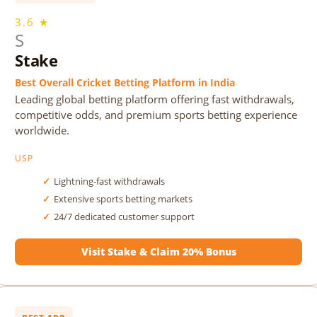
3.6 ★
S
Stake
Best Overall Cricket Betting Platform in India
Leading global betting platform offering fast withdrawals,
competitive odds, and premium sports betting experience
worldwide.
USP
Lightning-fast withdrawals
Extensive sports betting markets
24/7 dedicated customer support
Visit Stake & Claim 20% Bonus