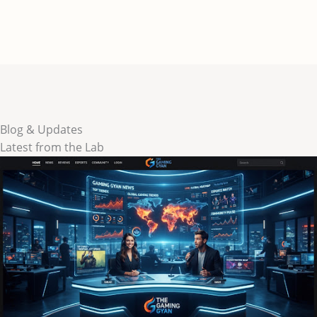
Blog & Updates
Latest from the Lab