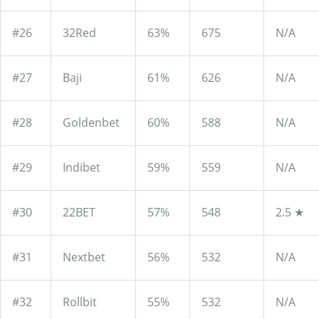
#26
32Red
63%
675
N/A
#27
Baji
61%
626
N/A
#28
Goldenbet
60%
588
N/A
#29
Indibet
59%
559
N/A
#30
22BET
57%
548
2.5 ★
#31
Nextbet
56%
532
N/A
#32
Rollbit
55%
532
N/A