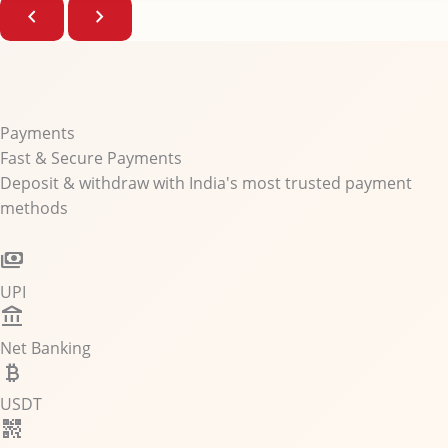
chevron_left
chevron_right
Payments
Fast & Secure Payments
Deposit & withdraw with India's most trusted payment
methods
payments
UPI
account_balance
Net Banking
currency_bitcoin
USDT
qr_code_2