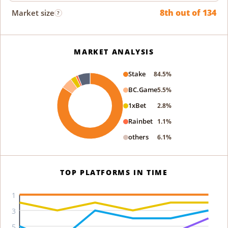
8th out of 134
Market size
?
MARKET ANALYSIS
Stake
84.5%
BC.Game
5.5%
1xBet
2.8%
Rainbet
1.1%
others
6.1%
TOP PLATFORMS IN TIME
1
3
5