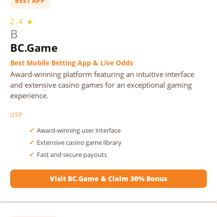
BEST APP
2.4 ★
B
BC.Game
Best Mobile Betting App & Live Odds
Award-winning platform featuring an intuitive interface
and extensive casino games for an exceptional gaming
experience.
USP
Award-winning user interface
Extensive casino game library
Fast and secure payouts
Visit BC.Game & Claim 30% Bonus