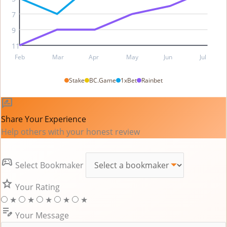
7
9
11
Feb
Mar
Apr
May
Jun
Jul
Stake
BC.Game
1xBet
Rainbet
rate_review
Share Your Experience
Help others with your honest review
sports_esports
Select Bookmaker
star
Your Rating
★
★
★
★
★
edit_note
Your Message
check_circle