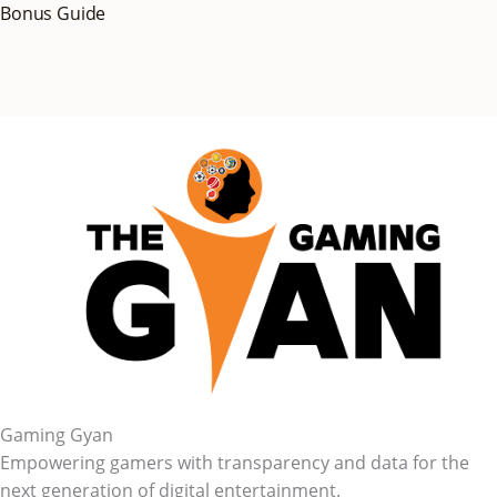
Bonus Guide
Gaming Gyan
Empowering gamers with transparency and data for the
next generation of digital entertainment.