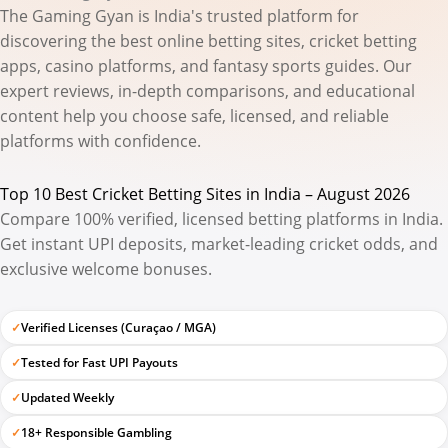
The Gaming Gyan is India's trusted platform for
discovering the best online betting sites, cricket betting
apps, casino platforms, and fantasy sports guides. Our
expert reviews, in-depth comparisons, and educational
content help you choose safe, licensed, and reliable
platforms with confidence.
Top 10 Best Cricket Betting Sites in India – August 2026
Compare 100% verified, licensed betting platforms in India.
Get instant UPI deposits, market-leading cricket odds, and
exclusive welcome bonuses.
✓
Verified Licenses (Curaçao / MGA)
✓
Tested for Fast UPI Payouts
✓
Updated Weekly
✓
18+ Responsible Gambling