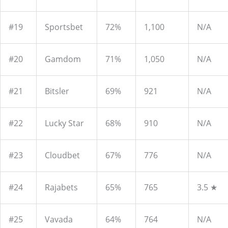
#19
Sportsbet
72%
1,100
N/A
#20
Gamdom
71%
1,050
N/A
#21
Bitsler
69%
921
N/A
#22
Lucky Star
68%
910
N/A
#23
Cloudbet
67%
776
N/A
#24
Rajabets
65%
765
3.5 ★
#25
Vavada
64%
764
N/A