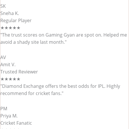
SK
Sneha K.
Regular Player
★★★★★
"The trust scores on Gaming Gyan are spot on. Helped me
avoid a shady site last month."
AV
Amit V.
Trusted Reviewer
★★★★★
"Diamond Exchange offers the best odds for IPL. Highly
recommend for cricket fans."
PM
Priya M.
Cricket Fanatic