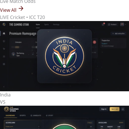
Live Match Odds
arrow_forward
View All
LIVE
Cricket • ICC T20
India
VS