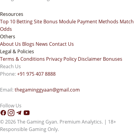
Resources
Top 10 Betting Site
Bonus Module
Payment Methods
Match
Odds
Others
About Us
Blogs
News
Contact Us
Legal & Policies
Terms & Conditions
Privacy Policy
Disclaimer
Bonuses
Reach Us
Phone:
+91 975 407 8888
Email:
thegaminggyaan@gmail.com
Follow Us
© 2026 The Gaming Gyan. Premium Analytics. | 18+
Responsible Gaming Only.