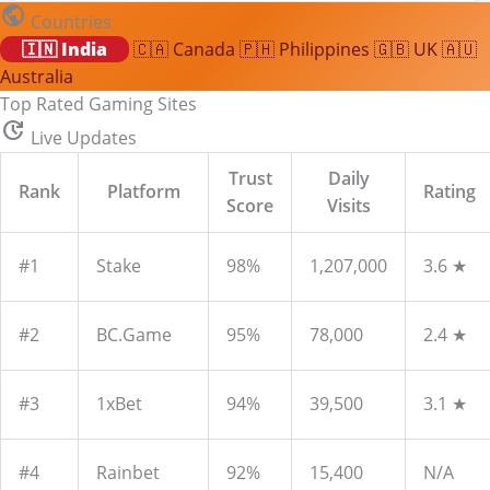
public
Countries
🇮🇳 India
🇨🇦 Canada
🇵🇭 Philippines
🇬🇧 UK
🇦🇺
Australia
Top Rated Gaming Sites
update
Live Updates
Trust
Daily
Rank
Platform
Rating
Score
Visits
#1
Stake
98%
1,207,000
3.6 ★
#2
BC.Game
95%
78,000
2.4 ★
#3
1xBet
94%
39,500
3.1 ★
#4
Rainbet
92%
15,400
N/A