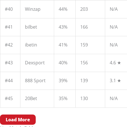
#40
Winzap
44%
203
N/A
#41
bilbet
43%
166
N/A
#42
ibetin
41%
159
N/A
#43
Dexsport
40%
156
4.6 ★
#44
888 Sport
39%
139
3.1 ★
#45
20Bet
35%
130
N/A
Load More