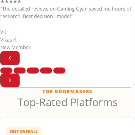
★★★★★
"The detailed reviews on Gaming Gyan saved me hours of
research. Best decision I made!"
VK
Vikas K.
New Member
chevron_left
chevron_right
TOP BOOKMAKERS
Top-Rated Platforms
BEST OVERALL