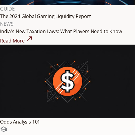
GUIDE
The 2024 Global Gaming Liquidity Report
NEWS
India's New Taxation Laws: What Players Need to Know
north_east
Read More
Odds Analysis 101
school