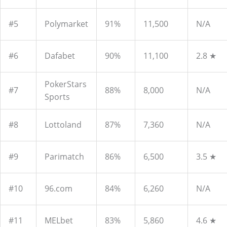
#5
Polymarket
91%
11,500
N/A
#6
Dafabet
90%
11,100
2.8 ★
PokerStars
#7
88%
8,000
N/A
Sports
#8
Lottoland
87%
7,360
N/A
#9
Parimatch
86%
6,500
3.5 ★
#10
96.com
84%
6,260
N/A
#11
MELbet
83%
5,860
4.6 ★