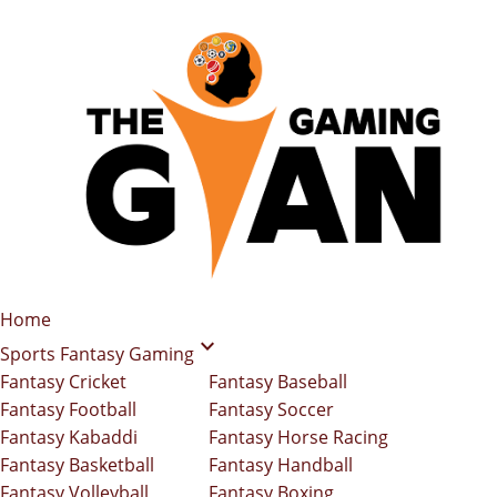
Home
expand_more
Sports Fantasy Gaming
Fantasy Cricket
Fantasy Baseball
Fantasy Football
Fantasy Soccer
Fantasy Kabaddi
Fantasy Horse Racing
Fantasy Basketball
Fantasy Handball
Fantasy Volleyball
Fantasy Boxing