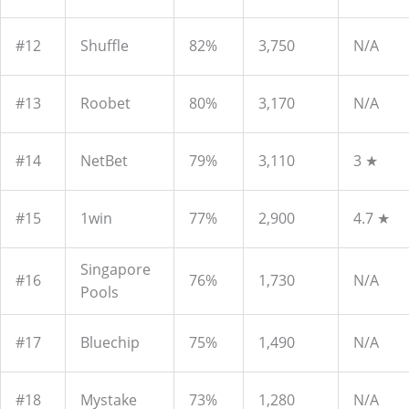
#12
Shuffle
82%
3,750
N/A
#13
Roobet
80%
3,170
N/A
#14
NetBet
79%
3,110
3 ★
#15
1win
77%
2,900
4.7 ★
Singapore
#16
76%
1,730
N/A
Pools
#17
Bluechip
75%
1,490
N/A
#18
Mystake
73%
1,280
N/A