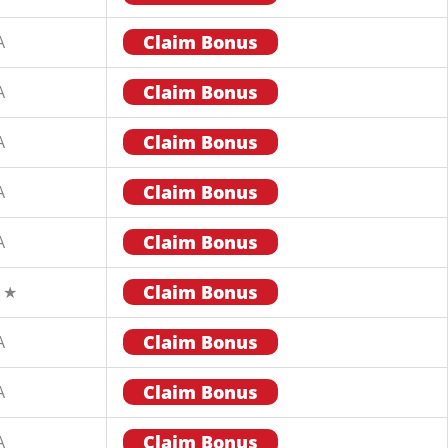
Claim Bonus
A
Claim Bonus
A
Claim Bonus
A
Claim Bonus
A
Claim Bonus
A
Claim Bonus
5 ★
Claim Bonus
A
Claim Bonus
A
Claim Bonus
A