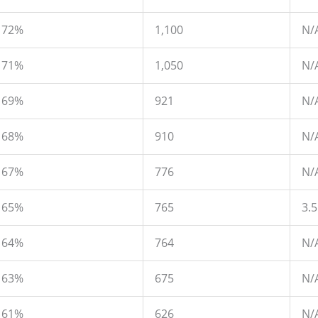
72%
1,100
N/
71%
1,050
N/
69%
921
N/
68%
910
N/
67%
776
N/
65%
765
3.
64%
764
N/
63%
675
N/
61%
626
N/