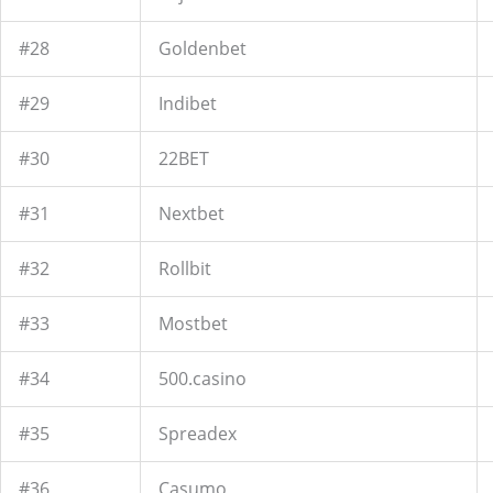
#28
Goldenbet
#29
Indibet
#30
22BET
#31
Nextbet
#32
Rollbit
#33
Mostbet
#34
500.casino
#35
Spreadex
#36
Casumo