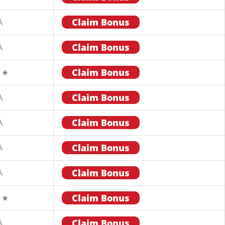
Claim Bonus
A
Claim Bonus
A
Claim Bonus
5 ★
Claim Bonus
A
Claim Bonus
A
Claim Bonus
A
Claim Bonus
A
Claim Bonus
3 ★
Claim Bonus
A