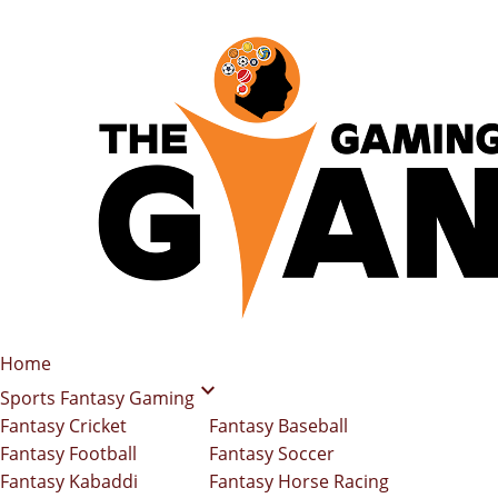
Home
expand_more
Sports Fantasy Gaming
Fantasy Cricket
Fantasy Baseball
Fantasy Football
Fantasy Soccer
Fantasy Kabaddi
Fantasy Horse Racing