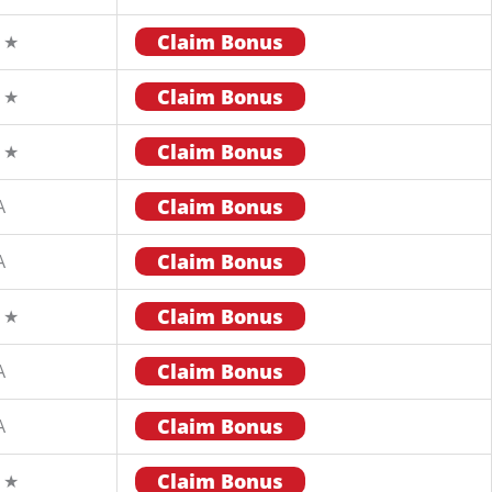
Claim Bonus
6 ★
Claim Bonus
4 ★
Claim Bonus
1 ★
Claim Bonus
A
Claim Bonus
A
Claim Bonus
8 ★
Claim Bonus
A
Claim Bonus
A
Claim Bonus
5 ★