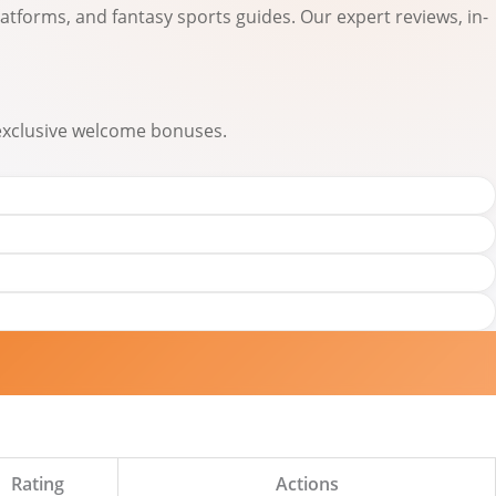
latforms, and fantasy sports guides. Our expert reviews, in-
 exclusive welcome bonuses.
Rating
Actions