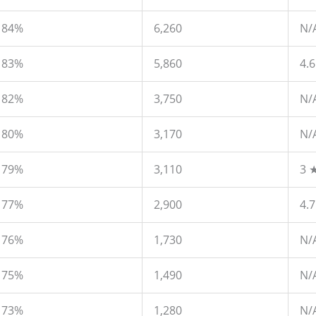
84%
6,260
N/
verified
83%
5,860
4.
82%
3,750
N/
80%
3,170
N/
79%
3,110
3 
77%
2,900
4.
76%
1,730
N/
75%
1,490
N/
73%
1,280
N/