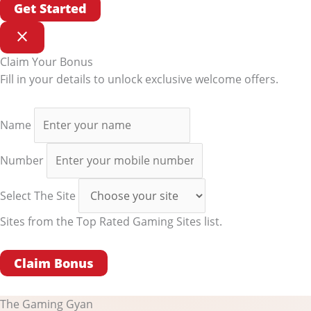
Get Started
close
Claim Your Bonus
Fill in your details to unlock exclusive welcome offers.
Name
Number
Select The Site
Sites from the Top Rated Gaming Sites list.
Claim Bonus
The Gaming Gyan