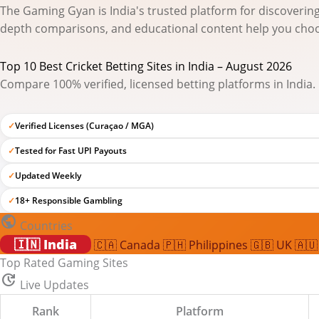
The Gaming Gyan is India's trusted platform for discovering 
depth comparisons, and educational content help you choose
Top 10 Best Cricket Betting Sites in India – August 2026
Compare 100% verified, licensed betting platforms in India.
✓
Verified Licenses (Curaçao / MGA)
✓
Tested for Fast UPI Payouts
✓
Updated Weekly
✓
18+ Responsible Gambling
public
Countries
🇮🇳 India
🇨🇦 Canada
🇵🇭 Philippines
🇬🇧 UK
🇦🇺
Top Rated Gaming Sites
update
Live Updates
Rank
Platform