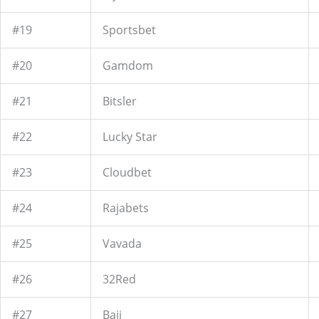
#19
Sportsbet
#20
Gamdom
#21
Bitsler
#22
Lucky Star
#23
Cloudbet
#24
Rajabets
#25
Vavada
#26
32Red
#27
Baji