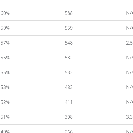
60%
588
N/
59%
559
N/
57%
548
2.
56%
532
N/
55%
532
N/
53%
483
N/
52%
411
N/
51%
398
3.
49%
266
N/