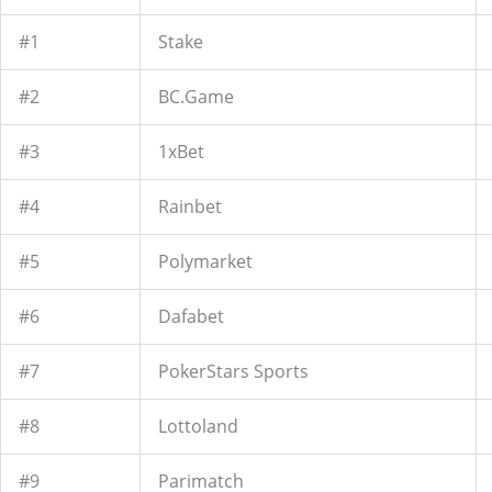
#1
Stake
#2
BC.Game
#3
1xBet
#4
Rainbet
#5
Polymarket
#6
Dafabet
#7
PokerStars Sports
#8
Lottoland
#9
Parimatch