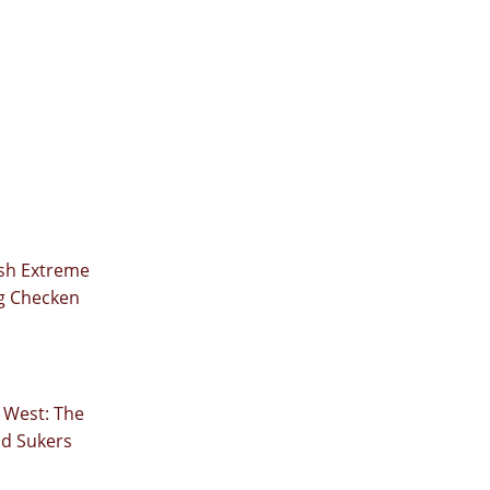
sh Extreme
g
Checken
 West: The
d Sukers