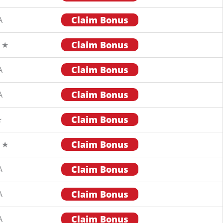
Claim Bonus
A
Claim Bonus
6 ★
Claim Bonus
A
Claim Bonus
A
Claim Bonus
★
Claim Bonus
7 ★
Claim Bonus
A
Claim Bonus
A
Claim Bonus
A