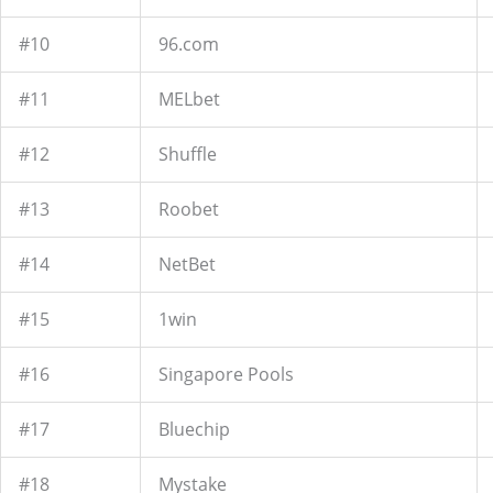
#10
96.com
#11
MELbet
#12
Shuffle
#13
Roobet
#14
NetBet
#15
1win
#16
Singapore Pools
#17
Bluechip
#18
Mystake