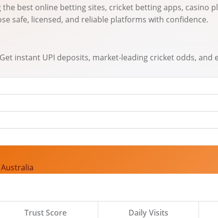
the best online betting sites, cricket betting apps, casino p
 safe, licensed, and reliable platforms with confidence.
 Get instant UPI deposits, market-leading cricket odds, and
 Australia
Trust Score
Daily Visits