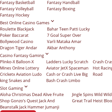
Fantasy Basketball
Fantasy Handball
Fantasy Volleyball
Fantasy Boxing
Fantasy Hockey
expand_more
Best Online Casino Games
Roulette
Blackjack
Bahar
Teen Patti
Lucky
Poker
Baccarat
7
Goal
Super Over
Bollywood Casino
Varli Mataka
Amar
Dragon Tiger
Andar
Akbar Anthony
expand_more
Casino Fantasy Gaming
Plinko-X
Balloon-X
Ladders
Lucky Scratch
Crash
Cra
Mines
Online Lottery
Aviator
JetX
Spaceman
Hot Racin
Cricketx
Aviation
Ludo
Cash or Crash Live
Big
Road
king
Snakes and
Bash Crash
Limbo
expand_more
Slot Gaming
Aloha Christmas
Dead Alive
Fruite
Jingle Spins
Wild Wild
Shop
Gonzo’s Quest
Jack And
Great Trail Heist
Bloo
Beanstalk
Jack Hammer
Jumanji