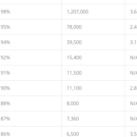
98%
1,207,000
3.
95%
78,000
2.
94%
39,500
3.
92%
15,400
N/
91%
11,500
N/
90%
11,100
2.
88%
8,000
N/
87%
7,360
N/
check_circle
86%
6,500
3.