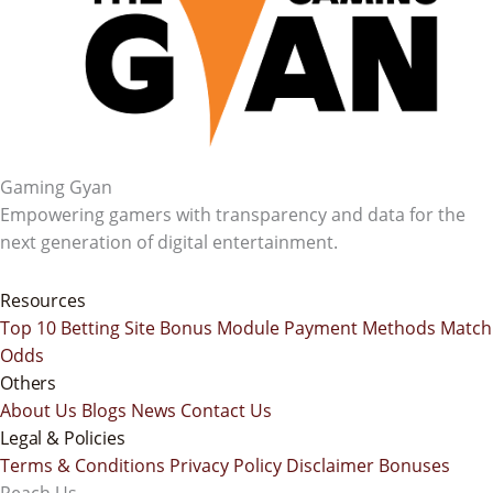
Gaming Gyan
Empowering gamers with transparency and data for the
next generation of digital entertainment.
Resources
Top 10 Betting Site
Bonus Module
Payment Methods
Match
Odds
Others
About Us
Blogs
News
Contact Us
Legal & Policies
Terms & Conditions
Privacy Policy
Disclaimer
Bonuses