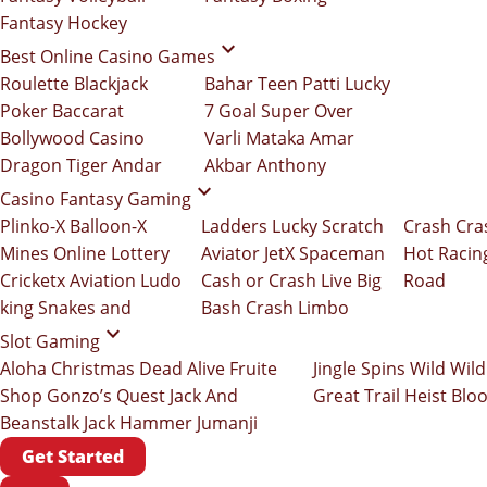
Fantasy Hockey
expand_more
Best Online Casino Games
Roulette
Blackjack
Bahar
Teen Patti
Lucky
Poker
Baccarat
7
Goal
Super Over
Bollywood Casino
Varli Mataka
Amar
Dragon Tiger
Andar
Akbar Anthony
expand_more
Casino Fantasy Gaming
Plinko-X
Balloon-X
Ladders
Lucky Scratch
Crash
Cra
Mines
Online Lottery
Aviator
JetX
Spaceman
Hot Racin
Cricketx
Aviation
Ludo
Cash or Crash Live
Big
Road
king
Snakes and
Bash Crash
Limbo
expand_more
Slot Gaming
Aloha Christmas
Dead Alive
Fruite
Jingle Spins
Wild Wild
Shop
Gonzo’s Quest
Jack And
Great Trail Heist
Bloo
Beanstalk
Jack Hammer
Jumanji
Get Started