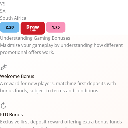
VS
SA
South Africa
Draw
2.20
1.75
4.00
Understanding Gaming Bonuses
Maximize your gameplay by understanding how different
promotional offers work.
celebration
Welcome Bonus
A reward for new players, matching first deposits with
bonus funds, subject to terms and conditions.
forward_media
FTD Bonus
Exclusive first deposit reward offering extra bonus funds