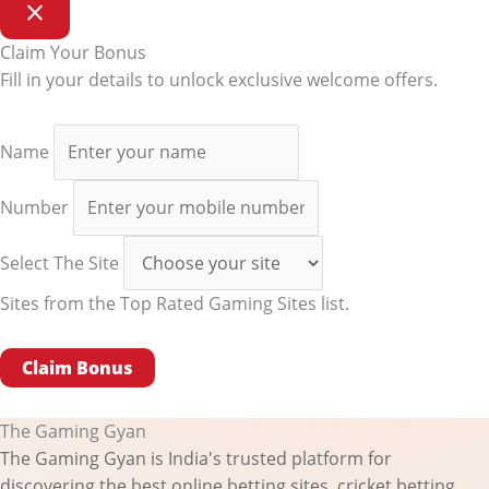
close
Claim Your Bonus
Fill in your details to unlock exclusive welcome offers.
Name
Number
Select The Site
Sites from the Top Rated Gaming Sites list.
Claim Bonus
The Gaming Gyan
The Gaming Gyan is India's trusted platform for
discovering the best online betting sites, cricket betting