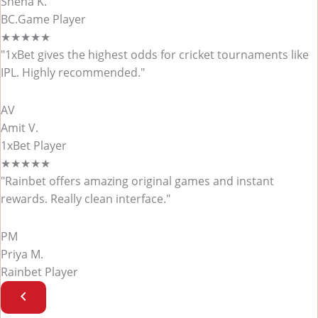
Sneha K.
BC.Game Player
★★★★★
"1xBet gives the highest odds for cricket tournaments like
IPL. Highly recommended."
AV
Amit V.
1xBet Player
★★★★★
"Rainbet offers amazing original games and instant
rewards. Really clean interface."
PM
Priya M.
Rainbet Player
chevron_left