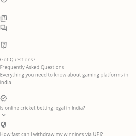
help
quiz
forum
live_help
Got Questions?
Frequently Asked Questions
Everything you need to know about gaming platforms in
India
verified
Is online cricket betting legal in India?
expand_more
security
How fast can I withdraw my winnings via UPI?