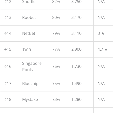
#12
Shuffle
82%
3,750
N/A
#13
Roobet
80%
3,170
N/A
#14
NetBet
79%
3,110
3 ★
#15
1win
77%
2,900
4.7 ★
Singapore
#16
76%
1,730
N/A
Pools
#17
Bluechip
75%
1,490
N/A
#18
Mystake
73%
1,280
N/A