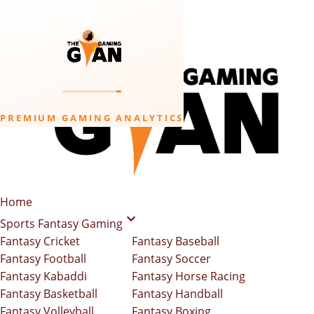
PREMIUM GAMING ANALYTICS
Home
expand_more
Sports Fantasy Gaming
Fantasy Cricket
Fantasy Baseball
Fantasy Football
Fantasy Soccer
Fantasy Kabaddi
Fantasy Horse Racing
Fantasy Basketball
Fantasy Handball
Fantasy Volleyball
Fantasy Boxing