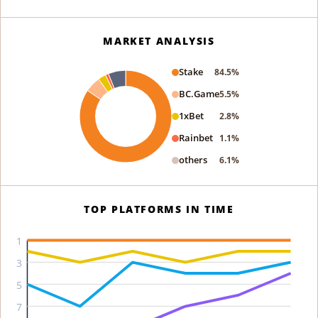
MARKET ANALYSIS
Stake
84.5%
BC.Game
5.5%
1xBet
2.8%
Rainbet
1.1%
others
6.1%
TOP PLATFORMS IN TIME
1
3
5
7