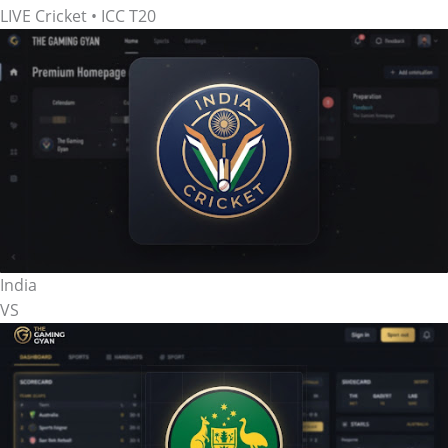
LIVE
Cricket • ICC T20
India
VS