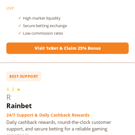
USP
High market liquidity
Secure betting exchange
Low commission rates
Visit 1xBet & Claim 25% Bonus
BEST SUPPORT
4.3 ★
R
Rainbet
24/7 Support & Daily Cashback Rewards
Daily cashback rewards, round-the-clock customer
support, and secure betting for a reliable gaming