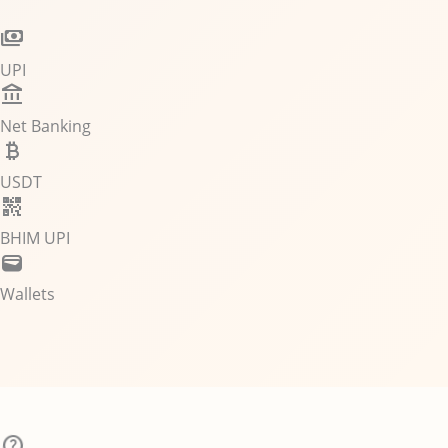
payments
UPI
account_balance
Net Banking
currency_bitcoin
USDT
qr_code_2
BHIM UPI
wallet
Wallets