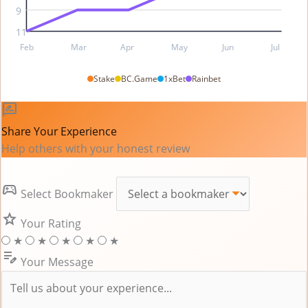
9
11
Feb
Mar
Apr
May
Jun
Jul
Stake
BC.Game
1xBet
Rainbet
rate_review
Share Your Experience
Help others with your honest review
sports_esports
Select Bookmaker
check_circle
star
Your Rating
★
★
★
★
★
edit_note
Your Message
verified