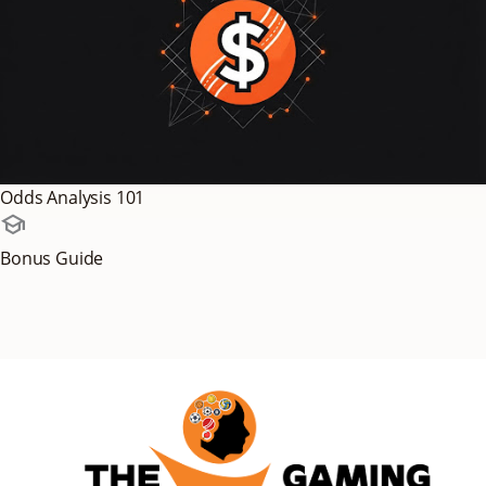
Odds Analysis 101
school
Bonus Guide