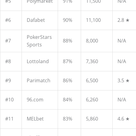
#5
Polymarket
91%
11,500
N/A
#6
Dafabet
90%
11,100
2.8 ★
PokerStars
#7
88%
8,000
N/A
Sports
#8
Lottoland
87%
7,360
N/A
#9
Parimatch
86%
6,500
3.5 ★
#10
96.com
84%
6,260
N/A
#11
MELbet
83%
5,860
4.6 ★