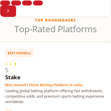
chevron_right
TOP BOOKMAKERS
check_circle
Top-Rated Platforms
verified
BEST OVERALL
3.6 ★
S
Stake
Best Overall Cricket Betting Platform in India
Leading global betting platform offering fast withdrawals,
competitive odds, and premium sports betting experience
worldwide.