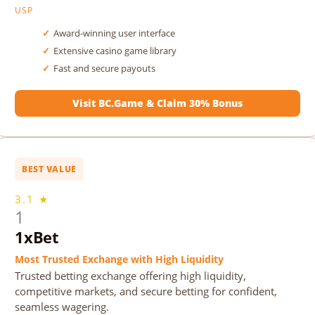
USP
Award-winning user interface
Extensive casino game library
Fast and secure payouts
Visit BC.Game & Claim 30% Bonus
BEST VALUE
3.1 ★
1
1xBet
Most Trusted Exchange with High Liquidity
Trusted betting exchange offering high liquidity,
competitive markets, and secure betting for confident,
seamless wagering.