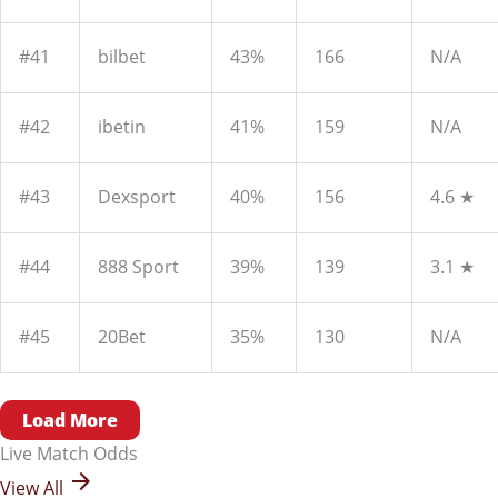
#41
bilbet
43%
166
N/A
#42
ibetin
41%
159
N/A
#43
Dexsport
40%
156
4.6 ★
#44
888 Sport
39%
139
3.1 ★
#45
20Bet
35%
130
N/A
Load More
Live Match Odds
arrow_forward
View All