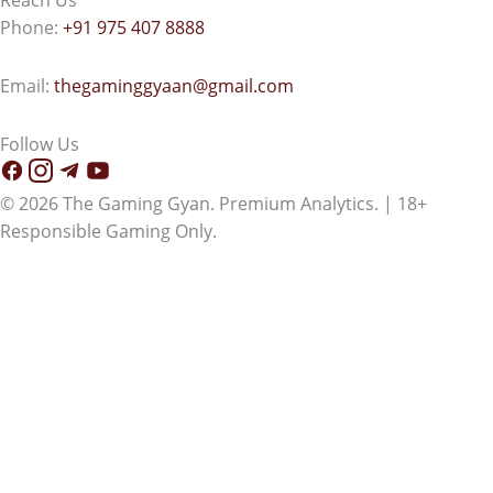
Reach Us
Phone:
+91 975 407 8888
Email:
thegaminggyaan@gmail.com
Follow Us
© 2026 The Gaming Gyan. Premium Analytics. | 18+
Responsible Gaming Only.