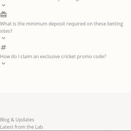
expand_more
redeem
What is the minimum deposit required on these betting
sites?
expand_more
tag
How do I claim an exclusive cricket promo code?
expand_more
Blog & Updates
Latest from the Lab