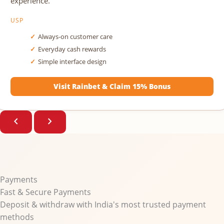
experience.
USP
Always-on customer care
Everyday cash rewards
Simple interface design
Visit Rainbet & Claim 15% Bonus
chevron_left
chevron_right
Payments
Fast & Secure Payments
Deposit & withdraw with India's most trusted payment
methods