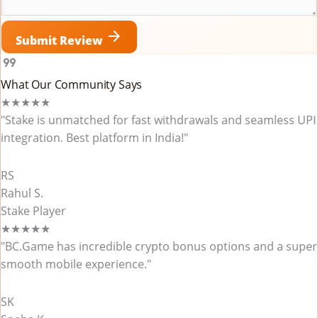
arrow_forward
Submit Review
format_quote
What Our Community Says
★★★★★
"Stake is unmatched for fast withdrawals and seamless UPI
integration. Best platform in India!"
RS
Rahul S.
Stake Player
★★★★★
"BC.Game has incredible crypto bonus options and a super
smooth mobile experience."
SK