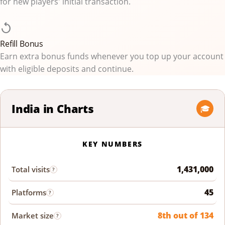
for new players' initial transaction.
replay
Refill Bonus
Earn extra bonus funds whenever you top up your account
with eligible deposits and continue.
India in Charts
🎓
KEY NUMBERS
1,431,000
Total visits
?
45
Platforms
?
8th out of 134
Market size
?