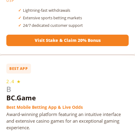
USP
Lightning-fast withdrawals
Extensive sports betting markets
24/7 dedicated customer support
Visit Stake & Claim 20% Bonus
BEST APP
2.4 ★
B
BC.Game
Best Mobile Betting App & Live Odds
Award-winning platform featuring an intuitive interface
and extensive casino games for an exceptional gaming
experience.