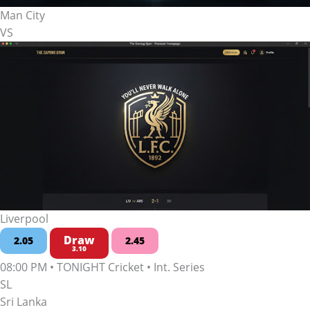
Man City
VS
Liverpool
Draw
2.05
2.45
3.10
08:00 PM • TONIGHT
Cricket • Int. Series
SL
Sri Lanka