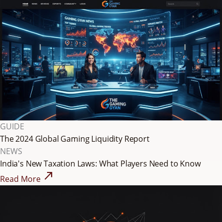
GUIDE
The 2024 Global Gaming Liquidity Report
NEWS
India's New Taxation Laws: What Players Need to Know
north_east
Read More