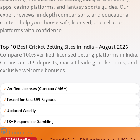
apps, casino platforms, and fantasy sports guides. Our
expert reviews, in-depth comparisons, and educational
content help you choose safe, licensed, and reliable
platforms with confidence.
Top 10 Best Cricket Betting Sites in India – August 2026
Compare 100% verified, licensed betting platforms in India.
Get instant UPI deposits, market-leading cricket odds, and
exclusive welcome bonuses.
✓
Verified Licenses (Curaçao / MGA)
✓
Tested for Fast UPI Payouts
✓
Updated Weekly
✓
18+ Responsible Gambling
public
Countries