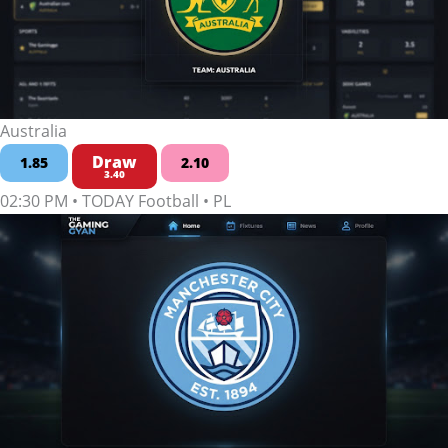
Australia
Draw
1.85
2.10
3.40
02:30 PM • TODAY
Football • PL