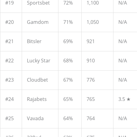
#19
Sportsbet
72%
1,100
N/A
#20
Gamdom
71%
1,050
N/A
#21
Bitsler
69%
921
N/A
#22
Lucky Star
68%
910
N/A
#23
Cloudbet
67%
776
N/A
#24
Rajabets
65%
765
3.5 ★
#25
Vavada
64%
764
N/A