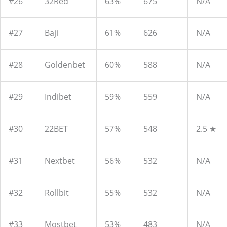
#26
32Red
63%
675
N/A
#27
Baji
61%
626
N/A
#28
Goldenbet
60%
588
N/A
#29
Indibet
59%
559
N/A
#30
22BET
57%
548
2.5 ★
#31
Nextbet
56%
532
N/A
#32
Rollbit
55%
532
N/A
#33
Mostbet
53%
483
N/A