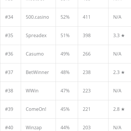
#34
500.casino
52%
411
N/A
#35
Spreadex
51%
398
3.3 ★
#36
Casumo
49%
266
N/A
#37
BetWinner
48%
238
2.3 ★
#38
WWin
47%
223
N/A
#39
ComeOn!
45%
221
2.8 ★
#40
Winzap
44%
203
N/A