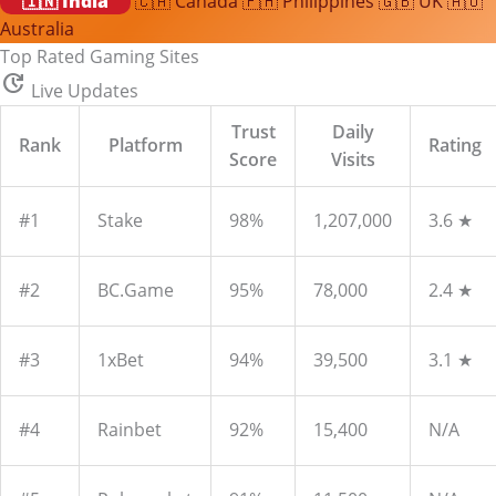
🇮🇳 India
🇨🇦 Canada
🇵🇭 Philippines
🇬🇧 UK
🇦🇺
Australia
Top Rated Gaming Sites
update
Live Updates
Trust
Daily
Rank
Platform
Rating
Score
Visits
#1
Stake
98%
1,207,000
3.6 ★
#2
BC.Game
95%
78,000
2.4 ★
#3
1xBet
94%
39,500
3.1 ★
#4
Rainbet
92%
15,400
N/A