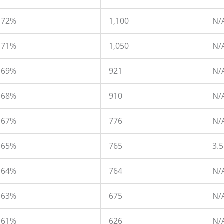
72%
1,100
N/
71%
1,050
N/
69%
921
N/
68%
910
N/
67%
776
N/
65%
765
3.
64%
764
N/
63%
675
N/
61%
626
N/