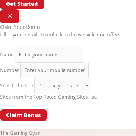
Get Started
close
Claim Your Bonus
Fill in your details to unlock exclusive welcome offers.
Name
Number
Select The Site
Sites from the Top Rated Gaming Sites list.
Claim Bonus
The Gaming Gyan