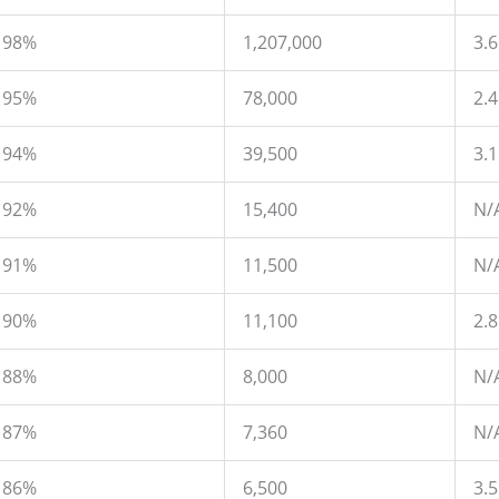
98%
1,207,000
3.
95%
78,000
2.
94%
39,500
3.
92%
15,400
N/
91%
11,500
N/
90%
11,100
2.
88%
8,000
N/
87%
7,360
N/
check_circle
86%
6,500
3.