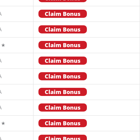
Claim Bonus
A
Claim Bonus
A
Claim Bonus
5 ★
Claim Bonus
A
Claim Bonus
A
Claim Bonus
A
Claim Bonus
A
Claim Bonus
3 ★
Claim Bonus
A