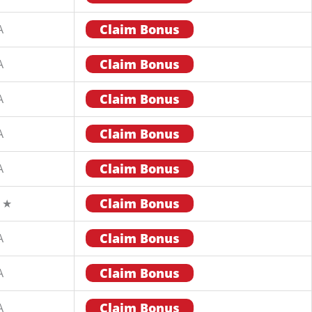
Claim Bonus
A
Claim Bonus
A
Claim Bonus
A
Claim Bonus
A
Claim Bonus
A
Claim Bonus
5 ★
Claim Bonus
A
Claim Bonus
A
Claim Bonus
A