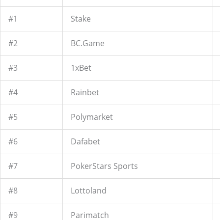
#1
Stake
#2
BC.Game
#3
1xBet
#4
Rainbet
#5
Polymarket
#6
Dafabet
#7
PokerStars Sports
#8
Lottoland
#9
Parimatch