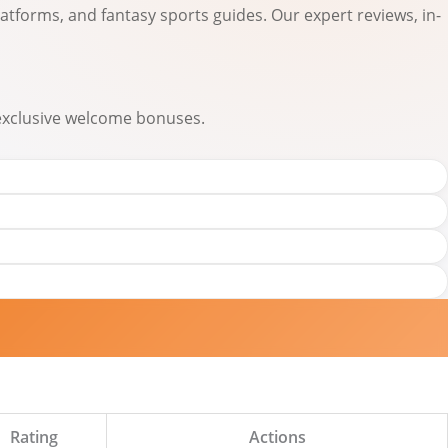
latforms, and fantasy sports guides. Our expert reviews, in-
 exclusive welcome bonuses.
Rating
Actions