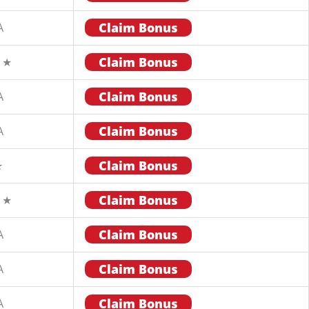
Claim Bonus
A
Claim Bonus
6 ★
Claim Bonus
A
Claim Bonus
A
Claim Bonus
★
Claim Bonus
7 ★
Claim Bonus
A
Claim Bonus
A
Claim Bonus
A