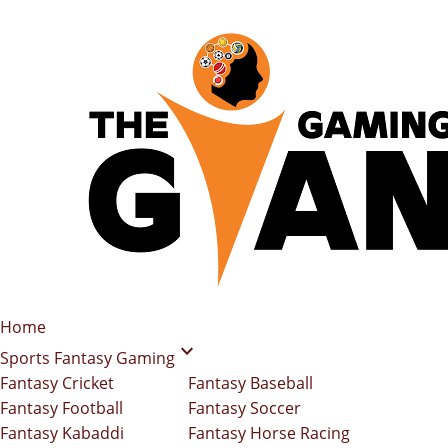
Home
expand_more
Sports Fantasy Gaming
Fantasy Cricket
Fantasy Baseball
Fantasy Football
Fantasy Soccer
Fantasy Kabaddi
Fantasy Horse Racing