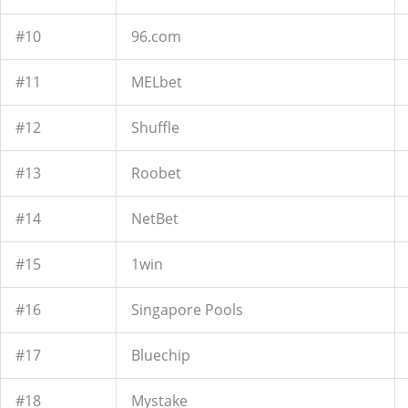
#10
96.com
#11
MELbet
#12
Shuffle
#13
Roobet
#14
NetBet
#15
1win
#16
Singapore Pools
#17
Bluechip
#18
Mystake