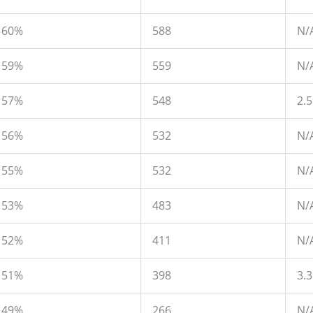
60%
588
N/
59%
559
N/
57%
548
2.
56%
532
N/
55%
532
N/
53%
483
N/
52%
411
N/
51%
398
3.
49%
266
N/