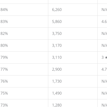
84%
6,260
N/
verified
83%
5,860
4.
82%
3,750
N/
80%
3,170
N/
79%
3,110
3 
77%
2,900
4.
76%
1,730
N/
75%
1,490
N/
73%
1,280
N/