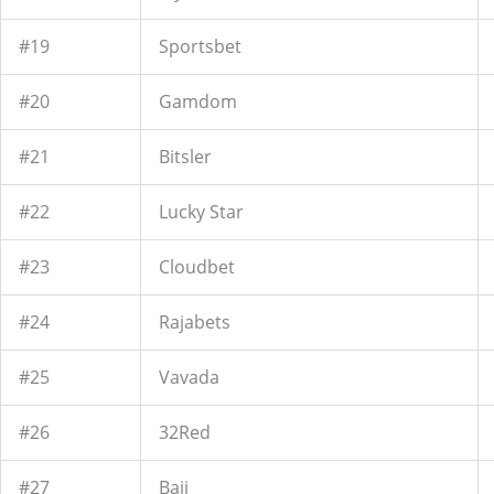
#19
Sportsbet
#20
Gamdom
#21
Bitsler
#22
Lucky Star
#23
Cloudbet
#24
Rajabets
#25
Vavada
#26
32Red
#27
Baji