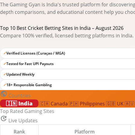
The Gaming Gyan is India's trusted platform for discovering 
depth comparisons, and educational content help you choose
Top 10 Best Cricket Betting Sites in India – August 2026
Compare 100% verified, licensed betting platforms in India.
✓
Verified Licenses (Curaçao / MGA)
✓
Tested for Fast UPI Payouts
✓
Updated Weekly
✓
18+ Responsible Gambling
public
Countries
🇮🇳 India
🇨🇦 Canada
🇵🇭 Philippines
🇬🇧 UK
🇦🇺
Top Rated Gaming Sites
update
Live Updates
Rank
Platform