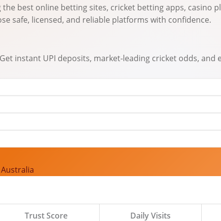
the best online betting sites, cricket betting apps, casino p
 safe, licensed, and reliable platforms with confidence.
 Get instant UPI deposits, market-leading cricket odds, and
 Australia
Trust Score
Daily Visits