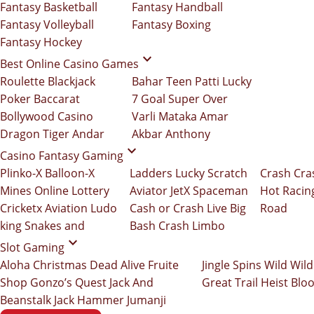
Fantasy Basketball
Fantasy Handball
Fantasy Volleyball
Fantasy Boxing
Fantasy Hockey
expand_more
Best Online Casino Games
Roulette
Blackjack
Bahar
Teen Patti
Lucky
Poker
Baccarat
7
Goal
Super Over
Bollywood Casino
Varli Mataka
Amar
Dragon Tiger
Andar
Akbar Anthony
expand_more
Casino Fantasy Gaming
Plinko-X
Balloon-X
Ladders
Lucky Scratch
Crash
Cra
Mines
Online Lottery
Aviator
JetX
Spaceman
Hot Racin
Cricketx
Aviation
Ludo
Cash or Crash Live
Big
Road
king
Snakes and
Bash Crash
Limbo
expand_more
Slot Gaming
Aloha Christmas
Dead Alive
Fruite
Jingle Spins
Wild Wild
Shop
Gonzo’s Quest
Jack And
Great Trail Heist
Bloo
Beanstalk
Jack Hammer
Jumanji