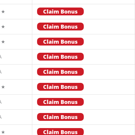
Claim Bonus
6 ★
Claim Bonus
4 ★
Claim Bonus
1 ★
Claim Bonus
A
Claim Bonus
A
Claim Bonus
8 ★
Claim Bonus
A
Claim Bonus
A
Claim Bonus
5 ★