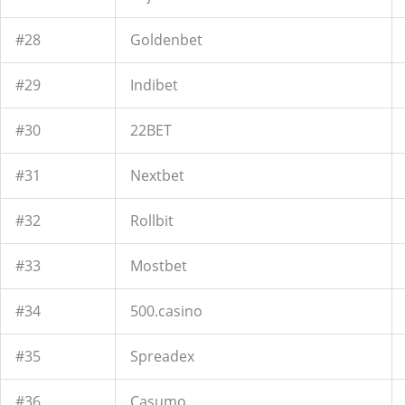
#28
Goldenbet
#29
Indibet
#30
22BET
#31
Nextbet
#32
Rollbit
#33
Mostbet
#34
500.casino
#35
Spreadex
#36
Casumo