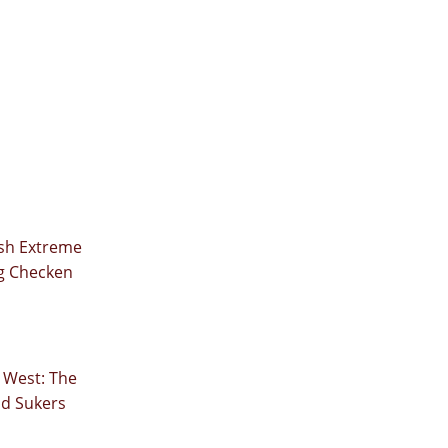
sh Extreme
g
Checken
 West: The
d Sukers