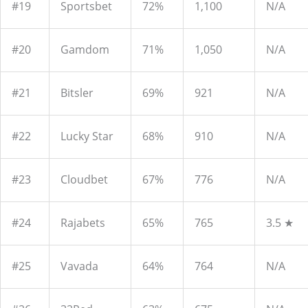
#19
Sportsbet
72%
1,100
N/A
#20
Gamdom
71%
1,050
N/A
#21
Bitsler
69%
921
N/A
#22
Lucky Star
68%
910
N/A
#23
Cloudbet
67%
776
N/A
#24
Rajabets
65%
765
3.5 ★
#25
Vavada
64%
764
N/A