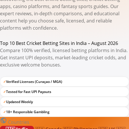
apps, casino platforms, and fantasy sports guides. Our
expert reviews, in-depth comparisons, and educational
content help you choose safe, licensed, and reliable
platforms with confidence.
Top 10 Best Cricket Betting Sites in India – August 2026
Compare 100% verified, licensed betting platforms in India.
Get instant UPI deposits, market-leading cricket odds, and
exclusive welcome bonuses.
✓
Verified Licenses (Curaçao / MGA)
✓
Tested for Fast UPI Payouts
✓
Updated Weekly
✓
18+ Responsible Gambling
public
Countries