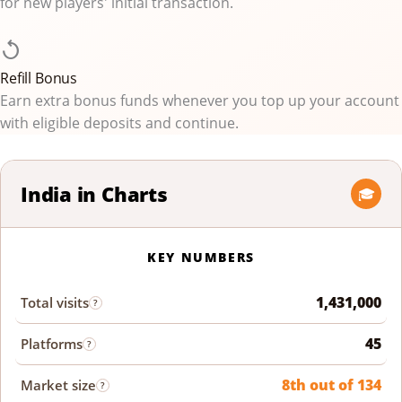
for new players' initial transaction.
replay
Refill Bonus
Earn extra bonus funds whenever you top up your account
with eligible deposits and continue.
India in Charts
🎓
KEY NUMBERS
1,431,000
Total visits
?
45
Platforms
?
8th out of 134
Market size
?