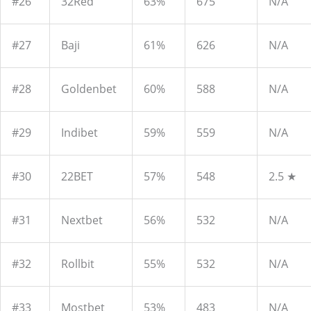
#26
32Red
63%
675
N/A
#27
Baji
61%
626
N/A
#28
Goldenbet
60%
588
N/A
#29
Indibet
59%
559
N/A
#30
22BET
57%
548
2.5 ★
#31
Nextbet
56%
532
N/A
#32
Rollbit
55%
532
N/A
#33
Mostbet
53%
483
N/A