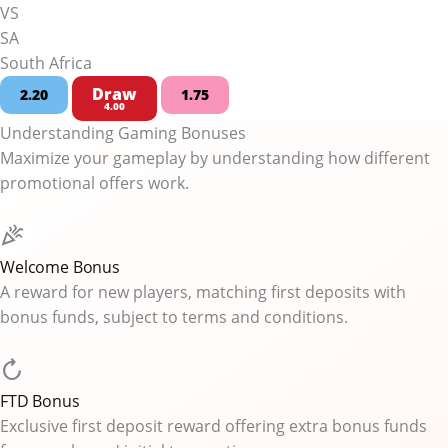
VS
SA
South Africa
Draw
2.20
1.75
4.00
Understanding Gaming Bonuses
Maximize your gameplay by understanding how different
promotional offers work.
celebration
Welcome Bonus
A reward for new players, matching first deposits with
bonus funds, subject to terms and conditions.
forward_media
FTD Bonus
Exclusive first deposit reward offering extra bonus funds