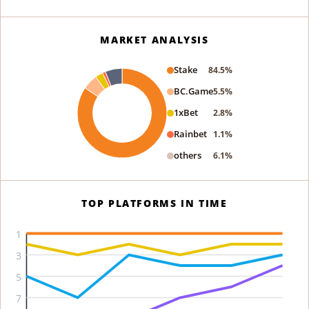
MARKET ANALYSIS
Stake
84.5%
BC.Game
5.5%
1xBet
2.8%
Rainbet
1.1%
others
6.1%
TOP PLATFORMS IN TIME
1
3
5
7