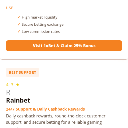
USP
High market liquidity
Secure betting exchange
Low commission rates
Visit 1xBet & Claim 25% Bonus
BEST SUPPORT
4.3 ★
R
Rainbet
24/7 Support & Daily Cashback Rewards
Daily cashback rewards, round-the-clock customer
support, and secure betting for a reliable gaming