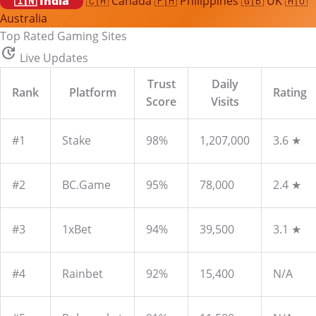
🇮🇳 India
🇨🇦 Canada
🇵🇭 Philippines
🇬🇧 UK
🇦🇺
Australia
Top Rated Gaming Sites
update
Live Updates
Trust
Daily
Rank
Platform
Rating
Score
Visits
#1
Stake
98%
1,207,000
3.6 ★
#2
BC.Game
95%
78,000
2.4 ★
#3
1xBet
94%
39,500
3.1 ★
#4
Rainbet
92%
15,400
N/A