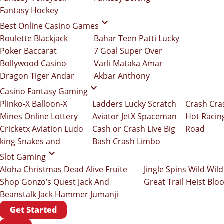
Fantasy Hockey
expand_more
Best Online Casino Games
Roulette
Blackjack
Bahar
Teen Patti
Lucky
Poker
Baccarat
7
Goal
Super Over
Bollywood Casino
Varli Mataka
Amar
Dragon Tiger
Andar
Akbar Anthony
expand_more
Casino Fantasy Gaming
Plinko-X
Balloon-X
Ladders
Lucky Scratch
Crash
Cra
Mines
Online Lottery
Aviator
JetX
Spaceman
Hot Racin
Cricketx
Aviation
Ludo
Cash or Crash Live
Big
Road
king
Snakes and
Bash Crash
Limbo
expand_more
Slot Gaming
Aloha Christmas
Dead Alive
Fruite
Jingle Spins
Wild Wild
Shop
Gonzo’s Quest
Jack And
Great Trail Heist
Bloo
Beanstalk
Jack Hammer
Jumanji
Get Started