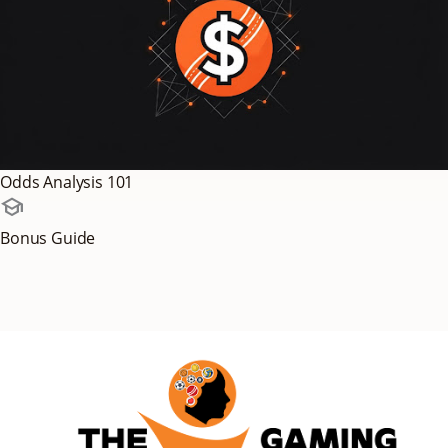
Odds Analysis 101
school
Bonus Guide