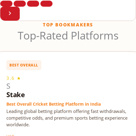
chevron_right
TOP BOOKMAKERS
check_circle
Top-Rated Platforms
verified
BEST OVERALL
3.6 ★
S
Stake
Best Overall Cricket Betting Platform in India
Leading global betting platform offering fast withdrawals,
competitive odds, and premium sports betting experience
worldwide.