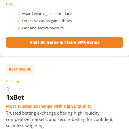
USP
Award-winning user interface
Extensive casino game library
Fast and secure payouts
Visit BC.Game & Claim 30% Bonus
BEST VALUE
3.1 ★
1
1xBet
Most Trusted Exchange with High Liquidity
Trusted betting exchange offering high liquidity,
competitive markets, and secure betting for confident,
seamless wagering.