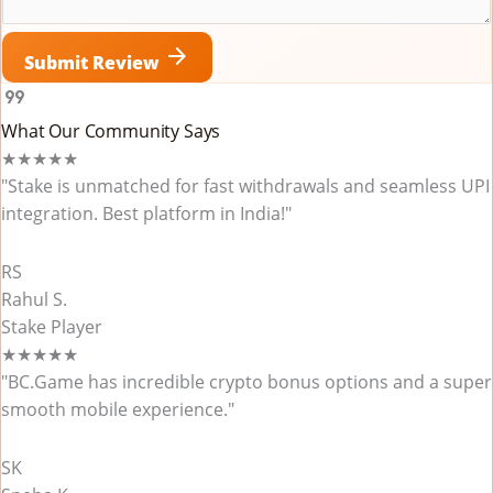
arrow_forward
Submit Review
format_quote
What Our Community Says
★★★★★
"Stake is unmatched for fast withdrawals and seamless UPI
integration. Best platform in India!"
RS
Rahul S.
Stake Player
★★★★★
"BC.Game has incredible crypto bonus options and a super
smooth mobile experience."
SK