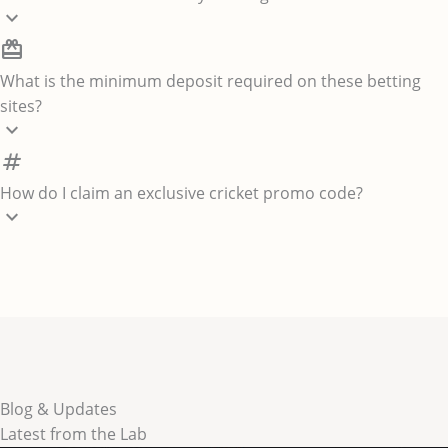
expand_more
redeem
What is the minimum deposit required on these betting
sites?
expand_more
tag
How do I claim an exclusive cricket promo code?
expand_more
Blog & Updates
Latest from the Lab