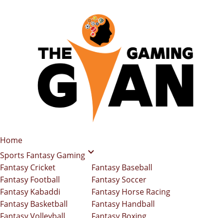
Home
expand_more
Sports Fantasy Gaming
Fantasy Cricket
Fantasy Baseball
Fantasy Football
Fantasy Soccer
Fantasy Kabaddi
Fantasy Horse Racing
Fantasy Basketball
Fantasy Handball
Fantasy Volleyball
Fantasy Boxing