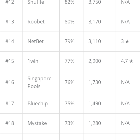
#12
Shuffle
82%
3,750
N/A
#13
Roobet
80%
3,170
N/A
#14
NetBet
79%
3,110
3 ★
#15
1win
77%
2,900
4.7 ★
Singapore
#16
76%
1,730
N/A
Pools
#17
Bluechip
75%
1,490
N/A
#18
Mystake
73%
1,280
N/A