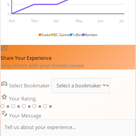
9
11
Feb
Mar
Apr
May
Jun
Jul
Stake
BC.Game
1xBet
Rainbet
rate_review
Share Your Experience
Help others with your honest review
sports_esports
Select Bookmaker
check_circle
star
Your Rating
★
★
★
★
★
edit_note
Your Message
verified