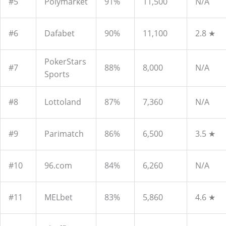
#5
Polymarket
91%
11,500
N/A
#6
Dafabet
90%
11,100
2.8 ★
PokerStars
#7
88%
8,000
N/A
Sports
#8
Lottoland
87%
7,360
N/A
#9
Parimatch
86%
6,500
3.5 ★
#10
96.com
84%
6,260
N/A
#11
MELbet
83%
5,860
4.6 ★