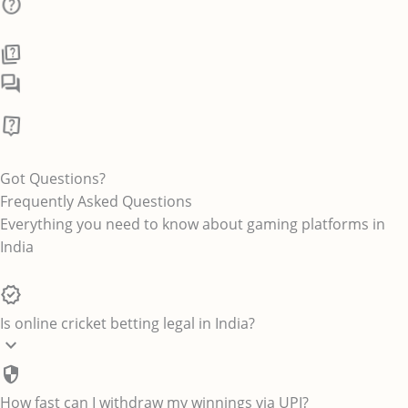
help
quiz
forum
live_help
Got Questions?
Frequently Asked Questions
Everything you need to know about gaming platforms in
India
verified
Is online cricket betting legal in India?
expand_more
security
How fast can I withdraw my winnings via UPI?