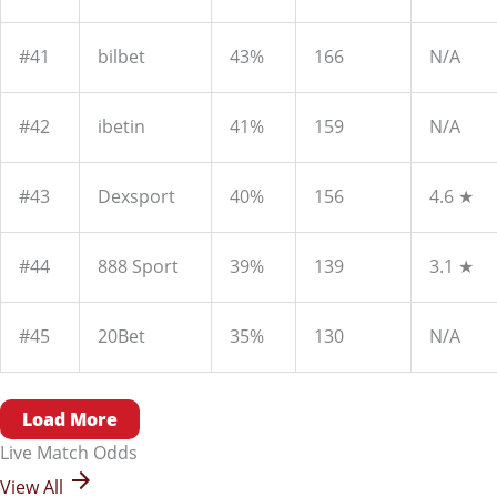
#41
bilbet
43%
166
N/A
#42
ibetin
41%
159
N/A
#43
Dexsport
40%
156
4.6 ★
#44
888 Sport
39%
139
3.1 ★
#45
20Bet
35%
130
N/A
Load More
Live Match Odds
arrow_forward
View All