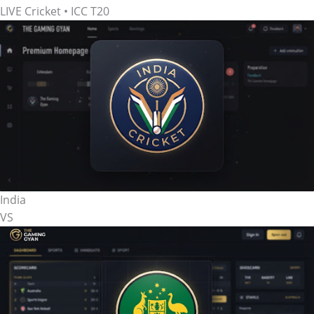
LIVE
Cricket • ICC T20
India
VS