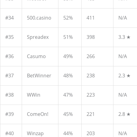
#34
500.casino
52%
411
N/A
#35
Spreadex
51%
398
3.3 ★
#36
Casumo
49%
266
N/A
#37
BetWinner
48%
238
2.3 ★
#38
WWin
47%
223
N/A
#39
ComeOn!
45%
221
2.8 ★
#40
Winzap
44%
203
N/A