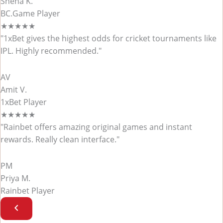
Sneha K.
BC.Game Player
★★★★★
"1xBet gives the highest odds for cricket tournaments like
IPL. Highly recommended."
AV
Amit V.
1xBet Player
★★★★★
"Rainbet offers amazing original games and instant
rewards. Really clean interface."
PM
Priya M.
Rainbet Player
chevron_left