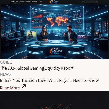
GUIDE
The 2024 Global Gaming Liquidity Report
NEWS
India's New Taxation Laws: What Players Need to Know
north_east
Read More