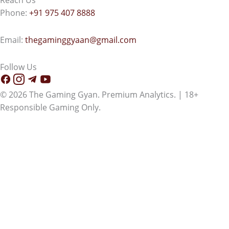
Reach Us
Phone:
+91 975 407 8888
Email:
thegaminggyaan@gmail.com
Follow Us
© 2026 The Gaming Gyan. Premium Analytics. | 18+
Responsible Gaming Only.