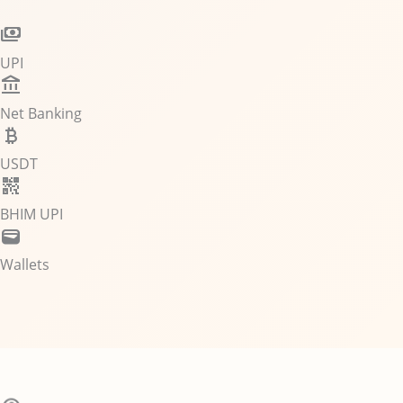
payments
UPI
account_balance
Net Banking
currency_bitcoin
USDT
qr_code_2
BHIM UPI
wallet
Wallets