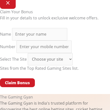
close
Claim Your Bonus
Fill in your details to unlock exclusive welcome offers.
Name
Number
Select The Site
Sites from the Top Rated Gaming Sites list.
Claim Bonus
The Gaming Gyan
The Gaming Gyan is India's trusted platform for
discovering the best online betting sites, cricket betting