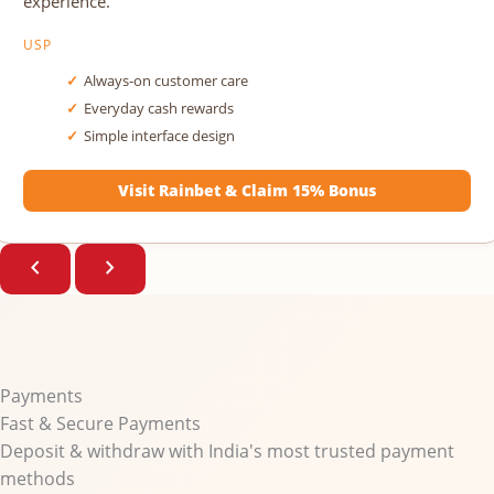
experience.
USP
Always-on customer care
Everyday cash rewards
Simple interface design
Visit Rainbet & Claim 15% Bonus
chevron_left
chevron_right
Payments
Fast & Secure Payments
Deposit & withdraw with India's most trusted payment
methods