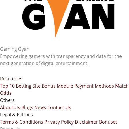
Gaming Gyan
Empowering gamers with transparency and data for the
next generation of digital entertainment.
Resources
Top 10 Betting Site
Bonus Module
Payment Methods
Match
Odds
Others
About Us
Blogs
News
Contact Us
Legal & Policies
Terms & Conditions
Privacy Policy
Disclaimer
Bonuses