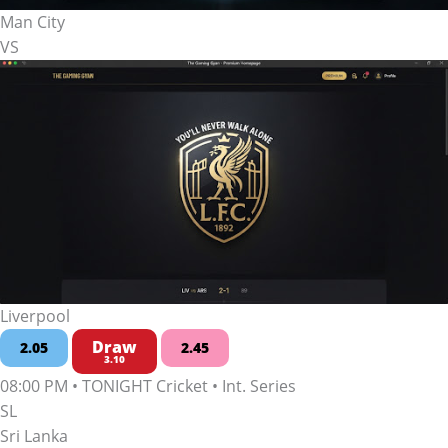
Man City
VS
Liverpool
Draw
2.05
2.45
3.10
08:00 PM • TONIGHT
Cricket • Int. Series
SL
Sri Lanka