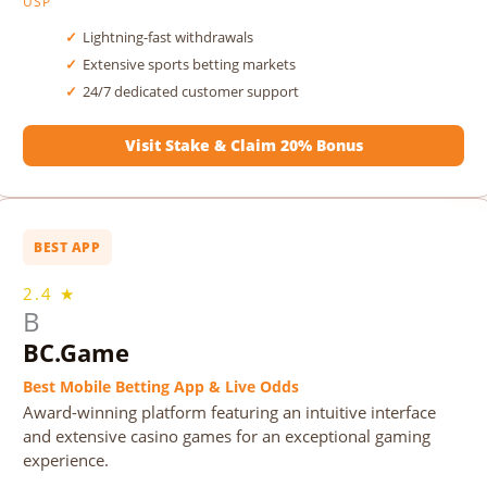
USP
Lightning-fast withdrawals
Extensive sports betting markets
24/7 dedicated customer support
Visit Stake & Claim 20% Bonus
BEST APP
2.4 ★
B
BC.Game
Best Mobile Betting App & Live Odds
Award-winning platform featuring an intuitive interface
and extensive casino games for an exceptional gaming
experience.