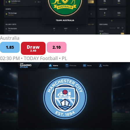
Australia
Draw
1.85
2.10
3.40
02:30 PM • TODAY
Football • PL