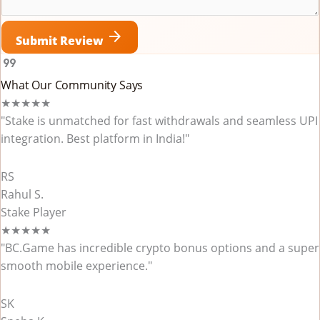
arrow_forward
Submit Review
format_quote
What Our Community Says
★★★★★
"Stake is unmatched for fast withdrawals and seamless UPI
integration. Best platform in India!"
RS
Rahul S.
Stake Player
★★★★★
"BC.Game has incredible crypto bonus options and a super
smooth mobile experience."
SK