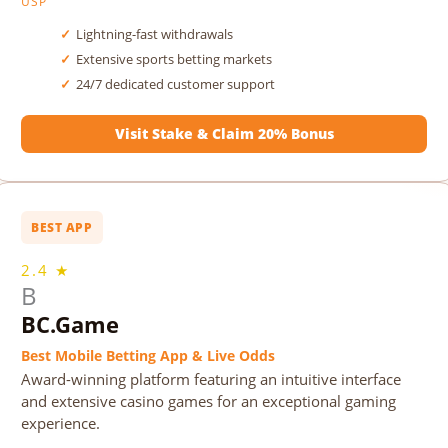
USP
Lightning-fast withdrawals
Extensive sports betting markets
24/7 dedicated customer support
Visit Stake & Claim 20% Bonus
BEST APP
2.4 ★
B
BC.Game
Best Mobile Betting App & Live Odds
Award-winning platform featuring an intuitive interface
and extensive casino games for an exceptional gaming
experience.