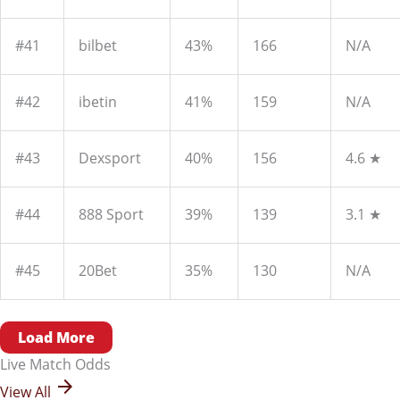
#41
bilbet
43%
166
N/A
#42
ibetin
41%
159
N/A
#43
Dexsport
40%
156
4.6 ★
#44
888 Sport
39%
139
3.1 ★
#45
20Bet
35%
130
N/A
Load More
Live Match Odds
arrow_forward
View All