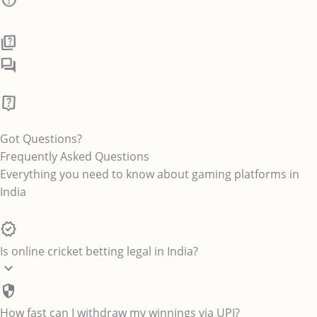
help
quiz
forum
live_help
Got Questions?
Frequently Asked Questions
Everything you need to know about gaming platforms in
India
verified
Is online cricket betting legal in India?
expand_more
security
How fast can I withdraw my winnings via UPI?