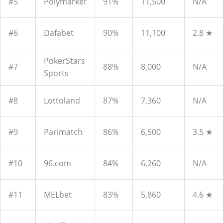
#5
Polymarket
91%
11,500
N/A
#6
Dafabet
90%
11,100
2.8 ★
PokerStars
#7
88%
8,000
N/A
Sports
#8
Lottoland
87%
7,360
N/A
#9
Parimatch
86%
6,500
3.5 ★
#10
96.com
84%
6,260
N/A
#11
MELbet
83%
5,860
4.6 ★