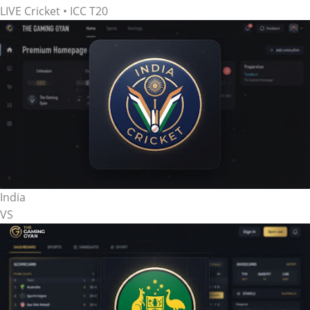
LIVE
Cricket • ICC T20
India
VS