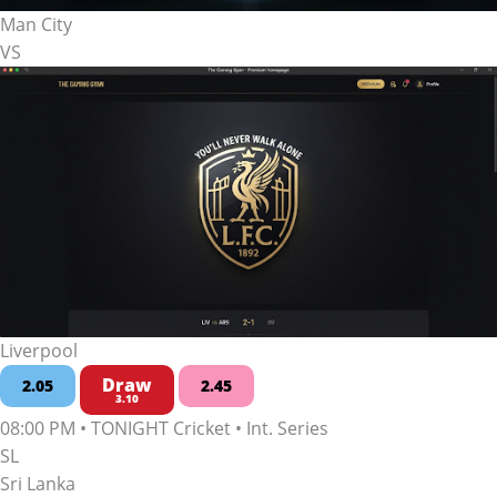
Man City
VS
Liverpool
Draw
2.05
2.45
3.10
08:00 PM • TONIGHT
Cricket • Int. Series
SL
Sri Lanka