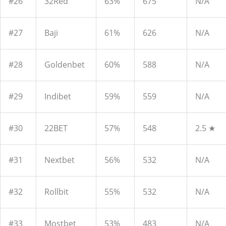
#26
32Red
63%
675
N/A
#27
Baji
61%
626
N/A
#28
Goldenbet
60%
588
N/A
#29
Indibet
59%
559
N/A
#30
22BET
57%
548
2.5 ★
#31
Nextbet
56%
532
N/A
#32
Rollbit
55%
532
N/A
#33
Mostbet
53%
483
N/A