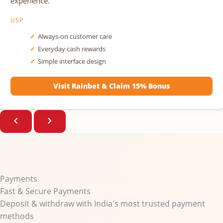
experience.
USP
Always-on customer care
Everyday cash rewards
Simple interface design
Visit Rainbet & Claim 15% Bonus
chevron_left
chevron_right
Payments
Fast & Secure Payments
Deposit & withdraw with India's most trusted payment
methods