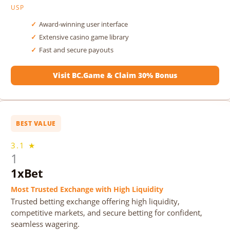
USP
Award-winning user interface
Extensive casino game library
Fast and secure payouts
Visit BC.Game & Claim 30% Bonus
BEST VALUE
3.1 ★
1
1xBet
Most Trusted Exchange with High Liquidity
Trusted betting exchange offering high liquidity,
competitive markets, and secure betting for confident,
seamless wagering.