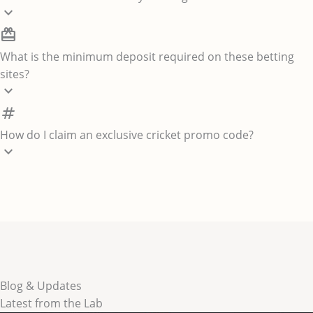
expand_more
redeem
What is the minimum deposit required on these betting
sites?
expand_more
tag
How do I claim an exclusive cricket promo code?
expand_more
Blog & Updates
Latest from the Lab