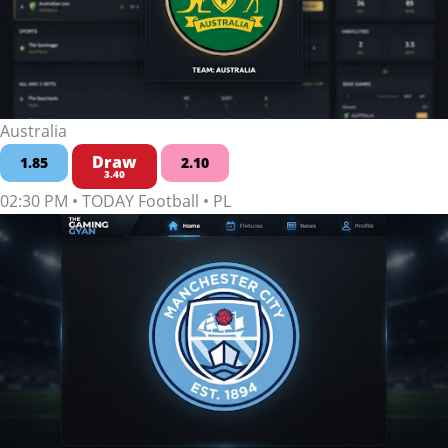
Australia
Draw
1.85
2.10
3.40
02:30 PM • TODAY
Football • PL