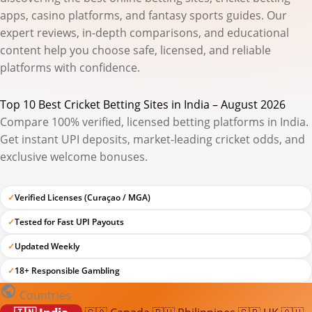
apps, casino platforms, and fantasy sports guides. Our
expert reviews, in-depth comparisons, and educational
content help you choose safe, licensed, and reliable
platforms with confidence.
Top 10 Best Cricket Betting Sites in India – August 2026
Compare 100% verified, licensed betting platforms in India.
Get instant UPI deposits, market-leading cricket odds, and
exclusive welcome bonuses.
✓
Verified Licenses (Curaçao / MGA)
✓
Tested for Fast UPI Payouts
✓
Updated Weekly
✓
18+ Responsible Gambling
public
Countries