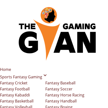
Home
expand_more
Sports Fantasy Gaming
Fantasy Cricket
Fantasy Baseball
Fantasy Football
Fantasy Soccer
Fantasy Kabaddi
Fantasy Horse Racing
Fantasy Basketball
Fantasy Handball
Fantasy Volleyball
Fantasy Boxing