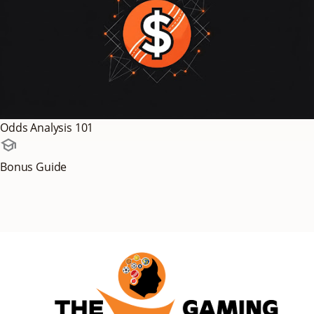
Odds Analysis 101
school
Bonus Guide