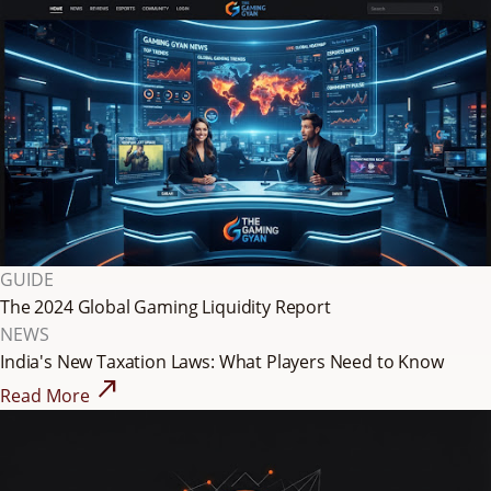
GUIDE
The 2024 Global Gaming Liquidity Report
NEWS
India's New Taxation Laws: What Players Need to Know
north_east
Read More