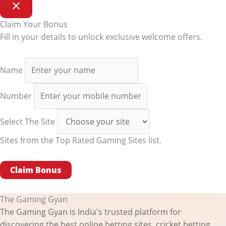
close
Claim Your Bonus
Fill in your details to unlock exclusive welcome offers.
Name
Number
Select The Site
Sites from the Top Rated Gaming Sites list.
Claim Bonus
The Gaming Gyan
The Gaming Gyan is India's trusted platform for
discovering the best online betting sites, cricket betting