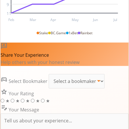
9
11
Feb
Mar
Apr
May
Jun
Jul
Stake
BC.Game
1xBet
Rainbet
rate_review
Share Your Experience
Help others with your honest review
sports_esports
Select Bookmaker
check_circle
star
Your Rating
★
★
★
★
★
edit_note
Your Message
verified