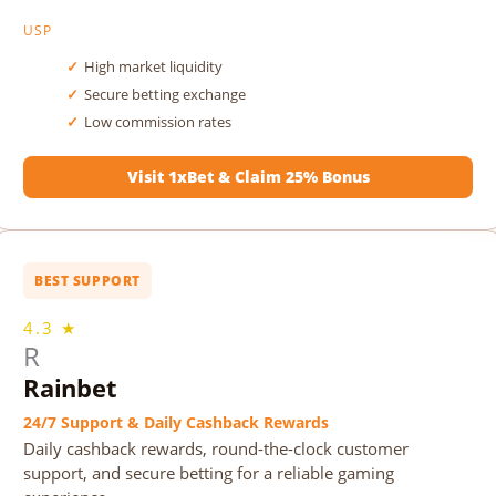
USP
High market liquidity
Secure betting exchange
Low commission rates
Visit 1xBet & Claim 25% Bonus
BEST SUPPORT
4.3 ★
R
Rainbet
24/7 Support & Daily Cashback Rewards
Daily cashback rewards, round-the-clock customer
support, and secure betting for a reliable gaming