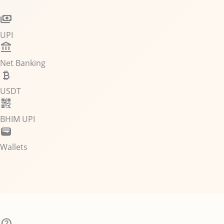
payments
UPI
account_balance
Net Banking
currency_bitcoin
USDT
qr_code_2
BHIM UPI
wallet
Wallets