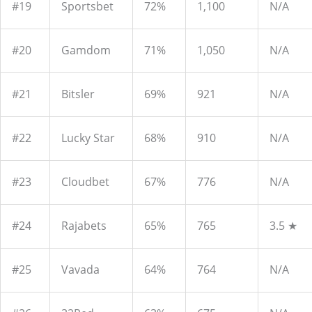
#19
Sportsbet
72%
1,100
N/A
#20
Gamdom
71%
1,050
N/A
#21
Bitsler
69%
921
N/A
#22
Lucky Star
68%
910
N/A
#23
Cloudbet
67%
776
N/A
#24
Rajabets
65%
765
3.5 ★
#25
Vavada
64%
764
N/A