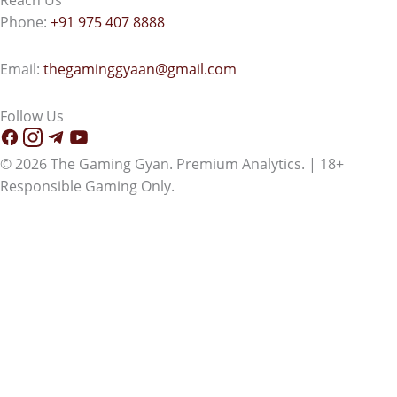
Reach Us
Phone:
+91 975 407 8888
Email:
thegaminggyaan@gmail.com
Follow Us
© 2026 The Gaming Gyan. Premium Analytics. | 18+
Responsible Gaming Only.