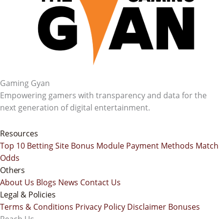
Gaming Gyan
Empowering gamers with transparency and data for the
next generation of digital entertainment.
Resources
Top 10 Betting Site
Bonus Module
Payment Methods
Match
Odds
Others
About Us
Blogs
News
Contact Us
Legal & Policies
Terms & Conditions
Privacy Policy
Disclaimer
Bonuses