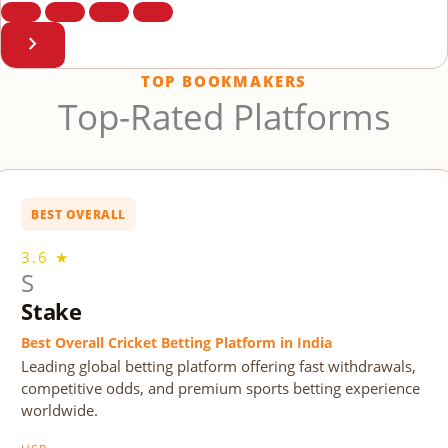
chevron_right
TOP BOOKMAKERS
check_circle
Top-Rated Platforms
verified
BEST OVERALL
3.6 ★
S
Stake
Best Overall Cricket Betting Platform in India
Leading global betting platform offering fast withdrawals,
competitive odds, and premium sports betting experience
worldwide.