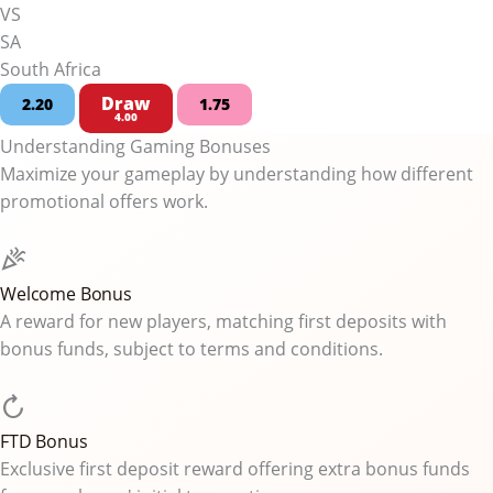
VS
SA
South Africa
Draw
2.20
1.75
4.00
Understanding Gaming Bonuses
Maximize your gameplay by understanding how different
promotional offers work.
celebration
Welcome Bonus
A reward for new players, matching first deposits with
bonus funds, subject to terms and conditions.
forward_media
FTD Bonus
Exclusive first deposit reward offering extra bonus funds