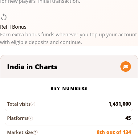
for new players' initial transaction.
replay
Refill Bonus
Earn extra bonus funds whenever you top up your account
with eligible deposits and continue.
India in Charts
🎓
KEY NUMBERS
1,431,000
Total visits
?
45
Platforms
?
8th out of 134
Market size
?