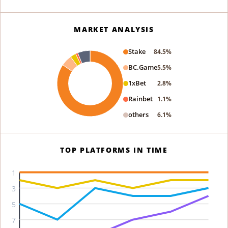
MARKET ANALYSIS
Stake
84.5%
BC.Game
5.5%
1xBet
2.8%
Rainbet
1.1%
others
6.1%
TOP PLATFORMS IN TIME
1
3
5
7