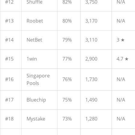
#12
Shuffle
82%
3,750
N/A
#13
Roobet
80%
3,170
N/A
#14
NetBet
79%
3,110
3 ★
#15
1win
77%
2,900
4.7 ★
Singapore
#16
76%
1,730
N/A
Pools
#17
Bluechip
75%
1,490
N/A
#18
Mystake
73%
1,280
N/A