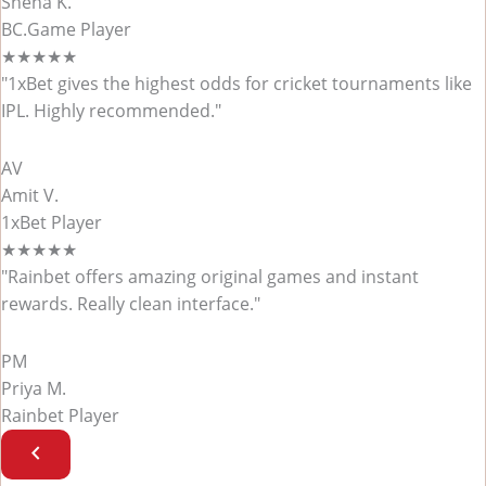
Sneha K.
BC.Game Player
★★★★★
"1xBet gives the highest odds for cricket tournaments like
IPL. Highly recommended."
AV
Amit V.
1xBet Player
★★★★★
"Rainbet offers amazing original games and instant
rewards. Really clean interface."
PM
Priya M.
Rainbet Player
chevron_left