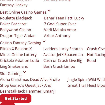
Fantasy Hockey
expand_more
Best Online Casino Games
Roulette
Blackjack
Bahar
Teen Patti
Lucky
Poker
Baccarat
7
Goal
Super Over
Bollywood Casino
Varli Mataka
Amar
Dragon Tiger
Andar
Akbar Anthony
expand_more
Casino Fantasy Gaming
Plinko-X
Balloon-X
Ladders
Lucky Scratch
Crash
Cra
Mines
Online Lottery
Aviator
JetX
Spaceman
Hot Racin
Cricketx
Aviation
Ludo
Cash or Crash Live
Big
Road
king
Snakes and
Bash Crash
Limbo
expand_more
Slot Gaming
Aloha Christmas
Dead Alive
Fruite
Jingle Spins
Wild Wild
Shop
Gonzo’s Quest
Jack And
Great Trail Heist
Bloo
Beanstalk
Jack Hammer
Jumanji
Get Started