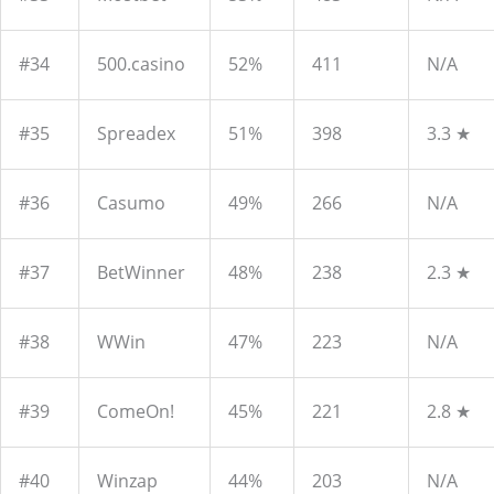
#34
500.casino
52%
411
N/A
#35
Spreadex
51%
398
3.3 ★
#36
Casumo
49%
266
N/A
#37
BetWinner
48%
238
2.3 ★
#38
WWin
47%
223
N/A
#39
ComeOn!
45%
221
2.8 ★
#40
Winzap
44%
203
N/A