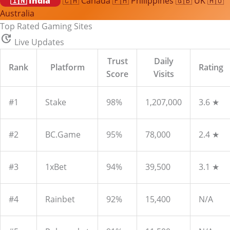
🇮🇳 India
🇨🇦 Canada
🇵🇭 Philippines
🇬🇧 UK
🇦🇺
Australia
Top Rated Gaming Sites
update
Live Updates
Trust
Daily
Rank
Platform
Rating
Score
Visits
#1
Stake
98%
1,207,000
3.6 ★
#2
BC.Game
95%
78,000
2.4 ★
#3
1xBet
94%
39,500
3.1 ★
#4
Rainbet
92%
15,400
N/A