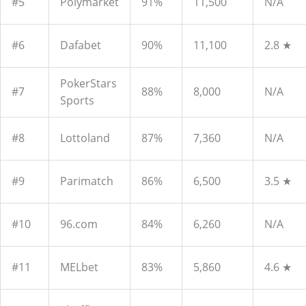
#5
Polymarket
91%
11,500
N/A
#6
Dafabet
90%
11,100
2.8 ★
PokerStars
#7
88%
8,000
N/A
Sports
#8
Lottoland
87%
7,360
N/A
#9
Parimatch
86%
6,500
3.5 ★
#10
96.com
84%
6,260
N/A
#11
MELbet
83%
5,860
4.6 ★