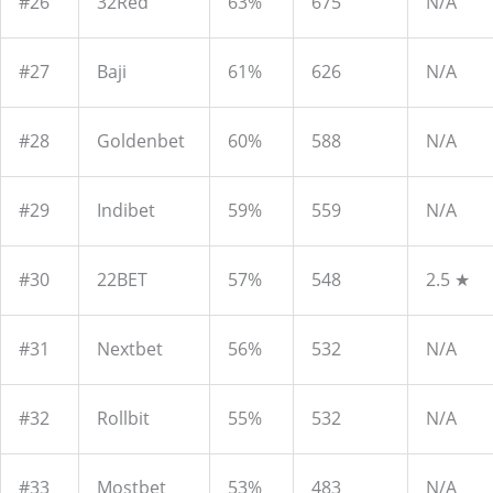
#26
32Red
63%
675
N/A
#27
Baji
61%
626
N/A
#28
Goldenbet
60%
588
N/A
#29
Indibet
59%
559
N/A
#30
22BET
57%
548
2.5 ★
#31
Nextbet
56%
532
N/A
#32
Rollbit
55%
532
N/A
#33
Mostbet
53%
483
N/A