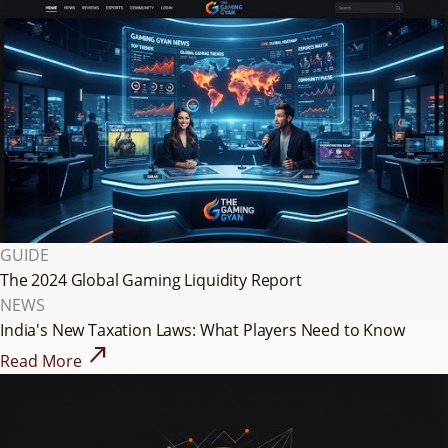
GUIDE
The 2024 Global Gaming Liquidity Report
NEWS
India's New Taxation Laws: What Players Need to Know
north_east
Read More