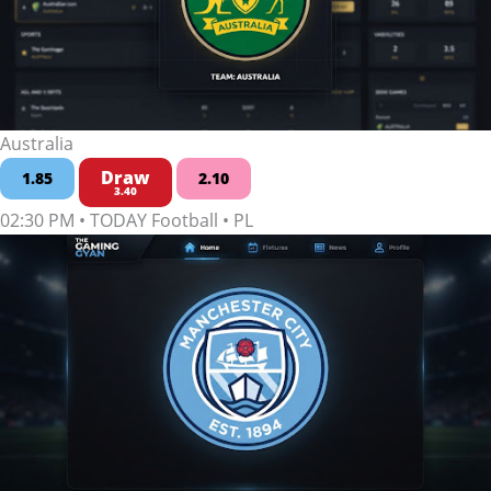
Australia
Draw
1.85
2.10
3.40
02:30 PM • TODAY
Football • PL