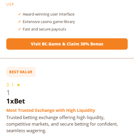
USP
Award-winning user interface
Extensive casino game library
Fast and secure payouts
Visit BC.Game & Claim 30% Bonus
BEST VALUE
3.1 ★
1
1xBet
Most Trusted Exchange with High Liquidity
Trusted betting exchange offering high liquidity,
competitive markets, and secure betting for confident,
seamless wagering.