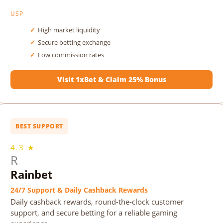
USP
High market liquidity
Secure betting exchange
Low commission rates
Visit 1xBet & Claim 25% Bonus
BEST SUPPORT
4.3 ★
R
Rainbet
24/7 Support & Daily Cashback Rewards
Daily cashback rewards, round-the-clock customer
support, and secure betting for a reliable gaming