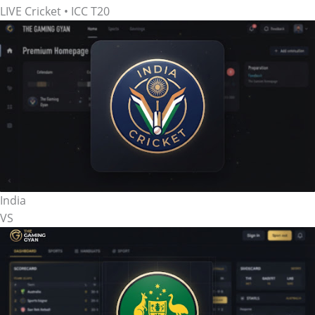
LIVE
Cricket • ICC T20
India
VS