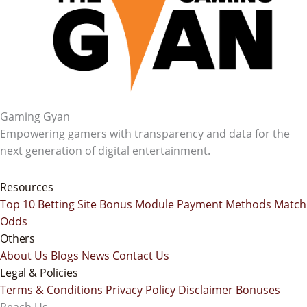
Gaming Gyan
Empowering gamers with transparency and data for the
next generation of digital entertainment.
Resources
Top 10 Betting Site
Bonus Module
Payment Methods
Match
Odds
Others
About Us
Blogs
News
Contact Us
Legal & Policies
Terms & Conditions
Privacy Policy
Disclaimer
Bonuses