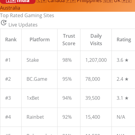
🇮🇳 India
🇨🇦 Canada
🇵🇭 Philippines
🇬🇧 UK
🇦🇺
Australia
Top Rated Gaming Sites
update
Live Updates
Trust
Daily
Rank
Platform
Rating
Score
Visits
#1
Stake
98%
1,207,000
3.6 ★
#2
BC.Game
95%
78,000
2.4 ★
#3
1xBet
94%
39,500
3.1 ★
#4
Rainbet
92%
15,400
N/A