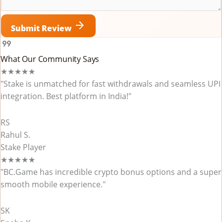
arrow_forward
Submit Review
format_quote
What Our Community Says
★★★★★
"Stake is unmatched for fast withdrawals and seamless UPI
integration. Best platform in India!"
RS
Rahul S.
Stake Player
★★★★★
"BC.Game has incredible crypto bonus options and a super
smooth mobile experience."
SK