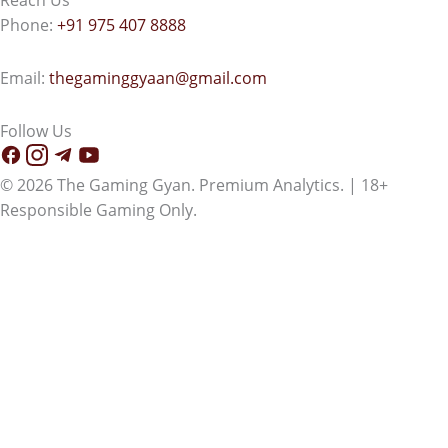
Reach Us
Phone:
+91 975 407 8888
Email:
thegaminggyaan@gmail.com
Follow Us
© 2026 The Gaming Gyan. Premium Analytics. | 18+
Responsible Gaming Only.