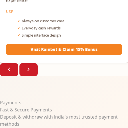
experience.
USP
Always-on customer care
Everyday cash rewards
Simple interface design
Visit Rainbet & Claim 15% Bonus
chevron_left
chevron_right
Payments
Fast & Secure Payments
Deposit & withdraw with India's most trusted payment
methods