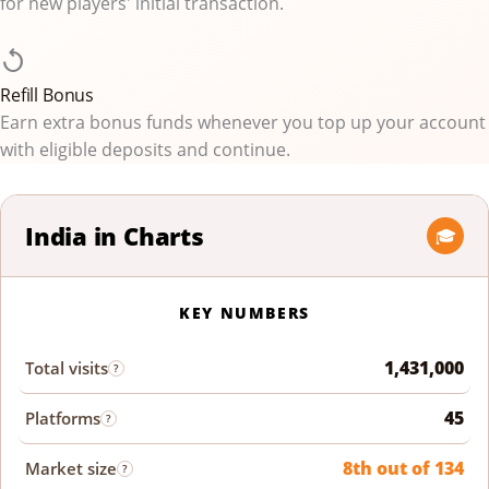
for new players' initial transaction.
replay
Refill Bonus
Earn extra bonus funds whenever you top up your account
with eligible deposits and continue.
India in Charts
🎓
KEY NUMBERS
1,431,000
Total visits
?
45
Platforms
?
8th out of 134
Market size
?