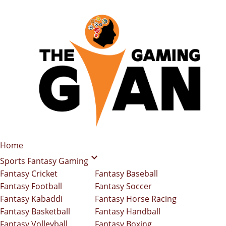
Home
expand_more
Sports Fantasy Gaming
Fantasy Cricket
Fantasy Baseball
Fantasy Football
Fantasy Soccer
Fantasy Kabaddi
Fantasy Horse Racing
Fantasy Basketball
Fantasy Handball
Fantasy Volleyball
Fantasy Boxing