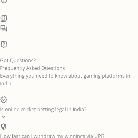
help
quiz
forum
live_help
Got Questions?
Frequently Asked Questions
Everything you need to know about gaming platforms in
India
verified
Is online cricket betting legal in India?
expand_more
security
How fast can I withdraw my winnings via UPI?