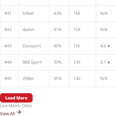
#41
bilbet
43%
166
N/A
#42
ibetin
41%
159
N/A
#43
Dexsport
40%
156
4.6 ★
#44
888 Sport
39%
139
3.1 ★
#45
20Bet
35%
130
N/A
Load More
Live Match Odds
arrow_forward
View All