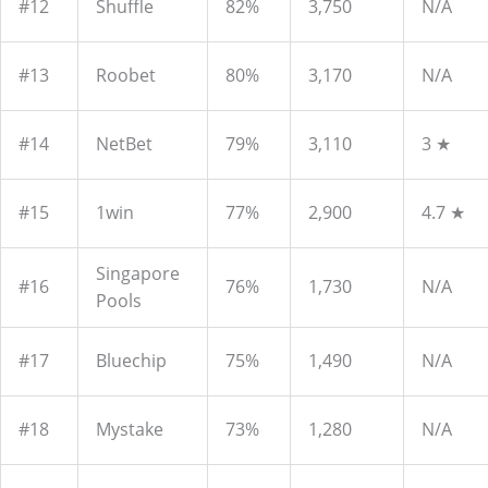
#12
Shuffle
82%
3,750
N/A
#13
Roobet
80%
3,170
N/A
#14
NetBet
79%
3,110
3 ★
#15
1win
77%
2,900
4.7 ★
Singapore
#16
76%
1,730
N/A
Pools
#17
Bluechip
75%
1,490
N/A
#18
Mystake
73%
1,280
N/A