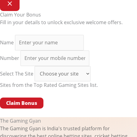
close
Claim Your Bonus
Fill in your details to unlock exclusive welcome offers.
Name
Number
Select The Site
Sites from the Top Rated Gaming Sites list.
Claim Bonus
The Gaming Gyan
The Gaming Gyan is India's trusted platform for
discovering the best online betting sites, cricket betting