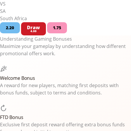
VS
SA
South Africa
Draw
2.20
1.75
4.00
Understanding Gaming Bonuses
Maximize your gameplay by understanding how different
promotional offers work.
celebration
Welcome Bonus
A reward for new players, matching first deposits with
bonus funds, subject to terms and conditions.
forward_media
FTD Bonus
Exclusive first deposit reward offering extra bonus funds