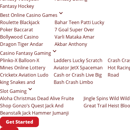
Fantasy Hockey
expand_more
Best Online Casino Games
Roulette
Blackjack
Bahar
Teen Patti
Lucky
Poker
Baccarat
7
Goal
Super Over
Bollywood Casino
Varli Mataka
Amar
Dragon Tiger
Andar
Akbar Anthony
expand_more
Casino Fantasy Gaming
Plinko-X
Balloon-X
Ladders
Lucky Scratch
Crash
Cra
Mines
Online Lottery
Aviator
JetX
Spaceman
Hot Racin
Cricketx
Aviation
Ludo
Cash or Crash Live
Big
Road
king
Snakes and
Bash Crash
Limbo
expand_more
Slot Gaming
Aloha Christmas
Dead Alive
Fruite
Jingle Spins
Wild Wild
Shop
Gonzo’s Quest
Jack And
Great Trail Heist
Bloo
Beanstalk
Jack Hammer
Jumanji
Get Started