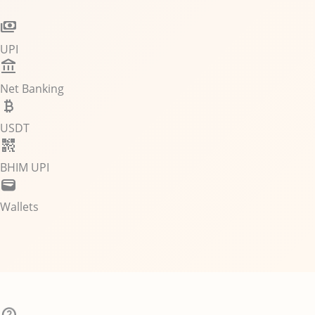
payments
UPI
account_balance
Net Banking
currency_bitcoin
USDT
qr_code_2
BHIM UPI
wallet
Wallets