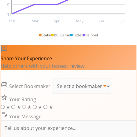
9
11
Feb
Mar
Apr
May
Jun
Jul
Stake
BC.Game
1xBet
Rainbet
rate_review
Share Your Experience
Help others with your honest review
sports_esports
Select Bookmaker
check_circle
star
Your Rating
★
★
★
★
★
edit_note
Your Message
verified