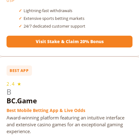
USP
Lightning-fast withdrawals
Extensive sports betting markets
24/7 dedicated customer support
Visit Stake & Claim 20% Bonus
BEST APP
2.4 ★
B
BC.Game
Best Mobile Betting App & Live Odds
Award-winning platform featuring an intuitive interface
and extensive casino games for an exceptional gaming
experience.