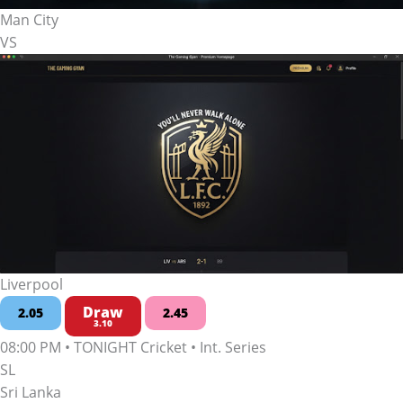
Man City
VS
Liverpool
Draw
2.05
2.45
3.10
08:00 PM • TONIGHT
Cricket • Int. Series
SL
Sri Lanka