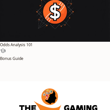
Odds Analysis 101
school
Bonus Guide