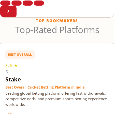
chevron_right
TOP BOOKMAKERS
check_circle
Top-Rated Platforms
verified
BEST OVERALL
3.6 ★
S
Stake
Best Overall Cricket Betting Platform in India
Leading global betting platform offering fast withdrawals,
competitive odds, and premium sports betting experience
worldwide.