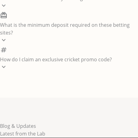
expand_more
redeem
What is the minimum deposit required on these betting
sites?
expand_more
tag
How do I claim an exclusive cricket promo code?
expand_more
Blog & Updates
Latest from the Lab