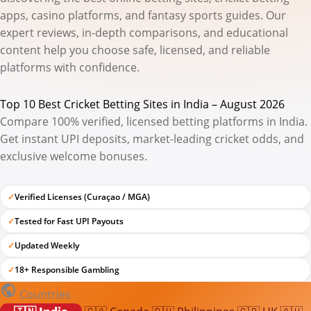
apps, casino platforms, and fantasy sports guides. Our
expert reviews, in-depth comparisons, and educational
content help you choose safe, licensed, and reliable
platforms with confidence.
Top 10 Best Cricket Betting Sites in India – August 2026
Compare 100% verified, licensed betting platforms in India.
Get instant UPI deposits, market-leading cricket odds, and
exclusive welcome bonuses.
✓
Verified Licenses (Curaçao / MGA)
✓
Tested for Fast UPI Payouts
✓
Updated Weekly
✓
18+ Responsible Gambling
public
Countries