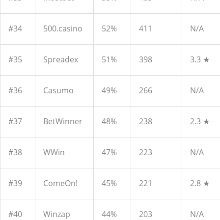
#34
500.casino
52%
411
N/A
#35
Spreadex
51%
398
3.3 ★
#36
Casumo
49%
266
N/A
#37
BetWinner
48%
238
2.3 ★
#38
WWin
47%
223
N/A
#39
ComeOn!
45%
221
2.8 ★
#40
Winzap
44%
203
N/A