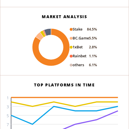
MARKET ANALYSIS
Stake
84.5%
BC.Game
5.5%
1xBet
2.8%
Rainbet
1.1%
others
6.1%
TOP PLATFORMS IN TIME
1
3
5
7