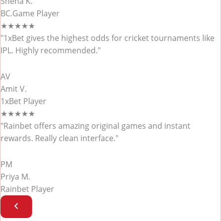
Sneha K.
BC.Game Player
★★★★★
"1xBet gives the highest odds for cricket tournaments like
IPL. Highly recommended."
AV
Amit V.
1xBet Player
★★★★★
"Rainbet offers amazing original games and instant
rewards. Really clean interface."
PM
Priya M.
Rainbet Player
chevron_left