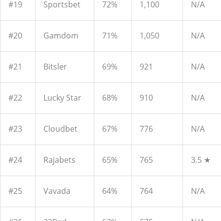
#19
Sportsbet
72%
1,100
N/A
#20
Gamdom
71%
1,050
N/A
#21
Bitsler
69%
921
N/A
#22
Lucky Star
68%
910
N/A
#23
Cloudbet
67%
776
N/A
#24
Rajabets
65%
765
3.5 ★
#25
Vavada
64%
764
N/A